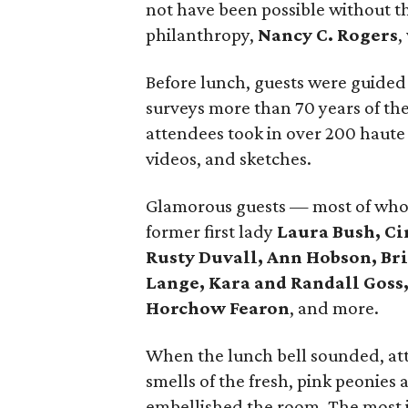
not have been possible without t
philanthropy,
Nancy C. Rogers
,
Before lunch, guests were guided
surveys more than 70 years of th
attendees took in over 200 haute
videos, and sketches.
Glamorous guests — most of who
former first lady
Laura Bush, Ci
Rusty Duvall, Ann Hobson, Bri
Lange, Kara and Randall Goss
Horchow Fearon
, and more.
When the lunch bell sounded, att
smells of the fresh, pink peonies
embellished the room. The most