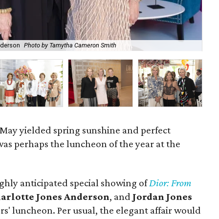
nderson
Photo by Tamytha Cameron Smith
Flo
May yielded spring sunshine and perfect
as perhaps the luncheon of the year at the
ghly anticipated special showing of
Dior: From
arlotte Jones Anderson
, and
Jordan Jones
s' luncheon. Per usual, the elegant affair would