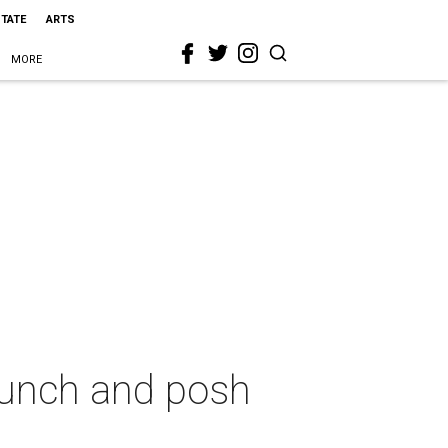
STATE
ARTS
MORE
 lunch and posh