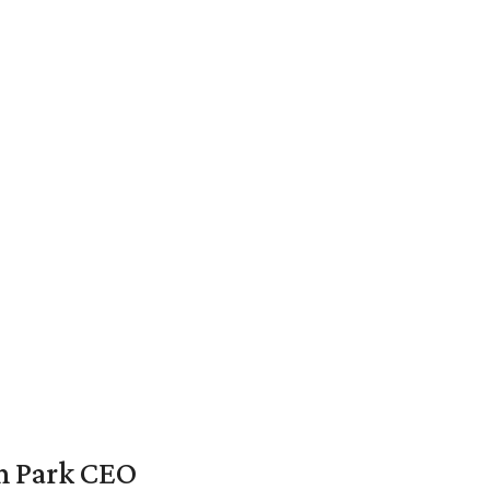
en Park CEO