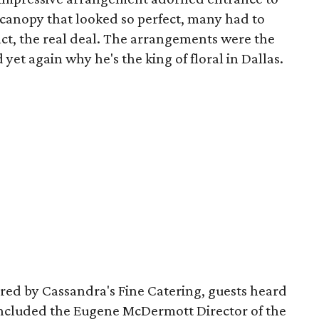
 canopy that looked so perfect, many had to
 fact, the real deal. The arrangements were the
yet again why he's the king of floral in Dallas.
ared by Cassandra's Fine Catering, guests heard
 included the Eugene McDermott Director of the