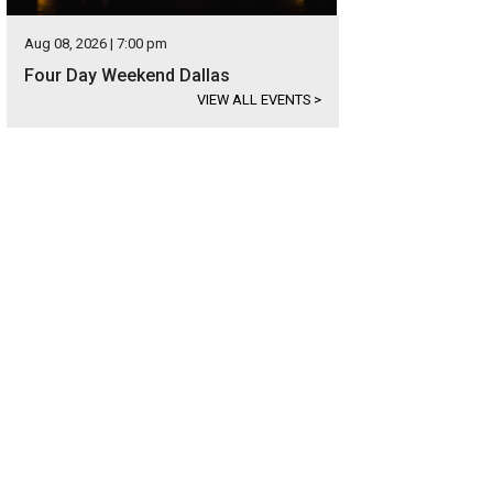
Aug 08, 2026 | 7:00 pm
Four Day Weekend Dallas
VIEW ALL EVENTS
>