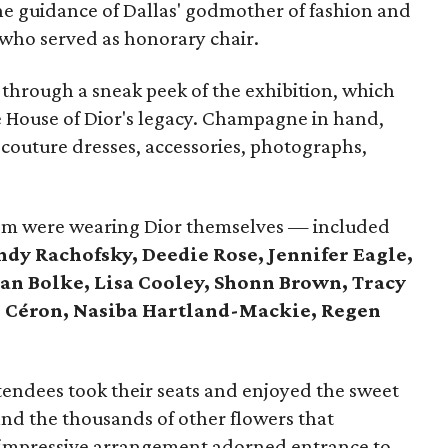
he guidance of Dallas' godmother of fashion and
who served as honorary chair.
 through a sneak peek of the exhibition, which
e House of Dior's legacy. Champagne in hand,
 couture dresses, accessories, photographs,
m were wearing Dior themselves — included
ndy Rachofsky, Deedie Rose, Jennifer Eagle,
an Bolke, Lisa Cooley, Shonn Brown, Tracy
, Céron, Nasiba Hartland-Mackie, Regen
endees took their seats and enjoyed the sweet
 and the thousands of other flowers that
 impressive arrangement adorned entrance to