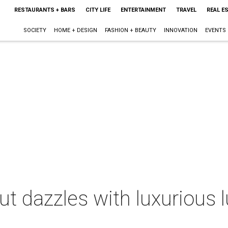
RESTAURANTS + BARS
CITY LIFE
ENTERTAINMENT
TRAVEL
REAL E
SOCIETY
HOME + DESIGN
FASHION + BEAUTY
INNOVATION
EVENTS
but dazzles with luxurious