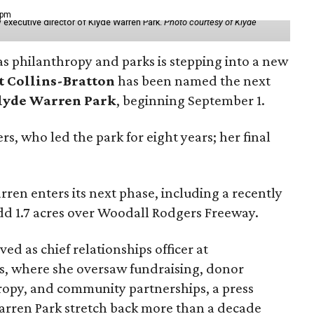
 pm
 executive director of Klyde Warren Park.
Photo courtesy of Klyde
as philanthropy and parks is stepping into a new
t Collins-Bratton
has been named the next
lyde Warren Park
, beginning September 1.
s, who led the park for eight years; her final
ren enters its next phase, including a recently
add 1.7 acres over Woodall Rodgers Freeway.
ed as chief relationships officer at
, where she oversaw fundraising, donor
opy, and community partnerships, a press
Warren Park stretch back more than a decade