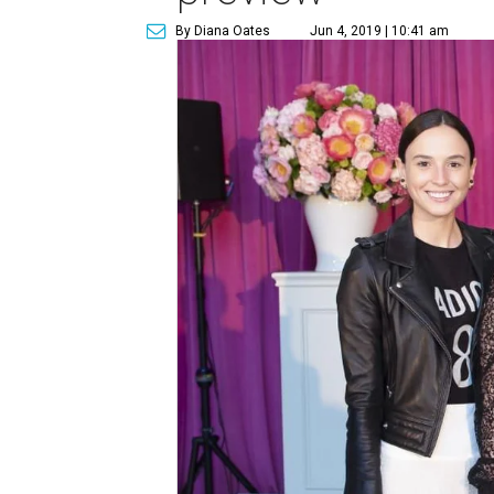
By Diana Oates
Jun 4, 2019 | 10:41 am