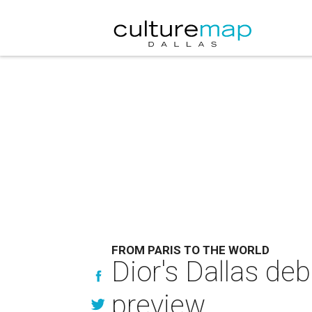
FROM PARIS TO THE WORLD
Dior's Dallas de
preview