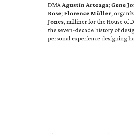
DMA
Agustín Arteaga
;
Gene Jo
Rose
;
Florence Müller
,
organiz
Jones
, milliner for the House of
the seven-decade history of desig
personal experience designing hats