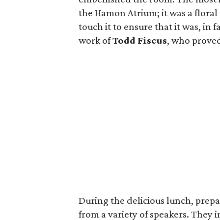
the Hamon Atrium; it was a floral
touch it to ensure that it was, in
work of
Todd Fiscus
, who proved 
During the delicious lunch, prep
from a variety of speakers. They