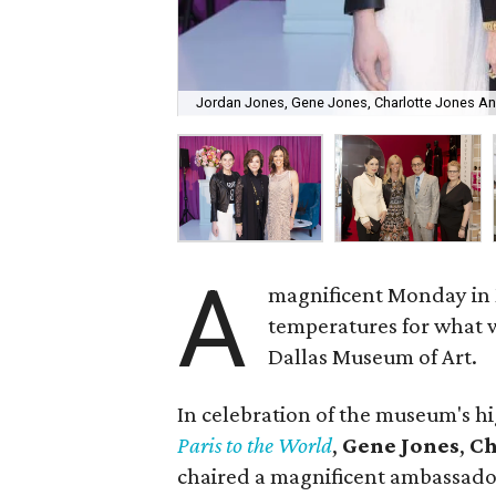
Jordan Jones, Gene Jones, Charlotte Jones A
A
magnificent Monday in 
temperatures for what w
Dallas Museum of Art.
In celebration of the museum's hi
Paris to the World
,
Gene Jones
,
Ch
chaired a magnificent ambassador