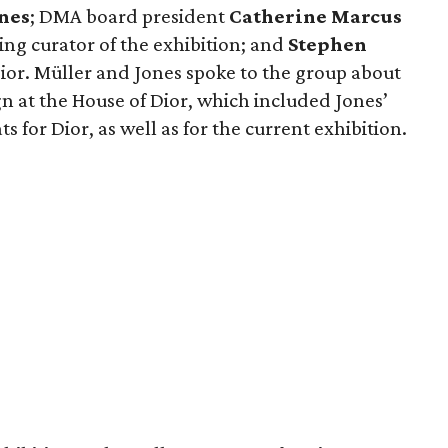
nes
; DMA board president
Catherine Marcus
ing curator of the exhibition; and
Stephen
 Dior. Müller and Jones spoke to the group about
n at the House of Dior, which included Jones’
 for Dior, as well as for the current exhibition.