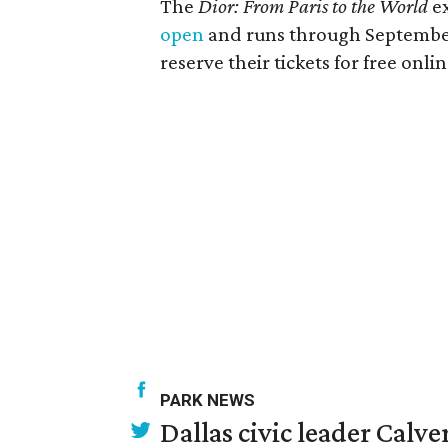
The
Dior: From Paris to the World
ex
open
and runs through September
reserve their tickets for free onlin
PARK NEWS
Dallas civic leader Cal