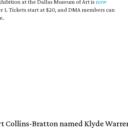
hibition at the Dallas Museum of Art is
now
 1. Tickets start at $20, and DMA members can
e.
vert Collins-Bratton named Klyde Warr