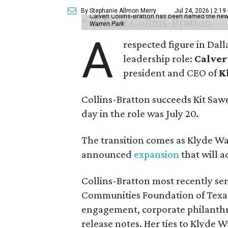
By Stephanie Allmon Merry
Jul 24, 2026 | 2:19
Calvert Collins-Bratton has been named the new
Warren Park
A
respected figure in Dall
leadership role:
Calver
president and CEO of
K
Collins-Bratton succeeds Kit Sawer
day in the role was July 20.
The transition comes as Klyde War
announced
expansion
that will 
Collins-Bratton most recently serv
Communities Foundation of Texas
engagement, corporate philanthr
release notes. Her ties to Klyde 