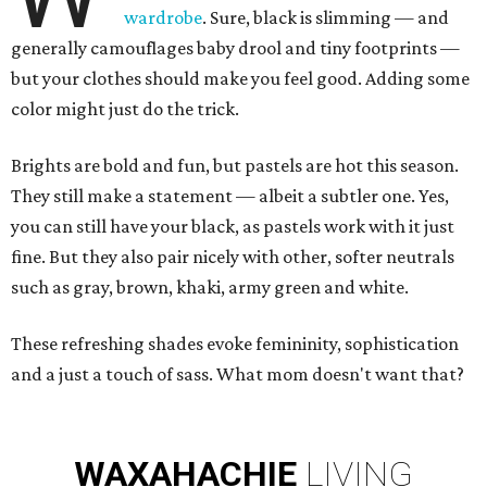
wardrobe
. Sure, black is slimming — and
generally camouflages baby drool and tiny footprints —
but your clothes should make you feel good. Adding some
color might just do the trick.
Brights are bold and fun, but pastels are hot this season.
They still make a statement — albeit a subtler one. Yes,
you can still have your black, as pastels work with it just
fine. But they also pair nicely with other, softer neutrals
such as gray, brown, khaki, army green and white.
These refreshing shades evoke femininity, sophistication
and a just a touch of sass. What mom doesn't want that?
WAXAHACHIE
LIVING