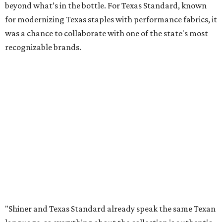
beyond what’s in the bottle. For Texas Standard, known
for modernizing Texas staples with performance fabrics, it
was a chance to collaborate with one of the state's most
recognizable brands.
"Shiner and Texas Standard already speak the same Texan
language, so everything about the collection is authentic,
not forced," Joshua Brito, vice president of marketing and
direct at Texas Standard, tells CultureMap. "We leaned on
the iconic marks and imagery Shiner's built over 100-plus
years, then layered in the same authentic Texas details
that run through everything we make. One of our goals
was to avoid a flat logo lockup merch drop. Every piece
needed to be something someone's proud to wear,
carrying what Shiner, Texas Standard, and Texas stand
for."