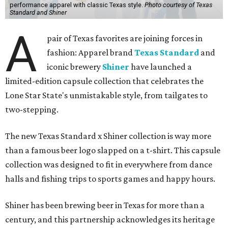
performance apparel with classic Texas style.
Photo courtesy of Texas
Standard and Shiner
A
pair of Texas favorites are joining forces in
fashion: Apparel brand
Texas Standard
and
iconic brewery
Shiner
have launched a
limited-edition capsule collection that celebrates the
Lone Star State's unmistakable style, from tailgates to
two-stepping.
The new Texas Standard x Shiner collection is way more
than a famous beer logo slapped on a t-shirt. This capsule
collection was designed to fit in everywhere from dance
halls and fishing trips to sports games and happy hours.
Shiner has been brewing beer in Texas for more than a
century, and this partnership acknowledges its heritage