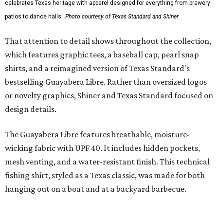
Traditions Polo incorporates pearl snaps and classic yoke
styling with lightweight, moisture-wicking fabric, a
signature of the Texas Standard.
"We started with pieces that we already know resonate
with our shared audience," said Brito. "The Guayabera
Libre and pearl snap shirts we're known for include
moisture-wicking, breathable fabric from the start, not
added on. From there, the Texas flair came easy."
The collection was designed as a standalone release and is
expected to remain online through September on
Shiner
and
Texas Standard’s
websites.
promoted
series
Grapevine