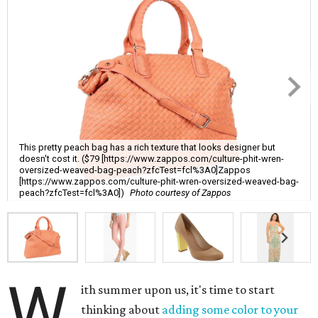
This pretty peach bag has a rich texture that looks designer but
doesn't cost it. ($79 [https://www.zappos.com/culture-phit-wren-
oversized-weaved-bag-peach?zfcTest=fcl%3A0]Zappos
[https://www.zappos.com/culture-phit-wren-oversized-weaved-bag-
peach?zfcTest=fcl%3A0])
Photo courtesy of Zappos
W
ith summer upon us, it's time to start
thinking about
adding some color to your