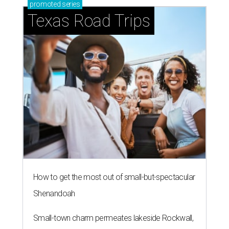
promoted
series
Texas Road Trips
How to get the most out of small-but-spectacular
Shenandoah
Small-town charm permeates lakeside Rockwall,