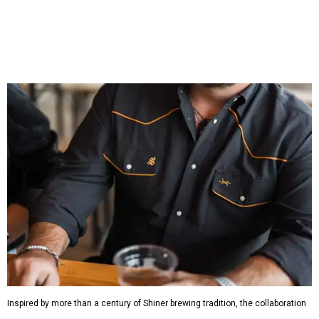
which features graphic tees, a baseball cap, pearl snap
shirts, and a reimagined version of Texas Standard's
bestselling Guayabera Libre. Rather than oversized logos
or novelty graphics, Shiner and Texas Standard focused on
design details.
The Guayabera Libre features breathable, moisture-
wicking fabric with UPF 40. It includes hidden pockets,
mesh venting, and a water-resistant finish. This technical
fishing shirt, styled as a Texas classic, was made for both
hanging out on a boat and at a backyard barbecue.
While the Guayabera Libre shirt might steal the spotlight,
it isn’t the only standout. The Traditions Polo in Shiner
Gold features hand-drawn illustrations inspired by Texas
culture and Shiner's 100-plus-year history. The Western