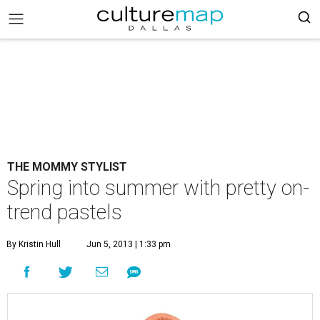
THE MOMMY STYLIST
Spring into summer with pretty on-
trend pastels
By Kristin Hull
Jun 5, 2013 | 1:33 pm