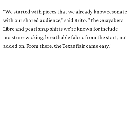
magic in Grapevine