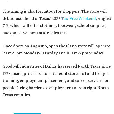
The timing is also fortuitous for shoppers: The store will
debut just ahead of Texas' 2026
Tax-Free Weekend
, August
7-9, which will offer clothing, footwear, school supplies,
backpacks without state sales tax.
Once doors on August 6, open the Plano store will operate
9 am-9 pm Monday-Saturday and 10 am-7 pm Sunday.
Goodwill Industries of Dallas has served North Texas since
1923, using proceeds from its retail stores to fund free job
training, employment placement, and career services for
people facing barriers to employment across eight North
Texas counties.