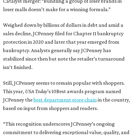
Catalyst merger: “Bundling a group of loser brands in
loser malls doesn’t make for a winning formula.”
Weighed down by billions of dollars in debt and amid a
sales decline, JCPenney filed for Chapter 11 bankruptcy
protection in 2020 and later that year emerged from
bankruptcy. Analysts generally say JCPenney has
stabilized since then but note the retailer’s turnaround
isn’t finished.
Still, JCPenney seems to remain popular with shoppers.
This year,
USA Today
’s 10Best awards program named
JCPenney the
best department store chain
in the country,
based on input from shoppers and readers.
“This recognition underscores JCPenney’s ongoing
commitment to delivering exceptional value, quality, and