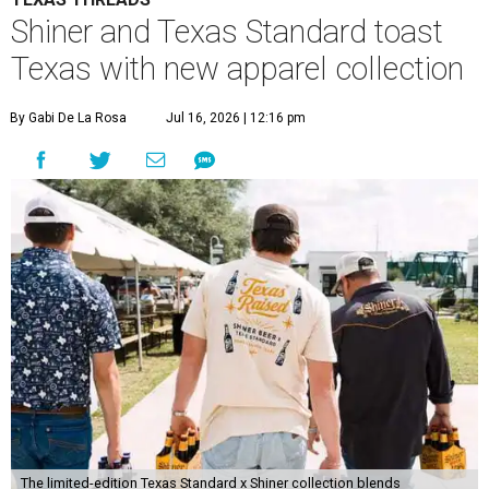
Shiner and Texas Standard toast
Texas with new apparel collection
By Gabi De La Rosa
Jul 16, 2026 | 12:16 pm
The limited-edition Texas Standard x Shiner collection blends