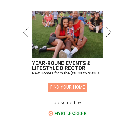
YEAR-ROUND EVENTS &
LIFESTYLE DIRECTOR
New Homes from the $300s to $800s
FIND YOUR HOME
presented by