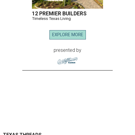
12 PREMIER BUILDERS
Timeless Texas Living
EXPLORE MORE
presented by
TEXAS THREADS