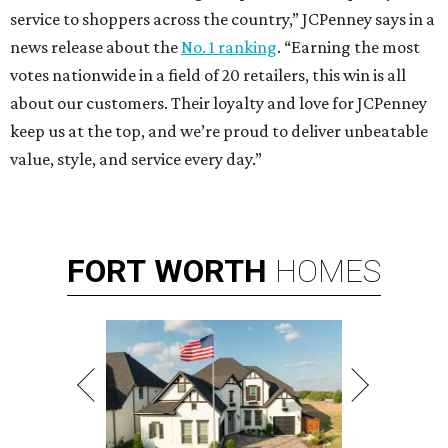
service to shoppers across the country,” JCPenney says in a
news release about the
No. 1 ranking
. “Earning the most
votes nationwide in a field of 20 retailers, this win is all
about our customers. Their loyalty and love for JCPenney
keep us at the top, and we’re proud to deliver unbeatable
value, style, and service every day.”
FORT
WORTH
HOMES