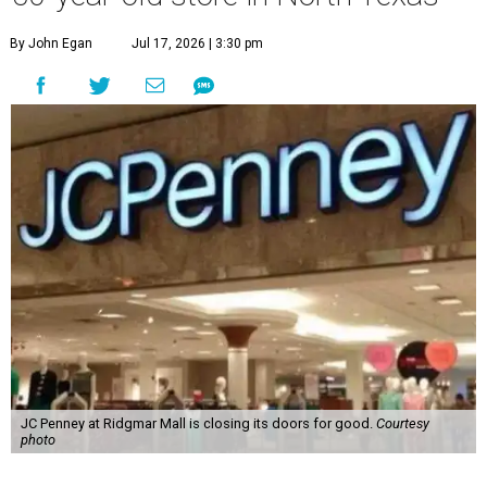
By John Egan
Jul 17, 2026 | 3:30 pm
JC Penney at Ridgmar Mall is closing its doors for good.
Courtesy
photo