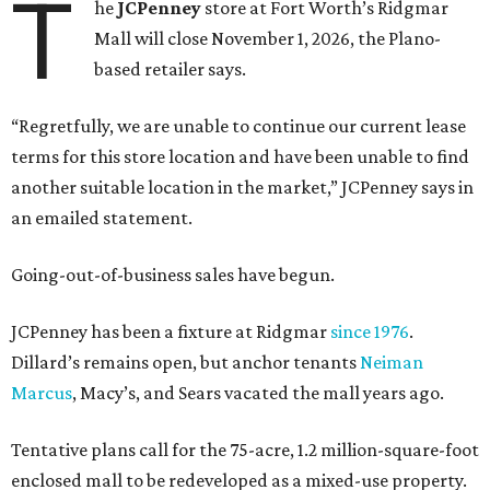
T
he
JCPenney
store at Fort Worth’s Ridgmar
Mall will close November 1, 2026, the Plano-
based retailer says.
“Regretfully, we are unable to continue our current lease
terms for this store location and have been unable to find
another suitable location in the market,” JCPenney says in
an emailed statement.
Going-out-of-business sales have begun.
JCPenney has been a fixture at Ridgmar
since 1976
.
Dillard’s remains open, but anchor tenants
Neiman
Marcus
, Macy’s, and Sears vacated the mall years ago.
Tentative plans call for the 75-acre, 1.2 million-square-foot
enclosed mall to be redeveloped as a mixed-use property.