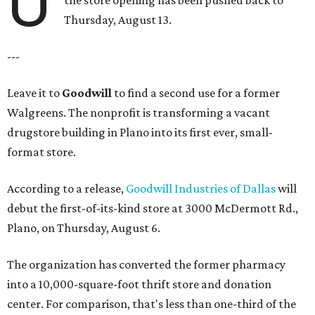
U
the store opening has been pushed back to
Thursday, August 13.
---
Leave it to
Goodwill
to find a second use for a former
Walgreens. The nonprofit is transforming a vacant
drugstore building in Plano into its first ever, small-
format store.
According to a release,
Goodwill Industries of Dallas
will
debut the first-of-its-kind store at 3000 McDermott Rd.,
Plano, on Thursday, August 6.
The organization has converted the former pharmacy
into a 10,000-square-foot thrift store and donation
center. For comparison, that's less than one-third of the