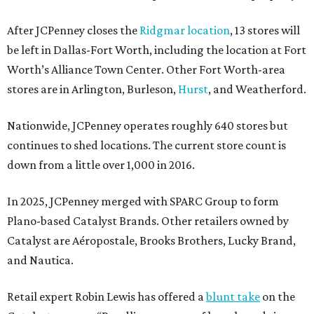
After JCPenney closes the
Ridgmar location
, 13 stores will
be left in Dallas-Fort Worth, including the location at Fort
Worth’s Alliance Town Center. Other Fort Worth-area
stores are in Arlington, Burleson,
Hurst
, and Weatherford.
Nationwide, JCPenney operates roughly 640 stores but
continues to shed locations. The current store count is
down from a little over 1,000 in 2016.
In 2025, JCPenney merged with SPARC Group to form
Plano-based Catalyst Brands. Other retailers owned by
Catalyst are Aéropostale, Brooks Brothers, Lucky Brand,
and Nautica.
Retail expert Robin Lewis has offered a
blunt take
on the