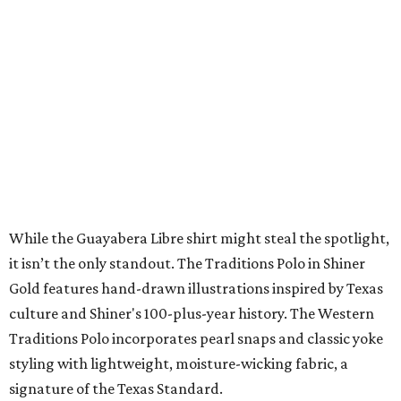
Sip, shop, and explore your way through summer
adventures in Grapevine
Music, brews, and family fun shine at Grapevine’s
beloved Main Street Fest
Celebrate 40 jolly days of festive Christmas