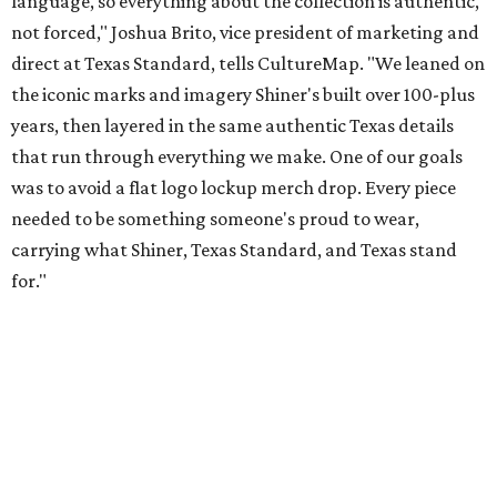
Inspired by more than a century of Shiner brewing tradition, the collaboration
celebrates Texas heritage with apparel designed for everything from brewery
patios to dance halls.
Photo courtesy of Texas Standard and Shiner
That attention to detail shows throughout the collection,