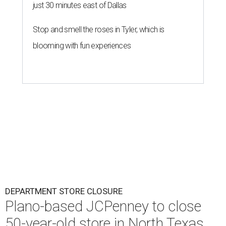
just 30 minutes east of Dallas
Stop and smell the roses in Tyler, which is
blooming with fun experiences
DEPARTMENT STORE CLOSURE
Plano-based JCPenney to close
50-year-old store in North Texas