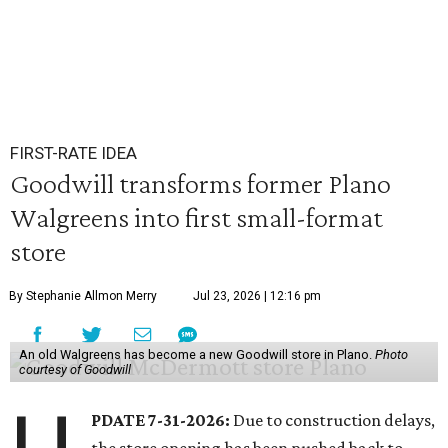
FIRST-RATE IDEA
Goodwill transforms former Plano
Walgreens into first small-format
store
By Stephanie Allmon Merry
Jul 23, 2026 | 12:16 pm
An old Walgreens has become a new Goodwill store in Plano.
Photo
courtesy of Goodwill
PDATE 7-31-2026:
Due to construction delays,