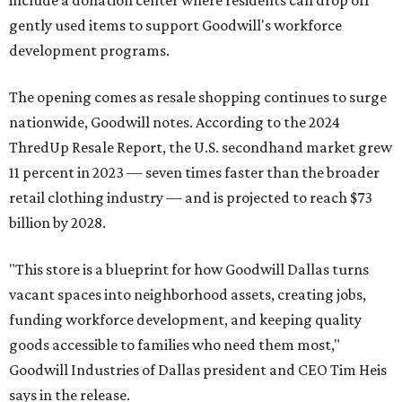
include a donation center where residents can drop off
gently used items to support Goodwill's workforce
development programs.
The opening comes as resale shopping continues to surge
nationwide, Goodwill notes. According to the 2024
ThredUp Resale Report, the U.S. secondhand market grew
11 percent in 2023 — seven times faster than the broader
retail clothing industry — and is projected to reach $73
billion by 2028.
"This store is a blueprint for how Goodwill Dallas turns
vacant spaces into neighborhood assets, creating jobs,
funding workforce development, and keeping quality
goods accessible to families who need them most,"
Goodwill Industries of Dallas president and CEO Tim Heis
says in the release.