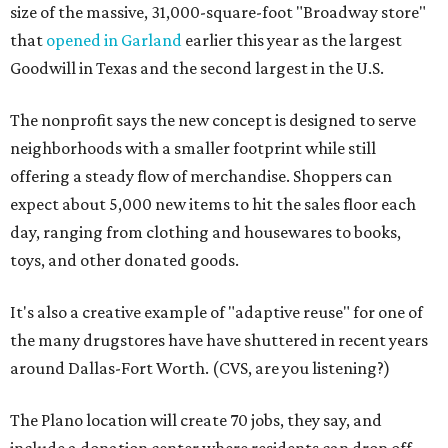
size of the massive, 31,000-square-foot "Broadway store"
that
opened in Garland
earlier this year as the largest
Goodwill in Texas and the second largest in the U.S.
The nonprofit says the new concept is designed to serve
neighborhoods with a smaller footprint while still
offering a steady flow of merchandise. Shoppers can
expect about 5,000 new items to hit the sales floor each
day, ranging from clothing and housewares to books,
toys, and other donated goods.
It's also a creative example of "adaptive reuse" for one of
the many drugstores have have shuttered in recent years
around Dallas-Fort Worth. (CVS, are you listening?)
The Plano location will create 70 jobs, they say, and