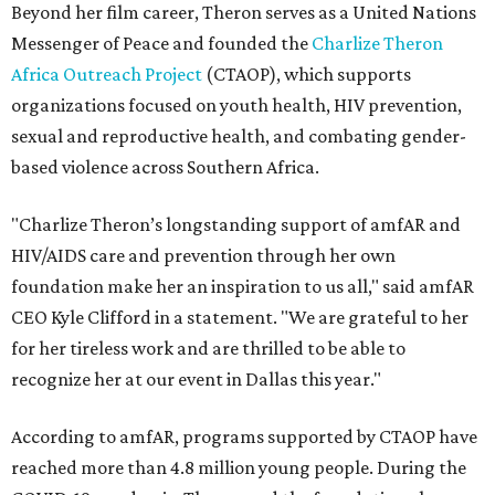
Beyond her film career, Theron serves as a United Nations
Messenger of Peace and founded the
Charlize Theron
Africa Outreach Project
(CTAOP), which supports
organizations focused on youth health, HIV prevention,
sexual and reproductive health, and combating gender-
based violence across Southern Africa.
"Charlize Theron’s longstanding support of amfAR and
HIV/AIDS care and prevention through her own
foundation make her an inspiration to us all," said amfAR
CEO Kyle Clifford in a statement. "We are grateful to her
for her tireless work and are thrilled to be able to
recognize her at our event in Dallas this year."
According to amfAR, programs supported by CTAOP have
reached more than 4.8 million young people. During the