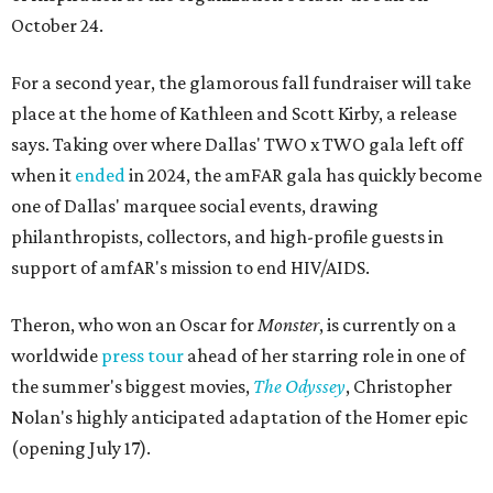
October 24.
For a second year, the glamorous fall fundraiser will take
place at the home of Kathleen and Scott Kirby, a release
says. Taking over where Dallas' TWO x TWO gala left off
when it
ended
in 2024, the amFAR gala has quickly become
one of Dallas' marquee social events, drawing
philanthropists, collectors, and high-profile guests in
support of amfAR's mission to end HIV/AIDS.
Theron, who won an Oscar for
Monster
, is currently on a
worldwide
press tour
ahead of her starring role in one of
the summer's biggest movies,
The Odyssey
, Christopher
Nolan's highly anticipated adaptation of the Homer epic
(opening July 17).