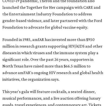
COVID-19 pandemic, Theron and the foundation also
launched the Together for Her campaign with CARE and
the Entertainment Industry Foundation to address
gender-based violence, and later partnered with the Ford
Foundation to advocate for global vaccine equity.
Founded in 1985, amfAR has invested more than $950
million in research grants supporting HIV/AIDS and other
diseases in which viruses and the immune system play a
significant role. Over the past 26 years, supporters in
North Texas have raised more than $66.5 million to
advance amFAR's ongoing HIV research and global health
initiatives, the organization says.
This year's gala will feature cocktails, a seated dinner,
musical performances, and a live auction offering luxury
goods, travel experiences, and contemporary art. Tickets