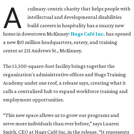
A
culinary-centric charity that helps people with
intellectual and developmental disabilities
build careers in hospitality has a snazzy new
home in downtown McKinney:
Hugs Café Inc.
has opened
a new $10 million headquarters, eatery, and training
center at 221 Andrews St., McKinney.
The 13,500-square-foot facility brings together the
organization's administrative offices and Hugs Training
Academy under one roof, a release says, creating what it
calls a centralized hub to expand workforce training and
employment opportunities.
“This new space allows us to grow our programs and
serve more individuals than ever before,” says Lauren
Smith, CEO at Hugs Café Inc, in the release. “It represents