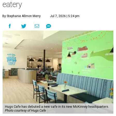
eatery
By Stephanie Allmon Merry
Jul 7, 2026 | 5:24 pm
Hugs Cafe has debuted a new cafe in its new McKinney headquarters.
Photo courtesy of Hugs Cafe