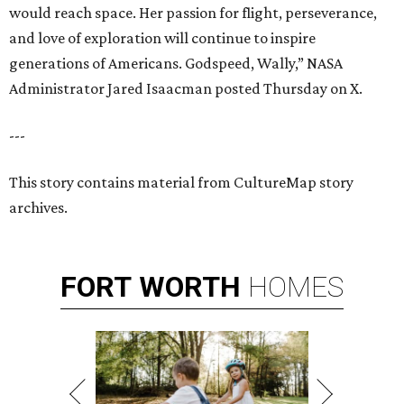
would reach space. Her passion for flight, perseverance,
and love of exploration will continue to inspire
generations of Americans. Godspeed, Wally,” NASA
Administrator Jared Isaacman posted Thursday on X.
---
This story contains material from CultureMap story
archives.
FORT
WORTH
HOMES