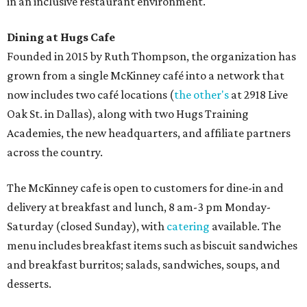
in an inclusive restaurant environment.
Dining at Hugs Cafe
Founded in 2015 by Ruth Thompson, the organization has
grown from a single McKinney café into a network that
now includes two café locations (
the other's
at 2918 Live
Oak St. in Dallas), along with two Hugs Training
Academies, the new headquarters, and affiliate partners
across the country.
The McKinney cafe is open to customers for dine-in and
delivery at breakfast and lunch, 8 am-3 pm Monday-
Saturday (closed Sunday), with
catering
available. The
menu includes breakfast items such as biscuit sandwiches
and breakfast burritos; salads, sandwiches, soups, and
desserts.