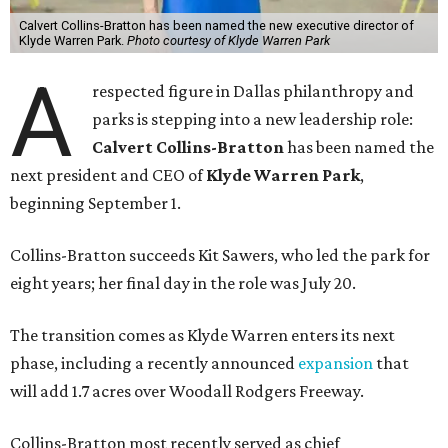
Calvert Collins-Bratton has been named the new executive director of
Klyde Warren Park.
Photo courtesy of Klyde Warren Park
A
respected figure in Dallas philanthropy and
parks is stepping into a new leadership role:
Calvert Collins-Bratton
has been named the
next president and CEO of
Klyde Warren Park
,
beginning September 1.
Collins-Bratton succeeds Kit Sawers, who led the park for
eight years; her final day in the role was July 20.
The transition comes as Klyde Warren enters its next
phase, including a recently announced
expansion
that
will add 1.7 acres over Woodall Rodgers Freeway.
Collins-Bratton most recently served as chief