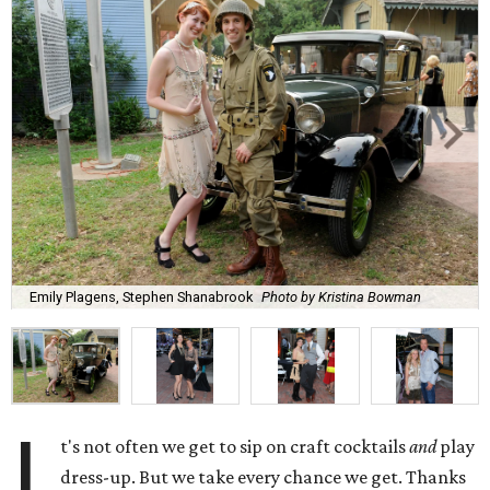
Emily Plagens, Stephen Shanabrook
Photo by Kristina Bowman
I
t's not often we get to sip on craft cocktails
and
play
dress-up. But we take every chance we get. Thanks