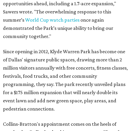
opportunities ahead, including a 1.7-acre expansion,"
Sawers wrote. "The overwhelming response to this
summer’s
World Cup watch parties
once again
demonstrated the Park’s unique ability to bring our
community together."
Since opening in 2012, Klyde Warren Park has become one
of Dallas' signature public spaces, drawing more than 2
million visitors annually with free concerts, fitness classes,
festivals, food trucks, and other community
programming, they say. The park recently unveiled plans
for a $175 million expansion that will nearly double its
event lawn and add new green space, play areas, and
pedestrian connections.
Collins-Bratton's appointment comes on the heels of