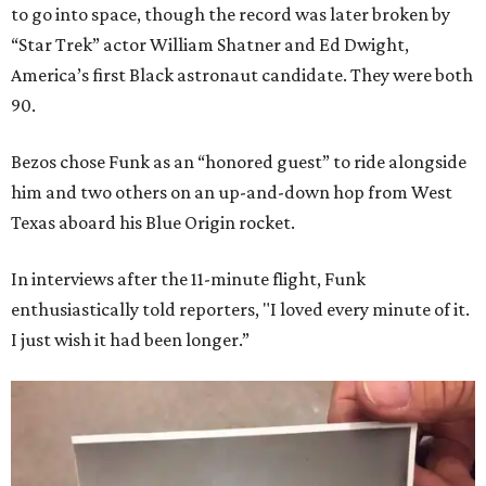
to go into space, though the record was later broken by
“Star Trek” actor William Shatner and Ed Dwight,
America’s first Black astronaut candidate. They were both
90.
Bezos chose Funk as an “honored guest” to ride alongside
him and two others on an up-and-down hop from West
Texas aboard his Blue Origin rocket.
In interviews after the 11-minute flight, Funk
enthusiastically told reporters, "I loved every minute of it.
I just wish it had been longer.”