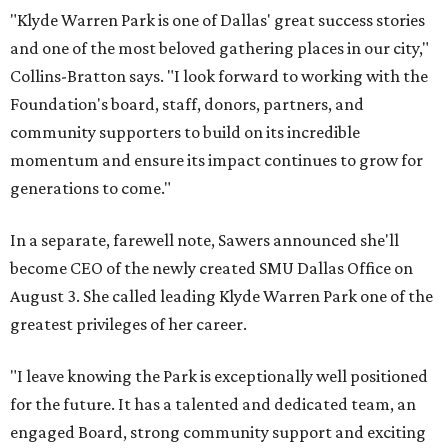
"Klyde Warren Park is one of Dallas' great success stories
and one of the most beloved gathering places in our city,"
Collins-Bratton says. "I look forward to working with the
Foundation's board, staff, donors, partners, and
community supporters to build on its incredible
momentum and ensure its impact continues to grow for
generations to come."
In a separate, farewell note, Sawers announced she'll
become CEO of the newly created SMU Dallas Office on
August 3. She called leading Klyde Warren Park one of the
greatest privileges of her career.
"I leave knowing the Park is exceptionally well positioned
for the future. It has a talented and dedicated team, an
engaged Board, strong community support and exciting