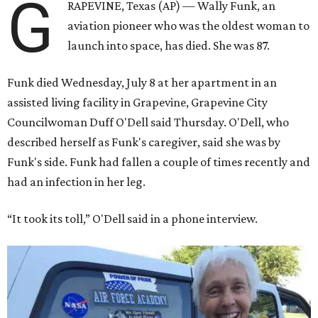
G
RAPEVINE, Texas (AP) — Wally Funk, an
aviation pioneer who was the oldest woman to
launch into space, has died. She was 87.
Funk died Wednesday, July 8 at her apartment in an
assisted living facility in Grapevine, Grapevine City
Councilwoman Duff O'Dell said Thursday. O'Dell, who
described herself as Funk's caregiver, said she was by
Funk's side. Funk had fallen a couple of times recently and
had an infection in her leg.
“It took its toll,” O'Dell said in a phone interview.