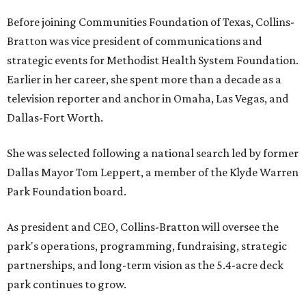
Before joining Communities Foundation of Texas, Collins-
Bratton was vice president of communications and
strategic events for Methodist Health System Foundation.
Earlier in her career, she spent more than a decade as a
television reporter and anchor in Omaha, Las Vegas, and
Dallas-Fort Worth.
She was selected following a national search led by former
Dallas Mayor Tom Leppert, a member of the Klyde Warren
Park Foundation board.
As president and CEO, Collins-Bratton will oversee the
park's operations, programming, fundraising, strategic
partnerships, and long-term vision as the 5.4-acre deck
park continues to grow.