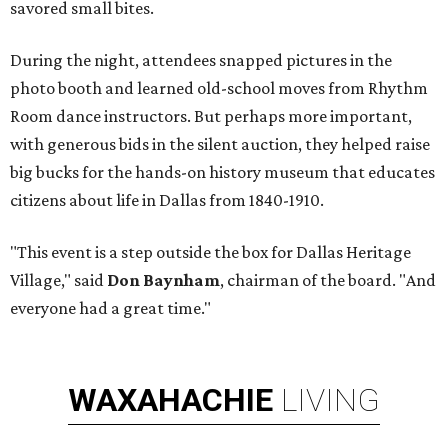
savored small bites.
During the night, attendees snapped pictures in the
photo booth and learned old-school moves from Rhythm
Room dance instructors. But perhaps more important,
with generous bids in the silent auction, they helped raise
big bucks for the hands-on history museum that educates
citizens about life in Dallas from 1840-1910.
"This event is a step outside the box for Dallas Heritage
Village," said
Don Baynham
, chairman of the board. "And
everyone had a great time."
WAXAHACHIE
LIVING