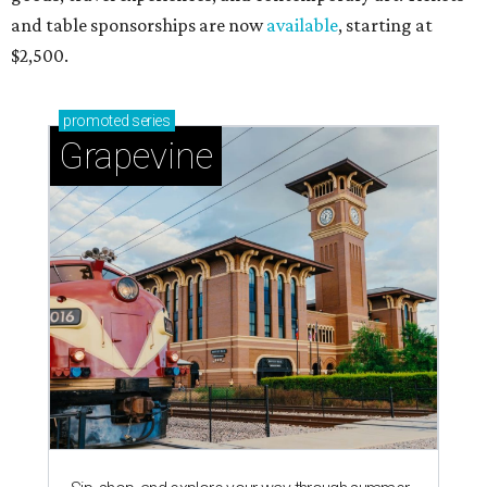
and table sponsorships are now
available
, starting at
$2,500.
promoted
series
Grapevine