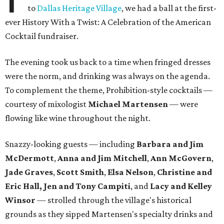
to
Dallas Heritage Village
, we had a ball at the first-
ever History With a Twist: A Celebration of the American
Cocktail fundraiser.
The evening took us back to a time when fringed dresses
were the norm, and drinking was always on the agenda.
To complement the theme, Prohibition-style cocktails —
courtesy of mixologist
Michael Martensen
— were
flowing like wine throughout the night.
Snazzy-looking guests — including
Barbara and Jim
McDermott
,
Anna and Jim Mitchell
,
Ann McGovern
,
Jade Graves
,
Scott Smith
,
Elsa Nelson
,
Christine and
Eric Hall,
Jen and Tony Campiti
, and
Lacy and Kelley
Winsor
— strolled through the village's historical
grounds as they sipped Martensen's specialty drinks and