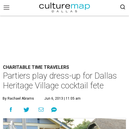
CHARITABLE TIME TRAVELERS
Partiers play dress-up for Dallas
Heritage Village cocktail fete
By Rachael Abrams
Jun 6, 2013 | 11:05 am