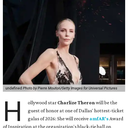
undefined
Photo by Pierre Mouton/Getty Images for Universal Pictures
H
ollywood star
Charlize Theron
will be the
guest of honor at one of Dallas' hottest-ticket
galas of 2026: She will receive
amfAR's
Award
of Inspiration at the organization's black-tie ball on