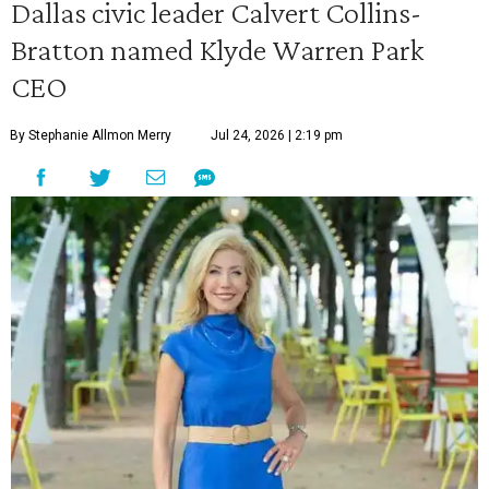
Dallas civic leader Calvert Collins-
Bratton named Klyde Warren Park
CEO
By Stephanie Allmon Merry
Jul 24, 2026 | 2:19 pm