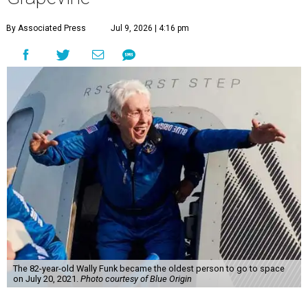
By Associated Press
Jul 9, 2026 | 4:16 pm
The 82-year-old Wally Funk became the oldest person to go to space
on July 20, 2021.
Photo courtesy of Blue Origin