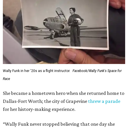
Wally Funk in her '20s as a flight instructor.
Facebook/Wally Funk's Space for
Race
She became a hometown hero when she returned home to
Dallas-Fort Worth; the city of Grapevine
threw a parade
for her history-making experience.
“Wally Funk never stopped believing that one day she