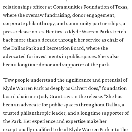
relationships officer at Communities Foundation of Texas,
where she oversaw fundraising, donor engagement,
corporate philanthropy, and community partnerships, a
press release notes. Her ties to Klyde Warren Park stretch
back more than a decade through her service as chair of
the Dallas Park and Recreation Board, where she
advocated for investments in public spaces. She's also
been a longtime donor and supporter of the park.
"Few people understand the significance and potential of
Klyde Warren Park as deeply as Calvert does," foundation
board chairman Jody Grant says in the release. "She has
been an advocate for public spaces throughout Dallas, a
trusted philanthropic leader, and a longtime supporter of
the Park. Her experience and expertise make her
exceptionally qualified to lead Klyde Warren Park into the