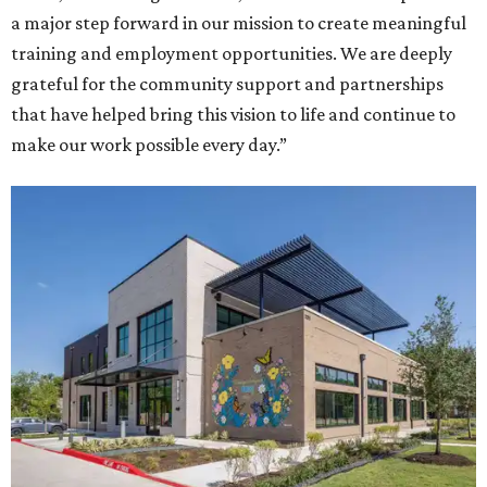
a major step forward in our mission to create meaningful
training and employment opportunities. We are deeply
grateful for the community support and partnerships
that have helped bring this vision to life and continue to
make our work possible every day.”