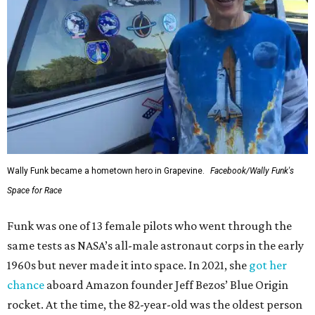
Wally Funk became a hometown hero in Grapevine.
Facebook/Wally Funk's
Space for Race
Funk was one of 13 female pilots who went through the
same tests as NASA’s all-male astronaut corps in the early
1960s but never made it into space. In 2021, she
got her
chance
aboard Amazon founder Jeff Bezos’ Blue Origin
rocket. At the time, the 82-year-old was the oldest person