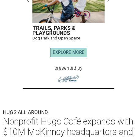
TRAILS, PARKS &
PLAYGROUNDS
Dog Park and Open Space
EXPLORE MORE
presented by
HUGS ALL AROUND
Nonprofit Hugs Café expands with
$10M McKinney headquarters and