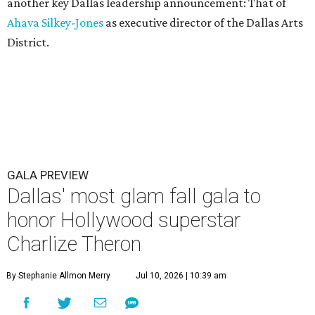
another key Dallas leadership announcement: That of
Ahava Silkey-Jones
as executive director of the Dallas Arts
District.
GALA PREVIEW
Dallas' most glam fall gala to
honor Hollywood superstar
Charlize Theron
By Stephanie Allmon Merry
Jul 10, 2026 | 10:39 am