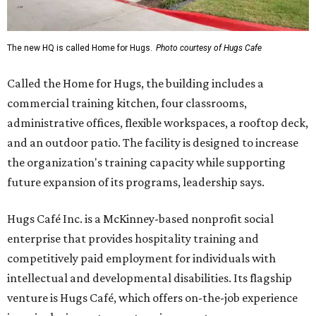
The new HQ is called Home for Hugs.
Photo courtesy of Hugs Cafe
Called the Home for Hugs, the building includes a
commercial training kitchen, four classrooms,
administrative offices, flexible workspaces, a rooftop deck,
and an outdoor patio. The facility is designed to increase
the organization's training capacity while supporting
future expansion of its programs, leadership says.
Hugs Café Inc. is a McKinney-based nonprofit social
enterprise that provides hospitality training and
competitively paid employment for individuals with
intellectual and developmental disabilities. Its flagship
venture is Hugs Café, which offers on-the-job experience