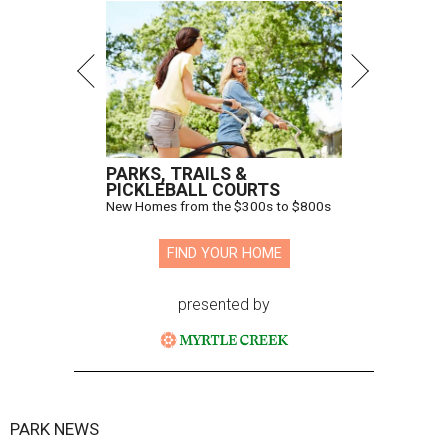
PARKS, TRAILS &
PICKLEBALL COURTS
New Homes from the $300s to $800s
FIND YOUR HOME
presented by
PARK NEWS