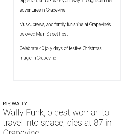
Sip, shop, and explore your way through summer
adventures in Grapevine
Music, brews, and family fun shine at Grapevine’s
beloved Main Street Fest
Celebrate 40 jolly days of festive Christmas
magic in Grapevine
RIP, WALLY
Wally Funk, oldest woman to
travel into space, dies at 87 in
Grapevine