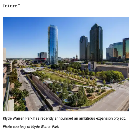
future."
Klyde Warren Park has recently announced an ambitious expansion project.
Photo courtesy of Klyde Warren Park