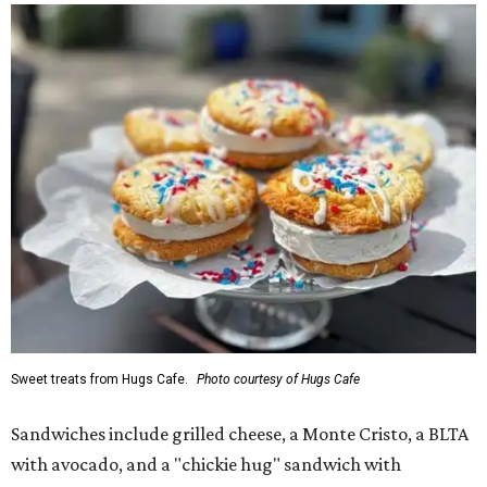
Sweet treats from Hugs Cafe.
Photo courtesy of Hugs Cafe
Sandwiches include grilled cheese, a Monte Cristo, a BLTA
with avocado, and a "chickie hug" sandwich with