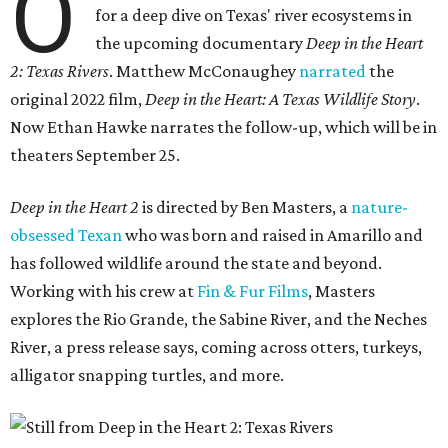
O
for a deep dive on Texas' river ecosystems in
the upcoming documentary
Deep in the Heart
2: Texas Rivers
. Matthew McConaughey
narrated
the
original 2022 film,
Deep in the Heart: A Texas Wildlife Story
.
Now Ethan Hawke narrates the follow-up, which will be in
theaters September 25.
Deep in the Heart 2
is directed by Ben Masters, a
nature-
obsessed Texan
who was born and raised in Amarillo and
has followed wildlife around the state and beyond.
Working with his crew at
Fin & Fur Films
, Masters
explores the Rio Grande, the Sabine River, and the Neches
River, a press release says, coming across otters, turkeys,
alligator snapping turtles, and more.