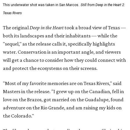
This underwater shot was taken in San Marcos.
Still from Deep in the Heart 2:
Texas Rivers
The original
Deep in the Heart
took a broad view of Texas —
both its landscapes and their inhabitants — while the
"sequel," as the release calls it, specifically highlights
water. Conservation is an important angle, and viewers
will get a chance to consider how they could connect with
and protect the ecosystems on their screens.
"Most of my favorite memories are on Texas Rivers," said
Masters in the release. "I grew up on the Canadian, fell in
love on the Brazos, got married on the Guadalupe, found
adventure on the Rio Grande, and am raising my kids on
the Colorado."