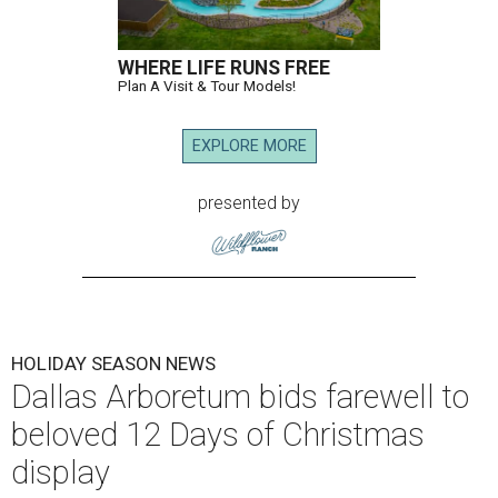
WHERE LIFE RUNS FREE
Plan A Visit & Tour Models!
EXPLORE MORE
presented by
HOLIDAY SEASON NEWS
Dallas Arboretum bids farewell to
beloved 12 Days of Christmas
display