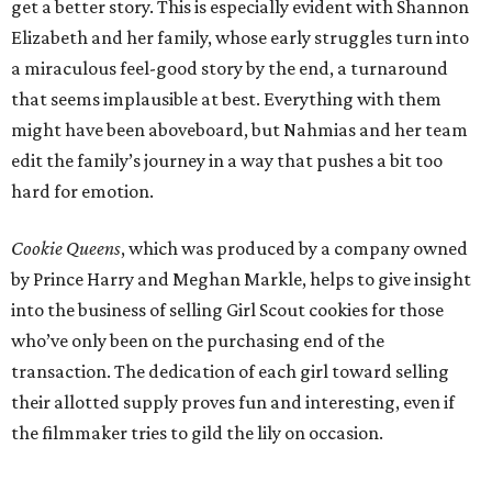
get a better story. This is especially evident with Shannon
Elizabeth and her family, whose early struggles turn into
a miraculous feel-good story by the end, a turnaround
that seems implausible at best. Everything with them
might have been aboveboard, but Nahmias and her team
edit the family’s journey in a way that pushes a bit too
hard for emotion.
Cookie Queens
, which was produced by a company owned
by Prince Harry and Meghan Markle, helps to give insight
into the business of selling Girl Scout cookies for those
who’ve only been on the purchasing end of the
transaction. The dedication of each girl toward selling
their allotted supply proves fun and interesting, even if
the filmmaker tries to gild the lily on occasion.