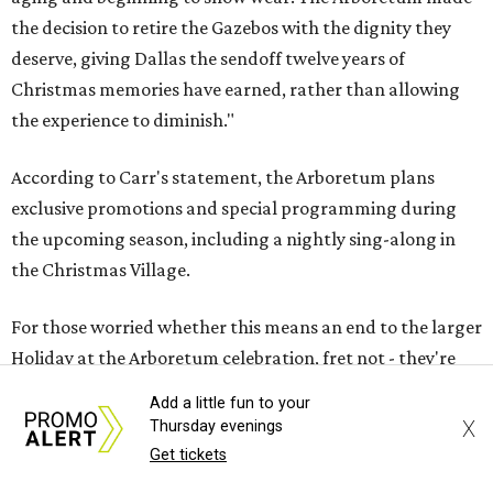
the decision to retire the Gazebos with the dignity they
deserve, giving Dallas the sendoff twelve years of
Christmas memories have earned, rather than allowing
the experience to diminish."
According to Carr's statement, the Arboretum plans
exclusive promotions and special programming during
the upcoming season, including a nightly sing-along in
the Christmas Village.
For those worried whether this means an end to the larger
Holiday at the Arboretum celebration, fret not - they're
already planning what will come next.
Add a little fun to your
X
Thursday evenings
"In 2027, the Arboretum will debut HYBYCOZO, a
Get tickets
breathtaking new light and geometric sculpture