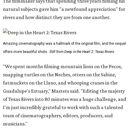
The filmmaker says that spending three years filming his
natural subjects gave him "a newfound appreciation" for
rivers and how distinct they are from one another.
Amazing cinematography was a hallmark of the original film, and the sequel
offers more beautiful shots.
Still from Deep in the Heart 2: Texas Rivers
"We spent months filming mountain lions on the Pecos,
snapping turtles on the Neches, otters on the Sabine,
fatmuckets on the Llano, and whooping cranes in the
Guadalupe's Estuary," Masters said. "Editing the majesty
of Texas Rivers into 80 minutes was a huge challenge, and
I'm just incredibly grateful to work with such a talented
team of cinematographers, editors, producers, and
musicians."