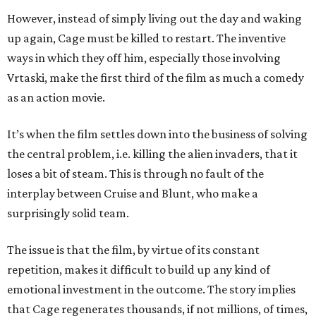
However, instead of simply living out the day and waking
up again, Cage must be killed to restart. The inventive
ways in which they off him, especially those involving
Vrtaski, make the first third of the film as much a comedy
as an action movie.
It’s when the film settles down into the business of solving
the central problem, i.e. killing the alien invaders, that it
loses a bit of steam. This is through no fault of the
interplay between Cruise and Blunt, who make a
surprisingly solid team.
The issue is that the film, by virtue of its constant
repetition, makes it difficult to build up any kind of
emotional investment in the outcome. The story implies
that Cage regenerates thousands, if not millions, of times,