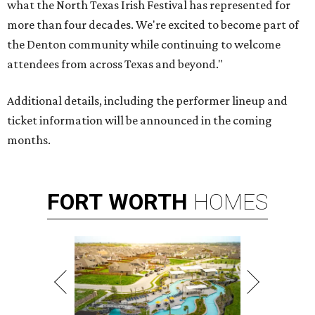
what the North Texas Irish Festival has represented for
more than four decades. We're excited to become part of
the Denton community while continuing to welcome
attendees from across Texas and beyond."
Additional details, including the performer lineup and
ticket information will be announced in the coming
months.
FORT
WORTH
HOMES