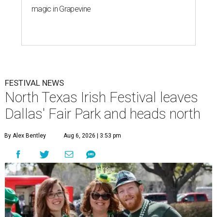
magic in Grapevine
FESTIVAL NEWS
North Texas Irish Festival leaves
Dallas' Fair Park and heads north
By Alex Bentley
Aug 6, 2026 | 3:53 pm