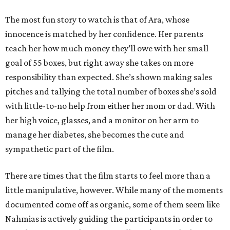
The most fun story to watch is that of Ara, whose
innocence is matched by her confidence. Her parents
teach her how much money they’ll owe with her small
goal of 55 boxes, but right away she takes on more
responsibility than expected. She’s shown making sales
pitches and tallying the total number of boxes she’s sold
with little-to-no help from either her mom or dad. With
her high voice, glasses, and a monitor on her arm to
manage her diabetes, she becomes the cute and
sympathetic part of the film.
There are times that the film starts to feel more than a
little manipulative, however. While many of the moments
documented come off as organic, some of them seem like
Nahmias is actively guiding the participants in order to