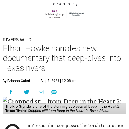
presented by
RIVERS WILD
Ethan Hawke narrates new
documentary that deep-dives into
Texas rivers
By Brianna Caleri
Aug 7, 2026 | 12:08 pm
The Rio Grande is one of the stunning subjects of Deep in the Heart 2:
Texas Rivers.
Cropped still from Deep in the Heart 2: Texas Rivers
ne Texas film icon passes the torch to another