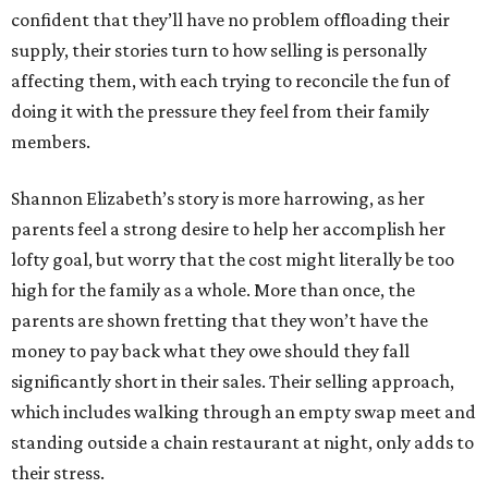
confident that they’ll have no problem offloading their
supply, their stories turn to how selling is personally
affecting them, with each trying to reconcile the fun of
doing it with the pressure they feel from their family
members.
Shannon Elizabeth’s story is more harrowing, as her
parents feel a strong desire to help her accomplish her
lofty goal, but worry that the cost might literally be too
high for the family as a whole. More than once, the
parents are shown fretting that they won’t have the
money to pay back what they owe should they fall
significantly short in their sales. Their selling approach,
which includes walking through an empty swap meet and
standing outside a chain restaurant at night, only adds to
their stress.