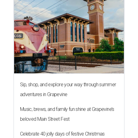
Sip, shop, and explore your way through summer
adventures in Grapevine
Music, brews, and family fun shine at Grapevine’s
beloved Main Street Fest
Celebrate 40 jolly days of festive Christmas