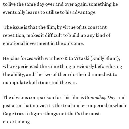
to live the same day over and over again, something he
eventually learns to utilize to his advantage.
The issue is that the film, by virtue of its constant
repetition, makes it difficult to build up any kind of
emotional investment in the outcome.
He joins forces with war hero Rita Vrtaski (Emily Blunt),
who experienced the same thing previously before losing
the ability, and the two of them do their damnedest to
manipulate both time and the war.
The obvious comparison for this film is
Groundhog Day
, and
just as in that movie, it’s the trial and error period in which
Cage tries to figure things out that’s the most
entertaining.