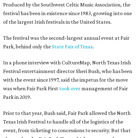
Produced by the Southwest Celtic Music Association, the
festival has been in existence since 1983, growing into one
of the largest Irish festivals in the United States.
The festival was the second-largest annual event at Fair
Park, behind only the
State Fair of Texas
.
In a phone interview with CultureMap, North Texas Irish
Festival entertainment director Sheri Bush, who has been
with the event since 1997, said the impetus for the move
was when Fair Park First
took over
management of Fair
Park in 2019.
Prior to that year, Bush said, Fair Park allowed the North
Texas Irish Festival to handle all of the logistics of the
event, from ticketing to concessions to security. But that