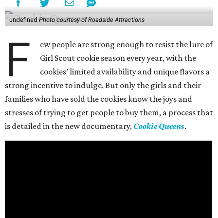
undefined
Photo courtesy of Roadside Attractions
F
ew people are strong enough to resist the lure of
Girl Scout cookie season every year, with the
cookies’ limited availability and unique flavors a
strong incentive to indulge. But only the girls and their
families who have sold the cookies know the joys and
stresses of trying to get people to buy them, a process that
is detailed in the new documentary,
Cookie Queens
.