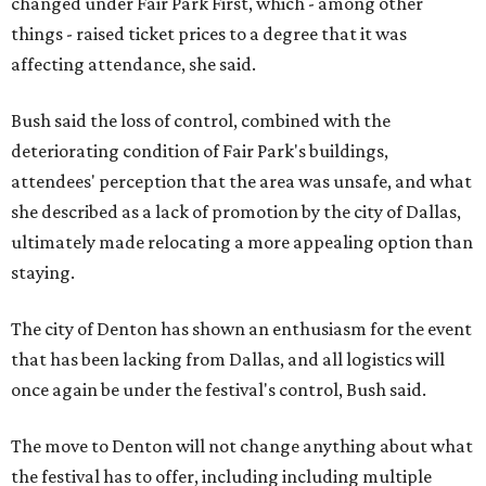
changed under Fair Park First, which - among other
things - raised ticket prices to a degree that it was
affecting attendance, she said.
Bush said the loss of control, combined with the
deteriorating condition of Fair Park's buildings,
attendees' perception that the area was unsafe, and what
she described as a lack of promotion by the city of Dallas,
ultimately made relocating a more appealing option than
staying.
The city of Denton has shown an enthusiasm for the event
that has been lacking from Dallas, and all logistics will
once again be under the festival's control, Bush said.
The move to Denton will not change anything about what
the festival has to offer, including including multiple