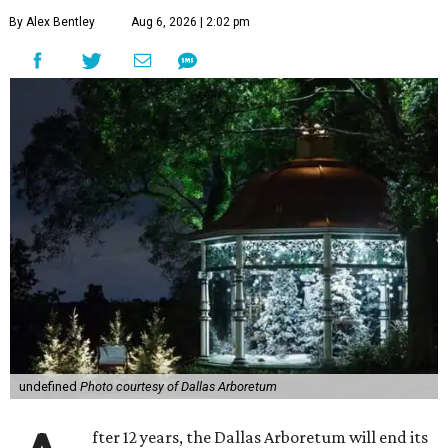
By Alex Bentley
Aug 6, 2026 | 2:02 pm
undefined
Photo courtesy of Dallas Arboretum
fter 12 years, the Dallas Arboretum will end its