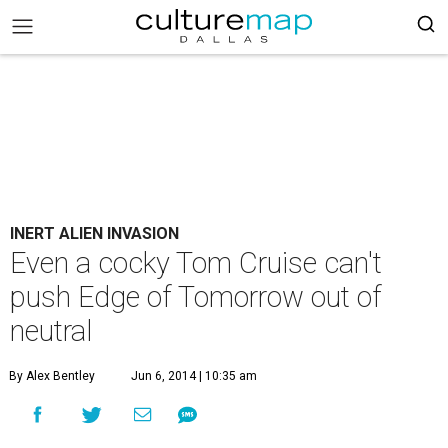
INERT ALIEN INVASION
Even a cocky Tom Cruise can't
push Edge of Tomorrow out of
neutral
By Alex Bentley
Jun 6, 2014 | 10:35 am