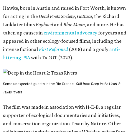
Hawke, born in Austin and raised in Fort Worth, is known
for acting in the
Dead Poets Society
,
Gattaca
, the Richard
Linklater films
Boyhood
and
Blue Moon
, and more. He has
taken up causes in
environmental advocacy
for years and
appeared in other ecology-focused films, including the
intense fictional
First Reformed
(2018) and a goofy
anti-
littering PSA
with TxDOT (2023).
Some unexpected guests in the Rio Grande.
Still from Deep in the Heart 2:
Texas Rivers
The film was made in association with H-E-B, a regular
supporter of ecological documentaries and initiatives,
and conservation organization Texan by Nature. Other
collaborators include producer Josh Winkler, editor Sam