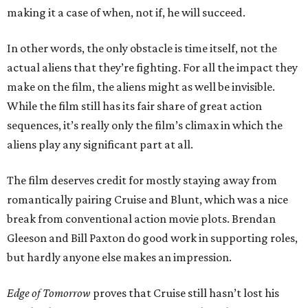
making it a case of when, not if, he will succeed.
In other words, the only obstacle is time itself, not the
actual aliens that they’re fighting. For all the impact they
make on the film, the aliens might as well be invisible.
While the film still has its fair share of great action
sequences, it’s really only the film’s climax in which the
aliens play any significant part at all.
The film deserves credit for mostly staying away from
romantically pairing Cruise and Blunt, which was a nice
break from conventional action movie plots. Brendan
Gleeson and Bill Paxton do good work in supporting roles,
but hardly anyone else makes an impression.
Edge of Tomorrow
proves that Cruise still hasn’t lost his