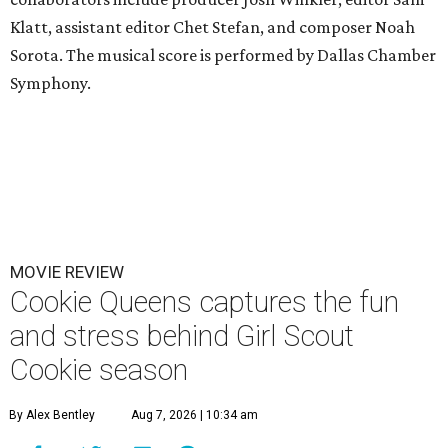
Klatt, assistant editor Chet Stefan, and composer Noah
Sorota. The musical score is performed by Dallas Chamber
Symphony.
MOVIE REVIEW
Cookie Queens captures the fun
and stress behind Girl Scout
Cookie season
By Alex Bentley
Aug 7, 2026 | 10:34 am