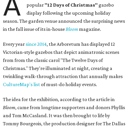
A
popular
"12 Days of Christmas"
gazebo
display following the upcoming holiday
season. The garden venue announced the surprising news
in the fall issue of its in-house
Bloom
magazine.
Every year
since 2014
, the Arboretum has displayed 12
Victorian-style gazebos that depict animatronic scenes
from from the classic carol "The Twelve Days of
Christmas." They're illuminated at night, creating a
twinkling walk-through attraction that annually makes
CultureMap's list
of must-do holiday events.
The idea for the exhibition, according to the article in
Bloom
, came from longtime supporters and donors Phyllis
and Tom McCasland. It was then brought to life by
Tommy Bourgeois, the production designer for The Dallas