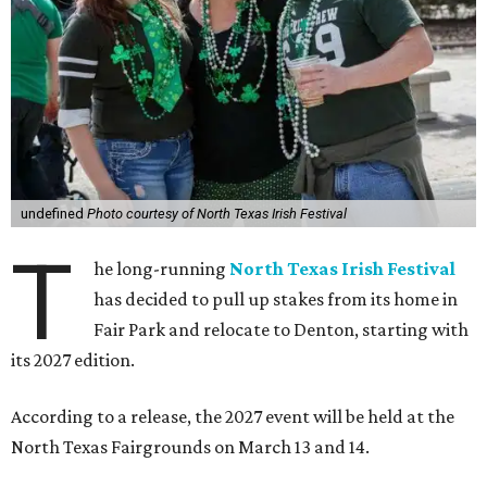
undefined
Photo courtesy of North Texas Irish Festival
T
he long-running
North Texas Irish Festival
has decided to pull up stakes from its home in
Fair Park and relocate to Denton, starting with
its 2027 edition.
According to a release, the 2027 event will be held at the
North Texas Fairgrounds on March 13 and 14.