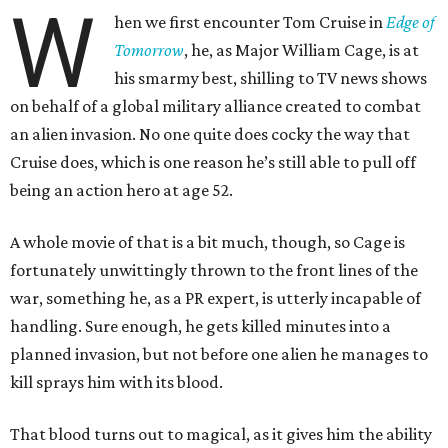
W
hen we first encounter Tom Cruise in
Edge of
Tomorrow
, he, as Major William Cage, is at
his smarmy best, shilling to TV news shows
on behalf of a global military alliance created to combat
an alien invasion. No one quite does cocky the way that
Cruise does, which is one reason he’s still able to pull off
being an action hero at age 52.
A whole movie of that is a bit much, though, so Cage is
fortunately unwittingly thrown to the front lines of the
war, something he, as a PR expert, is utterly incapable of
handling. Sure enough, he gets killed minutes into a
planned invasion, but not before one alien he manages to
kill sprays him with its blood.
That blood turns out to magical, as it gives him the ability