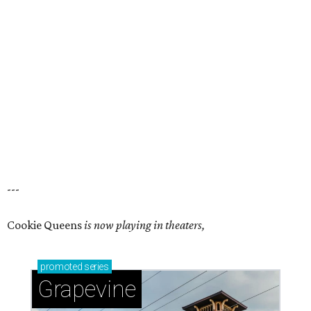
---
Cookie Queens
is now playing in theaters,
promoted
series
Grapevine