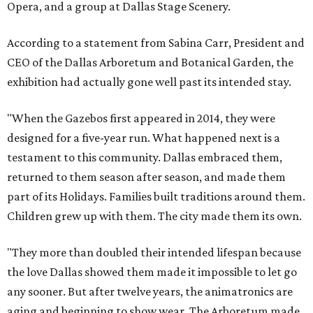
Opera, and a group at Dallas Stage Scenery.
According to a statement from Sabina Carr, President and
CEO of the Dallas Arboretum and Botanical Garden, the
exhibition had actually gone well past its intended stay.
"When the Gazebos first appeared in 2014, they were
designed for a five-year run. What happened next is a
testament to this community. Dallas embraced them,
returned to them season after season, and made them
part of its Holidays. Families built traditions around them.
Children grew up with them. The city made them its own.
"They more than doubled their intended lifespan because
the love Dallas showed them made it impossible to let go
any sooner. But after twelve years, the animatronics are
aging and beginning to show wear. The Arboretum made