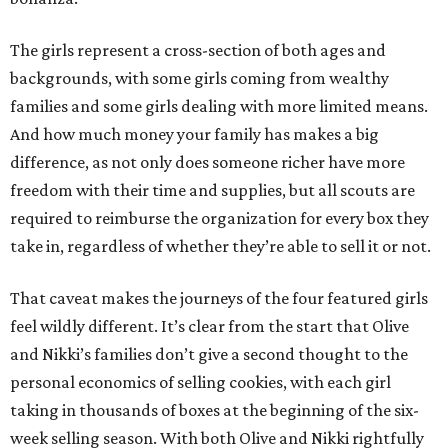
The girls represent a cross-section of both ages and
backgrounds, with some girls coming from wealthy
families and some girls dealing with more limited means.
And how much money your family has makes a big
difference, as not only does someone richer have more
freedom with their time and supplies, but all scouts are
required to reimburse the organization for every box they
take in, regardless of whether they’re able to sell it or not.
That caveat makes the journeys of the four featured girls
feel wildly different. It’s clear from the start that Olive
and Nikki’s families don’t give a second thought to the
personal economics of selling cookies, with each girl
taking in thousands of boxes at the beginning of the six-
week selling season. With both Olive and Nikki rightfully