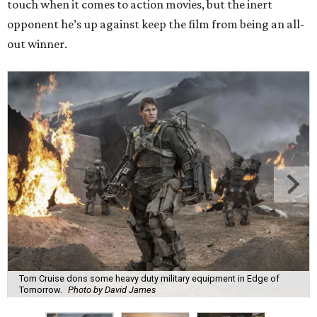
touch when it comes to action movies, but the inert
opponent he’s up against keep the film from being an all-
out winner.
Tom Cruise dons some heavy duty military equipment in Edge of
Tomorrow.
Photo by David James