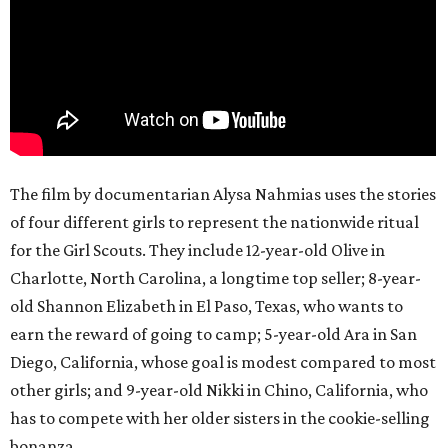
The film by documentarian Alysa Nahmias uses the stories
of four different girls to represent the nationwide ritual
for the Girl Scouts. They include 12-year-old Olive in
Charlotte, North Carolina, a longtime top seller; 8-year-
old Shannon Elizabeth in El Paso, Texas, who wants to
earn the reward of going to camp; 5-year-old Ara in San
Diego, California, whose goal is modest compared to most
other girls; and 9-year-old Nikki in Chino, California, who
has to compete with her older sisters in the cookie-selling
bonanza.