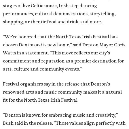
stages of live Celtic music, Irish step dancing
performances, cultural demonstrations, storytelling,
shopping, authentic food and drink, and more.
"We’re honored that the North Texas Irish Festival has
chosen Denton as its new home," said Denton Mayor Chris
Watts in a statement. "This move reflects our city’s
commitment and reputation as a premier destination for
arts, culture and community events."
Festival organizers say in the release that Denton's
renowned arts and music community makes it a natural
fit for the North Texas Irish Festival.
"Denton is known for embracing music and creativity,"
Bush said in the release. "Those values align perfectly with