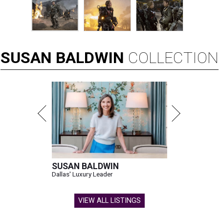
SUSAN
BALDWIN
COLLECTION
SUSAN BALDWIN
Dallas' Luxury Leader
VIEW ALL LISTINGS