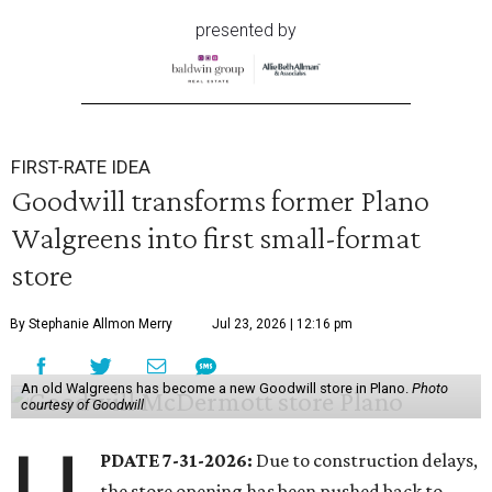
presented by
FIRST-RATE IDEA
Goodwill transforms former Plano
Walgreens into first small-format
store
By Stephanie Allmon Merry
Jul 23, 2026 | 12:16 pm
An old Walgreens has become a new Goodwill store in Plano.
Photo
courtesy of Goodwill
PDATE 7-31-2026:
Due to construction delays,
the store opening has been pushed back to