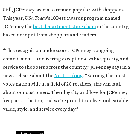
Still, JCPenney seems to remain popular with shoppers.
This year,
USA Today
’s 10Best awards program named
JCPenney the
best department store chain
in the country,
based on input from shoppers and readers.
“This recognition underscores JCPenney’s ongoing
commitment to delivering exceptional value, quality, and
service to shoppers across the country,” JCPenney says in a
news release about the
No. 1 ranking
. “Earning the most
votes nationwide in a field of 20 retailers, this win is all
about our customers. Their loyalty and love for JCPenney
keep us at the top, and we’re proud to deliver unbeatable
value, style, and service every day.”