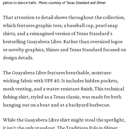
patios to dance halls.
Photo courtesy of Texas Standard and Shiner
That attention to detail shows throughout the collection,
which features graphic tees, a baseball cap, pearl snap
shirts, and a reimagined version of Texas Standard's
bestselling Guayabera Libre. Rather than oversized logos
or novelty graphics, Shiner and Texas Standard focused on
design details.
The Guayabera Libre features breathable, moisture-
wicking fabric with UPF 40. It includes hidden pockets,
mesh venting, and a water-resistant finish. This technical
fishing shirt, styled as a Texas classic, was made for both
hanging out on a boat and at a backyard barbecue.
While the Guayabera Libre shirt might steal the spotlight,
it isn’t the only standout. The Traditions Polo in Shiner