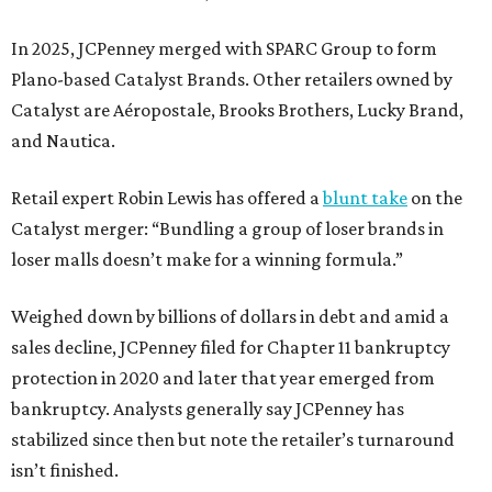
In 2025, JCPenney merged with SPARC Group to form
Plano-based Catalyst Brands. Other retailers owned by
Catalyst are Aéropostale, Brooks Brothers, Lucky Brand,
and Nautica.
Retail expert Robin Lewis has offered a
blunt take
on the
Catalyst merger: “Bundling a group of loser brands in
loser malls doesn’t make for a winning formula.”
Weighed down by billions of dollars in debt and amid a
sales decline, JCPenney filed for Chapter 11 bankruptcy
protection in 2020 and later that year emerged from
bankruptcy. Analysts generally say JCPenney has
stabilized since then but note the retailer’s turnaround
isn’t finished.