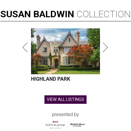
SUSAN
BALDWIN
COLLECTION
HIGHLAND PARK
VIEW ALL LISTINGS
presented by