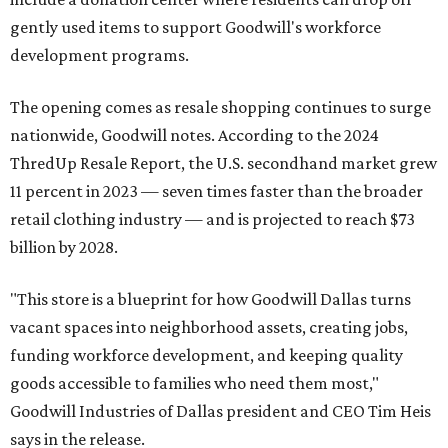
gently used items to support Goodwill's workforce
development programs.
The opening comes as resale shopping continues to surge
nationwide, Goodwill notes. According to the 2024
ThredUp Resale Report, the U.S. secondhand market grew
11 percent in 2023 — seven times faster than the broader
retail clothing industry — and is projected to reach $73
billion by 2028.
"This store is a blueprint for how Goodwill Dallas turns
vacant spaces into neighborhood assets, creating jobs,
funding workforce development, and keeping quality
goods accessible to families who need them most,"
Goodwill Industries of Dallas president and CEO Tim Heis
says in the release.