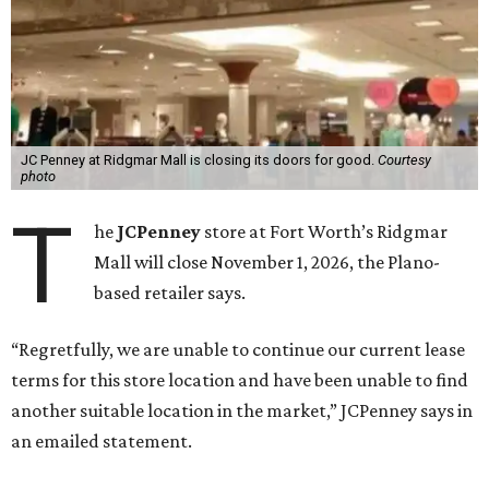
JC Penney at Ridgmar Mall is closing its doors for good.
Courtesy
photo
T
he
JCPenney
store at Fort Worth’s Ridgmar
Mall will close November 1, 2026, the Plano-
based retailer says.
“Regretfully, we are unable to continue our current lease
terms for this store location and have been unable to find
another suitable location in the market,” JCPenney says in
an emailed statement.