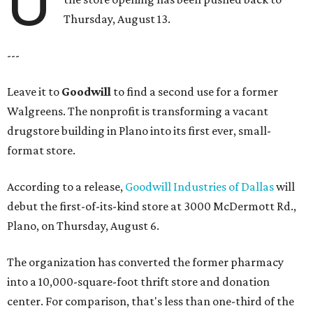
U
Thursday, August 13.
---
Leave it to
Goodwill
to find a second use for a former
Walgreens. The nonprofit is transforming a vacant
drugstore building in Plano into its first ever, small-
format store.
According to a release,
Goodwill Industries of Dallas
will
debut the first-of-its-kind store at 3000 McDermott Rd.,
Plano, on Thursday, August 6.
The organization has converted the former pharmacy
into a 10,000-square-foot thrift store and donation
center. For comparison, that's less than one-third of the