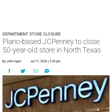
DEPARTMENT STORE CLOSURE
Plano-based JCPenney to close
50-year-old store in North Texas
By John Egan
Jul 17, 2026 | 3:30 pm