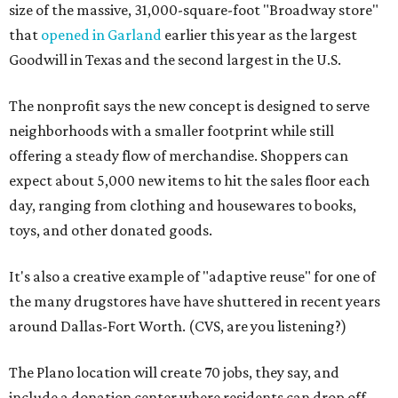
size of the massive, 31,000-square-foot "Broadway store"
that
opened in Garland
earlier this year as the largest
Goodwill in Texas and the second largest in the U.S.
The nonprofit says the new concept is designed to serve
neighborhoods with a smaller footprint while still
offering a steady flow of merchandise. Shoppers can
expect about 5,000 new items to hit the sales floor each
day, ranging from clothing and housewares to books,
toys, and other donated goods.
It's also a creative example of "adaptive reuse" for one of
the many drugstores have have shuttered in recent years
around Dallas-Fort Worth. (CVS, are you listening?)
The Plano location will create 70 jobs, they say, and
include a donation center where residents can drop off