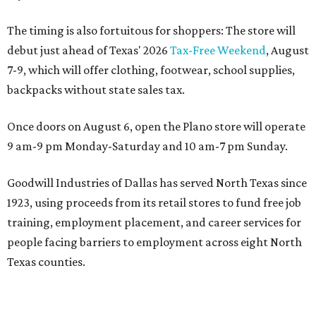
The timing is also fortuitous for shoppers: The store will
debut just ahead of Texas' 2026
Tax-Free Weekend
, August
7-9, which will offer clothing, footwear, school supplies,
backpacks without state sales tax.
Once doors on August 6, open the Plano store will operate
9 am-9 pm Monday-Saturday and 10 am-7 pm Sunday.
Goodwill Industries of Dallas has served North Texas since
1923, using proceeds from its retail stores to fund free job
training, employment placement, and career services for
people facing barriers to employment across eight North
Texas counties.