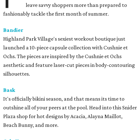
leave savvy shoppers more than prepared to
fashionably tackle the first month of summer.
Bandier
Highland Park Village's sexiest workout boutique just
launched a 10-piece capsule collection with Cushnie et
Ochs. The pieces are inspired by the Cushnie et Ochs
aesthetic and feature laser-cut pieces in body-contouring
silhouettes.
Bask
It's officially bikini season, and that means its time to
outshine all of your peers at the pool. Head into this Snider
Plaza shop for hot designs by Acacia, Alayna Maillot,
Beach Bunny, and more.