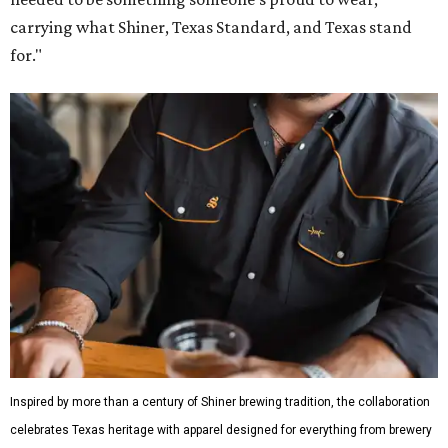
carrying what Shiner, Texas Standard, and Texas stand
for."
Inspired by more than a century of Shiner brewing tradition, the collaboration
celebrates Texas heritage with apparel designed for everything from brewery