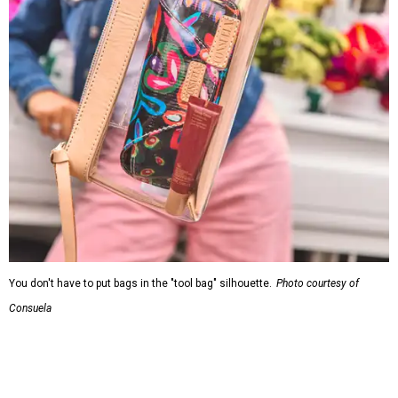
You don't have to put bags in the "tool bag" silhouette.
Photo courtesy of
Consuela
Leather accents also elevate each piece, which contains
interior pockets, a credit card holder, and a removable