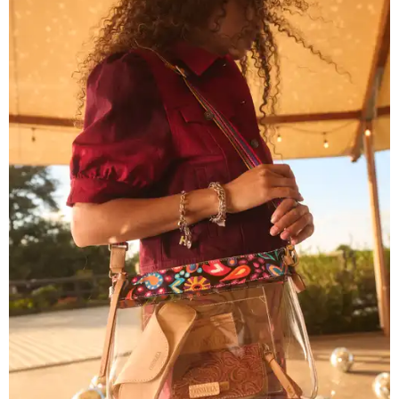
Grouping items in smaller cases can make a clear bag look neater.
Photo
courtesy of Consuela
The new collection ($125-$235) is available now at
consuelastyle.com
. Local retailers selling Consuela bags
can be found through the brand's
store locator
.
R&R IN ADDISON
Popular Dallas spa Hiatus unveils
new retreat to pamper Addison
By Stephanie Allmon Merry
Jul 10, 2026 | 3:49 pm