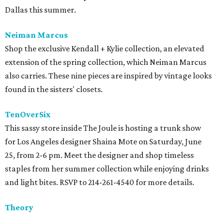
Dallas this summer.
Neiman Marcus
Shop the exclusive Kendall + Kylie collection, an elevated
extension of the spring collection, which Neiman Marcus
also carries. These nine pieces are inspired by vintage looks
found in the sisters' closets.
TenOverSix
This sassy store inside The Joule is hosting a trunk show
for Los Angeles designer Shaina Mote on Saturday, June
25, from 2-6 pm. Meet the designer and shop timeless
staples from her summer collection while enjoying drinks
and light bites. RSVP to 214-261-4540 for more details.
Theory