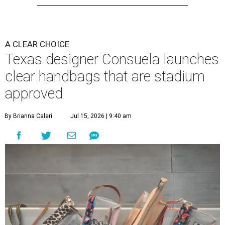
A CLEAR CHOICE
Texas designer Consuela launches
clear handbags that are stadium
approved
By Brianna Caleri
Jul 15, 2026 | 9:40 am