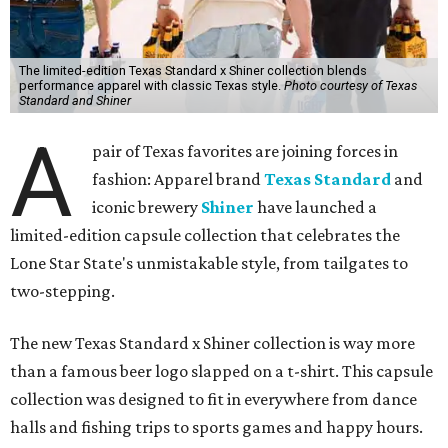
The limited-edition Texas Standard x Shiner collection blends
performance apparel with classic Texas style.
Photo courtesy of Texas
Standard and Shiner
A
pair of Texas favorites are joining forces in
fashion: Apparel brand
Texas Standard
and
iconic brewery
Shiner
have launched a
limited-edition capsule collection that celebrates the
Lone Star State's unmistakable style, from tailgates to
two-stepping.
The new Texas Standard x Shiner collection is way more
than a famous beer logo slapped on a t-shirt. This capsule
collection was designed to fit in everywhere from dance
halls and fishing trips to sports games and happy hours.