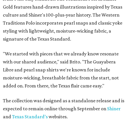
Gold features hand-drawn illustrations inspired by Texas
culture and Shiner's 100-plus-year history. The Western
Traditions Polo incorporates pearl snaps and classic yoke
styling with lightweight, moisture-wicking fabric, a
signature of the Texas Standard.
"We started with pieces that we already know resonate
with our shared audience," said Brito. "The Guayabera
Libre and pearl snap shirts we're known for include
moisture-wicking, breathable fabric from the start, not
added on. From there, the Texas flair came easy."
The collection was designed as a standalone release and is
expected to remain online through September on
Shiner
and
Texas Standard’s
websites.