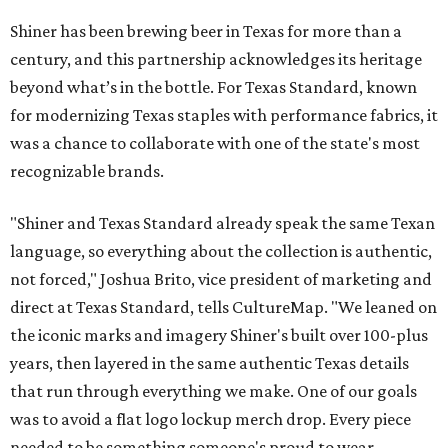
Shiner has been brewing beer in Texas for more than a
century, and this partnership acknowledges its heritage
beyond what’s in the bottle. For Texas Standard, known
for modernizing Texas staples with performance fabrics, it
was a chance to collaborate with one of the state's most
recognizable brands.
"Shiner and Texas Standard already speak the same Texan
language, so everything about the collection is authentic,
not forced," Joshua Brito, vice president of marketing and
direct at Texas Standard, tells CultureMap. "We leaned on
the iconic marks and imagery Shiner's built over 100-plus
years, then layered in the same authentic Texas details
that run through everything we make. One of our goals
was to avoid a flat logo lockup merch drop. Every piece
needed to be something someone's proud to wear,