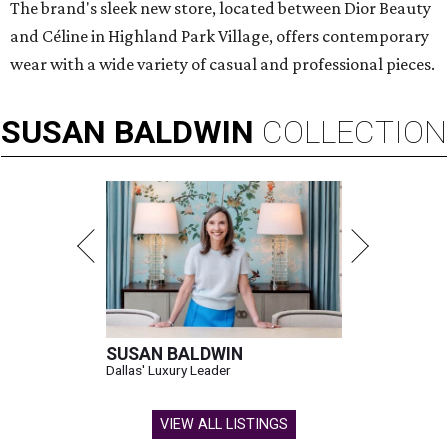
The brand's sleek new store, located between Dior Beauty
and Céline in Highland Park Village, offers contemporary
wear with a wide variety of casual and professional pieces.
SUSAN
BALDWIN
COLLECTION
SUSAN BALDWIN
Dallas' Luxury Leader
VIEW ALL LISTINGS