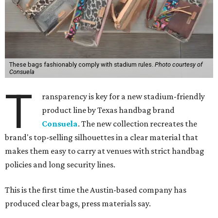
These bags fashionably comply with stadium rules.
Photo courtesy of
Consuela
T
ransparency is key for a new stadium-friendly
product line by Texas handbag brand
Consuela
. The new collection recreates the
brand's top-selling silhouettes in a clear material that
makes them easy to carry at venues with strict handbag
policies and long security lines.
This is the first time the Austin-based company has
produced clear bags, press materials say.