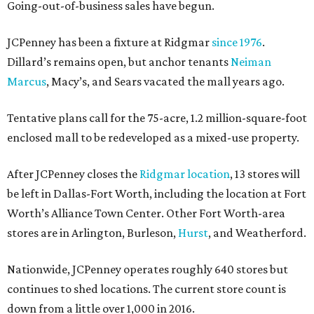
Going-out-of-business sales have begun.
JCPenney has been a fixture at Ridgmar
since 1976
.
Dillard’s remains open, but anchor tenants
Neiman
Marcus
, Macy’s, and Sears vacated the mall years ago.
Tentative plans call for the 75-acre, 1.2 million-square-foot
enclosed mall to be redeveloped as a mixed-use property.
After JCPenney closes the
Ridgmar location
, 13 stores will
be left in Dallas-Fort Worth, including the location at Fort
Worth’s Alliance Town Center. Other Fort Worth-area
stores are in Arlington, Burleson,
Hurst
, and Weatherford.
Nationwide, JCPenney operates roughly 640 stores but
continues to shed locations. The current store count is
down from a little over 1,000 in 2016.