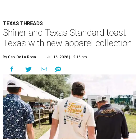
TEXAS THREADS
Shiner and Texas Standard toast
Texas with new apparel collection
By Gabi De La Rosa
Jul 16, 2026 | 12:16 pm