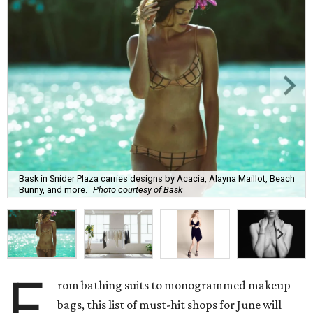
Bask in Snider Plaza carries designs by Acacia, Alayna Maillot, Beach
Bunny, and more.
Photo courtesy of Bask
F
rom bathing suits to monogrammed makeup
bags, this list of must-hit shops for June will