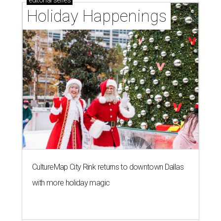
editorial
series
Holiday Happenings
CultureMap City Rink returns to downtown Dallas
with more holiday magic