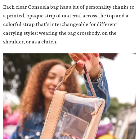
Each clear Consuela bag has a bit of personality thanks to
a printed, opaque strip of material across the top and a
colorful strap that's interchangeable for different
carrying styles: wearing the bag crossbody, on the
shoulder, or as a clutch.