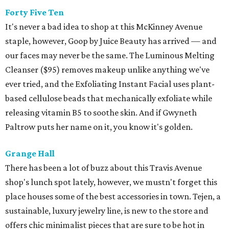
Forty Five Ten
It's never a bad idea to shop at this McKinney Avenue
staple, however, Goop by Juice Beauty has arrived — and
our faces may never be the same. The Luminous Melting
Cleanser ($95) removes makeup unlike anything we've
ever tried, and the Exfoliating Instant Facial uses plant-
based cellulose beads that mechanically exfoliate while
releasing vitamin B5 to soothe skin. And if Gwyneth
Paltrow puts her name on it, you know it's golden.
Grange Hall
There has been a lot of buzz about this Travis Avenue
shop's lunch spot lately, however, we mustn't forget this
place houses some of the best accessories in town. Tejen, a
sustainable, luxury jewelry line, is new to the store and
offers chic minimalist pieces that are sure to be hot in