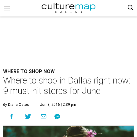
WHERE TO SHOP NOW
Where to shop in Dallas right now:
9 must-hit stores for June
By Diana Oates
Jun 8, 2016 | 2:39 pm