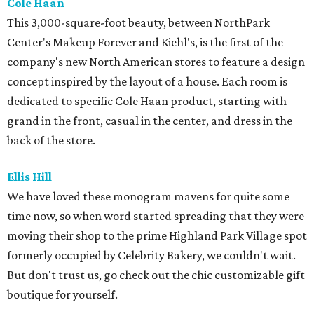
Cole Haan
This 3,000-square-foot beauty, between NorthPark
Center's Makeup Forever and Kiehl's, is the first of the
company's new North American stores to feature a design
concept inspired by the layout of a house. Each room is
dedicated to specific Cole Haan product, starting with
grand in the front, casual in the center, and dress in the
back of the store.
Ellis Hill
We have loved these monogram mavens for quite some
time now, so when word started spreading that they were
moving their shop to the prime Highland Park Village spot
formerly occupied by Celebrity Bakery, we couldn't wait.
But don't trust us, go check out the chic customizable gift
boutique for yourself.