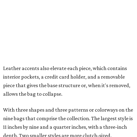
piece that gives the base structure or, when it's removed,
allows the bag to collapse.
With three shapes and three patterns or colorways on the
nine bags that comprise the collection. The largest style is
11 inches by nine and a quarter inches, with a three-inch
depth. Two smaller styles are more clutch-sized.
The top material can show off a colorful paisley-like
design, leopard print, or an understated cream leather to
match the rest of the trim.