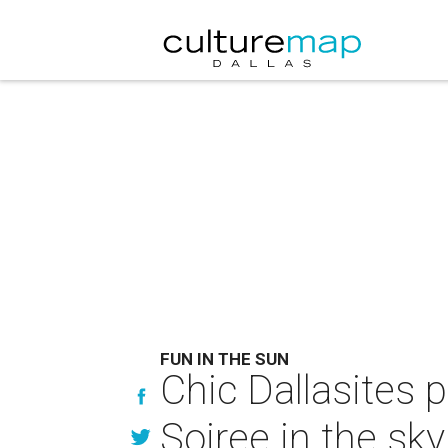
FUN IN THE SUN
Chic Dallasites 
Soiree in the sky