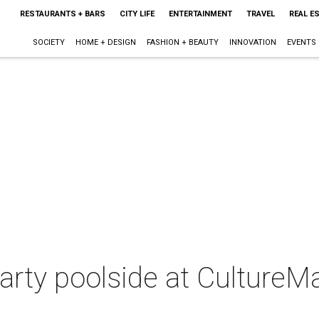
RESTAURANTS + BARS
CITY LIFE
ENTERTAINMENT
TRAVEL
REAL E
SOCIETY
HOME + DESIGN
FASHION + BEAUTY
INNOVATION
EVENTS
party poolside at Cultur