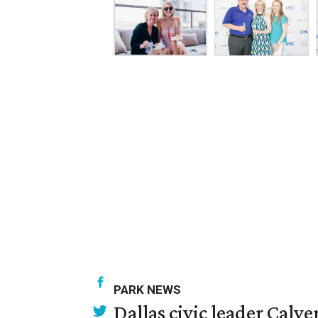
PARK NEWS
Dallas civic leader Cal