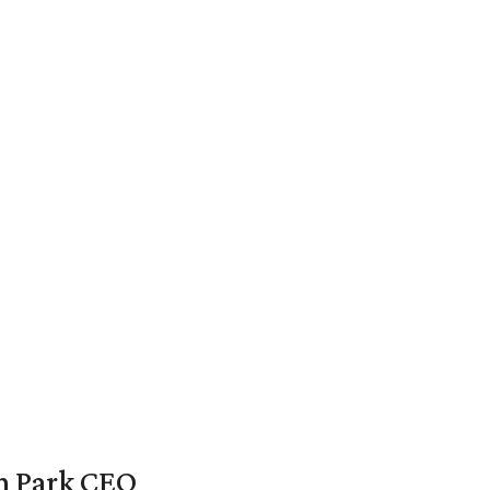
en Park CEO