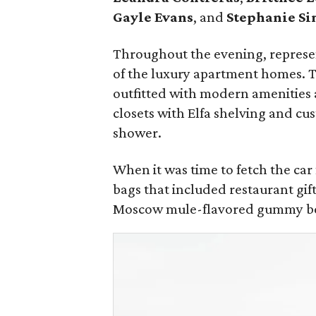
Gayle Evans
, and
Stephanie Si
Throughout the evening, represen
of the luxury apartment homes. 
outfitted with modern amenities 
closets with Elfa shelving and cu
shower.
When it was time to fetch the ca
bags that included restaurant gif
Moscow mule-flavored gummy bear