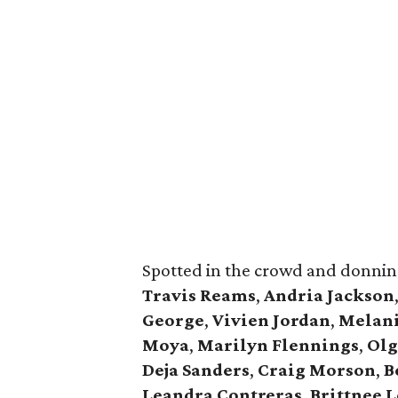
Spotted in the crowd and donnin
Travis Reams
,
Andria Jackson
George
,
Vivien Jordan
,
Melan
Moya
,
Marilyn Flennings
,
Olg
Deja Sanders
,
Craig Morson
,
B
Leandra Contreras
,
Brittnee