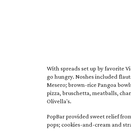
With spreads set up by favorite Vi
go hungry. Noshes included flaut
Mesero; brown-rice Pangoa bowls 
pizza, bruschetta, meatballs, cha
Olivella's.
PopBar provided sweet relief fro
pops; cookies-and-cream and str