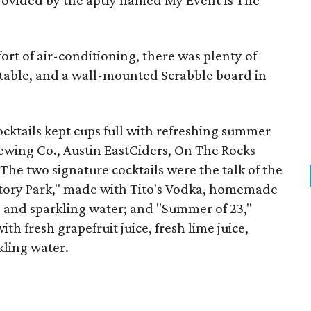
provided by the aptly named My Event Is The
rt of air-conditioning, there was plenty of
 table, and a wall-mounted Scrabble board in
cktails kept cups full with refreshing summer
rewing Co., Austin EastCiders, On The Rocks
The two signature cocktails were the talk of the
ctory Park," made with Tito's Vodka, homemade
e, and sparkling water; and "Summer of 23,"
h fresh grapefruit juice, fresh lime juice,
kling water.