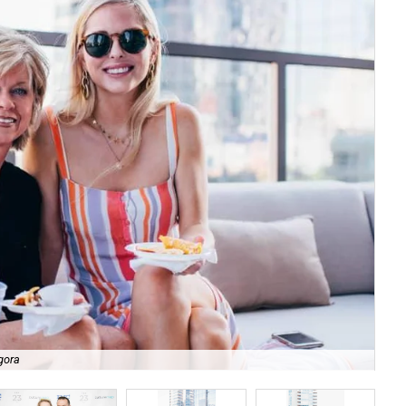
gora
Lui