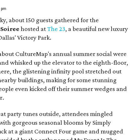
8 pm
ky, about 150 guests gathered for the
Soiree
hosted at
The 23
, a beautiful new luxury
allas' Victory Park.
 about CultureMap's annual summer social were
and whisked up the elevator to the eighth-floor,
e, the glistening infinity pool stretched out
nearby buildings, making for some stunning
people even kicked off their summer wedges and
r.
at party tunes outside, attendees mingled
with gorgeous seasonal blooms by Simply
 luck at a giant Connect Four game and mugged