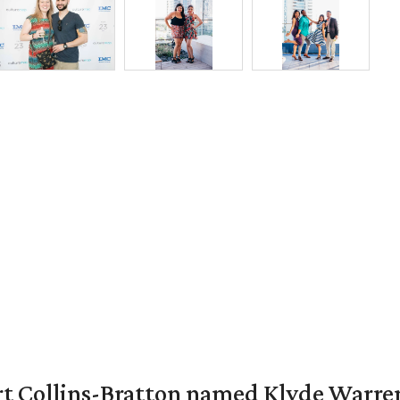
vert Collins-Bratton named Klyde Warr