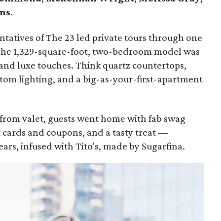
ms
.
tatives of The 23 led private tours through one
The 1,329-square-foot, two-bedroom model was
and luxe touches. Think quartz countertops,
stom lighting, and a big-as-your-first-apartment
r from valet, guests went home with fab swag
t cards and coupons, and a tasty treat —
s, infused with Tito's, made by Sugarfina.