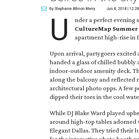
By Stephanie Allmon Merry
Jun 8, 2018 | 12:2
U
nder a perfect evening s
CultureMap Summer 
apartment high-rise in D
Upon arrival, partygoers excited
handed a glass of chilled bubbly 
indoor-outdoor amenity deck. Ther
along the balcony and reflected 
architectural photo opps. A few 
dipped their toes in the cool wate
While DJ Blake Ward played upbe
around high-top tables adorned 
Elegant Dallas. They tried their