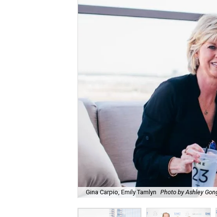
Gina Carpio, Emily Tamlyn
Photo by Ashley Gon