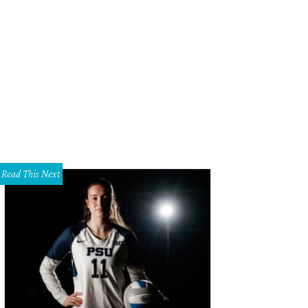
Read This Next