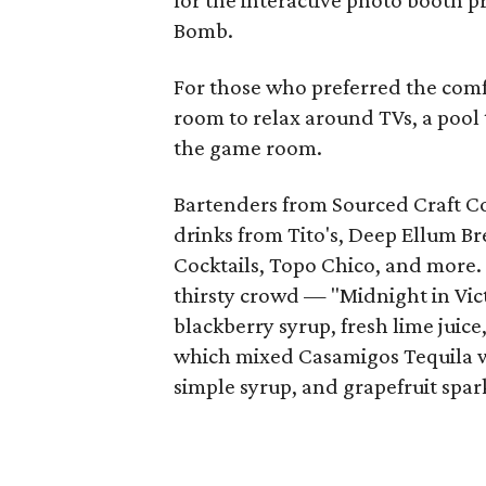
for the interactive photo booth 
Bomb.
For those who preferred the comfo
room to relax around TVs, a pool
the game room.
Bartenders from Sourced Craft Co
drinks from Tito's, Deep Ellum B
Cocktails, Topo Chico, and more. 
thirsty crowd — "Midnight in Vi
blackberry syrup, fresh lime juic
which mixed Casamigos Tequila wit
simple syrup, and grapefruit spar