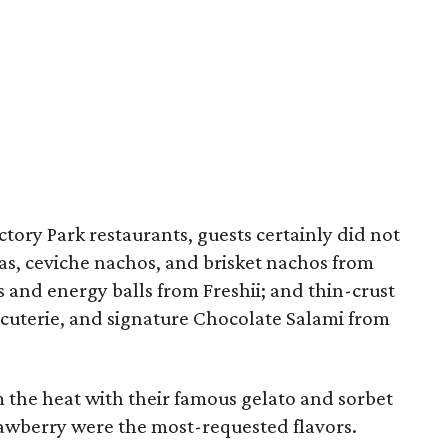
ctory Park restaurants, guests certainly did not
as, ceviche nachos, and brisket nachos from
and energy balls from Freshii; and thin-crust
rcuterie, and signature Chocolate Salami from
m the heat with their famous gelato and sorbet
awberry were the most-requested flavors.