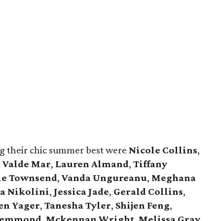
g their chic summer best were
Nicole Collins
,
,
Valde Mar
,
Lauren Almand
,
Tiffany
ie Townsend
,
Vanda Ungureanu
,
Meghana
a Nikolini
,
Jessica Jade
,
Gerald Collins
,
en Yager
,
Tanesha Tyler
,
Shijen Feng
,
 Lemmond
,
Mckennan Wright
,
Melissa Gray
,