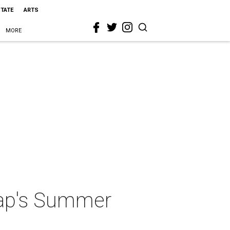
STATE
ARTS
MORE
eMap's Summer