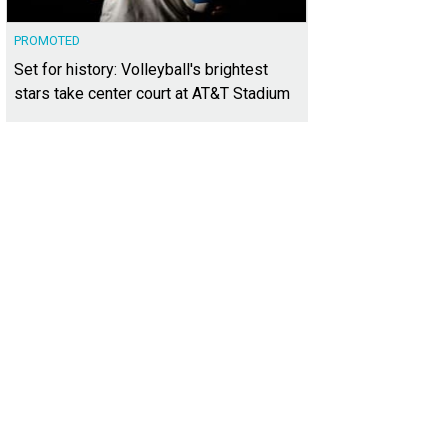
PROMOTED
Set for history: Volleyball's brightest
stars take center court at AT&T Stadium