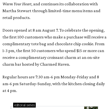
Warm Your Heart
, and continues its collaboration with
Martha Stewart through limited-time menu items and
retail products.
Doors opened at 8 am August 7. To celebrate the opening,
the first 100 customers who make a purchase will receive a
complimentary tote bag and chocolate chip cookie. From
1-3 pm, the first 50 customers who spend $15 or more can
receive a complimentary croissant charm at an on-site
charm bar hosted by Charmed Haven.
Regular hours are 7:30 am-6 pm Monday-Friday and 8
am-6 pm Saturday-Sunday, with the kitchen closing daily
at 4 pm.
editorial
series