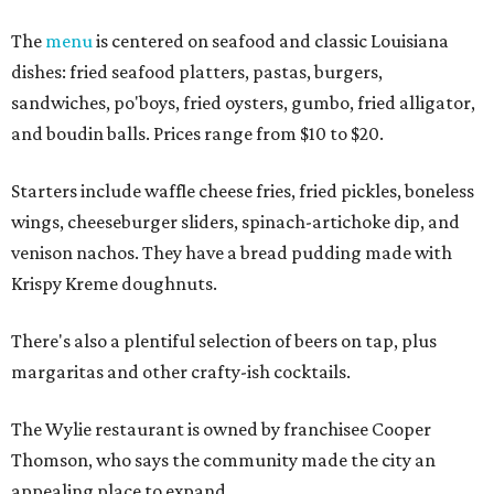
The
menu
is centered on seafood and classic Louisiana
dishes: fried seafood platters, pastas, burgers,
sandwiches, po'boys, fried oysters, gumbo, fried alligator,
and boudin balls. Prices range from $10 to $20.
Starters include waffle cheese fries, fried pickles, boneless
wings, cheeseburger sliders, spinach-artichoke dip, and
venison nachos. They have a bread pudding made with
Krispy Kreme doughnuts.
There's also a plentiful selection of beers on tap, plus
margaritas and other crafty-ish cocktails.
The Wylie restaurant is owned by franchisee Cooper
Thomson, who says the community made the city an
appealing place to expand.