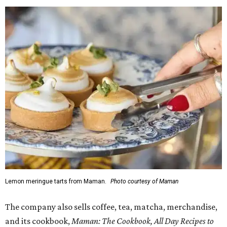
Lemon meringue tarts from Maman.
Photo courtesy of Maman
The company also sells coffee, tea, matcha, merchandise,
and its cookbook,
Maman: The Cookbook, All Day Recipes to