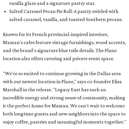
vanilla glaze and a signature pastry star.
Salted Caramel Pecan Pie Roll: A pastry swirled with
salted caramel, vanilla, and toasted Southern pecans.
Known for its French provincial-inspired interiors,
Maman's cafes feature vintage furnishings, wood accents,
and the brand's signature blue toile details. The Plano
location also offers catering and private event space.
"We're so excited to continue growing in the Dallas area
with our newest location in Plano," says co-founder Elisa
Marshall in the release. "Legacy East has such an
incredible energy and strong sense of community, making
it the perfect home for Maman. We can't wait to welcome
both longtime guests and new neighbors into the space to
enjoy coffee, pastries and meaningful moments together."