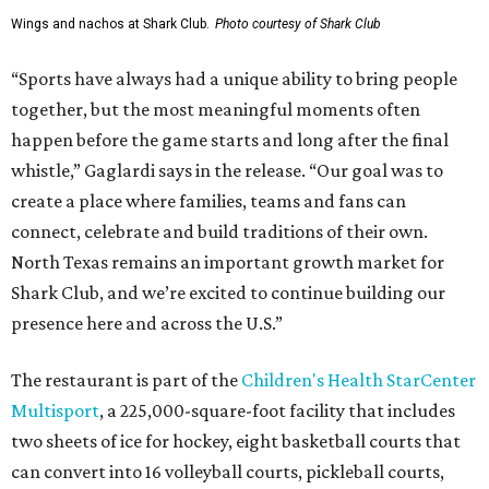
Wings and nachos at Shark Club.
Photo courtesy of Shark Club
“Sports have always had a unique ability to bring people
together, but the most meaningful moments often
happen before the game starts and long after the final
whistle,” Gaglardi says in the release. “Our goal was to
create a place where families, teams and fans can
connect, celebrate and build traditions of their own.
North Texas remains an important growth market for
Shark Club, and we’re excited to continue building our
presence here and across the U.S.”
The restaurant is part of the
Children's Health StarCenter
Multisport
, a 225,000-square-foot facility that includes
two sheets of ice for hockey, eight basketball courts that
can convert into 16 volleyball courts, pickleball courts,