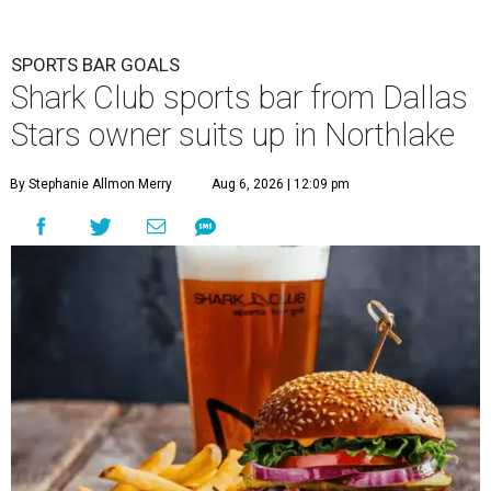
SPORTS BAR GOALS
Shark Club sports bar from Dallas
Stars owner suits up in Northlake
By Stephanie Allmon Merry
Aug 6, 2026 | 12:09 pm