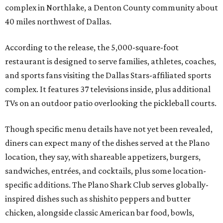
complex in Northlake, a Denton County community about
40 miles northwest of Dallas.
According to the release, the 5,000-square-foot
restaurant is designed to serve families, athletes, coaches,
and sports fans visiting the Dallas Stars-affiliated sports
complex. It features 37 televisions inside, plus additional
TVs on an outdoor patio overlooking the pickleball courts.
Though specific menu details have not yet been revealed,
diners can expect many of the dishes served at the Plano
location, they say, with shareable appetizers, burgers,
sandwiches, entrées, and cocktails, plus some location-
specific additions. The Plano Shark Club serves globally-
inspired dishes such as shishito peppers and butter
chicken, alongside classic American bar food, bowls,