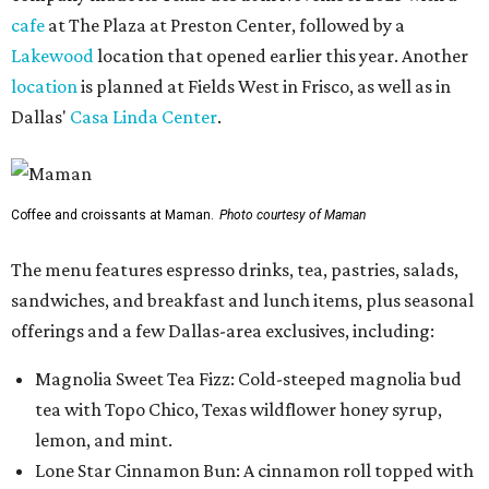
cafe
at The Plaza at Preston Center, followed by a
Lakewood
location that opened earlier this year. Another
location
is planned at Fields West in Frisco, as well as in
Dallas'
Casa Linda Center
.
Coffee and croissants at Maman.
Photo courtesy of Maman
The menu features espresso drinks, tea, pastries, salads,
sandwiches, and breakfast and lunch items, plus seasonal
offerings and a few Dallas-area exclusives, including:
Magnolia Sweet Tea Fizz: Cold-steeped magnolia bud
tea with Topo Chico, Texas wildflower honey syrup,
lemon, and mint.
Lone Star Cinnamon Bun: A cinnamon roll topped with