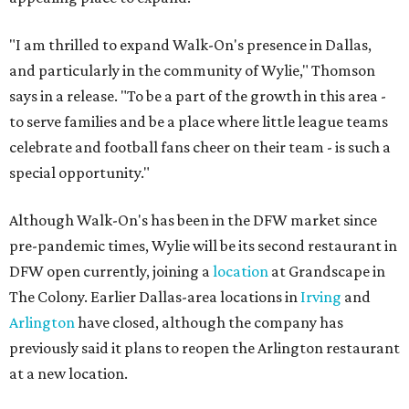
"I am thrilled to expand Walk-On's presence in Dallas,
and particularly in the community of Wylie," Thomson
says in a release. "To be a part of the growth in this area -
to serve families and be a place where little league teams
celebrate and football fans cheer on their team - is such a
special opportunity."
Although Walk-On's has been in the DFW market since
pre-pandemic times, Wylie will be its second restaurant in
DFW open currently, joining a
location
at Grandscape in
The Colony. Earlier Dallas-area locations in
Irving
and
Arlington
have closed, although the company has
previously said it plans to reopen the Arlington restaurant
at a new location.