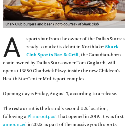
Shark Club burgers and beer.
Photo courtesy of Shark Club
A
sports bar from the owner of the Dallas Stars is
ready to make its debut in Northlake:
Shark
Club Sports Bar & Grill
, the Canadian-born
chain owned by Dallas Stars owner Tom Gaglardi, will
open at 13850 Chadwick Pkwy. inside the new Children's
Health StarCenter Multisport complex.
Opening day is Friday, August 7, according to a release.
The restaurant is the brand's second U.S. location,
following a
Plano outpost
that opened in 2019. It was first
announced
in 2025 as part of the massive youth sports