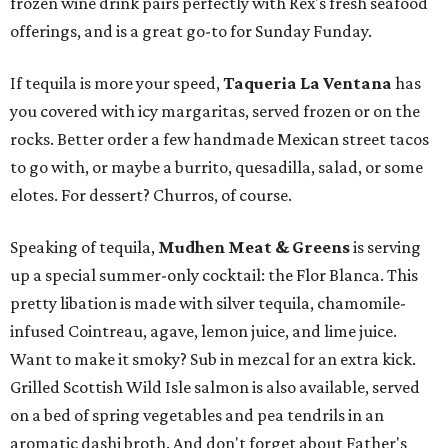
frozen wine drink pairs perfectly with Rex's fresh seafood
offerings, and is a great go-to for Sunday Funday.
If tequila is more your speed,
Taqueria La Ventana
has
you covered with icy margaritas, served frozen or on the
rocks. Better order a few handmade Mexican street tacos
to go with, or maybe a burrito, quesadilla, salad, or some
elotes. For dessert? Churros, of course.
Speaking of tequila,
Mudhen Meat & Greens
is serving
up a special summer-only cocktail: the Flor Blanca. This
pretty libation is made with silver tequila, chamomile-
infused Cointreau, agave, lemon juice, and lime juice.
Want to make it smoky? Sub in mezcal for an extra kick.
Grilled Scottish Wild Isle salmon is also available, served
on a bed of spring vegetables and pea tendrils in an
aromatic dashi broth. And don't forget about Father's