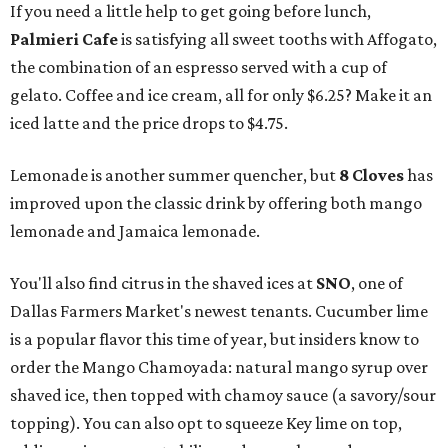
If you need a little help to get going before lunch,
Palmieri Cafe
is satisfying all sweet tooths with Affogato,
the combination of an espresso served with a cup of
gelato. Coffee and ice cream, all for only $6.25? Make it an
iced latte and the price drops to $4.75.
Lemonade is another summer quencher, but
8 Cloves
has
improved upon the classic drink by offering both mango
lemonade and Jamaica lemonade.
You'll also find citrus in the shaved ices at
SNO
, one of
Dallas Farmers Market's newest tenants. Cucumber lime
is a popular flavor this time of year, but insiders know to
order the Mango Chamoyada: natural mango syrup over
shaved ice, then topped with chamoy sauce (a savory/sour
topping). You can also opt to squeeze Key lime on top,