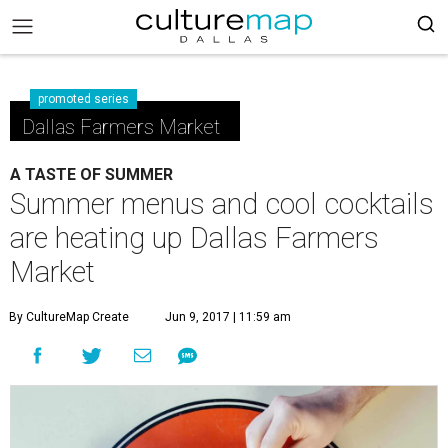
promoted series
Dallas Farmers Market
A TASTE OF SUMMER
Summer menus and cool cocktails
are heating up Dallas Farmers
Market
By CultureMap Create
Jun 9, 2017 | 11:59 am