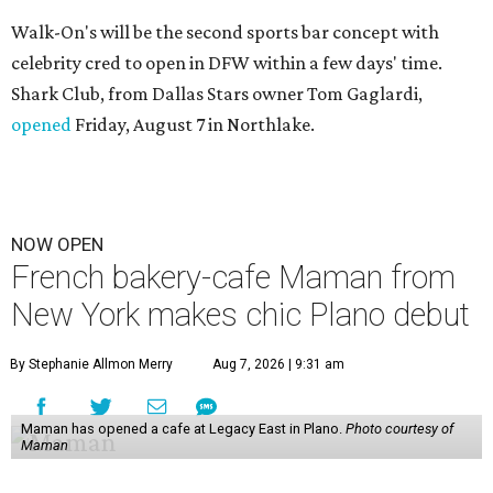
Walk-On's will be the second sports bar concept with
celebrity cred to open in DFW within a few days' time.
Shark Club, from Dallas Stars owner Tom Gaglardi,
opened
Friday, August 7 in Northlake.
NOW OPEN
French bakery-cafe Maman from
New York makes chic Plano debut
By Stephanie Allmon Merry
Aug 7, 2026 | 9:31 am
Maman has opened a cafe at Legacy East in Plano.
Photo courtesy of
Maman