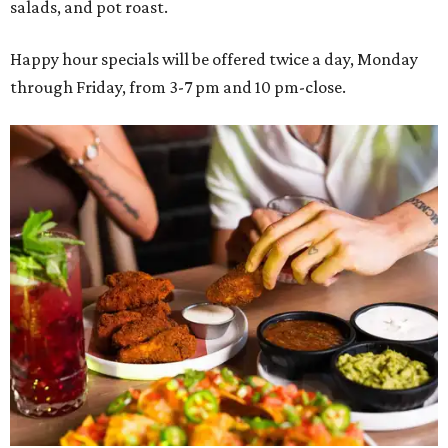
salads, and pot roast.
Happy hour specials will be offered twice a day, Monday
through Friday, from 3-7 pm and 10 pm-close.