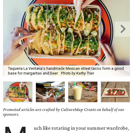
Taqueria La Ventana's handmade Mexican street tacos form a good
base for margaritas and beer.
Photo by Kathy Tran
Promoted articles are crafted by CultureMap Create on behalf of our
sponsors.
uch like rotating in your summer wardrobe,