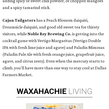
adding spicy or sweet chili powder, or chopped mangoes
and a spicy tamarind stick.
Cajun Tailgators
has a Peach Blossom daiquiri,
Dreamsicle daiquiri, and good old sweet tea for thirsty
visitors, while
Noble Rey Brewing Co.
is getting into the
cocktail game with Vertigo Margaritas (Vertigo Double
IPA with fresh lime juice and agave) and Paladin Mimosas
(Paladin Pale Ale with fresh orange juice, grapefruit juice,
agave, and citrus zests). Even when the mercury starts to
climb, you'll have more than one way to stay cool at Dallas
Farmers Market.
WAXAHACHIE
LIVING