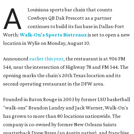
A
Louisiana sports bar chain that counts
Cowboys QB Dak Prescott as a partner
continues to build its fan base in Dallas-Fort
Worth:
Walk-On's Sports Bistreaux
is set to open a new
location in Wylie on Monday, August 10.
Announced
earlier this year
, the restaurant is at 906 FM
544, near the intersection of Highway 78 and FM 544. The
opening marks the chain's 20th Texas location and its
second operating restaurant in the DFW area.
Founded in Baton Rouge in 2003 by former LSU basketball
"walk-ons" Brandon Landry and Jack Warner, Walk-On's
has grown to more than 80 locations nationwide. The
company is co-owned by former New Orleans Saints
quarterback Drew Brees (an Austin native), and franchise