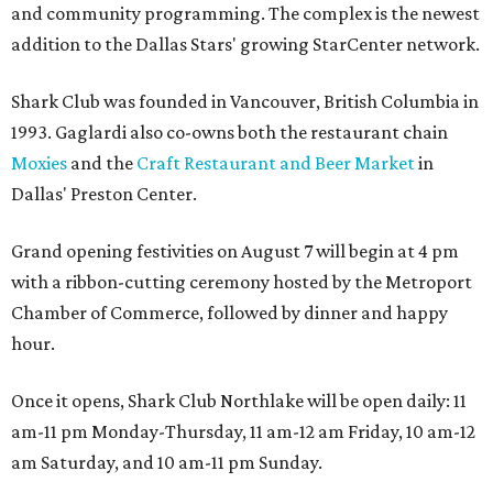
and community programming. The complex is the newest
addition to the Dallas Stars' growing StarCenter network.
Shark Club was founded in Vancouver, British Columbia in
1993. Gaglardi also co-owns both the restaurant chain
Moxies
and the
Craft Restaurant and Beer Market
in
Dallas' Preston Center.
Grand opening festivities on August 7 will begin at 4 pm
with a ribbon-cutting ceremony hosted by the Metroport
Chamber of Commerce, followed by dinner and happy
hour.
Once it opens, Shark Club Northlake will be open daily: 11
am-11 pm Monday-Thursday, 11 am-12 am Friday, 10 am-12
am Saturday, and 10 am-11 pm Sunday.