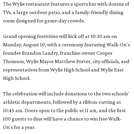
The Wylie restaurant features a sports bar with dozens of
TVs, a large outdoor patio, and a family-friendly dining
room designed for game-day crowds.
Grand opening festivities will kick off at 10:30 am on
Monday, August 10, with a ceremony featuring Walk-On's
founder Brandon Landry, franchise owner Cooper
Thomson, Wylie Mayor Matthew Porter, city officials, and
representatives from Wylie High School and Wylie East
High School.
The celebration will include donations to the two schools'
athletic departments, followed by a ribbon-cutting at
10:45 am. Doors open to the public at 11 am, and the first
100 guests to dine will have a chance to win free Walk-
On's for a year.