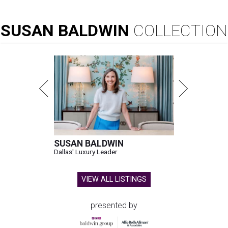
SUSAN
BALDWIN
COLLECTION
SUSAN BALDWIN
Dallas' Luxury Leader
VIEW ALL LISTINGS
presented by