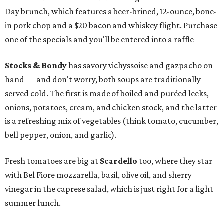
Day brunch, which features a beer-brined, 12-ounce, bone-
in pork chop and a $20 bacon and whiskey flight. Purchase
one of the specials and you'll be entered into a raffle
Stocks & Bondy
has savory vichyssoise and gazpacho on
hand — and don't worry, both soups are traditionally
served cold. The first is made of boiled and puréed leeks,
onions, potatoes, cream, and chicken stock, and the latter
is a refreshing mix of vegetables (think tomato, cucumber,
bell pepper, onion, and garlic).
Fresh tomatoes are big at
Scardello
too, where they star
with Bel Fiore mozzarella, basil, olive oil, and sherry
vinegar in the caprese salad, which is just right for a light
summer lunch.