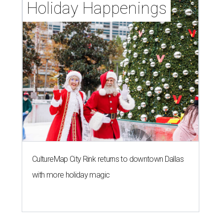
Holiday Happenings
CultureMap City Rink returns to downtown Dallas
with more holiday magic