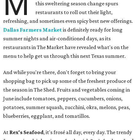
M
this sweltering season change spurs
restaurants to roll out their light,
refreshing, and sometimes even spicy best new offerings.
Dallas Farmers Market
is definitely ready for long
summer nights and air-conditioned days, as its
restaurants in The Market have revealed what's on the
menu to help get us through this next Texas summer.
And while you're there, don't forget to bring your
shopping bag to pick up some of the freshest produce of
the season in The Shed. Fruits and vegetables coming in
June include tomatoes, peppers, cucumbers, onions,
potatoes, summer squash, zucchini, okra, melons, peas,
blueberries, eggplant, and tomatillos.
At
Rex's Seafood
, it's frosé all day, every day. The trendy