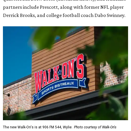
partners include Prescott, along with former NFL player
Derrick Brooks, and college football coach Dabo Swinney.
The new Walk-On's is at 906 FM 544, Wylie.
Photo courtesy of Walk-On's