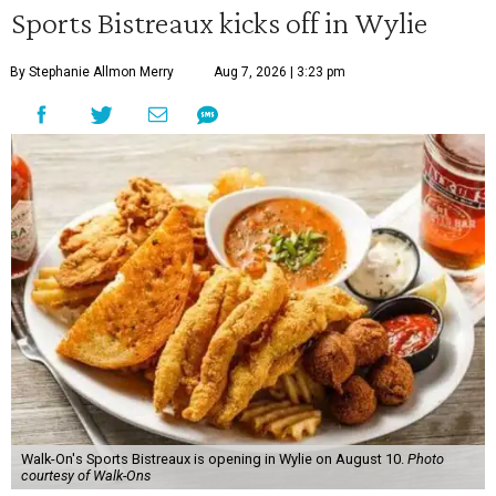
Sports Bistreaux kicks off in Wylie
By Stephanie Allmon Merry
Aug 7, 2026 | 3:23 pm
Walk-On's Sports Bistreaux is opening in Wylie on August 10.
Photo
courtesy of Walk-Ons