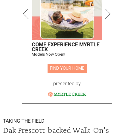
COME EXPERIENCE MYRTLE
CREEK
Models Now Open!
FIND YOUR HOME
presented by
TAKING THE FIELD
Dak Prescott-backed Walk-On's