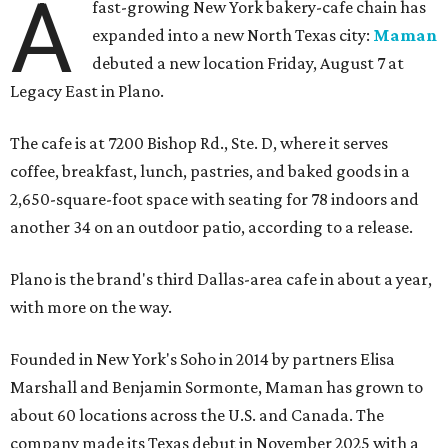
A
fast-growing New York bakery-cafe chain has
expanded into a new North Texas city:
Maman
debuted a new location Friday, August 7 at
Legacy East in Plano.
The cafe is at 7200 Bishop Rd., Ste. D, where it serves
coffee, breakfast, lunch, pastries, and baked goods in a
2,650-square-foot space with seating for 78 indoors and
another 34 on an outdoor patio, according to a release.
Plano is the brand's third Dallas-area cafe in about a year,
with more on the way.
Founded in New York's Soho in 2014 by partners Elisa
Marshall and Benjamin Sormonte, Maman has grown to
about 60 locations across the U.S. and Canada. The
company made its Texas debut in November 2025 with a