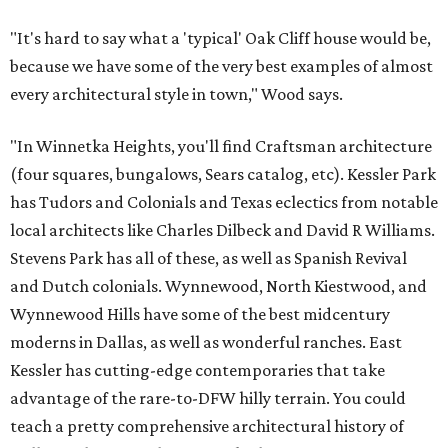
"It's hard to say what a 'typical' Oak Cliff house would be,
because we have some of the very best examples of almost
every architectural style in town," Wood says.
"In Winnetka Heights, you'll find Craftsman architecture
(four squares, bungalows, Sears catalog, etc). Kessler Park
has Tudors and Colonials and Texas eclectics from notable
local architects like Charles Dilbeck and David R Williams.
Stevens Park has all of these, as well as Spanish Revival
and Dutch colonials. Wynnewood, North Kiestwood, and
Wynnewood Hills have some of the best midcentury
moderns in Dallas, as well as wonderful ranches. East
Kessler has cutting-edge contemporaries that take
advantage of the rare-to-DFW hilly terrain. You could
teach a pretty comprehensive architectural history of