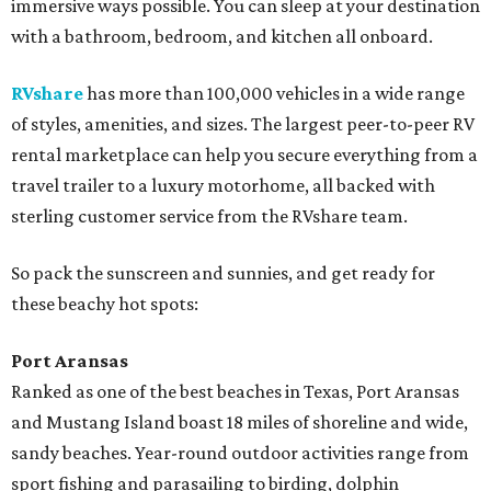
immersive ways possible. You can sleep at your destination
with a bathroom, bedroom, and kitchen all onboard.
RVshare
has more than 100,000 vehicles in a wide range
of styles, amenities, and sizes. The largest peer-to-peer RV
rental marketplace can help you secure everything from a
travel trailer to a luxury motorhome, all backed with
sterling customer service from the RVshare team.
So pack the sunscreen and sunnies, and get ready for
these beachy hot spots:
Port Aransas
Ranked as one of the best beaches in Texas, Port Aransas
and Mustang Island boast 18 miles of shoreline and wide,
sandy beaches. Year-round outdoor activities range from
sport fishing and parasailing to birding, dolphin