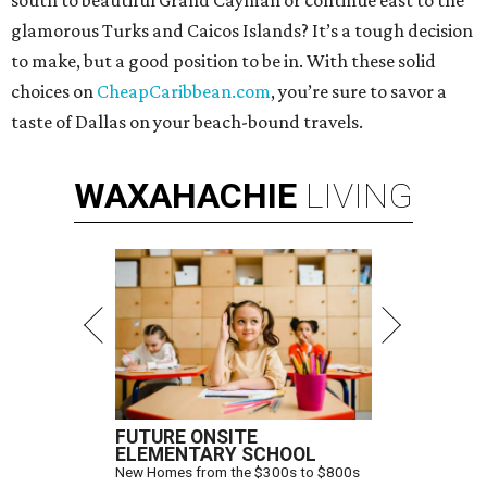
south to beautiful Grand Cayman or continue east to the
glamorous Turks and Caicos Islands? It’s a tough decision
to make, but a good position to be in. With these solid
choices on
CheapCaribbean.com
, you’re sure to savor a
taste of Dallas on your beach-bound travels.
WAXAHACHIE
LIVING
FUTURE ONSITE
ELEMENTARY SCHOOL
New Homes from the $300s to $800s