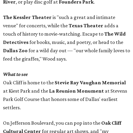
River
, or play disc golf at
Founders Park
.
The Kessler Theater
is "such a great and intimate
venue" for concerts, while the
Texas Theater
adds a
touch of history to movie-watching. Escape to
The Wild
Detectives
for books, music, and poetry, or head to the
Dallas Zoo
for a wild day out — "our whole family loves to
feed the giraffes," Wood says.
What to see
Oak Cliff is home to the
Stevie Ray Vaughan Memorial
at Kiest Park and the
La Reunion Monument
at Stevens
Park Golf Course that honors some of Dallas' earliest
settlers.
On Jefferson Boulevard, you can pop into the
Oak Cliff
Cultural Center
for regular art shows, and "my