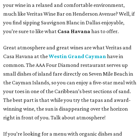
your wine in a relaxed and comfortable environment,
much like Veritas Wine Bar on Henderson Avenue? Well, if
you find sipping Sauvignon Blanc in Dallas enjoyable,
you’re sure to like what
Casa Havana
has to offer.
Great atmosphere and great wines are what Veritas and
Casa Havana at the
Westin Grand Cayman
have in
common. The AAA Four Diamond restaurant serves up
small dishes of island fare directly on Seven Mile Beach in
the Cayman Islands, so you can enjoy a five-star meal with
your toes in one of the Caribbean’s best sections of sand.
The best part is that while you try the tapas and award-
winning wine, the sun is disappearing over the horizon
right in front of you. Talk about atmosphere!
If you’re looking for a menu with organic dishes and