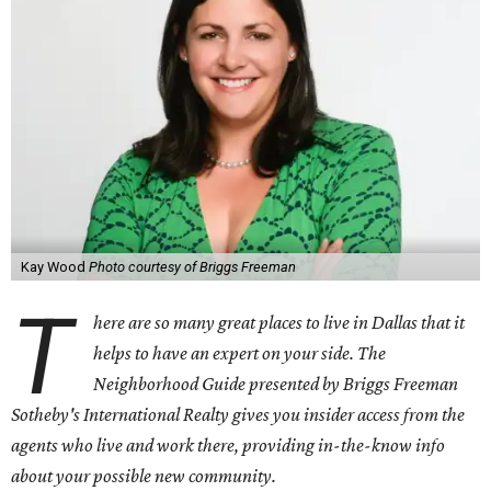
Kay Wood
Photo courtesy of Briggs Freeman
T
here are so many great places to live in Dallas that it
helps to have an expert on your side. The
Neighborhood Guide presented by Briggs Freeman
Sotheby's International Realty gives you
insider access from the
agents who live and work there, providing in-the-know info
about your possible new community.