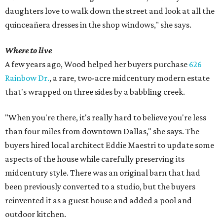
daughters love to walk down the street and look at all the
quinceañera dresses in the shop windows," she says.
Where to live
A few years ago, Wood helped her buyers purchase
626
Rainbow Dr.
, a rare, two-acre midcentury modern estate
that's wrapped on three sides by a babbling creek.
"When you're there, it's really hard to believe you're less
than four miles from downtown Dallas," she says. The
buyers hired local architect Eddie Maestri to update some
aspects of the house while carefully preserving its
midcentury style. There was an original barn that had
been previously converted to a studio, but the buyers
reinvented it as a guest house and added a pool and
outdoor kitchen.