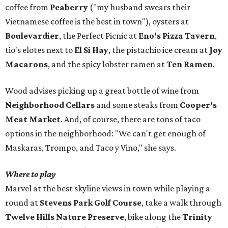
coffee from
Peaberry
("my husband swears their
Vietnamese coffee is the best in town"), oysters at
Boulevardier
, the Perfect Picnic at
Eno's Pizza Tavern
,
tio's elotes next to
El Si Hay
, the pistachio ice cream at
Joy
Macarons
, and the spicy lobster ramen at
Ten Ramen
.
Wood advises picking up a great bottle of wine from
Neighborhood Cellars
and some steaks from
Cooper's
Meat Market
. And, of course, there are tons of taco
options in the neighborhood: "We can't get enough of
Maskaras, Trompo, and Taco y Vino," she says.
Where to play
Marvel at the best skyline views in town while playing a
round at
Stevens Park Golf Course
, take a walk through
Twelve Hills Nature Preserve
, bike along the
Trinity