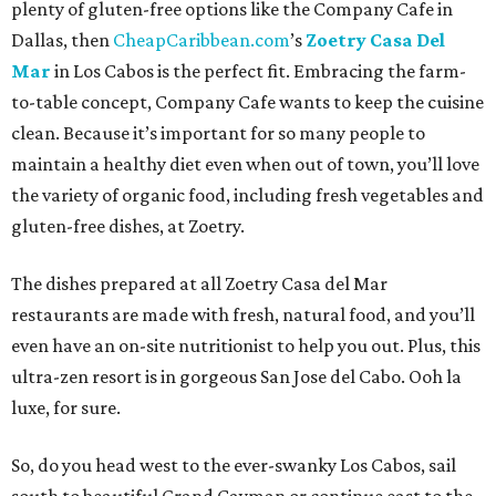
plenty of gluten-free options like the Company Cafe in
Dallas, then
CheapCaribbean.com
’s
Zoetry Casa Del
Mar
in Los Cabos is the perfect fit. Embracing the farm-
to-table concept, Company Cafe wants to keep the cuisine
clean. Because it’s important for so many people to
maintain a healthy diet even when out of town, you’ll love
the variety of organic food, including fresh vegetables and
gluten-free dishes, at Zoetry.
The dishes prepared at all Zoetry Casa del Mar
restaurants are made with fresh, natural food, and you’ll
even have an on-site nutritionist to help you out. Plus, this
ultra-zen resort is in gorgeous San Jose del Cabo. Ooh la
luxe, for sure.
So, do you head west to the ever-swanky Los Cabos, sail