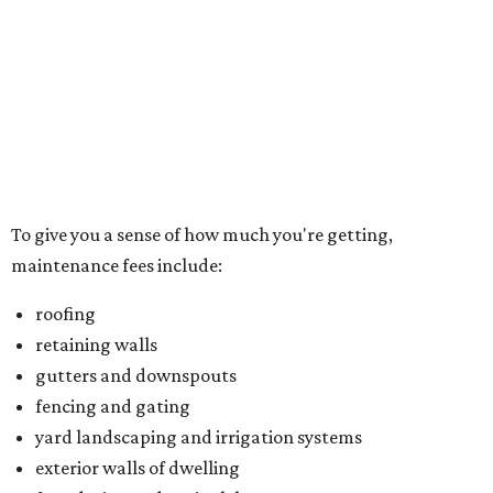
roofing
retaining walls
gutters and downspouts
fencing and gating
yard landscaping and irrigation systems
exterior walls of dwelling
foundation and patio slabs
driveways
lead walks
exterior doors
garage doors
Located just northwest of McKinney, Trinity Falls is built
on 2,000 green acres along the Trinity River and offers
residents an amenity-packed lifestyle. You can enjoy a
clubhouse, beach-entry pool, two splash pads, dog park,