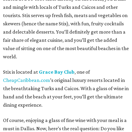
and mingle with locals of Turks and Caicos and other
tourists. Stix serves up fresh fish, meats and vegetables on
skewers (hence the name Stix), with fun, fruity cocktails
and delectable desserts. You’ll definitely get more than a
fair share of elegant cuisine, and you’ll get the added
value of sitting on one of the most beautiful beaches in the
world.
Stix is located at
Grace Bay Club
, one of
CheapCaribbean.com
’s original luxury resorts located in
the breathtaking Turks and Caicos. With a glass of wine in
hand and the beach at your feet, you’ll get the ultimate
dining experience.
Of course, enjoying a glass of fine wine with your meal is a
must in Dallas. Now, here’s the real question: Do you like