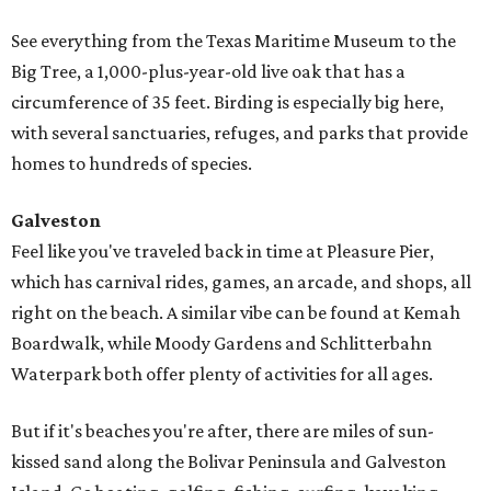
See everything from the Texas Maritime Museum to the
Big Tree, a 1,000-plus-year-old live oak that has a
circumference of 35 feet. Birding is especially big here,
with several sanctuaries, refuges, and parks that provide
homes to hundreds of species.
Galveston
Feel like you've traveled back in time at Pleasure Pier,
which has carnival rides, games, an arcade, and shops, all
right on the beach. A similar vibe can be found at Kemah
Boardwalk, while Moody Gardens and Schlitterbahn
Waterpark both offer plenty of activities for all ages.
But if it's beaches you're after, there are miles of sun-
kissed sand along the Bolivar Peninsula and Galveston