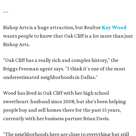
---
Bishop Arts is a huge attraction, but Realtor
Kay Wood
wants people to know that Oak Cliff is a lot more than just
Bishop Arts.
"Oak Cliff has a really rich and complex history," the
Briggs Freeman agent says. "I think it's one of the most
underestimated neighborhoods in Dallas."
Wood has lived in Oak Cliff with her high school
sweetheart-husband since 2008, but she's been helping
people buy and sell homes there for the past 15 years,
currently with her business partner Brian Davis.
"The neighborhoods here are close to everything but still