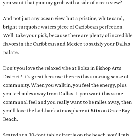
you want that yummy grub with a side of ocean view?
And not just any ocean view, but a pristine, white sand,
bright turquoise waters piece of Caribbean perfection.
Well, take your pick, because there are plenty of incredible
flavors in the Caribbean and Mexico to satisfy your Dallas
palate.
Don’t you love the relaxed vibe at Bolsa in Bishop Arts
District? It’s great because there is this amazing sense of
community. When you walk in, you feel the energy, plus
you feel miles away from Dallas. If you want this same
communal feel and you really want to be miles away, then
you’ll love the laid-back atmosphere at
Stix
on Grace Bay
Beach.
Seated at a 30-foot table directly on the beach, you’ll mix