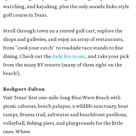
watching, and kayaking, plus the only seaside links-style
golf course in Texas.
Stroll through town on a rented golf cart, explore the
shops and galleries, and enjoy an array of restaurants,
from "cook your catch" to roadside taco stands to fine
dining. Check out the
daily live music
, and take your pick
from the many RV resorts (many of them right on the
beach!).
Rockport-Fulton
Visit Texas’ first one-mile-long Blue Wave Beach with
picnic cabanas, beach palapas, a wildlife sanctuary, boat
ramps, fitness trail, saltwater and beachfront pavilions,
volleyball, fishing piers, and playgrounds for the little
ones. Whew.