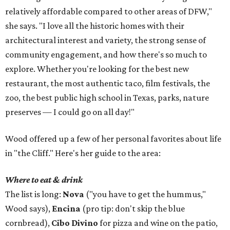
relatively affordable compared to other areas of DFW,"
she says. "I love all the historic homes with their
architectural interest and variety, the strong sense of
community engagement, and how there's so much to
explore. Whether you're looking for the best new
restaurant, the most authentic taco, film festivals, the
zoo, the best public high school in Texas, parks, nature
preserves — I could go on all day!"
Wood offered up a few of her personal favorites about life
in "the Cliff." Here's her guide to the area:
Where to eat & drink
The list is long:
Nova
("you have to get the hummus,"
Wood says),
Encina
(pro tip: don't skip the blue
cornbread),
Cibo Divino
for pizza and wine on the patio,