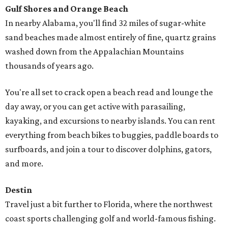
Gulf Shores and Orange Beach
In nearby Alabama, you'll find 32 miles of sugar-white
sand beaches made almost entirely of fine, quartz grains
washed down from the Appalachian Mountains
thousands of years ago.
You're all set to crack open a beach read and lounge the
day away, or you can get active with parasailing,
kayaking, and excursions to nearby islands. You can rent
everything from beach bikes to buggies, paddle boards to
surfboards, and join a tour to discover dolphins, gators,
and more.
Destin
Travel just a bit further to Florida, where the northwest
coast sports challenging golf and world-famous fishing.