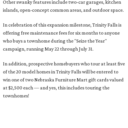
Other swanky features include two-car garages, kitchen
islands, open-concept common areas, and outdoor space.
In celebration of this expansion milestone, Trinity Falls is
offering free maintenance fees for six months to anyone
who buys a townhome during the "Seize the Year"
campaign, running May 22 through July 31.
In addition, prospective homebuyers who tour at least five
of the 20 model homes in Trinity Falls will be entered to
win one of two Nebraska Furniture Mart gift cards valued
at $2,500 each — and yes, this includes touring the
townhomes!
To give you a sense of how much you're getting,
maintenance fees include: