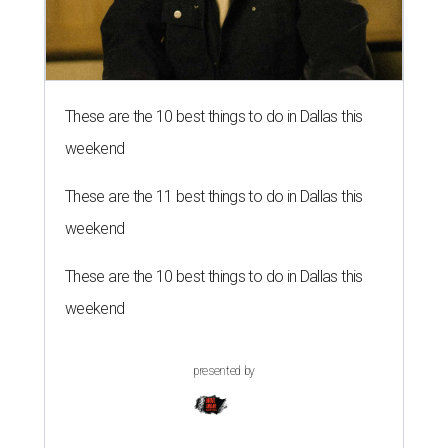
These are the 10 best things to do in Dallas this
weekend
These are the 11 best things to do in Dallas this
weekend
These are the 10 best things to do in Dallas this
weekend
presented by