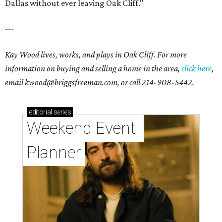
Dallas without ever leaving Oak Cliff."
---
Kay Wood lives, works, and plays in Oak Cliff. For more
information on buying and selling a home in the area,
click here
,
email
kwood@briggsfreeman.com
, or call
214-908-5442
.
editorial
series
Weekend Event 
Planner