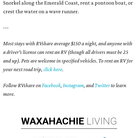
Snorkel along the Emerald Coast, rent a pontoon boat, or
crest the water on a wave runner.
---
Most stays with RVshare average $150 a night, and anyone with
a driver's license can rent an RV (though all drivers must be 25
and up). Pets are welcome in specified vehicles. To rent an RV for
your next road trip,
click here
.
Follow RVshare on
Facebook
,
Instagram
, and
Twitter
to learn
more.
WAXAHACHIE
LIVING