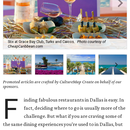
Stix at Grace Bay Club, Turks and Caicos.
Photo courtesy of
CheapCaribbean.com
Promoted articles are crafted by CultureMap Create on behalf of our
sponsors.
F
inding fabulous restaurants in Dallas is easy. In
fact, deciding where to go is usually more of the
challenge. But what if you are craving some of
the same dining experiences you’re used to in Dallas, but