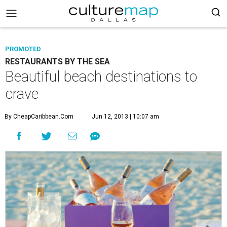
PROMOTED
RESTAURANTS BY THE SEA
Beautiful beach destinations to
crave
By CheapCaribbean.com
Jun 12, 2013 | 10:07 am