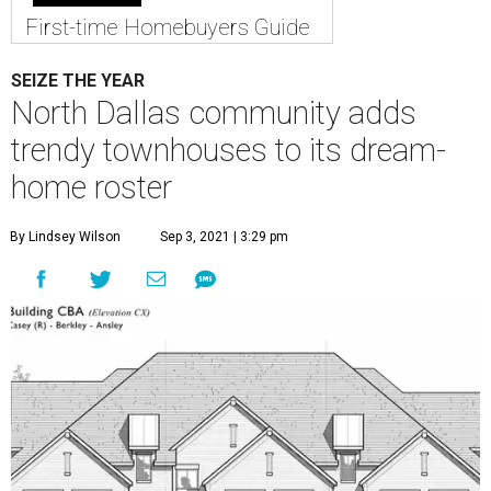
First-time Homebuyers Guide
SEIZE THE YEAR
North Dallas community adds
trendy townhouses to its dream-
home roster
By Lindsey Wilson
Sep 3, 2021 | 3:29 pm