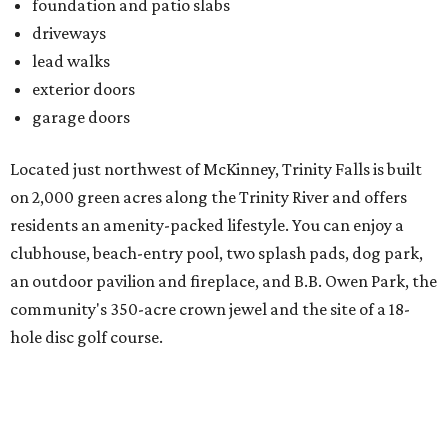
an outdoor pavilion and fireplace, and B.B. Owen Park, the
community's 350-acre crown jewel and the site of a 18-
hole disc golf course.
There's also an onsite Director of Fun whose entire job is to
plan more than 100 events for all ages and interests,
spanning everything from parades and contests to craft
nights and a "mutt strut."
Learn more and schedule your tour today by visiting
trinityfalls.com
.
promoted
series
Grapevine