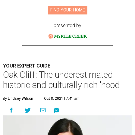
FIND YOUR HOME
presented by
YOUR EXPERT GUIDE
Oak Cliff: The underestimated
historic and culturally rich 'hood
By Lindsey Wilson
Oct 8, 2021 | 7:41 am