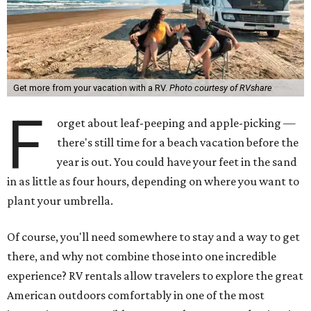
Get more from your vacation with a RV.
Photo courtesy of RVshare
F
orget about leaf-peeping and apple-picking —
there's still time for a beach vacation before the
year is out. You could have your feet in the sand
in as little as four hours, depending on where you want to
plant your umbrella.
Of course, you'll need somewhere to stay and a way to get
there, and why not combine those into one incredible
experience? RV rentals allow travelers to explore the great
American outdoors comfortably in one of the most