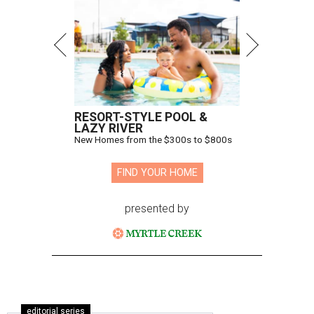
RESORT-STYLE POOL &
LAZY RIVER
New Homes from the $300s to $800s
FIND YOUR HOME
presented by
editorial series