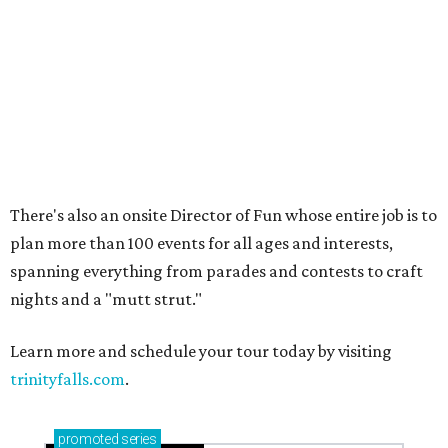
Sip, shop, and explore your way through summer
adventures in Grapevine
Music, brews, and family fun shine at Grapevine’s
beloved Main Street Fest
Celebrate 40 jolly days of festive Christmas
magic in Grapevine