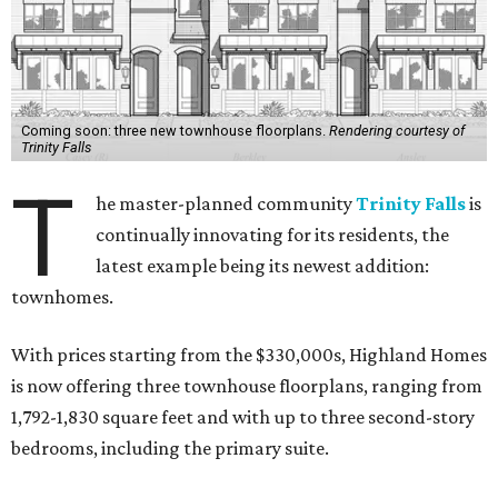
Coming soon: three new townhouse floorplans.
Rendering courtesy of
Trinity Falls
T
he master-planned community
Trinity Falls
is
continually innovating for its residents, the
latest example being its newest addition:
townhomes.
With prices starting from the $330,000s, Highland Homes
is now offering three townhouse floorplans, ranging from
1,792-1,830 square feet and with up to three second-story
bedrooms, including the primary suite.