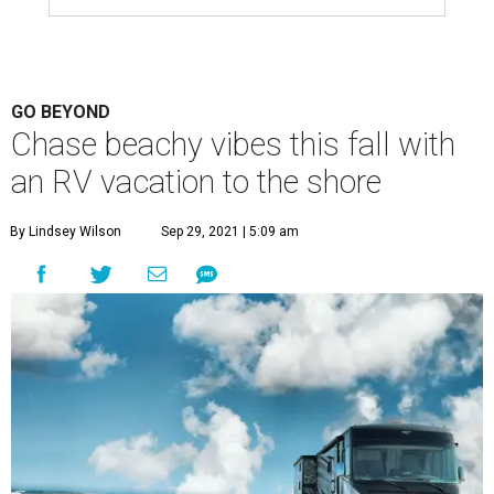
GO BEYOND
Chase beachy vibes this fall with
an RV vacation to the shore
By Lindsey Wilson
Sep 29, 2021 | 5:09 am