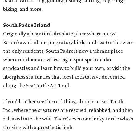
Island. Go boating, golfing, fishing, surfing, kayaking,
biking, and more.
South Padre Island
Originally a beautiful, desolate place where native
Karankawa Indians, migratory birds, and sea turtles were
the only residents, South Padre is now a vibrant place
where outdoor activities reign. Spot spectacular
sandcastles and learn how to build your own, or visit the
fiberglass sea turtles that local artists have decorated
along the Sea Turtle Art Trail.
If you'd rather see the real thing, drop in at Sea Turtle
Inc., where the creatures are rescued, rehabbed, and then
released into the wild. There's even one lucky turtle who's
thriving with a prosthetic limb.