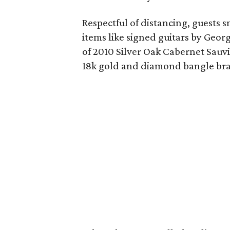
Respectful of distancing, guests 
items like signed guitars by Geor
of 2010 Silver Oak Cabernet Sau
18k gold and diamond bangle bra