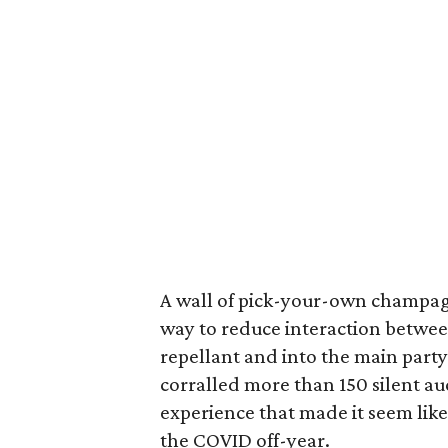
A wall of pick-your-own champag
way to reduce interaction between
repellant and into the main party
corralled more than 150 silent au
experience that made it seem like
the COVID off-year.