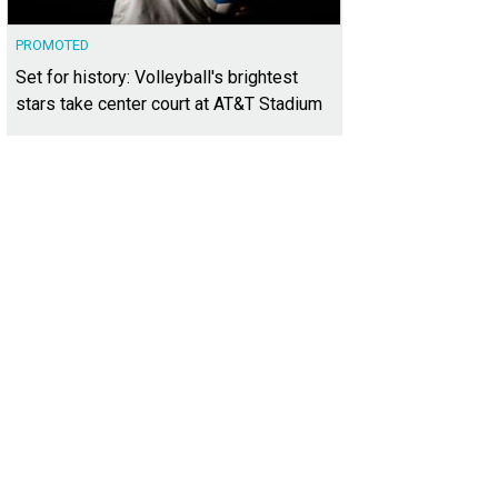
PROMOTED
Set for history: Volleyball's brightest
stars take center court at AT&T Stadium