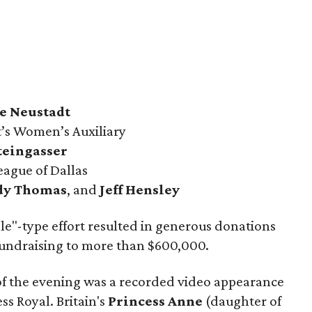
e Neustadt
’s Women’s Auxiliary
teingasser
eague of Dallas
dy Thomas
, and
Jeff Hensley
dle"-type effort resulted in generous donations
 fundraising to more than $600,000.
 of the evening was a recorded video appearance
ss Royal. Britain's
Princess Anne
(daughter of