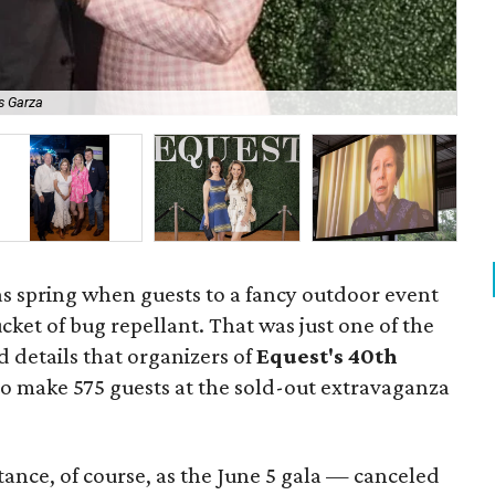
s Garza
Kat
las spring when guests to a fancy outdoor event
cket of bug repellant. That was just one of the
details that organizers of
Equest's 40th
 make 575 guests at the sold-out extravaganza
ance, of course, as the June 5 gala — canceled