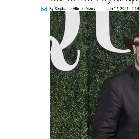
By Stephanie Allmon Merry
Jun 14, 2021 | 2:1