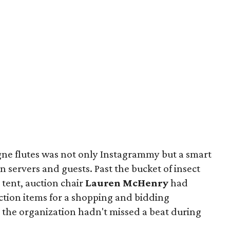
ne flutes was not only Instagrammy but a smart
 servers and guests. Past the bucket of insect
 tent, auction chair
Lauren McHenry
had
ction items for a shopping and bidding
 the organization hadn't missed a beat during