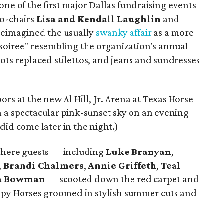
ne of the first major Dallas fundraising events
Co-chairs
Lisa and Kendall Laughlin
and
eimagined the usually
swanky affair
as a more
 soiree" resembling the organization's annual
ts replaced stilettos, and jeans and sundresses
rs at the new Al Hill, Jr. Arena at Texas Horse
a spectacular pink-sunset sky on an evening
id come later in the night.)
where guests — including
Luke Branyan
,
,
Brandi Chalmers
,
Annie Griffeth
,
Teal
a Bowman
— scooted down the red carpet and
rapy Horses groomed in stylish summer cuts and