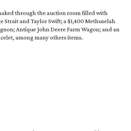
snaked through the auction room filled with
ge Strait and Taylor Swift; a $1,400 Methuselah
vignon; Antique John Deere Farm Wagon; and an
celet, among many others items.