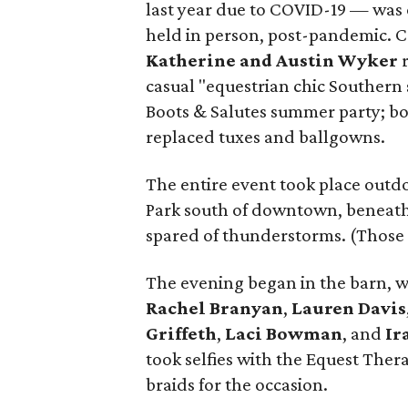
last year due to COVID-19 — was o
held in person, post-pandemic. 
Katherine and Austin Wyker
r
casual "equestrian chic Southern
Boots & Salutes summer party; boo
replaced tuxes and ballgowns.
The entire event took place outdoo
Park south of downtown, beneath 
spared of thunderstorms. (Those d
The evening began in the barn, 
Rachel Branyan
,
Lauren Davis
Griffeth
,
Laci Bowman
, and
Ir
took selfies with the Equest The
braids for the occasion.