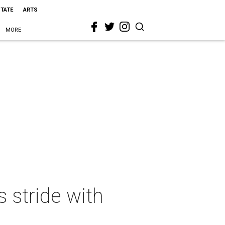
STATE
ARTS
MORE
s stride with