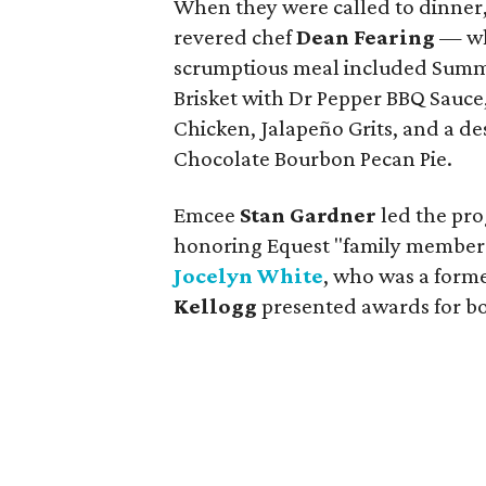
When they were called to dinner
revered chef
Dean Fearing
— who
scrumptious meal included Summ
Brisket with Dr Pepper BBQ Sauce
Chicken, Jalapeño Grits, and a d
Chocolate Bourbon Pecan Pie.
Emcee
Stan Gardner
led the pr
honoring Equest "family members" 
Jocelyn White
, who was a form
Kellogg
presented awards for bo