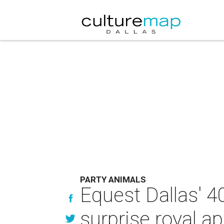
PARTY ANIMALS
Equest Dallas' 40
surprise royal a