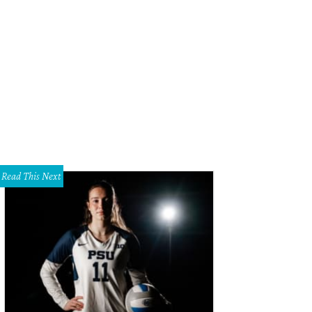
herine Wyker, Austin Wyker
Photo by Thomas Garza
Read This Next