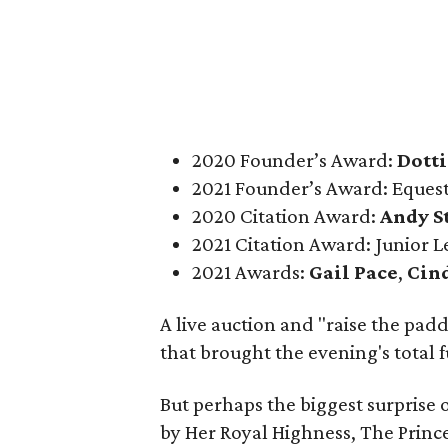
2020 Founder’s Award:
Dotti
2021 Founder’s Award: Equest
2020 Citation Award:
Andy S
2021 Citation Award: Junior L
2021 Awards:
Gail Pace
,
Cin
A live auction and "raise the pad
that brought the evening's total
But perhaps the biggest surprise
by Her Royal Highness, The Prince