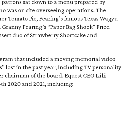
, patrons sat down to a menu prepared by
 was on site overseeing operations. The
er Tomato Pie, Fearing’s famous Texas Wagyu
, Granny Fearing’s “Paper Bag Shook” Fried
essert duo of Strawberry Shortcake and
ogram that included a moving memorial video
lost in the past year, including TV personality
er chairman of the board. Equest CEO
Lili
th 2020 and 2021, including: