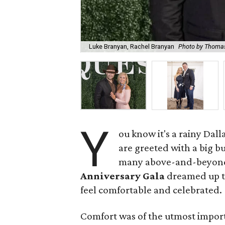
Luke Branyan, Rachel Branyan
Photo by Thoma
Y
ou know it's a rainy Dal
are greeted with a big bu
many above-and-beyond 
Anniversary Gala
dreamed up to
feel comfortable and celebrated.
Comfort was of the utmost import