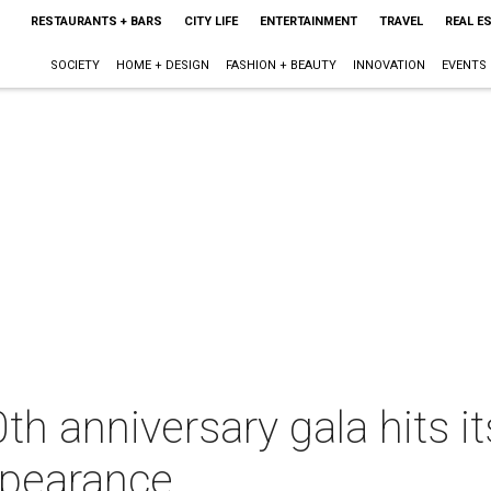
RESTAURANTS + BARS
CITY LIFE
ENTERTAINMENT
TRAVEL
REAL E
SOCIETY
HOME + DESIGN
FASHION + BEAUTY
INNOVATION
EVENTS
th anniversary gala hits it
ppearance