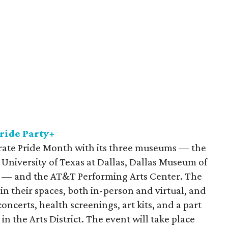
Pride Party+
ebrate Pride Month with its three museums — the
University of Texas at Dallas, Dallas Museum of
r — and the AT&T Performing Arts Center. The
 their spaces, both in-person and virtual, and
ncerts, health screenings, art kits, and a part
in the Arts District. The event will take place