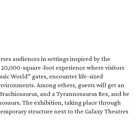
ses audiences in settings inspired by the
s a 20,000-square-foot experience where visitors
ssic World” gates, encounter life-sized
nvironments. Among others, guests will get an
a Brachiosaurus, and a Tyrannosaurus Rex, and be
nosaurs. The exhibition, taking place through
 temporary structure next to the Galaxy Theatres