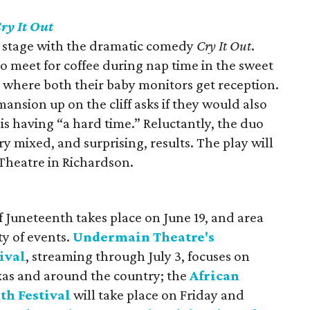
ry It Out
 stage with the dramatic comedy
Cry It Out
.
 meet for coffee during nap time in the sweet
s where both their baby monitors get reception.
ansion up on the cliff asks if they would also
s having “a hard time.” Reluctantly, the duo
ery mixed, and surprising, results. The play will
Theatre in Richardson.
f Juneteenth takes place on June 19, and area
ty of events.
Undermain Theatre's
ival
, streaming through July 3, focuses on
xas and around the country; the
African
h Festival
will take place on Friday and