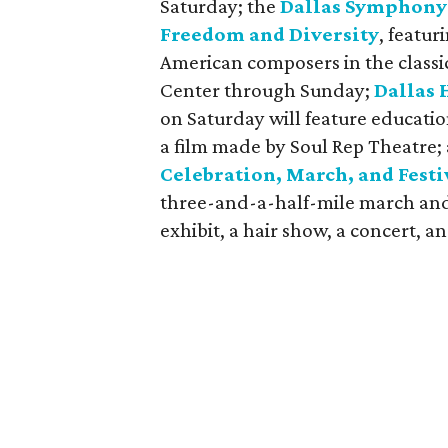
Saturday; the
Dallas Symphony 
Freedom and Diversity
, featur
American composers in the classi
Center through Sunday;
Dallas 
on Saturday will feature educati
a film made by Soul Rep Theatre;
Celebration, March, and Festi
three-and-a-half-mile march and 
exhibit, a hair show, a concert, an