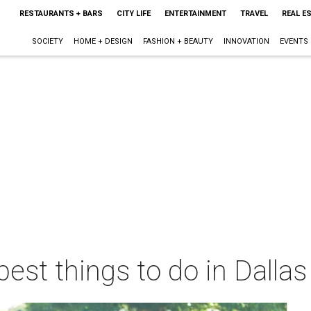
RESTAURANTS + BARS
CITY LIFE
ENTERTAINMENT
TRAVEL
REAL E
SOCIETY
HOME + DESIGN
FASHION + BEAUTY
INNOVATION
EVENTS
best things to do in Dalla