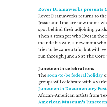
Rover Dramawerks presents
C
Rover Dramawerks returns to the
Jessie and Lina are new moms who
spot behind their adjoining yard
Then a stranger who lives in the m
include his wife, a new mom who i
tries to become a trio, but with v
run through June 26 at The Core 
Juneteenth celebrations
The
soon-to-be federal holiday
o
groups will celebrate with a varie
Juneteenth Documentary Fest
African-American artists from Te
American Museum's Juneteent