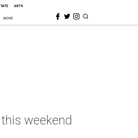
STATE
ARTS
MORE
s this weekend