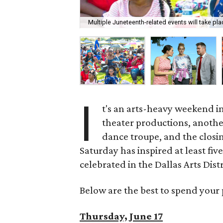
Multiple Juneteenth-related events will take pl
I
t's an arts-heavy weekend in
theater productions, anothe
dance troupe, and the closin
Saturday has inspired at least fiv
celebrated in the Dallas Arts Distr
Below are the best to spend your 
Thursday, June 17