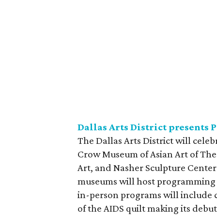
Dallas Arts District presents 
The Dallas Arts District will cel
Crow Museum of Asian Art of The 
Art, and Nasher Sculpture Cente
museums will host programming in
in-person programs will include co
of the AIDS quilt making its debut 