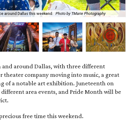
ace around Dallas this weekend.
Photo by TMarie Photography
Rov
 and around Dallas, with three different
r theater company moving into music, a great
g of a notable art exhibition. Juneteenth on
e different area events, and Pride Month will be
ict.
precious free time this weekend.