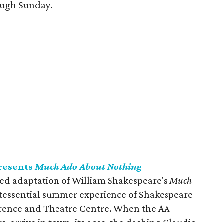
ough Sunday.
presents
Much Ado About Nothing
lled adaptation of William Shakespeare's
Much
tessential summer experience of Shakespeare
erence and Theatre Centre. When the AA