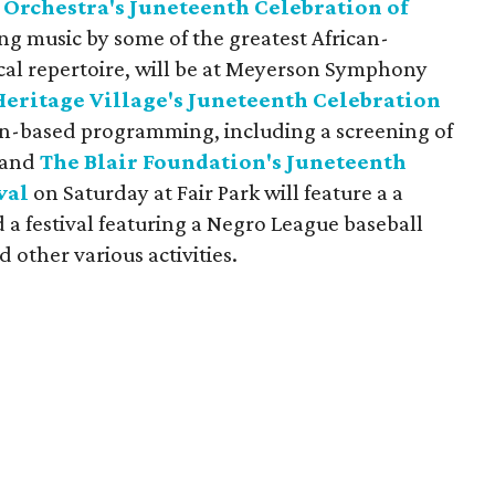
Orchestra's Juneteenth Celebration of
ing music by some of the greatest African-
cal repertoire, will be at Meyerson Symphony
Heritage Village's Juneteenth Celebration
on-based programming, including a screening of
 and
The Blair Foundation's Juneteenth
val
on Saturday at Fair Park will feature a a
a festival featuring a Negro League baseball
d other various activities.