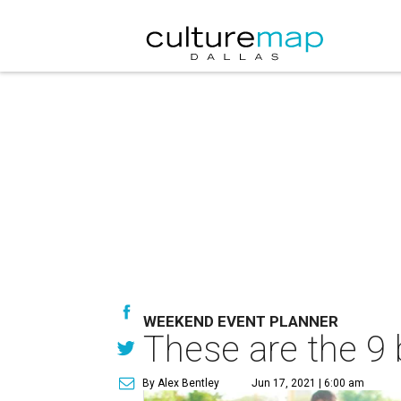
WEEKEND EVENT PLANNER
These are the 9 
By Alex Bentley
Jun 17, 2021 | 6:00 am