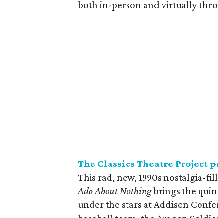
both in-person and virtually thr
The Classics Theatre Project 
This rad, new, 1990s nostalgia-fi
Ado About Nothing
brings the quin
under the stars at Addison Conf