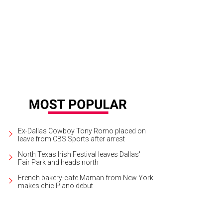
er Dramawerks presents Cry It Out at The Core Theatre in Richadson through J
Ex-Dallas Cowboy Tony Romo placed on
leave from CBS Sports after arrest
North Texas Irish Festival leaves Dallas'
Fair Park and heads north
French bakery-cafe Maman from New York
makes chic Plano debut