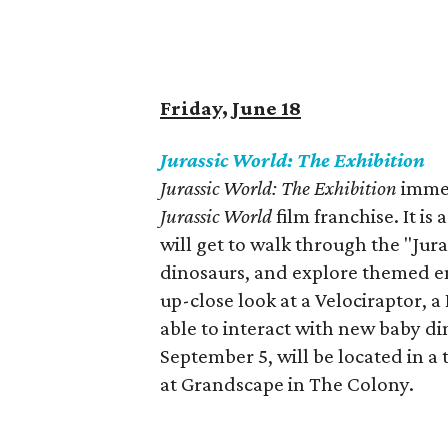
Friday, June 18
Jurassic World: The Exhibition
Jurassic World: The Exhibition
immer
Jurassic World
film franchise. It i
will get to walk through the "Jura
dinosaurs, and explore themed e
up-close look at a Velociraptor, 
able to interact with new baby di
September 5, will be located in a
at Grandscape in The Colony.