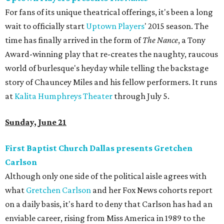
For fans of its unique theatrical offerings, it's been a long
wait to officially start
Uptown Players
' 2015 season. The
time has finally arrived in the form of
The Nance
, a Tony
Award-winning play that re-creates the naughty, raucous
world of burlesque's heyday while telling the backstage
story of Chauncey Miles and his fellow performers. It runs
at
Kalita Humphreys Theater
through July 5.
Sunday, June 21
First Baptist Church Dallas presents Gretchen
Carlson
Although only one side of the political aisle agrees with
what
Gretchen Carlson
and her Fox News cohorts report
on a daily basis, it's hard to deny that Carlson has had an
enviable career, rising from Miss America in 1989 to the