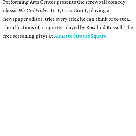
Performing Arts Center presents the screwball comedy
classic
His Girl Friday
. In it, Cary Grant, playing a
newspaper editor, tries every trick he can think of to steal
the affections of a reporter played by Rosalind Russell. The
free screening plays at
Annette Strauss Square
.