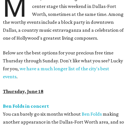
M
center stage this weekend in Dallas-Fort
Worth, sometimes at the same time. Among
the worthy events include a block party in downtown
Dallas, a country music extravaganza and a celebration of
one of Hollywood's greatest living composers.
Below are the best options for your precious free time
Thursday through Sunday. Don't like what you see? Lucky
for you,
we have a much longer list of the city's best
events
.
Thursday, June 18
Ben Folds in concert
You can barely go six months without
Ben Folds
making
another appearance in the Dallas-Fort Worth area, and so