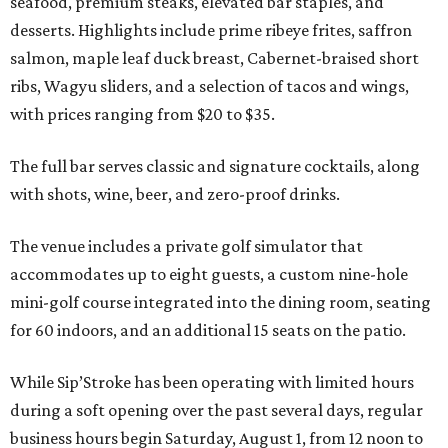
seafood, premium steaks, elevated bar staples, and
desserts. Highlights include prime ribeye frites, saffron
salmon, maple leaf duck breast, Cabernet-braised short
ribs, Wagyu sliders, and a selection of tacos and wings,
with prices ranging from $20 to $35.
The full bar serves classic and signature cocktails, along
with shots, wine, beer, and zero-proof drinks.
The venue includes a private golf simulator that
accommodates up to eight guests, a custom nine-hole
mini-golf course integrated into the dining room, seating
for 60 indoors, and an additional 15 seats on the patio.
While Sip’Stroke has been operating with limited hours
during a soft opening over the past several days, regular
business hours begin Saturday, August 1, from 12 noon to