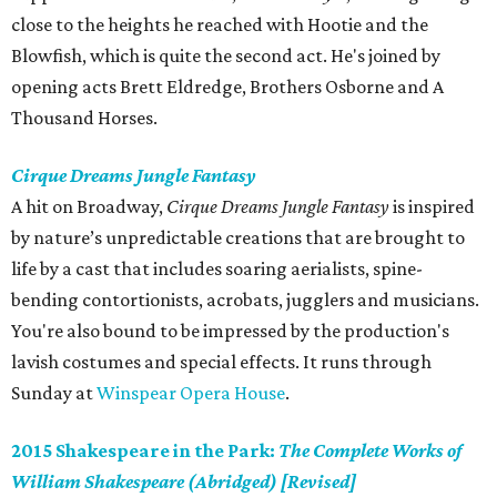
close to the heights he reached with Hootie and the
Blowfish, which is quite the second act. He's joined by
opening acts Brett Eldredge, Brothers Osborne and A
Thousand Horses.
Cirque Dreams Jungle Fantasy
A hit on Broadway,
Cirque Dreams Jungle Fantasy
is inspired
by nature’s unpredictable creations that are brought to
life by a cast that includes soaring aerialists, spine-
bending contortionists, acrobats, jugglers and musicians.
You're also bound to be impressed by the production's
lavish costumes and special effects. It runs through
Sunday at
Winspear Opera House
.
2015 Shakespeare in the Park:
The Complete Works of
William Shakespeare (Abridged) [Revised]