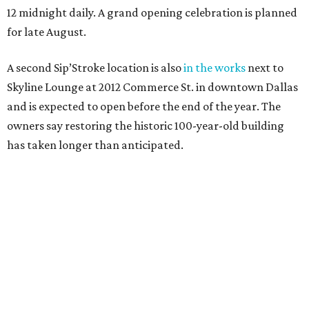
12 midnight daily. A grand opening celebration is planned
for late August.
A second Sip’Stroke location is also
in the works
next to
Skyline Lounge at 2012 Commerce St. in downtown Dallas
and is expected to open before the end of the year. The
owners say restoring the historic 100-year-old building
has taken longer than anticipated.