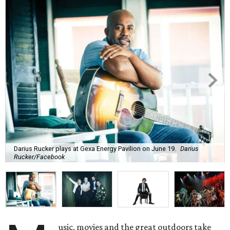
Darius Rucker plays at Gexa Energy Pavilion on June 19.
Darius
Rucker/Facebook
usic, movies and the great outdoors take