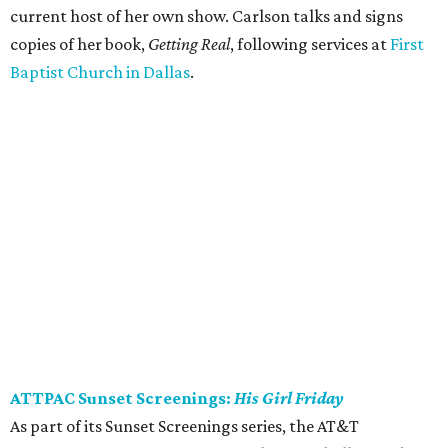
current host of her own show. Carlson talks and signs
copies of her book,
Getting Real
, following services at
First
Baptist Church in Dallas
.
ATTPAC Sunset Screenings:
His Girl Friday
As part of its Sunset Screenings series, the AT&T