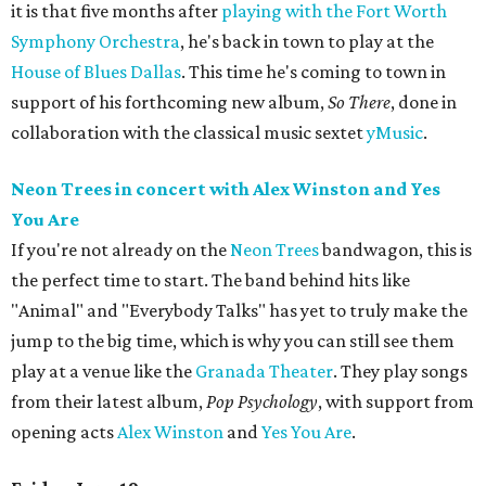
it is that five months after
playing with the Fort Worth
Symphony Orchestra
, he's back in town to play at the
House of Blues Dallas
. This time he's coming to town in
support of his forthcoming new album,
So There
, done in
collaboration with the classical music sextet
yMusic
.
Neon Trees in concert with Alex Winston and Yes
You Are
If you're not already on the
Neon Trees
bandwagon, this is
the perfect time to start. The band behind hits like
"Animal" and "Everybody Talks" has yet to truly make the
jump to the big time, which is why you can still see them
play at a venue like the
Granada Theater
. They play songs
from their latest album,
Pop Psychology
, with support from
opening acts
Alex Winston
and
Yes You Are
.