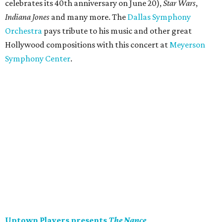
celebrates its 40th anniversary on June 20),
Star Wars
,
Indiana Jones
and many more. The
Dallas Symphony
Orchestra
pays tribute to his music and other great
Hollywood compositions with this concert at
Meyerson
Symphony Center
.
Uptown Players presents
The Nance