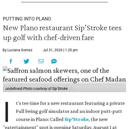
PUTTING INTO PLANO
New Plano restaurant Sip'Stroke tees
up golf with chef-driven fare
By Luciana Gomez
Jul 31, 2026 | 1:20 pm
undefined
Photo courtesy of Sip'Stroke
I
t's tee time for a new restaurant featuring a private
Full Swing golf simulator and an indoor putt-putt
course in Plano: Called
Sip’Stroke
, the new
"eatertainment" spot is opening Saturday, August 1 at