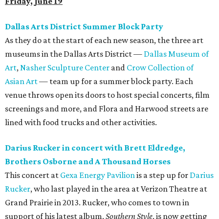
Friday, June 19
Dallas Arts District Summer Block Party
As they do at the start of each new season, the three art
museums in the Dallas Arts District —
Dallas Museum of
Art
,
Nasher Sculpture Center
and
Crow Collection of
Asian Art
— team up for a summer block party. Each
venue throws open its doors to host special concerts, film
screenings and more, and Flora and Harwood streets are
lined with food trucks and other activities.
Darius Rucker in concert with Brett Eldredge,
Brothers Osborne and A Thousand Horses
This concert at
Gexa Energy Pavilion
is a step up for
Darius
Rucker
, who last played in the area at Verizon Theatre at
Grand Prairie in 2013. Rucker, who comes to town in
support of his latest album,
Southern Style
, is now getting