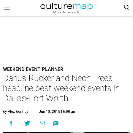
WEEKEND EVENT PLANNER
Darius Rucker and Neon Trees
headline best weekend events in
Dallas-Fort Worth
By Alex Bentley
Jun 18, 2015 | 6:00 am