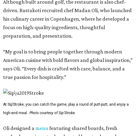
Although built around golf, the restaurant is also chef-
driven. Bastakoti recruited chef Madan Oli, who launched
his culinary career in Copenhagen, where he developed a
focus on high-quality ingredients, thoughtful
preparation, and presentation.
“My goal is to bring people together through modern
American cuisine with bold flavors and global inspiration,”
says Oli. “Every dish is crafted with care, balance, and a
true passion for hospitality.”
At Sip’Stroke, you can catch the game, play a round of putt-putt, and enjoy a
high-end meal.
Photo courtesy of Sip'Stroke.
Oli designed a
menu
featuring shared boards, fresh