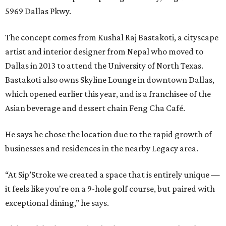
5969 Dallas Pkwy.
The concept comes from Kushal Raj Bastakoti, a cityscape
artist and interior designer from Nepal who moved to
Dallas in 2013 to attend the University of North Texas.
Bastakoti also owns Skyline Lounge in downtown Dallas,
which opened earlier this year, and is a franchisee of the
Asian beverage and dessert chain Feng Cha Café.
He says he chose the location due to the rapid growth of
businesses and residences in the nearby Legacy area.
“At Sip’Stroke we created a space that is entirely unique —
it feels like you're on a 9-hole golf course, but paired with
exceptional dining,” he says.