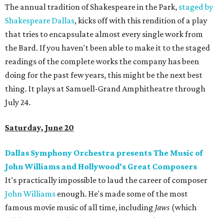
The annual tradition of Shakespeare in the Park,
staged by
Shakespeare Dallas
, kicks off with this rendition of a play
that tries to encapsulate almost every single work from
the Bard. If you haven't been able to make it to the staged
readings of the complete works the company has been
doing for the past few years, this might be the next best
thing. It plays at Samuell-Grand Amphitheatre through
July 24.
Saturday, June 20
Dallas Symphony Orchestra presents The Music of
John Williams and Hollywood's Great Composers
It's practically impossible to laud the career of composer
John Williams
enough. He's made some of the most
famous movie music of all time, including
Jaws
(which