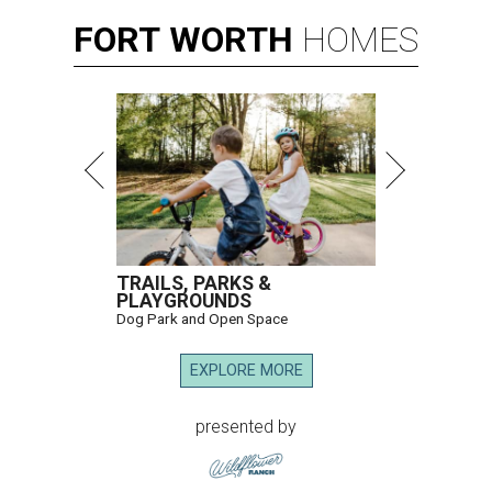
FORT
WORTH
HOMES
TRAILS, PARKS &
PLAYGROUNDS
Dog Park and Open Space
EXPLORE MORE
presented by