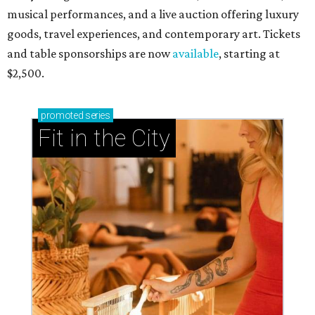
musical performances, and a live auction offering luxury
goods, travel experiences, and contemporary art. Tickets
and table sponsorships are now
available
, starting at
$2,500.
promoted
series
Fit in the City