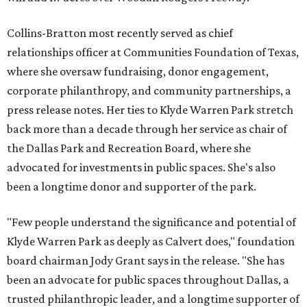
Collins-Bratton most recently served as chief
relationships officer at Communities Foundation of Texas,
where she oversaw fundraising, donor engagement,
corporate philanthropy, and community partnerships, a
press release notes. Her ties to Klyde Warren Park stretch
back more than a decade through her service as chair of
the Dallas Park and Recreation Board, where she
advocated for investments in public spaces. She's also
been a longtime donor and supporter of the park.
"Few people understand the significance and potential of
Klyde Warren Park as deeply as Calvert does," foundation
board chairman Jody Grant says in the release. "She has
been an advocate for public spaces throughout Dallas, a
trusted philanthropic leader, and a longtime supporter of