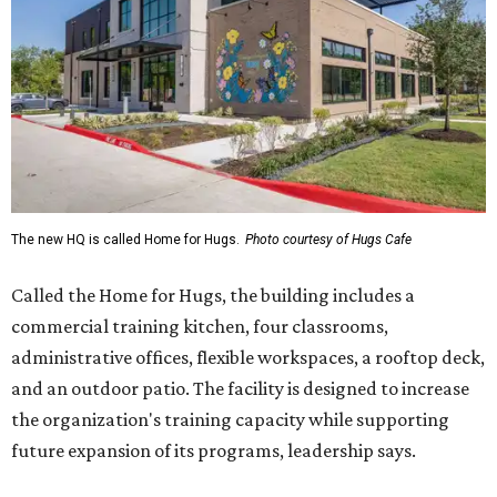
The new HQ is called Home for Hugs.
Photo courtesy of Hugs Cafe
Called the Home for Hugs, the building includes a
commercial training kitchen, four classrooms,
administrative offices, flexible workspaces, a rooftop deck,
and an outdoor patio. The facility is designed to increase
the organization's training capacity while supporting
future expansion of its programs, leadership says.