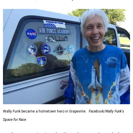
Wally Funk became a hometown hero in Grapevine.
Facebook/Wally Funk's
Space for Race