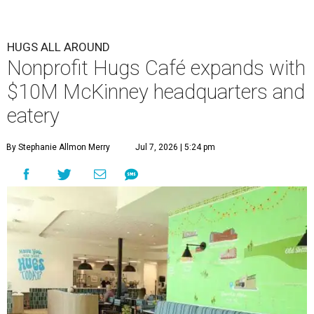
HUGS ALL AROUND
Nonprofit Hugs Café expands with
$10M McKinney headquarters and
eatery
By Stephanie Allmon Merry
Jul 7, 2026 | 5:24 pm