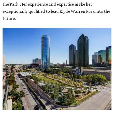
the Park. Her experience and expertise make her
exceptionally qualified to lead Klyde Warren Park into the
future."