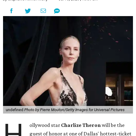
undefined
Photo by Pierre Mouton/Getty Images for Universal Pictures
H
ollywood star
Charlize Theron
will be the
guest of honor at one of Dallas' hottest-ticket