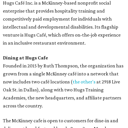
Hugs Café Inc. is a McKinney-based nonprofit social
enterprise that provides hospitality training and
competitively paid employment for individuals with
intellectual and developmental disabilities. Its flagship
venture is Hugs Café, which offers on-the-job experience
in an inclusive restaurant environment.
Dining at Hugs Cafe
Founded in 2015 by Ruth Thompson, the organization has
grown from a single McKinney café into a network that
now includes two café locations (
the other's
at 2918 Live
Oak St. in Dallas), along with two Hugs Training
Academies, the new headquarters, and affiliate partners
across the country.
The McKinney cafe is open to customers for dine-in and