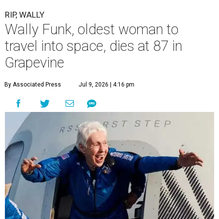
RIP, WALLY
Wally Funk, oldest woman to
travel into space, dies at 87 in
Grapevine
By Associated Press
Jul 9, 2026 | 4:16 pm