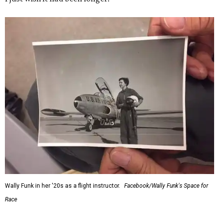
Wally Funk in her '20s as a flight instructor.
Facebook/Wally Funk's Space for
Race