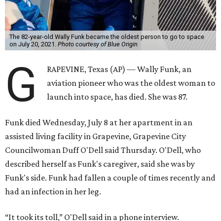
The 82-year-old Wally Funk became the oldest person to go to space
on July 20, 2021.
Photo courtesy of Blue Origin
G
RAPEVINE, Texas (AP) — Wally Funk, an
aviation pioneer who was the oldest woman to
launch into space, has died. She was 87.
Funk died Wednesday, July 8 at her apartment in an
assisted living facility in Grapevine, Grapevine City
Councilwoman Duff O'Dell said Thursday. O'Dell, who
described herself as Funk's caregiver, said she was by
Funk's side. Funk had fallen a couple of times recently and
had an infection in her leg.
“It took its toll,” O'Dell said in a phone interview.