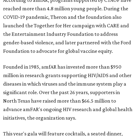
According to amfAR, programs supported by CTAOP have
reached more than 4.8 million young people. During the
COVID-19 pandemic, Theron and the foundation also
launched the Together for Her campaign with CARE and
the Entertainment Industry Foundation to address
gender-based violence, and later partnered with the Ford
Foundation to advocate for global vaccine equity.
Founded in 1985, amfAR has invested more than $950
million in research grants supporting HIV/AIDS and other
diseases in which viruses and the immune system play a
significant role. Over the past 26 years, supporters in
North Texas have raised more than $66.5 million to
advance amFAR's ongoing HIV research and global health
initiatives, the organization says.
This year's gala will feature cocktails, a seated dinner,