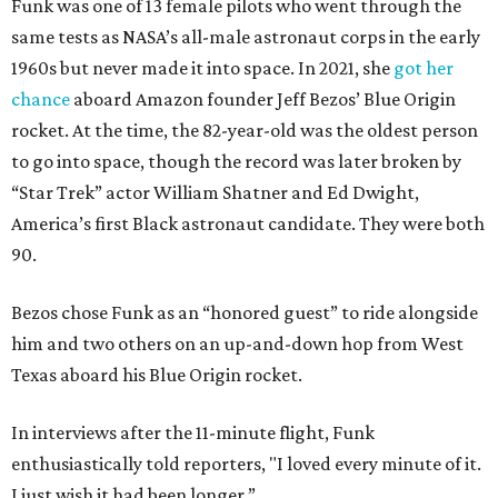
Funk was one of 13 female pilots who went through the
same tests as NASA’s all-male astronaut corps in the early
1960s but never made it into space. In 2021, she
got her
chance
aboard Amazon founder Jeff Bezos’ Blue Origin
rocket. At the time, the 82-year-old was the oldest person
to go into space, though the record was later broken by
“Star Trek” actor William Shatner and Ed Dwight,
America’s first Black astronaut candidate. They were both
90.
Bezos chose Funk as an “honored guest” to ride alongside
him and two others on an up-and-down hop from West
Texas aboard his Blue Origin rocket.
In interviews after the 11-minute flight, Funk
enthusiastically told reporters, "I loved every minute of it.
I just wish it had been longer.”