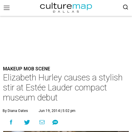
MAKEUP MOB SCENE
Elizabeth Hurley causes a stylish
stir at Estée Lauder compact
museum debut
By Diana Oates
Jun 19, 2014 | 5:02 pm