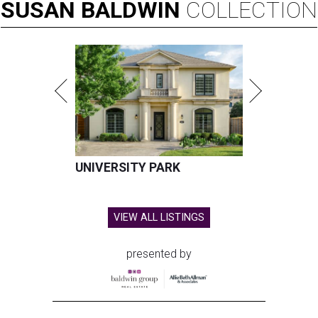
SUSAN
BALDWIN
COLLECTION
UNIVERSITY PARK
VIEW ALL LISTINGS
presented by