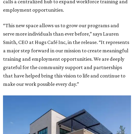
calls a centralized hub to expand workforce training and
employment opportunities.
“This new space allows us to grow our programs and
serve more individuals than ever before,” says Lauren
Smith, CEO at Hugs Café Inc, in the release. “It represents
a major step forward in our mission to create meaningful
training and employment opportunities. We are deeply
grateful for the community support and partnerships
that have helped bring this vision to life and continue to
make our work possible every day.”