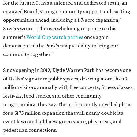
for the future. It has a talented and dedicated team, an
engaged Board, strong community support and exciting
opportunities ahead, including a 1.7-acre expansion,"
Sawers wrote. "The overwhelming response to this
summer’s
World Cup watch parties
once again
demonstrated the Park’s unique ability to bring our
community together."
Since opening in 2012, Klyde Warren Park has become one
of Dallas' signature public spaces, drawing more than 2
million visitors annually with free concerts, fitness classes,
festivals, food trucks, and other community
programming, they say. The park recently unveiled plans
for a $175 million expansion that will nearly double its
event lawn and add new green space, play areas, and
pedestrian connections.