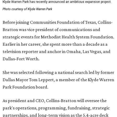
Klyde Warren Park has recently announced an ambitious expansion project.
Photo courtesy of Klyde Warren Park
Before joining Communities Foundation of Texas, Collins-
Bratton was vice president of communications and
strategic events for Methodist Health System Foundation.
Earlier in her career, she spent more than a decade as a
television reporter and anchor in Omaha, Las Vegas, and
Dallas-Fort Worth.
She was selected following a national search led by former
Dallas Mayor Tom Leppert, a member of the Klyde Warren
Park Foundation board.
As president and CEO, Collins-Bratton will oversee the
park's operations, programming, fundraising, strategic
partnerships, and long-term vision as the 5.4-acre deck