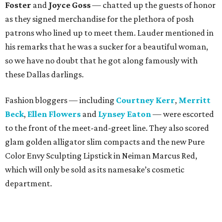
Foster
and
Joyce Goss
— chatted up the guests of honor
as they signed merchandise for the plethora of posh
patrons who lined up to meet them. Lauder mentioned in
his remarks that he was a sucker for a beautiful woman,
so we have no doubt that he got along famously with
these Dallas darlings.
Fashion bloggers — including
Courtney Kerr
,
Merritt
Beck
,
Ellen Flowers
and
Lynsey Eaton
— were escorted
to the front of the meet-and-greet line. They also scored
glam golden alligator slim compacts and the new Pure
Color Envy Sculpting Lipstick in Neiman Marcus Red,
which will only be sold as its namesake’s cosmetic
department.