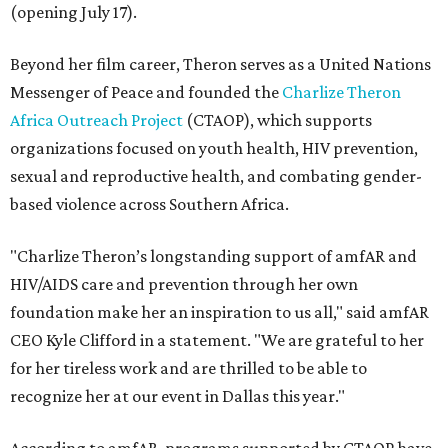
(opening July 17).
Beyond her film career, Theron serves as a United Nations
Messenger of Peace and founded the
Charlize Theron
Africa Outreach Project
(CTAOP), which supports
organizations focused on youth health, HIV prevention,
sexual and reproductive health, and combating gender-
based violence across Southern Africa.
"Charlize Theron’s longstanding support of amfAR and
HIV/AIDS care and prevention through her own
foundation make her an inspiration to us all," said amfAR
CEO Kyle Clifford in a statement. "We are grateful to her
for her tireless work and are thrilled to be able to
recognize her at our event in Dallas this year."