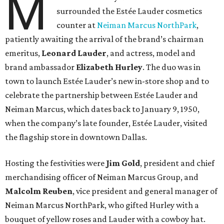
M
surrounded the Estée Lauder cosmetics
counter at
Neiman Marcus NorthPark
,
patiently awaiting the arrival of the brand’s chairman
emeritus,
Leonard Lauder
, and actress, model and
brand ambassador
Elizabeth Hurley
. The duo was in
town to launch Estée Lauder’s new in-store shop and to
celebrate the partnership between Estée Lauder and
Neiman Marcus, which dates back to January 9, 1950,
when the company’s late founder, Estée Lauder, visited
the flagship store in downtown Dallas.
Hosting the festivities were
Jim Gold
, president and chief
merchandising officer of Neiman Marcus Group, and
Malcolm Reuben
, vice president and general manager of
Neiman Marcus NorthPark, who gifted Hurley with a
bouquet of yellow roses and Lauder with a cowboy hat.