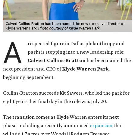
Calvert Collins-Bratton has been named the new executive director of
Klyde Warren Park.
Photo courtesy of Klyde Warren Park
A
respected figure in Dallas philanthropy and
parks is stepping into a new leadership role:
Calvert Collins-Bratton
has been named the
next president and CEO of
Klyde Warren Park
,
beginning September 1.
Collins-Bratton succeeds Kit Sawers, who led the park for
eight years; her final day in the role was July 20.
The transition comes as Klyde Warren enters its next
phase, including a recently announced
expansion
that
will add 1.7 acres over Woodall Rodgers Freeway.