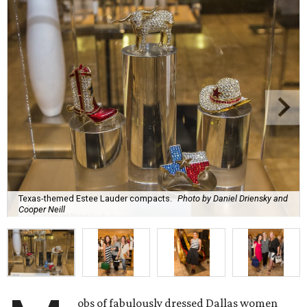
Texas-themed Estee Lauder compacts.
Photo by Daniel Driensky and
Cooper Neill
obs of fabulously dressed Dallas women