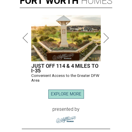
FORT
WORTH
HOMES
JUST OFF 114 & 4 MILES TO
I-35
Convenient Access to the Greater DFW
Area
EXPLORE MORE
presented by