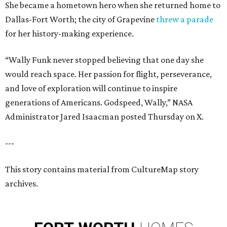
She became a hometown hero when she returned home to
Dallas-Fort Worth; the city of Grapevine
threw a parade
for her history-making experience.
“Wally Funk never stopped believing that one day she
would reach space. Her passion for flight, perseverance,
and love of exploration will continue to inspire
generations of Americans. Godspeed, Wally,” NASA
Administrator Jared Isaacman posted Thursday on X.
---
This story contains material from CultureMap story
archives.