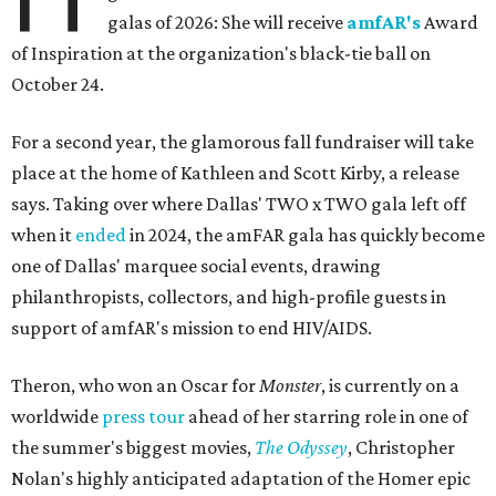
galas of 2026: She will receive
amfAR's
Award
of Inspiration at the organization's black-tie ball on
October 24.
For a second year, the glamorous fall fundraiser will take
place at the home of Kathleen and Scott Kirby, a release
says. Taking over where Dallas' TWO x TWO gala left off
when it
ended
in 2024, the amFAR gala has quickly become
one of Dallas' marquee social events, drawing
philanthropists, collectors, and high-profile guests in
support of amfAR's mission to end HIV/AIDS.
Theron, who won an Oscar for
Monster
, is currently on a
worldwide
press tour
ahead of her starring role in one of
the summer's biggest movies,
The Odyssey
, Christopher
Nolan's highly anticipated adaptation of the Homer epic