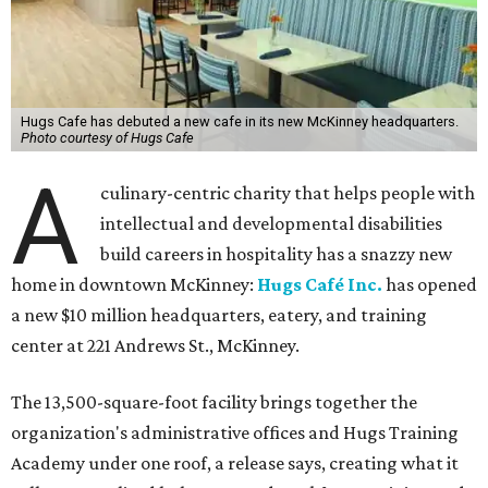
Hugs Cafe has debuted a new cafe in its new McKinney headquarters.
Photo courtesy of Hugs Cafe
A
culinary-centric charity that helps people with
intellectual and developmental disabilities
build careers in hospitality has a snazzy new
home in downtown McKinney:
Hugs Café Inc.
has opened
a new $10 million headquarters, eatery, and training
center at 221 Andrews St., McKinney.
The 13,500-square-foot facility brings together the
organization's administrative offices and Hugs Training
Academy under one roof, a release says, creating what it