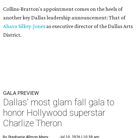
Collins-Bratton's appointment comes on the heels of
another key Dallas leadership announcement: That of
Ahava Silkey-Jones
as executive director of the Dallas Arts
District.
GALA PREVIEW
Dallas' most glam fall gala to
honor Hollywood superstar
Charlize Theron
By Stephanie Allmon Merry
Jul 10, 2026 | 10:39 am