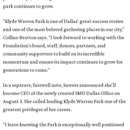
park continues to grow.
"Klyde Warren Park is one of Dallas' great success stories
and one of the most beloved gathering places in our city,"
Collins-Bratton says. "I look forward to working with the
Foundation's board, staff, donors, partners, and
community supporters to build on its incredible
momentum and ensure its impact continues to grow for
generations to come."
In a separate, farewell note, Sawers announced she'll
become CEO of the newly created SMU Dallas Office on
August 3. She called leading Klyde Warren Park one of the
greatest privileges of her career.
"I leave knowing the Park is exceptionally well positioned