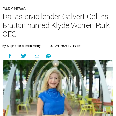
PARK NEWS
Dallas civic leader Calvert Collins-
Bratton named Klyde Warren Park
CEO
By Stephanie Allmon Merry
Jul 24, 2026 | 2:19 pm