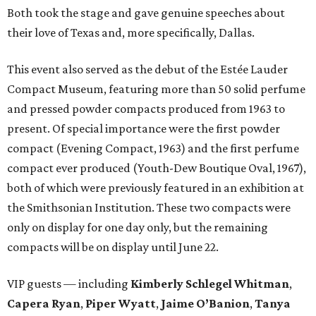
Both took the stage and gave genuine speeches about
their love of Texas and, more specifically, Dallas.
This event also served as the debut of the Estée Lauder
Compact Museum, featuring more than 50 solid perfume
and pressed powder compacts produced from 1963 to
present. Of special importance were the first powder
compact (Evening Compact, 1963) and the first perfume
compact ever produced (Youth-Dew Boutique Oval, 1967),
both of which were previously featured in an exhibition at
the Smithsonian Institution. These two compacts were
only on display for one day only, but the remaining
compacts will be on display until June 22.
VIP guests — including
Kimberly Schlegel Whitman
,
Capera Ryan
,
Piper Wyatt
,
Jaime O’Banion
,
Tanya