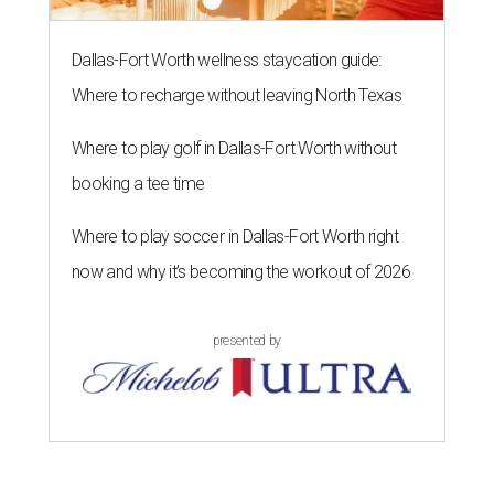
Dallas-Fort Worth wellness staycation guide:
Where to recharge without leaving North Texas
Where to play golf in Dallas-Fort Worth without
booking a tee time
Where to play soccer in Dallas-Fort Worth right
now and why it’s becoming the workout of 2026
presented by