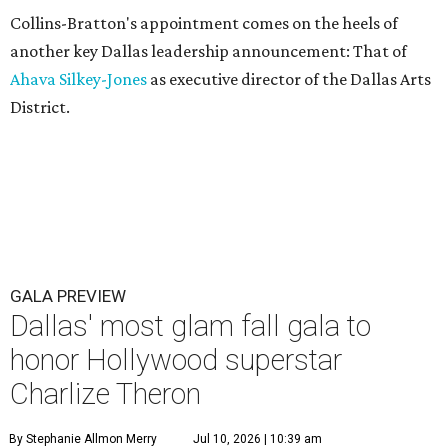
Collins-Bratton's appointment comes on the heels of
another key Dallas leadership announcement: That of
Ahava Silkey-Jones
as executive director of the Dallas Arts
District.
GALA PREVIEW
Dallas' most glam fall gala to
honor Hollywood superstar
Charlize Theron
By Stephanie Allmon Merry
Jul 10, 2026 | 10:39 am