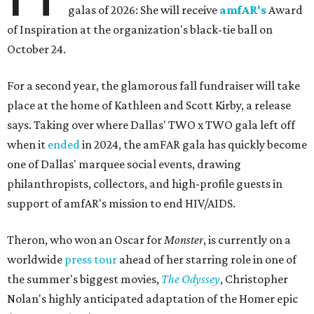
galas of 2026: She will receive
amfAR's
Award
of Inspiration at the organization's black-tie ball on
October 24.
For a second year, the glamorous fall fundraiser will take
place at the home of Kathleen and Scott Kirby, a release
says. Taking over where Dallas' TWO x TWO gala left off
when it
ended
in 2024, the amFAR gala has quickly become
one of Dallas' marquee social events, drawing
philanthropists, collectors, and high-profile guests in
support of amfAR's mission to end HIV/AIDS.
Theron, who won an Oscar for
Monster
, is currently on a
worldwide
press tour
ahead of her starring role in one of
the summer's biggest movies,
The Odyssey
, Christopher
Nolan's highly anticipated adaptation of the Homer epic