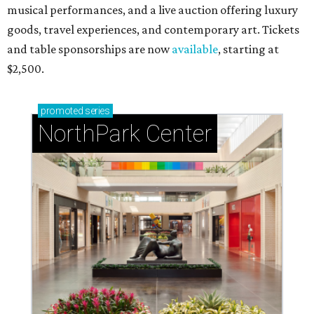
musical performances, and a live auction offering luxury
goods, travel experiences, and contemporary art. Tickets
and table sponsorships are now
available
, starting at
$2,500.
promoted
series
NorthPark Center