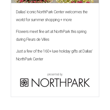
Dallas' iconic NorthPark Center welcomes the
world for summer shopping + more
Flowers meet fine art at NorthPark this spring
during Fleurs de Villes
Just a few of the 160+ luxe holiday gifts at Dallas'
NorthPark Center
presented by