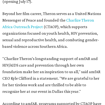
(opening July 17).
Beyond her film career, Theron serves as a United Nations
Messenger of Peace and founded the
Charlize Theron
Africa Outreach Project
(CTAOP), which supports
organizations focused on youth health, HIV prevention,
sexual and reproductive health, and combating gender-
based violence across Southern Africa.
"Charlize Theron’s longstanding support of amfAR and
HIV/AIDS care and prevention through her own
foundation make her an inspiration to us all," said amfAR
CEO Kyle Clifford in a statement. "We are grateful to her
for her tireless work and are thrilled to be able to
recognize her at our event in Dallas this year."
According to amfAR, programs supported by CTAOP have