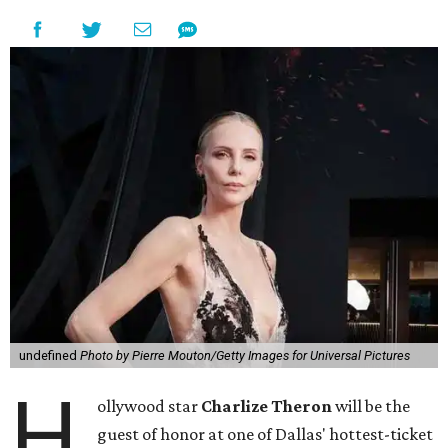
undefined
Photo by Pierre Mouton/Getty Images for Universal Pictures
H
ollywood star
Charlize Theron
will be the
guest of honor at one of Dallas' hottest-ticket