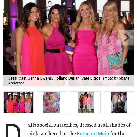
Jessi Cain, Jenna Owens, Holland Burian, Cate Biggs
Photo by Shana
Anderson
D
allas social butterflies, dressed in all shades of
pink, gathered at the
Room on Main
for the