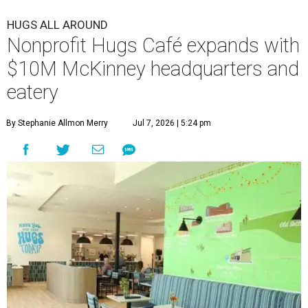
HUGS ALL AROUND
Nonprofit Hugs Café expands with
$10M McKinney headquarters and
eatery
By Stephanie Allmon Merry
Jul 7, 2026 | 5:24 pm