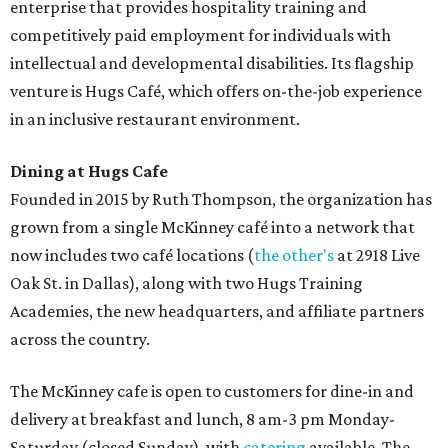
enterprise that provides hospitality training and
competitively paid employment for individuals with
intellectual and developmental disabilities. Its flagship
venture is Hugs Café, which offers on-the-job experience
in an inclusive restaurant environment.
Dining at Hugs Cafe
Founded in 2015 by Ruth Thompson, the organization has
grown from a single McKinney café into a network that
now includes two café locations (
the other's
at 2918 Live
Oak St. in Dallas), along with two Hugs Training
Academies, the new headquarters, and affiliate partners
across the country.
The McKinney cafe is open to customers for dine-in and
delivery at breakfast and lunch, 8 am-3 pm Monday-
Saturday (closed Sunday), with
catering
available. The