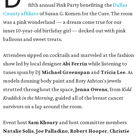
fifth annual Pink Party benefiting the
Dallas
County affiliate
of Susan G. Komen for the Cure. The room
was a pink wonderland — a dream come true for our
inner 10-year-old birthday girl — decked out with pink
balloons and sweet treats.
Attendees sipped on cocktails and marveled at the fashion
show led by local designer
Abi Ferrin
while listening to
tunes spun by DJ
Michael Greenspan
and
Tricia Lee
. As
models donning body paint and Rory Ashton's jewels
strutted throughout the space,
Jenna Owens
, from
Kidd
Kraddick in the Morning
, guided all of the breast cancer
survivors on a lap around the room.
Event host
Sam Khoury
and host committee members
Natalie Solis
,
Joe Palladino
,
Robert Hooper
,
Christie