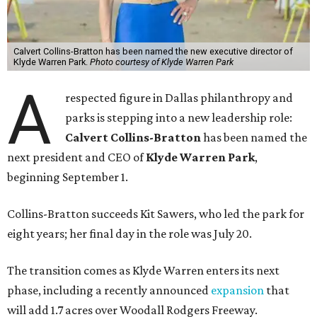
Calvert Collins-Bratton has been named the new executive director of
Klyde Warren Park.
Photo courtesy of Klyde Warren Park
A
respected figure in Dallas philanthropy and
parks is stepping into a new leadership role:
Calvert Collins-Bratton
has been named the
next president and CEO of
Klyde Warren Park
,
beginning September 1.
Collins-Bratton succeeds Kit Sawers, who led the park for
eight years; her final day in the role was July 20.
The transition comes as Klyde Warren enters its next
phase, including a recently announced
expansion
that
will add 1.7 acres over Woodall Rodgers Freeway.