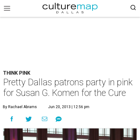
THINK PINK
Pretty Dallas patrons party in pink
for Susan G. Komen for the Cure
By Rachael Abrams
Jun 20, 2013 | 12:56 pm