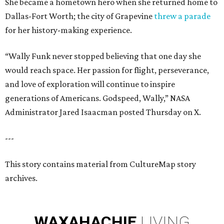
She became a hometown hero when she returned home to
Dallas-Fort Worth; the city of Grapevine
threw a parade
for her history-making experience.
“Wally Funk never stopped believing that one day she
would reach space. Her passion for flight, perseverance,
and love of exploration will continue to inspire
generations of Americans. Godspeed, Wally,” NASA
Administrator Jared Isaacman posted Thursday on X.
---
This story contains material from CultureMap story
archives.
WAXAHACHIE
LIVING