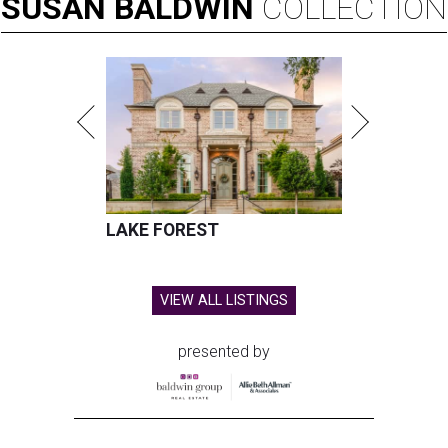
SUSAN
BALDWIN
COLLECTION
LAKE FOREST
VIEW ALL LISTINGS
presented by