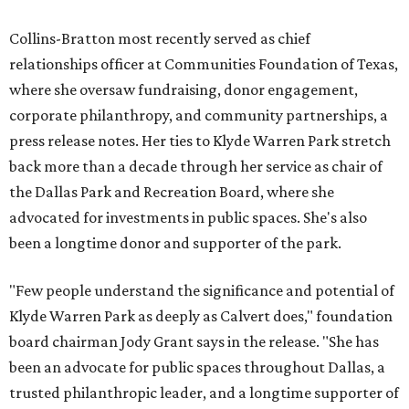
Collins-Bratton most recently served as chief
relationships officer at Communities Foundation of Texas,
where she oversaw fundraising, donor engagement,
corporate philanthropy, and community partnerships, a
press release notes. Her ties to Klyde Warren Park stretch
back more than a decade through her service as chair of
the Dallas Park and Recreation Board, where she
advocated for investments in public spaces. She's also
been a longtime donor and supporter of the park.
"Few people understand the significance and potential of
Klyde Warren Park as deeply as Calvert does," foundation
board chairman Jody Grant says in the release. "She has
been an advocate for public spaces throughout Dallas, a
trusted philanthropic leader, and a longtime supporter of