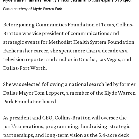
Klyde Warren Park has recently announced an ambitious expansion project.
Photo courtesy of Klyde Warren Park
Before joining Communities Foundation of Texas, Collins-
Bratton was vice president of communications and
strategic events for Methodist Health System Foundation.
Earlier in her career, she spent more than a decade as a
television reporter and anchor in Omaha, Las Vegas, and
Dallas-Fort Worth.
She was selected following a national search led by former
Dallas Mayor Tom Leppert, a member of the Klyde Warren
Park Foundation board.
As president and CEO, Collins-Bratton will oversee the
park's operations, programming, fundraising, strategic
partnerships, and long-term vision as the 5.4-acre deck