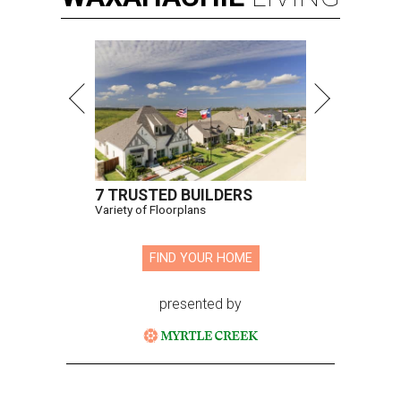
7 TRUSTED BUILDERS
Variety of Floorplans
FIND YOUR HOME
presented by