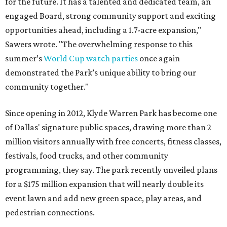
for the future. It has a talented and dedicated team, an
engaged Board, strong community support and exciting
opportunities ahead, including a 1.7-acre expansion,"
Sawers wrote. "The overwhelming response to this
summer’s
World Cup watch parties
once again
demonstrated the Park’s unique ability to bring our
community together."
Since opening in 2012, Klyde Warren Park has become one
of Dallas' signature public spaces, drawing more than 2
million visitors annually with free concerts, fitness classes,
festivals, food trucks, and other community
programming, they say. The park recently unveiled plans
for a $175 million expansion that will nearly double its
event lawn and add new green space, play areas, and
pedestrian connections.