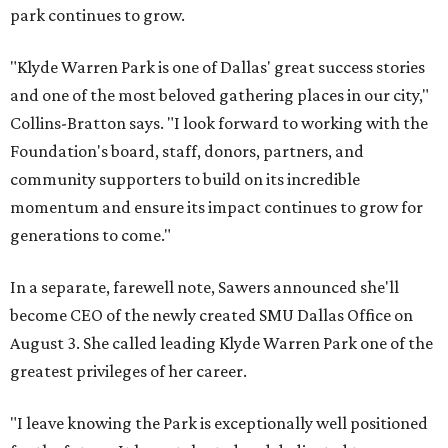
park continues to grow.
"Klyde Warren Park is one of Dallas' great success stories
and one of the most beloved gathering places in our city,"
Collins-Bratton says. "I look forward to working with the
Foundation's board, staff, donors, partners, and
community supporters to build on its incredible
momentum and ensure its impact continues to grow for
generations to come."
In a separate, farewell note, Sawers announced she'll
become CEO of the newly created SMU Dallas Office on
August 3. She called leading Klyde Warren Park one of the
greatest privileges of her career.
"I leave knowing the Park is exceptionally well positioned