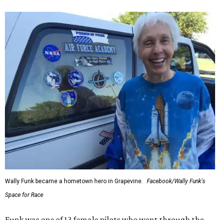
Wally Funk became a hometown hero in Grapevine.
Facebook/Wally Funk's
Space for Race
Funk was one of 13 female pilots who went through the