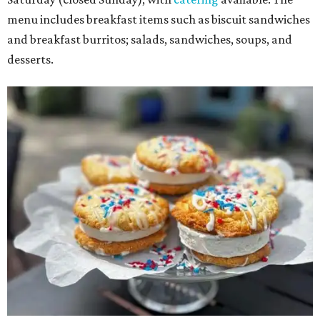
menu includes breakfast items such as biscuit sandwiches
and breakfast burritos; salads, sandwiches, soups, and
desserts.