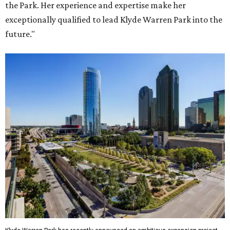
the Park. Her experience and expertise make her
exceptionally qualified to lead Klyde Warren Park into the
future."