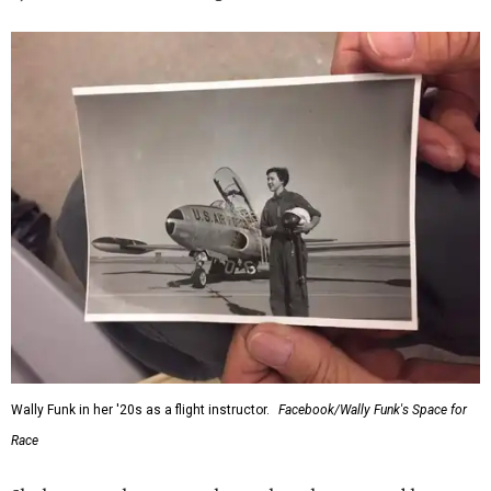
Wally Funk in her '20s as a flight instructor.
Facebook/Wally Funk's Space for
Race