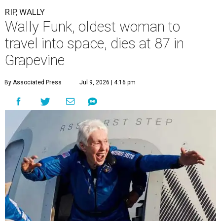
RIP, WALLY
Wally Funk, oldest woman to
travel into space, dies at 87 in
Grapevine
By Associated Press
Jul 9, 2026 | 4:16 pm