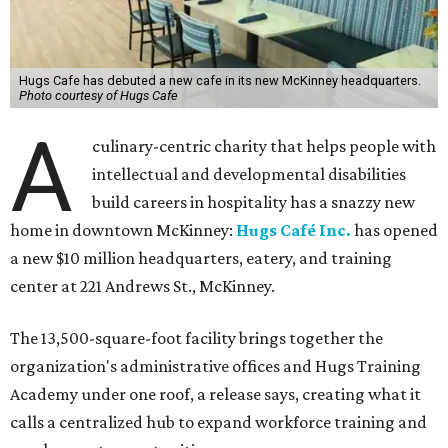
Hugs Cafe has debuted a new cafe in its new McKinney headquarters.
Photo courtesy of Hugs Cafe
A
culinary-centric charity that helps people with
intellectual and developmental disabilities
build careers in hospitality has a snazzy new
home in downtown McKinney:
Hugs Café Inc.
has opened
a new $10 million headquarters, eatery, and training
center at 221 Andrews St., McKinney.
The 13,500-square-foot facility brings together the
organization's administrative offices and Hugs Training
Academy under one roof, a release says, creating what it
calls a centralized hub to expand workforce training and