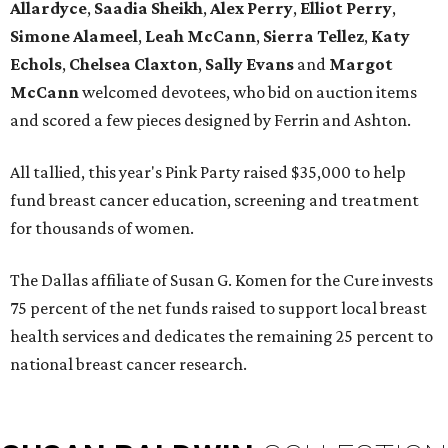
Allardyce
,
Saadia Sheikh
,
Alex Perry
,
Elliot Perry
,
Simone Alameel
,
Leah McCann
,
Sierra Tellez
,
Katy
Echols
,
Chelsea Claxton
,
Sally Evans
and
Margot
McCann
welcomed devotees, who bid on auction items
and scored a few pieces designed by Ferrin and Ashton.
All tallied, this year's Pink Party raised $35,000 to help
fund breast cancer education, screening and treatment
for thousands of women.
The Dallas affiliate of Susan G. Komen for the Cure invests
75 percent of the net funds raised to support local breast
health services and dedicates the remaining 25 percent to
national breast cancer research.