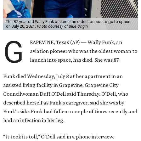
The 82-year-old Wally Funk became the oldest person to go to space
on July 20, 2021.
Photo courtesy of Blue Origin
G
RAPEVINE, Texas (AP) — Wally Funk, an
aviation pioneer who was the oldest woman to
launch into space, has died. She was 87.
Funk died Wednesday, July 8 at her apartment in an
assisted living facility in Grapevine, Grapevine City
Councilwoman Duff O'Dell said Thursday. O'Dell, who
described herself as Funk's caregiver, said she was by
Funk's side. Funk had fallen a couple of times recently and
had an infection in her leg.
“It took its toll,” O'Dell said in a phone interview.