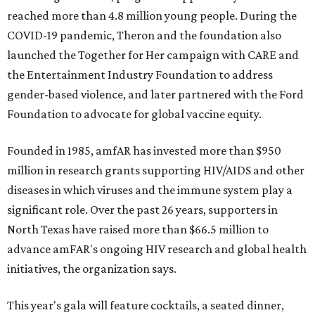
reached more than 4.8 million young people. During the
COVID-19 pandemic, Theron and the foundation also
launched the Together for Her campaign with CARE and
the Entertainment Industry Foundation to address
gender-based violence, and later partnered with the Ford
Foundation to advocate for global vaccine equity.
Founded in 1985, amfAR has invested more than $950
million in research grants supporting HIV/AIDS and other
diseases in which viruses and the immune system play a
significant role. Over the past 26 years, supporters in
North Texas have raised more than $66.5 million to
advance amFAR's ongoing HIV research and global health
initiatives, the organization says.
This year's gala will feature cocktails, a seated dinner,