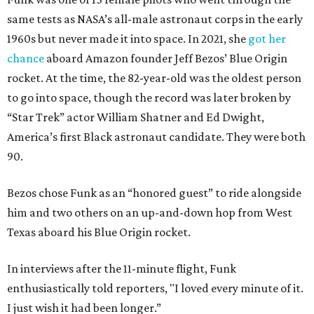
same tests as NASA’s all-male astronaut corps in the early
1960s but never made it into space. In 2021, she
got her
chance
aboard Amazon founder Jeff Bezos’ Blue Origin
rocket. At the time, the 82-year-old was the oldest person
to go into space, though the record was later broken by
“Star Trek” actor William Shatner and Ed Dwight,
America’s first Black astronaut candidate. They were both
90.
Bezos chose Funk as an “honored guest” to ride alongside
him and two others on an up-and-down hop from West
Texas aboard his Blue Origin rocket.
In interviews after the 11-minute flight, Funk
enthusiastically told reporters, "I loved every minute of it.
I just wish it had been longer.”