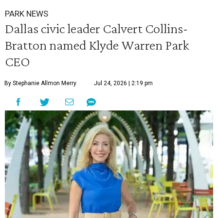
PARK NEWS
Dallas civic leader Calvert Collins-
Bratton named Klyde Warren Park
CEO
By Stephanie Allmon Merry
Jul 24, 2026 | 2:19 pm