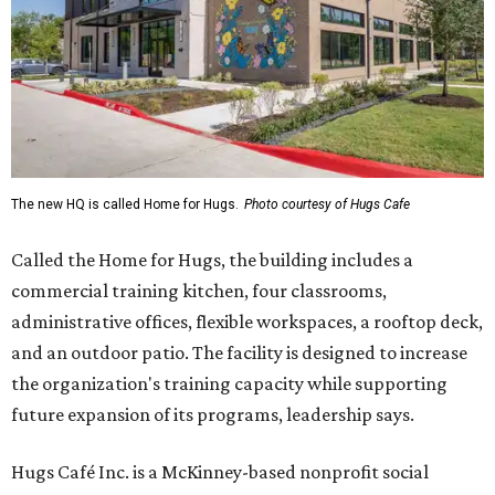
The new HQ is called Home for Hugs.
Photo courtesy of Hugs Cafe
Called the Home for Hugs, the building includes a
commercial training kitchen, four classrooms,
administrative offices, flexible workspaces, a rooftop deck,
and an outdoor patio. The facility is designed to increase
the organization's training capacity while supporting
future expansion of its programs, leadership says.
Hugs Café Inc. is a McKinney-based nonprofit social