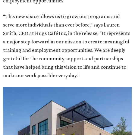
employment opportunities.
“This new space allows us to grow our programs and
serve more individuals than ever before,” says Lauren
Smith, CEO at Hugs Café Inc, in the release. “It represents
a major step forward in our mission to create meaningful
training and employment opportunities. We are deeply
grateful for the community support and partnerships
that have helped bring this vision to life and continue to
make our work possible every day.”