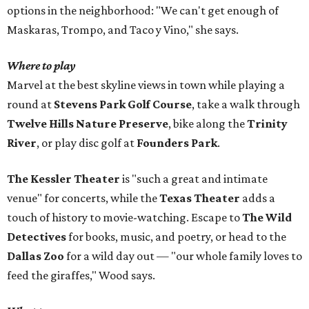
options in the neighborhood: "We can't get enough of
Maskaras, Trompo, and Taco y Vino," she says.
Where to play
Marvel at the best skyline views in town while playing a
round at
Stevens Park Golf Course
, take a walk through
Twelve Hills Nature Preserve
, bike along the
Trinity
River
, or play disc golf at
Founders Park
.
The Kessler Theater
is "such a great and intimate
venue" for concerts, while the
Texas Theater
adds a
touch of history to movie-watching. Escape to
The Wild
Detectives
for books, music, and poetry, or head to the
Dallas Zoo
for a wild day out — "our whole family loves to
feed the giraffes," Wood says.