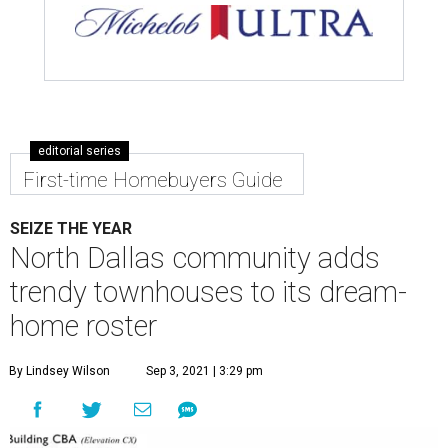
editorial series
First-time Homebuyers Guide
SEIZE THE YEAR
North Dallas community adds
trendy townhouses to its dream-
home roster
By Lindsey Wilson
Sep 3, 2021 | 3:29 pm