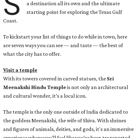
S
a destination all its own and the ultimate
starting point for exploring the Texas Gulf
Coast.
To kickstart your list of things to do while in town, here
are seven ways you can see — and taste — the best of
what the city has to offer.
Visit a temple
With its towers covered in carved statues, the
Sri
Meenakshi Hindu Temple
is not only an architectural
and cultural wonder, it’s a local icon.
The temple is the only one outside of India dedicated to
the goddess Meenakshi, the wife of Shiva. With shrines
and figures of animals, deities, and gods, it's an immersive
experience where you’ll feel like you’ve been transported