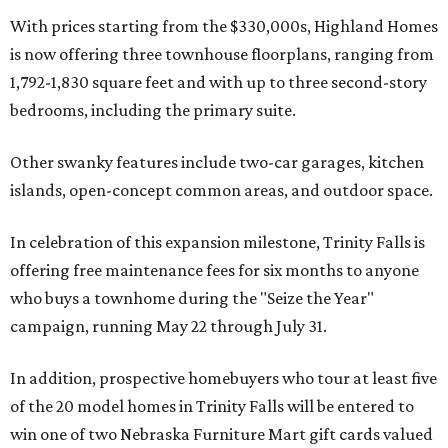
With prices starting from the $330,000s, Highland Homes
is now offering three townhouse floorplans, ranging from
1,792-1,830 square feet and with up to three second-story
bedrooms, including the primary suite.
Other swanky features include two-car garages, kitchen
islands, open-concept common areas, and outdoor space.
In celebration of this expansion milestone, Trinity Falls is
offering free maintenance fees for six months to anyone
who buys a townhome during the "Seize the Year"
campaign, running May 22 through July 31.
In addition, prospective homebuyers who tour at least five
of the 20 model homes in Trinity Falls will be entered to
win one of two Nebraska Furniture Mart gift cards valued