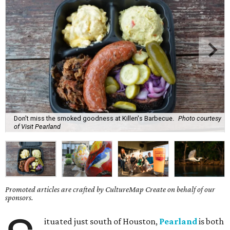
Don't miss the smoked goodness at Killen's Barbecue.
Photo courtesy
of Visit Pearland
Promoted articles are crafted by CultureMap Create on behalf of our
sponsors.
ituated just south of Houston,
Pearland
is both