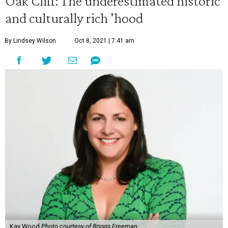
Oak Cliff: The underestimated historic
and culturally rich 'hood
By Lindsey Wilson
Oct 8, 2021 | 7:41 am
Kay Wood
Photo courtesy of Briggs Freeman