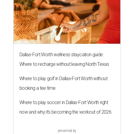
Dallas-Fort Worth wellness staycation guide:
Where to recharge without leaving North Texas
Where to play golf in Dallas-Fort Worth without
booking a tee time
Where to play soccer in Dallas-Fort Worth right
now and why it’s becoming the workout of 2026
presented by