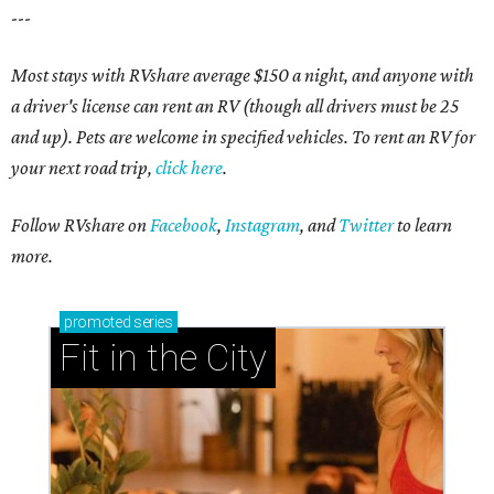
---
Most stays with RVshare average $150 a night, and anyone with
a driver's license can rent an RV (though all drivers must be 25
and up). Pets are welcome in specified vehicles. To rent an RV for
your next road trip,
click here
.
Follow RVshare on
Facebook
,
Instagram
, and
Twitter
to learn
more.
promoted
series
Fit in the City