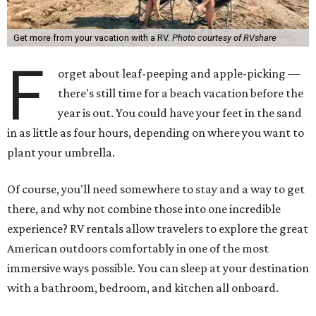
Get more from your vacation with a RV.
Photo courtesy of RVshare
F
orget about leaf-peeping and apple-picking —
there's still time for a beach vacation before the
year is out. You could have your feet in the sand
in as little as four hours, depending on where you want to
plant your umbrella.
Of course, you'll need somewhere to stay and a way to get
there, and why not combine those into one incredible
experience? RV rentals allow travelers to explore the great
American outdoors comfortably in one of the most
immersive ways possible. You can sleep at your destination
with a bathroom, bedroom, and kitchen all onboard.