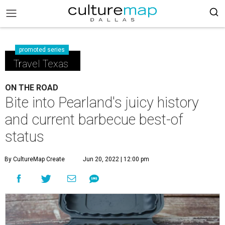
promoted series
Travel Texas
ON THE ROAD
Bite into Pearland's juicy history
and current barbecue best-of
status
By CultureMap Create
Jun 20, 2022 | 12:00 pm