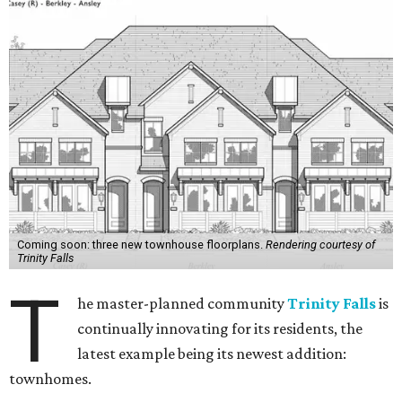
Coming soon: three new townhouse floorplans.
Rendering courtesy of
Trinity Falls
T
he master-planned community
Trinity Falls
is
continually innovating for its residents, the
latest example being its newest addition:
townhomes.