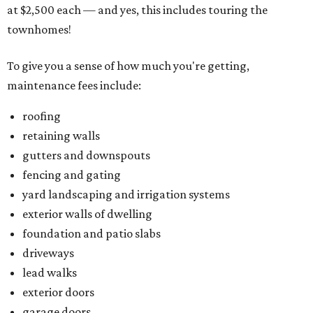
at $2,500 each — and yes, this includes touring the
townhomes!
To give you a sense of how much you're getting,
maintenance fees include:
roofing
retaining walls
gutters and downspouts
fencing and gating
yard landscaping and irrigation systems
exterior walls of dwelling
foundation and patio slabs
driveways
lead walks
exterior doors
garage doors