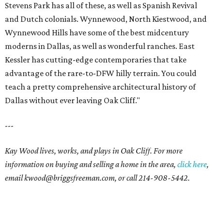
Stevens Park has all of these, as well as Spanish Revival
and Dutch colonials. Wynnewood, North Kiestwood, and
Wynnewood Hills have some of the best midcentury
moderns in Dallas, as well as wonderful ranches. East
Kessler has cutting-edge contemporaries that take
advantage of the rare-to-DFW hilly terrain. You could
teach a pretty comprehensive architectural history of
Dallas without ever leaving Oak Cliff."
---
Kay Wood lives, works, and plays in Oak Cliff. For more
information on buying and selling a home in the area,
click here
,
email
kwood@briggsfreeman.com
, or call
214-908-5442
.