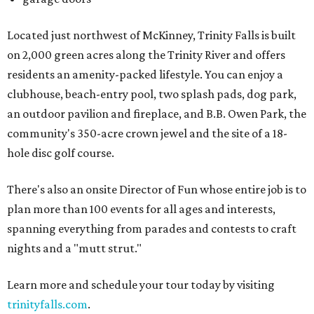
Located just northwest of McKinney, Trinity Falls is built
on 2,000 green acres along the Trinity River and offers
residents an amenity-packed lifestyle. You can enjoy a
clubhouse, beach-entry pool, two splash pads, dog park,
an outdoor pavilion and fireplace, and B.B. Owen Park, the
community's 350-acre crown jewel and the site of a 18-
hole disc golf course.
There's also an onsite Director of Fun whose entire job is to
plan more than 100 events for all ages and interests,
spanning everything from parades and contests to craft
nights and a "mutt strut."
Learn more and schedule your tour today by visiting
trinityfalls.com
.