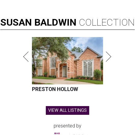
SUSAN
BALDWIN
COLLECTION
PRESTON HOLLOW
VIEW ALL LISTINGS
presented by