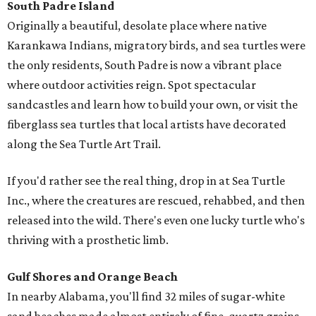
South Padre Island
Originally a beautiful, desolate place where native
Karankawa Indians, migratory birds, and sea turtles were
the only residents, South Padre is now a vibrant place
where outdoor activities reign. Spot spectacular
sandcastles and learn how to build your own, or visit the
fiberglass sea turtles that local artists have decorated
along the Sea Turtle Art Trail.
If you'd rather see the real thing, drop in at Sea Turtle
Inc., where the creatures are rescued, rehabbed, and then
released into the wild. There's even one lucky turtle who's
thriving with a prosthetic limb.
Gulf Shores and Orange Beach
In nearby Alabama, you'll find 32 miles of sugar-white