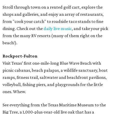
Stroll through town on a rented golf cart, explore the
shops and galleries, and enjoy an array of restaurants,
from "cook your catch" to roadside taco stands to fine
dining. Check out the
daily live music
, and take your pick
from the many RV resorts (many of them right on the
beach!).
Rockport-Fulton
Visit Texas’ first one-mile-long Blue Wave Beach with
picnic cabanas, beach palapas, a wildlife sanctuary, boat
ramps, fitness trail, saltwater and beachfront pavilions,
volleyball, fishing piers, and playgrounds for the little
ones. Whew.
See everything from the Texas Maritime Museum to the
Big Tree, a 1,000-plus-year-old live oak that has a