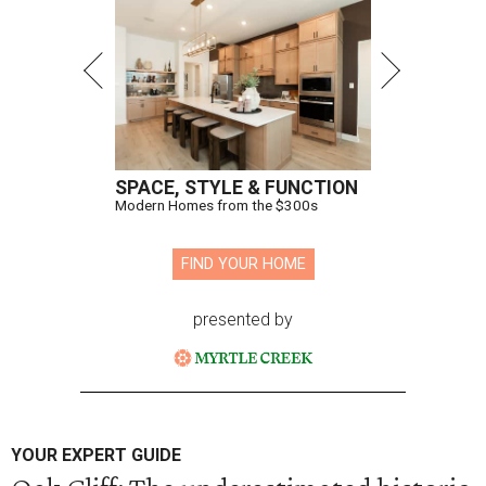
SPACE, STYLE & FUNCTION
Modern Homes from the $300s
FIND YOUR HOME
presented by
YOUR EXPERT GUIDE