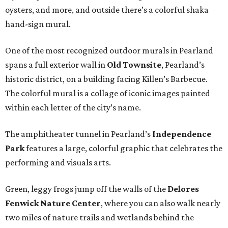
oysters, and more, and outside there’s a colorful shaka
hand-sign mural.
One of the most recognized outdoor murals in Pearland
spans a full exterior wall in
Old Townsite
, Pearland’s
historic district, on a building facing Killen’s Barbecue.
The colorful mural is a collage of iconic images painted
within each letter of the city’s name.
The amphitheater tunnel in Pearland’s
Independence
Park
features a large, colorful graphic that celebrates the
performing and visuals arts.
Green, leggy frogs jump off the walls of the
Delores
Fenwick Nature Center
, where you can also walk nearly
two miles of nature trails and wetlands behind the