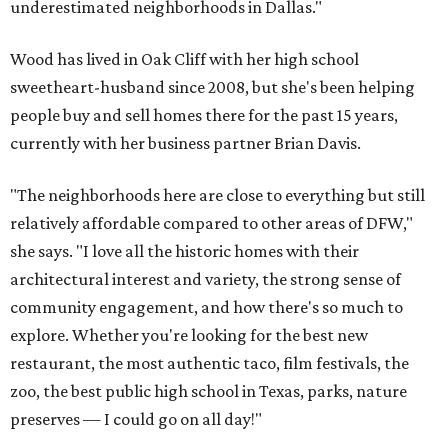
underestimated neighborhoods in Dallas."
Wood has lived in Oak Cliff with her high school
sweetheart-husband since 2008, but she's been helping
people buy and sell homes there for the past 15 years,
currently with her business partner Brian Davis.
"The neighborhoods here are close to everything but still
relatively affordable compared to other areas of DFW,"
she says. "I love all the historic homes with their
architectural interest and variety, the strong sense of
community engagement, and how there's so much to
explore. Whether you're looking for the best new
restaurant, the most authentic taco, film festivals, the
zoo, the best public high school in Texas, parks, nature
preserves — I could go on all day!"