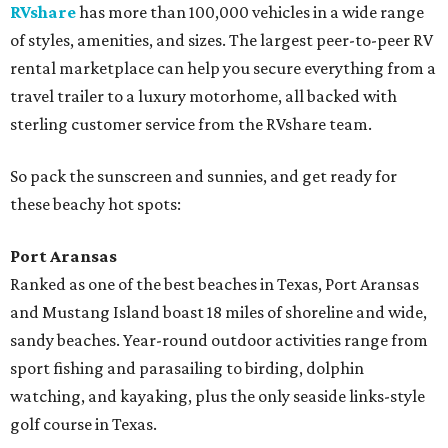
RVshare
has more than 100,000 vehicles in a wide range
of styles, amenities, and sizes. The largest peer-to-peer RV
rental marketplace can help you secure everything from a
travel trailer to a luxury motorhome, all backed with
sterling customer service from the RVshare team.
So pack the sunscreen and sunnies, and get ready for
these beachy hot spots:
Port Aransas
Ranked as one of the best beaches in Texas, Port Aransas
and Mustang Island boast 18 miles of shoreline and wide,
sandy beaches. Year-round outdoor activities range from
sport fishing and parasailing to birding, dolphin
watching, and kayaking, plus the only seaside links-style
golf course in Texas.