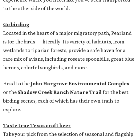
to the other side of the world.
Go birding
Located in the heart of a major migratory path, Pearland
is for the birds — literally! Its variety of habitats, from
wetlands to riparian forests, provide a safe haven for a
rare mix of avians, including roseate spoonbills, great blue
herons, colorful songbirds, and more.
Head to the
John Hargrove Environmental Complex
or the
Shadow Creek Ranch Nature Trail
for the best
birding scenes, each of which has their own trails to
explore.
Taste true Texas craft beer
Take your pick from the selection of seasonal and flagship