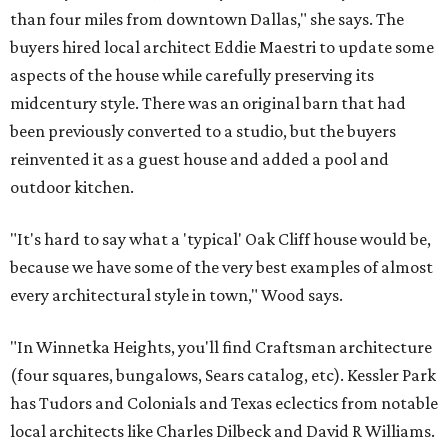
than four miles from downtown Dallas," she says. The
buyers hired local architect Eddie Maestri to update some
aspects of the house while carefully preserving its
midcentury style. There was an original barn that had
been previously converted to a studio, but the buyers
reinvented it as a guest house and added a pool and
outdoor kitchen.
"It's hard to say what a 'typical' Oak Cliff house would be,
because we have some of the very best examples of almost
every architectural style in town," Wood says.
"In Winnetka Heights, you'll find Craftsman architecture
(four squares, bungalows, Sears catalog, etc). Kessler Park
has Tudors and Colonials and Texas eclectics from notable
local architects like Charles Dilbeck and David R Williams.