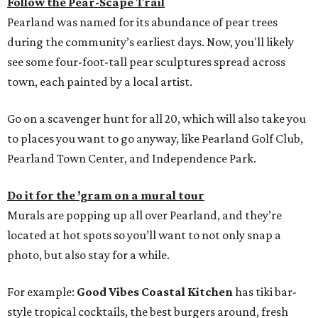
Follow the Pear-Scape Trail
Pearland was named for its abundance of pear trees
during the community’s earliest days. Now, you'll likely
see some four-foot-tall pear sculptures spread across
town, each painted by a local artist.
Go on a scavenger hunt for all 20, which will also take you
to places you want to go anyway, like Pearland Golf Club,
Pearland Town Center, and Independence Park.
Do it for the ’gram on a mural tour
Murals are popping up all over Pearland, and they’re
located at hot spots so you’ll want to not only snap a
photo, but also stay for a while.
For example:
Good Vibes Coastal Kitchen
has tiki bar-
style tropical cocktails, the best burgers around, fresh