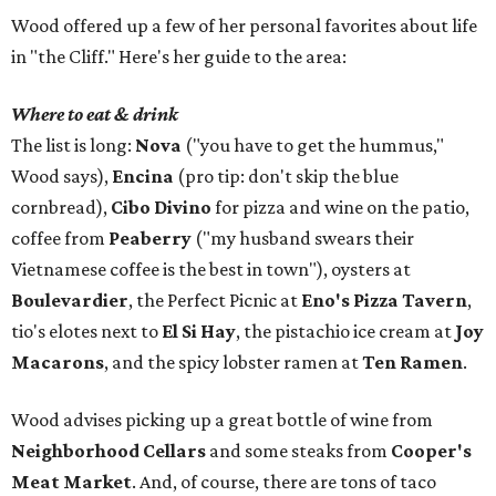
Wood offered up a few of her personal favorites about life
in "the Cliff." Here's her guide to the area:
Where to eat & drink
The list is long:
Nova
("you have to get the hummus,"
Wood says),
Encina
(pro tip: don't skip the blue
cornbread),
Cibo Divino
for pizza and wine on the patio,
coffee from
Peaberry
("my husband swears their
Vietnamese coffee is the best in town"), oysters at
Boulevardier
, the Perfect Picnic at
Eno's Pizza Tavern
,
tio's elotes next to
El Si Hay
, the pistachio ice cream at
Joy
Macarons
, and the spicy lobster ramen at
Ten Ramen
.
Wood advises picking up a great bottle of wine from
Neighborhood Cellars
and some steaks from
Cooper's
Meat Market
. And, of course, there are tons of taco