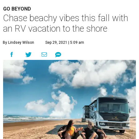
GO BEYOND
Chase beachy vibes this fall with
an RV vacation to the shore
By Lindsey Wilson
Sep 29, 2021 | 5:09 am