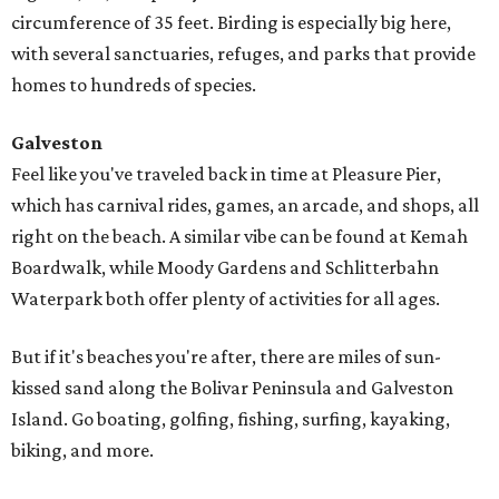
circumference of 35 feet. Birding is especially big here,
with several sanctuaries, refuges, and parks that provide
homes to hundreds of species.
Galveston
Feel like you've traveled back in time at Pleasure Pier,
which has carnival rides, games, an arcade, and shops, all
right on the beach. A similar vibe can be found at Kemah
Boardwalk, while Moody Gardens and Schlitterbahn
Waterpark both offer plenty of activities for all ages.
But if it's beaches you're after, there are miles of sun-
kissed sand along the Bolivar Peninsula and Galveston
Island. Go boating, golfing, fishing, surfing, kayaking,
biking, and more.