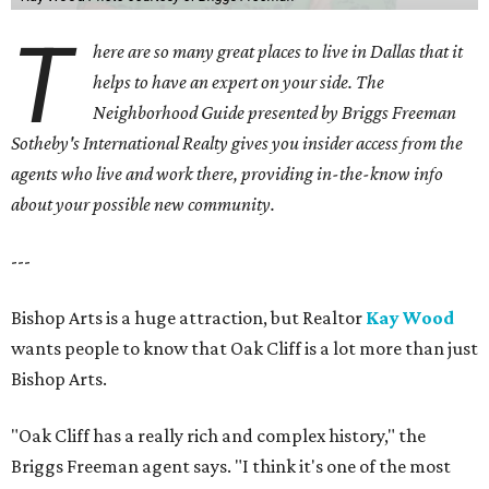
T
here are so many great places to live in Dallas that it
helps to have an expert on your side. The
Neighborhood Guide presented by Briggs Freeman
Sotheby's International Realty gives you
insider access from the
agents who live and work there, providing in-the-know info
about your possible new community.
---
Bishop Arts is a huge attraction, but Realtor
Kay Wood
wants people to know that Oak Cliff is a lot more than just
Bishop Arts.
"Oak Cliff has a really rich and complex history," the
Briggs Freeman agent says. "I think it's one of the most