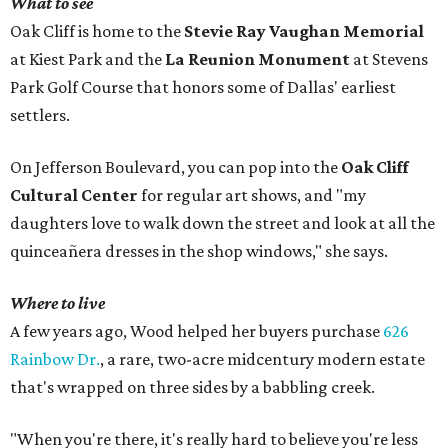
What to see
Oak Cliff is home to the
Stevie Ray Vaughan Memorial
at Kiest Park and the
La Reunion Monument
at Stevens
Park Golf Course that honors some of Dallas' earliest
settlers.
On Jefferson Boulevard, you can pop into the
Oak Cliff
Cultural Center
for regular art shows, and "my
daughters love to walk down the street and look at all the
quinceañera dresses in the shop windows," she says.
Where to live
A few years ago, Wood helped her buyers purchase
626
Rainbow Dr.
, a rare, two-acre midcentury modern estate
that's wrapped on three sides by a babbling creek.
"When you're there, it's really hard to believe you're less