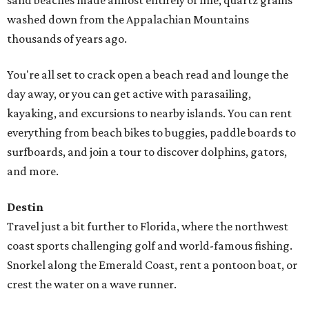
sand beaches made almost entirely of fine, quartz grains
washed down from the Appalachian Mountains
thousands of years ago.
You're all set to crack open a beach read and lounge the
day away, or you can get active with parasailing,
kayaking, and excursions to nearby islands. You can rent
everything from beach bikes to buggies, paddle boards to
surfboards, and join a tour to discover dolphins, gators,
and more.
Destin
Travel just a bit further to Florida, where the northwest
coast sports challenging golf and world-famous fishing.
Snorkel along the Emerald Coast, rent a pontoon boat, or
crest the water on a wave runner.