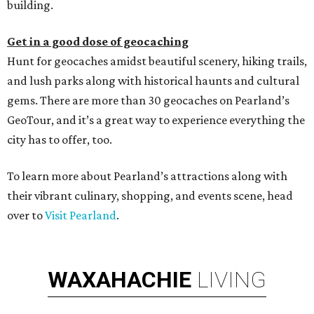
building.
Get in a good dose of geocaching
Hunt for geocaches amidst beautiful scenery, hiking trails,
and lush parks along with historical haunts and cultural
gems. There are more than 30 geocaches on Pearland’s
GeoTour, and it’s a great way to experience everything the
city has to offer, too.
To learn more about Pearland’s attractions along with
their vibrant culinary, shopping, and events scene, head
over to
Visit Pearland
.
WAXAHACHIE
LIVING