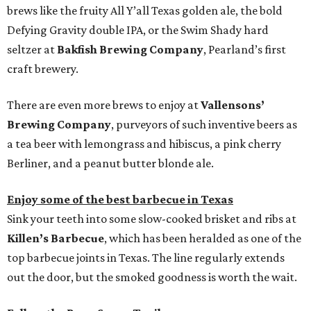
brews like the fruity All Y’all Texas golden ale, the bold
Defying Gravity double IPA, or the Swim Shady hard
seltzer at
Bakfish Brewing Company
, Pearland’s first
craft brewery.
There are even more brews to enjoy at
Vallensons’
Brewing Company
, purveyors of such inventive beers as
a tea beer with lemongrass and hibiscus, a pink cherry
Berliner, and a peanut butter blonde ale.
Enjoy some of the best barbecue in Texas
Sink your teeth into some slow-cooked brisket and ribs at
Killen’s Barbecue
, which has been heralded as one of the
top barbecue joints in Texas. The line regularly extends
out the door, but the smoked goodness is worth the wait.