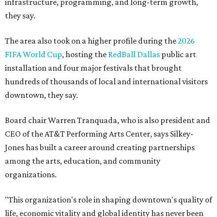
infrastructure, programming, and long-term growth,
they say.
The area also took on a higher profile during the
2026
FIFA World Cup
, hosting the
RedBall Dallas
public art
installation and four major festivals that brought
hundreds of thousands of local and international visitors
downtown, they say.
Board chair Warren Tranquada, who is also president and
CEO of the AT&T Performing Arts Center, says Silkey-
Jones has built a career around creating partnerships
among the arts, education, and community
organizations.
"This organization's role in shaping downtown's quality of
life, economic vitality and global identity has never been