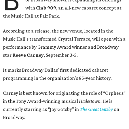
B
with
Club 909
, an all-new cabaret concept at
the Music Hall at Fair Park.
According to a release, the new venue, located in the
Music Hall's transformed Crystal Terrace, will open with a
performance by Grammy Award winner and Broadway
star
Reeve Carney
, September 3-5.
It marks Broadway Dallas' first dedicated cabaret
programming in the organization's 85-year history.
Carney is best known for originating the role of “Orpheus”
in the Tony Award-winning musical
Hadestown
. He is
currently starring as “Jay Gatsby” in
The Great Gatsby
on
Broadway.