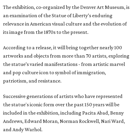
The exhibition, co-organized by the Denver Art Museum, is
an examination of the Statue of Liberty’s enduring
relevance in American visual culture and the evolution of
its image from the 1870s to the present.
According to a release, it will bring together nearly 100
artworks and objects from more than 70 artists, exploring
the statue’s varied manifestations - from artistic marvel
and pop culture icon to symbol of immigration,
patriotism, and resistance.
Successive generations of artists who have represented
the statue's iconic form over the past 150 years will be
included in the exhibition, including Pacita Abad, Benny
Andrews, Edward Moran, Norman Rockwell, Nari Ward,
and Andy Warhol.