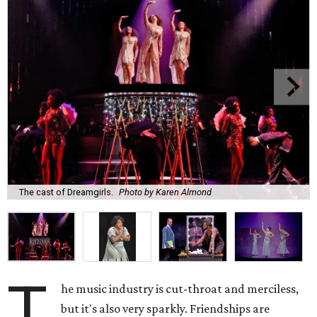
The cast of Dreamgirls.
Photo by Karen Almond
T
he music industry is cut-throat and merciless,
but it's also very sparkly. Friendships are