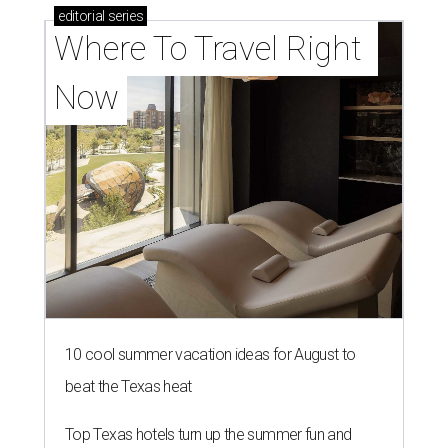
editorial
series
Where To Travel Right 
Now
10 cool summer vacation ideas for August to
beat the Texas heat
Top Texas hotels turn up the summer fun and