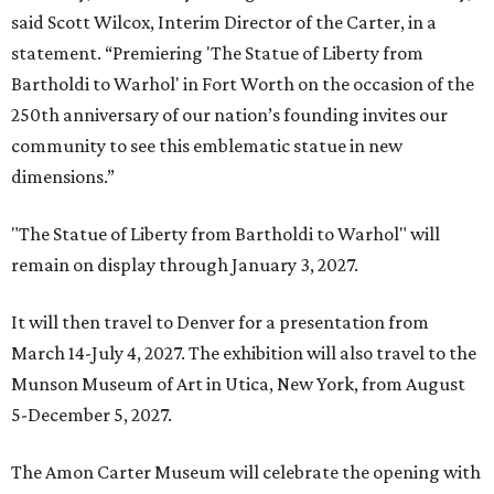
said Scott Wilcox, Interim Director of the Carter, in a
statement. “Premiering 'The Statue of Liberty from
Bartholdi to Warhol' in Fort Worth on the occasion of the
250th anniversary of our nation’s founding invites our
community to see this emblematic statue in new
dimensions.”
"The Statue of Liberty from Bartholdi to Warhol" will
remain on display through January 3, 2027.
It will then travel to Denver for a presentation from
March 14-July 4, 2027. The exhibition will also travel to the
Munson Museum of Art in Utica, New York, from August
5-December 5, 2027.
The Amon Carter Museum will celebrate the opening with