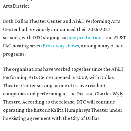
Arts District.
Both Dallas Theater Center and AT&T Performing Arts
Center had previously announced their 2026-2027
seasons, with DTC staging six
new productions
and AT&T
PAC hosting seven
Broadway shows
, among many other
programs.
The organizations have worked together since the AT&T
Performing Arts Center opened in 2009, with Dallas
Theater Center serving as one of its five resident
companies and performing at the Dee and Charles Wyly
Theatre. According to the release, DTC will continue
operating the historic Kalita Humphreys Theater under
its existing agreement with the City of Dallas.