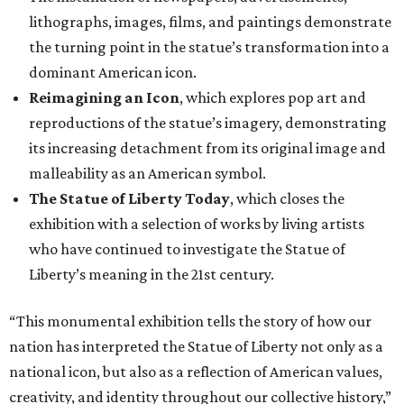
lithographs, images, films, and paintings demonstrate
the turning point in the statue’s transformation into a
dominant American icon.
Reimagining an Icon
, which explores pop art and
reproductions of the statue’s imagery, demonstrating
its increasing detachment from its original image and
malleability as an American symbol.
The Statue of Liberty Today
, which closes the
exhibition with a selection of works by living artists
who have continued to investigate the Statue of
Liberty’s meaning in the 21st century.
“This monumental exhibition tells the story of how our
nation has interpreted the Statue of Liberty not only as a
national icon, but also as a reflection of American values,
creativity, and identity throughout our collective history,”