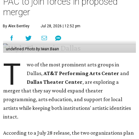
PAC to join forces in proposed
merger
By Alex Bentley
Jul 28, 2026 | 12:52 pm
undefined
Photo by Iwan Baan
T
wo of the most prominent arts groups in
Dallas,
AT&T Performing Arts Center
and
Dallas Theater Center
, are exploring a
merger that they say would expand theater
programming, arts education, and support for local
artists while keeping both institutions' artistic identities
intact.
According to a July 28 release, the two organizations plan