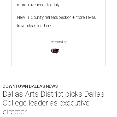
more travel ideas for July
New Hill Country retreats beckon + more Texas
travel ideas for June
presented by
DOWNTOWN DALLAS NEWS
Dallas Arts District picks Dallas
College leader as executive
director