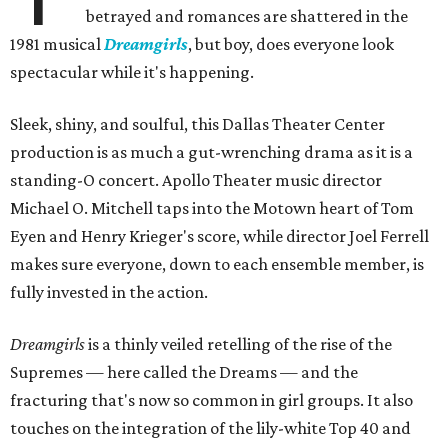
betrayed and romances are shattered in the
1981 musical
Dreamgirls
, but boy, does everyone look
spectacular while it's happening.
Sleek, shiny, and soulful, this Dallas Theater Center
production is as much a gut-wrenching drama as it is a
standing-O concert. Apollo Theater music director
Michael O. Mitchell taps into the Motown heart of Tom
Eyen and Henry Krieger's score, while director Joel Ferrell
makes sure everyone, down to each ensemble member, is
fully invested in the action.
Dreamgirls
is a
thinly veiled retelling of the rise of the
Supremes — here called the Dreams — and the
fracturing that's now so common in girl groups. It also
touches on the integration of the lily-white Top 40 and