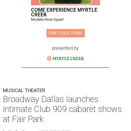
COME EXPERIENCE MYRTLE
CREEK
Models Now Open!
FIND YOUR HOME
presented by
MUSICAL THEATER
Broadway Dallas launches
intimate Club 909 cabaret shows
at Fair Park