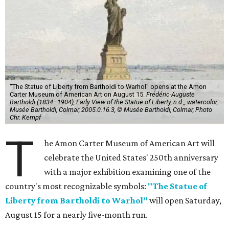
"The Statue of Liberty from Bartholdi to Warhol" opens at the Amon
Carter Museum of American Art on August 15.
Frédéric-Auguste
Bartholdi (1834–1904), Early View of the Statue of Liberty, n.d.,, watercolor,
Musée Bartholdi, Colmar, 2005.0.16.3, © Musée Bartholdi, Colmar, Photo
Chr. Kempf
T
he Amon Carter Museum of American Art will
celebrate the United States' 250th anniversary
with a major exhibition examining one of the
country's most recognizable symbols:
"The Statue of
Liberty from Bartholdi to Warhol"
will open Saturday,
August 15 for a nearly five-month run.