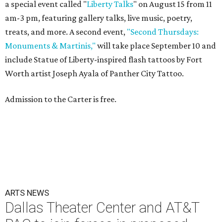
a special event called "
Liberty Talks
" on August 15 from 11
am-3 pm, featuring gallery talks, live music, poetry,
treats, and more. A second event,
"Second Thursdays:
Monuments & Martinis,"
will take place September 10 and
include Statue of Liberty-inspired flash tattoos by Fort
Worth artist Joseph Ayala of Panther City Tattoo.
Admission to the Carter is free.
ARTS NEWS
Dallas Theater Center and AT&T