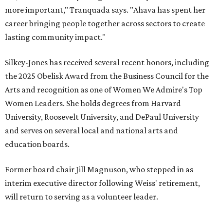
more important," Tranquada says. "Ahava has spent her
career bringing people together across sectors to create
lasting community impact."
Silkey-Jones has received several recent honors, including
the 2025 Obelisk Award from the Business Council for the
Arts and recognition as one of Women We Admire's Top
Women Leaders. She holds degrees from Harvard
University, Roosevelt University, and DePaul University
and serves on several local and national arts and
education boards.
Former board chair Jill Magnuson, who stepped in as
interim executive director following Weiss' retirement,
will return to serving as a volunteer leader.