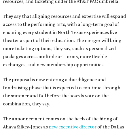
resources, and ticketing under the AT&T PAC umbrella.
They say that aligning resources and expertise will expand
access to the performing arts, with a long-term goal of
ensuring every student in North Texas experiences live
theater as part of their education. The merger will bring
more ticketing options, they say, such as personalized
packages across multiple art forms, more flexible
exchanges, and new membership opportunities.
The proposal is now entering a due diligence and
fundraising phase that is expected to continue through
the summer and fall before the boards vote on the
combination, they say.
The announcement comes on the heels of the hiring of
Ahava Silkey-Jones as
new executive director
of the Dallas