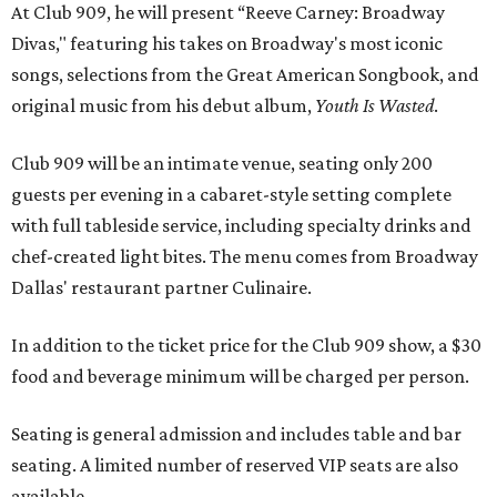
At Club 909, he will present “Reeve Carney: Broadway
Divas," featuring his takes on Broadway's most iconic
songs, selections from the Great American Songbook, and
original music from his debut album,
Youth Is Wasted
.
Club 909 will be an intimate venue, seating only 200
guests per evening in a cabaret-style setting complete
with full tableside service, including specialty drinks and
chef-created light bites. The menu comes from Broadway
Dallas' restaurant partner Culinaire.
In addition to the ticket price for the Club 909 show, a $30
food and beverage minimum will be charged per person.
Seating is general admission and includes table and bar
seating. A limited number of reserved VIP seats are also
available.