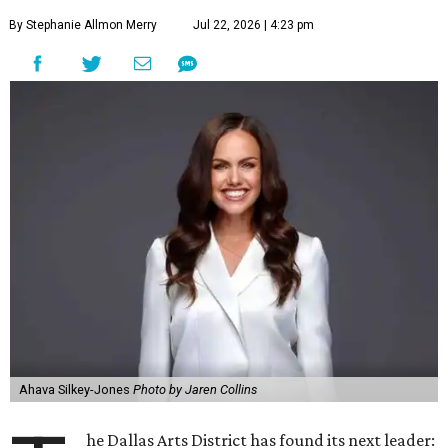
By Stephanie Allmon Merry
Jul 22, 2026 | 4:23 pm
Ahava Silkey-Jones
Photo by Jaren Collins
he Dallas Arts District has found its next leader: