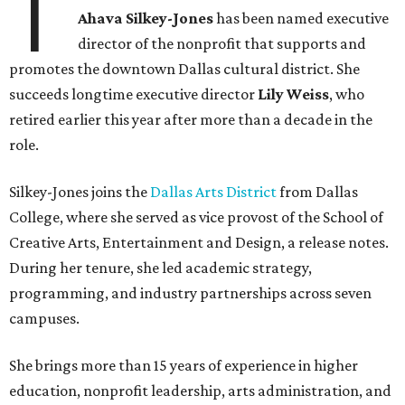
T
Ahava Silkey-Jones
has been named executive
director of the nonprofit that supports and
promotes the downtown Dallas cultural district. She
succeeds longtime executive director
Lily Weiss
, who
retired earlier this year after more than a decade in the
role.
Silkey-Jones joins the
Dallas Arts District
from Dallas
College, where she served as vice provost of the School of
Creative Arts, Entertainment and Design, a release notes.
During her tenure, she led academic strategy,
programming, and industry partnerships across seven
campuses.
She brings more than 15 years of experience in higher
education, nonprofit leadership, arts administration, and