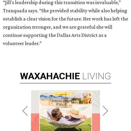
“Jill's leadership during this transition was invaluable,”
Tranquada says. “She provided stability while also helping
establish a clear vision for the future. Her work has left the
organization stronger, and we are grateful she will
continue supporting the Dallas Arts District as a
volunteer leader.”
WAXAHACHIE
LIVING