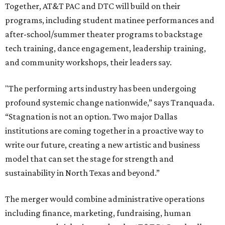
Together, AT&T PAC and DTC will build on their
programs, including student matinee performances and
after-school/summer theater programs to backstage
tech training, dance engagement, leadership training,
and community workshops, their leaders say.
"The performing arts industry has been undergoing
profound systemic change nationwide,” says Tranquada.
“Stagnation is not an option. Two major Dallas
institutions are coming together in a proactive way to
write our future, creating a new artistic and business
model that can set the stage for strength and
sustainability in North Texas and beyond.”
The merger would combine administrative operations
including finance, marketing, fundraising, human