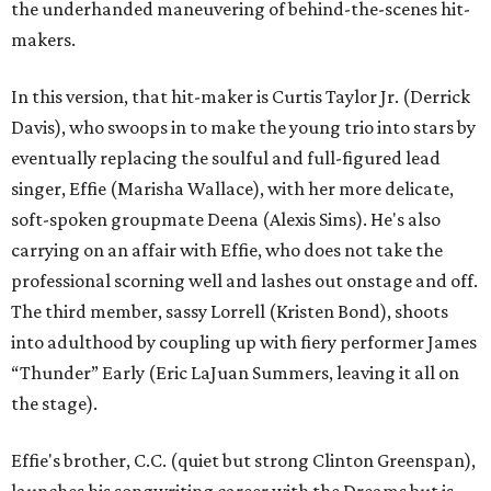
the underhanded maneuvering of behind-the-scenes hit-
makers.
In this version, that hit-maker is Curtis Taylor Jr. (Derrick
Davis), who swoops in to make the young trio into stars by
eventually replacing the soulful and full-figured lead
singer, Effie (Marisha Wallace), with her more delicate,
soft-spoken groupmate Deena (Alexis Sims). He's also
carrying on an affair with Effie, who does not take the
professional scorning well and lashes out onstage and off.
The third member, sassy Lorrell (Kristen Bond), shoots
into adulthood by coupling up with fiery performer James
“Thunder” Early (Eric LaJuan Summers, leaving it all on
the stage).
Effie's brother, C.C. (quiet but strong Clinton Greenspan),