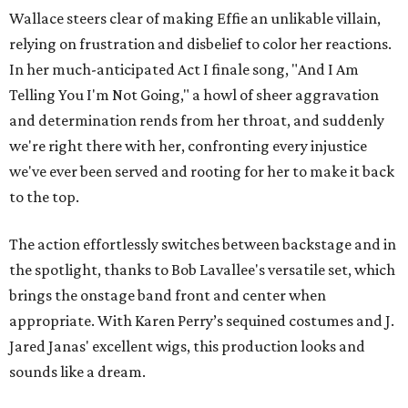
Wallace steers clear of making Effie an unlikable villain,
relying on frustration and disbelief to color her reactions.
In her much-anticipated Act I finale song, "And I Am
Telling You I'm Not Going," a howl of sheer aggravation
and determination rends from her throat, and suddenly
we're right there with her, confronting every injustice
we've ever been served and rooting for her to make it back
to the top.
The action effortlessly switches between backstage and in
the spotlight, thanks to Bob Lavallee's versatile set, which
brings the onstage band front and center when
appropriate. With Karen Perry’s sequined costumes and J.
Jared Janas' excellent wigs, this production looks and
sounds like a dream.