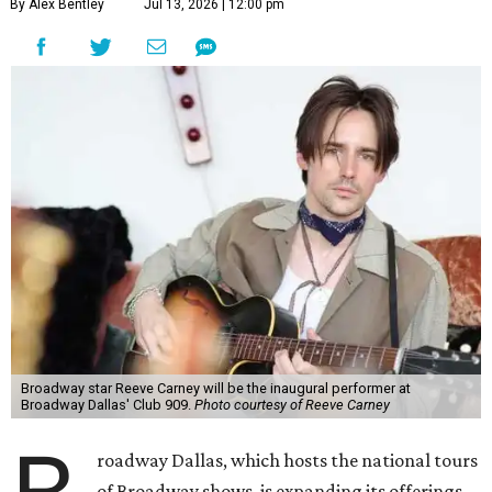
By Alex Bentley
Jul 13, 2026 | 12:00 pm
Broadway star Reeve Carney will be the inaugural performer at
Broadway Dallas' Club 909.
Photo courtesy of Reeve Carney
roadway Dallas, which hosts the national tours
of Broadway shows, is expanding its offerings