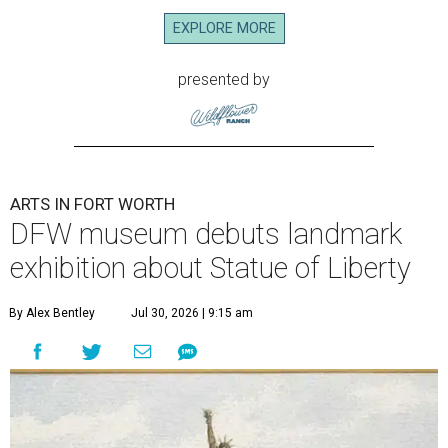
EXPLORE MORE
presented by
ARTS IN FORT WORTH
DFW museum debuts landmark
exhibition about Statue of Liberty
By Alex Bentley
Jul 30, 2026 | 9:15 am