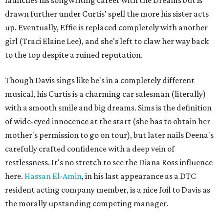
launches his songwriting career with the Dreams but is
drawn further under Curtis' spell the more his sister acts
up. Eventually, Effie is replaced completely with another
girl (Traci Elaine Lee), and she's left to claw her way back
to the top despite a ruined reputation.
Though Davis sings like he's in a completely different
musical, his Curtis is a charming car salesman (literally)
with a smooth smile and big dreams. Sims is the definition
of wide-eyed innocence at the start (she has to obtain her
mother's permission to go on tour), but later nails Deena's
carefully crafted confidence with a deep vein of
restlessness. It's no stretch to see the Diana Ross influence
here.
Hassan El-Amin
, in his last appearance as a DTC
resident acting company member, is a nice foil to Davis as
the morally upstanding competing manager.