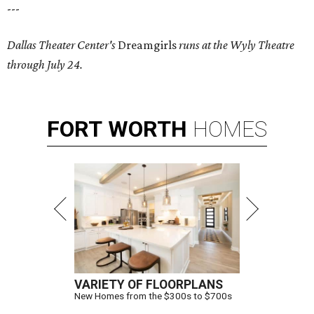
---
Dallas Theater Center's
Dreamgirls
runs at the Wyly Theatre
through July 24.
FORT
WORTH
HOMES
VARIETY OF FLOORPLANS
New Homes from the $300s to $700s