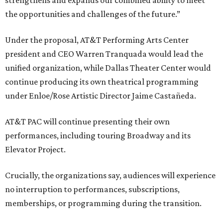
strengthens and expands our combined ability to meet
the opportunities and challenges of the future.”
Under the proposal, AT&T Performing Arts Center
president and CEO Warren Tranquada would lead the
unified organization, while Dallas Theater Center would
continue producing its own theatrical programming
under Enloe/Rose Artistic Director Jaime Castañeda.
AT&T PAC will continue presenting their own
performances, including touring Broadway and its
Elevator Project.
Crucially, the organizations say, audiences will experience
no interruption to performances, subscriptions,
memberships, or programming during the transition.