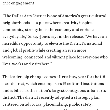
civic engagement.
"The Dallas Arts District is one of America's great cultural
neighborhoods — a place where creativity inspires
community, strengthens the economy and enriches
everyday life," Silkey-Jones says in the release. "We have an
incredible opportunity to elevate the District's national
and global profile while creating an even more
welcoming, connected and vibrant place for everyone who
lives, works and visits here."
The leadership change comes after a busy year for the 118-
acre district, which encompasses 19 cultural institutions
and is billed as the nation's largest contiguous urban arts
district. The district recently adopted a strategic plan
centered on advocacy, placemaking, public safety,