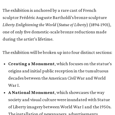
The exhibition is anchored by a rare cast of French
sculptor Frédéric Auguste Bartholdi’s bronze sculpture
Liberty Enlightening the World
(
Statue of Liberty
) (1894-1901),
one of only five domestic-scale bronze reductions made
during the artist’s lifetime.
The exhibition will be broken up into four distinct sections:
Creating a Monument
, which focuses on the statue’s
origins and initial public reception in the tumultuous
decades between the American Civil War and World
War I.
A National Monument
, which showcases the way
society and visual culture were inundated with Statue
of Liberty imagery between World War I and the 1950s.
The installation of newspapers, advertisements,