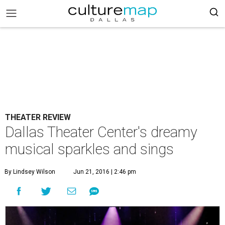
THEATER REVIEW
Dallas Theater Center's dreamy
musical sparkles and sings
By Lindsey Wilson
Jun 21, 2016 | 2:46 pm