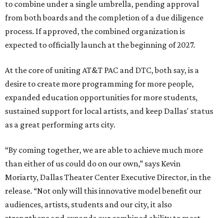
to combine under a single umbrella, pending approval
from both boards and the completion of a due diligence
process. If approved, the combined organization is
expected to officially launch at the beginning of 2027.
At the core of uniting AT&T PAC and DTC, both say, is a
desire to create more programming for more people,
expanded education opportunities for more students,
sustained support for local artists, and keep Dallas' status
as a great performing arts city.
“By coming together, we are able to achieve much more
than either of us could do on our own,” says Kevin
Moriarty, Dallas Theater Center Executive Director, in the
release. “Not only will this innovative model benefit our
audiences, artists, students and our city, it also