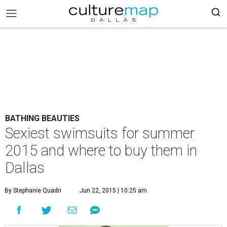
BATHING BEAUTIES
Sexiest swimsuits for summer
2015 and where to buy them in
Dallas
By Stephanie Quadri
Jun 22, 2015 | 10:25 am