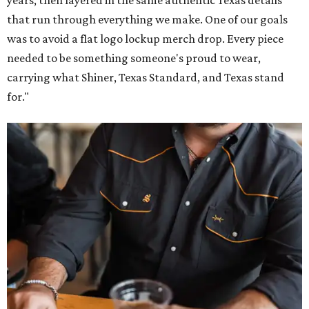
years, then layered in the same authentic Texas details
that run through everything we make. One of our goals
was to avoid a flat logo lockup merch drop. Every piece
needed to be something someone's proud to wear,
carrying what Shiner, Texas Standard, and Texas stand
for."