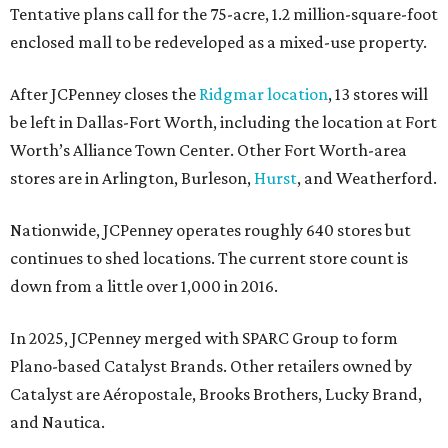
Tentative plans call for the 75-acre, 1.2 million-square-foot
enclosed mall to be redeveloped as a mixed-use property.
After JCPenney closes the
Ridgmar location
, 13 stores will
be left in Dallas-Fort Worth, including the location at Fort
Worth’s Alliance Town Center. Other Fort Worth-area
stores are in Arlington, Burleson,
Hurst
, and Weatherford.
Nationwide, JCPenney operates roughly 640 stores but
continues to shed locations. The current store count is
down from a little over 1,000 in 2016.
In 2025, JCPenney merged with SPARC Group to form
Plano-based Catalyst Brands. Other retailers owned by
Catalyst are Aéropostale, Brooks Brothers, Lucky Brand,
and Nautica.