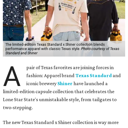
The limited-edition Texas Standard x Shiner collection blends
performance apparel with classic Texas style.
Photo courtesy of Texas
Standard and Shiner
A
pair of Texas favorites are joining forces in
fashion: Apparel brand
Texas Standard
and
iconic brewery
Shiner
have launched a
limited-edition capsule collection that celebrates the
Lone Star State's unmistakable style, from tailgates to
two-stepping.
The new Texas Standard x Shiner collection is way more