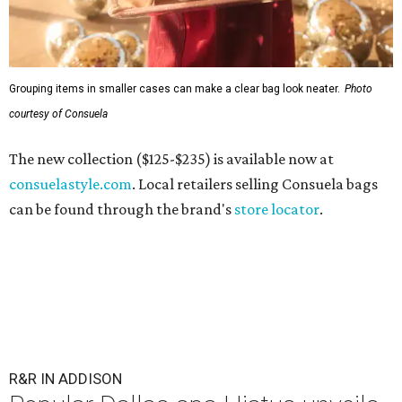
Grouping items in smaller cases can make a clear bag look neater.
Photo
courtesy of Consuela
The new collection ($125-$235) is available now at
consuelastyle.com
. Local retailers selling Consuela bags
can be found through the brand's
store locator
.
R&R IN ADDISON