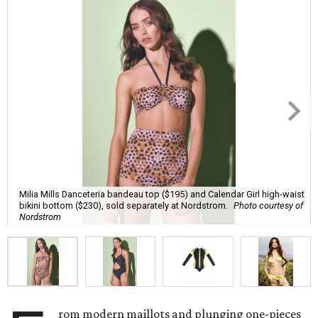
Milia Mills Danceteria bandeau top ($195) and Calendar Girl high-waist
bikini bottom ($230), sold separately at Nordstrom.
Photo courtesy of
Nordstrom
rom modern maillots and plunging one-pieces