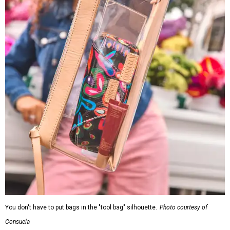
You don't have to put bags in the "tool bag" silhouette.
Photo courtesy of
Consuela