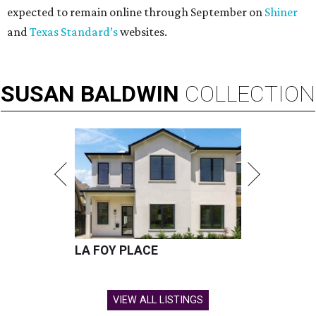
expected to remain online through September on
Shiner
and
Texas Standard’s
websites.
SUSAN
BALDWIN
COLLECTION
LA FOY PLACE
VIEW ALL LISTINGS