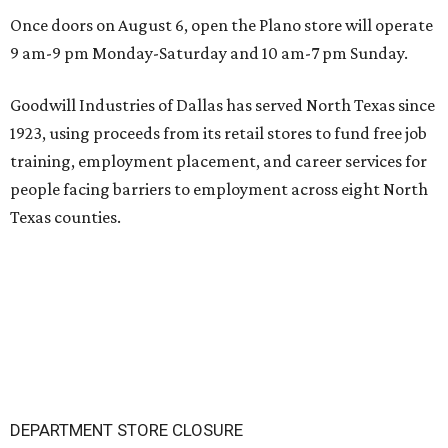
Once doors on August 6, open the Plano store will operate
9 am-9 pm Monday-Saturday and 10 am-7 pm Sunday.
Goodwill Industries of Dallas has served North Texas since
1923, using proceeds from its retail stores to fund free job
training, employment placement, and career services for
people facing barriers to employment across eight North
Texas counties.
DEPARTMENT STORE CLOSURE