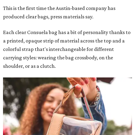
This is the first time the Austin-based company has
produced clear bags, press materials say.
Each clear Consuela bag has a bit of personality thanks to
a printed, opaque strip of material across the top and a
colorful strap that's interchangeable for different
carrying styles: wearing the bag crossbody, on the
shoulder, or as a clutch.