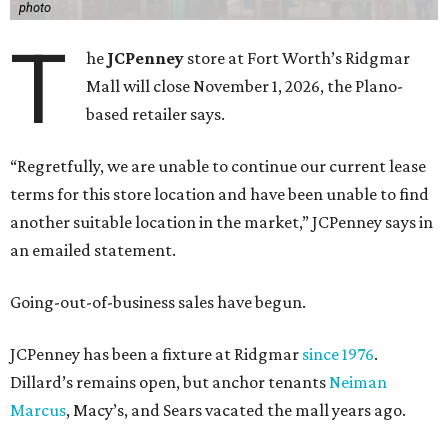
photo
T
he
JCPenney
store at Fort Worth’s Ridgmar
Mall will close November 1, 2026, the Plano-
based retailer says.
“Regretfully, we are unable to continue our current lease
terms for this store location and have been unable to find
another suitable location in the market,” JCPenney says in
an emailed statement.
Going-out-of-business sales have begun.
JCPenney has been a fixture at Ridgmar
since 1976
.
Dillard’s remains open, but anchor tenants
Neiman
Marcus
, Macy’s, and Sears vacated the mall years ago.