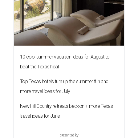
10 cool summer vacation ideas for August to
beat the Texas heat
Top Texas hotels turn up the summer fun and
more travel ideas for July
New Hill Country retreats beckon + more Texas
travel ideas for June
presented by