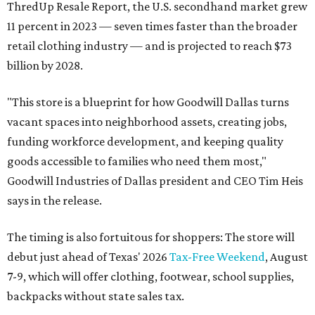
ThredUp Resale Report, the U.S. secondhand market grew
11 percent in 2023 — seven times faster than the broader
retail clothing industry — and is projected to reach $73
billion by 2028.
"This store is a blueprint for how Goodwill Dallas turns
vacant spaces into neighborhood assets, creating jobs,
funding workforce development, and keeping quality
goods accessible to families who need them most,"
Goodwill Industries of Dallas president and CEO Tim Heis
says in the release.
The timing is also fortuitous for shoppers: The store will
debut just ahead of Texas' 2026
Tax-Free Weekend
, August
7-9, which will offer clothing, footwear, school supplies,
backpacks without state sales tax.