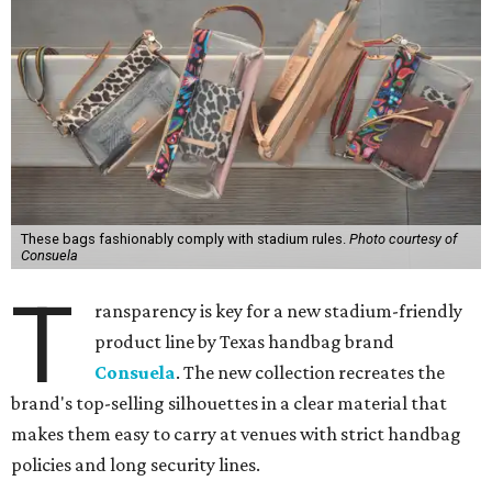
These bags fashionably comply with stadium rules.
Photo courtesy of
Consuela
T
ransparency is key for a new stadium-friendly
product line by Texas handbag brand
Consuela
. The new collection recreates the
brand's top-selling silhouettes in a clear material that
makes them easy to carry at venues with strict handbag
policies and long security lines.