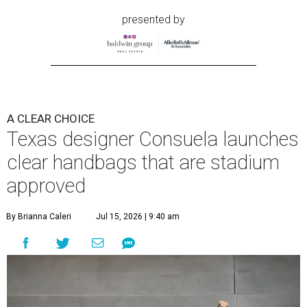
presented by
A CLEAR CHOICE
Texas designer Consuela launches
clear handbags that are stadium
approved
By Brianna Caleri
Jul 15, 2026 | 9:40 am