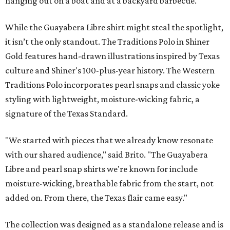
hanging out on a boat and at a backyard barbecue.
While the Guayabera Libre shirt might steal the spotlight,
it isn’t the only standout. The Traditions Polo in Shiner
Gold features hand-drawn illustrations inspired by Texas
culture and Shiner's 100-plus-year history. The Western
Traditions Polo incorporates pearl snaps and classic yoke
styling with lightweight, moisture-wicking fabric, a
signature of the Texas Standard.
"We started with pieces that we already know resonate
with our shared audience," said Brito. "The Guayabera
Libre and pearl snap shirts we're known for include
moisture-wicking, breathable fabric from the start, not
added on. From there, the Texas flair came easy."
The collection was designed as a standalone release and is