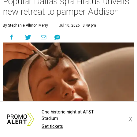
Popular Dallas spa Hiatus unveils
new retreat to pamper Addison
By Stephanie Allmon Merry
Jul 10, 2026 | 3:49 pm
One historic night at AT&T
X
Stadium
Get tickets
Hiatus Spa is opening in Addison.
Photo courtesy of Hiatus Spa