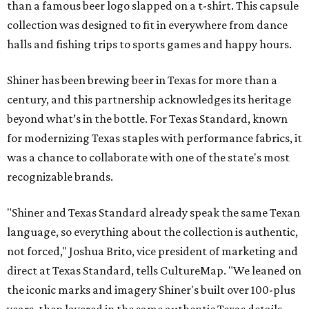
than a famous beer logo slapped on a t-shirt. This capsule
collection was designed to fit in everywhere from dance
halls and fishing trips to sports games and happy hours.
Shiner has been brewing beer in Texas for more than a
century, and this partnership acknowledges its heritage
beyond what’s in the bottle. For Texas Standard, known
for modernizing Texas staples with performance fabrics, it
was a chance to collaborate with one of the state's most
recognizable brands.
"Shiner and Texas Standard already speak the same Texan
language, so everything about the collection is authentic,
not forced," Joshua Brito, vice president of marketing and
direct at Texas Standard, tells CultureMap. "We leaned on
the iconic marks and imagery Shiner's built over 100-plus