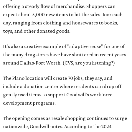
offering a steady flow of merchandise. Shoppers can
expect about 5,000 new items to hit the sales floor each
day, ranging from clothing and housewares to books,
toys, and other donated goods.
It's also a creative example of "adaptive reuse" for one of
the many drugstores have have shuttered in recent years
around Dallas-Fort Worth. (CVS, are you listening?)
The Plano location will create 70 jobs, they say, and
include a donation center where residents can drop off
gently used items to support Goodwill's workforce
development programs.
The opening comes as resale shopping continues to surge
nationwide, Goodwill notes. According to the 2024