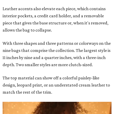
Leather accents also elevate each piece, which contains
interior pockets, a credit card holder, and a removable
piece that gives the base structure or, when it's removed,
allows the bag to collapse.
With three shapes and three patterns or colorways on the
nine bags that comprise the collection. The largest style is
11 inches by nine and a quarter inches, with a three-inch
depth. Two smaller styles are more clutch-sized.
The top material can show off a colorful paisley-like
design, leopard print, or an understated cream leather to
match the rest of the trim.