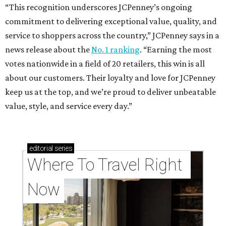
“This recognition underscores JCPenney’s ongoing
commitment to delivering exceptional value, quality, and
service to shoppers across the country,” JCPenney says in a
news release about the
No. 1 ranking
. “Earning the most
votes nationwide in a field of 20 retailers, this win is all
about our customers. Their loyalty and love for JCPenney
keep us at the top, and we’re proud to deliver unbeatable
value, style, and service every day.”
editorial
series
Where To Travel Right 
Now