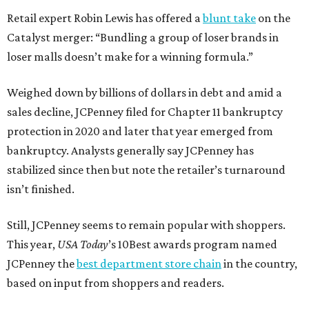
Retail expert Robin Lewis has offered a
blunt take
on the
Catalyst merger: “Bundling a group of loser brands in
loser malls doesn’t make for a winning formula.”
Weighed down by billions of dollars in debt and amid a
sales decline, JCPenney filed for Chapter 11 bankruptcy
protection in 2020 and later that year emerged from
bankruptcy. Analysts generally say JCPenney has
stabilized since then but note the retailer’s turnaround
isn’t finished.
Still, JCPenney seems to remain popular with shoppers.
This year,
USA Today
’s 10Best awards program named
JCPenney the
best department store chain
in the country,
based on input from shoppers and readers.