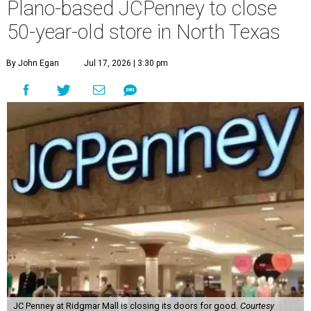
Plano-based JCPenney to close
50-year-old store in North Texas
By John Egan
Jul 17, 2026 | 3:30 pm
JC Penney at Ridgmar Mall is closing its doors for good.
Courtesy