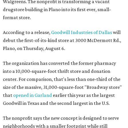
Walgreens. The nonprofit is transforming a vacant
drugstore building in Plano into its first ever, small-
format store.
According to a release,
Goodwill Industries of Dallas
will
debut the first-of-its-kind store at 3000 McDermott Rd.,
Plano, on Thursday, August 6.
The organization has converted the former pharmacy
into a 10,000-square-foot thrift store and donation
center. For comparison, that's less than one-third of the
size of the massive, 31,000-square-foot "Broadway store"
that
opened in Garland
earlier this year as the largest
Goodwill in Texas and the second largest in the U.S.
The nonprofit says the new concept is designed to serve
neighborhoods with a smaller footprint while still