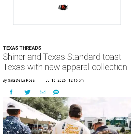
TEXAS THREADS
Shiner and Texas Standard toast
Texas with new apparel collection
By Gabi De La Rosa
Jul 16, 2026 | 12:16 pm