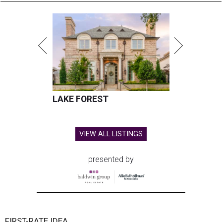
LAKE FOREST
VIEW ALL LISTINGS
presented by
FIRST-RATE IDEA