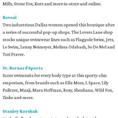
Mills, Stone Fox, Kore and more in-store and online.
Reveal
Two industrious Dallas women opened this boutique after
a series of successful pop-up shops. The Lovers Lane shop
stocks unique swimwear lines such as Flagpole Swim, Jets,
Le Swim, Lenny Neimeyer, Melissa Odabash, So De Mel and
Tori Praver.
St. Bernard Sports
Score swimsuits for every body type at this sporty-chic
emporium, from brands such as Ella Moss, L Space, Lily
Pulitzer, Maaji, Mara Hoffman, Roxy, Shoshana, Wild Fox,
Zinke and more.
Stanley
Korshak