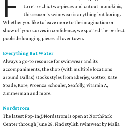
F
to retro-chic two-pieces and cutout monokinis,
this season's swimwear is anything but boring.
Whether you like to leave more to the imagination or
show off your curves in confidence, we spotted the perfect
poolside lounging pieces all over town.
Everything But Water
Always a go-to resource for swimwear and its
accompaniments, the shop (with multiple locations
around Dallas) stocks styles from Eberjey, Gottex, Kate
Spade, Kore, Proenza Schouler, Seafolly, Vitamin A,
Zimmerman and more.
Nordstrom
The latest Pop-In@Nordstrom is open at NorthPark
Center through June 28. Find stylish swimwear by Malia