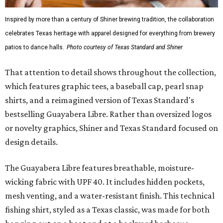
Inspired by more than a century of Shiner brewing tradition, the collaboration
celebrates Texas heritage with apparel designed for everything from brewery
patios to dance halls.
Photo courtesy of Texas Standard and Shiner
That attention to detail shows throughout the collection,
which features graphic tees, a baseball cap, pearl snap
shirts, and a reimagined version of Texas Standard's
bestselling Guayabera Libre. Rather than oversized logos
or novelty graphics, Shiner and Texas Standard focused on
design details.
The Guayabera Libre features breathable, moisture-
wicking fabric with UPF 40. It includes hidden pockets,
mesh venting, and a water-resistant finish. This technical
fishing shirt, styled as a Texas classic, was made for both