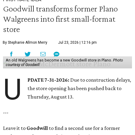
Goodwill transforms former Plano
Walgreens into first small-format
store
By Stephanie Allmon Merry
Jul 23, 2026 | 12:16 pm
An old Walgreens has become a new Goodwill store in Plano.
Photo
courtesy of Goodwill
U
PDATE 7-31-2026:
Due to construction delays,
the store opening has been pushed back to
Thursday, August 13.
---
Leave it to
Goodwill
to find a second use for a former