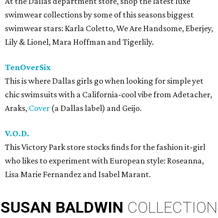
At the Dallas department store, shop the latest luxe
swimwear collections by some of this seasons biggest
swimwear stars: Karla Coletto, We Are Handsome, Eberjey,
Lily & Lionel, Mara Hoffman and Tigerlily.
TenOverSix
This is where Dallas girls go when looking for simple yet
chic swimsuits with a California-cool vibe from Adetacher,
Araks,
Cover
(a Dallas label) and Geijo.
V.O.D.
This Victory Park store stocks finds for the fashion it-girl
who likes to experiment with European style: Roseanna,
Lisa Marie Fernandez and Isabel Marant.
SUSAN
BALDWIN
COLLECTION