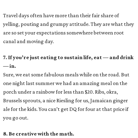
Travel days often have more than their fair share of
yelling, pouting and grumpy attitude. They are what they
are so set your expectations somewhere between root
canal and moving day.
7. If you’re just eating to sustain life, eat — and drink
— in.
Sure, we eat some fabulous meals while on the road. But
one night last summer we had an amazing meal on the
porch under a rainbow for less than $20. Ribs, okra,
Brussels sprouts, a nice Riesling for us, Jamaican ginger
ale for the kids. You can’t get DQ for four at that price if
you go out.
8. Be creative with the math.