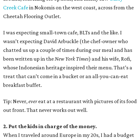
Creek Cafe
in Nokomis on the west coast, across from the
Cheetah Flooring Outlet.
I was expecting small-town cafe, BLTs and the like. I
wasn’t expecting David Arbuckle (the chef-owner who
chatted us up a couple of times during our meal and has
been written up in the
New York Times
) and his wife, Rofi,
whose Indonesian heritage inspired their menu. That’s a
treat that can’t come in a bucket or an all-you-can-eat
breakfast buffet.
Tip: Never,
ever
eat at a restaurant with pictures of its food
out front. That never works out well.
2. Put the kids in charge of the money.
When I traveled around Europe in my 20s, I had a budget