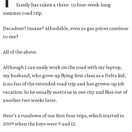
family has taken a three- to four-week-long
summer road trip.
Decadent? Insane? Affordable, even as gas prices continue
to rise?
All of the above.
Although I can easily work on the road with my laptop,
my husband, who grew up flying first class as a Delta kid,
is no fan of the extended road trip and has grown-up job
vacation. So he usually meets us in one city and flies out of
another two weeks later.
Here’s a rundown of our first four trips, which started in
2009 when the boys were 9 and 12.