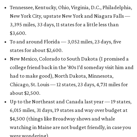
Tennessee, Kentucky, Ohio, Virginia, D.C., Philadelphia,
New York City, upstate New York and Niagara Falls —
3,395 miles, 33 days, 11 states for a little less than
$3,600.
To and around Florida — 3,052 miles, 23 days, five
states for about $2,600.
New Mexico, Colorado to South Dakota (I promised a
college friend back in the ’80s I’d someday visit him and
had to make good), North Dakota, Minnesota,
Chicago, St. Louis — 12 states, 23 days, 4,731 miles for
about $2,500.
Up to the Northeast and Canada last year — 19 states,
6,015 miles, 31 days, 19 states and way over budget at
$4,500 (things like Broadway shows and whale
watching in Maine are not budget friendly, in case you
were wondering).