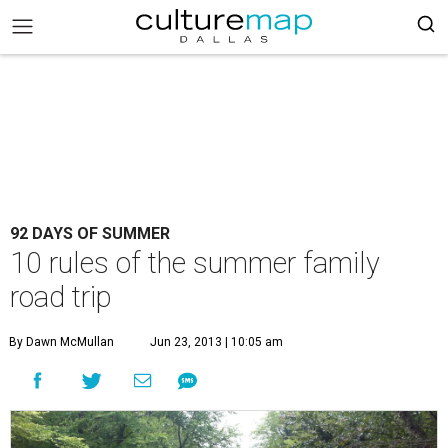
92 DAYS OF SUMMER
10 rules of the summer family
road trip
By Dawn McMullan
Jun 23, 2013 | 10:05 am