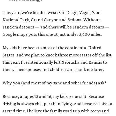
This year, we’re headed west: San Diego, Vegas, Zion
National Park, Grand Canyon and Sedona. Without
random detours — and there will be random detours —
Google maps puts this one at just under 3,400 miles.
My kids have been to most of the continental United
States, and we plan to knock three more states off the list
this year. I’ve intentionally left Nebraska and Kansas to
them. Their spouses and children can thank me later.
Why, you (and most of my sane and sober friends) ask?
Because, at ages 13 and 16, my kids request it. Because
driving is always cheaper than flying. And because this is a
sacred time. I believe the family road trip with teens and