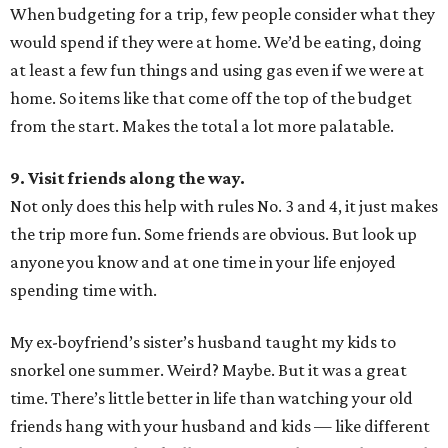
When budgeting for a trip, few people consider what they
would spend if they were at home. We’d be eating, doing
at least a few fun things and using gas even if we were at
home. So items like that come off the top of the budget
from the start. Makes the total a lot more palatable.
9. Visit friends along the way.
Not only does this help with rules No. 3 and 4, it just makes
the trip more fun. Some friends are obvious. But look up
anyone you know and at one time in your life enjoyed
spending time with.
My ex-boyfriend’s sister’s husband taught my kids to
snorkel one summer. Weird? Maybe. But it was a great
time. There’s little better in life than watching your old
friends hang with your husband and kids — like different