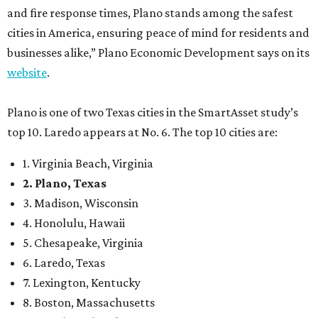
and fire response times, Plano stands among the safest
cities in America, ensuring peace of mind for residents and
businesses alike,” Plano Economic Development says on its
website
.
Plano is one of two Texas cities in the SmartAsset study’s
top 10. Laredo appears at No. 6. The top 10 cities are:
1. Virginia Beach, Virginia
2. Plano, Texas
3. Madison, Wisconsin
4. Honolulu, Hawaii
5. Chesapeake, Virginia
6. Laredo, Texas
7. Lexington, Kentucky
8. Boston, Massachusetts