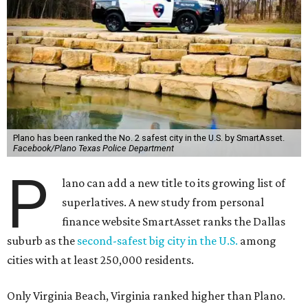
Plano has been ranked the No. 2 safest city in the U.S. by SmartAsset.
Facebook/Plano Texas Police Department
P
lano can add a new title to its growing list of
superlatives. A new study from personal
finance website SmartAsset ranks the Dallas
suburb as the
second-safest big city in the U.S.
among
cities with at least 250,000 residents.
Only Virginia Beach, Virginia ranked higher than Plano.