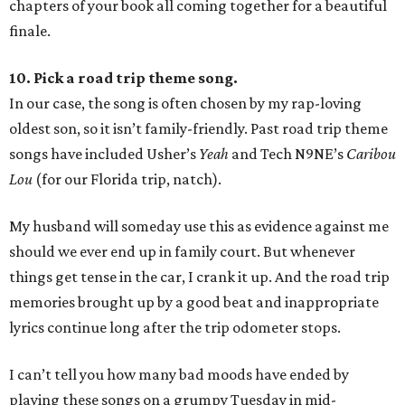
chapters of your book all coming together for a beautiful
finale.
10. Pick a road trip theme song.
In our case, the song is often chosen by my rap-loving
oldest son, so it isn’t family-friendly. Past road trip theme
songs have included Usher’s
Yeah
and Tech N9NE’s
Caribou
Lou
(for our Florida trip, natch).
My husband will someday use this as evidence against me
should we ever end up in family court. But whenever
things get tense in the car, I crank it up. And the road trip
memories brought up by a good beat and inappropriate
lyrics continue long after the trip odometer stops.
I can’t tell you how many bad moods have ended by
playing these songs on a grumpy Tuesday in mid-