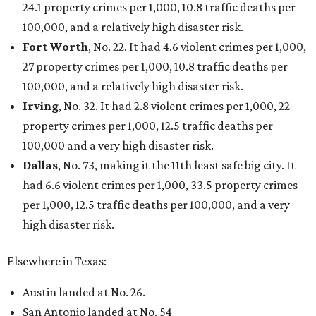
24.1 property crimes per 1,000, 10.8 traffic deaths per
100,000, and a relatively high disaster risk.
Fort Worth
, No. 22. It had 4.6 violent crimes per 1,000,
27 property crimes per 1,000, 10.8 traffic deaths per
100,000, and a relatively high disaster risk.
Irving
, No. 32. It had 2.8 violent crimes per 1,000, 22
property crimes per 1,000, 12.5 traffic deaths per
100,000 and a very high disaster risk.
Dallas
, No. 73, making it the 11th least safe big city. It
had 6.6 violent crimes per 1,000, 33.5 property crimes
per 1,000, 12.5 traffic deaths per 100,000, and a very
high disaster risk.
Elsewhere in Texas:
Austin landed at No. 26.
San Antonio landed at No. 54