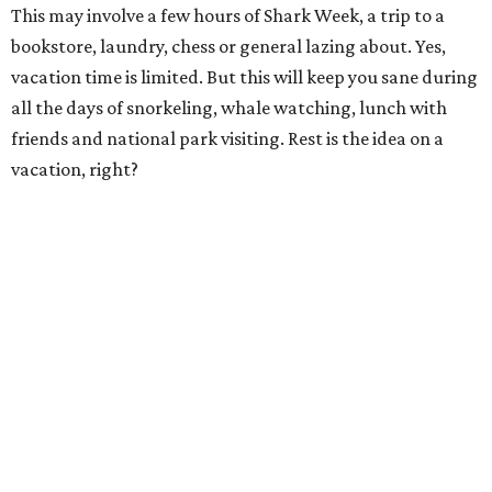
This may involve a few hours of Shark Week, a trip to a
bookstore, laundry, chess or general lazing about. Yes,
vacation time is limited. But this will keep you sane during
all the days of snorkeling, whale watching, lunch with
friends and national park visiting. Rest is the idea on a
vacation, right?