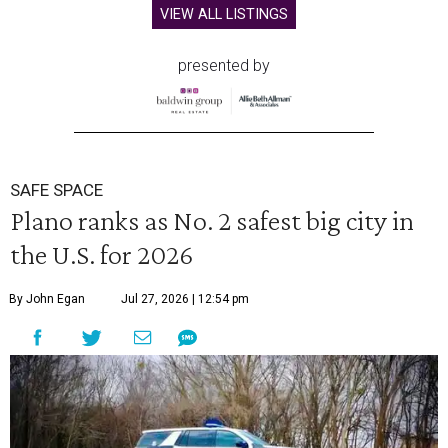
VIEW ALL LISTINGS
presented by
SAFE SPACE
Plano ranks as No. 2 safest big city in
the U.S. for 2026
By John Egan
Jul 27, 2026 | 12:54 pm