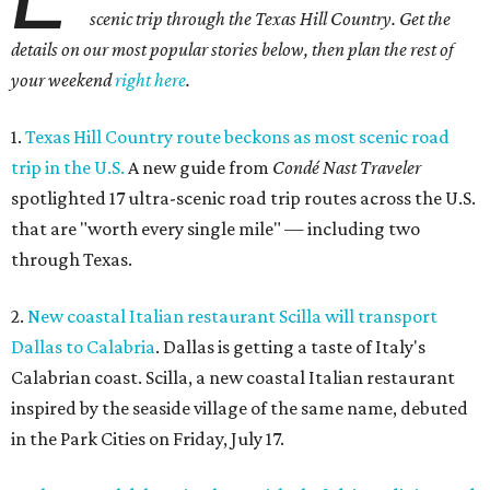
scenic trip through the Texas Hill Country. Get the
details on our most popular stories below, then plan the rest of
your weekend
right here
.
1.
Texas Hill Country route beckons as most scenic road
trip in the U.S.
A new guide from
Condé Nast Traveler
spotlighted 17 ultra-scenic road trip routes across the U.S.
that are "worth every single mile" — including two
through Texas.
2.
New coastal Italian restaurant Scilla will transport
Dallas to Calabria
. Dallas is getting a taste of Italy's
Calabrian coast. Scilla, a new coastal Italian restaurant
inspired by the seaside village of the same name, debuted
in the Park Cities on Friday, July 17.