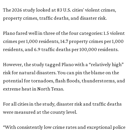
The 2026 study looked at 83 U.S. cities' violent crimes,
property crimes, traffic deaths, and disaster risk.
Plano fared well in three of the four categories: 1.5 violent
crimes per 1,000 residents, 14.7 property crimes per 1,000
residents, and 6.9 traffic deaths per 100,000 residents.
However, the study tagged Plano with a “relatively high”
risk for natural disasters. You can pin the blame on the
potential for tornadoes, flash floods, thunderstorms, and
extreme heat in North Texas.
For all cities in the study, disaster risk and traffic deaths
were measured at the county level.
“With consistently low crime rates and exceptional police