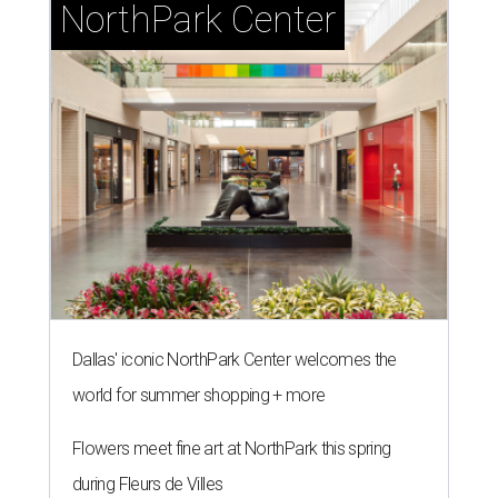
NorthPark Center
Dallas' iconic NorthPark Center welcomes the
world for summer shopping + more
Flowers meet fine art at NorthPark this spring
during Fleurs de Villes