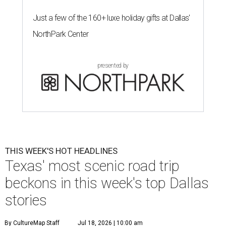
Just a few of the 160+ luxe holiday gifts at Dallas'
NorthPark Center
presented by
THIS WEEK'S HOT HEADLINES
Texas' most scenic road trip
beckons in this week's top Dallas
stories
By CultureMap Staff
Jul 18, 2026 | 10:00 am