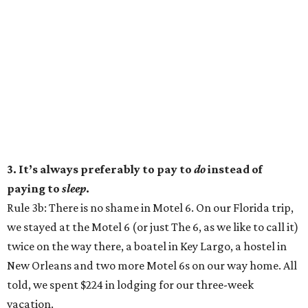
3. It’s always preferably to pay to
do
instead of
paying to
sleep
.
Rule 3b: There is no shame in Motel 6. On our Florida trip,
we stayed at the Motel 6 (or just The 6, as we like to call it)
twice on the way there, a boatel in Key Largo, a hostel in
New Orleans and two more Motel 6s on our way home. All
told, we spent $224 in lodging for our three-week
vacation.