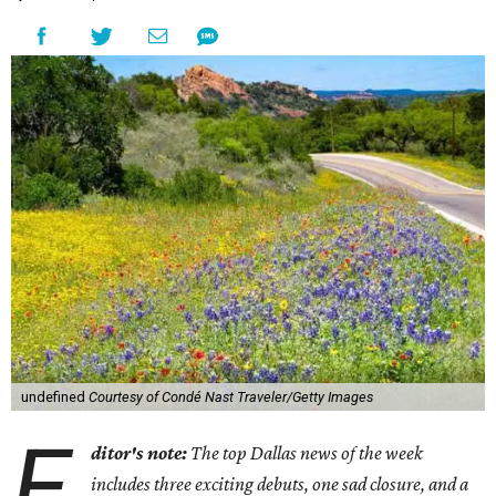
undefined
Courtesy of Condé Nast Traveler/Getty Images
E
ditor's note:
The top Dallas news of the week
includes three exciting debuts, one sad closure, and a