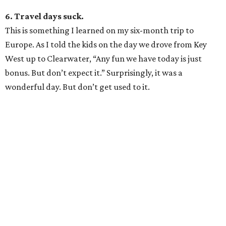
6. Travel days suck.
This is something I learned on my six-month trip to
Europe. As I told the kids on the day we drove from Key
West up to Clearwater, “Any fun we have today is just
bonus. But don’t expect it.” Surprisingly, it was a
wonderful day. But don’t get used to it.