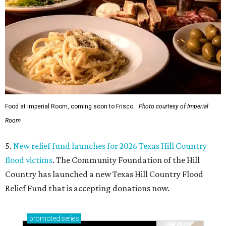
Food at Imperial Room, coming soon to Frisco.
Photo courtesy of Imperial
Room
5.
New relief fund launches for 2026 Texas Hill Country
flood victims
. The Community Foundation of the Hill
Country has launched a new Texas Hill Country Flood
Relief Fund that is accepting donations now.
promoted
series