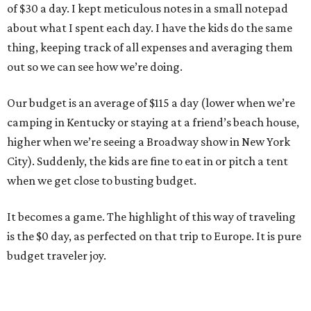
of $30 a day. I kept meticulous notes in a small notepad
about what I spent each day. I have the kids do the same
thing, keeping track of all expenses and averaging them
out so we can see how we’re doing.
Our budget is an average of $115 a day (lower when we’re
camping in Kentucky or staying at a friend’s beach house,
higher when we’re seeing a Broadway show in New York
City). Suddenly, the kids are fine to eat in or pitch a tent
when we get close to busting budget.
It becomes a game. The highlight of this way of traveling
is the $0 day, as perfected on that trip to Europe. It is pure
budget traveler joy.