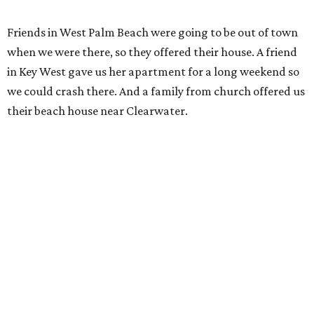
Friends in West Palm Beach were going to be out of town
when we were there, so they offered their house. A friend
in Key West gave us her apartment for a long weekend so
we could crash there. And a family from church offered us
their beach house near Clearwater.