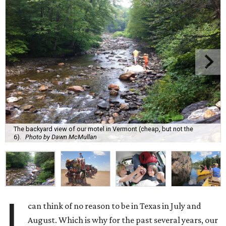
The backyard view of our motel in Vermont (cheap, but not the
6).
Photo by Dawn McMullan
I
can think of no reason to be in Texas in July and
August. Which is why for the past several years, our