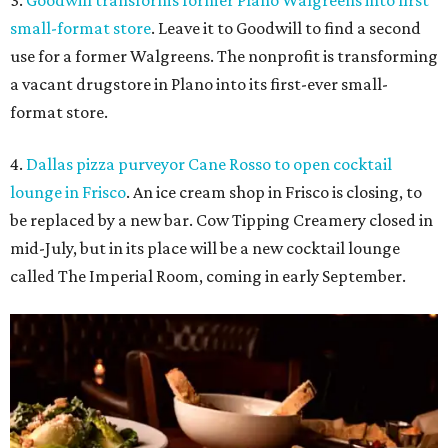
3.
Goodwill transforms former Plano Walgreens into first
small-format store
. Leave it to Goodwill to find a second
use for a former Walgreens. The nonprofit is transforming
a vacant drugstore in Plano into its first-ever small-
format store.
4.
Dallas pizza purveyor Cane Rosso to open cocktail
lounge in Frisco
. An ice cream shop in Frisco is closing, to
be replaced by a new bar. Cow Tipping Creamery closed in
mid-July, but in its place will be a new cocktail lounge
called The Imperial Room, coming in early September.