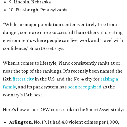
9. Lincoln, Nebraska
10. Pittsburgh, Pennsylvania
“While no major population center is entirely free from
danger, some are more successful than others at creating
environments where people can live, work and travel with
confidence,” SmartAsset says.
When it comes to lifestyle, Plano consistently ranks at or
near the top of the rankings. It’s recently been named the
12th
fittest city
in the U.S. and the No. 4 city for
raising a
family
, and its park system has
been recognized
as the
country’s 13th best.
Here’s how other DFW cities rank in the SmartAsset study:
Arlington
, No. 19. It had 4.8 violent crimes per 1,000,