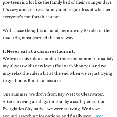
pre-teens is a lot like the family bed of their younger days.
It’s cozy and creates a family unit, regardless of whether
everyone’s comfortable or not.
With those thoughts in mind, here are my 10 rules of the
road trip, most learned the hard way:
1. Never eat at a chain restaurant.
We broke this rule a couple of times one summer to satisfy
my 10-year-old’s new love affair with Shoney’s. And we
may relax the rules a bit at the end when we’re just trying
to get home. But it’s a mistake.
One summer, we drove from Key West to Clearwater.
After surviving an alligator tour by a sixth-generation
Everglades City native, we were starving. We drove
around, searching for options, and finally saw
Curry