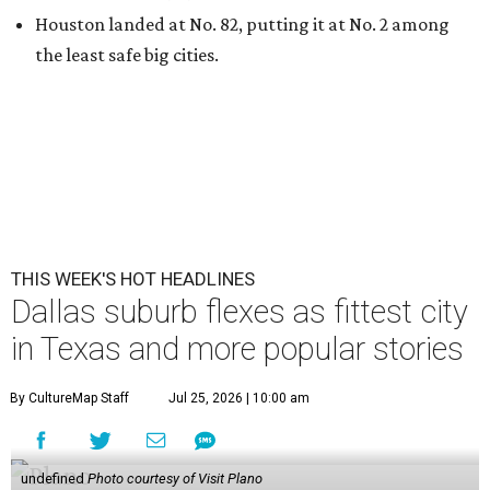
Houston landed at No. 82, putting it at No. 2 among
the least safe big cities.
THIS WEEK'S HOT HEADLINES
Dallas suburb flexes as fittest city
in Texas and more popular stories
By CultureMap Staff
Jul 25, 2026 | 10:00 am
undefined
Photo courtesy of Visit Plano