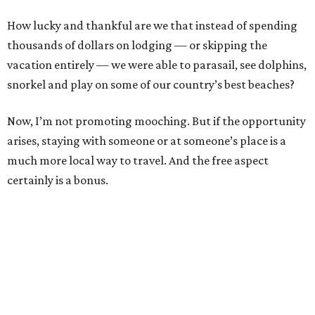
How lucky and thankful are we that instead of spending
thousands of dollars on lodging — or skipping the
vacation entirely — we were able to parasail, see dolphins,
snorkel and play on some of our country’s best beaches?
Now, I’m not promoting mooching. But if the opportunity
arises, staying with someone or at someone’s place is a
much more local way to travel. And the free aspect
certainly is a bonus.