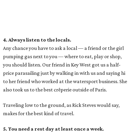
4. Always listen to the locals.
Any chance you have to ask a local — a friend or the girl
pumping gas next to you — where to eat, play or shop,
you should listen. Our friend in Key West got us a half-
price parasailing just by walking in with us and saying hi
to her friend who worked at the watersport business. She
also took us to the best crêperie outside of Paris.
Traveling low to the ground, as Rick Steves would say,
makes for the best kind of travel.
5. You need a rest day at least once a week.