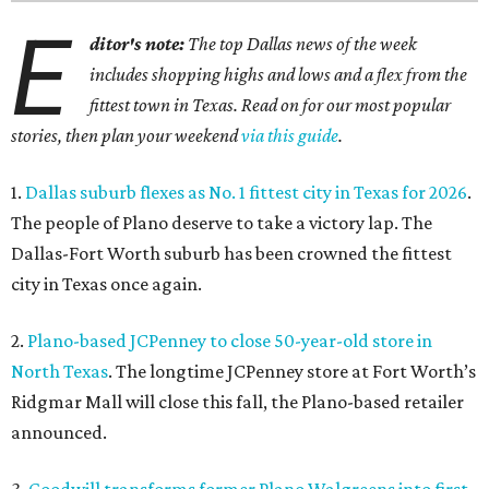
E
ditor's note:
The top Dallas news of the week
includes shopping highs and lows and a flex from the
fittest town in Texas. Read on for our most popular
stories, then plan your weekend
via this guide
.
1.
Dallas suburb flexes as No. 1 fittest city in Texas for 2026
.
The people of Plano deserve to take a victory lap. The
Dallas-Fort Worth suburb has been crowned the fittest
city in Texas once again.
2.
Plano-based JCPenney to close 50-year-old store in
North Texas
. The longtime JCPenney store at Fort Worth’s
Ridgmar Mall will close this fall, the Plano-based retailer
announced.