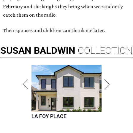
February and the laughs they bring when we randomly
catch them on the radio.
Their spouses and children can thank me later.
SUSAN
BALDWIN
COLLECTION
LA FOY PLACE