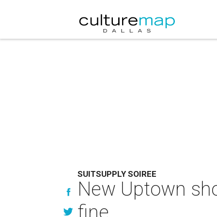
SUITSUPPLY SOIREE
New Uptown shop
fine