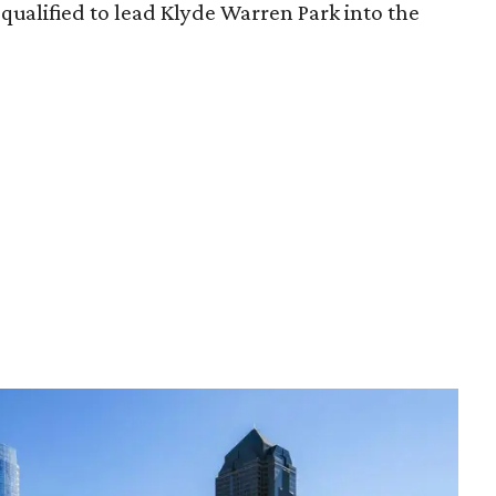
qualified to lead Klyde Warren Park into the