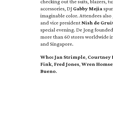
checking out the suits, blazers, t
accessories, DJ
Gabby Mejia
spun 
imaginable color. Attendees also
and vice president
Nish de Grui
special evening. De Jong founded
more than 60 stores worldwide in
and Singapore.
Who: Jan Strimple
,
Courtney 
Fink
,
Fred Jones
,
Wren Homse
Bueno
.