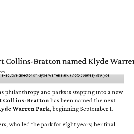
vert Collins-Bratton named Klyde Warr
 pm
 executive director of Klyde Warren Park.
Photo courtesy of Klyde
as philanthropy and parks is stepping into a new
t Collins-Bratton
has been named the next
lyde Warren Park
, beginning September 1.
s, who led the park for eight years; her final