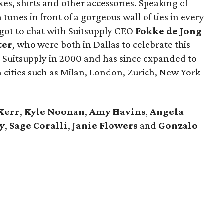
uxes, shirts and other accessories. Speaking of
tunes in front of a gorgeous wall of ties in every
 got to chat with Suitsupply CEO
Fokke de Jong
ter
​, who were both in Dallas to celebrate this
 Suitsupply in 2000 and has since expanded to
 cities such as Milan, London, Zurich, New York
Kerr
,
Kyle Noonan
,
Amy Havins
,
Angela
y
,
Sage Coralli
,
Janie Flowers
and
Gonzalo