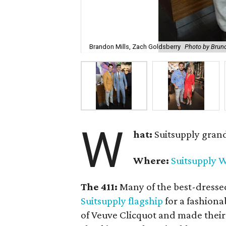
Brandon Mills, Zach Goldsberry
Photo by Brun
W
hat:
Suitsupply gran
Where:
Suitsupply W
The 411:
Many of the best-dresse
Suitsupply flagship
for a fashiona
of Veuve Clicquot and made their