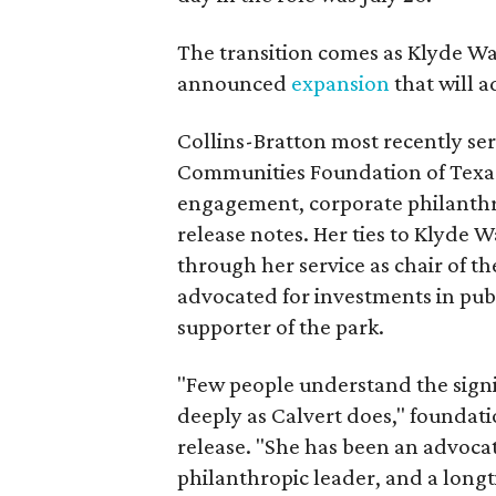
The transition comes as Klyde War
announced
expansion
that will 
Collins-Bratton most recently serv
Communities Foundation of Texas
engagement, corporate philanthr
release notes. Her ties to Klyde 
through her service as chair of t
advocated for investments in pub
supporter of the park.
"Few people understand the signi
deeply as Calvert does," foundat
release. "She has been an advocat
philanthropic leader, and a long