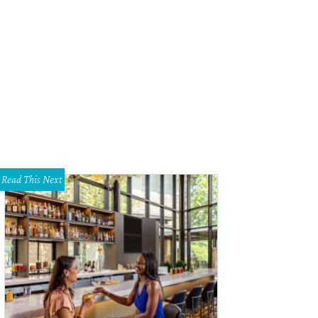
e Noonan, Courtney Kerr
Photo by Bruno
Read This Next