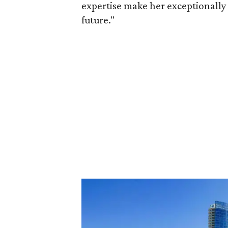
expertise make her exceptionally 
future."