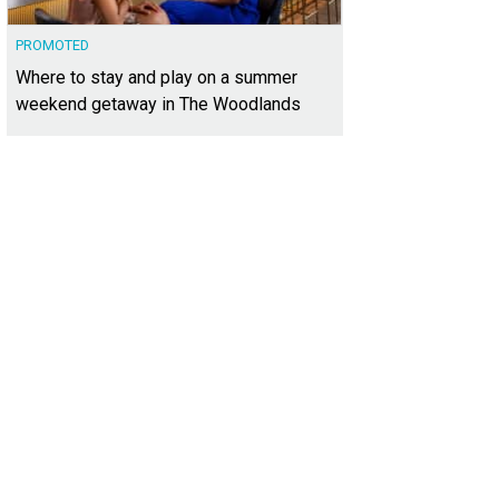
PROMOTED
Where to stay and play on a summer
weekend getaway in The Woodlands