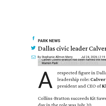
PARK NEWS
Dallas civic leader Cal
By Stephanie Allmon Merry
Jul 24, 2026 | 2:19
Calvert Collins-Bratton has been named the new
Warren Park
A
respected figure in Dall
leadership role:
Calver
president and CEO of
K
Collins-Bratton succeeds Kit Sawer
day in the role was July 20.