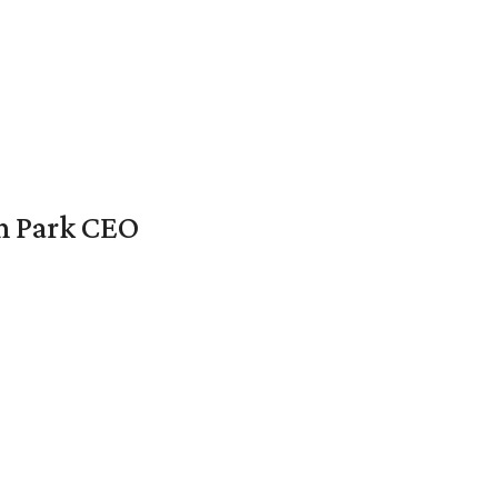
en Park CEO