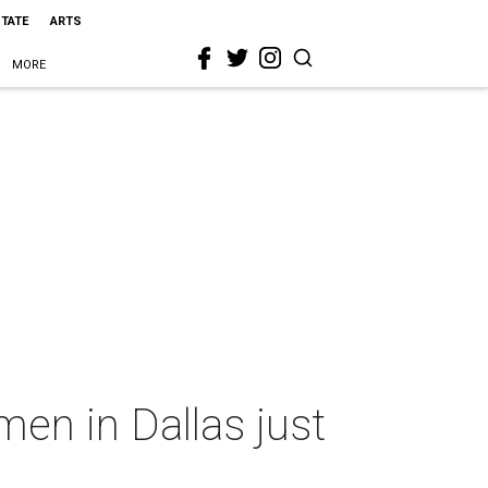
STATE
ARTS
MORE
en in Dallas just