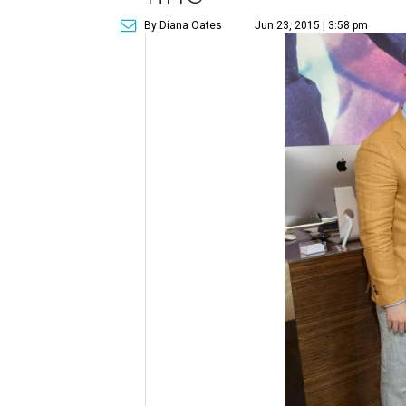
By Diana Oates
Jun 23, 2015 | 3:58 pm