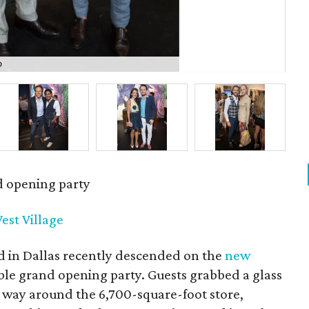
o
Kyl
d opening party
est Village
d in Dallas recently descended on the
new
ble grand opening party. Guests grabbed a glass
 way around the 6,700-square-foot store,