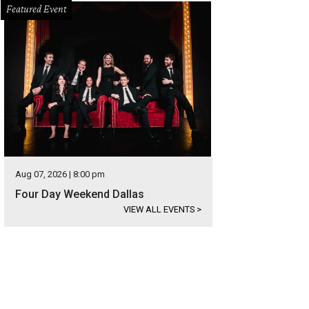
Featured Event
Aug 07, 2026 | 8:00 pm
Four Day Weekend Dallas
VIEW ALL EVENTS
>