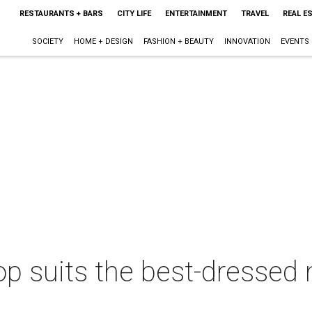
RESTAURANTS + BARS
CITY LIFE
ENTERTAINMENT
TRAVEL
REAL E
SOCIETY
HOME + DESIGN
FASHION + BEAUTY
INNOVATION
EVENTS
 suits the best-dressed m