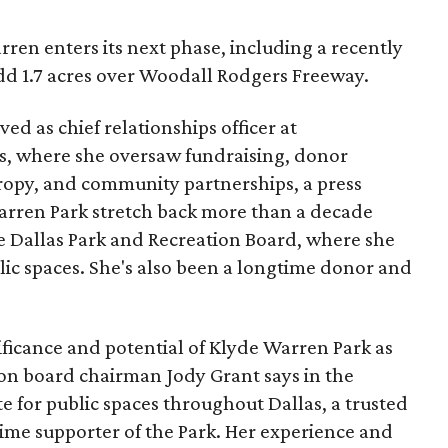
ren enters its next phase, including a recently
add 1.7 acres over Woodall Rodgers Freeway.
ed as chief relationships officer at
, where she oversaw fundraising, donor
opy, and community partnerships, a press
Warren Park stretch back more than a decade
he Dallas Park and Recreation Board, where she
lic spaces. She's also been a longtime donor and
ficance and potential of Klyde Warren Park as
ion board chairman Jody Grant says in the
e for public spaces throughout Dallas, a trusted
time supporter of the Park. Her experience and