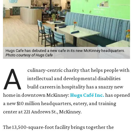
Hugs Cafe has debuted a new cafe in its new McKinney headquarters.
Photo courtesy of Hugs Cafe
A
culinary-centric charity that helps people with
intellectual and developmental disabilities
build careers in hospitality has a snazzy new
home in downtown McKinney:
Hugs Café Inc.
has opened
a new $10 million headquarters, eatery, and training
center at 221 Andrews St., McKinney.
The 13,500-square-foot facility brings together the