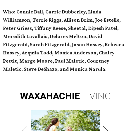
Who: Connie Ball, Carrie Dubberley, Linda
Williamson, Terrie Riggs, Allison Brim, Joe Estelle,
Peter Griess, Tiffany Reese, Sheetal, Dipesh Patel,
Meredith Lavallais, Delores Melton, David
Fitzgerald, Sarah Fitzgerald, Jason Hussey, Rebecca
Hussey, Arquila Todd, Monica Anderson, Chaley
Pettit, Margo Moore, Paul Maletic, Courtney
Maletic, Steve DeShazo, and Monica Narula
.
WAXAHACHIE
LIVING