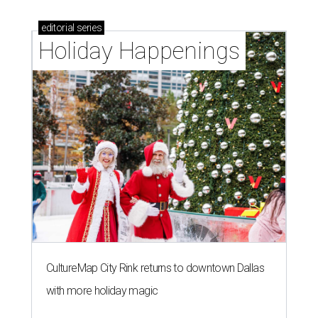
editorial
series
Holiday Happenings
CultureMap City Rink returns to downtown Dallas
with more holiday magic