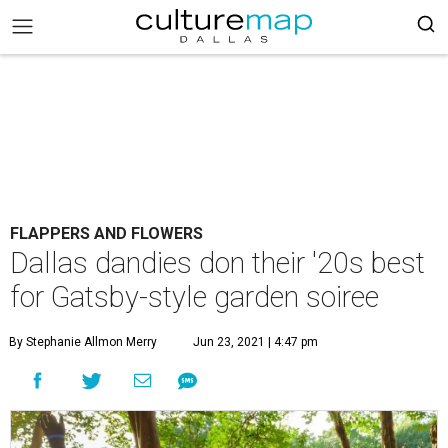
FLAPPERS AND FLOWERS
Dallas dandies don their '20s best
for Gatsby-style garden soiree
By Stephanie Allmon Merry
Jun 23, 2021 | 4:47 pm