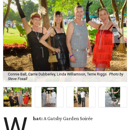
Connie Ball, Carrie Dubberley, Linda Williamson, Terrie Riggs
Photo by
Steve Foxall
W
hat:
A Gatsby Garden Soirée