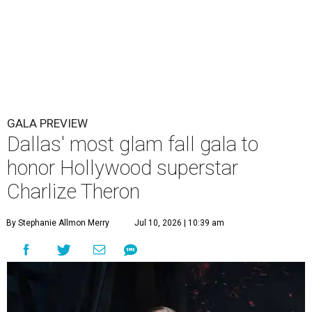
GALA PREVIEW
Dallas' most glam fall gala to
honor Hollywood superstar
Charlize Theron
By Stephanie Allmon Merry
Jul 10, 2026 | 10:39 am