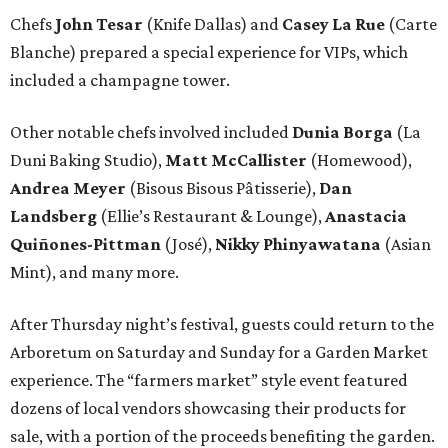
Chefs
John Tesar
(Knife Dallas) and
Casey La Rue
(Carte
Blanche) prepared a special experience for VIPs, which
included a champagne tower.
Other notable chefs involved included
Dunia Borga
(La
Duni Baking Studio),
Matt McCallister
(Homewood),
Andrea Meyer
(Bisous Bisous Pâtisserie),
Dan
Landsberg
(Ellie’s Restaurant & Lounge),
Anastacia
Quiñones-Pittman
(José),
Nikky Phinyawatana
(Asian
Mint), and many more.
After Thursday night’s festival, guests could return to the
Arboretum on Saturday and Sunday for a Garden Market
experience. The “farmers market” style event featured
dozens of local vendors showcasing their products for
sale, with a portion of the proceeds benefiting the garden.