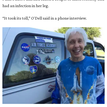
had an infection in her leg.
“It took its toll,” O'Dell said in a phone interview.