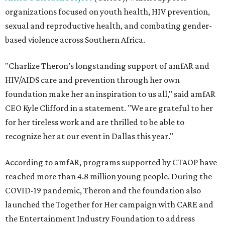
organizations focused on youth health, HIV prevention,
sexual and reproductive health, and combating gender-
based violence across Southern Africa.
"Charlize Theron’s longstanding support of amfAR and
HIV/AIDS care and prevention through her own
foundation make her an inspiration to us all," said amfAR
CEO Kyle Clifford in a statement. "We are grateful to her
for her tireless work and are thrilled to be able to
recognize her at our event in Dallas this year."
According to amfAR, programs supported by CTAOP have
reached more than 4.8 million young people. During the
COVID-19 pandemic, Theron and the foundation also
launched the Together for Her campaign with CARE and
the Entertainment Industry Foundation to address