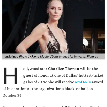
undefined
Photo by Pierre Mouton/Getty Images for Universal Pictures
H
ollywood star
Charlize Theron
will be the
guest of honor at one of Dallas' hottest-ticket
galas of 2026: She will receive
amfAR's
Award
of Inspiration at the organization's black-tie ball on
October 24.