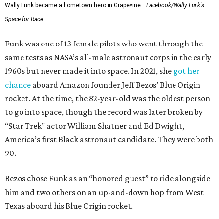
Wally Funk became a hometown hero in Grapevine.
Facebook/Wally Funk's
Space for Race
Funk was one of 13 female pilots who went through the
same tests as NASA’s all-male astronaut corps in the early
1960s but never made it into space. In 2021, she
got her
chance
aboard Amazon founder Jeff Bezos’ Blue Origin
rocket. At the time, the 82-year-old was the oldest person
to go into space, though the record was later broken by
“Star Trek” actor William Shatner and Ed Dwight,
America’s first Black astronaut candidate. They were both
90.
Bezos chose Funk as an “honored guest” to ride alongside
him and two others on an up-and-down hop from West
Texas aboard his Blue Origin rocket.