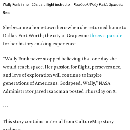
Wally Funk in her '20s as a flight instructor.
Facebook/Wally Funk's Space for
Race
She became a hometown hero when she returned home to
Dallas-Fort Worth; the city of Grapevine
threw a parade
for her history-making experience.
“Wally Funk never stopped believing that one day she
would reach space. Her passion for flight, perseverance,
and love of exploration will continue to inspire
generations of Americans. Godspeed, Wally,” NASA
Administrator Jared Isaacman posted Thursday on X.
---
This story contains material from CultureMap story
archives.