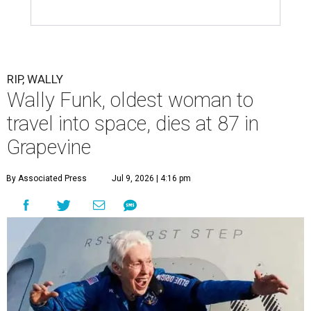
RIP, WALLY
Wally Funk, oldest woman to
travel into space, dies at 87 in
Grapevine
By Associated Press
Jul 9, 2026 | 4:16 pm