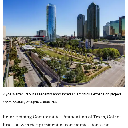
Klyde Warren Park has recently announced an ambitious expansion project.
Photo courtesy of Klyde Warren Park
Before joining Communities Foundation of Texas, Collins-
Bratton was vice president of communications and