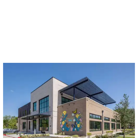
The new HQ is called Home for Hugs.
Photo courtesy of Hugs Cafe
Called the Home for Hugs, the building includes a
commercial training kitchen, four classrooms,
administrative offices, flexible workspaces, a rooftop deck,
and an outdoor patio. The facility is designed to increase
the organization's training capacity while supporting