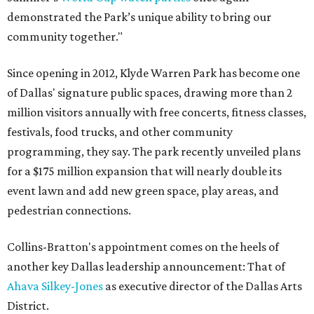
demonstrated the Park’s unique ability to bring our
community together."
Since opening in 2012, Klyde Warren Park has become one
of Dallas' signature public spaces, drawing more than 2
million visitors annually with free concerts, fitness classes,
festivals, food trucks, and other community
programming, they say. The park recently unveiled plans
for a $175 million expansion that will nearly double its
event lawn and add new green space, play areas, and
pedestrian connections.
Collins-Bratton's appointment comes on the heels of
another key Dallas leadership announcement: That of
Ahava Silkey-Jones
as executive director of the Dallas Arts
District.