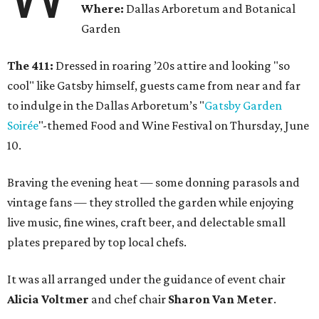
Where:
Dallas Arboretum and Botanical
Garden
The 411:
Dressed in roaring ’20s attire and looking "so
cool" like Gatsby himself, guests came from near and far
to indulge in the Dallas Arboretum’s "
Gatsby Garden
Soirée
"-themed Food and Wine Festival on Thursday, June
10.
Braving the evening heat — some donning parasols and
vintage fans — they strolled the garden while enjoying
live music, fine wines, craft beer, and delectable small
plates prepared by top local chefs.
It was all arranged under the guidance of event chair
Alicia Voltmer
and chef chair
Sharon Van Meter
.