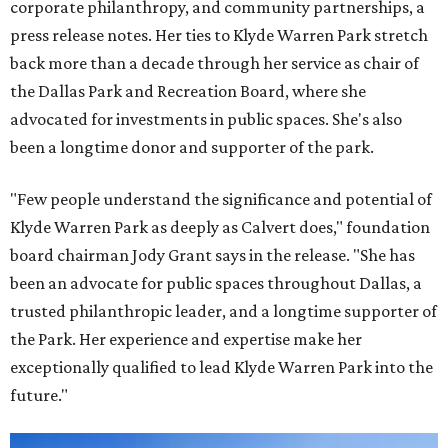
corporate philanthropy, and community partnerships, a
press release notes. Her ties to Klyde Warren Park stretch
back more than a decade through her service as chair of
the Dallas Park and Recreation Board, where she
advocated for investments in public spaces. She's also
been a longtime donor and supporter of the park.
"Few people understand the significance and potential of
Klyde Warren Park as deeply as Calvert does," foundation
board chairman Jody Grant says in the release. "She has
been an advocate for public spaces throughout Dallas, a
trusted philanthropic leader, and a longtime supporter of
the Park. Her experience and expertise make her
exceptionally qualified to lead Klyde Warren Park into the
future."