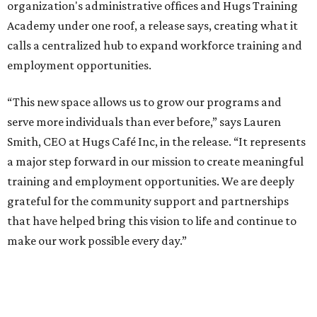
organization's administrative offices and Hugs Training
Academy under one roof, a release says, creating what it
calls a centralized hub to expand workforce training and
employment opportunities.
“This new space allows us to grow our programs and
serve more individuals than ever before,” says Lauren
Smith, CEO at Hugs Café Inc, in the release. “It represents
a major step forward in our mission to create meaningful
training and employment opportunities. We are deeply
grateful for the community support and partnerships
that have helped bring this vision to life and continue to
make our work possible every day.”