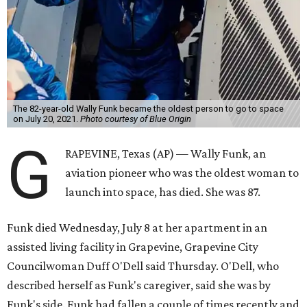
The 82-year-old Wally Funk became the oldest person to go to space
on July 20, 2021.
Photo courtesy of Blue Origin
G
RAPEVINE, Texas (AP) — Wally Funk, an
aviation pioneer who was the oldest woman to
launch into space, has died. She was 87.
Funk died Wednesday, July 8 at her apartment in an
assisted living facility in Grapevine, Grapevine City
Councilwoman Duff O'Dell said Thursday. O'Dell, who
described herself as Funk's caregiver, said she was by
Funk's side. Funk had fallen a couple of times recently and