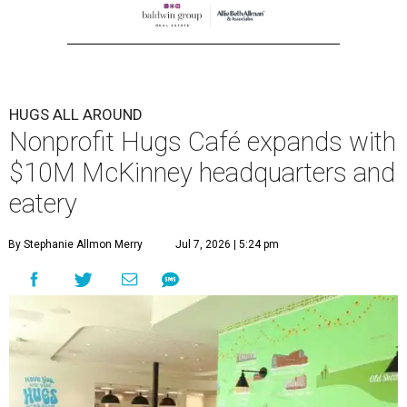
HUGS ALL AROUND
Nonprofit Hugs Café expands with
$10M McKinney headquarters and
eatery
By Stephanie Allmon Merry
Jul 7, 2026 | 5:24 pm