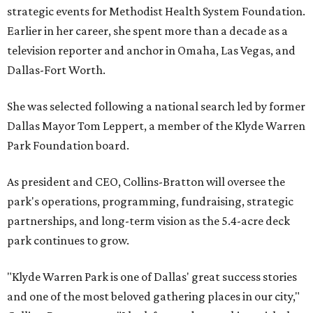
strategic events for Methodist Health System Foundation.
Earlier in her career, she spent more than a decade as a
television reporter and anchor in Omaha, Las Vegas, and
Dallas-Fort Worth.
She was selected following a national search led by former
Dallas Mayor Tom Leppert, a member of the Klyde Warren
Park Foundation board.
As president and CEO, Collins-Bratton will oversee the
park's operations, programming, fundraising, strategic
partnerships, and long-term vision as the 5.4-acre deck
park continues to grow.
"Klyde Warren Park is one of Dallas' great success stories
and one of the most beloved gathering places in our city,"