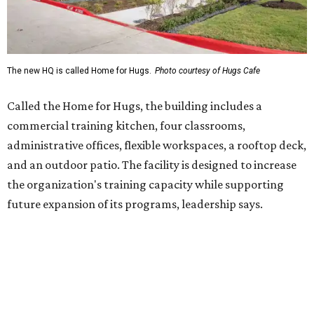
future expansion of its programs, leadership says.
Hugs Café Inc. is a McKinney-based nonprofit social
enterprise that provides hospitality training and
competitively paid employment for individuals with
intellectual and developmental disabilities. Its flagship
venture is Hugs Café, which offers on-the-job experience
in an inclusive restaurant environment.
Dining at Hugs Cafe
Founded in 2015 by Ruth Thompson, the organization has
grown from a single McKinney café into a network that
now includes two café locations (
the other's
at 2918 Live
Oak St. in Dallas), along with two Hugs Training
Academies, the new headquarters, and affiliate partners
across the country.