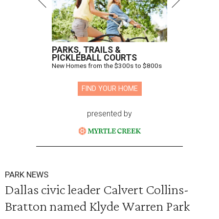
PARKS, TRAILS &
PICKLEBALL COURTS
New Homes from the $300s to $800s
FIND YOUR HOME
presented by
PARK NEWS
Dallas civic leader Calvert Collins-
Bratton named Klyde Warren Park