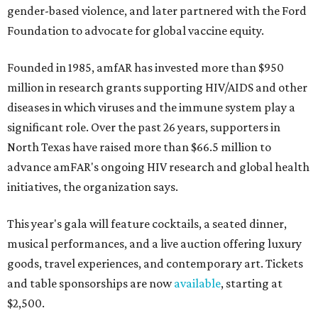
gender-based violence, and later partnered with the Ford
Foundation to advocate for global vaccine equity.
Founded in 1985, amfAR has invested more than $950
million in research grants supporting HIV/AIDS and other
diseases in which viruses and the immune system play a
significant role. Over the past 26 years, supporters in
North Texas have raised more than $66.5 million to
advance amFAR's ongoing HIV research and global health
initiatives, the organization says.
This year's gala will feature cocktails, a seated dinner,
musical performances, and a live auction offering luxury
goods, travel experiences, and contemporary art. Tickets
and table sponsorships are now
available
, starting at
$2,500.