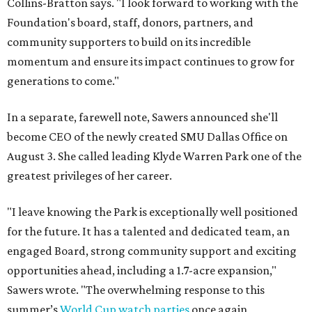
Collins-Bratton says. "I look forward to working with the
Foundation's board, staff, donors, partners, and
community supporters to build on its incredible
momentum and ensure its impact continues to grow for
generations to come."
In a separate, farewell note, Sawers announced she'll
become CEO of the newly created SMU Dallas Office on
August 3. She called leading Klyde Warren Park one of the
greatest privileges of her career.
"I leave knowing the Park is exceptionally well positioned
for the future. It has a talented and dedicated team, an
engaged Board, strong community support and exciting
opportunities ahead, including a 1.7-acre expansion,"
Sawers wrote. "The overwhelming response to this
summer’s
World Cup watch parties
once again