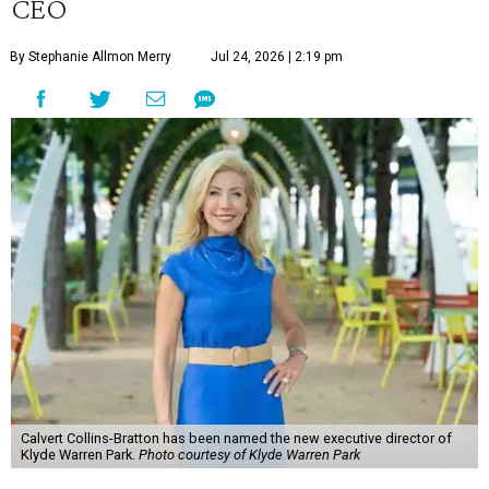
CEO
By Stephanie Allmon Merry
Jul 24, 2026 | 2:19 pm
Calvert Collins-Bratton has been named the new executive director of
Klyde Warren Park.
Photo courtesy of Klyde Warren Park