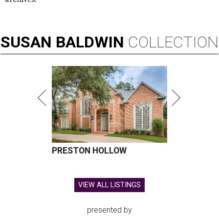
SUSAN
BALDWIN
COLLECTION
PRESTON HOLLOW
VIEW ALL LISTINGS
presented by