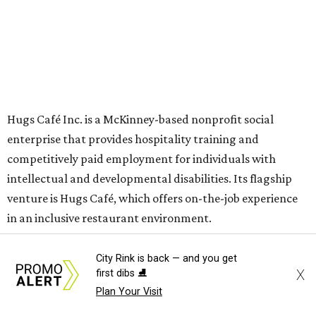
The McKinney cafe is open to customers for dine-in and
delivery at breakfast and lunch, 8 am-3 pm Monday-
Saturday (closed Sunday), with
catering
available. The
menu includes breakfast items such as biscuit sandwiches
and breakfast burritos; salads, sandwiches, soups, and
desserts.
City Rink is back — and you get
X
first dibs ⛸️
Plan Your Visit