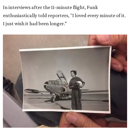
In interviews after the 11-minute flight, Funk
enthusiastically told reporters, "I loved every minute of it.
I just wish it had been longer.”