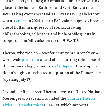
For a second year, the glamorous fall fundraiser will take
place at the home of Kathleen and Scott Kirby, a release
says. Taking over where Dallas' TWO x TWO gala left off
when it
ended
in 2024, the amFAR gala has quickly become
one of Dallas' marquee social events, drawing
philanthropists, collectors, and high-profile guests in
support of amfAR's mission to end HIV/AIDS.
Theron, who won an Oscar for
Monster
, is currently on a
worldwide
press tour
ahead of her starring role in one of
the summer's biggest movies,
The Odyssey
, Christopher
Nolan's highly anticipated adaptation of the Homer epic
(opening July 17).
Beyond her film career, Theron serves as a United Nations
Messenger of Peace and founded the
Charlize Theron
Africa Outreach Project
(CTAOP), which supports