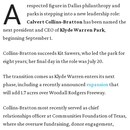
A
respected figure in Dallas philanthropy and
parks is stepping into a new leadership role:
Calvert Collins-Bratton
has been named the
next president and CEO of
Klyde Warren Park
,
beginning September 1.
Collins-Bratton succeeds Kit Sawers, who led the park for
eight years; her final day in the role was July 20.
The transition comes as Klyde Warren enters its next
phase, including a recently announced
expansion
that
will add 1.7 acres over Woodall Rodgers Freeway.
Collins-Bratton most recently served as chief
relationships officer at Communities Foundation of Texas,
where she oversaw fundraising, donor engagement,