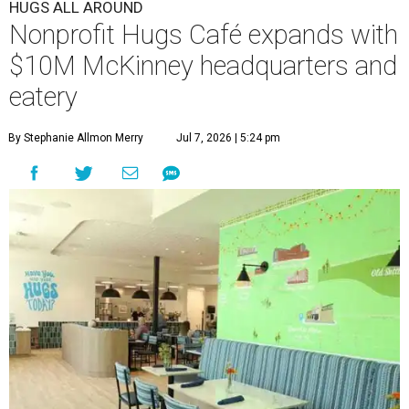
HUGS ALL AROUND
Nonprofit Hugs Café expands with
$10M McKinney headquarters and
eatery
By Stephanie Allmon Merry
Jul 7, 2026 | 5:24 pm