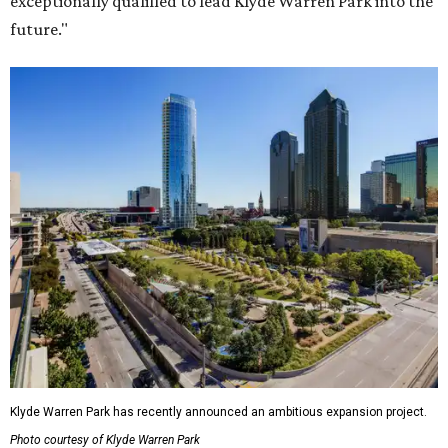
exceptionally qualified to lead Klyde Warren Park into the
future."
Klyde Warren Park has recently announced an ambitious expansion project.
Photo courtesy of Klyde Warren Park