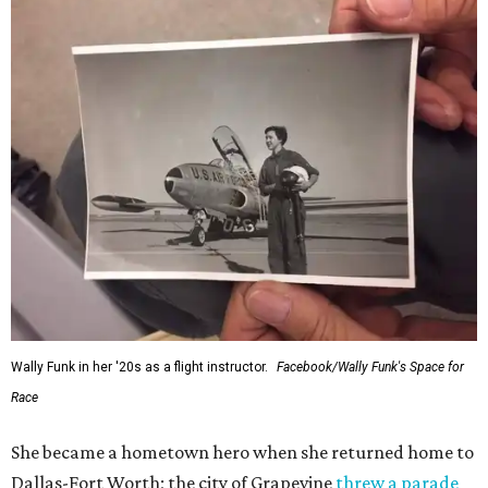
Wally Funk in her '20s as a flight instructor.
Facebook/Wally Funk's Space for
Race
She became a hometown hero when she returned home to
Dallas-Fort Worth; the city of Grapevine
threw a parade