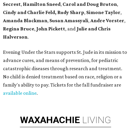
Secrest
,
Hamilton Sneed
,
Carol and Doug Bruton
,
Cindy and Charlie Feld,
Rudy Sharp
,
Simone Taylor
,
Amanda Blackman
,
Susan Amassyali
,
Andre Vorster
,
Regina Bruce
,
John Pickett
, and
Julie and Chris
Halverson
.
Evening Under the Stars supports St. Jude in its mission to
advance cures, and means of prevention, for pediatric
catastrophic diseases through research and treatment.
No child is denied treatment based on race, religion or a
family's ability to pay. Tickets for the fall fundraiser are
available online
.
WAXAHACHIE
LIVING