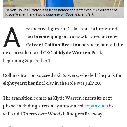
Calvert Collins-Bratton has been named the new executive director of
Klyde Warren Park.
Photo courtesy of Klyde Warren Park
A
respected figure in Dallas philanthropy and
parks is stepping into a new leadership role:
Calvert Collins-Bratton
has been named the
next president and CEO of
Klyde Warren Park
,
beginning September 1.
Collins-Bratton succeeds Kit Sawers, who led the park for
eight years; her final day in the role was July 20.
The transition comes as Klyde Warren enters its next
phase, including a recently announced
expansion
that
will add 1.7 acres over Woodall Rodgers Freeway.