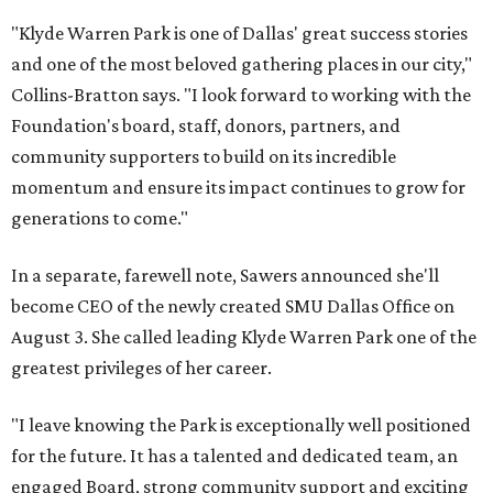
"Klyde Warren Park is one of Dallas' great success stories
and one of the most beloved gathering places in our city,"
Collins-Bratton says. "I look forward to working with the
Foundation's board, staff, donors, partners, and
community supporters to build on its incredible
momentum and ensure its impact continues to grow for
generations to come."
In a separate, farewell note, Sawers announced she'll
become CEO of the newly created SMU Dallas Office on
August 3. She called leading Klyde Warren Park one of the
greatest privileges of her career.
"I leave knowing the Park is exceptionally well positioned
for the future. It has a talented and dedicated team, an
engaged Board, strong community support and exciting