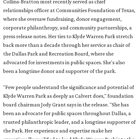
Collins-Bratton most recently served as chief
relationships officer at Communities Foundation of Texas,
where she oversaw fundraising, donor engagement,
corporate philanthropy, and community partnerships, a
press release notes. Her ties to Klyde Warren Park stretch
back more than a decade through her service as chair of
the Dallas Park and Recreation Board, where she
advocated for investments in public spaces. She's also
been a longtime donor and supporter of the park.
"Few people understand the significance and potential of
Klyde Warren Park as deeply as Calvert does," foundation
board chairman Jody Grant says in the release. "She has
been an advocate for public spaces throughout Dallas, a
trusted philanthropic leader, and a longtime supporter of
the Park. Her experience and expertise make her