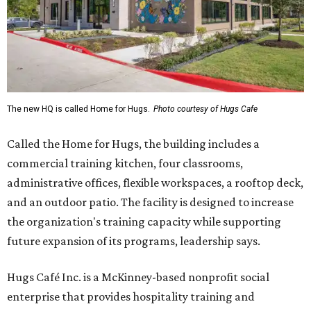
The new HQ is called Home for Hugs.
Photo courtesy of Hugs Cafe
Called the Home for Hugs, the building includes a
commercial training kitchen, four classrooms,
administrative offices, flexible workspaces, a rooftop deck,
and an outdoor patio. The facility is designed to increase
the organization's training capacity while supporting
future expansion of its programs, leadership says.
Hugs Café Inc. is a McKinney-based nonprofit social
enterprise that provides hospitality training and