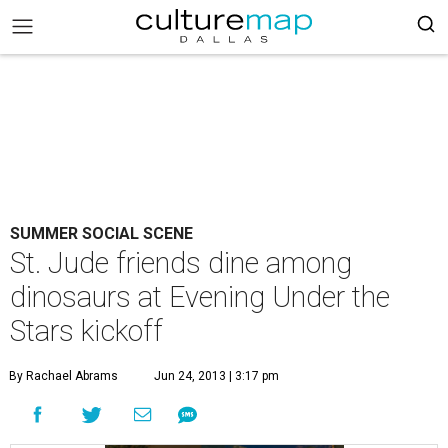
SUMMER SOCIAL SCENE
St. Jude friends dine among
dinosaurs at Evening Under the
Stars kickoff
By Rachael Abrams
Jun 24, 2013 | 3:17 pm