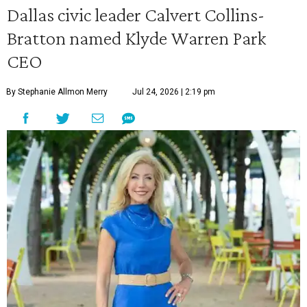
Dallas civic leader Calvert Collins-
Bratton named Klyde Warren Park
CEO
By Stephanie Allmon Merry
Jul 24, 2026 | 2:19 pm