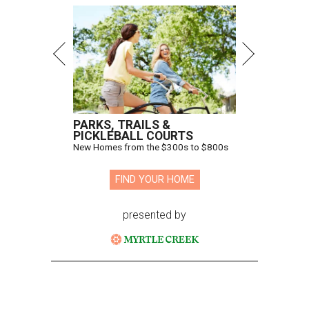
PARKS, TRAILS &
PICKLEBALL COURTS
New Homes from the $300s to $800s
FIND YOUR HOME
presented by