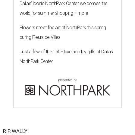
Dallas' iconic NorthPark Center welcomes the
world for summer shopping + more
Flowers meet fine art at NorthPark this spring
during Fleurs de Villes
Just a few of the 160+ luxe holiday gifts at Dallas'
NorthPark Center
presented by
RIP, WALLY