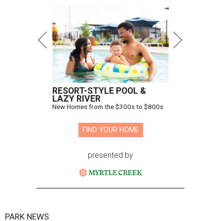
RESORT-STYLE POOL &
LAZY RIVER
New Homes from the $300s to $800s
FIND YOUR HOME
presented by
PARK NEWS