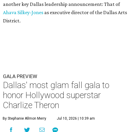
another key Dallas leadership announcement: That of
Ahava Silkey-Jones
as executive director of the Dallas Arts
District.
GALA PREVIEW
Dallas' most glam fall gala to
honor Hollywood superstar
Charlize Theron
By Stephanie Allmon Merry
Jul 10, 2026 | 10:39 am