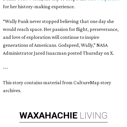
for her history-making experience.
“Wally Funk never stopped believing that one day she
would reach space. Her passion for flight, perseverance,
and love of exploration will continue to inspire
generations of Americans. Godspeed, Wally,” NASA
Administrator Jared Isaacman posted Thursday on X.
---
This story contains material from CultureMap story
archives.
WAXAHACHIE
LIVING