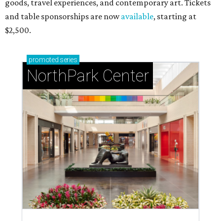
goods, travel experiences, and contemporary art. Tickets
and table sponsorships are now
available
, starting at
$2,500.
promoted
series
NorthPark Center