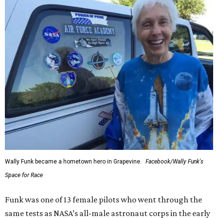
Wally Funk became a hometown hero in Grapevine.
Facebook/Wally Funk's
Space for Race
Funk was one of 13 female pilots who went through the
same tests as NASA’s all-male astronaut corps in the early