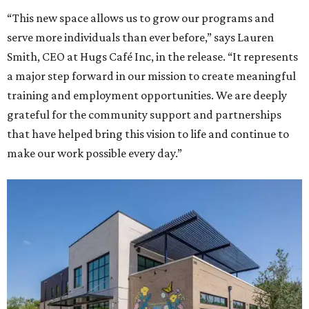
“This new space allows us to grow our programs and
serve more individuals than ever before,” says Lauren
Smith, CEO at Hugs Café Inc, in the release. “It represents
a major step forward in our mission to create meaningful
training and employment opportunities. We are deeply
grateful for the community support and partnerships
that have helped bring this vision to life and continue to
make our work possible every day.”