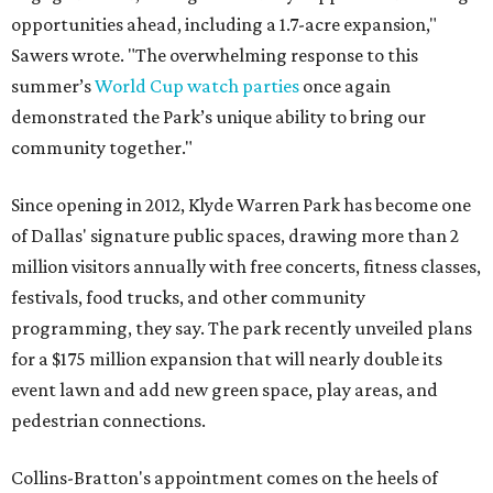
opportunities ahead, including a 1.7-acre expansion,"
Sawers wrote. "The overwhelming response to this
summer’s
World Cup watch parties
once again
demonstrated the Park’s unique ability to bring our
community together."
Since opening in 2012, Klyde Warren Park has become one
of Dallas' signature public spaces, drawing more than 2
million visitors annually with free concerts, fitness classes,
festivals, food trucks, and other community
programming, they say. The park recently unveiled plans
for a $175 million expansion that will nearly double its
event lawn and add new green space, play areas, and
pedestrian connections.
Collins-Bratton's appointment comes on the heels of