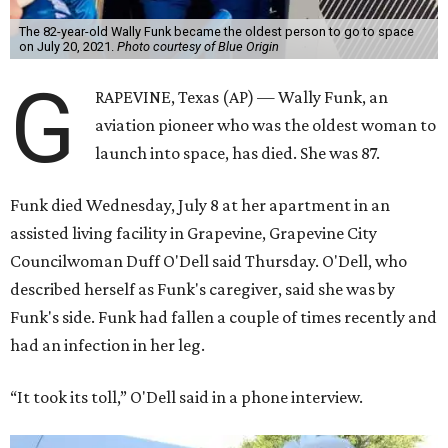
The 82-year-old Wally Funk became the oldest person to go to space
on July 20, 2021.
Photo courtesy of Blue Origin
G
RAPEVINE, Texas (AP) — Wally Funk, an
aviation pioneer who was the oldest woman to
launch into space, has died. She was 87.
Funk died Wednesday, July 8 at her apartment in an
assisted living facility in Grapevine, Grapevine City
Councilwoman Duff O'Dell said Thursday. O'Dell, who
described herself as Funk's caregiver, said she was by
Funk's side. Funk had fallen a couple of times recently and
had an infection in her leg.
“It took its toll,” O'Dell said in a phone interview.