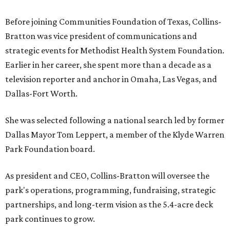
Before joining Communities Foundation of Texas, Collins-
Bratton was vice president of communications and
strategic events for Methodist Health System Foundation.
Earlier in her career, she spent more than a decade as a
television reporter and anchor in Omaha, Las Vegas, and
Dallas-Fort Worth.
She was selected following a national search led by former
Dallas Mayor Tom Leppert, a member of the Klyde Warren
Park Foundation board.
As president and CEO, Collins-Bratton will oversee the
park's operations, programming, fundraising, strategic
partnerships, and long-term vision as the 5.4-acre deck
park continues to grow.