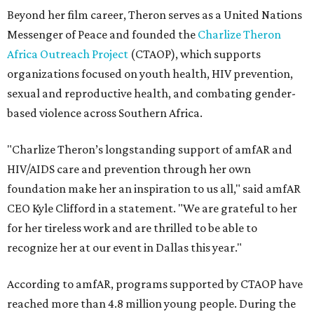
Beyond her film career, Theron serves as a United Nations
Messenger of Peace and founded the
Charlize Theron
Africa Outreach Project
(CTAOP), which supports
organizations focused on youth health, HIV prevention,
sexual and reproductive health, and combating gender-
based violence across Southern Africa.
"Charlize Theron’s longstanding support of amfAR and
HIV/AIDS care and prevention through her own
foundation make her an inspiration to us all," said amfAR
CEO Kyle Clifford in a statement. "We are grateful to her
for her tireless work and are thrilled to be able to
recognize her at our event in Dallas this year."
According to amfAR, programs supported by CTAOP have
reached more than 4.8 million young people. During the