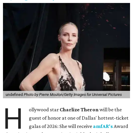
undefined
Photo by Pierre Mouton/Getty Images for Universal Pictures
H
ollywood star
Charlize Theron
will be the
guest of honor at one of Dallas' hottest-ticket
galas of 2026: She will receive
amfAR's
Award