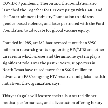
COVID-19 pandemic, Theron and the foundation also
launched the Together for Her campaign with CARE and
the Entertainment Industry Foundation to address
gender-based violence, and later partnered with the Ford
Foundation to advocate for global vaccine equity.
Founded in 1985, amfAR has invested more than $950
million in research grants supporting HIV/AIDS and other
diseases in which viruses and the immune system play a
significant role. Over the past 26 years, supporters in
North Texas have raised more than $66.5 million to
advance amFAR's ongoing HIV research and global health
initiatives, the organization says.
This year's gala will feature cocktails, a seated dinner,
musical performances, and a live auction offering luxury