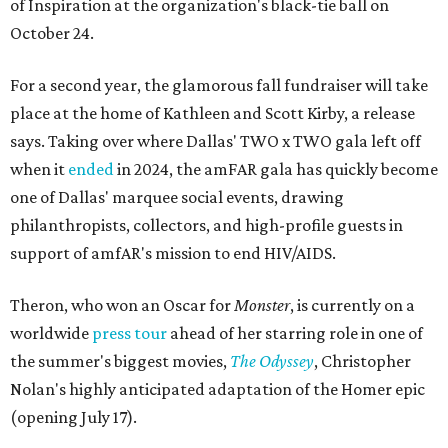
of Inspiration at the organization's black-tie ball on
October 24.
For a second year, the glamorous fall fundraiser will take
place at the home of Kathleen and Scott Kirby, a release
says. Taking over where Dallas' TWO x TWO gala left off
when it
ended
in 2024, the amFAR gala has quickly become
one of Dallas' marquee social events, drawing
philanthropists, collectors, and high-profile guests in
support of amfAR's mission to end HIV/AIDS.
Theron, who won an Oscar for
Monster
, is currently on a
worldwide
press tour
ahead of her starring role in one of
the summer's biggest movies,
The Odyssey
, Christopher
Nolan's highly anticipated adaptation of the Homer epic
(opening July 17).