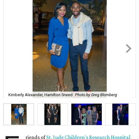
Kimberly Alexander, Hamilton Sneed
Photo by Greg Blomberg
riends of
St. Jude Children's Research Hospital