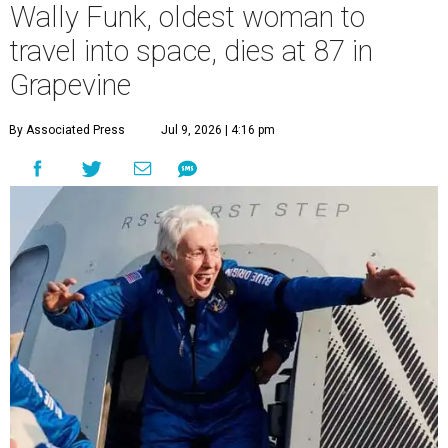
Wally Funk, oldest woman to
travel into space, dies at 87 in
Grapevine
By Associated Press
Jul 9, 2026 | 4:16 pm