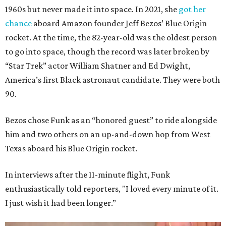
1960s but never made it into space. In 2021, she
got her
chance
aboard Amazon founder Jeff Bezos’ Blue Origin
rocket. At the time, the 82-year-old was the oldest person
to go into space, though the record was later broken by
“Star Trek” actor William Shatner and Ed Dwight,
America’s first Black astronaut candidate. They were both
90.
Bezos chose Funk as an “honored guest” to ride alongside
him and two others on an up-and-down hop from West
Texas aboard his Blue Origin rocket.
In interviews after the 11-minute flight, Funk
enthusiastically told reporters, "I loved every minute of it.
I just wish it had been longer.”