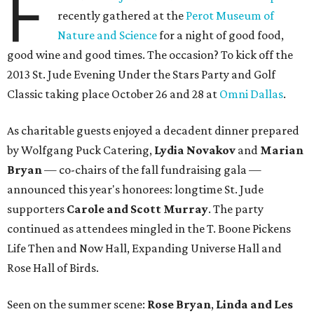
F
recently gathered at the
Perot Museum of
Nature and Science
for a night of good food,
good wine and good times. The occasion? To kick off the
2013 St. Jude Evening Under the Stars Party and Golf
Classic taking place October 26 and 28 at
Omni Dallas
.
As charitable guests enjoyed a decadent dinner prepared
by Wolfgang Puck Catering,
Lydia Novakov
and
Marian
Bryan
— co-chairs of the fall fundraising gala —
announced this year's honorees: longtime St. Jude
supporters
Carole and Scott Murray
. The party
continued as attendees mingled in the T. Boone Pickens
Life Then and Now Hall, Expanding Universe Hall and
Rose Hall of Birds.
Seen on the summer scene:
Rose Bryan
,
Linda and Les