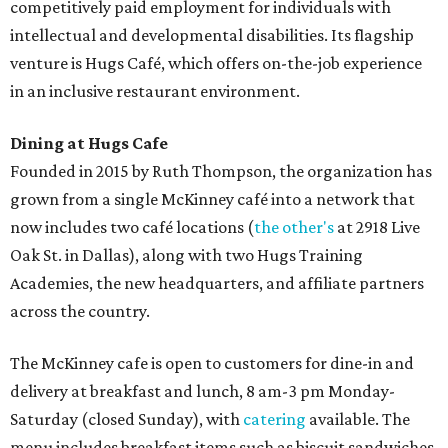
competitively paid employment for individuals with
intellectual and developmental disabilities. Its flagship
venture is Hugs Café, which offers on-the-job experience
in an inclusive restaurant environment.
Dining at Hugs Cafe
Founded in 2015 by Ruth Thompson, the organization has
grown from a single McKinney café into a network that
now includes two café locations (
the other's
at 2918 Live
Oak St. in Dallas), along with two Hugs Training
Academies, the new headquarters, and affiliate partners
across the country.
The McKinney cafe is open to customers for dine-in and
delivery at breakfast and lunch, 8 am-3 pm Monday-
Saturday (closed Sunday), with
catering
available. The
menu includes breakfast items such as biscuit sandwiches