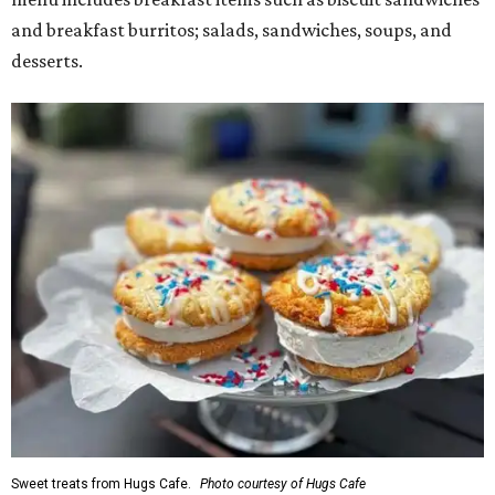
and breakfast burritos; salads, sandwiches, soups, and
desserts.
Sweet treats from Hugs Cafe.
Photo courtesy of Hugs Cafe