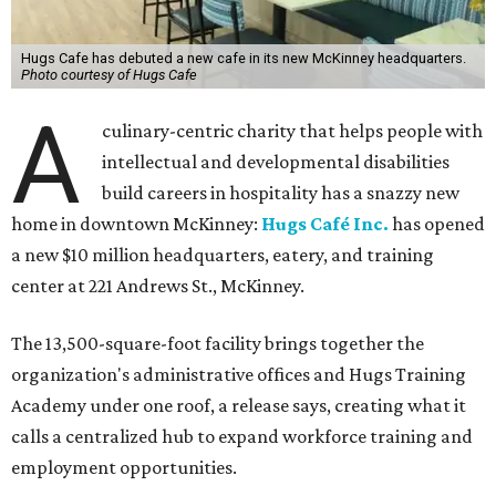
Hugs Cafe has debuted a new cafe in its new McKinney headquarters.
Photo courtesy of Hugs Cafe
A
culinary-centric charity that helps people with
intellectual and developmental disabilities
build careers in hospitality has a snazzy new
home in downtown McKinney:
Hugs Café Inc.
has opened
a new $10 million headquarters, eatery, and training
center at 221 Andrews St., McKinney.
The 13,500-square-foot facility brings together the
organization's administrative offices and Hugs Training
Academy under one roof, a release says, creating what it
calls a centralized hub to expand workforce training and
employment opportunities.