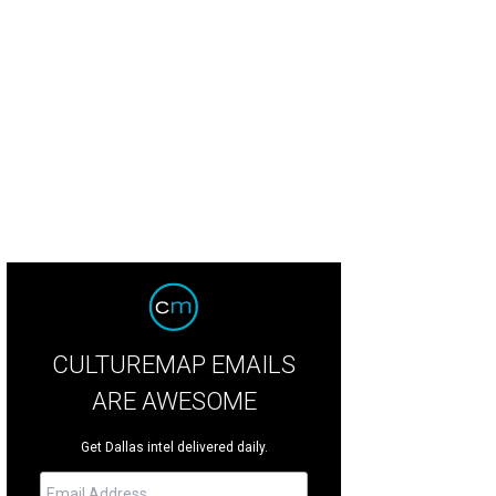
yn Byers, Annie Mullins
Photo by Dana Driensky
CULTUREMAP EMAILS
ARE AWESOME
Get Dallas intel delivered daily.