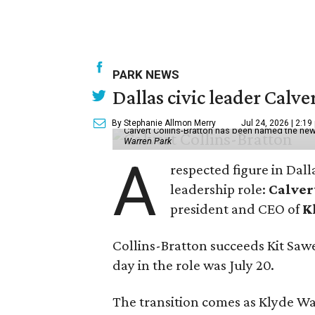
PARK NEWS
Dallas civic leader Cal
By Stephanie Allmon Merry
Jul 24, 2026 | 2:19
Calvert Collins-Bratton has been named the new
Warren Park
A
respected figure in Dall
leadership role:
Calver
president and CEO of
K
Collins-Bratton succeeds Kit Sawer
day in the role was July 20.
The transition comes as Klyde War