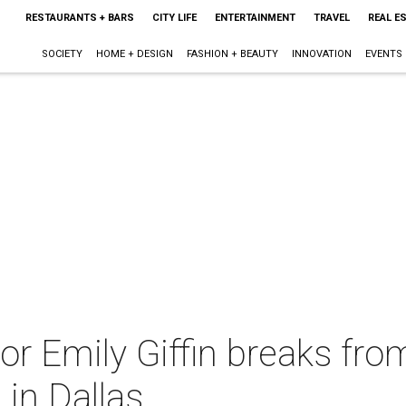
RESTAURANTS + BARS
CITY LIFE
ENTERTAINMENT
TRAVEL
REAL E
SOCIETY
HOME + DESIGN
FASHION + BEAUTY
INNOVATION
EVENTS
or Emily Giffin breaks fro
 in Dallas