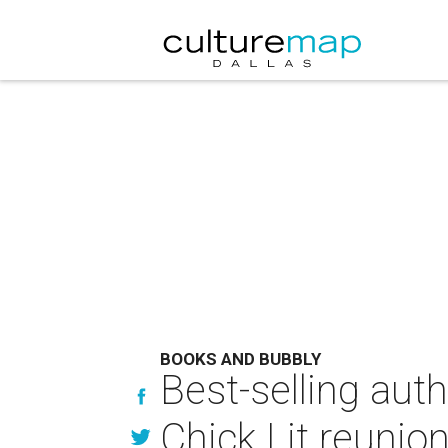
BOOKS AND BUBBLY
Best-selling auth
Chick Lit reunion