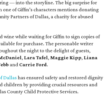
ng — into the storyline. The big surprise for
one of Giffin’s characters mentions donating
ty Partners of Dallas, a charity for abused
 wine while waiting for Giffin to sign copies of
ailable for purchase. The personable writer
ughout the night to the delight of guests,
 McDaniel
,
Lara Tafel
,
Maggie Kipp
,
Liana
Webb
and
Carrie Ford
.
f Dallas
has ensured safety and restored dignity
 children by providing crucial resources and
las County Child Protective Services.