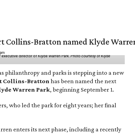
vert Collins-Bratton named Klyde Warr
 pm
 executive director of Klyde Warren Park.
Photo courtesy of Klyde
as philanthropy and parks is stepping into a new
t Collins-Bratton
has been named the next
lyde Warren Park
, beginning September 1.
s, who led the park for eight years; her final
ren enters its next phase, including a recently