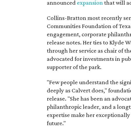
announced
expansion
that will 
Collins-Bratton most recently serv
Communities Foundation of Texas
engagement, corporate philanthr
release notes. Her ties to Klyde 
through her service as chair of t
advocated for investments in pub
supporter of the park.
"Few people understand the signi
deeply as Calvert does," foundat
release. "She has been an advocat
philanthropic leader, and a long
expertise make her exceptionally 
future."