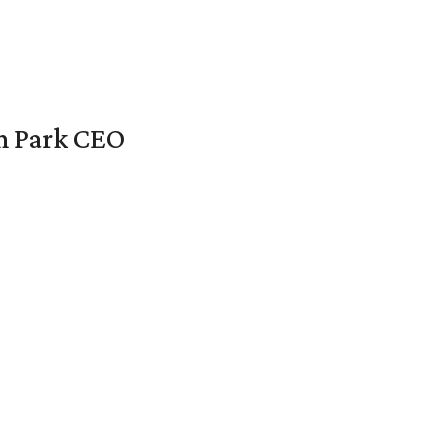
en Park CEO