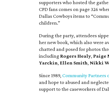
supporters who hosted the gatheri
CPD fans comes on page 326 when 
Dallas Cowboys items to “Communi
children.”
During the party, attendees sipped
her new book, which also were av
chatted and posed for photos thro
including
Rogers Healy
,
Paige
Yarckin
,
Ellen Smith
,
Nikki 
Since 1989,
Community Partners o
and hope to abused and neglected
support to the caseworkers of Dal