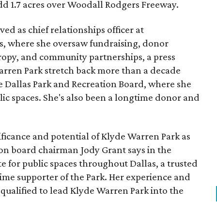
add 1.7 acres over Woodall Rodgers Freeway.
ed as chief relationships officer at
, where she oversaw fundraising, donor
opy, and community partnerships, a press
Warren Park stretch back more than a decade
he Dallas Park and Recreation Board, where she
lic spaces. She's also been a longtime donor and
ficance and potential of Klyde Warren Park as
ion board chairman Jody Grant says in the
e for public spaces throughout Dallas, a trusted
time supporter of the Park. Her experience and
qualified to lead Klyde Warren Park into the