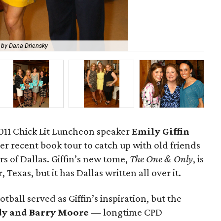
 by Dana Driensky
Rob
2011 Chick Lit Luncheon speaker
Emily Giffin
her recent book tour to catch up with old friends
 of Dallas. Giffin’s new tome,
The One & Only
, is
, Texas, but it has Dallas written all over it.
ball served as Giffin’s inspiration, but the
dy and Barry Moore
— longtime CPD