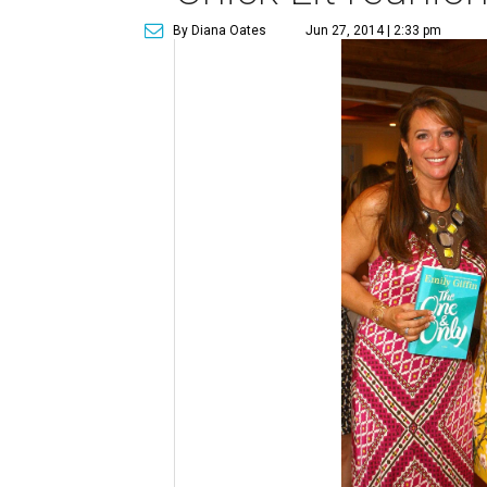
By Diana Oates
Jun 27, 2014 | 2:33 pm