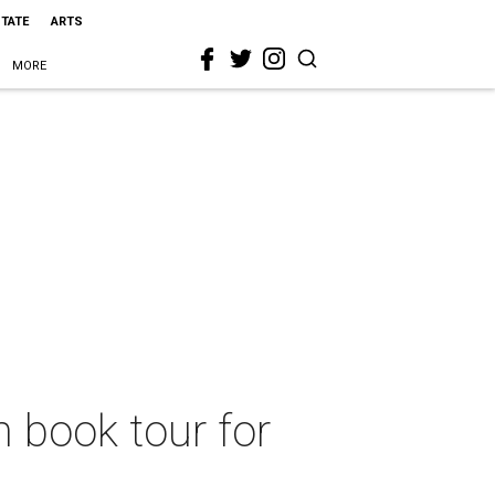
STATE
ARTS
MORE
m book tour for