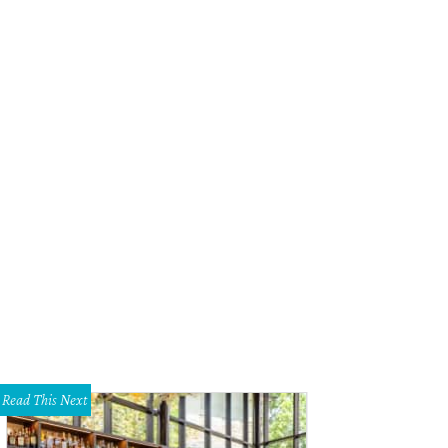
Read This Next