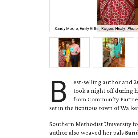
Sandy Moore, Emily Giffin, Rogers Healy
Photo
B
est-selling author and 
took a night off during 
from Community Partners
set in the fictitious town of Walker
Southern Methodist University foot
author also weaved her pals
San