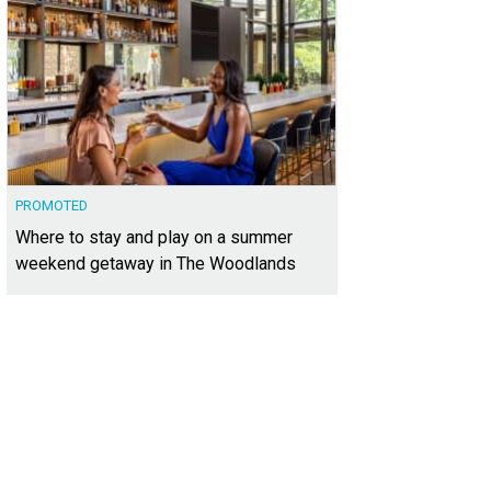
PROMOTED
Where to stay and play on a summer
weekend getaway in The Woodlands