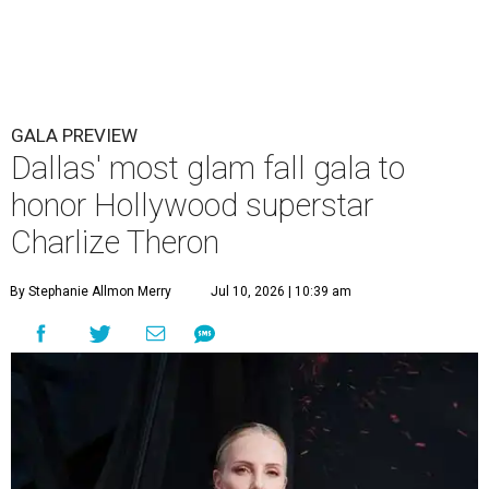
GALA PREVIEW
Dallas' most glam fall gala to
honor Hollywood superstar
Charlize Theron
By Stephanie Allmon Merry
Jul 10, 2026 | 10:39 am