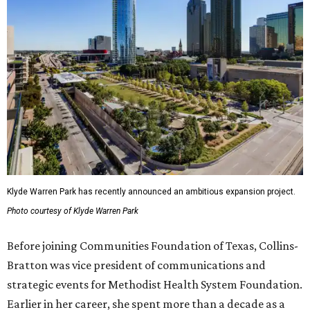
Klyde Warren Park has recently announced an ambitious expansion project.
Photo courtesy of Klyde Warren Park
Before joining Communities Foundation of Texas, Collins-
Bratton was vice president of communications and
strategic events for Methodist Health System Foundation.
Earlier in her career, she spent more than a decade as a