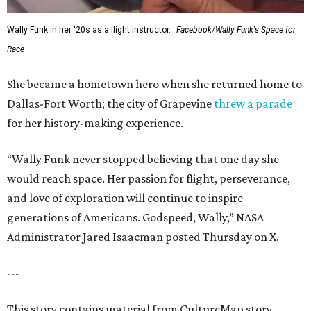
Wally Funk in her '20s as a flight instructor.
Facebook/Wally Funk's Space for
Race
She became a hometown hero when she returned home to
Dallas-Fort Worth; the city of Grapevine
threw a parade
for her history-making experience.
“Wally Funk never stopped believing that one day she
would reach space. Her passion for flight, perseverance,
and love of exploration will continue to inspire
generations of Americans. Godspeed, Wally,” NASA
Administrator Jared Isaacman posted Thursday on X.
---
This story contains material from CultureMap story