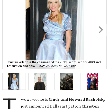
Christen Wilson is the chairman of the 2013 Two x Two for AIDS and
Art auction and gala.
Photo courtesy of Two x Two
T
wo x Two hosts
Cindy and Howard Rachofsky
just announced Dallas art patron
Christen