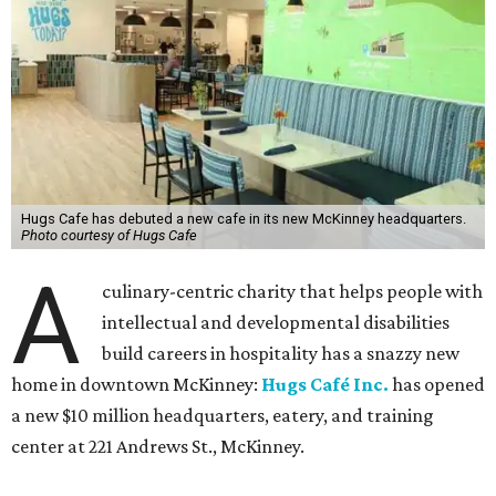
Hugs Cafe has debuted a new cafe in its new McKinney headquarters.
Photo courtesy of Hugs Cafe
A
culinary-centric charity that helps people with
intellectual and developmental disabilities
build careers in hospitality has a snazzy new
home in downtown McKinney:
Hugs Café Inc.
has opened
a new $10 million headquarters, eatery, and training
center at 221 Andrews St., McKinney.