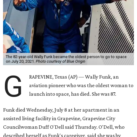
The 82-year-old Wally Funk became the oldest person to go to space
on July 20, 2021.
Photo courtesy of Blue Origin
G
RAPEVINE, Texas (AP) — Wally Funk, an
aviation pioneer who was the oldest woman to
launch into space, has died. She was 87.
Funk died Wednesday, July 8 at her apartment in an
assisted living facility in Grapevine, Grapevine City
Councilwoman Duff O'Dell said Thursday. O'Dell, who
described herself as Funk's caregiver, said she was by