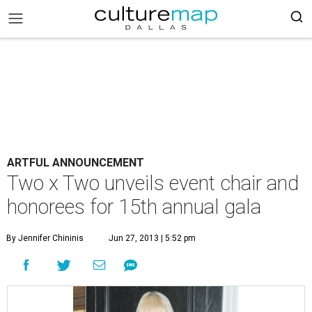
ARTFUL ANNOUNCEMENT
Two x Two unveils event chair and
honorees for 15th annual gala
By Jennifer Chininis
Jun 27, 2013 | 5:52 pm