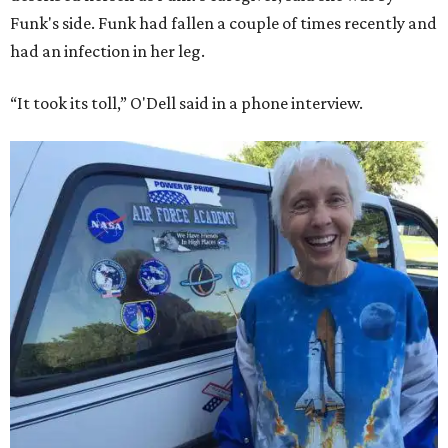
Funk's side. Funk had fallen a couple of times recently and
had an infection in her leg.
“It took its toll,” O'Dell said in a phone interview.