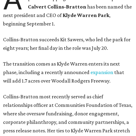
Calvert Collins-Bratton
has been named the
next president and CEO of
Klyde Warren Park
,
beginning September 1.
Collins-Bratton succeeds Kit Sawers, who led the park for
eight years; her final day in the role was July 20.
The transition comes as Klyde Warren enters its next
phase, including a recently announced
expansion
that
will add 1.7 acres over Woodall Rodgers Freeway.
Collins-Bratton most recently served as chief
relationships officer at Communities Foundation of Texas,
where she oversaw fundraising, donor engagement,
corporate philanthropy, and community partnerships, a
press release notes. Her ties to Klyde Warren Park stretch