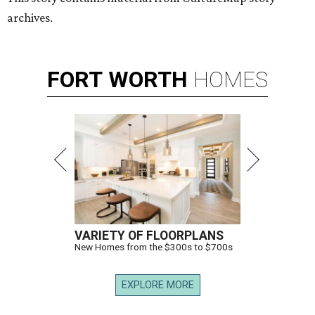
archives.
FORT
WORTH
HOMES
VARIETY OF FLOORPLANS
New Homes from the $300s to $700s
EXPLORE MORE