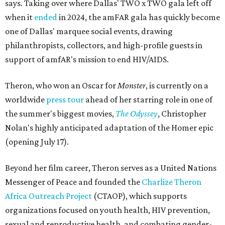
says. Taking over where Dallas' TWO x TWO gala left off
when it
ended
in 2024, the amFAR gala has quickly become
one of Dallas' marquee social events, drawing
philanthropists, collectors, and high-profile guests in
support of amfAR's mission to end HIV/AIDS.
Theron, who won an Oscar for
Monster
, is currently on a
worldwide
press tour
ahead of her starring role in one of
the summer's biggest movies,
The Odyssey
, Christopher
Nolan's highly anticipated adaptation of the Homer epic
(opening July 17).
Beyond her film career, Theron serves as a United Nations
Messenger of Peace and founded the
Charlize Theron
Africa Outreach Project
(CTAOP), which supports
organizations focused on youth health, HIV prevention,
sexual and reproductive health, and combating gender-