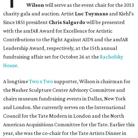
Wilson
will serve as the event chair for the 2013
charity gala and auction. Artist
Luc Tuymans
and Kiehl’s
Since 1851 president
Chris Salgardo
will be presented
with the amfAR Award for Excellence for Artistic
Contributions to the Fight Against AIDS and the amfAR
Leadership Award, respectively, at the 15th annual
fundraising affair set for October 26 at the
Rachofsky
House.
A longtime
Two x Two
supporter, Wilson is chairman for
the Nasher Sculpture Center Advisory Committee and
chairs museum fundraising events in Dallas, New York
and London. She currently serves on the International
Council for the Tate Modern in London and the North
American Acquisitions Committee for the Tate. Earlier this
year, she was the co-chair for the Tate Artists Dinner in