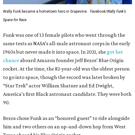
Wally Funk became a hometown hero in Grapevine.
Facebook/Wally Funk's
Space for Race
Funk was one of 13 female pilots who went through the
same tests as NASA’s all-male astronaut corps in the early
1960s but never made it into space. In 2021, she
got her
chance
aboard Amazon founder Jeff Bezos’ Blue Origin
rocket. At the time, the 82-year-old was the oldest person
to go into space, though the record was later broken by
“Star Trek” actor William Shatner and Ed Dwight,
America’s first Black astronaut candidate. They were both
90.
Bezos chose Funk as an “honored guest” to ride alongside
him and two others on an up-and-down hop from West