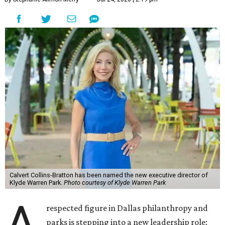
Calvert Collins-Bratton has been named the new executive director of
Klyde Warren Park.
Photo courtesy of Klyde Warren Park
A
respected figure in Dallas philanthropy and
parks is stepping into a new leadership role: