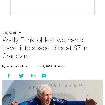
RIP, WALLY
Wally Funk, oldest woman to
travel into space, dies at 87 in
Grapevine
By Associated Press
Jul 9, 2026 | 4:16 pm