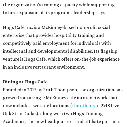
the organization's training capacity while supporting
future expansion of its programs, leadership says.
Hugs Café Inc. is a McKinney-based nonprofit social
enterprise that provides hospitality training and
competitively paid employment for individuals with
intellectual and developmental disabilities. Its flagship
venture is Hugs Café, which offers on-the-job experience
in an inclusive restaurant environment.
Dining at Hugs Cafe
Founded in 2015 by Ruth Thompson, the organization has
grown from a single McKinney café into a network that
now includes two café locations (
the other's
at 2918 Live
Oak St. in Dallas), along with two Hugs Training
Academies, the new headquarters, and affiliate partners