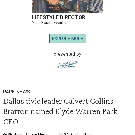
LIFESTYLE DIRECTOR
Year-Round Events
EXPLORE MORE
presented by
PARK NEWS
Dallas civic leader Calvert Collins-
Bratton named Klyde Warren Park
CEO
By Stephanie Allmon Merry
Jul 24, 2026 | 2:19 pm