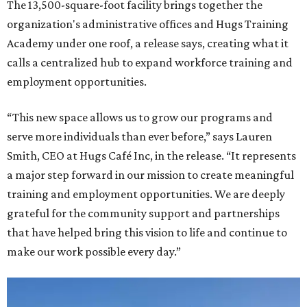
The 13,500-square-foot facility brings together the
organization's administrative offices and Hugs Training
Academy under one roof, a release says, creating what it
calls a centralized hub to expand workforce training and
employment opportunities.
“This new space allows us to grow our programs and
serve more individuals than ever before,” says Lauren
Smith, CEO at Hugs Café Inc, in the release. “It represents
a major step forward in our mission to create meaningful
training and employment opportunities. We are deeply
grateful for the community support and partnerships
that have helped bring this vision to life and continue to
make our work possible every day.”