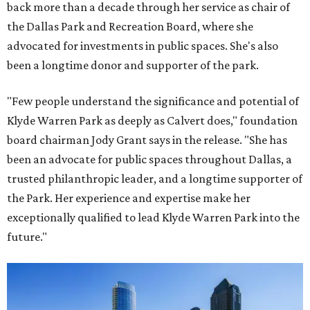
back more than a decade through her service as chair of
the Dallas Park and Recreation Board, where she
advocated for investments in public spaces. She's also
been a longtime donor and supporter of the park.
"Few people understand the significance and potential of
Klyde Warren Park as deeply as Calvert does," foundation
board chairman Jody Grant says in the release. "She has
been an advocate for public spaces throughout Dallas, a
trusted philanthropic leader, and a longtime supporter of
the Park. Her experience and expertise make her
exceptionally qualified to lead Klyde Warren Park into the
future."