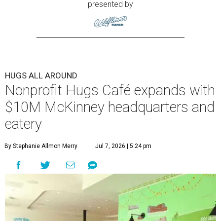
presented by
HUGS ALL AROUND
Nonprofit Hugs Café expands with
$10M McKinney headquarters and
eatery
By Stephanie Allmon Merry
Jul 7, 2026 | 5:24 pm