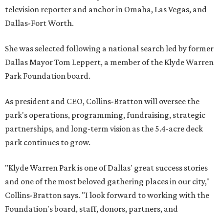
television reporter and anchor in Omaha, Las Vegas, and
Dallas-Fort Worth.
She was selected following a national search led by former
Dallas Mayor Tom Leppert, a member of the Klyde Warren
Park Foundation board.
As president and CEO, Collins-Bratton will oversee the
park's operations, programming, fundraising, strategic
partnerships, and long-term vision as the 5.4-acre deck
park continues to grow.
"Klyde Warren Park is one of Dallas' great success stories
and one of the most beloved gathering places in our city,"
Collins-Bratton says. "I look forward to working with the
Foundation's board, staff, donors, partners, and