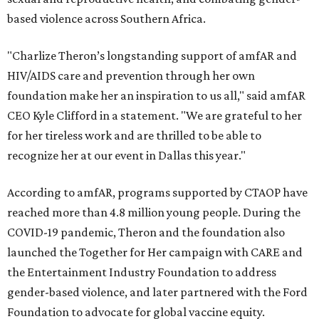
based violence across Southern Africa.
"Charlize Theron’s longstanding support of amfAR and
HIV/AIDS care and prevention through her own
foundation make her an inspiration to us all," said amfAR
CEO Kyle Clifford in a statement. "We are grateful to her
for her tireless work and are thrilled to be able to
recognize her at our event in Dallas this year."
According to amfAR, programs supported by CTAOP have
reached more than 4.8 million young people. During the
COVID-19 pandemic, Theron and the foundation also
launched the Together for Her campaign with CARE and
the Entertainment Industry Foundation to address
gender-based violence, and later partnered with the Ford
Foundation to advocate for global vaccine equity.