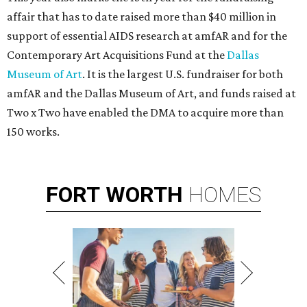
affair that has to date raised more than $40 million in
support of essential AIDS research at amfAR and for the
Contemporary Art Acquisitions Fund at the
Dallas
Museum of Art
. It is the largest U.S. fundraiser for both
amfAR and the Dallas Museum of Art, and funds raised at
Two x Two have enabled the DMA to acquire more than
150 works.
FORT
WORTH
HOMES