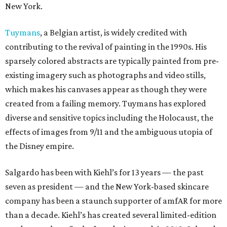
New York.
Tuymans
, a Belgian artist, is widely credited with
contributing to the revival of painting in the 1990s. His
sparsely colored abstracts are typically painted from pre-
existing imagery such as photographs and video stills,
which makes his canvases appear as though they were
created from a failing memory. Tuymans has explored
diverse and sensitive topics including the Holocaust, the
effects of images from 9/11 and the ambiguous utopia of
the Disney empire.
Salgardo has been with Kiehl’s for 13 years — the past
seven as president — and the New York-based skincare
company has been a staunch supporter of amfAR for more
than a decade. Kiehl’s has created several limited-edition