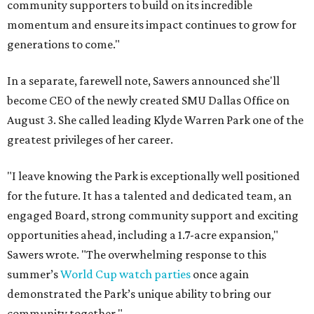
community supporters to build on its incredible
momentum and ensure its impact continues to grow for
generations to come."
In a separate, farewell note, Sawers announced she'll
become CEO of the newly created SMU Dallas Office on
August 3. She called leading Klyde Warren Park one of the
greatest privileges of her career.
"I leave knowing the Park is exceptionally well positioned
for the future. It has a talented and dedicated team, an
engaged Board, strong community support and exciting
opportunities ahead, including a 1.7-acre expansion,"
Sawers wrote. "The overwhelming response to this
summer’s
World Cup watch parties
once again
demonstrated the Park’s unique ability to bring our
community together."