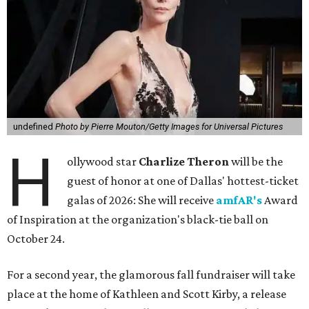
undefined
Photo by Pierre Mouton/Getty Images for Universal Pictures
H
ollywood star
Charlize Theron
will be the
guest of honor at one of Dallas' hottest-ticket
galas of 2026: She will receive
amfAR's
Award
of Inspiration at the organization's black-tie ball on
October 24.
For a second year, the glamorous fall fundraiser will take
place at the home of Kathleen and Scott Kirby, a release