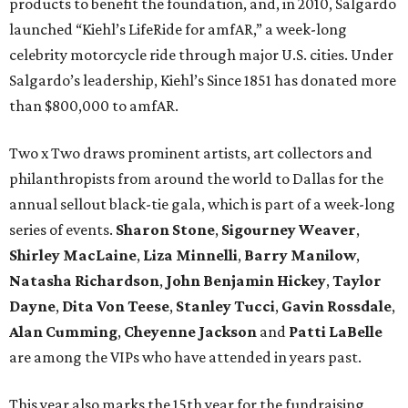
products to benefit the foundation, and, in 2010, Salgardo
launched “Kiehl’s LifeRide for amfAR,” a week-long
celebrity motorcycle ride through major U.S. cities. Under
Salgardo’s leadership, Kiehl’s Since 1851 has donated more
than $800,000 to amfAR.
Two x Two draws prominent artists, art collectors and
philanthropists from around the world to Dallas for the
annual sellout black-tie gala, which is part of a week-long
series of events.
Sharon Stone
,
Sigourney Weaver
,
Shirley MacLaine
,
Liza Minnelli
,
Barry Manilow
,
Natasha Richardson
,
John Benjamin Hickey
,
Taylor
Dayne
,
Dita Von Teese
,
Stanley Tucci
,
Gavin Rossdale
,
Alan Cumming
,
Cheyenne Jackson
and
Patti LaBelle
are among the VIPs who have attended in years past.
This year also marks the 15th year for the fundraising