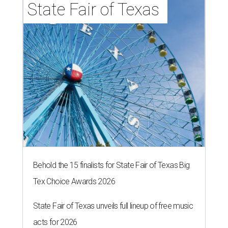
State Fair of Texas 
Behold the 15 finalists for State Fair of Texas Big
Tex Choice Awards 2026
State Fair of Texas unveils full lineup of free music
acts for 2026