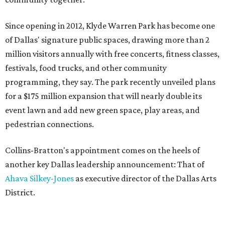
Since opening in 2012, Klyde Warren Park has become one
of Dallas' signature public spaces, drawing more than 2
million visitors annually with free concerts, fitness classes,
festivals, food trucks, and other community
programming, they say. The park recently unveiled plans
for a $175 million expansion that will nearly double its
event lawn and add new green space, play areas, and
pedestrian connections.
Collins-Bratton's appointment comes on the heels of
another key Dallas leadership announcement: That of
Ahava Silkey-Jones
as executive director of the Dallas Arts
District.