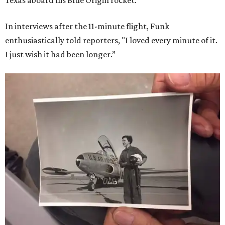
Texas aboard his Blue Origin rocket.
In interviews after the 11-minute flight, Funk
enthusiastically told reporters, "I loved every minute of it.
I just wish it had been longer.”