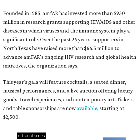
Founded in 1985, amfAR has invested more than $950
million in research grants supporting HIV/AIDS and other
diseases in which viruses and the immune system play a
significant role. Over the past 26 years, supporters in
North Texas have raised more than $66.5 million to
advance amFAR's ongoing HIV research and global health
initiatives, the organization says.
This year's gala will feature cocktails, a seated dinner,
musical performances, and a live auction offering luxury
goods, travel experiences, and contemporary art. Tickets
and table sponsorships are now
available
, starting at
$2,500.
editorial
series