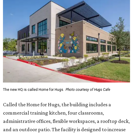
The new HQ is called Home for Hugs.
Photo courtesy of Hugs Cafe
Called the Home for Hugs, the building includes a
commercial training kitchen, four classrooms,
administrative offices, flexible workspaces, a rooftop deck,
and an outdoor patio. The facility is designed to increase