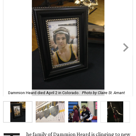
Dammion Heard died April 2 in Colorado.
Photo by Claire St. Amant
he family of Dammion Heard is clinging to new