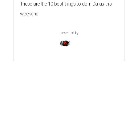
These are the 10 best things to do in Dallas this
weekend
presented by