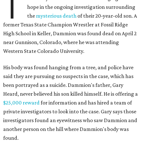
T
hope in the ongoing investigation surrounding
the
mysterious death
of their 20-year-old son. A
former Texas State Champion Wrestler at Fossil Ridge
High School in Keller, Dammion was found dead on April 2
near Gunnison, Colorado, where he was attending
Western State Colorado University.
His body was found hanging from a tree, and police have
said they are pursuing no suspects in the case, which has
been portrayed as a suicide. Dammion's father, Gary
Heard, never believed his son killed himself. He is offering a
$25,000 reward
for information and has hired a team of
private investigators to look into the case. Gary says those
investigators found an eyewitness who saw Dammion and
another person on the hill where Dammion's body was
found.