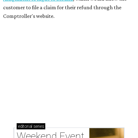
customer to file a claim for their refund through the
Comptroller's website.
editorial
series
Weekend Event 