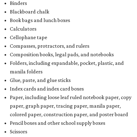
Binders
Blackboard chalk
Book bags and lunch boxes
Calculators
Cellophane tape
Compasses, protractors, and rulers
Composition books, legal pads, and notebooks
Folders, including expandable, pocket, plastic, and
manila folders
Glue, paste, and glue sticks
Index cards and index card boxes
Paper, including loose leaf ruled notebook paper, copy
paper, graph paper, tracing paper, manila paper,
colored paper, construction paper, and poster board
Pencil boxes and other school supply boxes
Scissors