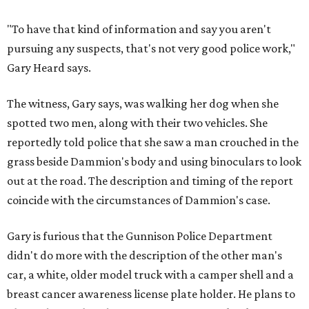
"To have that kind of information and say you aren't
pursuing any suspects, that's not very good police work,"
Gary Heard says.
The witness, Gary says, was walking her dog when she
spotted two men, along with their two vehicles. She
reportedly told police that she saw a man crouched in the
grass beside Dammion's body and using binoculars to look
out at the road. The description and timing of the report
coincide with the circumstances of Dammion's case.
Gary is furious that the Gunnison Police Department
didn't do more with the description of the other man's
car, a white, older model truck with a camper shell and a
breast cancer awareness license plate holder. He plans to