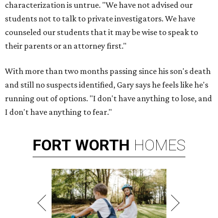
characterization is untrue. "We have not advised our
students not to talk to private investigators. We have
counseled our students that it may be wise to speak to
their parents or an attorney first."
With more than two months passing since his son's death
and still no suspects identified, Gary says he feels like he's
running out of options. "I don't have anything to lose, and
I don't have anything to fear."
FORT
WORTH
HOMES