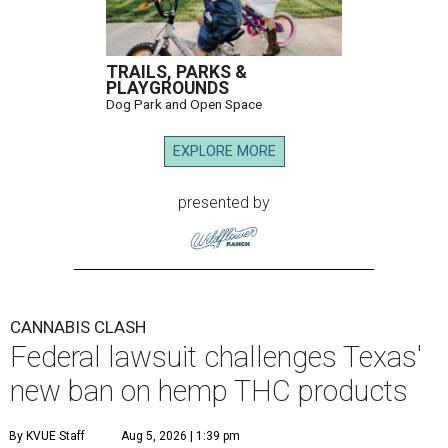
TRAILS, PARKS &
PLAYGROUNDS
Dog Park and Open Space
EXPLORE MORE
presented by
CANNABIS CLASH
Federal lawsuit challenges Texas'
new ban on hemp THC products
By KVUE Staff
Aug 5, 2026 | 1:39 pm