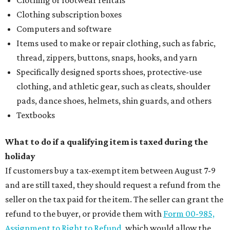
Clothing or footwear rentals
Clothing subscription boxes
Computers and software
Items used to make or repair clothing, such as fabric,
thread, zippers, buttons, snaps, hooks, and yarn
Specifically designed sports shoes, protective-use
clothing, and athletic gear, such as cleats, shoulder
pads, dance shoes, helmets, shin guards, and others
Textbooks
What to do if a qualifying item is taxed during the
holiday
If customers buy a tax-exempt item between August 7-9
and are still taxed, they should request a refund from the
seller on the tax paid for the item. The seller can grant the
refund to the buyer, or provide them with
Form 00-985,
Assignment to Right to Refund
, which would allow the