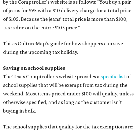
by the Comptroller's website is as follows: "You buy a pair
of jeans for $95 with a $10 delivery charge for a total price
of $105. Because the jeans’ total price is more than $100,
tax is due on the entire $105 price."
This is CultureMap's guide for how shoppers can save
during the upcoming tax holiday.
Saving on school supplies
The Texas Comptroller's website provides a
specific list
of
school supplies that will be exempt from tax during the
weekend. Most items priced under $100 will qualify, unless
otherwise specified, and as long as the customer isn't
buying in bulk.
The school supplies that qualify for the tax exemption are: