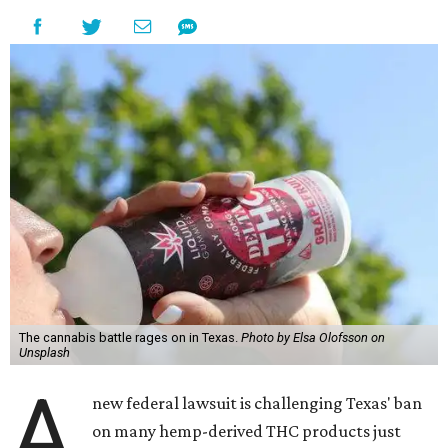
The cannabis battle rages on in Texas.
Photo by Elsa Olofsson on
Unsplash
A
new federal lawsuit is challenging Texas' ban
on many hemp-derived THC products just