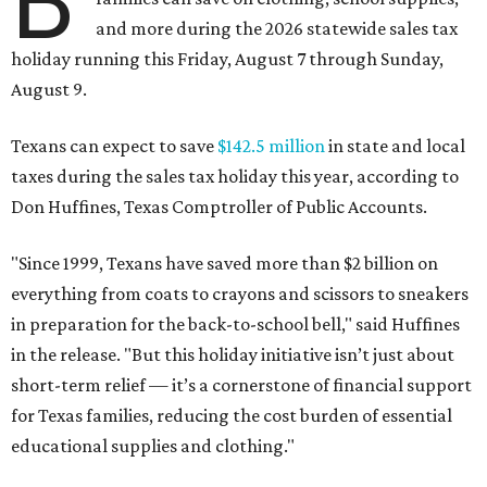
B
and more during the 2026 statewide sales tax
holiday running this Friday, August 7 through Sunday,
August 9.
Texans can expect to save
$142.5 million
in state and local
taxes during the sales tax holiday this year, according to
Don Huffines, Texas Comptroller of Public Accounts.
"Since 1999, Texans have saved more than $2 billion on
everything from coats to crayons and scissors to sneakers
in preparation for the back-to-school bell," said Huffines
in the release. "But this holiday initiative isn’t just about
short-term relief — it’s a cornerstone of financial support
for Texas families, reducing the cost burden of essential
educational supplies and clothing."