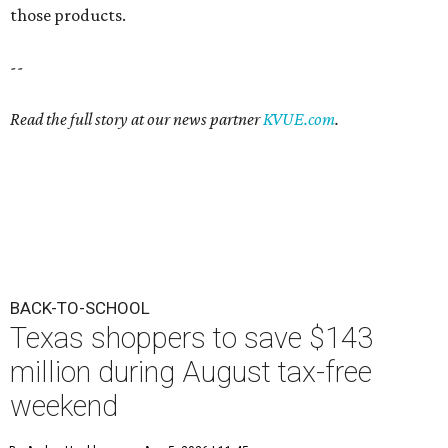
those products.
--
Read the full story at our news partner
KVUE.com
.
BACK-TO-SCHOOL
Texas shoppers to save $143
million during August tax-free
weekend