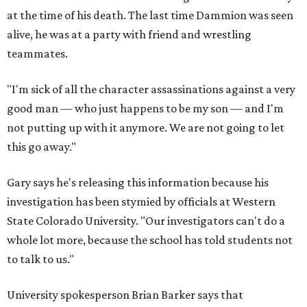
at the time of his death. The last time Dammion was seen
alive, he was at a party with friend and wrestling
teammates.
"I'm sick of all the character assassinations against a very
good man — who just happens to be my son — and I'm
not putting up with it anymore. We are not going to let
this go away."
Gary says he's releasing this information because his
investigation has been stymied by officials at Western
State Colorado University. "Our investigators can't do a
whole lot more, because the school has told students not
to talk to us."
University spokesperson Brian Barker says that