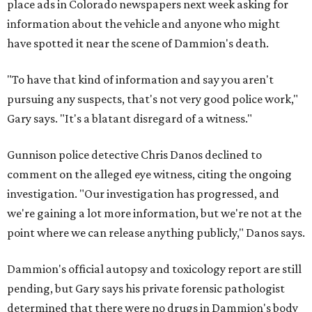
place ads in Colorado newspapers next week asking for
information about the vehicle and anyone who might
have spotted it near the scene of Dammion's death.
"To have that kind of information and say you aren't
pursuing any suspects, that's not very good police work,"
Gary says. "It's a blatant disregard of a witness."
Gunnison police detective Chris Danos declined to
comment on the alleged eye witness, citing the ongoing
investigation. "Our investigation has progressed, and
we're gaining a lot more information, but we're not at the
point where we can release anything publicly," Danos says.
Dammion's official autopsy and toxicology report are still
pending, but Gary says his private forensic pathologist
determined that there were no drugs in Dammion's body