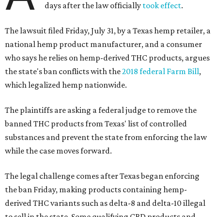
days after the law officially
took effect
.
The lawsuit filed Friday, July 31, by a Texas hemp retailer, a
national hemp product manufacturer, and a consumer
who says he relies on hemp-derived THC products, argues
the state's ban conflicts with the
2018 federal Farm Bill
,
which legalized hemp nationwide.
The plaintiffs are asking a federal judge to remove the
banned THC products from Texas' list of controlled
substances and prevent the state from enforcing the law
while the case moves forward.
The legal challenge comes after Texas began enforcing
the ban Friday, making products containing hemp-
derived THC variants such as delta-8 and delta-10 illegal
to sell in the state. Some qualifying CBD products and