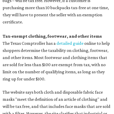
bags – will be tax free. However, if a customer is
purchasing more than 10 backpacks tax-free at one time,
they will have to present the seller with an exemption
certificate.
Tax-exempt clothing, footwear, and other items
The Texas Comptroller has a
detailed guide
online to help
shoppers determine the taxability on clothing, footwear,
and other items. Most footwear and clothing items that
are sold for less than $100 are exempt from tax, with no
limit on the number of qualifying items, as long as they
ring up for under $100.
The website says both cloth and disposable fabric face
masks "meet the definition of an article of clothing" and
will be tax free, and that includes face masks that are sold
with a filter. However, the site clarifies that industrial or