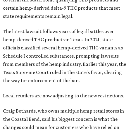
certain hemp-derived delta-9 THC products that meet
state requirements remain legal.
The latest lawsuit follows years of legal battles over
hemp-derived THC products in Texas. In 2021, state
officials classified several hemp-derived THC variants as
Schedule I controlled substances, prompting lawsuits
from members of the hemp industry. Earlier this year, the
Texas Supreme Court ruled in the state's favor, clearing
the way for enforcement of the ban.
Local retailers are now adjusting to the new restrictions.
Craig Bethards, who owns multiple hemp retail stores in
the Coastal Bend, said his biggest concern is what the
changes could mean for customers who have relied on