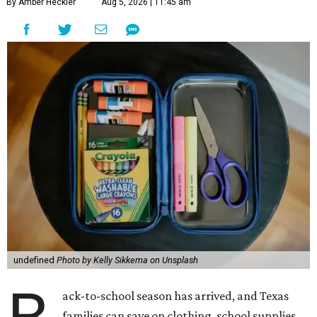
By Amber Heckler
Aug 5, 2026 | 11:45 am
undefined
Photo by Kelly Sikkema on Unsplash
ack-to-school season has arrived, and Texas
families can save on clothing, school supplies,