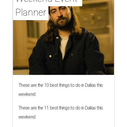
Planner
These are the 10 best things to do in Dallas this
weekend
These are the 11 best things to do in Dallas this
weekend