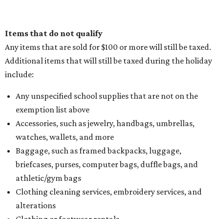
Items that do not qualify
Any items that are sold for $100 or more will still be taxed.
Additional items that will still be taxed during the holiday
include:
Any unspecified school supplies that are not on the
exemption list above
Accessories, such as jewelry, handbags, umbrellas,
watches, wallets, and more
Baggage, such as framed backpacks, luggage,
briefcases, purses, computer bags, duffle bags, and
athletic/gym bags
Clothing cleaning services, embroidery services, and
alterations