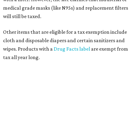
medical grade masks (like N95s) and replacement filters
will still be taxed.
Other items that are eligible for a tax exemption include
cloth and disposable diapers and certain sanitizers and
wipes. Products with a
Drug Facts label
are exempt from
tax all year long.