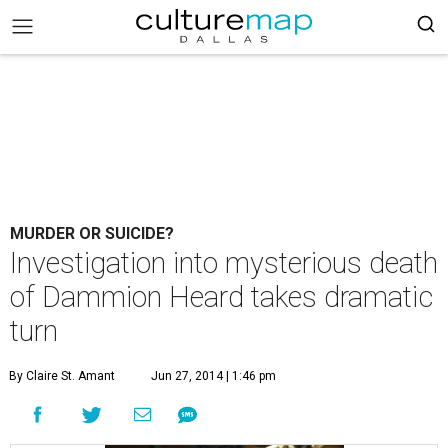
MURDER OR SUICIDE?
Investigation into mysterious death
of Dammion Heard takes dramatic
turn
By Claire St. Amant
Jun 27, 2014 | 1:46 pm