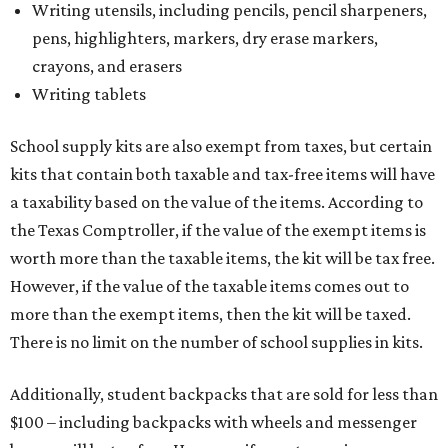
Writing utensils, including pencils, pencil sharpeners,
pens, highlighters, markers, dry erase markers,
crayons, and erasers
Writing tablets
School supply kits are also exempt from taxes, but certain
kits that contain both taxable and tax-free items will have
a taxability based on the value of the items. According to
the Texas Comptroller, if the value of the exempt items is
worth more than the taxable items, the kit will be tax free.
However, if the value of the taxable items comes out to
more than the exempt items, then the kit will be taxed.
There is no limit on the number of school supplies in kits.
Additionally, student backpacks that are sold for less than
$100 – including backpacks with wheels and messenger