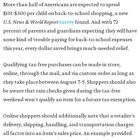
More than half of Americans are expected to spend
$101-$300 per child on back-to-school shopping, a new
U.S. News & World Report
survey
found. And with 72
percent of parents and guardians expecting they will have
some kind of trouble paying for back-to-school expenses
this year, every dollar saved brings much-needed relief.
Qualifying tax-free purchases can be made in store,
online, through the mail, and via custom order as long as
they take place between August 7-9. Shoppers should also
be aware that rain checks given during the tax-free
weekend won't qualify an item for a future tax exemption.
Online shoppers should additionally note that a retailer's
delivery, shipping, handling, and transportation charges
all factor into an item's sales price. An example provided