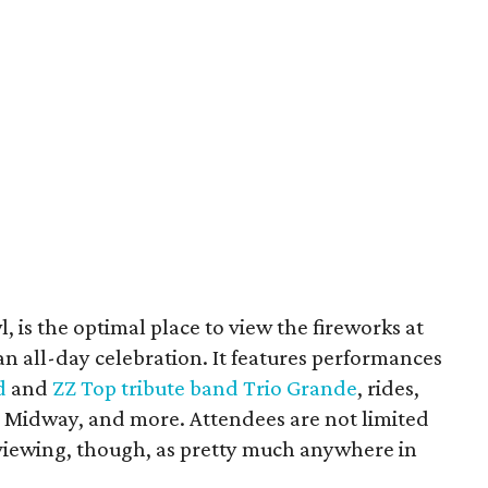
 is the optimal place to view the fireworks at
 an all-day celebration. It features performances
d
and
ZZ Top tribute band Trio Grande
, rides,
 Midway, and more. Attendees are not limited
 viewing, though, as pretty much anywhere in