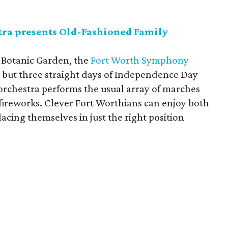
ra presents Old-Fashioned Family
h Botanic Garden, the
Fort Worth Symphony
, but three straight days of Independence Day
e orchestra performs the usual array of marches
 fireworks. Clever Fort Worthians can enjoy both
acing themselves in just the right position