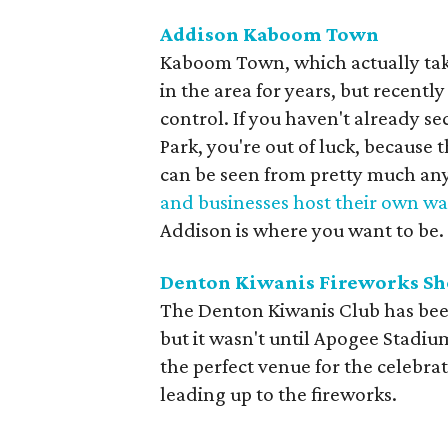
Addison Kaboom Town
Kaboom Town, which actually take
in the area for years, but recent
control. If you haven't already se
Park, you're out of luck, because
can be seen from pretty much an
and businesses host their own wa
Addison is where you want to be.
Denton Kiwanis Fireworks S
The Denton Kiwanis Club has been
but it wasn't until Apogee Stadiu
the perfect venue for the celebrat
leading up to the fireworks.