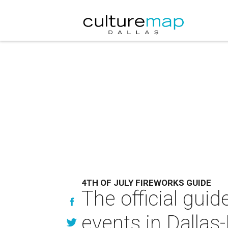
4TH OF JULY FIREWORKS GUIDE
The official guid
events in Dallas