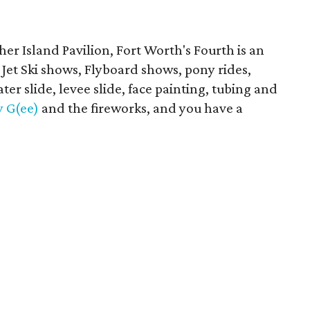
her Island Pavilion, Fort Worth's Fourth is an
ke Jet Ski shows, Flyboard shows, pony rides,
er slide, levee slide, face painting, tubing and
y G(ee)
and the fireworks, and you have a