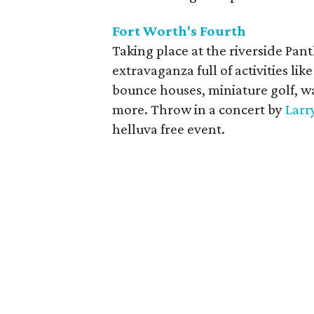
Fort Worth's Fourth
Taking place at the riverside Pant
extravaganza full of activities li
bounce houses, miniature golf, wat
more. Throw in a concert by
Larr
helluva free event.