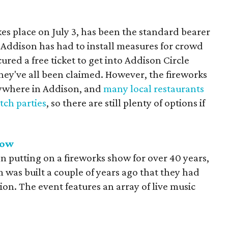
s place on July 3, has been the standard bearer
ly Addison has had to install measures for crowd
cured a free ticket to get into Addison Circle
 they've all been claimed. However, the fireworks
ywhere in Addison, and
many local restaurants
tch parties
, so there are still plenty of options if
how
 putting on a fireworks show for over 40 years,
m was built a couple of years ago that they had
ion. The event features an array of live music