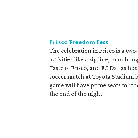
Frisco Freedom Fest
The celebration in Frisco is a two
activities like a zip line, Euro b
Taste of Frisco, and FC Dallas ho
soccer match at Toyota Stadium la
game will have prime seats for t
the end of the night.