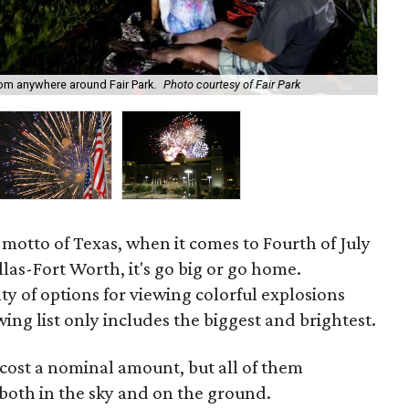
Kab
rom anywhere around Fair Park.
Photo courtesy of Fair Park
Ad
al motto of Texas, when it comes to Fourth of July
llas-Fort Worth, it's go big or go home.
ty of options for viewing colorful explosions
ing list only includes the biggest and brightest.
 cost a nominal amount, but all of them
oth in the sky and on the ground.