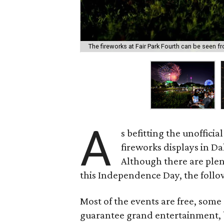
The fireworks at Fair Park Fourth can be seen f
A
s befitting the unoffici
fireworks displays in Da
Although there are plen
this Independence Day, the follow
Most of the events are free, some
guarantee grand entertainment, b