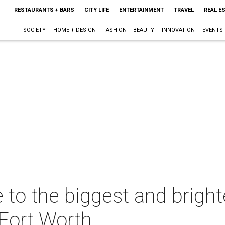
RESTAURANTS + BARS
CITY LIFE
ENTERTAINMENT
TRAVEL
REAL E
SOCIETY
HOME + DESIGN
FASHION + BEAUTY
INNOVATION
EVENTS
e to the biggest and bright
-Fort Worth