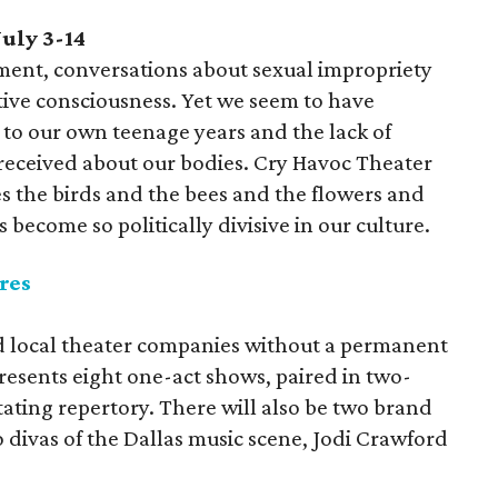
uly 3-14
ent, conversations about sexual impropriety
ctive consciousness. Yet we seem to have
 to our own teenage years and the lack of
received about our bodies. Cry Havoc Theater
 the birds and the bees and the flowers and
s become so politically divisive in our culture.
res
aid local theater companies without a permanent
presents eight one-act shows, paired in two-
ating repertory. There will also be two brand
divas of the Dallas music scene, Jodi Crawford