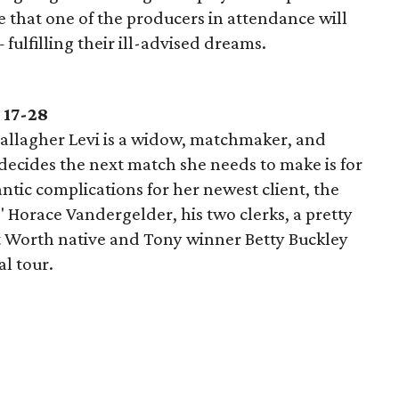
pe that one of the producers in attendance will
ulfilling their ill-advised dreams.
 17-28
allagher Levi is a widow, matchmaker, and
ecides the next match she needs to make is for
ntic complications for her newest client, the
 Horace Vandergelder, his two clerks, a pretty
rt Worth native and Tony winner Betty Buckley
al tour.