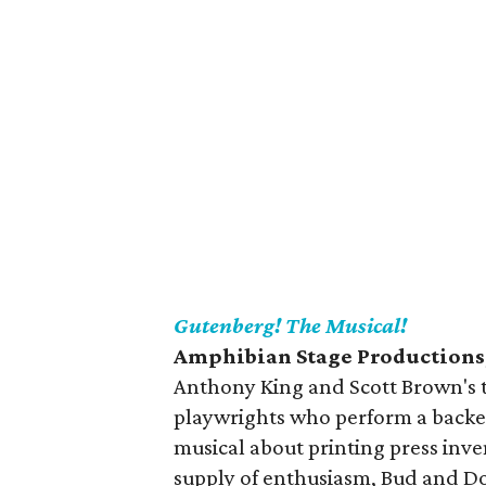
Gutenberg! The Musical!
Amphibian Stage Productions,
Anthony King and Scott Brown's t
playwrights who perform a backers
musical about printing press in
supply of enthusiasm, Bud and Dou