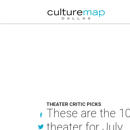
THEATER CRITIC PICKS
These are the 10
theater for July