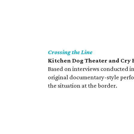
Crossing the Line
Kitchen Dog Theater and Cry 
Based on interviews conducted in 
original documentary-style perf
the situation at the border.