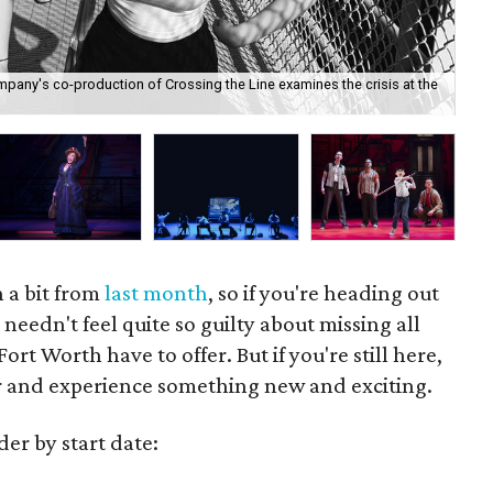
pany's co-production of Crossing the Line examines the crisis at the
Joh
Ma
 a bit from
last month
, so if you're heading out
needn't feel quite so guilty about missing all
ort Worth have to offer. But if you're still here,
r and experience something new and exciting.
der by start date: