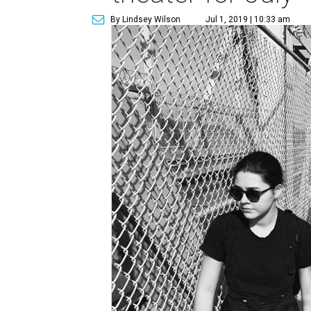
By Lindsey Wilson
Jul 1, 2019 | 10:33 am