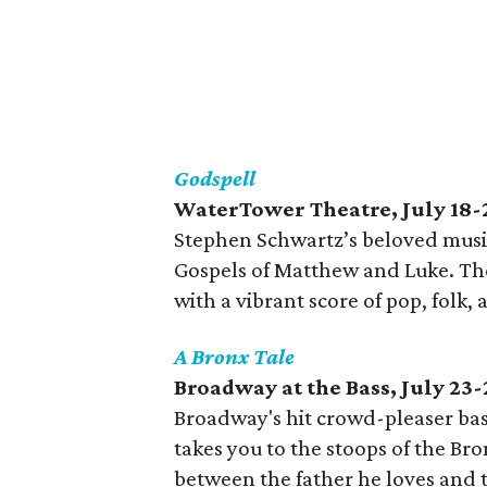
Godspell
WaterTower Theatre, July 18-
Stephen Schwartz’s beloved music
Gospels of Matthew and Luke. The 
with a vibrant score of pop, folk,
A Bronx Tale
Broadway at the Bass, July 23-
Broadway's hit crowd-pleaser ba
takes you to the stoops of the Br
between the father he loves and t