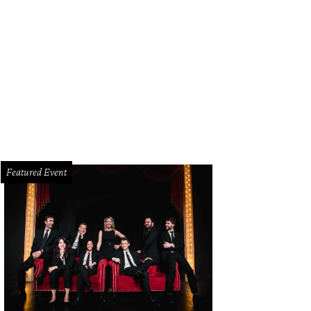
n Leguizamo brings his Latin History for Morons to the Winspear Opera House 
tthew Murphy
Featured Event