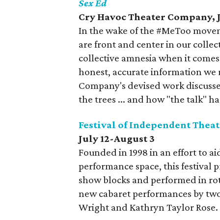
Sex Ed
Cry Havoc Theater Company, J
In the wake of the #MeToo movem
are front and center in our colle
collective amnesia when it comes
honest, accurate information we 
Company's devised work discusses
the trees ... and how "the talk" ha
Festival of Independent Theat
July 12-August 3
Founded in 1998 in an effort to 
performance space, this festival 
show blocks and performed in rot
new cabaret performances by two 
Wright and Kathryn Taylor Rose.