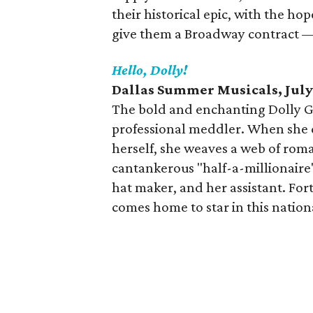
their historical epic, with the ho
give them a Broadway contract — f
Hello, Dolly!
Dallas Summer Musicals, July
The bold and enchanting Dolly G
professional meddler. When she d
herself, she weaves a web of roma
cantankerous "half-a-millionaire"
hat maker, and her assistant. Fo
comes home to star in this nation