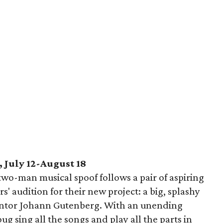
 July 12-August 18
wo-man musical spoof follows a pair of aspiring
' audition for their new project: a big, splashy
ventor Johann Gutenberg. With an unending
g sing all the songs and play all the parts in