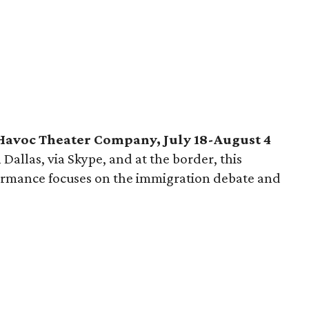
Havoc Theater Company, July 18-August 4
Dallas, via Skype, and at the border, this
ormance focuses on the immigration debate and