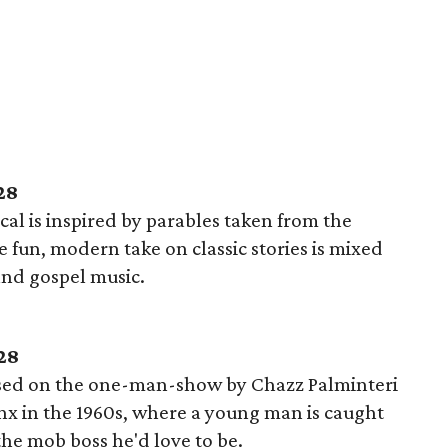
28
al is inspired by parables taken from the
fun, modern take on classic stories is mixed
 and gospel music.
28
sed on the one-man-show by Chazz Palminteri
onx in the 1960s, where a young man is caught
he mob boss he'd love to be.