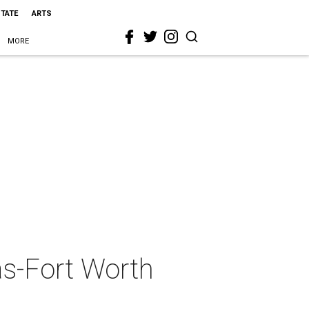
STATE
ARTS
MORE
as-Fort Worth