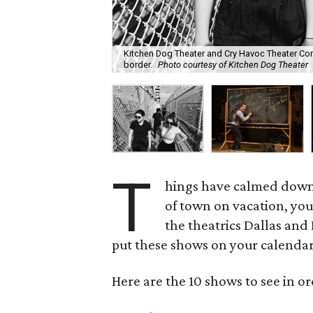
Kitchen Dog Theater and Cry Havoc Theater Com
border.
Photo courtesy of Kitchen Dog Theater
T
hings have calmed down
of town on vacation, you 
the theatrics Dallas and F
put these shows on your calenda
Here are the 10 shows to see in or