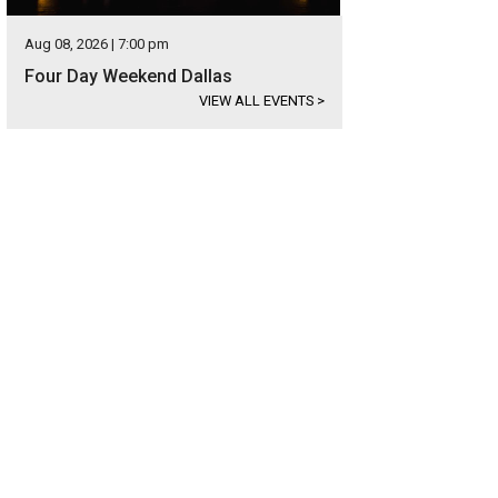
Aug 08, 2026 | 7:00 pm
Four Day Weekend Dallas
VIEW ALL EVENTS
>