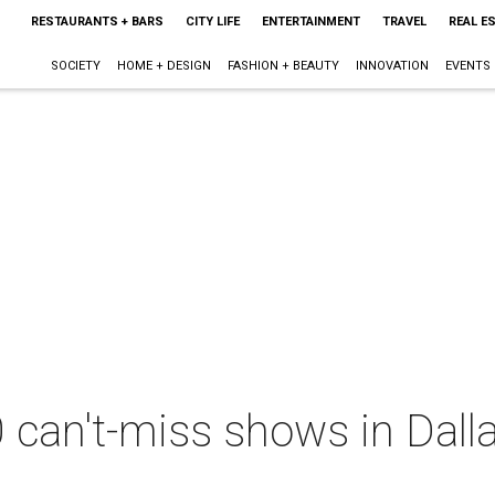
RESTAURANTS + BARS
CITY LIFE
ENTERTAINMENT
TRAVEL
REAL E
SOCIETY
HOME + DESIGN
FASHION + BEAUTY
INNOVATION
EVENTS
 can't-miss shows in Dall