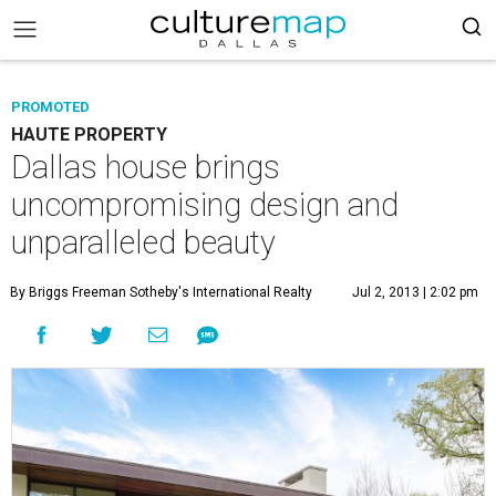
PROMOTED
HAUTE PROPERTY
Dallas house brings
uncompromising design and
unparalleled beauty
By Briggs Freeman Sotheby's International Realty
Jul 2, 2013 | 2:02 pm