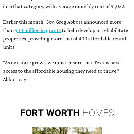
into that category, with average monthly rent of $1,052.
Earlier this month, Gov. Greg Abbott announced more
than
$114 million in grants
to help develop or rehabilitate
properties, providing more than 4,400 affordable rental
units.
“As our state grows, we must ensure that Texans have
access to the affordable housing they need to thrive,”
Abbott says.
FORT
WORTH
HOMES