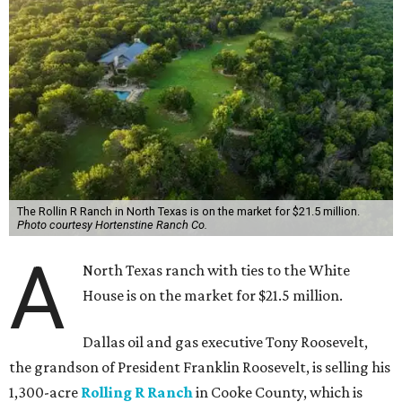
The Rollin R Ranch in North Texas is on the market for $21.5 million.
Photo courtesy Hortenstine Ranch Co.
A
North Texas ranch with ties to the White
House is on the market for $21.5 million.
Dallas oil and gas executive Tony Roosevelt,
the grandson of President Franklin Roosevelt, is selling his
1,300-acre
Rolling R Ranch
in Cooke County, which is