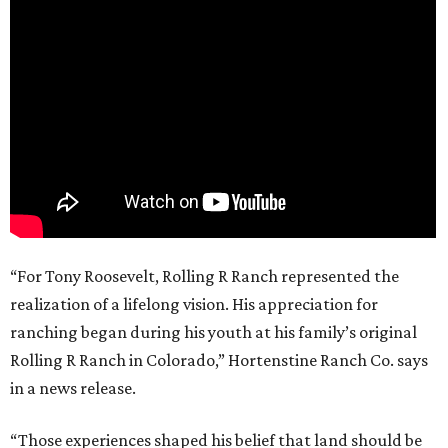
“For Tony Roosevelt, Rolling R Ranch represented the
realization of a lifelong vision. His appreciation for
ranching began during his youth at his family’s original
Rolling R Ranch in Colorado,” Hortenstine Ranch Co. says
in a news release.
“Those experiences shaped his belief that land should be