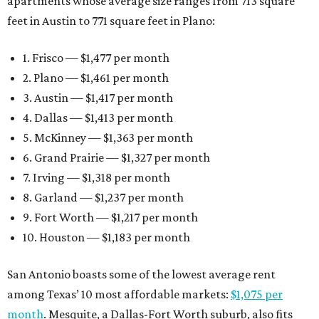
apartments whose average size ranges from 713 square
feet in Austin to 771 square feet in Plano:
1. Frisco — $1,477 per month
2. Plano — $1,461 per month
3. Austin — $1,417 per month
4. Dallas — $1,413 per month
5. McKinney — $1,363 per month
6. Grand Prairie — $1,327 per month
7. Irving — $1,318 per month
8. Garland — $1,237 per month
9. Fort Worth — $1,217 per month
10. Houston — $1,183 per month
San Antonio boasts some of the lowest average rent
among Texas’ 10 most affordable markets:
$1,075 per
month
. Mesquite, a Dallas-Fort Worth suburb, also fits