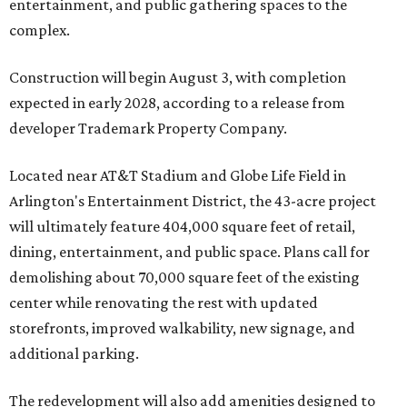
entertainment, and public gathering spaces to the
complex.
Construction will begin August 3, with completion
expected in early 2028, according to a release from
developer Trademark Property Company.
Located near AT&T Stadium and Globe Life Field in
Arlington's Entertainment District, the 43-acre project
will ultimately feature 404,000 square feet of retail,
dining, entertainment, and public space. Plans call for
demolishing about 70,000 square feet of the existing
center while renovating the rest with updated
storefronts, improved walkability, new signage, and
additional parking.
The redevelopment will also add amenities designed to