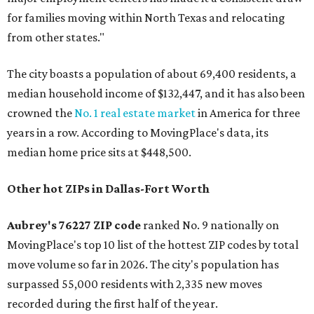
for families moving within North Texas and relocating
from other states."
The city boasts a population of about 69,400 residents, a
median household income of $132,447, and it has also been
crowned the
No. 1 real estate market
in America for three
years in a row. According to MovingPlace's data, its
median home price sits at $448,500.
Other hot ZIPs in Dallas-Fort Worth
Aubrey's 76227 ZIP code
ranked No. 9 nationally on
MovingPlace's top 10 list of the hottest ZIP codes by total
move volume so far in 2026. The city's population has
surpassed 55,000 residents with 2,335 new moves
recorded during the first half of the year.