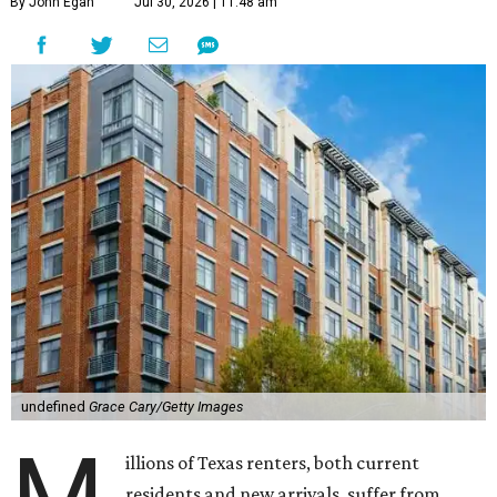
By John Egan
Jul 30, 2026 | 11:48 am
undefined
Grace Cary/Getty Images
illions of Texas renters, both current
residents and new arrivals, suffer from