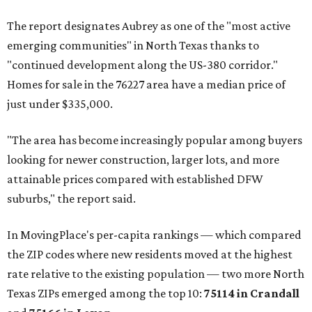
The report designates Aubrey as one of the "most active
emerging communities" in North Texas thanks to
"continued development along the US-380 corridor."
Homes for sale in the 76227 area have a median price of
just under $335,000.
"The area has become increasingly popular among buyers
looking for newer construction, larger lots, and more
attainable prices compared with established DFW
suburbs," the report said.
In MovingPlace's per-capita rankings — which compared
the ZIP codes where new residents moved at the highest
rate relative to the existing population — two more North
Texas ZIPs emerged among the top 10:
75114 in
Crandall