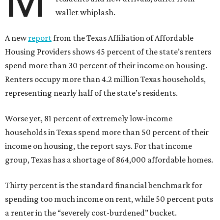
M
wallet whiplash.
A new
report
from the Texas Affiliation of Affordable
Housing Providers shows 45 percent of the state’s renters
spend more than 30 percent of their income on housing.
Renters occupy more than 4.2 million Texas households,
representing nearly half of the state’s residents.
Worse yet, 81 percent of extremely low-income
households in Texas spend more than 50 percent of their
income on housing, the report says. For that income
group, Texas has a shortage of 864,000 affordable homes.
Thirty percent is the standard financial benchmark for
spending too much income on rent, while 50 percent puts
a renter in the “severely cost-burdened” bucket.