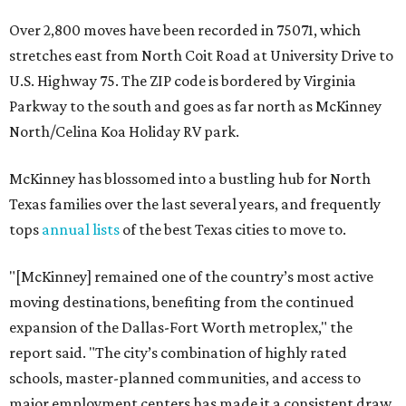
Over 2,800 moves have been recorded in 75071, which
stretches east from North Coit Road at University Drive to
U.S. Highway 75. The ZIP code is bordered by Virginia
Parkway to the south and goes as far north as McKinney
North/Celina Koa Holiday RV park.
McKinney has blossomed into a bustling hub for North
Texas families over the last several years, and frequently
tops
annual lists
of the best Texas cities to move to.
"[McKinney] remained one of the country’s most active
moving destinations, benefiting from the continued
expansion of the Dallas-Fort Worth metroplex," the
report said. "The city’s combination of highly rated
schools, master-planned communities, and access to
major employment centers has made it a consistent draw