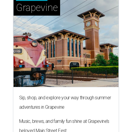
Grapevine
Sip, shop, and explore your way through summer
adventures in Grapevine
Music, brews, and family fun shine at Grapevine’s
beloved Main Street Fest