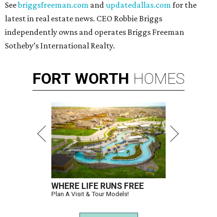
See
briggsfreeman.com
and
updatedallas.com
for the
latest in real estate news. CEO Robbie Briggs
independently owns and operates Briggs Freeman
Sotheby’s International Realty.
FORT
WORTH
HOMES
WHERE LIFE RUNS FREE
Plan A Visit & Tour Models!