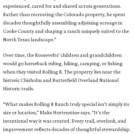
experienced, cared for and shared across generations.
Rather than recreating the Colorado property, he spent
decades thoughtfully assembling adjoining acreage in
Cooke County and shaping a ranch uniquely suited to the
North Texas landscape.”
Over time, the Roosevelts’ children and grandchildren
would go horseback riding, hiking, camping, or fishing
when they visited Rolling R. The property lies near the
historic Chisholm and Butterfield Overland National
Historic trails.
“What makes Rolling R Ranch truly special isn’t simply its
size or location,” Blake Hortenstine says. “It’s the
intentional way it was created. Every trail, overlook, and
improvement reflects decades of thoughtful stewardship.