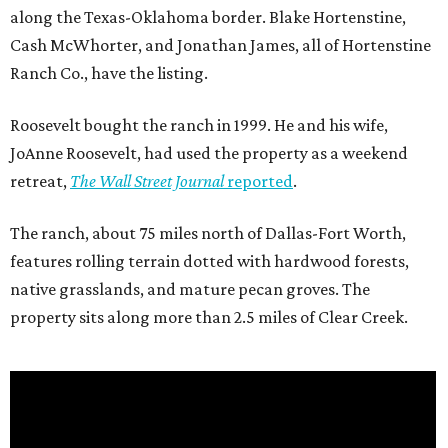
along the Texas-Oklahoma border. Blake Hortenstine,
Cash McWhorter, and Jonathan James, all of Hortenstine
Ranch Co., have the listing.
Roosevelt bought the ranch in 1999. He and his wife,
JoAnne Roosevelt, had used the property as a weekend
retreat,
The Wall Street Journal
reported
.
The ranch, about 75 miles north of Dallas-Fort Worth,
features rolling terrain dotted with hardwood forests,
native grasslands, and mature pecan groves. The
property sits along more than 2.5 miles of Clear Creek.