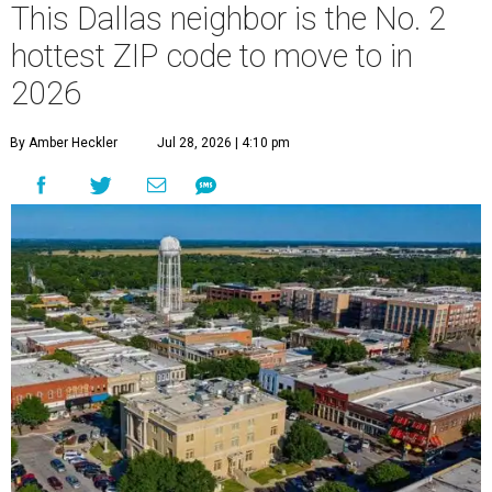
This Dallas neighbor is the No. 2
hottest ZIP code to move to in
2026
By Amber Heckler
Jul 28, 2026 | 4:10 pm