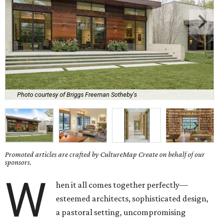
Photo courtesy of Briggs Freeman Sotheby's
Promoted articles are crafted by CultureMap Create on behalf of our
sponsors.
W
hen it all comes together perfectly—
esteemed architects, sophisticated design,
a pastoral setting, uncompromising