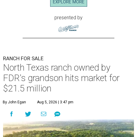
EXPLORE MORE
presented by
RANCH FOR SALE
North Texas ranch owned by
FDR's grandson hits market for
$21.5 million
By John Egan
Aug 5, 2026 | 3:47 pm