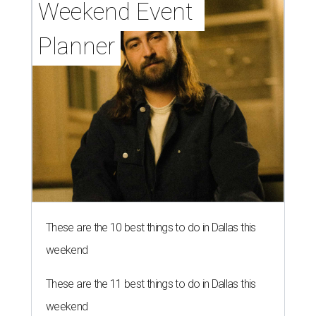
Weekend Event 
Planner
These are the 10 best things to do in Dallas this
weekend
These are the 11 best things to do in Dallas this
weekend