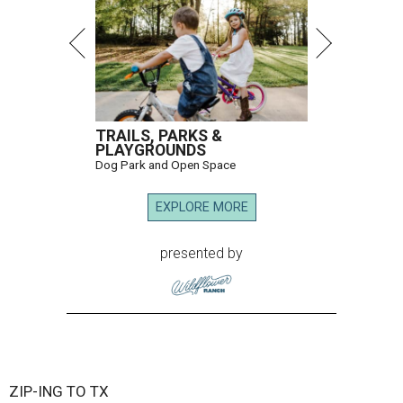
TRAILS, PARKS &
PLAYGROUNDS
Dog Park and Open Space
EXPLORE MORE
presented by
ZIP-ING TO TX