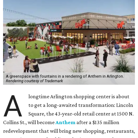
A greenspace with fountains in a rendering of Anthem in Arlington.
Rendering courtesy of Trademark
A
longtime Arlington shopping center is about
to get a long-awaited transformation: Lincoln
Square, the 43-year-old retail center at 1500 N.
Collins St., will become
Anthem
after a $135 million
redevelopment that will bring new shopping, restaurants,