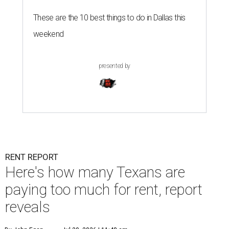
These are the 10 best things to do in Dallas this
weekend
presented by
RENT REPORT
Here's how many Texans are
paying too much for rent, report
reveals