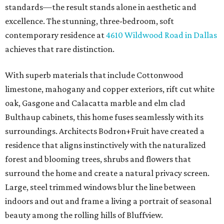
standards—the result stands alone in aesthetic and
excellence. The stunning, three-bedroom, soft
contemporary residence at
4610 Wildwood Road in Dallas
achieves that rare distinction.
With superb materials that include Cottonwood
limestone, mahogany and copper exteriors, rift cut white
oak, Gasgone and Calacatta marble and elm clad
Bulthaup cabinets, this home fuses seamlessly with its
surroundings. Architects Bodron+Fruit have created a
residence that aligns instinctively with the naturalized
forest and blooming trees, shrubs and flowers that
surround the home and create a natural privacy screen.
Large, steel trimmed windows blur the line between
indoors and out and frame a living a portrait of seasonal
beauty among the rolling hills of Bluffview.