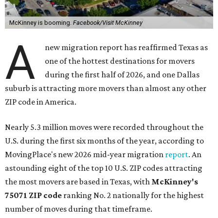
McKinney is booming.
Facebook/Visit McKinney
A
new migration report has reaffirmed Texas as
one of the hottest destinations for movers
during the first half of 2026, and one Dallas
suburb is attracting more movers than almost any other
ZIP code in America.
Nearly 5.3 million moves were recorded throughout the
U.S. during the first six months of the year, according to
MovingPlace's new 2026 mid-year migration
report
. An
astounding eight of the top 10 U.S. ZIP codes attracting
the most movers are based in Texas, with
McKinney's
75071 ZIP code
ranking No. 2 nationally for the highest
number of moves during that timeframe.