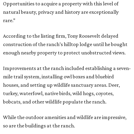
Opportunities to acquire a property with this level of
natural beauty, privacy and history are exceptionally
rare.”
According to the listing firm, Tony Roosevelt delayed
construction of the ranch’s hilltop lodge until he bought
enough nearby property to protect unobstructed views.
Improvements at the ranch included establishing a seven-
mile trail system, installing owl boxes and bluebird
houses, and setting up wildlife sanctuary areas. Deer,
turkey, waterfowl, native birds, wild hogs, coyotes,
bobcats, and other wildlife populate the ranch.
While the outdoor amenities and wildlife are impressive,
so are the buildings at the ranch.