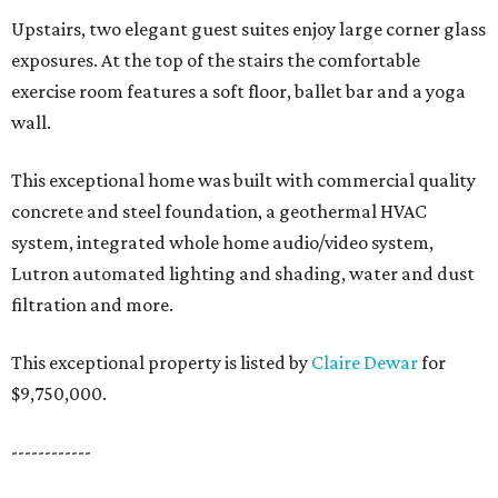
Upstairs, two elegant guest suites enjoy large corner glass
exposures. At the top of the stairs the comfortable
exercise room features a soft floor, ballet bar and a yoga
wall.
This exceptional home was built with commercial quality
concrete and steel foundation, a geothermal HVAC
system, integrated whole home audio/video system,
Lutron automated lighting and shading, water and dust
filtration and more.
This exceptional property is listed by
Claire Dewar
for
$9,750,000.
------------