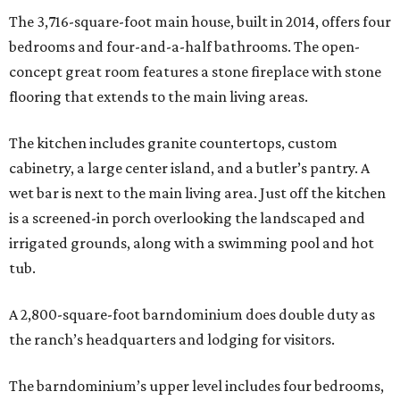
The 3,716-square-foot main house, built in 2014, offers four
bedrooms and four-and-a-half bathrooms. The open-
concept great room features a stone fireplace with stone
flooring that extends to the main living areas.
The kitchen includes granite countertops, custom
cabinetry, a large center island, and a butler’s pantry. A
wet bar is next to the main living area. Just off the kitchen
is a screened-in porch overlooking the landscaped and
irrigated grounds, along with a swimming pool and hot
tub.
A 2,800-square-foot barndominium does double duty as
the ranch’s headquarters and lodging for visitors.
The barndominium’s upper level includes four bedrooms,