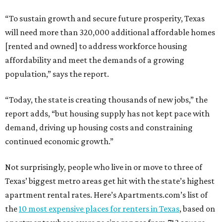
“To sustain growth and secure future prosperity, Texas
will need more than 320,000 additional affordable homes
[rented and owned] to address workforce housing
affordability and meet the demands of a growing
population,” says the report.
“Today, the state is creating thousands of new jobs,” the
report adds, “but housing supply has not kept pace with
demand, driving up housing costs and constraining
continued economic growth.”
Not surprisingly, people who live in or move to three of
Texas’ biggest metro areas get hit with the state’s highest
apartment rental rates. Here’s Apartments.com’s list of
the
10 most expensive places for renters in Texas
, based on