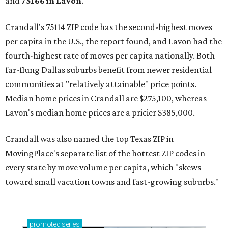
and
75166 in
Lavon
.
Crandall's 75114 ZIP code has the second-highest moves
per capita in the U.S., the report found, and Lavon had the
fourth-highest rate of moves per capita nationally. Both
far-flung Dallas suburbs benefit from newer residential
communities at "relatively attainable" price points.
Median home prices in Crandall are $275,100, whereas
Lavon's median home prices are a pricier $385,000.
Crandall was also named the top Texas ZIP in
MovingPlace's separate list of the hottest ZIP codes in
every state by move volume per capita, which "skews
toward small vacation towns and fast-growing suburbs."
promoted
series