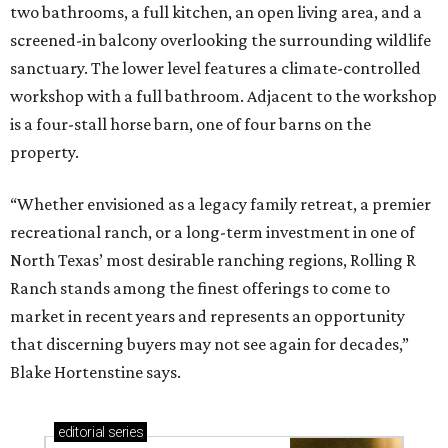
two bathrooms, a full kitchen, an open living area, and a
screened-in balcony overlooking the surrounding wildlife
sanctuary. The lower level features a climate-controlled
workshop with a full bathroom. Adjacent to the workshop
is a four-stall horse barn, one of four barns on the
property.
“Whether envisioned as a legacy family retreat, a premier
recreational ranch, or a long-term investment in one of
North Texas’ most desirable ranching regions, Rolling R
Ranch stands among the finest offerings to come to
market in recent years and represents an opportunity
that discerning buyers may not see again for decades,”
Blake Hortenstine says.
editorial
series