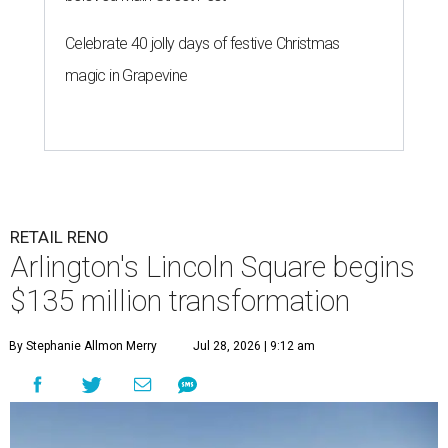
Celebrate 40 jolly days of festive Christmas
magic in Grapevine
RETAIL RENO
Arlington's Lincoln Square begins
$135 million transformation
By Stephanie Allmon Merry
Jul 28, 2026 | 9:12 am