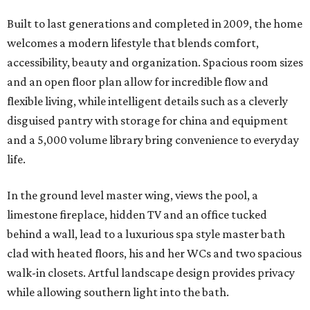
Built to last generations and completed in 2009, the home
welcomes a modern lifestyle that blends comfort,
accessibility, beauty and organization. Spacious room sizes
and an open floor plan allow for incredible flow and
flexible living, while intelligent details such as a cleverly
disguised pantry with storage for china and equipment
and a 5,000 volume library bring convenience to everyday
life.
In the ground level master wing, views the pool, a
limestone fireplace, hidden TV and an office tucked
behind a wall, lead to a luxurious spa style master bath
clad with heated floors, his and her WCs and two spacious
walk-in closets. Artful landscape design provides privacy
while allowing southern light into the bath.