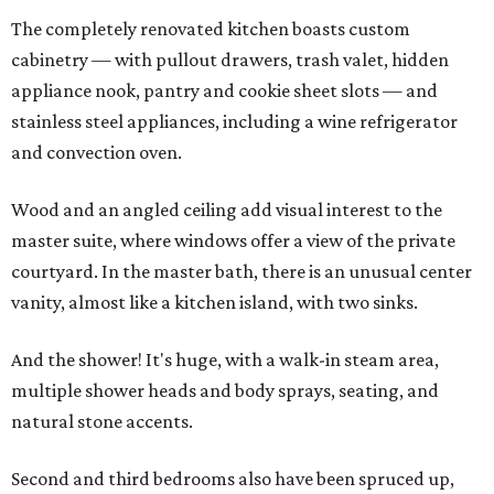
The completely renovated kitchen boasts custom
cabinetry — with pullout drawers, trash valet, hidden
appliance nook, pantry and cookie sheet slots — and
stainless steel appliances, including a wine refrigerator
and convection oven.
Wood and an angled ceiling add visual interest to the
master suite, where windows offer a view of the private
courtyard. In the master bath, there is an unusual center
vanity, almost like a kitchen island, with two sinks.
And the shower! It's huge, with a walk-in steam area,
multiple shower heads and body sprays, seating, and
natural stone accents.
Second and third bedrooms also have been spruced up,