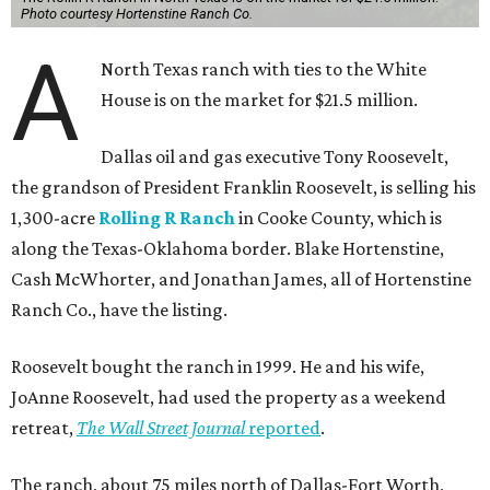
Photo courtesy Hortenstine Ranch Co.
A
North Texas ranch with ties to the White
House is on the market for $21.5 million.
Dallas oil and gas executive Tony Roosevelt,
the grandson of President Franklin Roosevelt, is selling his
1,300-acre
Rolling R Ranch
in Cooke County, which is
along the Texas-Oklahoma border. Blake Hortenstine,
Cash McWhorter, and Jonathan James, all of Hortenstine
Ranch Co., have the listing.
Roosevelt bought the ranch in 1999. He and his wife,
JoAnne Roosevelt, had used the property as a weekend
retreat,
The Wall Street Journal
reported
.
The ranch, about 75 miles north of Dallas-Fort Worth,