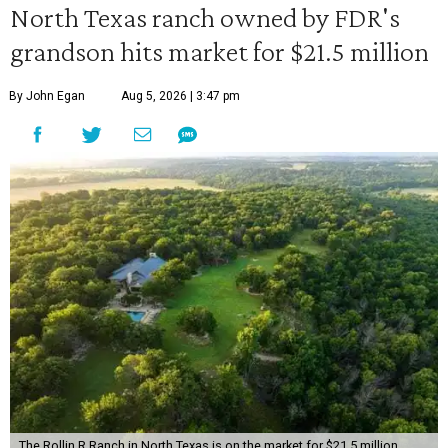
North Texas ranch owned by FDR's
grandson hits market for $21.5 million
By John Egan
Aug 5, 2026 | 3:47 pm
The Rollin R Ranch in North Texas is on the market for $21.5 million.