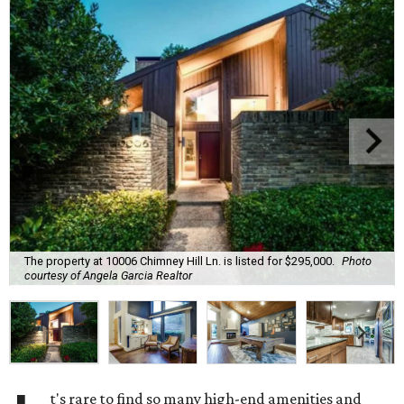
The property at 10006 Chimney Hill Ln. is listed for $295,000.
Photo
courtesy of Angela Garcia Realtor
t's rare to find so many high-end amenities and