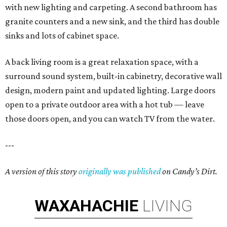
with new lighting and carpeting. A second bathroom has
granite counters and a new sink, and the third has double
sinks and lots of cabinet space.
A back living room is a great relaxation space, with a
surround sound system, built-in cabinetry, decorative wall
design, modern paint and updated lighting. Large doors
open to a private outdoor area with a hot tub — leave
those doors open, and you can watch TV from the water.
---
A version of this story
originally was published
on Candy’s Dirt.
WAXAHACHIE
LIVING