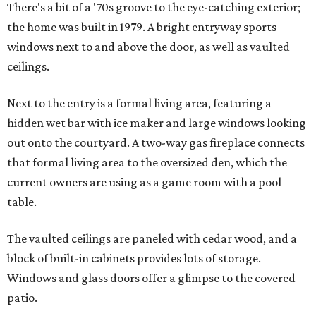
There's a bit of a '70s groove to the eye-catching exterior;
the home was built in 1979. A bright entryway sports
windows next to and above the door, as well as vaulted
ceilings.
Next to the entry is a formal living area, featuring a
hidden wet bar with ice maker and large windows looking
out onto the courtyard. A two-way gas fireplace connects
that formal living area to the oversized den, which the
current owners are using as a game room with a pool
table.
The vaulted ceilings are paneled with cedar wood, and a
block of built-in cabinets provides lots of storage.
Windows and glass doors offer a glimpse to the covered
patio.