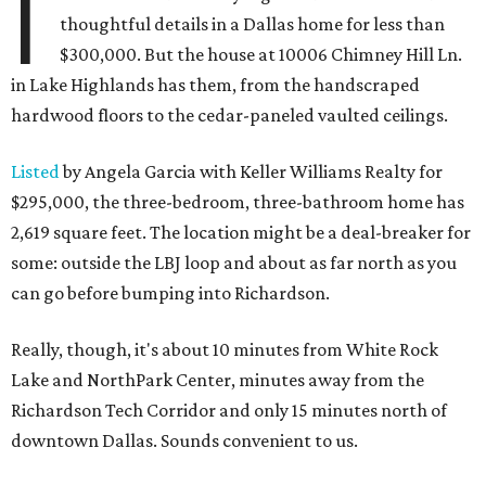
I
thoughtful details in a Dallas home for less than
$300,000. But the house at 10006 Chimney Hill Ln.
in Lake Highlands has them, from the handscraped
hardwood floors to the cedar-paneled vaulted ceilings.
Listed
by Angela Garcia with Keller Williams Realty for
$295,000, the three-bedroom, three-bathroom home has
2,619 square feet. The location might be a deal-breaker for
some: outside the LBJ loop and about as far north as you
can go before bumping into Richardson.
Really, though, it's about 10 minutes from White Rock
Lake and NorthPark Center, minutes away from the
Richardson Tech Corridor and only 15 minutes north of
downtown Dallas. Sounds convenient to us.