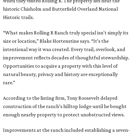
when they visited Rolling R. The property lies near the
historic Chisholm and Butterfield Overland National
Historic trails.
“What makes Rolling R Ranch truly special isn’t simply its
size or location,” Blake Hortenstine says. “It’s the
intentional way it was created. Every trail, overlook, and
improvement reflects decades of thoughtful stewardship.
Opportunities to acquire a property with this level of
natural beauty, privacy and history are exceptionally
rare.”
According to the listing firm, Tony Roosevelt delayed
construction of the ranch’s hilltop lodge until he bought
enough nearby property to protect unobstructed views.
Improvements at the ranch included establishing a seven-