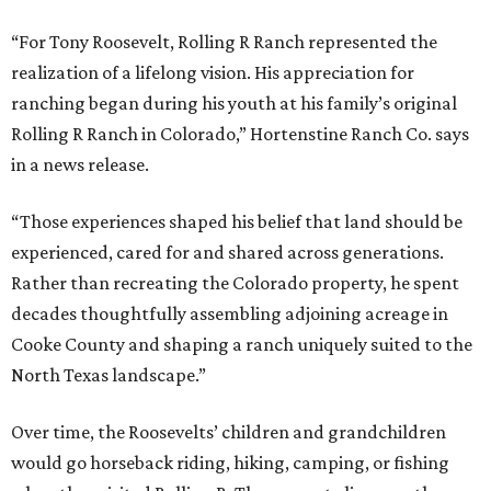
“For Tony Roosevelt, Rolling R Ranch represented the
realization of a lifelong vision. His appreciation for
ranching began during his youth at his family’s original
Rolling R Ranch in Colorado,” Hortenstine Ranch Co. says
in a news release.
“Those experiences shaped his belief that land should be
experienced, cared for and shared across generations.
Rather than recreating the Colorado property, he spent
decades thoughtfully assembling adjoining acreage in
Cooke County and shaping a ranch uniquely suited to the
North Texas landscape.”
Over time, the Roosevelts’ children and grandchildren
would go horseback riding, hiking, camping, or fishing