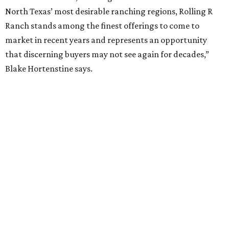
North Texas’ most desirable ranching regions, Rolling R
Ranch stands among the finest offerings to come to
market in recent years and represents an opportunity
that discerning buyers may not see again for decades,”
Blake Hortenstine says.