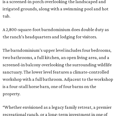
is a screened-in porch overlooking the landscaped and
irrigated grounds, along with a swimming pool and hot
tub.
A 2,800-square-foot barndominium does double duty as
the ranch’s headquarters and lodging for visitors.
The barndominium’s upper level includes four bedrooms,
two bathrooms, a full kitchen, an open living area, and a
screened-in balcony overlooking the surrounding wildlife
sanctuary. The lower level features a climate-controlled
workshop with a full bathroom. Adjacent to the workshop
is a four-stall horse barn, one of four barns on the
property.
“Whether envisioned as a legacy family retreat, a premier
recreational ranch, or a long-term investment in one of