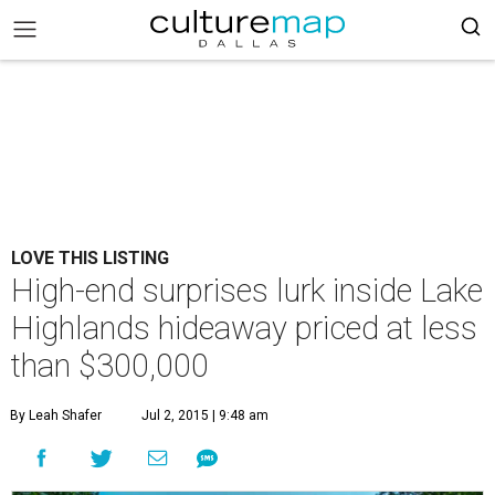
LOVE THIS LISTING
High-end surprises lurk inside Lake
Highlands hideaway priced at less
than $300,000
By Leah Shafer
Jul 2, 2015 | 9:48 am