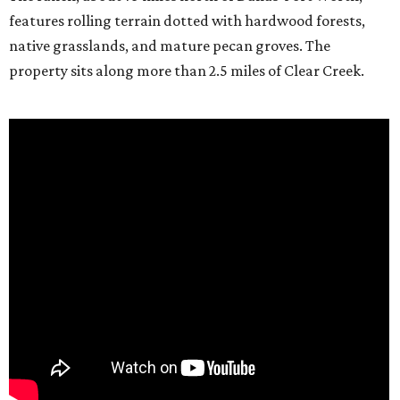
features rolling terrain dotted with hardwood forests,
native grasslands, and mature pecan groves. The
property sits along more than 2.5 miles of Clear Creek.