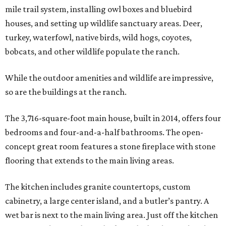
mile trail system, installing owl boxes and bluebird
houses, and setting up wildlife sanctuary areas. Deer,
turkey, waterfowl, native birds, wild hogs, coyotes,
bobcats, and other wildlife populate the ranch.
While the outdoor amenities and wildlife are impressive,
so are the buildings at the ranch.
The 3,716-square-foot main house, built in 2014, offers four
bedrooms and four-and-a-half bathrooms. The open-
concept great room features a stone fireplace with stone
flooring that extends to the main living areas.
The kitchen includes granite countertops, custom
cabinetry, a large center island, and a butler’s pantry. A
wet bar is next to the main living area. Just off the kitchen