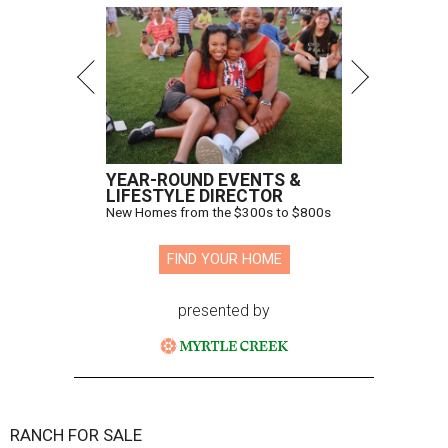
YEAR-ROUND EVENTS &
LIFESTYLE DIRECTOR
New Homes from the $300s to $800s
FIND YOUR HOME
presented by
RANCH FOR SALE