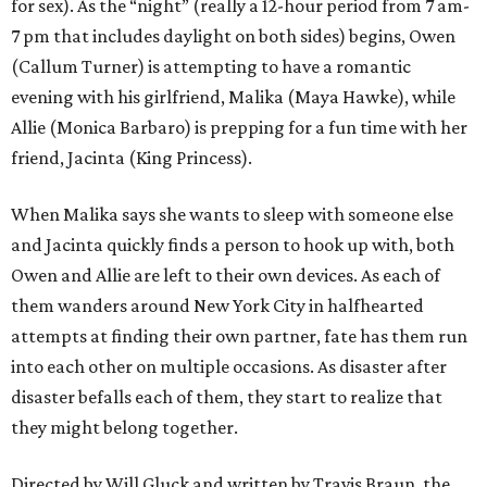
for sex). As the “night” (really a 12-hour period from 7 am-
7 pm that includes daylight on both sides) begins, Owen
(Callum Turner) is attempting to have a romantic
evening with his girlfriend, Malika (Maya Hawke), while
Allie (Monica Barbaro) is prepping for a fun time with her
friend, Jacinta (King Princess).
When Malika says she wants to sleep with someone else
and Jacinta quickly finds a person to hook up with, both
Owen and Allie are left to their own devices. As each of
them wanders around New York City in halfhearted
attempts at finding their own partner, fate has them run
into each other on multiple occasions. As disaster after
disaster befalls each of them, they start to realize that
they might belong together.
Directed by Will Gluck and written by Travis Braun, the