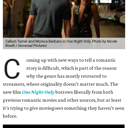
Callum Turner and Monica Barbaro in One Night Only.
Photo by Nicole
Rivelli / Universal Pictures
C
oming up with new ways to tell a romantic
story is difficult, which is part of the reason
why the genre has mostly retreated to
streamers, where originality doesn’t matter much. The
new film
One Night Only
borrows liberally from both
previous romantic movies and other sources, but at least
it’s trying to give moviegoers something they haven’t seen
before.