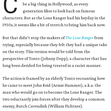
C
be a big thing in Hollywood, as every
generation likes to look back on famous
characters. But as the Lone Ranger had his heyday in the
1950s, it seems like a bit of stretch to bring him back now.
But that didn’t stop the makers of
The Lone Ranger
from
trying, especially because they felt they had a unique take
on the story. This version would be told from the
perspective of Tonto (Johnny Depp), a character that has
long been derided for being treated in a racist manner.
The action is framed by an elderly Tonto recounting how
he came to meet John Reid (Armie Hammer), a.k.a. the
man who would go on to become the Lone Ranger. The
two reluctantly join forces after they develop a common
enemy, Butch Cavendish (William Fichtner).