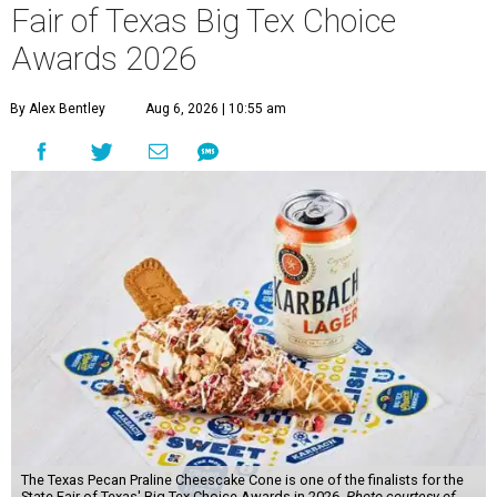
Fair of Texas Big Tex Choice
Awards 2026
By Alex Bentley
Aug 6, 2026 | 10:55 am
The Texas Pecan Praline Cheescake Cone is one of the finalists for the
State Fair of Texas' Big Tex Choice Awards in 2026.
Photo courtesy of