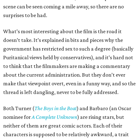
scene can be seen coming a mile away, so there are no
surprises to be had.
What’s most interesting about the film is the road it
doesn’t take. It’s explained in bits and pieces why the
government has restricted sex to such a degree (basically
Puritanical views held by conservatives), and it’s hard not
to think that the filmmakers are making a commentary
about the current administration. But they don’t ever
make that viewpoint overt, even in a funny way, and so the
thread is left dangling, never to be fully addressed.
Both Turner (
The Boys in the Boat
) and Barbaro (an Oscar
nominee for
A Complete Unknown
) are rising stars, but
neither of them are great comic actors. Each of their
characters is supposed to be relatively awkward, a trait