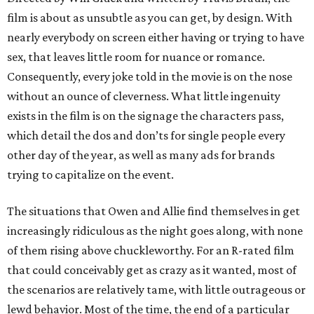
film is about as unsubtle as you can get, by design. With
nearly everybody on screen either having or trying to have
sex, that leaves little room for nuance or romance.
Consequently, every joke told in the movie is on the nose
without an ounce of cleverness. What little ingenuity
exists in the film is on the signage the characters pass,
which detail the dos and don’ts for single people every
other day of the year, as well as many ads for brands
trying to capitalize on the event.
The situations that Owen and Allie find themselves in get
increasingly ridiculous as the night goes along, with none
of them rising above chuckleworthy. For an R-rated film
that could conceivably get as crazy as it wanted, most of
the scenarios are relatively tame, with little outrageous or
lewd behavior. Most of the time, the end of a particular