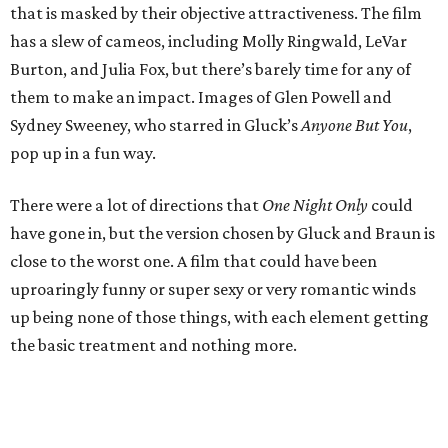
that is masked by their objective attractiveness. The film
has a slew of cameos, including Molly Ringwald, LeVar
Burton, and Julia Fox, but there’s barely time for any of
them to make an impact. Images of Glen Powell and
Sydney Sweeney, who starred in Gluck’s
Anyone But You
,
pop up in a fun way.
There were a lot of directions that
One Night Only
could
have gone in, but the version chosen by Gluck and Braun is
close to the worst one. A film that could have been
uproaringly funny or super sexy or very romantic winds
up being none of those things, with each element getting
the basic treatment and nothing more.