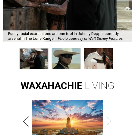
Funny facial expressions are one tool in Johnny Depp's comedy
arsenal in The Lone Ranger.
Photo courtesy of Walt Disney Pictures
WAXAHACHIE
LIVING