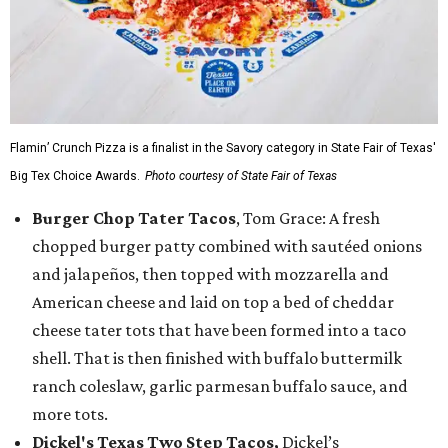
Flamin’ Crunch Pizza is a finalist in the Savory category in State Fair of Texas'
Big Tex Choice Awards.
Photo courtesy of State Fair of Texas
Burger Chop Tater Tacos
, Tom Grace: A fresh
chopped burger patty combined with sautéed onions
and jalapeños, then topped with mozzarella and
American cheese and laid on top a bed of cheddar
cheese tater tots that have been formed into a taco
shell. That is then finished with buffalo buttermilk
ranch coleslaw, garlic parmesan buffalo sauce, and
more tots.
Dickel's Texas Two Step Tacos,
Dickel’s