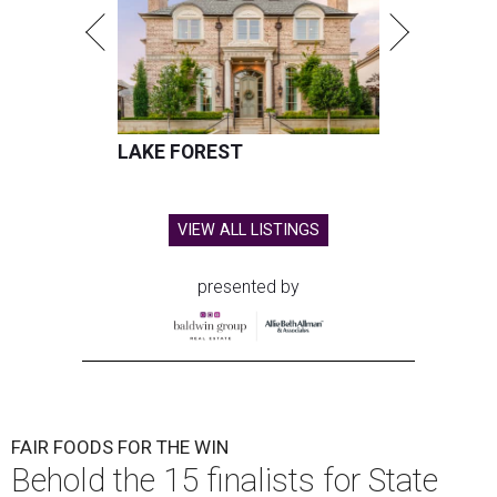
LAKE FOREST
VIEW ALL LISTINGS
presented by
FAIR FOODS FOR THE WIN
Behold the 15 finalists for State