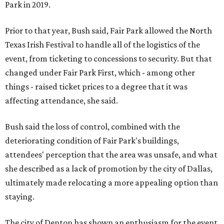
Park in 2019.
Prior to that year, Bush said, Fair Park allowed the North
Texas Irish Festival to handle all of the logistics of the
event, from ticketing to concessions to security. But that
changed under Fair Park First, which - among other
things - raised ticket prices to a degree that it was
affecting attendance, she said.
Bush said the loss of control, combined with the
deteriorating condition of Fair Park's buildings,
attendees' perception that the area was unsafe, and what
she described as a lack of promotion by the city of Dallas,
ultimately made relocating a more appealing option than
staying.
The city of Denton has shown an enthusiasm for the event