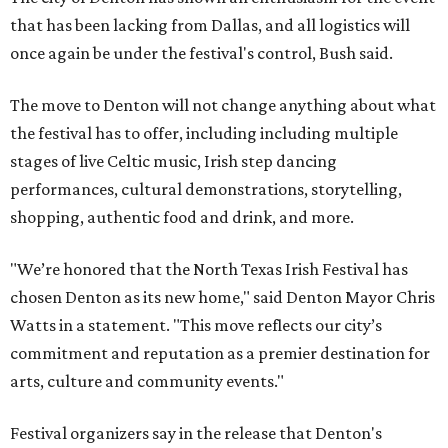
that has been lacking from Dallas, and all logistics will
once again be under the festival's control, Bush said.
The move to Denton will not change anything about what
the festival has to offer, including including multiple
stages of live Celtic music, Irish step dancing
performances, cultural demonstrations, storytelling,
shopping, authentic food and drink, and more.
"We’re honored that the North Texas Irish Festival has
chosen Denton as its new home," said Denton Mayor Chris
Watts in a statement. "This move reflects our city’s
commitment and reputation as a premier destination for
arts, culture and community events."
Festival organizers say in the release that Denton's