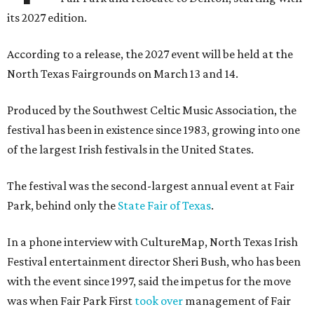
its 2027 edition.
According to a release, the 2027 event will be held at the
North Texas Fairgrounds on March 13 and 14.
Produced by the Southwest Celtic Music Association, the
festival has been in existence since 1983, growing into one
of the largest Irish festivals in the United States.
The festival was the second-largest annual event at Fair
Park, behind only the
State Fair of Texas
.
In a phone interview with CultureMap, North Texas Irish
Festival entertainment director Sheri Bush, who has been
with the event since 1997, said the impetus for the move
was when Fair Park First
took over
management of Fair