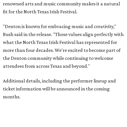
renowned arts and music community makes it a natural
fit for the North Texas Irish Festival.
"Denton is known for embracing music and creativity,"
Bush said in the release. "Those values align perfectly with
what the North Texas Irish Festival has represented for
more than four decades. We're excited to become part of
the Denton community while continuing to welcome
attendees from across Texas and beyond."
Additional details, including the performer lineup and
ticket information will be announced in the coming
months.