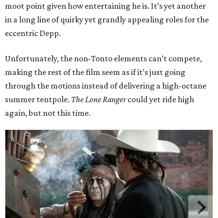
moot point given how entertaining he is. It’s yet another
in a long line of quirky yet grandly appealing roles for the
eccentric Depp.
Unfortunately, the non-Tonto elements can’t compete,
making the rest of the film seem as if it’s just going
through the motions instead of delivering a high-octane
summer tentpole.
The Lone Ranger
could yet ride high
again, but not this time.