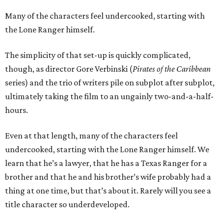
Many of the characters feel undercooked, starting with
the Lone Ranger himself.
The simplicity of that set-up is quickly complicated,
though, as director Gore Verbinski (
Pirates of the Caribbean
series) and the trio of writers pile on subplot after subplot,
ultimately taking the film to an ungainly two-and-a-half-
hours.
Even at that length, many of the characters feel
undercooked, starting with the Lone Ranger himself. We
learn that he’s a lawyer, that he has a Texas Ranger for a
brother and that he and his brother’s wife probably had a
thing at one time, but that’s about it. Rarely will you see a
title character so underdeveloped.