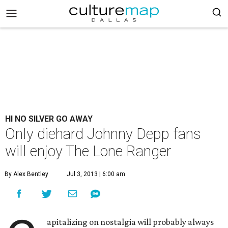
HI NO SILVER GO AWAY
Only diehard Johnny Depp fans
will enjoy The Lone Ranger
By Alex Bentley
Jul 3, 2013 | 6:00 am
apitalizing on nostalgia will probably always