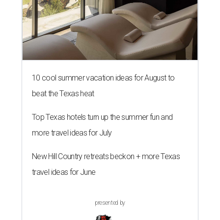
10 cool summer vacation ideas for August to
beat the Texas heat
Top Texas hotels turn up the summer fun and
more travel ideas for July
New Hill Country retreats beckon + more Texas
travel ideas for June
presented by