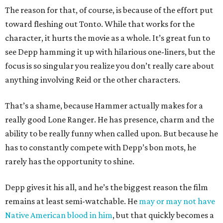
The reason for that, of course, is because of the effort put
toward fleshing out Tonto. While that works for the
character, it hurts the movie as a whole. It’s great fun to
see Depp hamming it up with hilarious one-liners, but the
focus is so singular you realize you don’t really care about
anything involving Reid or the other characters.
That’s a shame, because Hammer actually makes for a
really good Lone Ranger. He has presence, charm and the
ability to be really funny when called upon. But because he
has to constantly compete with Depp’s bon mots, he
rarely has the opportunity to shine.
Depp gives it his all, and he’s the biggest reason the film
remains at least semi-watchable. He
may or may not have
Native American blood in him
, but that quickly becomes a