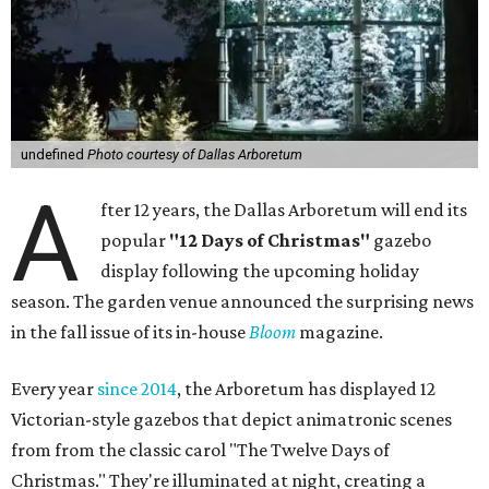
undefined
Photo courtesy of Dallas Arboretum
A
fter 12 years, the Dallas Arboretum will end its
popular
"12 Days of Christmas"
gazebo
display following the upcoming holiday
season. The garden venue announced the surprising news
in the fall issue of its in-house
Bloom
magazine.
Every year
since 2014
, the Arboretum has displayed 12
Victorian-style gazebos that depict animatronic scenes
from from the classic carol "The Twelve Days of
Christmas." They're illuminated at night, creating a