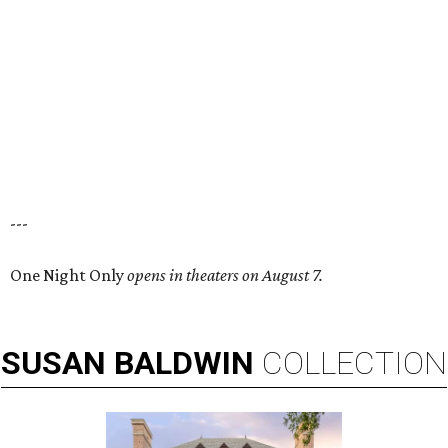
---
One Night Only
opens in theaters on August 7.
SUSAN
BALDWIN
COLLECTION