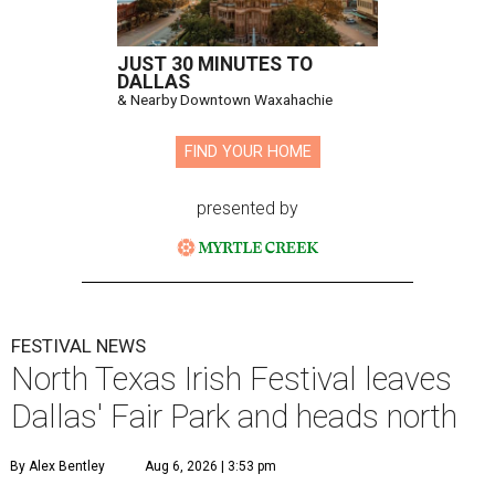
JUST 30 MINUTES TO
DALLAS
& Nearby Downtown Waxahachie
FIND YOUR HOME
presented by
FESTIVAL NEWS
North Texas Irish Festival leaves
Dallas' Fair Park and heads north
By Alex Bentley
Aug 6, 2026 | 3:53 pm