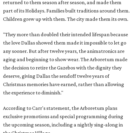
returned to them season after season, and made them
part of its Holidays. Families built traditions around them.
Children grew up with them. The city made them its own.
"They more than doubled their intended lifespan because
the love Dallas showed them made it impossible to let go
any sooner. But after twelve years, the animatronics are
aging and beginning to show wear. The Arboretum made
the decision to retire the Gazebos with the dignity they
deserve, giving Dallas the sendoff twelve years of
Christmas memories have earned, rather than allowing
the experience to diminish."
According to Carr's statement, the Arboretum plans
exclusive promotions and special programming during
the upcoming season, including a nightly sing-along in