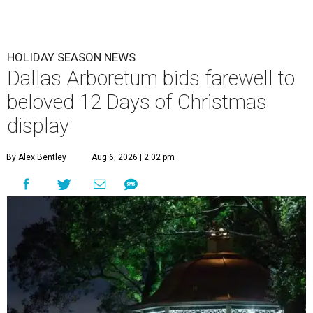
HOLIDAY SEASON NEWS
Dallas Arboretum bids farewell to
beloved 12 Days of Christmas
display
By Alex Bentley
Aug 6, 2026 | 2:02 pm