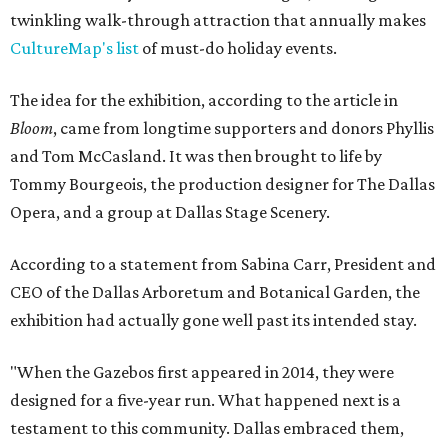
twinkling walk-through attraction that annually makes
CultureMap's list
of must-do holiday events.
The idea for the exhibition, according to the article in
Bloom
, came from longtime supporters and donors Phyllis
and Tom McCasland. It was then brought to life by
Tommy Bourgeois, the production designer for The Dallas
Opera, and a group at Dallas Stage Scenery.
According to a statement from Sabina Carr, President and
CEO of the Dallas Arboretum and Botanical Garden, the
exhibition had actually gone well past its intended stay.
"When the Gazebos first appeared in 2014, they were
designed for a five-year run. What happened next is a
testament to this community. Dallas embraced them,