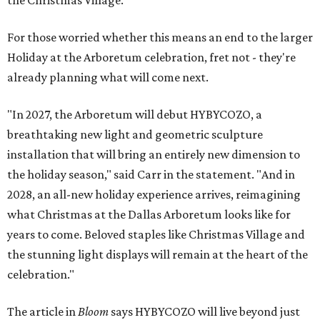
the Christmas Village.
For those worried whether this means an end to the larger
Holiday at the Arboretum celebration, fret not - they're
already planning what will come next.
"In 2027, the Arboretum will debut HYBYCOZO, a
breathtaking new light and geometric sculpture
installation that will bring an entirely new dimension to
the holiday season," said Carr in the statement. "And in
2028, an all-new holiday experience arrives, reimagining
what Christmas at the Dallas Arboretum looks like for
years to come. Beloved staples like Christmas Village and
the stunning light displays will remain at the heart of the
celebration."
The article in
Bloom
says HYBYCOZO will live beyond just