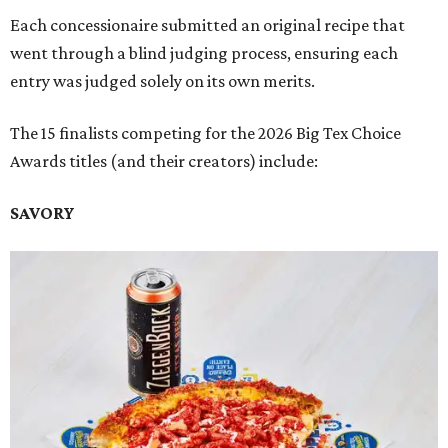
Each concessionaire submitted an original recipe that
went through a blind judging process, ensuring each
entry was judged solely on its own merits.
The 15 finalists competing for the 2026 Big Tex Choice
Awards titles (and their creators) include:
SAVORY