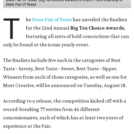
State Fair of Texas
T
he
State Fair of Texas
has unveiled the finalists
for the 22nd Annual
Big Tex Choice Awards
,
featuring all sorts of bold concoctions that can
only be found at the iconic yearly event.
The finalists include five each in the categories of Best
Taste - Savory, Best Taste - Sweet, Best Taste - Sipper.
Winners from each of those categories, as well as one for
Most Creative, will be announced on Tuesday, August 18.
According to a release, the competition kicked off with a
record-breaking 77 entries from 46 different
concessionaires, each of which has at least two years of
experience at the Fair.