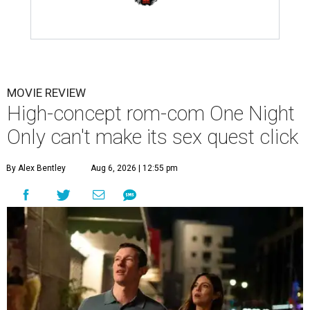
MOVIE REVIEW
High-concept rom-com One Night
Only can't make its sex quest click
By Alex Bentley
Aug 6, 2026 | 12:55 pm