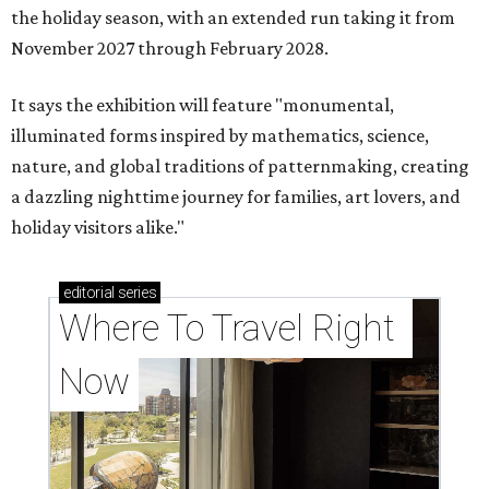
the holiday season, with an extended run taking it from
November 2027 through February 2028.
It says the exhibition will feature "monumental,
illuminated forms inspired by mathematics, science,
nature, and global traditions of patternmaking, creating
a dazzling nighttime journey for families, art lovers, and
holiday visitors alike."
editorial
series
Where To Travel Right 
Now