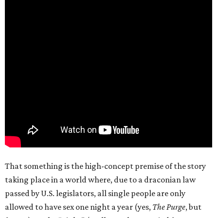
That something is the high-concept premise of the story
taking place in a world where, due to a draconian law
passed by U.S. legislators, all single people are only
allowed to have sex one night a year (yes,
The Purge
, but