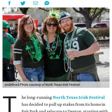
undefined
Photo courtesy of North Texas Irish Festival
T
he long-running
North Texas Irish Festival
has decided to pull up stakes from its home in
Fair Park and relocate to Denton, starting with