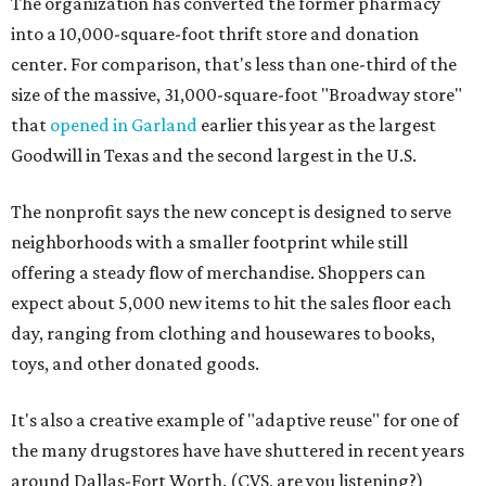
The organization has converted the former pharmacy
into a 10,000-square-foot thrift store and donation
center. For comparison, that's less than one-third of the
size of the massive, 31,000-square-foot "Broadway store"
that
opened in Garland
earlier this year as the largest
Goodwill in Texas and the second largest in the U.S.
The nonprofit says the new concept is designed to serve
neighborhoods with a smaller footprint while still
offering a steady flow of merchandise. Shoppers can
expect about 5,000 new items to hit the sales floor each
day, ranging from clothing and housewares to books,
toys, and other donated goods.
It's also a creative example of "adaptive reuse" for one of
the many drugstores have have shuttered in recent years
around Dallas-Fort Worth. (CVS, are you listening?)