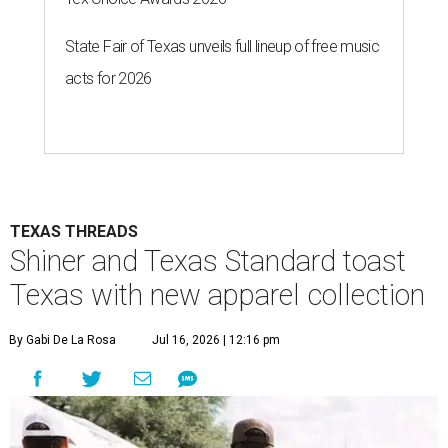
State Fair of Texas unveils full lineup of free music
acts for 2026
TEXAS THREADS
Shiner and Texas Standard toast
Texas with new apparel collection
By Gabi De La Rosa
Jul 16, 2026 | 12:16 pm