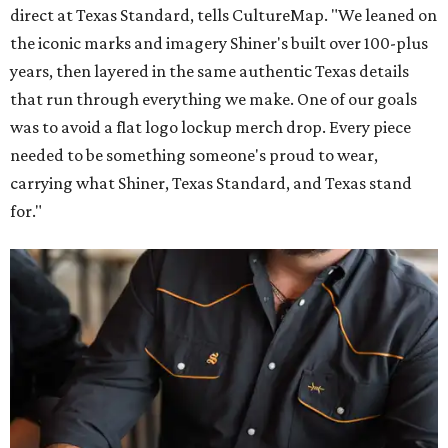
direct at Texas Standard, tells CultureMap. "We leaned on
the iconic marks and imagery Shiner's built over 100-plus
years, then layered in the same authentic Texas details
that run through everything we make. One of our goals
was to avoid a flat logo lockup merch drop. Every piece
needed to be something someone's proud to wear,
carrying what Shiner, Texas Standard, and Texas stand
for."