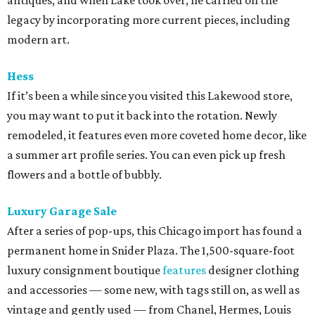
antiques, and when Lake took over, he carried on the
legacy by incorporating more current pieces, including
modern art.
Hess
If it’s been a while since you visited this Lakewood store,
you may want to put it back into the rotation. Newly
remodeled, it features even more coveted home decor, like
a summer art profile series. You can even pick up fresh
flowers and a bottle of bubbly.
Luxury Garage Sale
After a series of pop-ups, this Chicago import has found a
permanent home in Snider Plaza. The 1,500-square-foot
luxury consignment boutique
features
designer clothing
and accessories — some new, with tags still on, as well as
vintage and gently used — from Chanel, Hermes, Louis