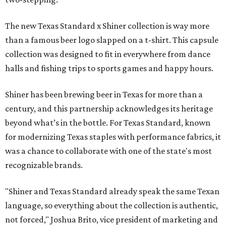
The new Texas Standard x Shiner collection is way more
than a famous beer logo slapped on a t-shirt. This capsule
collection was designed to fit in everywhere from dance
halls and fishing trips to sports games and happy hours.
Shiner has been brewing beer in Texas for more than a
century, and this partnership acknowledges its heritage
beyond what’s in the bottle. For Texas Standard, known
for modernizing Texas staples with performance fabrics, it
was a chance to collaborate with one of the state's most
recognizable brands.
"Shiner and Texas Standard already speak the same Texan
language, so everything about the collection is authentic,
not forced," Joshua Brito, vice president of marketing and