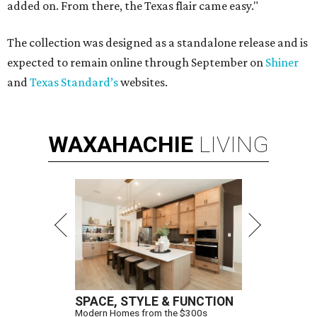
added on. From there, the Texas flair came easy."
The collection was designed as a standalone release and is
expected to remain online through September on
Shiner
and
Texas Standard’s
websites.
WAXAHACHIE
LIVING
SPACE, STYLE & FUNCTION
Modern Homes from the $300s