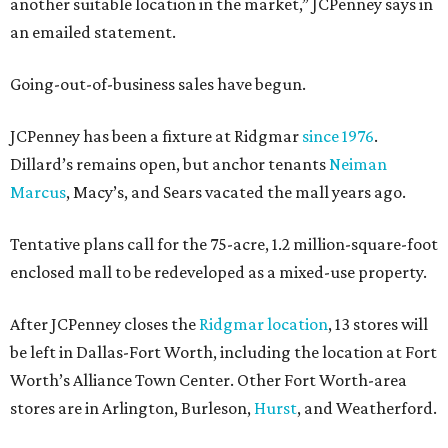
another suitable location in the market,” JCPenney says in
an emailed statement.
Going-out-of-business sales have begun.
JCPenney has been a fixture at Ridgmar
since 1976
.
Dillard’s remains open, but anchor tenants
Neiman
Marcus
, Macy’s, and Sears vacated the mall years ago.
Tentative plans call for the 75-acre, 1.2 million-square-foot
enclosed mall to be redeveloped as a mixed-use property.
After JCPenney closes the
Ridgmar location
, 13 stores will
be left in Dallas-Fort Worth, including the location at Fort
Worth’s Alliance Town Center. Other Fort Worth-area
stores are in Arlington, Burleson,
Hurst
, and Weatherford.