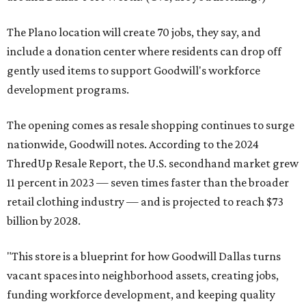
The Plano location will create 70 jobs, they say, and
include a donation center where residents can drop off
gently used items to support Goodwill's workforce
development programs.
The opening comes as resale shopping continues to surge
nationwide, Goodwill notes. According to the 2024
ThredUp Resale Report, the U.S. secondhand market grew
11 percent in 2023 — seven times faster than the broader
retail clothing industry — and is projected to reach $73
billion by 2028.
"This store is a blueprint for how Goodwill Dallas turns
vacant spaces into neighborhood assets, creating jobs,
funding workforce development, and keeping quality