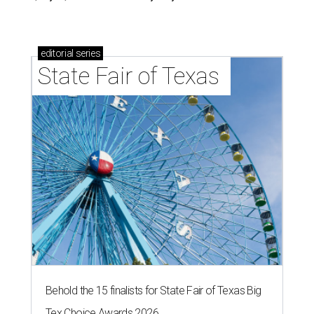
editorial
series
State Fair of Texas 
Behold the 15 finalists for State Fair of Texas Big
Tex Choice Awards 2026