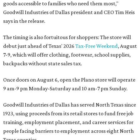
goods accessible to families who need them most,"
Goodwill Industries of Dallas president and CEO Tim Heis
says in the release.
The timing is also fortuitous for shoppers: The store will
debut just ahead of Texas' 2026
Tax-Free Weekend
, August
7-9, which will offer clothing, footwear, school supplies,
backpacks without state sales tax.
Once doors on August 6, open the Plano store will operate
9 am-9 pm Monday-Saturday and 10 am-7 pm Sunday.
Goodwill Industries of Dallas has served North Texas since
1923, using proceeds from its retail stores to fund free job
training, employment placement, and career services for
people facing barriers to employment across eight North
Texas counties.