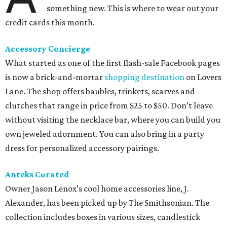
something new. This is where to wear out your
credit cards this month.
Accessory Concierge
What started as one of the first flash-sale Facebook pages
is now a brick-and-mortar
shopping destination
on Lovers
Lane. The shop offers baubles, trinkets, scarves and
clutches that range in price from $25 to $50. Don’t leave
without visiting the necklace bar, where you can build you
own jeweled adornment. You can also bring in a party
dress for personalized accessory pairings.
Anteks Curated
Owner Jason Lenox’s cool home accessories line, J.
Alexander, has been picked up by The Smithsonian. The
collection includes boxes in various sizes, candlestick