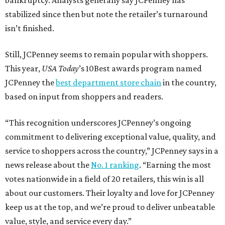
bankruptcy. Analysts generally say JCPenney has
stabilized since then but note the retailer’s turnaround
isn’t finished.
Still, JCPenney seems to remain popular with shoppers.
This year,
USA Today
’s 10Best awards program named
JCPenney the
best department store chain
in the country,
based on input from shoppers and readers.
“This recognition underscores JCPenney’s ongoing
commitment to delivering exceptional value, quality, and
service to shoppers across the country,” JCPenney says in a
news release about the
No. 1 ranking
. “Earning the most
votes nationwide in a field of 20 retailers, this win is all
about our customers. Their loyalty and love for JCPenney
keep us at the top, and we’re proud to deliver unbeatable
value, style, and service every day.”