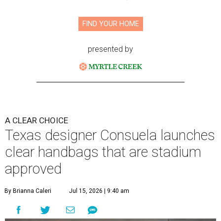
FIND YOUR HOME
presented by
A CLEAR CHOICE
Texas designer Consuela launches
clear handbags that are stadium
approved
By Brianna Caleri
Jul 15, 2026 | 9:40 am