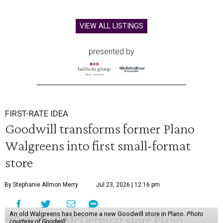
VIEW ALL LISTINGS
presented by
FIRST-RATE IDEA
Goodwill transforms former Plano
Walgreens into first small-format
store
By Stephanie Allmon Merry
Jul 23, 2026 | 12:16 pm
An old Walgreens has become a new Goodwill store in Plano.
Photo
courtesy of Goodwill