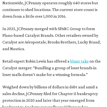
Nationwide, JCPenney operates roughly 640 stores but
continues to shed locations. The current store count is
down from a little over 1,000 in 2016.
In 2025, JCPenney merged with SPARC Group to form
Plano-based Catalyst Brands. Other retailers owned by
Catalyst are Aéropostale, Brooks Brothers, Lucky Brand,
and Nautica.
Retail expert Robin Lewis has offered a
blunt take
on the
Catalyst merger: “Bundling a group of loser brands in
loser malls doesn’t make for a winning formula.”
Weighed down by billions of dollars in debt and amid a
sales decline, JCPenney filed for Chapter 11 bankruptcy
protection in 2020 and later that year emerged from