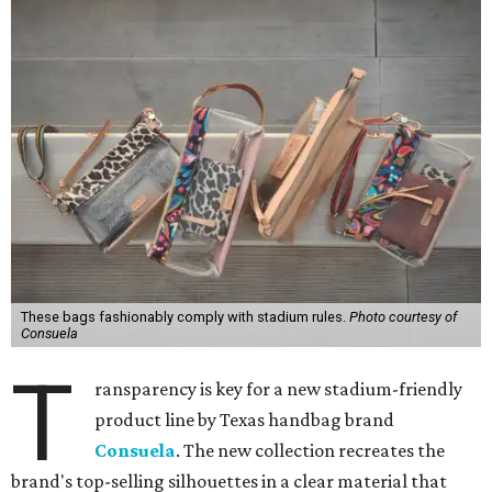
These bags fashionably comply with stadium rules.
Photo courtesy of
Consuela
T
ransparency is key for a new stadium-friendly
product line by Texas handbag brand
Consuela
. The new collection recreates the
brand's top-selling silhouettes in a clear material that