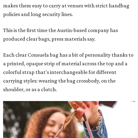
makes them easy to carry at venues with strict handbag
policies and long security lines.
This is the first time the Austin-based company has
produced clear bags, press materials say.
Each clear Consuela bag has a bit of personality thanks to
a printed, opaque strip of material across the top and a
colorful strap that's interchangeable for different
carrying styles: wearing the bag crossbody, on the
shoulder, or as a clutch.