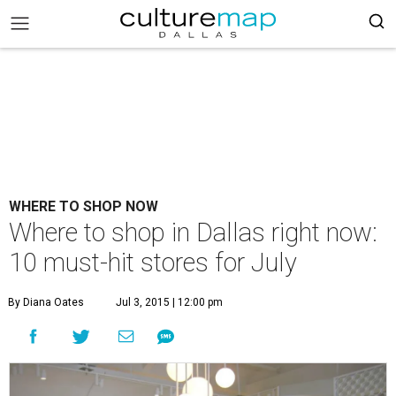
WHERE TO SHOP NOW
Where to shop in Dallas right now:
10 must-hit stores for July
By Diana Oates
Jul 3, 2015 | 12:00 pm