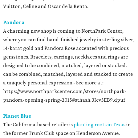
Vuitton, Celine and Oscar de la Renta.
Pandora
A charming new shop is coming to NorthPark Center,
where you can find hand-finished jewelry in sterling silver,
14-karat gold and Pandora Rose accented with precious
gemstones. Bracelets, earrings, necklaces and rings are
designed to be combined, matched, layered or stacked.
can be combined, matched, layered and stacked to create
a uniquely personal expression - See more at:
https://www.northparkcenter.com/stores/northpark-
pandora-opening-spring-2015#sthash.3Icv5EB9.dpuf
Planet Blue
The California-based retailer is
planting roots in Texas
in
the former Trunk Club space on Henderson Avenue.