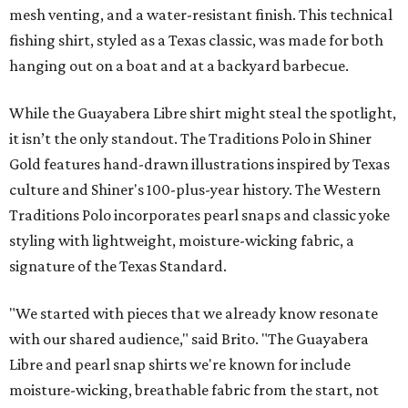
mesh venting, and a water-resistant finish. This technical
fishing shirt, styled as a Texas classic, was made for both
hanging out on a boat and at a backyard barbecue.
While the Guayabera Libre shirt might steal the spotlight,
it isn’t the only standout. The Traditions Polo in Shiner
Gold features hand-drawn illustrations inspired by Texas
culture and Shiner's 100-plus-year history. The Western
Traditions Polo incorporates pearl snaps and classic yoke
styling with lightweight, moisture-wicking fabric, a
signature of the Texas Standard.
"We started with pieces that we already know resonate
with our shared audience," said Brito. "The Guayabera
Libre and pearl snap shirts we're known for include
moisture-wicking, breathable fabric from the start, not