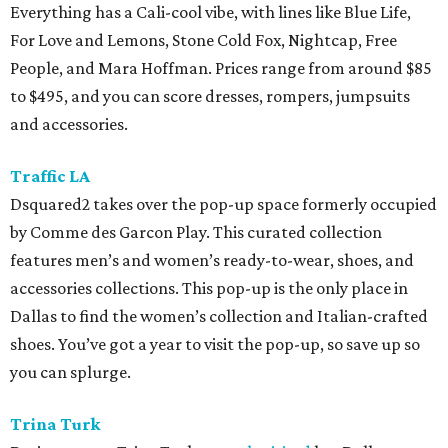
Everything has a Cali-cool vibe, with lines like Blue Life,
For Love and Lemons, Stone Cold Fox, Nightcap, Free
People, and Mara Hoffman. Prices range from around $85
to $495, and you can score dresses, rompers, jumpsuits
and accessories.
Traffic LA
Dsquared2 takes over the pop-up space formerly occupied
by Comme des Garcon Play. This curated collection
features men’s and women’s ready-to-wear, shoes, and
accessories collections. This pop-up is the only place in
Dallas to find the women’s collection and Italian-crafted
shoes. You’ve got a year to visit the pop-up, so save up so
you can splurge.
Trina Turk