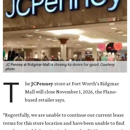
JC Penney at Ridgmar Mall is closing its doors for good.
Courtesy
photo
T
he
JCPenney
store at Fort Worth’s Ridgmar
Mall will close November 1, 2026, the Plano-
based retailer says.
“Regretfully, we are unable to continue our current lease
terms for this store location and have been unable to find