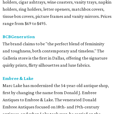
holders, cigar ashtrays, wine coasters, vanity trays, napkin
holders, ring holders, letter openers, matchbox covers,
tissue box covers, picture frames and vanity mirrors. Prices
range from $69 to $495.
BCBGeneration
The brand claims to be "the perfect blend of femininity
and toughness, both contemporary and timeless." The
Galleria store is the first in Dallas, offering the signature
quirky prints, flirty silhouettes and luxe fabrics.
Embree & Lake
Marc Lake has modernized the 54-year-old antique shop,
first by changing the name from Donald J. Embree
Antiques to Embree & Lake. The venerated Donald
Embree Antiques focused on 18th- and 19th-century