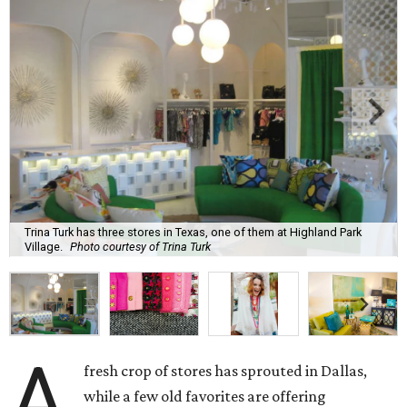
Trina Turk has three stores in Texas, one of them at Highland Park
Village.
Photo courtesy of Trina Turk
A
fresh crop of stores has sprouted in Dallas,
while a few old favorites are offering