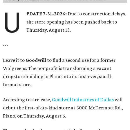
U
PDATE 7-31-2026:
Due to construction delays,
the store opening has been pushed back to
Thursday, August 13.
---
Leave it to
Goodwill
to find a second use for a former
Walgreens. The nonprofit is transforming a vacant
drugstore building in Plano into its first ever, small-
format store.
According to a release,
Goodwill Industries of Dallas
will
debut the first-of-its-kind store at 3000 McDermott Rd.,
Plano, on Thursday, August 6.