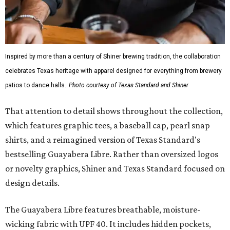
Inspired by more than a century of Shiner brewing tradition, the collaboration
celebrates Texas heritage with apparel designed for everything from brewery
patios to dance halls.
Photo courtesy of Texas Standard and Shiner
That attention to detail shows throughout the collection,
which features graphic tees, a baseball cap, pearl snap
shirts, and a reimagined version of Texas Standard's
bestselling Guayabera Libre. Rather than oversized logos
or novelty graphics, Shiner and Texas Standard focused on
design details.
The Guayabera Libre features breathable, moisture-
wicking fabric with UPF 40. It includes hidden pockets,