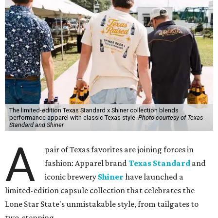
The limited-edition Texas Standard x Shiner collection blends
performance apparel with classic Texas style.
Photo courtesy of Texas
Standard and Shiner
A
pair of Texas favorites are joining forces in
fashion: Apparel brand
Texas Standard
and
iconic brewery
Shiner
have launched a
limited-edition capsule collection that celebrates the
Lone Star State's unmistakable style, from tailgates to
two-stepping.