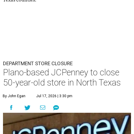
DEPARTMENT STORE CLOSURE
Plano-based JCPenney to close
50-year-old store in North Texas
By John Egan
Jul 17, 2026 | 3:30 pm