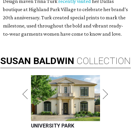
Design maven Trina Turk
recently visited
her Dallas
boutique at Highland Park Village to celebrate her brand’s
20th anniversary. Turk created special prints to mark the
milestone, used throughout the bold and vibrant ready-
to-wear garments women have come to know and love.
SUSAN
BALDWIN
COLLECTION
UNIVERSITY PARK