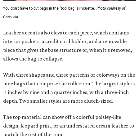
You don't have to put bags in the "tool bag" silhouette.
Photo courtesy of
Consuela
Leather accents also elevate each piece, which contains
interior pockets, a credit card holder, and a removable
piece that gives the base structure or, when it's removed,
allows the bag to collapse.
With three shapes and three patterns or colorways on the
nine bags that comprise the collection. The largest style is
11 inches by nine and a quarter inches, with a three-inch
depth. Two smaller styles are more clutch-sized.
The top material can show off a colorful paisley-like
design, leopard print, or an understated cream leather to
match the rest of the trim.