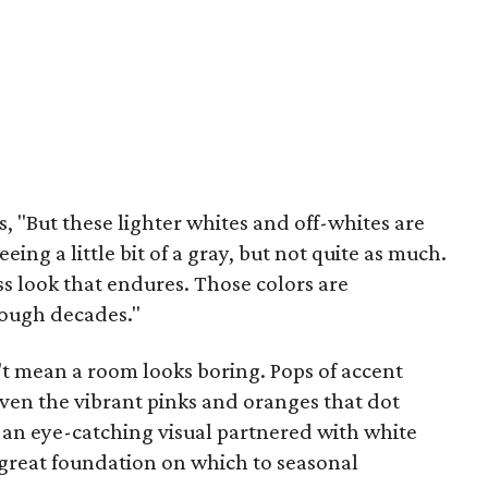
s, "But these lighter whites and off-whites are
ing a little bit of a gray, but not quite as much.
ess look that endures. Those colors are
rough decades."
t mean a room looks boring. Pops of accent
even the vibrant pinks and oranges that dot
an eye-catching visual partnered with white
a great foundation on which to seasonal