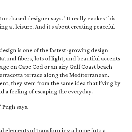
ston-based designer says. "It really evokes this
ing at leisure. And it's about creating peaceful
 design is one of the fastest-growing design
tural fibers, lots of light, and beautiful accents
tage on Cape Cod or an airy Gulf Coast beach
erracotta terrace along the Mediterranean.
erent, they stem from the same idea that living by
nd a feeling of escaping the everyday.
," Pugh says.
ial elements of transforming a home into a