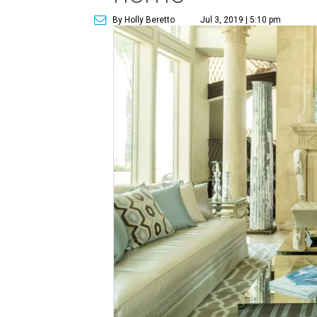
By Holly Beretto
Jul 3, 2019 | 5:10 pm