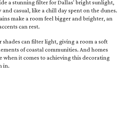
de a stunning filter for Dallas' bright sunlight,
 and casual, like a chill day spent on the dunes.
ins make a room feel bigger and brighter, an
ccents can rest.
shades can filter light, giving a room a soft
 elements of coastal communities. And homes
ge when it comes to achieving this decorating
n in.