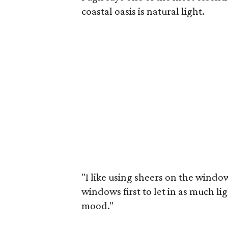
coastal oasis is natural light.
"I like using sheers on the windows
windows first to let in as much lig
mood."