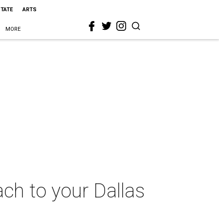
STATE
ARTS
MORE
ach to your Dallas