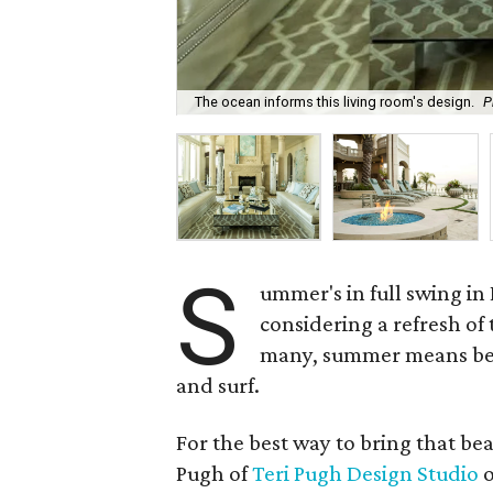
The ocean informs this living room's design.
P
S
ummer's in full swing i
considering a refresh of
many, summer means bea
and surf.
For the best way to bring that be
Pugh of
Teri Pugh Design Studio
o