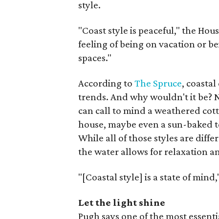
style.
"Coast style is peaceful," the Hou
feeling of being on vacation or be
spaces."
According to
The Spruce
, coastal
trends. And why wouldn't it be? Na
can call to mind a weathered cot
house, maybe even a sun-baked t
While all of those styles are diff
the water allows for relaxation a
"[Coastal style] is a state of mind
Let the light shine
Pugh says one of the most essent