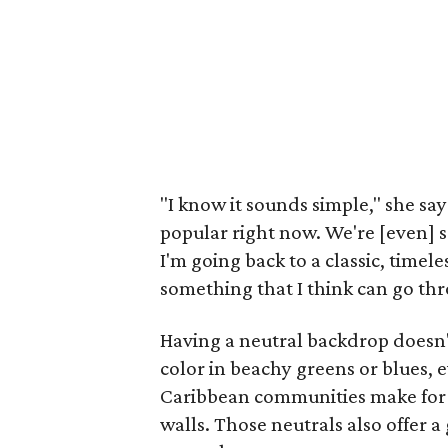
"I know it sounds simple," she say
popular right now. We're [even] see
I'm going back to a classic, timel
something that I think can go th
Having a neutral backdrop doesn'
color in beachy greens or blues, 
Caribbean communities make for 
walls. Those neutrals also offer 