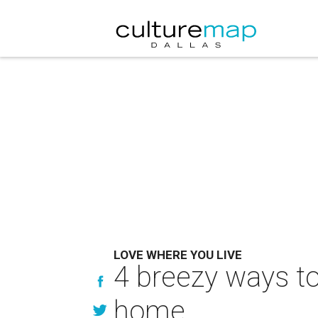
LOVE WHERE YOU LIVE
4 breezy ways to 
home