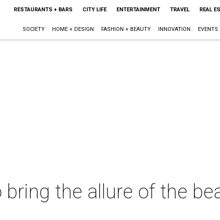
RESTAURANTS + BARS
CITY LIFE
ENTERTAINMENT
TRAVEL
REAL E
SOCIETY
HOME + DESIGN
FASHION + BEAUTY
INNOVATION
EVENTS
bring the allure of the be