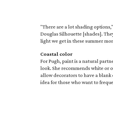
"There are a lot shading options,"
Douglas Silhouette [shades]. They o
light we get in these summer mont
Coastal color
For Pugh, paint is a natural partne
look. She recommends white or ot
allow decorators to have a blank 
idea for those who want to freque