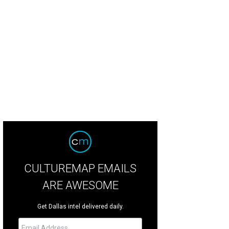
lored glass pays homage to the sea.
Photo courtesy of Teri Pugh
CULTUREMAP EMAILS
ARE AWESOME
Get Dallas intel delivered daily.