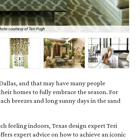
hoto courtesy of Teri Pugh
Co
n Dallas, and that may have many people
 their homes to fully embrace the season. For
ch breezes and long sunny days in the sand
ach feeling indoors, Texas design expert Teri
ffers expert advice on how to achieve an iconic