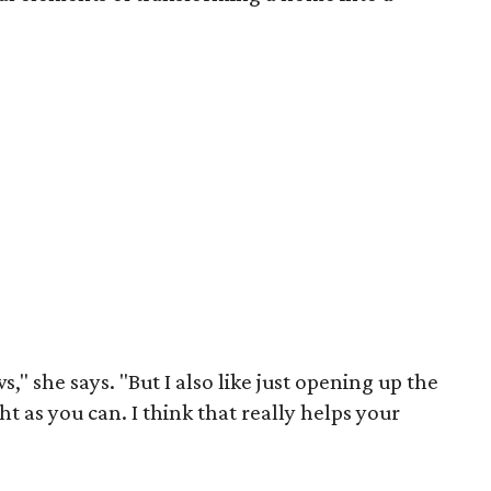
," she says. "But I also like just opening up the
ht as you can. I think that really helps your