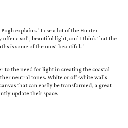
 Pugh explains. "I use a lot of the Hunter
ffer a soft, beautiful light, and I think that the
hs is some of the most beautiful."
r to the need for light in creating the coastal
her neutral tones. White or off-white walls
canvas that can easily be transformed, a great
ntly update their space.