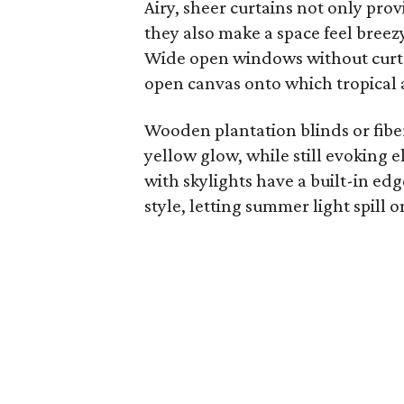
Airy, sheer curtains not only provi
they also make a space feel breezy
Wide open windows without curta
open canvas onto which tropical a
Wooden plantation blinds or fiber 
yellow glow, while still evoking
with skylights have a built-in ed
style, letting summer light spill o