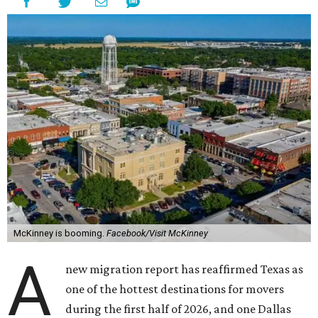
McKinney is booming.
Facebook/Visit McKinney
A
new migration report has reaffirmed Texas as
one of the hottest destinations for movers
during the first half of 2026, and one Dallas