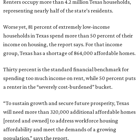
Renters occupy more than 4.2 million Texas households,
representing nearly half of the state’s residents.
Worse yet, 81 percent of extremely low-income
households in Texas spend more than 50 percent of their
income on housing, the report says. For that income
group, Texas has a shortage of 864,000 affordable homes.
Thirty percent is the standard financial benchmark for
spending too much income on rent, while 50 percent puts
a renter in the “severely cost-burdened” bucket.
“To sustain growth and secure future prosperity, Texas
will need more than 320,000 additional affordable homes
[rented and owned] to address workforce housing
affordability and meet the demands of a growing
population,” says the report.