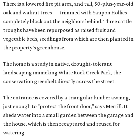
There is a lowered fire pit area, and tall, 50-plus-year-old
oak and walnut trees — trimmed with Yaupon Hollies —
completely block out the neighbors behind. Three cattle
troughs have been repurposed as raised fruit and
vegetable beds, seedlings from which are then planted in
the property’s greenhouse.
The home is a study in native, drought-tolerant
landscaping mimicking White Rock Creek Park, the
conservation greenbelt directly across the street.
The entrance is covered by a triangular lumber awning,
just enough to “protect the front door,” says Merrill. It
sheds water into a small garden between the garage and
the house, which is then recaptured and reused for
watering.