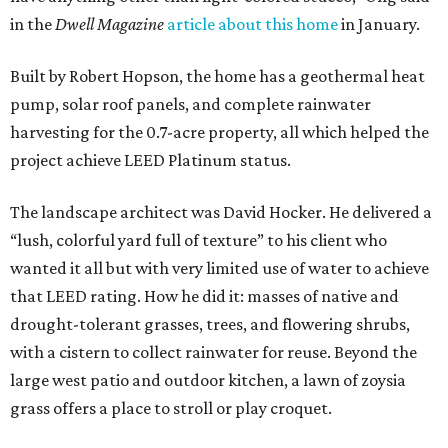
in the
Dwell Magazine
article about this home
in January.
Built by Robert Hopson, the home has a geothermal heat
pump, solar roof panels, and complete rainwater
harvesting for the 0.7-acre property, all which helped the
project achieve LEED Platinum status.
The landscape architect was David Hocker. He delivered a
“lush, colorful yard full of texture” to his client who
wanted it all but with very limited use of water to achieve
that LEED rating. How he did it: masses of native and
drought-tolerant grasses, trees, and flowering shrubs,
with a cistern to collect rainwater for reuse. Beyond the
large west patio and outdoor kitchen, a lawn of zoysia
grass offers a place to stroll or play croquet.