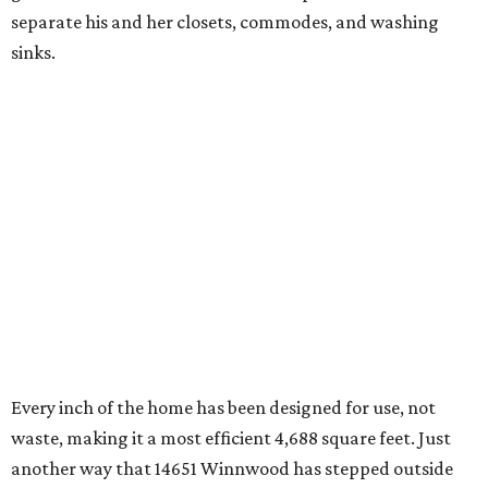
separate his and her closets, commodes, and washing
sinks.
Every inch of the home has been designed for use, not
waste, making it a most efficient 4,688 square feet. Just
another way that 14651 Winnwood has stepped outside