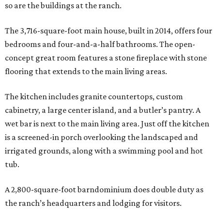
so are the buildings at the ranch.
The 3,716-square-foot main house, built in 2014, offers four
bedrooms and four-and-a-half bathrooms. The open-
concept great room features a stone fireplace with stone
flooring that extends to the main living areas.
The kitchen includes granite countertops, custom
cabinetry, a large center island, and a butler’s pantry. A
wet bar is next to the main living area. Just off the kitchen
is a screened-in porch overlooking the landscaped and
irrigated grounds, along with a swimming pool and hot
tub.
A 2,800-square-foot barndominium does double duty as
the ranch’s headquarters and lodging for visitors.