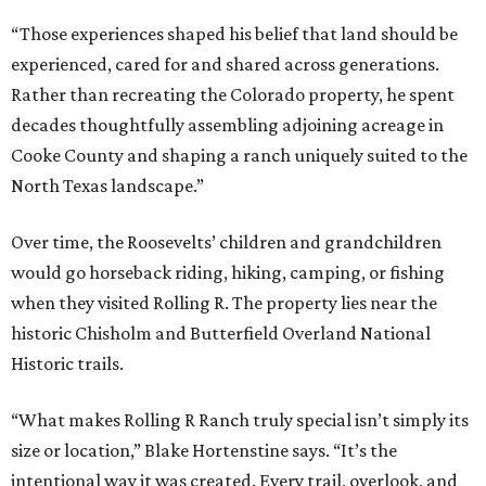
“Those experiences shaped his belief that land should be
experienced, cared for and shared across generations.
Rather than recreating the Colorado property, he spent
decades thoughtfully assembling adjoining acreage in
Cooke County and shaping a ranch uniquely suited to the
North Texas landscape.”
Over time, the Roosevelts’ children and grandchildren
would go horseback riding, hiking, camping, or fishing
when they visited Rolling R. The property lies near the
historic Chisholm and Butterfield Overland National
Historic trails.
“What makes Rolling R Ranch truly special isn’t simply its
size or location,” Blake Hortenstine says. “It’s the
intentional way it was created. Every trail, overlook, and