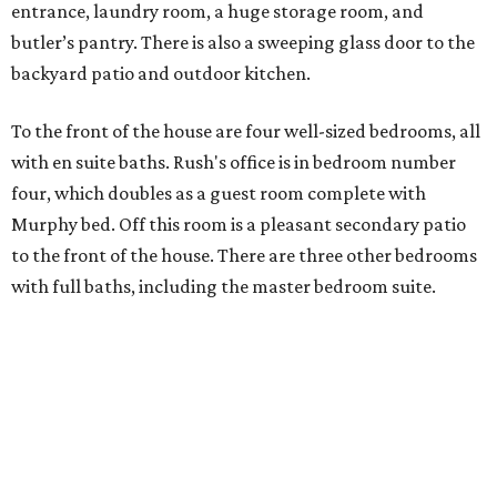
entrance, laundry room, a huge storage room, and
butler’s pantry. There is also a sweeping glass door to the
backyard patio and outdoor kitchen.
To the front of the house are four well-sized bedrooms, all
with en suite baths. Rush's office is in bedroom number
four, which doubles as a guest room complete with
Murphy bed. Off this room is a pleasant secondary patio
to the front of the house. There are three other bedrooms
with full baths, including the master bedroom suite.