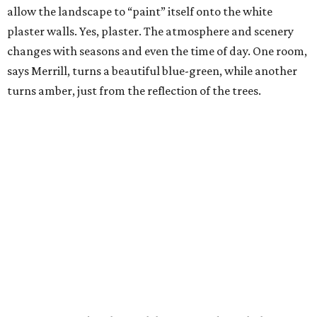
allow the landscape to “paint” itself onto the white
plaster walls. Yes, plaster. The atmosphere and scenery
changes with seasons and even the time of day. One room,
says Merrill, turns a beautiful blue-green, while another
turns amber, just from the reflection of the trees.