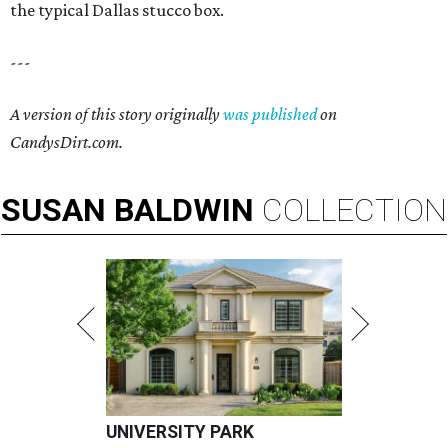
the typical Dallas stucco box.
---
A version of this story originally
was published
on
CandysDirt.com.
SUSAN
BALDWIN
COLLECTION
UNIVERSITY PARK