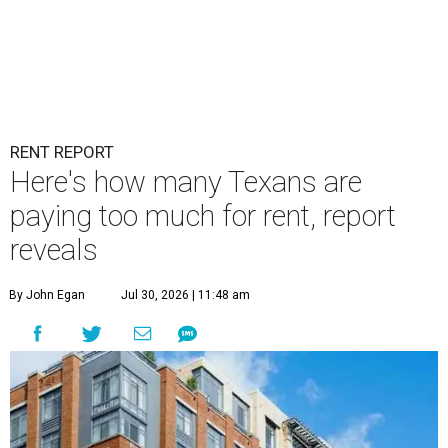
RENT REPORT
Here's how many Texans are
paying too much for rent, report
reveals
By John Egan
Jul 30, 2026 | 11:48 am