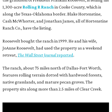
the grandson of President Franklin Roosevelt, is selling his
1,300-acre
Rolling R Ranch
in Cooke County, which is
along the Texas-Oklahoma border. Blake Hortenstine,
Cash McWhorter, and Jonathan James, all of Hortenstine
Ranch Co., have the listing.
Roosevelt bought the ranch in 1999. He and his wife,
JoAnne Roosevelt, had used the property as a weekend
retreat,
The Wall Street Journal
reported
.
The ranch, about 75 miles north of Dallas-Fort Worth,
features rolling terrain dotted with hardwood forests,
native grasslands, and mature pecan groves. The
property sits along more than 2.5 miles of Clear Creek.