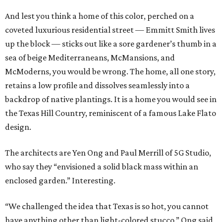
And lest you think a home of this color, perched on a
coveted luxurious residential street — Emmitt Smith lives
up the block — sticks out like a sore gardener’s thumb in a
sea of beige Mediterraneans, McMansions, and
McModerns, you would be wrong. The home, all one story,
retains a low profile and dissolves seamlessly into a
backdrop of native plantings. It is a home you would see in
the Texas Hill Country, reminiscent of a famous Lake Flato
design.
The architects are Yen Ong and Paul Merrill of 5G Studio,
who say they “envisioned a solid black mass within an
enclosed garden.” Interesting.
“We challenged the idea that Texas is so hot, you cannot
have anything other than light-colored stucco,” Ong said