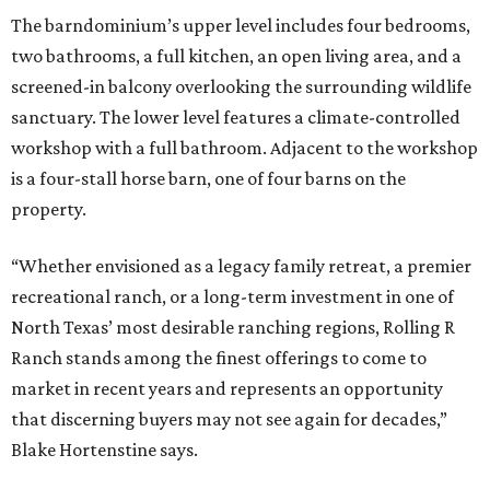
The barndominium’s upper level includes four bedrooms,
two bathrooms, a full kitchen, an open living area, and a
screened-in balcony overlooking the surrounding wildlife
sanctuary. The lower level features a climate-controlled
workshop with a full bathroom. Adjacent to the workshop
is a four-stall horse barn, one of four barns on the
property.
“Whether envisioned as a legacy family retreat, a premier
recreational ranch, or a long-term investment in one of
North Texas’ most desirable ranching regions, Rolling R
Ranch stands among the finest offerings to come to
market in recent years and represents an opportunity
that discerning buyers may not see again for decades,”
Blake Hortenstine says.