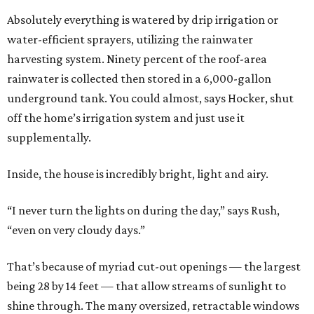
Absolutely everything is watered by drip irrigation or
water-efficient sprayers, utilizing the rainwater
harvesting system. Ninety percent of the roof-area
rainwater is collected then stored in a 6,000-gallon
underground tank. You could almost, says Hocker, shut
off the home’s irrigation system and just use it
supplementally.
Inside, the house is incredibly bright, light and airy.
“I never turn the lights on during the day,” says Rush,
“even on very cloudy days.”
That’s because of myriad cut-out openings — the largest
being 28 by 14 feet — that allow streams of sunlight to
shine through. The many oversized, retractable windows