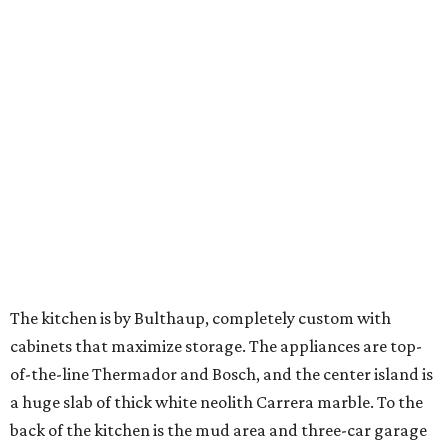
The kitchen is by Bulthaup, completely custom with
cabinets that maximize storage. The appliances are top-
of-the-line Thermador and Bosch, and the center island is
a huge slab of thick white neolith Carrera marble. To the
back of the kitchen is the mud area and three-car garage