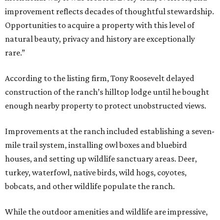
improvement reflects decades of thoughtful stewardship.
Opportunities to acquire a property with this level of
natural beauty, privacy and history are exceptionally
rare.”
According to the listing firm, Tony Roosevelt delayed
construction of the ranch’s hilltop lodge until he bought
enough nearby property to protect unobstructed views.
Improvements at the ranch included establishing a seven-
mile trail system, installing owl boxes and bluebird
houses, and setting up wildlife sanctuary areas. Deer,
turkey, waterfowl, native birds, wild hogs, coyotes,
bobcats, and other wildlife populate the ranch.
While the outdoor amenities and wildlife are impressive,