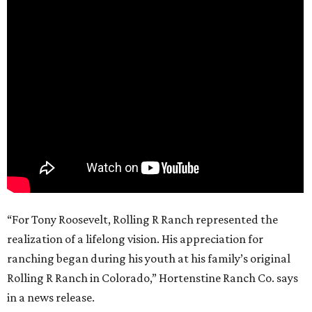
“For Tony Roosevelt, Rolling R Ranch represented the
realization of a lifelong vision. His appreciation for
ranching began during his youth at his family’s original
Rolling R Ranch in Colorado,” Hortenstine Ranch Co. says
in a news release.