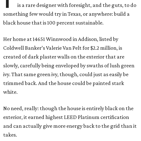
is a rare designer with foresight, and the guts, to do
something few would try in Texas, or anywhere: build a
black house that is 100 percent sustainable.
Her home at 14651 Winnwood in Addison, listed by
Coldwell Banker’s Valerie Van Pelt for $2.2 million, is
created of dark plaster walls on the exterior that are
slowly, carefully being enveloped by swaths of lush green
ivy. That same green ivy, though, could just as easily be
trimmed back. And the house could be painted stark
white.
No need, really: though the house is entirely black on the
exterior, it earned highest LEED Platinum certification
and can actually give more energy back to the grid than it
takes.