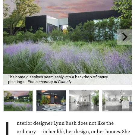
The home dissolves seamlessly into a backdrop of native
plantings.
Photo courtesy of Estately
I
nterior designer Lynn Rush does not like the
ordinary — in her life, her design, or her homes. She