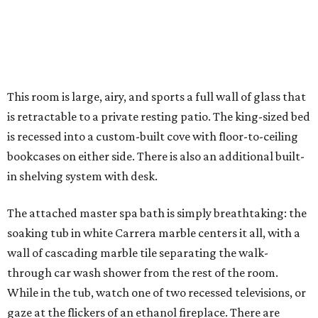
This room is large, airy, and sports a full wall of glass that
is retractable to a private resting patio. The king-sized bed
is recessed into a custom-built cove with floor-to-ceiling
bookcases on either side. There is also an additional built-
in shelving system with desk.
The attached master spa bath is simply breathtaking: the
soaking tub in white Carrera marble centers it all, with a
wall of cascading marble tile separating the walk-
through car wash shower from the rest of the room.
While in the tub, watch one of two recessed televisions, or
gaze at the flickers of an ethanol fireplace. There are