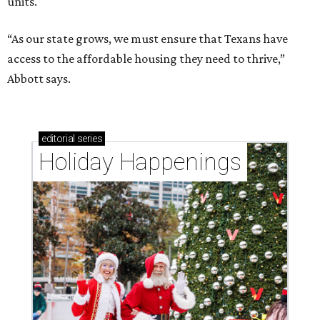
units.
“As our state grows, we must ensure that Texans have
access to the affordable housing they need to thrive,”
Abbott says.
editorial
series
Holiday Happenings