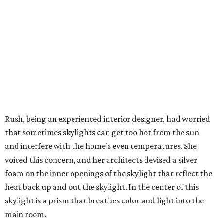
Rush, being an experienced interior designer, had worried
that sometimes skylights can get too hot from the sun
and interfere with the home’s even temperatures. She
voiced this concern, and her architects devised a silver
foam on the inner openings of the skylight that reflect the
heat back up and out the skylight. In the center of this
skylight is a prism that breathes color and light into the
main room.