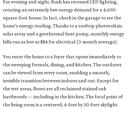
For evening and night, Rush has recessed LED lighting,
creating an extremely low energy demand for a 4,600-
square-foot house. In fact, check in the garage to see the
home’s energy reading. Thanks to a rooftop photovoltaic
solar array and a geothermal heat pump, monthly energy
bills run as low as $84 for electrical (3-month average).
You enter the home to a foyer that opens immediately to
the sweeping formals, dining, and kitchen. The outdoors
can be viewed from every room, enabling a smooth,
invisible transition between indoors and out. Except for
the wet areas, floors are all reclaimed stained oak
hardwoods — including in the kitchen. The focal point of
the living room is a centered, 4-foot by 20-foot skylight.