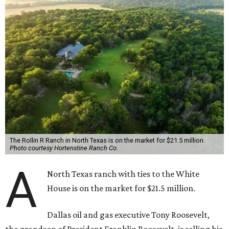
The Rollin R Ranch in North Texas is on the market for $21.5 million.
Photo courtesy Hortenstine Ranch Co.
A
North Texas ranch with ties to the White
House is on the market for $21.5 million.
Dallas oil and gas executive Tony Roosevelt,