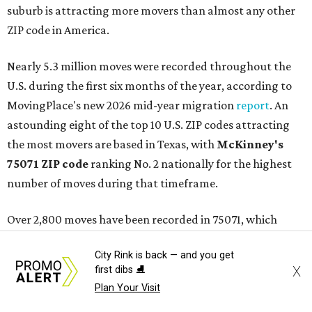
suburb is attracting more movers than almost any other
ZIP code in America.
Nearly 5.3 million moves were recorded throughout the
U.S. during the first six months of the year, according to
MovingPlace's new 2026 mid-year migration
report
. An
astounding eight of the top 10 U.S. ZIP codes attracting
the most movers are based in Texas, with
McKinney's
75071 ZIP code
ranking No. 2 nationally for the highest
number of moves during that timeframe.
Over 2,800 moves have been recorded in 75071, which
stretches east from North Coit Road at University Drive to
City Rink is back — and you get
U.S. Highway 75. The ZIP code is bordered by Virginia
X
first dibs ⛸️
Parkway to the south and goes as far north as McKinney
Plan Your Visit
North/Celina Koa Holiday RV park.