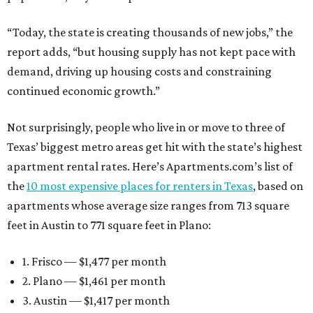
“Today, the state is creating thousands of new jobs,” the
report adds, “but housing supply has not kept pace with
demand, driving up housing costs and constraining
continued economic growth.”
Not surprisingly, people who live in or move to three of
Texas’ biggest metro areas get hit with the state’s highest
apartment rental rates. Here’s Apartments.com’s list of
the
10 most expensive places for renters in Texas
, based on
apartments whose average size ranges from 713 square
feet in Austin to 771 square feet in Plano:
1. Frisco — $1,477 per month
2. Plano — $1,461 per month
3. Austin — $1,417 per month