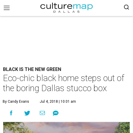
BLACK IS THE NEW GREEN
Eco-chic black home steps out of
the boring Dallas stucco box
By Candy Evans
Jul 4, 2018 | 10:01 am