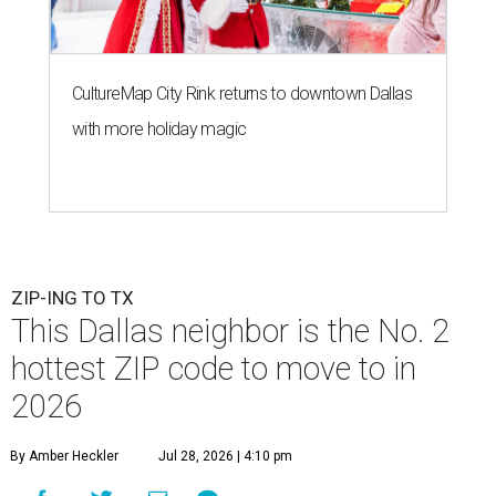
CultureMap City Rink returns to downtown Dallas
with more holiday magic
ZIP-ING TO TX
This Dallas neighbor is the No. 2
hottest ZIP code to move to in
2026
By Amber Heckler
Jul 28, 2026 | 4:10 pm