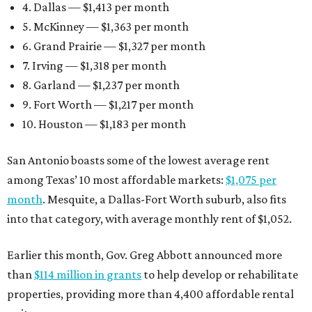
4. Dallas — $1,413 per month
5. McKinney — $1,363 per month
6. Grand Prairie — $1,327 per month
7. Irving — $1,318 per month
8. Garland — $1,237 per month
9. Fort Worth — $1,217 per month
10. Houston — $1,183 per month
San Antonio boasts some of the lowest average rent
among Texas’ 10 most affordable markets:
$1,075 per
month
. Mesquite, a Dallas-Fort Worth suburb, also fits
into that category, with average monthly rent of $1,052.
Earlier this month, Gov. Greg Abbott announced more
than
$114 million in grants
to help develop or rehabilitate
properties, providing more than 4,400 affordable rental