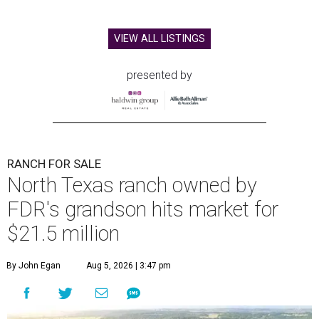
VIEW ALL LISTINGS
presented by
RANCH FOR SALE
North Texas ranch owned by
FDR's grandson hits market for
$21.5 million
By John Egan
Aug 5, 2026 | 3:47 pm