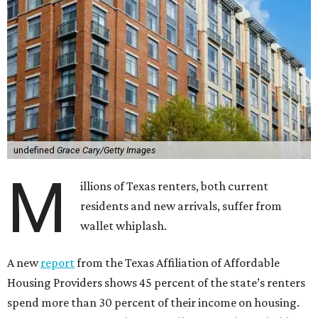
undefined
Grace Cary/Getty Images
M
illions of Texas renters, both current
residents and new arrivals, suffer from
wallet whiplash.
A new
report
from the Texas Affiliation of Affordable
Housing Providers shows 45 percent of the state’s renters
spend more than 30 percent of their income on housing.