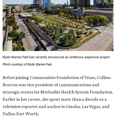
Klyde Warren Park has recently announced an ambitious expansion project.
Photo courtesy of Klyde Warren Park
Before joining Communities Foundation of Texas, Collins-
Bratton was vice president of communications and
strategic events for Methodist Health System Foundation.
Earlier in her career, she spent more than a decade as a
television reporter and anchor in Omaha, Las Vegas, and
Dallas-Fort Worth.