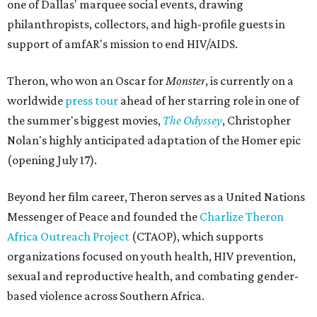
one of Dallas' marquee social events, drawing
philanthropists, collectors, and high-profile guests in
support of amfAR's mission to end HIV/AIDS.
Theron, who won an Oscar for
Monster
, is currently on a
worldwide
press tour
ahead of her starring role in one of
the summer's biggest movies,
The Odyssey
, Christopher
Nolan's highly anticipated adaptation of the Homer epic
(opening July 17).
Beyond her film career, Theron serves as a United Nations
Messenger of Peace and founded the
Charlize Theron
Africa Outreach Project
(CTAOP), which supports
organizations focused on youth health, HIV prevention,
sexual and reproductive health, and combating gender-
based violence across Southern Africa.