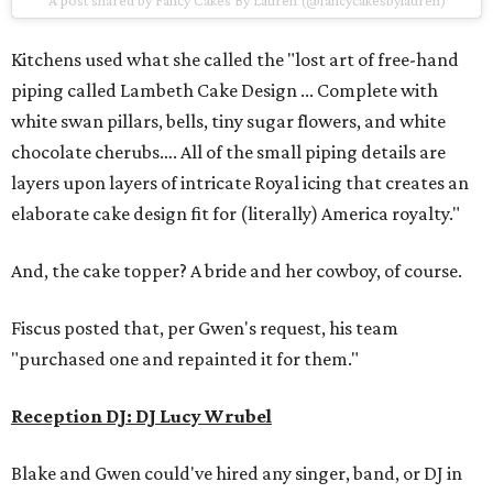
A post shared by Fancy Cakes By Lauren (@fancycakesbylauren)
Kitchens used what she called the "lost art of free-hand
piping called Lambeth Cake Design ... Complete with
white swan pillars, bells, tiny sugar flowers, and white
chocolate cherubs…. All of the small piping details are
layers upon layers of intricate Royal icing that creates an
elaborate cake design fit for (literally) America royalty."
And, the cake topper? A bride and her cowboy, of course.
Fiscus posted that, per Gwen's request, his team
"purchased one and repainted it for them."
Reception DJ: DJ Lucy Wrubel
Blake and Gwen could've hired any singer, band, or DJ in