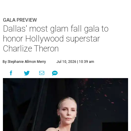
GALA PREVIEW
Dallas' most glam fall gala to
honor Hollywood superstar
Charlize Theron
By Stephanie Allmon Merry
Jul 10, 2026 | 10:39 am