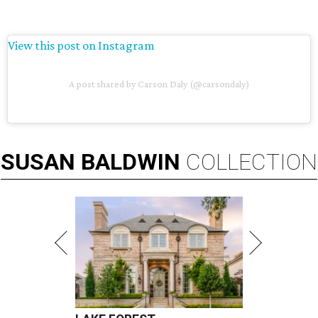
View this post on Instagram
A post shared by Carson Daly (@carsondaly)
SUSAN
BALDWIN
COLLECTION