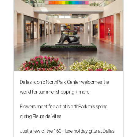
Dallas' iconic NorthPark Center welcomes the
world for summer shopping + more
Flowers meet fine art at NorthPark this spring
during Fleurs de Villes
Just a few of the 160+ luxe holiday gifts at Dallas'