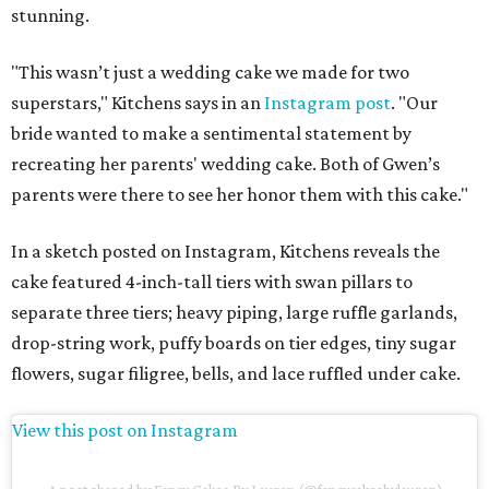
stunning.
"This wasn’t just a wedding cake we made for two
superstars," Kitchens says in an
Instagram post
. "Our
bride wanted to make a sentimental statement by
recreating her parents' wedding cake. Both of Gwen’s
parents were there to see her honor them with this cake."
In a sketch posted on Instagram, Kitchens reveals the
cake featured 4-inch-tall tiers with swan pillars to
separate three tiers; heavy piping, large ruffle garlands,
drop-string work, puffy boards on tier edges, tiny sugar
flowers, sugar filigree, bells, and lace ruffled under cake.
View this post on Instagram