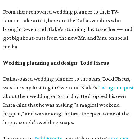
From their renowned wedding planner to their TV-
famous cake artist, here are the Dallas vendors who
brought Gwen and Blake's stunning day together — and
got big shout-outs from the new Mr. and Mrs. on social
media.
Wedding planning and design: Todd Fiscus
Dallas-based wedding planner to the stars, Todd Fiscus,
was the very first tag in Gwen and Blake's
Instagram post
about their wedding on Saturday. He dropped his own
Insta-hint that he was making "a magical weekend
happen," and was among the first to repost some of the
happy couple's wedding snaps.
The owner of
Todd Events
, one of the country's
premier