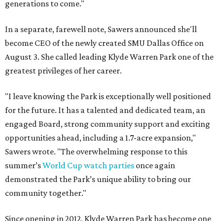
generations to come."
In a separate, farewell note, Sawers announced she'll
become CEO of the newly created SMU Dallas Office on
August 3. She called leading Klyde Warren Park one of the
greatest privileges of her career.
"I leave knowing the Park is exceptionally well positioned
for the future. It has a talented and dedicated team, an
engaged Board, strong community support and exciting
opportunities ahead, including a 1.7-acre expansion,"
Sawers wrote. "The overwhelming response to this
summer’s
World Cup watch parties
once again
demonstrated the Park’s unique ability to bring our
community together."
Since opening in 2012, Klyde Warren Park has become one