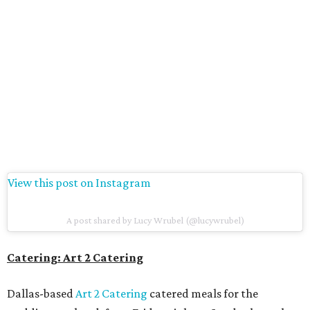
View this post on Instagram
A post shared by Lucy Wrubel (@lucywrubel)
Catering: Art 2 Catering
Dallas-based
Art 2 Catering
catered meals for the