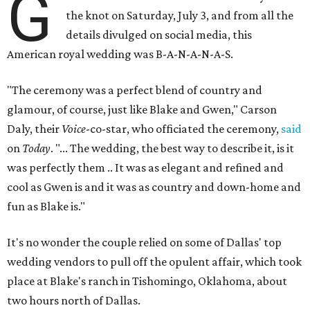
G
the knot on Saturday, July 3, and from all the
details divulged on social media, this
American royal wedding was B-A-N-A-N-A-S.
"The ceremony was a perfect blend of country and
glamour, of course, just like Blake and Gwen," Carson
Daly, their
Voice
-co-star, who officiated the ceremony,
said
on
Today
. "... The wedding, the best way to describe it, is it
was perfectly them .. It was as elegant and refined and
cool as Gwen is and it was as country and down-home and
fun as Blake is."
It's no wonder the couple relied on some of Dallas' top
wedding vendors to pull off the opulent affair, which took
place at Blake's ranch in Tishomingo, Oklahoma, about
two hours north of Dallas.