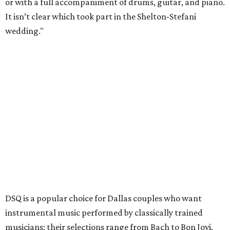
or with a full accompaniment of drums, guitar, and piano.
It isn’t clear which took part in the Shelton-Stefani
wedding."
DSQ is a popular choice for Dallas couples who want
instrumental music performed by classically trained
musicians; their selections range from Bach to Bon Jovi.