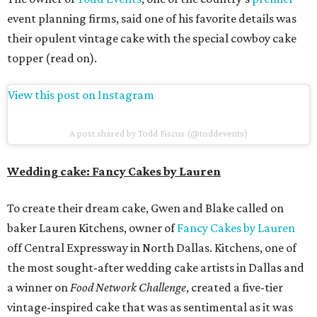
event planning firms, said one of his favorite details was
their opulent vintage cake with the special cowboy cake
topper (read on).
View this post on Instagram
A post shared by Todd Fiscus (@toddevents)
Wedding cake: Fancy Cakes by Lauren
To create their dream cake, Gwen and Blake called on
baker Lauren Kitchens, owner of
Fancy Cakes by Lauren
off Central Expressway in North Dallas. Kitchens, one of
the most sought-after wedding cake artists in Dallas and
a winner on
Food Network Challenge
, created a five-tier
vintage-inspired cake that was as sentimental as it was