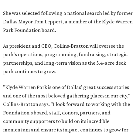
She was selected following a national search led by former
Dallas Mayor Tom Leppert, a member of the Klyde Warren
Park Foundation board.
As president and CEO, Collins-Bratton will oversee the
park's operations, programming, fundraising, strategic
partnerships, and long-term vision as the 5.4-acre deck
park continues to grow.
"Klyde Warren Park is one of Dallas' great success stories
and one of the most beloved gathering places in our city,"
Collins-Bratton says. "I look forward to working with the
Foundation's board, staff, donors, partners, and
community supporters to build on its incredible
momentum and ensure its impact continues to grow for