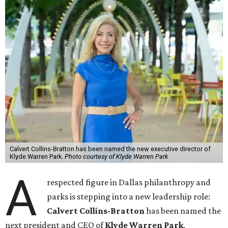
Calvert Collins-Bratton has been named the new executive director of
Klyde Warren Park.
Photo courtesy of Klyde Warren Park
A
respected figure in Dallas philanthropy and
parks is stepping into a new leadership role:
Calvert Collins-Bratton
has been named the
next president and CEO of
Klyde Warren Park
,