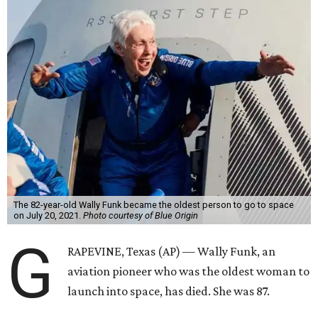
The 82-year-old Wally Funk became the oldest person to go to space
on July 20, 2021.
Photo courtesy of Blue Origin
G
RAPEVINE, Texas (AP) — Wally Funk, an
aviation pioneer who was the oldest woman to
launch into space, has died. She was 87.