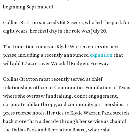
beginning September 1.
Collins-Bratton succeeds Kit Sawers, who led the park for
eight years; her final day in the role was July 20.
The transition comes as Klyde Warren enters its next
phase, including a recently announced
expansion
that
will add 1.7 acres over Woodall Rodgers Freeway.
Collins-Bratton most recently served as chief
relationships officer at Communities Foundation of Texas,
where she oversaw fundraising, donor engagement,
corporate philanthropy, and community partnerships, a
press release notes. Her ties to Klyde Warren Park stretch
back more than a decade through her service as chair of
the Dallas Park and Recreation Board, where she