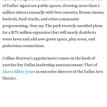
of Dallas' signature public spaces, drawing more than 2
million visitors annually with free concerts, fitness classes,
festivals, food trucks, and other community
programming, they say. The park recently unveiled plans
for a $175 million expansion that will nearly double its
event lawn and add new green space, play areas, and
pedestrian connections.
Collins-Bratton's appointment comes on the heels of
another key Dallas leadership announcement: That of
Ahava Silkey-Jones
as executive director of the Dallas Arts
District.