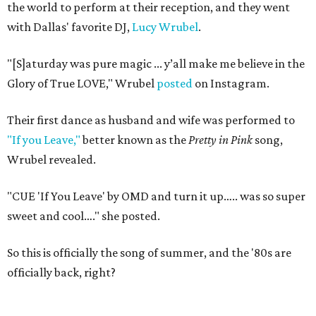
the world to perform at their reception, and they went
with Dallas' favorite DJ,
Lucy Wrubel
.
"[S]aturday was pure magic ... y’all make me believe in the
Glory of True LOVE," Wrubel
posted
on Instagram.
Their first dance as husband and wife was performed to
"If you Leave,"
better known as the
Pretty in Pink
song,
Wrubel revealed.
"CUE 'If You Leave' by OMD and turn it up….. was so super
sweet and cool…." she posted.
So this is officially the song of summer, and the '80s are
officially back, right?