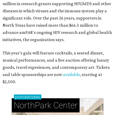
million in research grants supporting HIV/AIDS and other
diseases in which viruses and the immune system play a
significant role. Over the past 26 years, supporters in
North Texas have raised more than $66.5 million to
advance amFAR's ongoing HIV research and global health
initiatives, the organization says.
This year's gala will feature cocktails, a seated dinner,
musical performances, and a live auction offering luxury
goods, travel experiences, and contemporary art. Tickets
and table sponsorships are now
available
, starting at
$2,500.
promoted
series
NorthPark Center