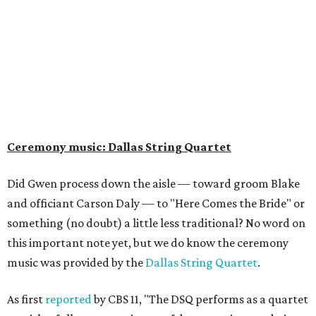
Ceremony music: Dallas String Quartet
Did Gwen process down the aisle — toward groom Blake
and officiant Carson Daly — to "Here Comes the Bride" or
something (no doubt) a little less traditional? No word on
this important note yet, but we do know the ceremony
music was provided by the
Dallas String Quartet
.
As first
reported
by CBS 11, "The DSQ performs as a quartet