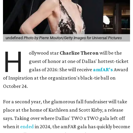
undefined
Photo by Pierre Mouton/Getty Images for Universal Pictures
H
ollywood star
Charlize Theron
will be the
guest of honor at one of Dallas' hottest-ticket
galas of 2026: She will receive
amfAR's
Award
of Inspiration at the organization's black-tie ball on
October 24.
For a second year, the glamorous fall fundraiser will take
place at the home of Kathleen and Scott Kirby, a release
says. Taking over where Dallas' TWO x TWO gala left off
when it
ended
in 2024, the amFAR gala has quickly become