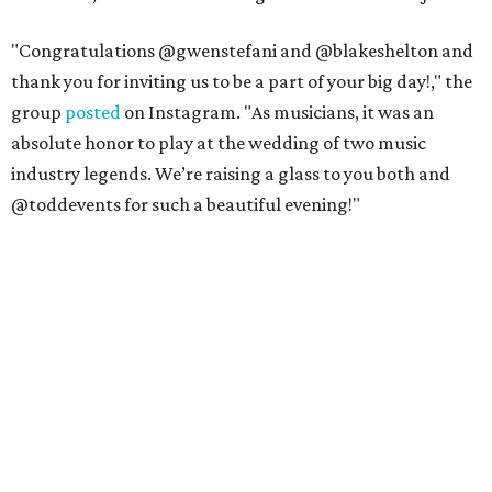
"Congratulations @gwenstefani and @blakeshelton and
thank you for inviting us to be a part of your big day!," the
group
posted
on Instagram. "As musicians, it was an
absolute honor to play at the wedding of two music
industry legends. We’re raising a glass to you both and
@toddevents for such a beautiful evening!"