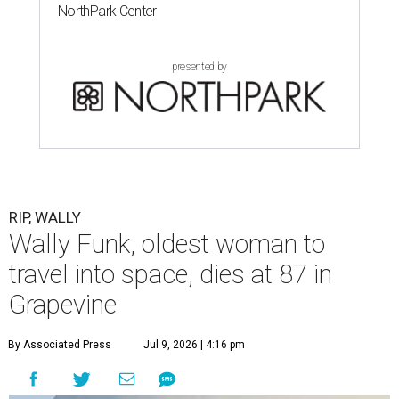
NorthPark Center
presented by
RIP, WALLY
Wally Funk, oldest woman to
travel into space, dies at 87 in
Grapevine
By Associated Press
Jul 9, 2026 | 4:16 pm