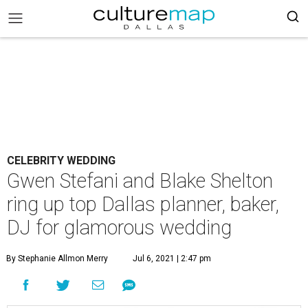
CELEBRITY WEDDING
Gwen Stefani and Blake Shelton
ring up top Dallas planner, baker,
DJ for glamorous wedding
By Stephanie Allmon Merry
Jul 6, 2021 | 2:47 pm