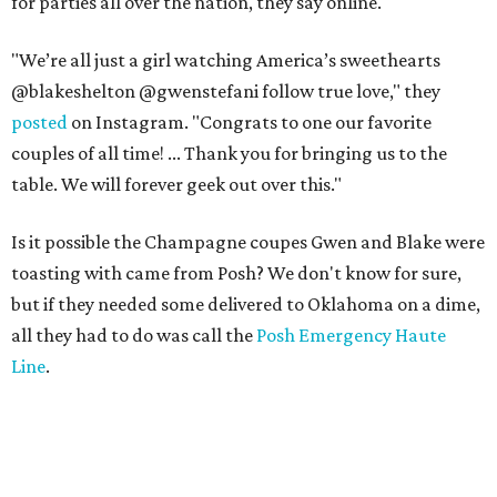
for parties all over the nation, they say online.
"We’re all just a girl watching America’s sweethearts
@blakeshelton @gwenstefani follow true love," they
posted
on Instagram. "Congrats to one our favorite
couples of all time! ... Thank you for bringing us to the
table. We will forever geek out over this."
Is it possible the Champagne coupes Gwen and Blake were
toasting with came from Posh? We don't know for sure,
but if they needed some delivered to Oklahoma on a dime,
all they had to do was call the
Posh Emergency Haute
Line
.