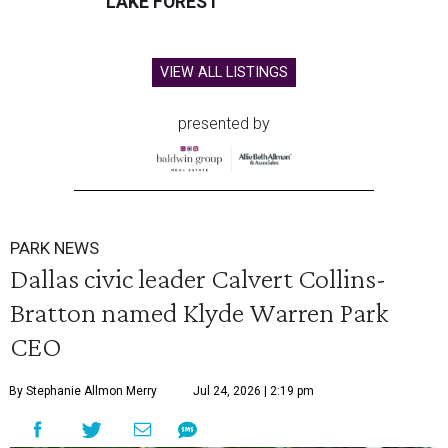
LAKE FOREST
VIEW ALL LISTINGS
presented by
PARK NEWS
Dallas civic leader Calvert Collins-
Bratton named Klyde Warren Park
CEO
By Stephanie Allmon Merry
Jul 24, 2026 | 2:19 pm