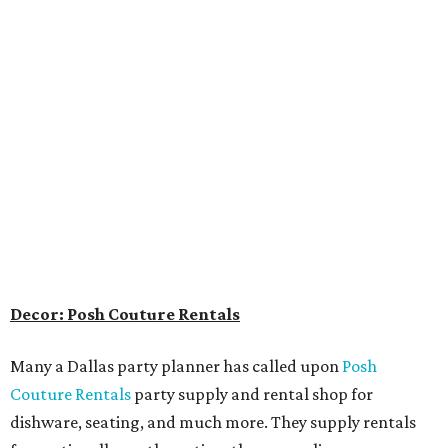
Decor: Posh Couture Rentals
Many a Dallas party planner has called upon
Posh
Couture Rentals
party supply and rental shop for
dishware, seating, and much more. They supply rentals