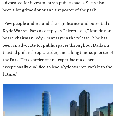
advocated for investments in public spaces. She's also
been a longtime donor and supporter of the park.
"Few people understand the significance and potential of
Klyde Warren Park as deeply as Calvert does," foundation
board chairman Jody Grant says in the release. "She has
been an advocate for public spaces throughout Dallas, a
trusted philanthropic leader, and a longtime supporter of
the Park. Her experience and expertise make her
exceptionally qualified to lead Klyde Warren Park into the
future."