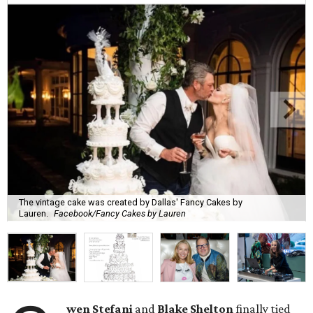
The vintage cake was created by Dallas' Fancy Cakes by
Lauren.
Facebook/Fancy Cakes by Lauren
wen Stefani
and
Blake Shelton
finally tied