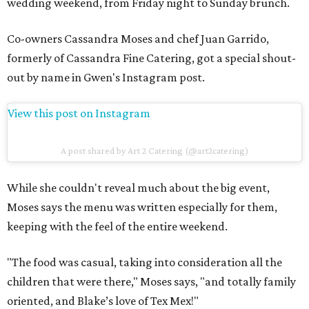
wedding weekend, from Friday night to Sunday brunch.
Co-owners Cassandra Moses and chef Juan Garrido,
formerly of Cassandra Fine Catering, got a special shout-
out by name in Gwen's Instagram post.
View this post on Instagram
A post shared by Art 2 Catering (@art2catering)
While she couldn't reveal much about the big event,
Moses says the menu was written especially for them,
keeping with the feel of the entire weekend.
"The food was casual, taking into consideration all the
children that were there," Moses says, "and totally family
oriented, and Blake’s love of Tex Mex!"