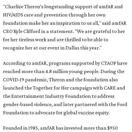
"Charlize Theron’s longstanding support of amfAR and
HIV/AIDS care and prevention through her own
foundation make her an inspiration to us all," said amfAR
CEO Kyle Clifford in a statement. "We are grateful to her
for her tireless work and are thrilled to be able to
recognize her at our event in Dallas this year."
According to amfAR, programs supported by CTAOP have
reached more than 4.8 million young people. During the
COVID-19 pandemic, Theron and the foundation also
launched the Together for Her campaign with CARE and
the Entertainment Industry Foundation to address
gender-based violence, and later partnered with the Ford
Foundation to advocate for global vaccine equity.
Founded in 1985, amfAR has invested more than $950