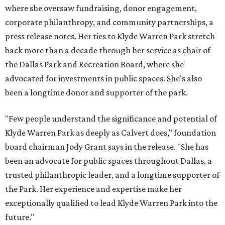
where she oversaw fundraising, donor engagement,
corporate philanthropy, and community partnerships, a
press release notes. Her ties to Klyde Warren Park stretch
back more than a decade through her service as chair of
the Dallas Park and Recreation Board, where she
advocated for investments in public spaces. She's also
been a longtime donor and supporter of the park.
"Few people understand the significance and potential of
Klyde Warren Park as deeply as Calvert does," foundation
board chairman Jody Grant says in the release. "She has
been an advocate for public spaces throughout Dallas, a
trusted philanthropic leader, and a longtime supporter of
the Park. Her experience and expertise make her
exceptionally qualified to lead Klyde Warren Park into the
future."