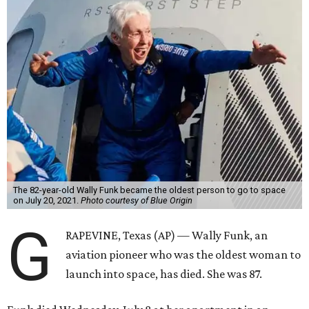
The 82-year-old Wally Funk became the oldest person to go to space
on July 20, 2021.
Photo courtesy of Blue Origin
G
RAPEVINE, Texas (AP) — Wally Funk, an
aviation pioneer who was the oldest woman to
launch into space, has died. She was 87.