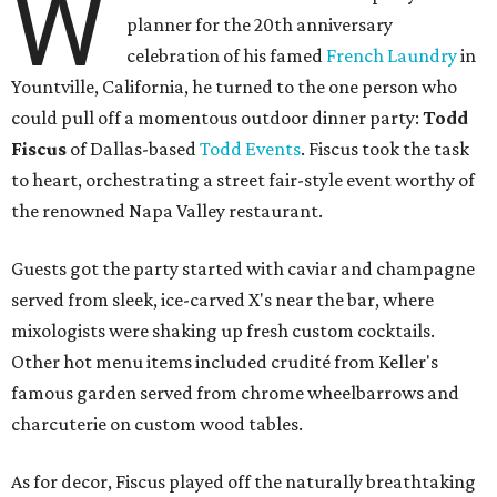
W
planner for the 20th anniversary
celebration of his famed
French Laundry
in
Yountville, California, he turned to the one person who
could pull off a momentous outdoor dinner party:
Todd
Fiscus
of Dallas-based
Todd Events
. Fiscus took the task
to heart, orchestrating a street fair-style event worthy of
the renowned Napa Valley restaurant.
Guests got the party started with caviar and champagne
served from sleek, ice-carved X's near the bar, where
mixologists were shaking up fresh custom cocktails.
Other hot menu items included crudité from Keller's
famous garden served from chrome wheelbarrows and
charcuterie on custom wood tables.
As for decor, Fiscus played off the naturally breathtaking