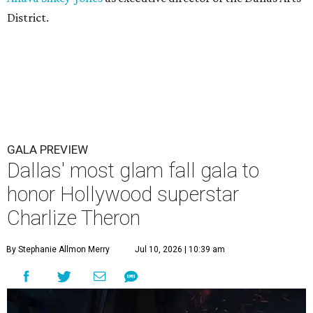
District.
GALA PREVIEW
Dallas' most glam fall gala to
honor Hollywood superstar
Charlize Theron
By Stephanie Allmon Merry
Jul 10, 2026 | 10:39 am