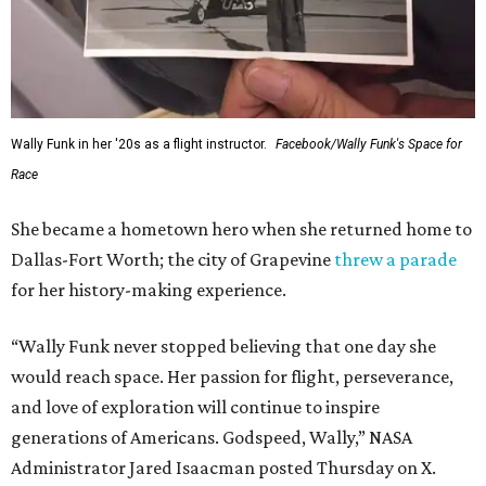
Wally Funk in her '20s as a flight instructor.
Facebook/Wally Funk's Space for
Race
She became a hometown hero when she returned home to
Dallas-Fort Worth; the city of Grapevine
threw a parade
for her history-making experience.
“Wally Funk never stopped believing that one day she
would reach space. Her passion for flight, perseverance,
and love of exploration will continue to inspire
generations of Americans. Godspeed, Wally,” NASA
Administrator Jared Isaacman posted Thursday on X.