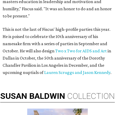
masters education in leadership and motivation and
humility," Fiscus said. "It was an honor to do and an honor
to be present."
This is not the last of Fiscus' high-profile parties this year.
He is poised to celebrate the 10th anniversary of his
namesake firm with a series of parties in September and
October. He will also design
Two x Two for AIDS and Art
in
Dallas in October, the 50th anniversary of the Dorothy
Chandler Pavilion in Los Angeles in December, and the
upcoming nuptials of
Lauren Scruggs and Jason Kennedy
.
SUSAN
BALDWIN
COLLECTION