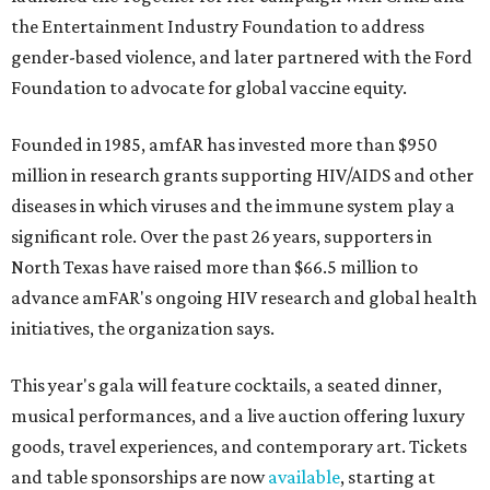
the Entertainment Industry Foundation to address
gender-based violence, and later partnered with the Ford
Foundation to advocate for global vaccine equity.
Founded in 1985, amfAR has invested more than $950
million in research grants supporting HIV/AIDS and other
diseases in which viruses and the immune system play a
significant role. Over the past 26 years, supporters in
North Texas have raised more than $66.5 million to
advance amFAR's ongoing HIV research and global health
initiatives, the organization says.
This year's gala will feature cocktails, a seated dinner,
musical performances, and a live auction offering luxury
goods, travel experiences, and contemporary art. Tickets
and table sponsorships are now
available
, starting at