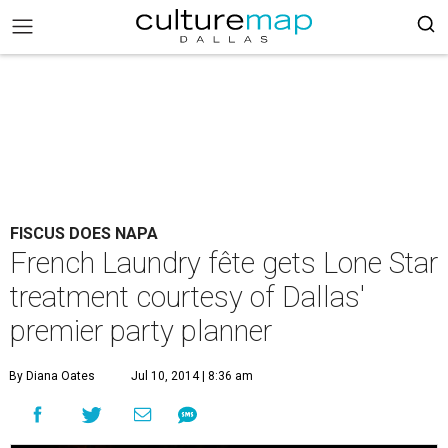
FISCUS DOES NAPA
French Laundry fête gets Lone Star
treatment courtesy of Dallas'
premier party planner
By Diana Oates
Jul 10, 2014 | 8:36 am