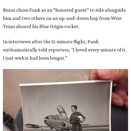
Bezos chose Funk as an “honored guest” to ride alongside
him and two others on an up-and-down hop from West
Texas aboard his Blue Origin rocket.
In interviews after the 11-minute flight, Funk
enthusiastically told reporters, "I loved every minute of it.
I just wish it had been longer.”