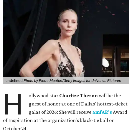
undefined
Photo by Pierre Mouton/Getty Images for Universal Pictures
H
ollywood star
Charlize Theron
will be the
guest of honor at one of Dallas' hottest-ticket
galas of 2026: She will receive
amfAR's
Award
of Inspiration at the organization's black-tie ball on
October 24.