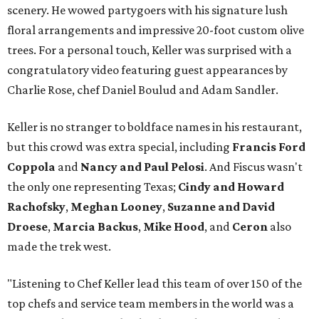
scenery. He wowed partygoers with his signature lush
floral arrangements and impressive 20-foot custom olive
trees. For a personal touch, Keller was surprised with a
congratulatory video featuring guest appearances by
Charlie Rose, chef Daniel Boulud and Adam Sandler.
Keller is no stranger to boldface names in his restaurant,
but this crowd was extra special, including
Francis Ford
Coppola
and
Nancy and Paul Pelosi
. And Fiscus wasn't
the only one representing Texas;
Cindy and Howard
Rachofsky
,
Meghan Looney
,
Suzanne and David
Droese
,
Marcia Backus
,
Mike Hood
, and
Ceron
also
made the trek west.
"Listening to Chef Keller lead this team of over 150 of the
top chefs and service team members in the world was a