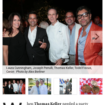
Laura Cunningham, Joseph Perrulli, Thomas Keller, Todd Fiscus,
Ceron
Photo by Alex Berliner
hen
Thomas Keller
needed a party