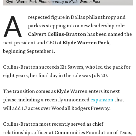
Klyde Warren Park.
Photo courtesy of Klyde Warren Park
A
respected figure in Dallas philanthropy and
parks is stepping into a new leadership role:
Calvert Collins-Bratton
has been named the
next president and CEO of
Klyde Warren Park
,
beginning September 1.
Collins-Bratton succeeds Kit Sawers, who led the park for
eight years; her final day in the role was July 20.
The transition comes as Klyde Warren enters its next
phase, including a recently announced
expansion
that
will add 1.7 acres over Woodall Rodgers Freeway.
Collins-Bratton most recently served as chief
relationships officer at Communities Foundation of Texas,