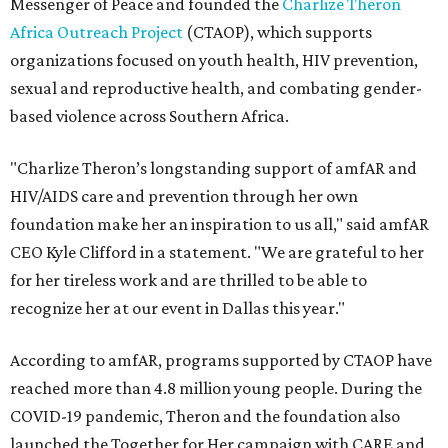
Messenger of Peace and founded the
Charlize Theron
Africa Outreach Project
(CTAOP), which supports
organizations focused on youth health, HIV prevention,
sexual and reproductive health, and combating gender-
based violence across Southern Africa.
"Charlize Theron’s longstanding support of amfAR and
HIV/AIDS care and prevention through her own
foundation make her an inspiration to us all," said amfAR
CEO Kyle Clifford in a statement. "We are grateful to her
for her tireless work and are thrilled to be able to
recognize her at our event in Dallas this year."
According to amfAR, programs supported by CTAOP have
reached more than 4.8 million young people. During the
COVID-19 pandemic, Theron and the foundation also
launched the Together for Her campaign with CARE and