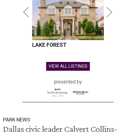
LAKE FOREST
VIEW ALL LISTINGS
presented by
PARK NEWS
Dallas civic leader Calvert Collins-