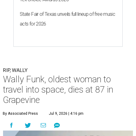
State Fair of Texas unveils full lineup of free music
acts for 2026
RIP, WALLY
Wally Funk, oldest woman to
travel into space, dies at 87 in
Grapevine
By Associated Press
Jul 9, 2026 | 4:16 pm