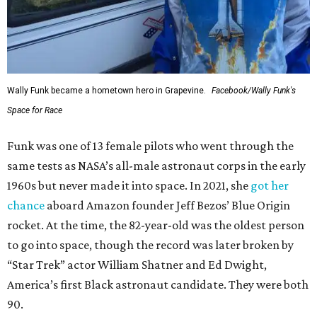
Wally Funk became a hometown hero in Grapevine.
Facebook/Wally Funk's
Space for Race
Funk was one of 13 female pilots who went through the
same tests as NASA’s all-male astronaut corps in the early
1960s but never made it into space. In 2021, she
got her
chance
aboard Amazon founder Jeff Bezos’ Blue Origin
rocket. At the time, the 82-year-old was the oldest person
to go into space, though the record was later broken by
“Star Trek” actor William Shatner and Ed Dwight,
America’s first Black astronaut candidate. They were both
90.