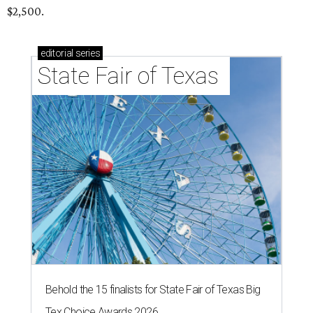
$2,500.
editorial
series
State Fair of Texas 
Behold the 15 finalists for State Fair of Texas Big
Tex Choice Awards 2026