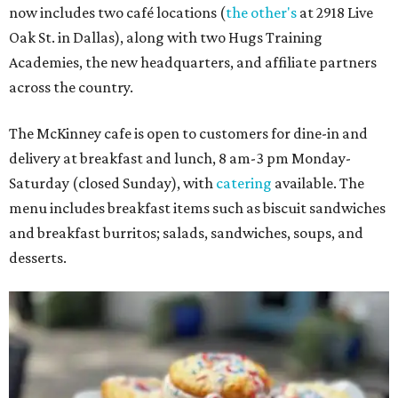
now includes two café locations (
the other's
at 2918 Live
Oak St. in Dallas), along with two Hugs Training
Academies, the new headquarters, and affiliate partners
across the country.
The McKinney cafe is open to customers for dine-in and
delivery at breakfast and lunch, 8 am-3 pm Monday-
Saturday (closed Sunday), with
catering
available. The
menu includes breakfast items such as biscuit sandwiches
and breakfast burritos; salads, sandwiches, soups, and
desserts.