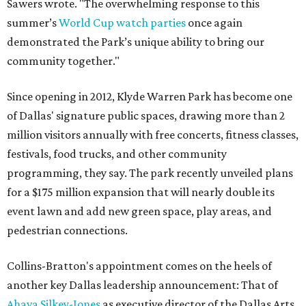
Sawers wrote. "The overwhelming response to this
summer’s
World Cup watch parties
once again
demonstrated the Park’s unique ability to bring our
community together."
Since opening in 2012, Klyde Warren Park has become one
of Dallas' signature public spaces, drawing more than 2
million visitors annually with free concerts, fitness classes,
festivals, food trucks, and other community
programming, they say. The park recently unveiled plans
for a $175 million expansion that will nearly double its
event lawn and add new green space, play areas, and
pedestrian connections.
Collins-Bratton's appointment comes on the heels of
another key Dallas leadership announcement: That of
Ahava Silkey-Jones
as executive director of the Dallas Arts