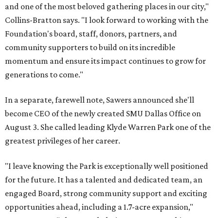
and one of the most beloved gathering places in our city,"
Collins-Bratton says. "I look forward to working with the
Foundation's board, staff, donors, partners, and
community supporters to build on its incredible
momentum and ensure its impact continues to grow for
generations to come."
In a separate, farewell note, Sawers announced she'll
become CEO of the newly created SMU Dallas Office on
August 3. She called leading Klyde Warren Park one of the
greatest privileges of her career.
"I leave knowing the Park is exceptionally well positioned
for the future. It has a talented and dedicated team, an
engaged Board, strong community support and exciting
opportunities ahead, including a 1.7-acre expansion,"