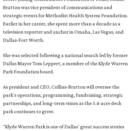
Bratton was vice president of communications and
strategic events for Methodist Health System Foundation.
Earlier in her career, she spent more than a decade as a
television reporter and anchor in Omaha, Las Vegas, and
Dallas-Fort Worth.
She was selected following a national search led by former
Dallas Mayor Tom Leppert, a member of the Klyde Warren
Park Foundation board.
As president and CEO, Collins-Bratton will oversee the
park's operations, programming, fundraising, strategic
partnerships, and long-term vision as the 5.4-acre deck
park continues to grow.
"Klyde Warren Park is one of Dallas' great success stories