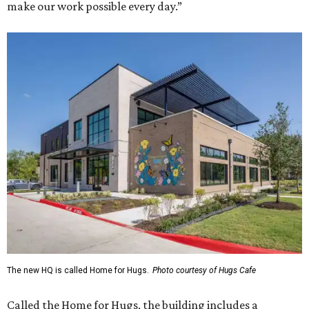
make our work possible every day.”
The new HQ is called Home for Hugs.
Photo courtesy of Hugs Cafe
Called the Home for Hugs, the building includes a