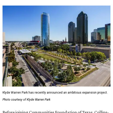
Klyde Warren Park has recently announced an ambitious expansion project.
Photo courtesy of Klyde Warren Park
Before joining Communities Foundation of Texas, Collins-