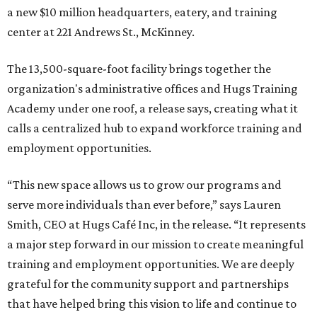
a new $10 million headquarters, eatery, and training
center at 221 Andrews St., McKinney.
The 13,500-square-foot facility brings together the
organization's administrative offices and Hugs Training
Academy under one roof, a release says, creating what it
calls a centralized hub to expand workforce training and
employment opportunities.
“This new space allows us to grow our programs and
serve more individuals than ever before,” says Lauren
Smith, CEO at Hugs Café Inc, in the release. “It represents
a major step forward in our mission to create meaningful
training and employment opportunities. We are deeply
grateful for the community support and partnerships
that have helped bring this vision to life and continue to