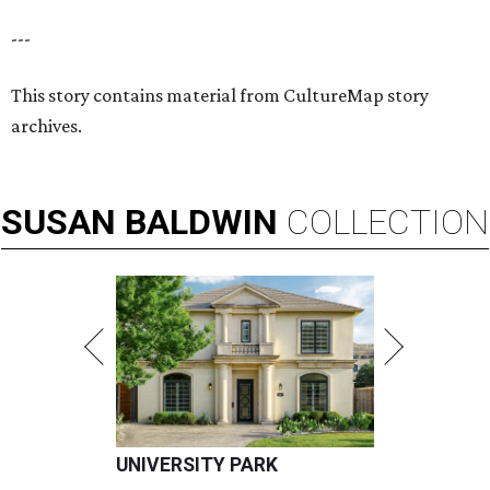
---
This story contains material from CultureMap story
archives.
SUSAN
BALDWIN
COLLECTION
UNIVERSITY PARK