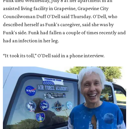
Funk died Wednesday, July 8 at her apartment in an
assisted living facility in Grapevine, Grapevine City
Councilwoman Duff O'Dell said Thursday. O'Dell, who
described herself as Funk's caregiver, said she was by
Funk's side. Funk had fallen a couple of times recently and
had an infection in her leg.
“It took its toll,” O'Dell said in a phone interview.