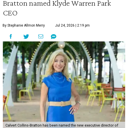
Bratton named Klyde Warren Park
CEO
By Stephanie Allmon Merry
Jul 24, 2026 | 2:19 pm
Calvert Collins-Bratton has been named the new executive director of