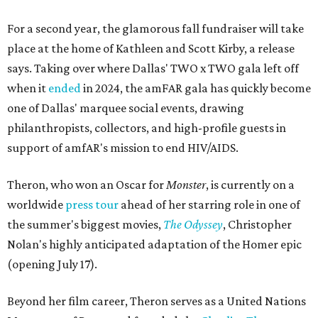
For a second year, the glamorous fall fundraiser will take
place at the home of Kathleen and Scott Kirby, a release
says. Taking over where Dallas' TWO x TWO gala left off
when it
ended
in 2024, the amFAR gala has quickly become
one of Dallas' marquee social events, drawing
philanthropists, collectors, and high-profile guests in
support of amfAR's mission to end HIV/AIDS.
Theron, who won an Oscar for
Monster
, is currently on a
worldwide
press tour
ahead of her starring role in one of
the summer's biggest movies,
The Odyssey
, Christopher
Nolan's highly anticipated adaptation of the Homer epic
(opening July 17).
Beyond her film career, Theron serves as a United Nations