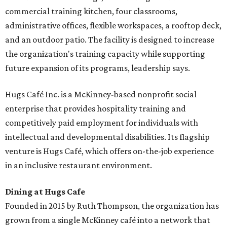
commercial training kitchen, four classrooms,
administrative offices, flexible workspaces, a rooftop deck,
and an outdoor patio. The facility is designed to increase
the organization's training capacity while supporting
future expansion of its programs, leadership says.
Hugs Café Inc. is a McKinney-based nonprofit social
enterprise that provides hospitality training and
competitively paid employment for individuals with
intellectual and developmental disabilities. Its flagship
venture is Hugs Café, which offers on-the-job experience
in an inclusive restaurant environment.
Dining at Hugs Cafe
Founded in 2015 by Ruth Thompson, the organization has
grown from a single McKinney café into a network that