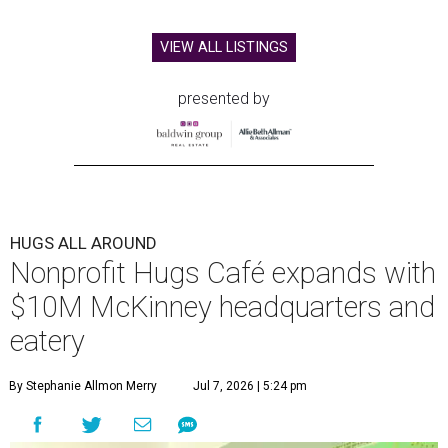
VIEW ALL LISTINGS
presented by
HUGS ALL AROUND
Nonprofit Hugs Café expands with
$10M McKinney headquarters and
eatery
By Stephanie Allmon Merry
Jul 7, 2026 | 5:24 pm