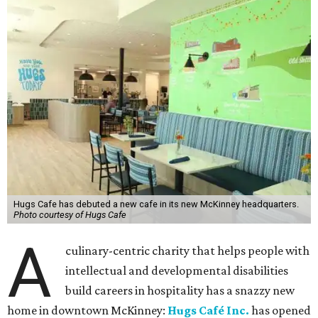
Hugs Cafe has debuted a new cafe in its new McKinney headquarters.
Photo courtesy of Hugs Cafe
A
culinary-centric charity that helps people with
intellectual and developmental disabilities
build careers in hospitality has a snazzy new
home in downtown McKinney:
Hugs Café Inc.
has opened