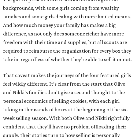
backgrounds, with some girls coming from wealthy
families and some girls dealing with more limited means.
And how much money your family has makes a big
difference, as not only does someone richer have more
freedom with their time and supplies, but all scouts are
required to reimburse the organization for every box they
take in, regardless of whether they’re able to sell it or not.
That caveat makes the journeys of the four featured girls
feel wildly different. It’s clear from the start that Olive
and Nikki’s families don’t give a second thought to the
personal economics of selling cookies, with each girl
taking in thousands of boxes at the beginning of the six-
week selling season. With both Olive and Nikki rightfully
confident that they’ll have no problem offloading their
supply, their stories turn to how selling is personally