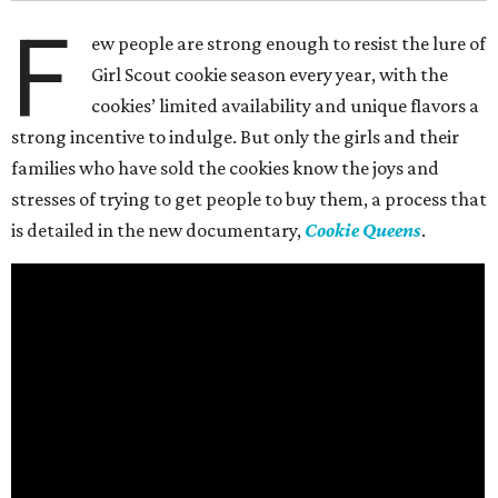
F
ew people are strong enough to resist the lure of
Girl Scout cookie season every year, with the
cookies’ limited availability and unique flavors a
strong incentive to indulge. But only the girls and their
families who have sold the cookies know the joys and
stresses of trying to get people to buy them, a process that
is detailed in the new documentary,
Cookie Queens
.