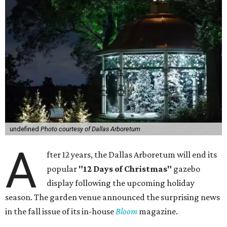
undefined
Photo courtesy of Dallas Arboretum
A
fter 12 years, the Dallas Arboretum will end its
popular
"12 Days of Christmas"
gazebo
display following the upcoming holiday
season. The garden venue announced the surprising news
in the fall issue of its in-house
Bloom
magazine.