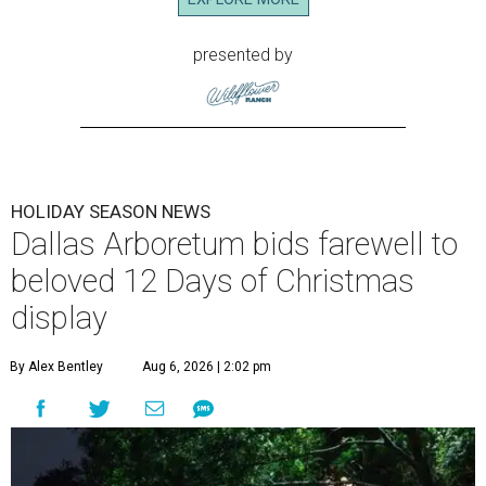
presented by
HOLIDAY SEASON NEWS
Dallas Arboretum bids farewell to
beloved 12 Days of Christmas
display
By Alex Bentley
Aug 6, 2026 | 2:02 pm