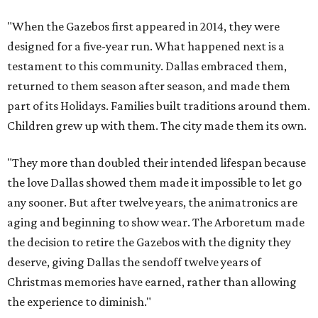
"When the Gazebos first appeared in 2014, they were
designed for a five-year run. What happened next is a
testament to this community. Dallas embraced them,
returned to them season after season, and made them
part of its Holidays. Families built traditions around them.
Children grew up with them. The city made them its own.
"They more than doubled their intended lifespan because
the love Dallas showed them made it impossible to let go
any sooner. But after twelve years, the animatronics are
aging and beginning to show wear. The Arboretum made
the decision to retire the Gazebos with the dignity they
deserve, giving Dallas the sendoff twelve years of
Christmas memories have earned, rather than allowing
the experience to diminish."