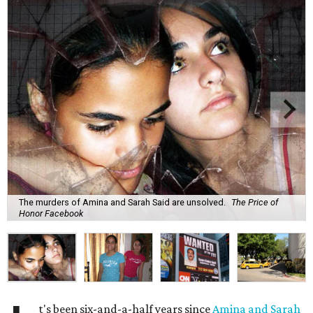
The murders of Amina and Sarah Said are unsolved.
The Price of
Honor Facebook
t's been six-and-a-half years since
Amina and Sarah