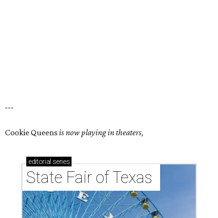
---
Cookie Queens
is now playing in theaters,
editorial
series
State Fair of Texas 