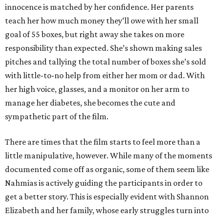
innocence is matched by her confidence. Her parents
teach her how much money they’ll owe with her small
goal of 55 boxes, but right away she takes on more
responsibility than expected. She’s shown making sales
pitches and tallying the total number of boxes she’s sold
with little-to-no help from either her mom or dad. With
her high voice, glasses, and a monitor on her arm to
manage her diabetes, she becomes the cute and
sympathetic part of the film.
There are times that the film starts to feel more than a
little manipulative, however. While many of the moments
documented come off as organic, some of them seem like
Nahmias is actively guiding the participants in order to
get a better story. This is especially evident with Shannon
Elizabeth and her family, whose early struggles turn into