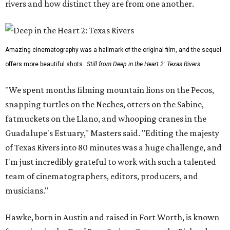
rivers and how distinct they are from one another.
Amazing cinematography was a hallmark of the original film, and the sequel
offers more beautiful shots.
Still from Deep in the Heart 2: Texas Rivers
"We spent months filming mountain lions on the Pecos,
snapping turtles on the Neches, otters on the Sabine,
fatmuckets on the Llano, and whooping cranes in the
Guadalupe's Estuary," Masters said. "Editing the majesty
of Texas Rivers into 80 minutes was a huge challenge, and
I'm just incredibly grateful to work with such a talented
team of cinematographers, editors, producers, and
musicians."
Hawke, born in Austin and raised in Fort Worth, is known