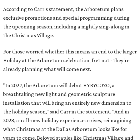
According to Carr's statement, the Arboretum plans
exclusive promotions and special programming during
the upcoming season, including a nightly sing-along in
the Christmas Village.
For those worried whether this means an end to the larger
Holiday at the Arboretum celebration, fret not - they're
already planning what will come next.
"In 2027, the Arboretum will debut HYBYCOZO, a
breathtaking new light and geometric sculpture
installation that will bring an entirely new dimension to
the holiday season," said Carr in the statement. "And in
2028, an all-new holiday experience arrives, reimagining
what Christmas at the Dallas Arboretum looks like for
years to come. Beloved staples like Christmas Village and