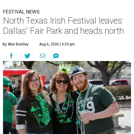
FESTIVAL NEWS
North Texas Irish Festival leaves
Dallas' Fair Park and heads north
By Alex Bentley
Aug 6, 2026 | 3:53 pm