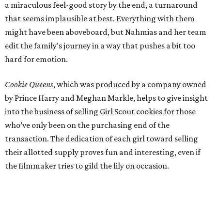
a miraculous feel-good story by the end, a turnaround
that seems implausible at best. Everything with them
might have been aboveboard, but Nahmias and her team
edit the family’s journey in a way that pushes a bit too
hard for emotion.
Cookie Queens
, which was produced by a company owned
by Prince Harry and Meghan Markle, helps to give insight
into the business of selling Girl Scout cookies for those
who’ve only been on the purchasing end of the
transaction. The dedication of each girl toward selling
their allotted supply proves fun and interesting, even if
the filmmaker tries to gild the lily on occasion.