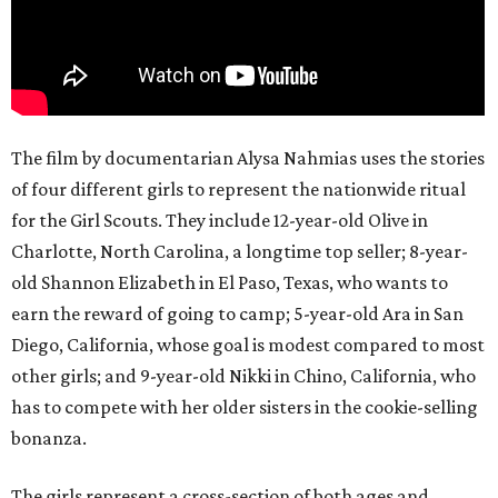
The film by documentarian Alysa Nahmias uses the stories
of four different girls to represent the nationwide ritual
for the Girl Scouts. They include 12-year-old Olive in
Charlotte, North Carolina, a longtime top seller; 8-year-
old Shannon Elizabeth in El Paso, Texas, who wants to
earn the reward of going to camp; 5-year-old Ara in San
Diego, California, whose goal is modest compared to most
other girls; and 9-year-old Nikki in Chino, California, who
has to compete with her older sisters in the cookie-selling
bonanza.
The girls represent a cross-section of both ages and