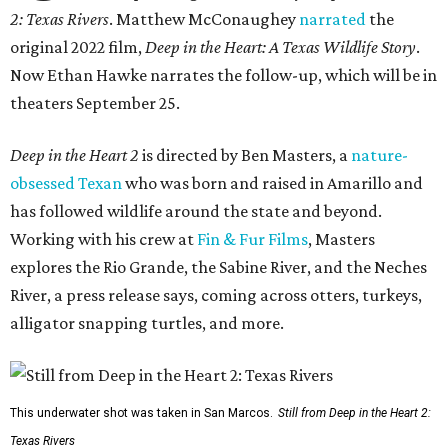
2: Texas Rivers
. Matthew McConaughey
narrated
the
original 2022 film,
Deep in the Heart: A Texas Wildlife Story
.
Now Ethan Hawke narrates the follow-up, which will be in
theaters September 25.
Deep in the Heart 2
is directed by Ben Masters, a
nature-
obsessed Texan
who was born and raised in Amarillo and
has followed wildlife around the state and beyond.
Working with his crew at
Fin & Fur Films
, Masters
explores the Rio Grande, the Sabine River, and the Neches
River, a press release says, coming across otters, turkeys,
alligator snapping turtles, and more.
This underwater shot was taken in San Marcos.
Still from Deep in the Heart 2:
Texas Rivers