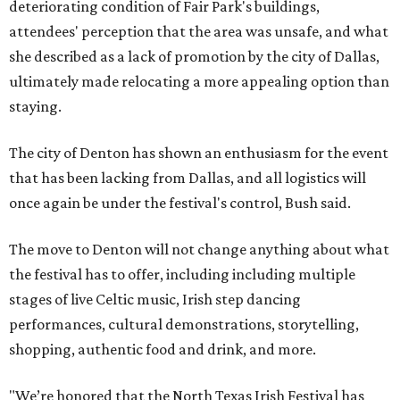
deteriorating condition of Fair Park's buildings,
attendees' perception that the area was unsafe, and what
she described as a lack of promotion by the city of Dallas,
ultimately made relocating a more appealing option than
staying.
The city of Denton has shown an enthusiasm for the event
that has been lacking from Dallas, and all logistics will
once again be under the festival's control, Bush said.
The move to Denton will not change anything about what
the festival has to offer, including including multiple
stages of live Celtic music, Irish step dancing
performances, cultural demonstrations, storytelling,
shopping, authentic food and drink, and more.
"We’re honored that the North Texas Irish Festival has