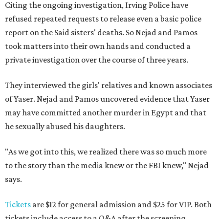
Citing the ongoing investigation, Irving Police have
refused repeated requests to release even a basic police
report on the Said sisters' deaths. So Nejad and Pamos
took matters into their own hands and conducted a
private investigation over the course of three years.
They interviewed the girls' relatives and known associates
of Yaser. Nejad and Pamos uncovered evidence that Yaser
may have committed another murder in Egypt and that
he sexually abused his daughters.
"As we got into this, we realized there was so much more
to the story than the media knew or the FBI knew," Nejad
says.
Tickets
are $12 for general admission and $25 for VIP. Both
tickets include access to a Q&A after the screening.