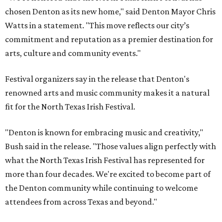
chosen Denton as its new home," said Denton Mayor Chris
Watts in a statement. "This move reflects our city’s
commitment and reputation as a premier destination for
arts, culture and community events."
Festival organizers say in the release that Denton's
renowned arts and music community makes it a natural
fit for the North Texas Irish Festival.
"Denton is known for embracing music and creativity,"
Bush said in the release. "Those values align perfectly with
what the North Texas Irish Festival has represented for
more than four decades. We're excited to become part of
the Denton community while continuing to welcome
attendees from across Texas and beyond."