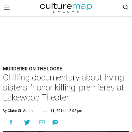
MURDERER ON THE LOOSE
Chilling documentary about Irving
sisters' 'honor killing' premieres at
Lakewood Theater
By Claire St. Amant
Jul 11, 2014 | 12:02 pm