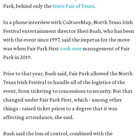
Park, behind only the
State Fair of Texas
.
In a phone interview with CultureMap, North Texas Irish
Festival entertainment director Sheri Bush, who has been
with the event since 1997, said the impetus for the move
was when Fair Park First
took over
management of Fair
Park in 2019.
Prior to that year, Bush said, Fair Park allowed the North
Texas Irish Festival to handle all of the logistics of the
event, from ticketing to concessions to security. But that
changed under Fair Park First, which - among other
things - raised ticket prices to a degree that it was
affecting attendance, she said.
Bush said the loss of control, combined with the