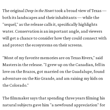
The original
Deep in the Heart
took a broad view of Texas —
both its landscapes and their inhabitants — while the
"sequel," as the release calls it, specifically highlights
water. Conservation is an important angle, and viewers
will get a chance to consider how they could connect with
and protect the ecosystems on their screens.
"Most of my favorite memories are on Texas Rivers," said
Masters in the release. "I grew up on the Canadian, fell in
love on the Brazos, got married on the Guadalupe, found
adventure on the Rio Grande, and am raising my kids on
the Colorado."
The filmmaker says that spending three years filming his
natural subjects gave him "a newfound appreciation" for