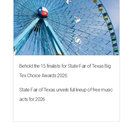
Behold the 15 finalists for State Fair of Texas Big
Tex Choice Awards 2026
State Fair of Texas unveils full lineup of free music
acts for 2026