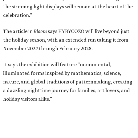
the stunning light displays will remain at the heart of the
celebration."
The article in
Bloom
says HYBYCOZO will live beyond just
the holiday season, with an extended run taking it from
November 2027 through February 2028.
It says the exhibition will feature "monumental,
illuminated forms inspired by mathematics, science,
nature, and global traditions of patternmaking, creating
a dazzling nighttime journey for families, art lovers, and
holiday visitors alike."