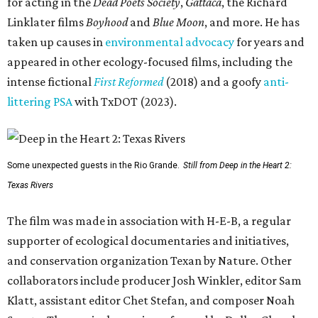
for acting in the
Dead Poets Society
,
Gattaca
, the Richard
Linklater films
Boyhood
and
Blue Moon
, and more. He has
taken up causes in
environmental advocacy
for years and
appeared in other ecology-focused films, including the
intense fictional
First Reformed
(2018) and a goofy
anti-
littering PSA
with TxDOT (2023).
Some unexpected guests in the Rio Grande.
Still from Deep in the Heart 2:
Texas Rivers
The film was made in association with H-E-B, a regular
supporter of ecological documentaries and initiatives,
and conservation organization Texan by Nature. Other
collaborators include producer Josh Winkler, editor Sam
Klatt, assistant editor Chet Stefan, and composer Noah