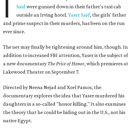
I
Said
were gunned down in their father's taxi cab
outside an Irving hotel.
Yaser Said
, the girls' father
and prime suspect in their murders, has been on the run
ever since.
The net may finally be tightening around him, though. In
addition to increased FBI attention, Yaser is the subject of
a new documentary
The Price of Honor
, which premieres at
Lakewood Theater on September 7.
Directed by Neena Nejad and Xoel Pamos, the
documentary explores the idea that Yaser murdered his
daughters in a so-called "honor killing." It also examines
the theory that he could be hiding out in the U.S., not his
native Egypt.