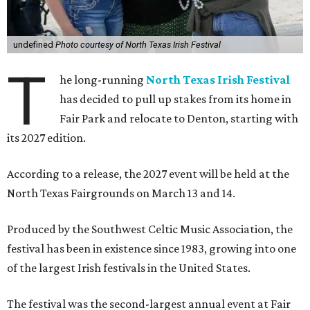
undefined
Photo courtesy of North Texas Irish Festival
T
he long-running
North Texas Irish Festival
has decided to pull up stakes from its home in
Fair Park and relocate to Denton, starting with
its 2027 edition.
According to a release, the 2027 event will be held at the
North Texas Fairgrounds on March 13 and 14.
Produced by the Southwest Celtic Music Association, the
festival has been in existence since 1983, growing into one
of the largest Irish festivals in the United States.
The festival was the second-largest annual event at Fair