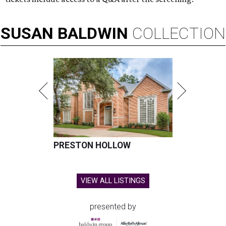
SUSAN
BALDWIN
COLLECTION
PRESTON HOLLOW
VIEW ALL LISTINGS
presented by