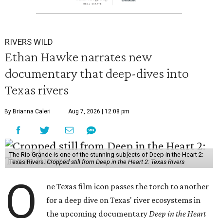
RIVERS WILD
Ethan Hawke narrates new
documentary that deep-dives into
Texas rivers
By Brianna Caleri
Aug 7, 2026 | 12:08 pm
The Rio Grande is one of the stunning subjects of Deep in the Heart 2:
Texas Rivers.
Cropped still from Deep in the Heart 2: Texas Rivers
O
ne Texas film icon passes the torch to another
for a deep dive on Texas' river ecosystems in
the upcoming documentary
Deep in the Heart