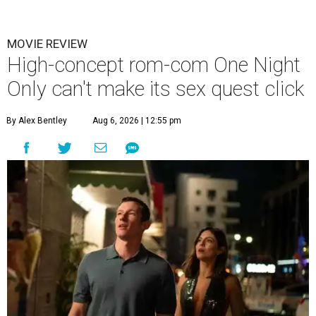
MOVIE REVIEW
High-concept rom-com One Night
Only can't make its sex quest click
By Alex Bentley
Aug 6, 2026 | 12:55 pm