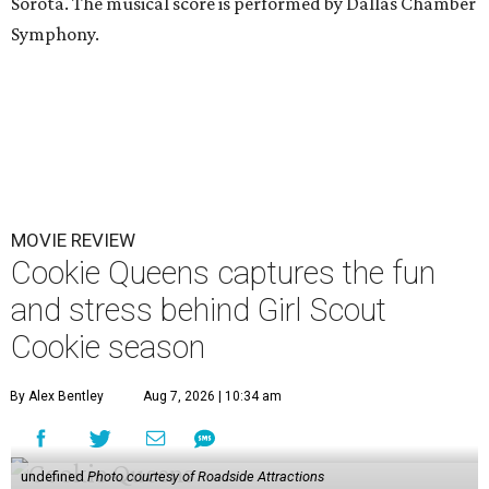
Sorota. The musical score is performed by Dallas Chamber
Symphony.
MOVIE REVIEW
Cookie Queens captures the fun
and stress behind Girl Scout
Cookie season
By Alex Bentley
Aug 7, 2026 | 10:34 am
undefined
Photo courtesy of Roadside Attractions