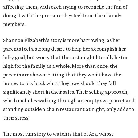
affecting them, with each trying to reconcile the fun of
doing it with the pressure they feel from their family
members.
Shannon Elizabeth’s story is more harrowing, as her
parents feel a strong desire to help her accomplish her
lofty goal, but worry that the cost might literally be too
high for the family as a whole. More than once, the
parents are shown fretting that they won’t have the
money to pay back what they owe should they fall
significantly short in their sales. Their selling approach,
which includes walking through an empty swap meet and
standing outside a chain restaurant at night, only adds to
their stress.
The most fun story to watch is that of Ara, whose