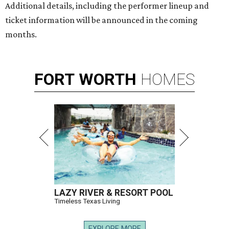
Additional details, including the performer lineup and
ticket information will be announced in the coming
months.
FORT
WORTH
HOMES
LAZY RIVER & RESORT POOL
Timeless Texas Living
EXPLORE MORE