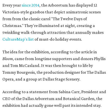
Every year
since 2014
, the Arboretum has displayed 12
Victorian-style gazebos that depict animatronic scenes
from from the classic carol "The Twelve Days of
Christmas." They're illuminated at night, creating a
twinkling walk-through attraction that annually makes
CultureMap's list
of must-do holiday events.
The idea for the exhibition, according to the article in
Bloom
, came from longtime supporters and donors Phyllis
and Tom McCasland. It was then brought to life by
Tommy Bourgeois, the production designer for The Dallas
Opera, and a group at Dallas Stage Scenery.
According to a statement from Sabina Carr, President and
CEO of the Dallas Arboretum and Botanical Garden, the
exhibition had actually gone well past its intended stay.