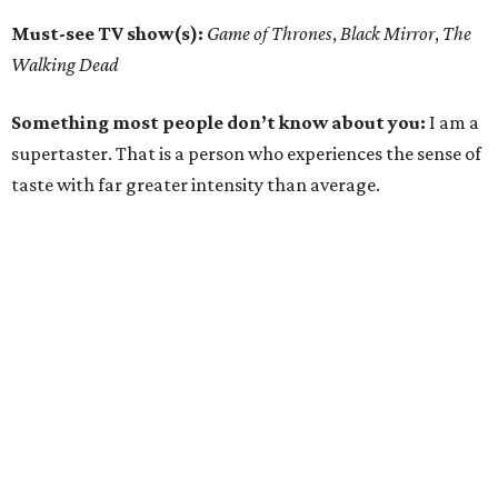
Must-see TV show(s):
Game of Thrones
,
Black Mirror
,
The
Walking Dead
Something most people don’t know about you:
I am a
supertaster. That is a person who experiences the sense of
taste with far greater intensity than average.