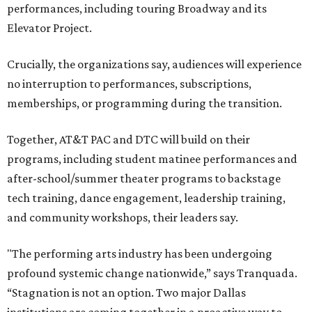
performances, including touring Broadway and its
Elevator Project.
Crucially, the organizations say, audiences will experience
no interruption to performances, subscriptions,
memberships, or programming during the transition.
Together, AT&T PAC and DTC will build on their
programs, including student matinee performances and
after-school/summer theater programs to backstage
tech training, dance engagement, leadership training,
and community workshops, their leaders say.
"The performing arts industry has been undergoing
profound systemic change nationwide,” says Tranquada.
“Stagnation is not an option. Two major Dallas