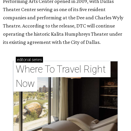
Performing Arts Center opened in 2009, with Dallas
Theater Center serving as one of its five resident
companies and performing at the Dee and Charles Wyly
Theatre. According to the release, DTC will continue
operating the historic Kalita Humphreys Theater under
its existing agreement with the City of Dallas.
editorial
series
Where To Travel Right 
Now