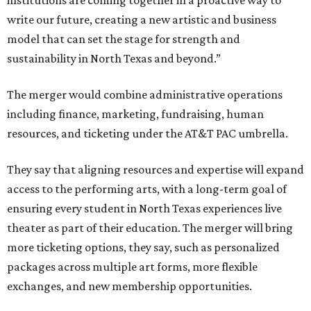
institutions are coming together in a proactive way to
write our future, creating a new artistic and business
model that can set the stage for strength and
sustainability in North Texas and beyond.”
The merger would combine administrative operations
including finance, marketing, fundraising, human
resources, and ticketing under the AT&T PAC umbrella.
They say that aligning resources and expertise will expand
access to the performing arts, with a long-term goal of
ensuring every student in North Texas experiences live
theater as part of their education. The merger will bring
more ticketing options, they say, such as personalized
packages across multiple art forms, more flexible
exchanges, and new membership opportunities.