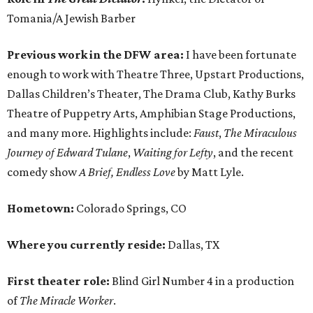
Tomania/A Jewish Barber
Previous work in the DFW area:
I have been fortunate
enough to work with Theatre Three, Upstart Productions,
Dallas Children’s Theater, The Drama Club, Kathy Burks
Theatre of Puppetry Arts, Amphibian Stage Productions,
and many more. Highlights include:
Faust
,
The Miraculous
Journey of Edward Tulane
,
Waiting for Lefty
, and the recent
comedy show
A Brief, Endless Love
by Matt Lyle.
Hometown:
Colorado Springs, CO
Where you currently reside:
Dallas, TX
First theater role:
Blind Girl Number 4 in a production
of
The Miracle Worker
.