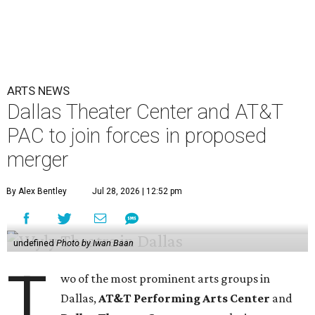
ARTS NEWS
Dallas Theater Center and AT&T
PAC to join forces in proposed
merger
By Alex Bentley
Jul 28, 2026 | 12:52 pm
undefined
Photo by Iwan Baan
T
wo of the most prominent arts groups in
Dallas,
AT&T Performing Arts Center
and