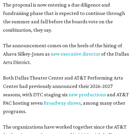
The proposal is now entering a due diligence and
fundraising phase that is expected to continue through
the summer and fall before the boards vote on the
combination, they say.
The announcement comes on the heels of the hiring of
Ahava Silkey-Jones as
new executive director
of the Dallas
Arts District.
Both Dallas Theater Center and AT&T Performing Arts
Center had previously announced their 2026-2027
seasons, with DTC staging six
new productions
and AT&T
PAC hosting seven
Broadway shows
, among many other
programs.
The organizations have worked together since the AT&T