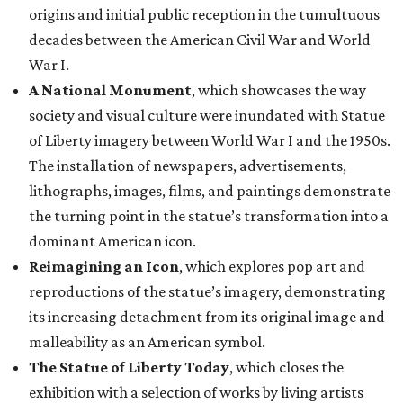
origins and initial public reception in the tumultuous
decades between the American Civil War and World
War I.
A National Monument
, which showcases the way
society and visual culture were inundated with Statue
of Liberty imagery between World War I and the 1950s.
The installation of newspapers, advertisements,
lithographs, images, films, and paintings demonstrate
the turning point in the statue’s transformation into a
dominant American icon.
Reimagining an Icon
, which explores pop art and
reproductions of the statue’s imagery, demonstrating
its increasing detachment from its original image and
malleability as an American symbol.
The Statue of Liberty Today
, which closes the
exhibition with a selection of works by living artists