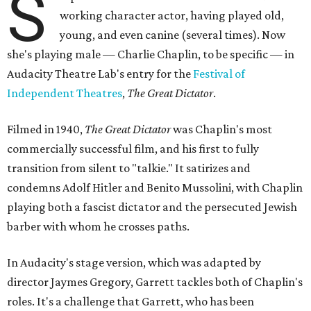
S
working character actor, having played old,
young, and even canine (several times). Now
she's playing male — Charlie Chaplin, to be specific — in
Audacity Theatre Lab's entry for the
Festival of
Independent Theatres
,
The Great Dictator
.
Filmed in 1940,
The Great Dictator
was Chaplin's most
commercially successful film, and his first to fully
transition from silent to "talkie." It satirizes and
condemns Adolf Hitler and Benito Mussolini, with Chaplin
playing both a fascist dictator and the persecuted Jewish
barber with whom he crosses paths.
In Audacity's stage version, which was adapted by
director Jaymes Gregory, Garrett tackles both of Chaplin's
roles. It's a challenge that Garrett, who has been