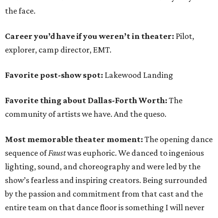
the face.
Career you’d have if you weren’t in theater:
Pilot,
explorer, camp director, EMT.
Favorite post-show spot:
Lakewood Landing
Favorite thing about Dallas-Forth Worth:
The
community of artists we have. And the queso.
Most memorable theater moment:
The opening dance
sequence of
Faust
was euphoric. We danced to ingenious
lighting, sound, and choreography and were led by the
show’s fearless and inspiring creators. Being surrounded
by the passion and commitment from that cast and the
entire team on that dance floor is something I will never