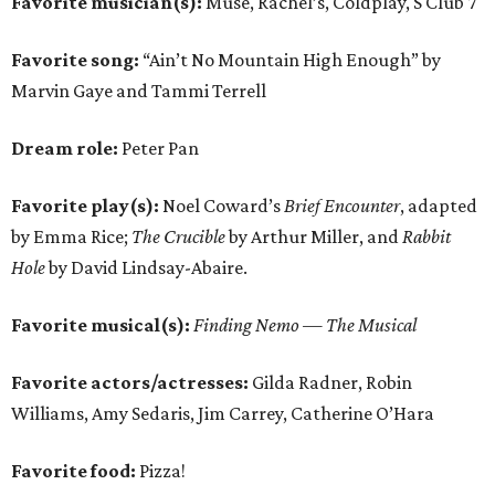
Favorite musician(s):
Muse, Rachel’s, Coldplay, S Club 7
Favorite song:
“Ain’t No Mountain High Enough” by
Marvin Gaye and Tammi Terrell
Dream role:
Peter Pan
Favorite play(s):
Noel Coward’s
Brief Encounter
, adapted
by Emma Rice;
The Crucible
by Arthur Miller, and
Rabbit
Hole
by David Lindsay-Abaire.
Favorite musical(s):
Finding Nemo — The Musical
Favorite actors/actresses:
Gilda Radner, Robin
Williams, Amy Sedaris, Jim Carrey, Catherine O’Hara
Favorite food:
Pizza!