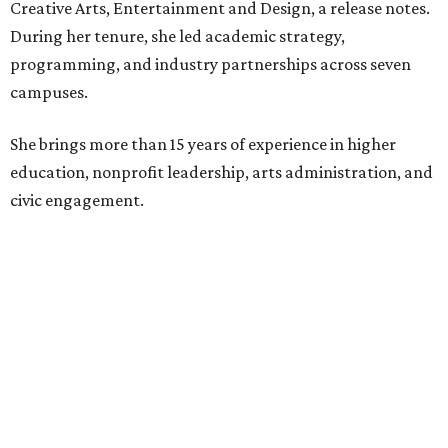
Creative Arts, Entertainment and Design, a release notes.
During her tenure, she led academic strategy,
programming, and industry partnerships across seven
campuses.
She brings more than 15 years of experience in higher
education, nonprofit leadership, arts administration, and
civic engagement.
"The Dallas Arts District is one of America's great cultural
neighborhoods — a place where creativity inspires
community, strengthens the economy and enriches
everyday life," Silkey-Jones says in the release. "We have an
incredible opportunity to elevate the District's national
and global profile while creating an even more
welcoming, connected and vibrant place for everyone who