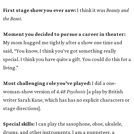
First stage show you ever saw:
I think it was
Beauty and
the Beast
.
Moment you decided to pursue a career in theater:
My mom hugged me tightly after a show one time and
said, “You know, I think you’ve got something really
special. I think you have quite a gift. You could do this for a
living.”
Most challenging role you’ve played:
I did a one-
woman-show version of
4.48 Psychosis
[a play by British
writer Sarah Kane, which has has no explicit characters or
stage directions].
Special skills:
I can play the saxophone, oboe, ukulele,
drums, and other instruments. I am a puppeteer, a