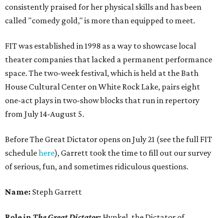
consistently praised for her physical skills and has been
called "comedy gold," is more than equipped to meet.
FIT was established in 1998 as a way to showcase local
theater companies that lacked a permanent performance
space. The two-week festival, which is held at the Bath
House Cultural Center on White Rock Lake, pairs eight
one-act plays in two-show blocks that run in repertory
from July 14-August 5.
Before The Great Dictator opens on July 21 (see the full FIT
schedule
here
), Garrett took the time to fill out our survey
of serious, fun, and sometimes ridiculous questions.
Name:
Steph Garrett
Role in
The Great Dictator
:
Hynkel, the Dictator of