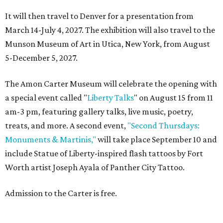
It will then travel to Denver for a presentation from
March 14-July 4, 2027. The exhibition will also travel to the
Munson Museum of Art in Utica, New York, from August
5-December 5, 2027.
The Amon Carter Museum will celebrate the opening with
a special event called "
Liberty Talks
" on August 15 from 11
am-3 pm, featuring gallery talks, live music, poetry,
treats, and more. A second event,
"Second Thursdays:
Monuments & Martinis,"
will take place September 10 and
include Statue of Liberty-inspired flash tattoos by Fort
Worth artist Joseph Ayala of Panther City Tattoo.
Admission to the Carter is free.