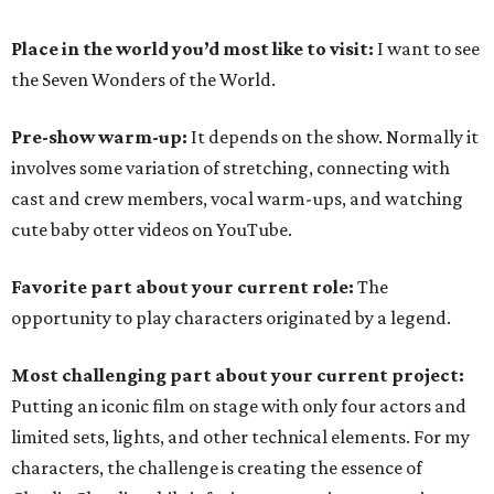
Place in the world you’d most like to visit:
I want to see
the Seven Wonders of the World.
Pre-show warm-up:
It depends on the show. Normally it
involves some variation of stretching, connecting with
cast and crew members, vocal warm-ups, and watching
cute baby otter videos on YouTube.
Favorite part about your current role:
The
opportunity to play characters originated by a legend.
Most challenging part about your current project:
Putting an iconic film on stage with only four actors and
limited sets, lights, and other technical elements. For my
characters, the challenge is creating the essence of