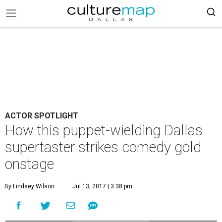
ACTOR SPOTLIGHT
How this puppet-wielding Dallas
supertaster strikes comedy gold
onstage
By Lindsey Wilson
Jul 13, 2017 | 3:38 pm