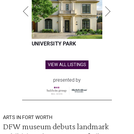
UNIVERSITY PARK
VIEW ALL LISTINGS
presented by
ARTS IN FORT WORTH
DFW museum debuts landmark