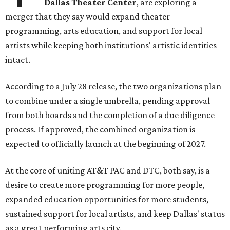
Dallas Theater Center
, are exploring a
merger that they say would expand theater
programming, arts education, and support for local
artists while keeping both institutions' artistic identities
intact.
According to a July 28 release, the two organizations plan
to combine under a single umbrella, pending approval
from both boards and the completion of a due diligence
process. If approved, the combined organization is
expected to officially launch at the beginning of 2027.
At the core of uniting AT&T PAC and DTC, both say, is a
desire to create more programming for more people,
expanded education opportunities for more students,
sustained support for local artists, and keep Dallas' status
as a great performing arts city.