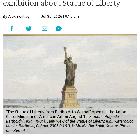
exhibition about Statue of Liberty
By Alex Bentley
Jul 30, 2026 | 9:15 am
"The Statue of Liberty from Bartholdi to Warhol" opens at the Amon
Carter Museum of American Art on August 15.
Frédéric-Auguste
Bartholdi (1834–1904), Early View of the Statue of Liberty, n.d.,, watercolor,
Musée Bartholdi, Colmar, 2005.0.16.3, © Musée Bartholdi, Colmar, Photo
Chr. Kempf