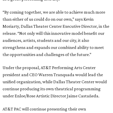
“By coming together, we are able to achieve much more
than either of us could do on our own,” says Kevin
Moriarty, Dallas Theater Center Executive Director, in the
release. “Not only will this innovative model benefit our
audiences, artists, students and our city, it also
strengthens and expands our combined ability to meet
the opportunities and challenges of the future.”
Under the proposal, AT&T Performing Arts Center
president and CEO Warren Tranquada would lead the
unified organization, while Dallas Theater Center would
continue producing its own theatrical programming
under Enloe/Rose Artistic Director Jaime Castañeda.
AT&T PAC will continue presenting their own