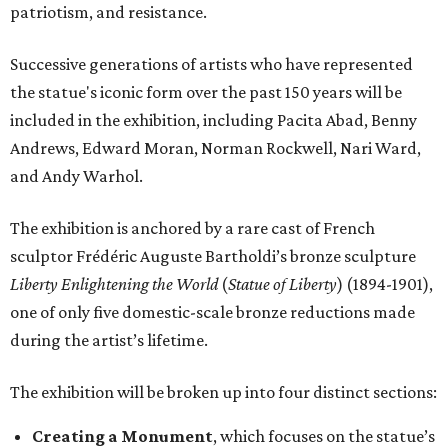
patriotism, and resistance.
Successive generations of artists who have represented
the statue's iconic form over the past 150 years will be
included in the exhibition, including Pacita Abad, Benny
Andrews, Edward Moran, Norman Rockwell, Nari Ward,
and Andy Warhol.
The exhibition is anchored by a rare cast of French
sculptor Frédéric Auguste Bartholdi’s bronze sculpture
Liberty Enlightening the World
(
Statue of Liberty
) (1894-1901),
one of only five domestic-scale bronze reductions made
during the artist’s lifetime.
The exhibition will be broken up into four distinct sections:
Creating a Monument
, which focuses on the statue’s