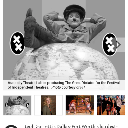
Audacity Theatre Lab is producing The Great Dictator for the Festival
of Independent Theatres.
Photo courtesy of FIT
teph Garrett is Dallas-Fort Worth's hardest-