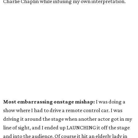
Charlie Chaplin while infusing my own interpretation.
Most embarrassing onstage mishap:
I was doing a
show where I had to drive a remote control car. I was
driving it around the stage when another actor got in my
line of sight, and I ended up LAUNCHING it off the stage
and into the audience. Of course it hit an elderly lady in