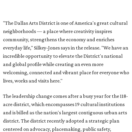
lives, works and visits here."
The leadership change comes after a busy year for the 118-
acre district, which encompasses 19 cultural institutions
and is billed as the nation's largest contiguous urban arts
district. The district recently adopted a strategic plan
centered on advocacy, placemaking, public safety,
infrastructure, programming, and long-term growth,
they say.
The area also took on a higher profile during the
2026
FIFA World Cup
, hosting the
RedBall Dallas
public art
installation and four major festivals that brought
hundreds of thousands of local and international visitors
downtown, they say.
Board chair Warren Tranquada, who is also president and