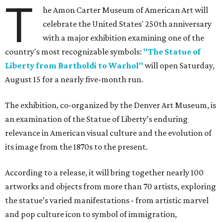
T
he Amon Carter Museum of American Art will
celebrate the United States' 250th anniversary
with a major exhibition examining one of the
country's most recognizable symbols:
"The Statue of
Liberty from Bartholdi to Warhol"
will open Saturday,
August 15 for a nearly five-month run.
The exhibition, co-organized by the Denver Art Museum, is
an examination of the Statue of Liberty’s enduring
relevance in American visual culture and the evolution of
its image from the 1870s to the present.
According to a release, it will bring together nearly 100
artworks and objects from more than 70 artists, exploring
the statue’s varied manifestations - from artistic marvel
and pop culture icon to symbol of immigration,