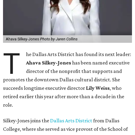
Ahava Silkey-Jones
Photo by Jaren Collins
T
he Dallas Arts District has found its next leader:
Ahava Silkey-Jones
has been named executive
director of the nonprofit that supports and
promotes the downtown Dallas cultural district. She
succeeds longtime executive director
Lily Weiss
, who
retired earlier this year after more than a decade in the
role.
Silkey-Jones joins the
Dallas Arts District
from Dallas
College, where she served as vice provost of the School of