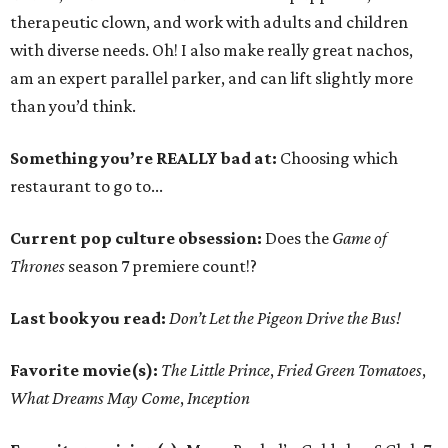
therapeutic clown, and work with adults and children
with diverse needs. Oh! I also make really great nachos,
am an expert parallel parker, and can lift slightly more
than you’d think.
Something you’re REALLY bad at:
Choosing which
restaurant to go to...
Current pop culture obsession:
Does the
Game of
Thrones
season 7 premiere count!?
Last book you read:
Don’t Let the Pigeon Drive the Bus!
Favorite movie(s):
The Little Prince
,
Fried Green Tomatoes
,
What Dreams May Come
,
Inception