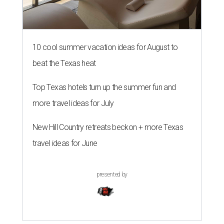
10 cool summer vacation ideas for August to
beat the Texas heat
Top Texas hotels turn up the summer fun and
more travel ideas for July
New Hill Country retreats beckon + more Texas
travel ideas for June
presented by