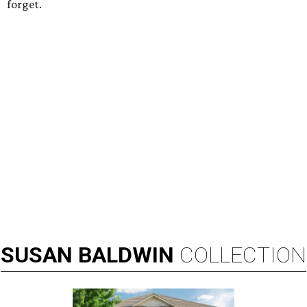
forget.
SUSAN
BALDWIN
COLLECTION