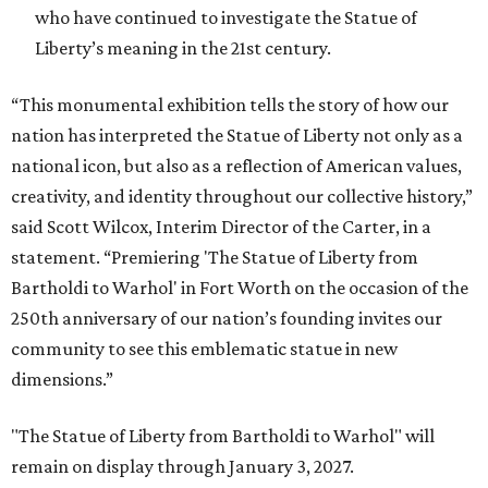
who have continued to investigate the Statue of
Liberty’s meaning in the 21st century.
“This monumental exhibition tells the story of how our
nation has interpreted the Statue of Liberty not only as a
national icon, but also as a reflection of American values,
creativity, and identity throughout our collective history,”
said Scott Wilcox, Interim Director of the Carter, in a
statement. “Premiering 'The Statue of Liberty from
Bartholdi to Warhol' in Fort Worth on the occasion of the
250th anniversary of our nation’s founding invites our
community to see this emblematic statue in new
dimensions.”
"The Statue of Liberty from Bartholdi to Warhol" will
remain on display through January 3, 2027.