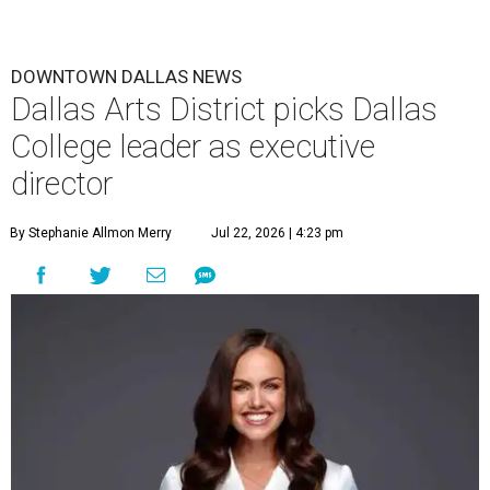
DOWNTOWN DALLAS NEWS
Dallas Arts District picks Dallas
College leader as executive
director
By Stephanie Allmon Merry
Jul 22, 2026 | 4:23 pm