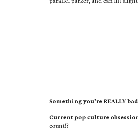
parallel parker, and can lift slig
Something you’re REALLY bad 
Current pop culture obsessio
count!?