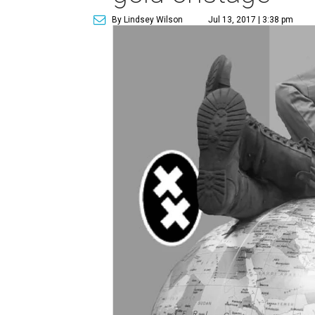
By Lindsey Wilson
Jul 13, 2017 | 3:38 pm