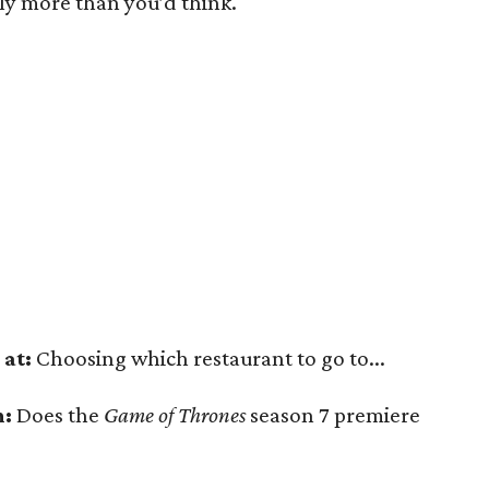
htly more than you’d think.
at:
Choosing which restaurant to go to...
n:
Does the
Game of Thrones
season 7 premiere