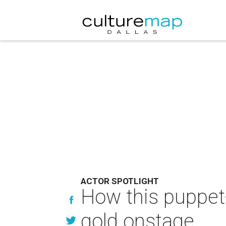
ACTOR SPOTLIGHT
How this puppet-
gold onstage