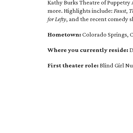
Kathy Burks Theatre of Puppetry
more. Highlights include:
Faust
,
T
for Lefty
, and the recent comedy
Hometown:
Colorado Springs, 
Where you currently reside:
D
First theater role:
Blind Girl Nu