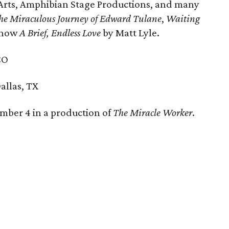
 Arts, Amphibian Stage Productions, and many
he Miraculous Journey of Edward Tulane
,
Waiting
 show
A Brief, Endless Love
by Matt Lyle.
CO
allas, TX
mber 4 in a production of
The Miracle Worker
.