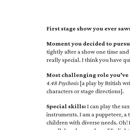
First stage show you ever saw
Moment you decided to pursue
tightly after a show one time and
really special. I think you have qui
Most challenging role you’ve
4.48 Psychosis
[a play by British wr
characters or stage directions].
Special skills:
I can play the sa
instruments. I am a puppeteer, a
children with diverse needs. Oh! 