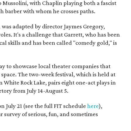
Mussolini, with Chaplin playing both a fascist
sh barber with whom he crosses paths.
ch was adapted by director Jaymes Gregory,
roles. It's a challenge that Garrett, who has been
cal skills and has been called "comedy gold," is
way to showcase local theater companies that
pace. The two-week festival, which is held at
 White Rock Lake, pairs eight one-act plays in
tory from July 14-August 5.
n July 21 (see the full FIT schedule
here
),
our survey of serious, fun, and sometimes