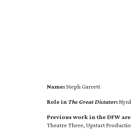
Name:
Steph Garrett
Role in
The Great Dictator
:
Hynk
Previous work in the DFW are
Theatre Three, Upstart Productio