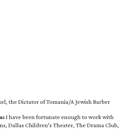
el, the Dictator of Tomania/A Jewish Barber
a:
I have been fortunate enough to work with
ns, Dallas Children’s Theater, The Drama Club,