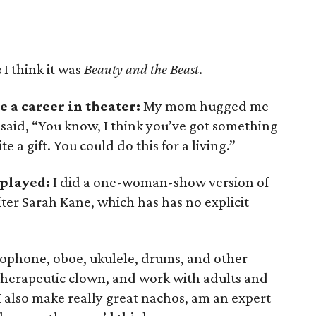
:
I think it was
Beauty and the Beast
.
 a career in theater:
My mom hugged me
 said, “You know, I think you’ve got something
te a gift. You could do this for a living.”
 played:
I did a one-woman-show version of
iter Sarah Kane, which has has no explicit
xophone, oboe, ukulele, drums, and other
 therapeutic clown, and work with adults and
I also make really great nachos, am an expert