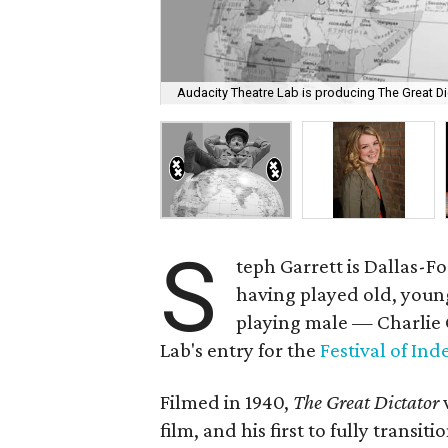
Audacity Theatre Lab is producing The Great Dic
S
teph Garrett is Dallas-F
having played old, young
playing male — Charlie C
Lab's entry for the
Festival of In
Filmed in 1940,
The Great Dictator
film, and his first to fully transiti