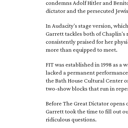
condemns Adolf Hitler and Benito 
dictator and the persecuted Jewi
In Audacity's stage version, whi
Garrett tackles both of Chaplin's 
consistently praised for her physi
more than equipped to meet.
FIT was established in 1998 as a 
lacked a permanent performance s
the Bath House Cultural Center on
two-show blocks that run in reper
Before The Great Dictator opens o
Garrett took the time to fill out 
ridiculous questions.