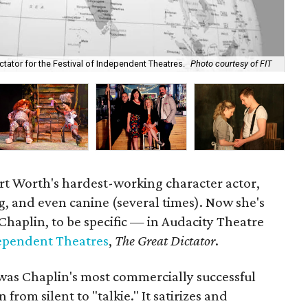
tator for the Festival of Independent Theatres.
Photo courtesy of FIT
Dal
ort Worth's hardest-working character actor,
, and even canine (several times). Now she's
haplin, to be specific — in Audacity Theatre
dependent Theatres
,
The Great Dictator
.
was Chaplin's most commercially successful
on from silent to "talkie." It satirizes and