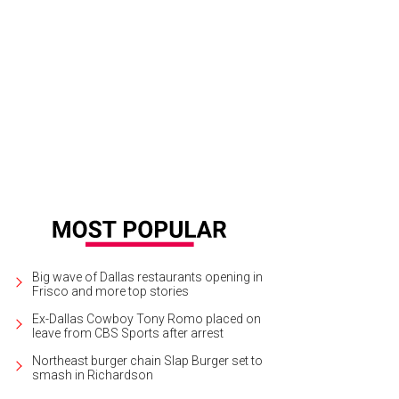
las actor Steph Garrett.
Courtesy photo
Big wave of Dallas restaurants opening in
Frisco and more top stories
Ex-Dallas Cowboy Tony Romo placed on
leave from CBS Sports after arrest
Northeast burger chain Slap Burger set to
smash in Richardson