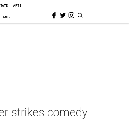
STATE
ARTS
MORE
er strikes comedy