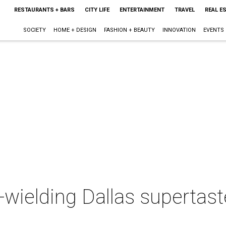
RESTAURANTS + BARS
CITY LIFE
ENTERTAINMENT
TRAVEL
REAL E
SOCIETY
HOME + DESIGN
FASHION + BEAUTY
INNOVATION
EVENTS
wielding Dallas supertast