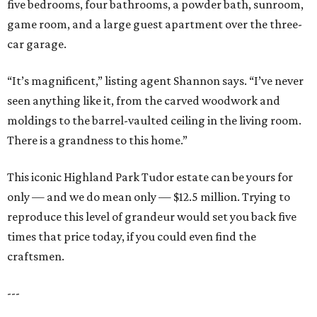
five bedrooms, four bathrooms, a powder bath, sunroom,
game room, and a large guest apartment over the three-
car garage.
“It’s magnificent,” listing agent Shannon says. “I’ve never
seen anything like it, from the carved woodwork and
moldings to the barrel-vaulted ceiling in the living room.
There is a grandness to this home.”
This iconic Highland Park Tudor estate can be yours for
only — and we do mean only — $12.5 million. Trying to
reproduce this level of grandeur would set you back five
times that price today, if you could even find the
craftsmen.
---