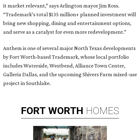
it market relevant,” says Arlington mayor Jim Ross.
“Trademark’s total $135 million+ planned investment will
bring new shopping, dining and entertainment options,
and serve as a catalyst for even more redevelopment.”
Anthem is one of several major North Texas developments
by Fort Worth-based Trademark, whose local portfolio
includes Waterside, Westbend, Alliance Town Center,
Galleria Dallas, and the upcoming Shivers Farm mixed-use
project in Southlake.
FORT
WORTH
HOMES