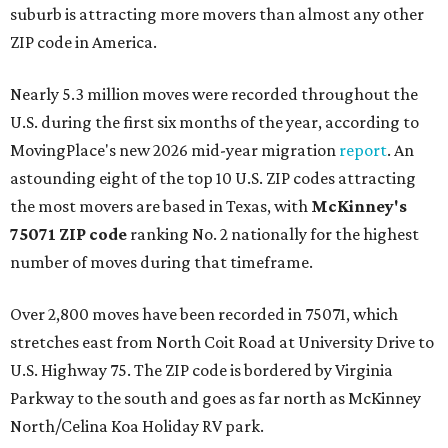
suburb is attracting more movers than almost any other
ZIP code in America.
Nearly 5.3 million moves were recorded throughout the
U.S. during the first six months of the year, according to
MovingPlace's new 2026 mid-year migration
report
. An
astounding eight of the top 10 U.S. ZIP codes attracting
the most movers are based in Texas, with
McKinney's
75071 ZIP code
ranking No. 2 nationally for the highest
number of moves during that timeframe.
Over 2,800 moves have been recorded in 75071, which
stretches east from North Coit Road at University Drive to
U.S. Highway 75. The ZIP code is bordered by Virginia
Parkway to the south and goes as far north as McKinney
North/Celina Koa Holiday RV park.