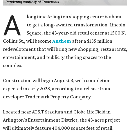
Rendering courtesy of Trademark
A
longtime Arlington shopping center is about
to get a long-awaited transformation: Lincoln
Square, the 43-year-old retail center at 1500 N.
Collins St., will become
Anthem
after a $135 million
redevelopment that will bring new shopping, restaurants,
entertainment, and public gathering spaces to the
complex.
Construction will begin August 3, with completion
expected in early 2028, according to a release from
developer Trademark Property Company.
Located near AT&T Stadium and Globe Life Field in
Arlington's Entertainment District, the 43-acre project
will ultimately feature 404,000 square feet of retail,