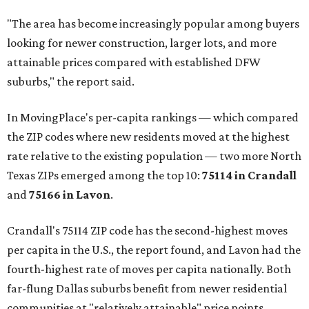
"The area has become increasingly popular among buyers
looking for newer construction, larger lots, and more
attainable prices compared with established DFW
suburbs," the report said.
In MovingPlace's per-capita rankings — which compared
the ZIP codes where new residents moved at the highest
rate relative to the existing population — two more North
Texas ZIPs emerged among the top 10:
75114 in
Crandall
and
75166 in
Lavon
.
Crandall's 75114 ZIP code has the second-highest moves
per capita in the U.S., the report found, and Lavon had the
fourth-highest rate of moves per capita nationally. Both
far-flung Dallas suburbs benefit from newer residential
communities at "relatively attainable" price points.