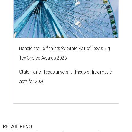
Behold the 15 finalists for State Fair of Texas Big
Tex Choice Awards 2026
State Fair of Texas unveils full lineup of free music
acts for 2026
RETAIL RENO