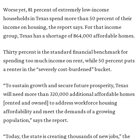
Worse yet, 81 percent of extremely low-income
households in Texas spend more than 50 percent of their
income on housing, the report says. For that income
group, Texas has a shortage of 864,000 affordable homes.
Thirty percent is the standard financial benchmark for
spending too much income on rent, while 50 percent puts
a renter in the “severely cost-burdened” bucket.
“To sustain growth and secure future prosperity, Texas
will need more than 320,000 additional affordable homes
[rented and owned] to address workforce housing
affordability and meet the demands of a growing
population,” says the report.
“Today, the state is creating thousands of new jobs,” the