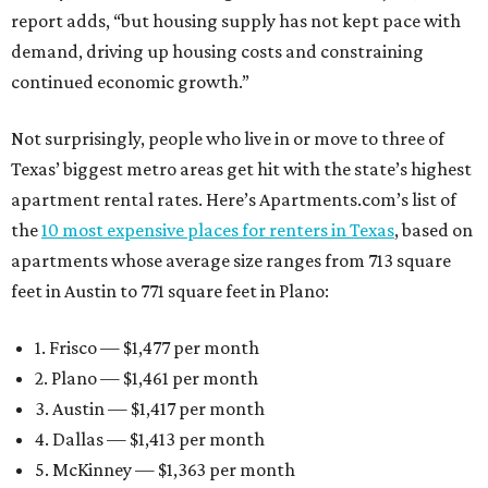
report adds, “but housing supply has not kept pace with
demand, driving up housing costs and constraining
continued economic growth.”
Not surprisingly, people who live in or move to three of
Texas’ biggest metro areas get hit with the state’s highest
apartment rental rates. Here’s Apartments.com’s list of
the
10 most expensive places for renters in Texas
, based on
apartments whose average size ranges from 713 square
feet in Austin to 771 square feet in Plano:
1. Frisco — $1,477 per month
2. Plano — $1,461 per month
3. Austin — $1,417 per month
4. Dallas — $1,413 per month
5. McKinney — $1,363 per month