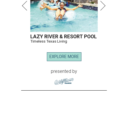
LAZY RIVER & RESORT POOL
Timeless Texas Living
EXPLORE MORE
presented by