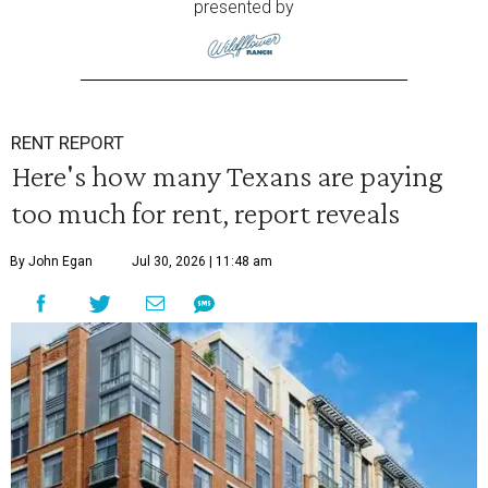
presented by
RENT REPORT
Here's how many Texans are paying
too much for rent, report reveals
By John Egan
Jul 30, 2026 | 11:48 am