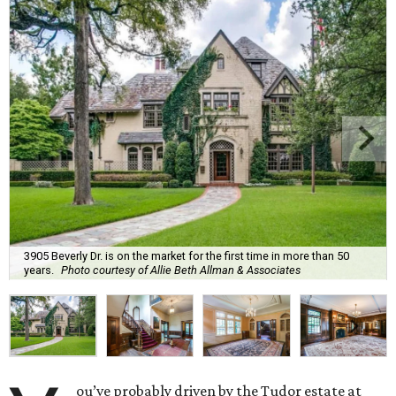
3905 Beverly Dr. is on the market for the first time in more than 50
years.
Photo courtesy of Allie Beth Allman & Associates
ou’ve probably driven by the Tudor estate at