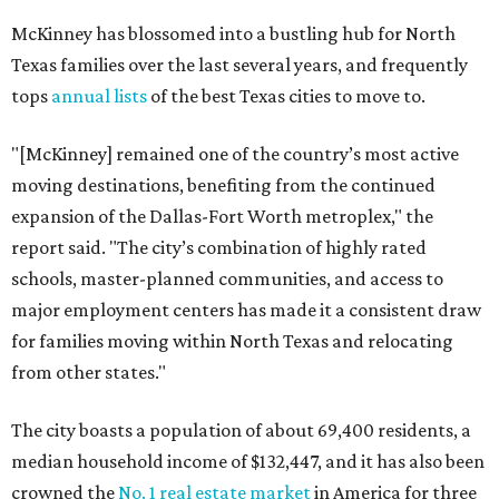
McKinney has blossomed into a bustling hub for North
Texas families over the last several years, and frequently
tops
annual lists
of the best Texas cities to move to.
"[McKinney] remained one of the country’s most active
moving destinations, benefiting from the continued
expansion of the Dallas-Fort Worth metroplex," the
report said. "The city’s combination of highly rated
schools, master-planned communities, and access to
major employment centers has made it a consistent draw
for families moving within North Texas and relocating
from other states."
The city boasts a population of about 69,400 residents, a
median household income of $132,447, and it has also been
crowned the
No. 1 real estate market
in America for three