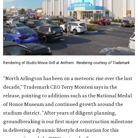
Rendering of Studio Movie Grill at Anthem.
Rendering courtesy of Trademark
"North Arlington has been on a meteoric rise over the last
decade," Trademark CEO Terry Montesi says in the
release, pointing to additions such as the National Medal
of Honor Museum and continued growth around the
stadium district. "After years of diligent planning,
groundbreaking is our first major construction milestone
in delivering a dynamic lifestyle destination for this