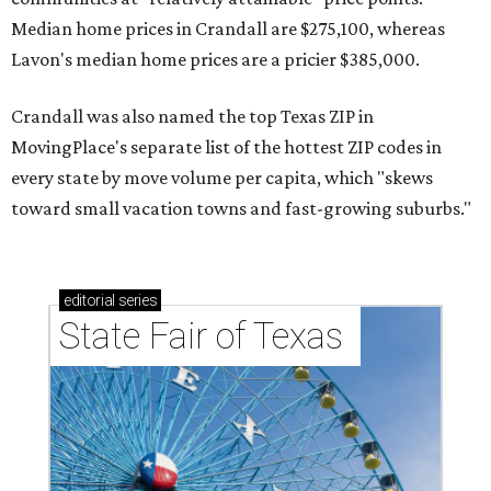
Median home prices in Crandall are $275,100, whereas
Lavon's median home prices are a pricier $385,000.
Crandall was also named the top Texas ZIP in
MovingPlace's separate list of the hottest ZIP codes in
every state by move volume per capita, which "skews
toward small vacation towns and fast-growing suburbs."
editorial
series
State Fair of Texas 