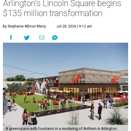
Arlington's Lincoln Square begins
$135 million transformation
By Stephanie Allmon Merry
Jul 28, 2026 | 9:12 am
A greenspace with fountains in a rendering of Anthem in Arlington.