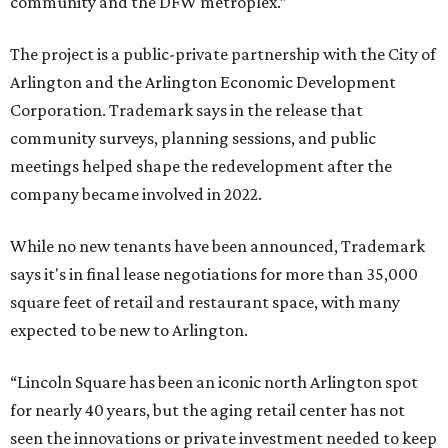
community and the DFW metroplex.”
The project is a public-private partnership with the City of
Arlington and the Arlington Economic Development
Corporation. Trademark says in the release that
community surveys, planning sessions, and public
meetings helped shape the redevelopment after the
company became involved in 2022.
While no new tenants have been announced, Trademark
says it's in final lease negotiations for more than 35,000
square feet of retail and restaurant space, with many
expected to be new to Arlington.
“Lincoln Square has been an iconic north Arlington spot
for nearly 40 years, but the aging retail center has not
seen the innovations or private investment needed to keep