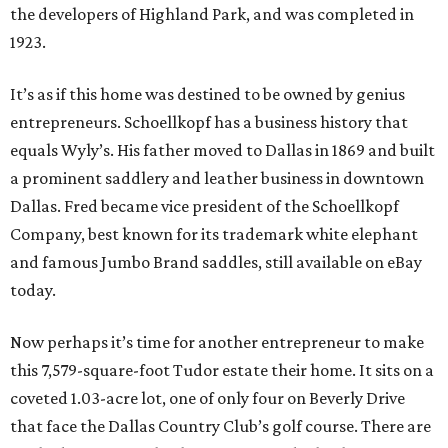
the developers of Highland Park, and was completed in
1923.
It’s as if this home was destined to be owned by genius
entrepreneurs. Schoellkopf has a business history that
equals Wyly’s. His father moved to Dallas in 1869 and built
a prominent saddlery and leather business in downtown
Dallas. Fred became vice president of the Schoellkopf
Company, best known for its trademark white elephant
and famous Jumbo Brand saddles, still available on eBay
today.
Now perhaps it’s time for another entrepreneur to make
this 7,579-square-foot Tudor estate their home. It sits on a
coveted 1.03-acre lot, one of only four on Beverly Drive
that face the Dallas Country Club’s golf course. There are