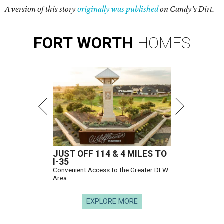
A version of this story
originally was published
on Candy’s Dirt.
FORT
WORTH
HOMES
JUST OFF 114 & 4 MILES TO
I-35
Convenient Access to the Greater DFW
Area
EXPLORE MORE