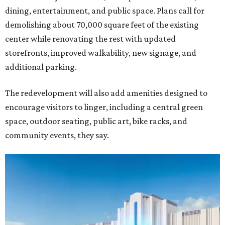
dining, entertainment, and public space. Plans call for
demolishing about 70,000 square feet of the existing
center while renovating the rest with updated
storefronts, improved walkability, new signage, and
additional parking.
The redevelopment will also add amenities designed to
encourage visitors to linger, including a central green
space, outdoor seating, public art, bike racks, and
community events, they say.