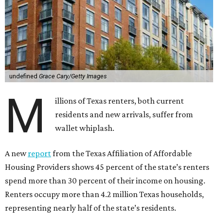
undefined
Grace Cary/Getty Images
M
illions of Texas renters, both current
residents and new arrivals, suffer from
wallet whiplash.
A new
report
from the Texas Affiliation of Affordable
Housing Providers shows 45 percent of the state’s renters
spend more than 30 percent of their income on housing.
Renters occupy more than 4.2 million Texas households,
representing nearly half of the state’s residents.