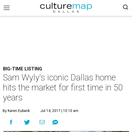
BIG-TIME LISTING
Sam Wyly's iconic Dallas home
hits the market for first time in 50
years
By Karen Eubank
Jul 14, 2017 | 10:10 am