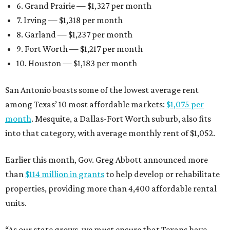
6. Grand Prairie — $1,327 per month
7. Irving — $1,318 per month
8. Garland — $1,237 per month
9. Fort Worth — $1,217 per month
10. Houston — $1,183 per month
San Antonio boasts some of the lowest average rent
among Texas’ 10 most affordable markets:
$1,075 per
month
. Mesquite, a Dallas-Fort Worth suburb, also fits
into that category, with average monthly rent of $1,052.
Earlier this month, Gov. Greg Abbott announced more
than
$114 million in grants
to help develop or rehabilitate
properties, providing more than 4,400 affordable rental
units.
“As our state grows, we must ensure that Texans have