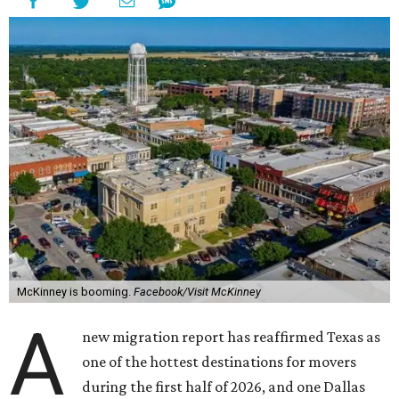
McKinney is booming.
Facebook/Visit McKinney
A
new migration report has reaffirmed Texas as
one of the hottest destinations for movers
during the first half of 2026, and one Dallas