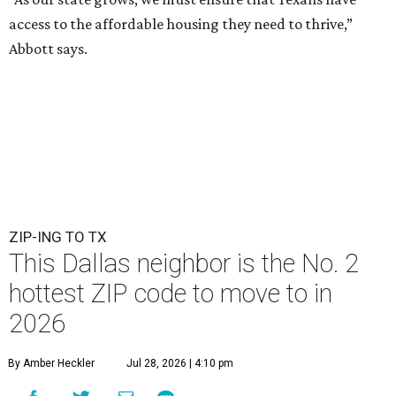
access to the affordable housing they need to thrive,”
Abbott says.
ZIP-ING TO TX
This Dallas neighbor is the No. 2
hottest ZIP code to move to in
2026
By Amber Heckler
Jul 28, 2026 | 4:10 pm