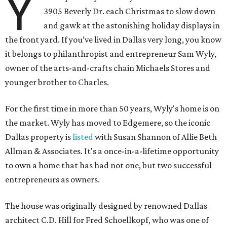
Y
3905 Beverly Dr. each Christmas to slow down
and gawk at the astonishing holiday displays in
the front yard. If you’ve lived in Dallas very long, you know
it belongs to philanthropist and entrepreneur Sam Wyly,
owner of the arts-and-crafts chain Michaels Stores and
younger brother to Charles.
For the first time in more than 50 years, Wyly's home is on
the market. Wyly has moved to Edgemere, so the iconic
Dallas property is
listed
with Susan Shannon of Allie Beth
Allman & Associates. It's a once-in-a-lifetime opportunity
to own a home that has had not one, but two successful
entrepreneurs as owners.
The house was originally designed by renowned Dallas
architect C.D. Hill for Fred Schoellkopf, who was one of