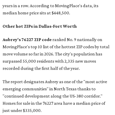
years in a row. According to MovingPlace's data, its
median home price sits at $448,500.
Other hot ZIPs in Dallas-Fort Worth
Aubrey's 76227 ZIP code
ranked No. 9 nationally on
MovingPlace's top 10 list of the hottest ZIP codes by total
move volume so far in 2026. The city's population has
surpassed 55,000 residents with 2,335 new moves
recorded during the first half of the year.
The report designates Aubrey as one of the "most active
emerging communities" in North Texas thanks to
"continued development along the US-380 corridor."
Homes for sale in the 76227 area have a median price of
just under $335,000.