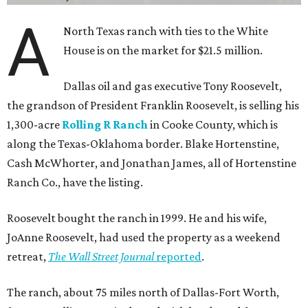
A
North Texas ranch with ties to the White
House is on the market for $21.5 million.
Dallas oil and gas executive Tony Roosevelt,
the grandson of President Franklin Roosevelt, is selling his
1,300-acre
Rolling R Ranch
in Cooke County, which is
along the Texas-Oklahoma border. Blake Hortenstine,
Cash McWhorter, and Jonathan James, all of Hortenstine
Ranch Co., have the listing.
Roosevelt bought the ranch in 1999. He and his wife,
JoAnne Roosevelt, had used the property as a weekend
retreat,
The Wall Street Journal
reported
.
The ranch, about 75 miles north of Dallas-Fort Worth,