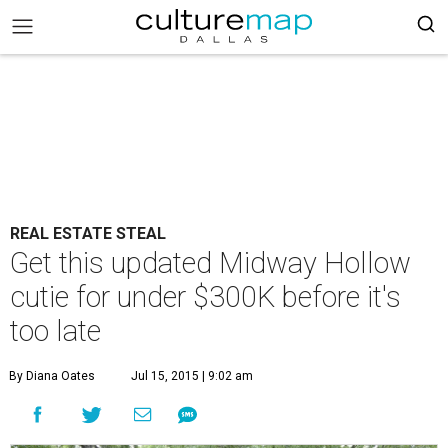
REAL ESTATE STEAL
Get this updated Midway Hollow
cutie for under $300K before it's
too late
By Diana Oates
Jul 15, 2015 | 9:02 am