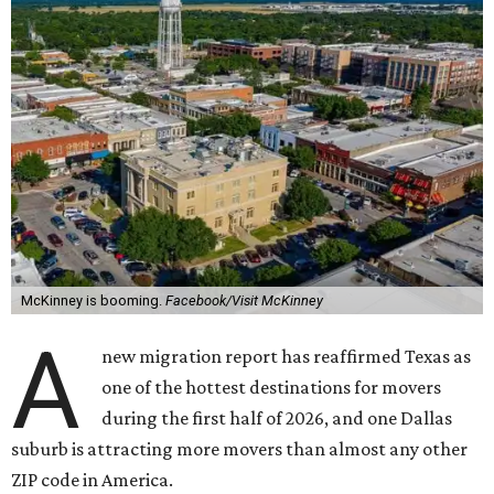
McKinney is booming.
Facebook/Visit McKinney
A
new migration report has reaffirmed Texas as
one of the hottest destinations for movers
during the first half of 2026, and one Dallas
suburb is attracting more movers than almost any other
ZIP code in America.