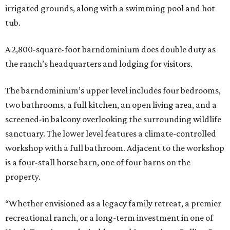
irrigated grounds, along with a swimming pool and hot
tub.
A 2,800-square-foot barndominium does double duty as
the ranch’s headquarters and lodging for visitors.
The barndominium’s upper level includes four bedrooms,
two bathrooms, a full kitchen, an open living area, and a
screened-in balcony overlooking the surrounding wildlife
sanctuary. The lower level features a climate-controlled
workshop with a full bathroom. Adjacent to the workshop
is a four-stall horse barn, one of four barns on the
property.
“Whether envisioned as a legacy family retreat, a premier
recreational ranch, or a long-term investment in one of