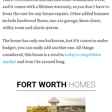
and it comes with a lifetime warranty, so you don't have to
front the cost for any future repairs. Other added bonuses
include hardwood floors, one-car garage, linen closet,
utility room and alarm system.
The house has only one bathroom, but if it comes in under
budget, you can easily add another one. All things
considered, this house is a steal in
today's competitive
market
and won't be around long.
FORT
WORTH
HOMES