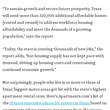
“To sustain growth and secure future prosperity, Texas
will need more than 320,000 additional affordable homes
[rented and owned] to address workforce housing
affordability and meet the demands of a growing
population,” says the report.
“Today, the state is creating thousands of new jobs,” the
report adds, “but housing supply has not kept pace with
demand, driving up housing costs and constraining
continued economic growth.”
Not surprisingly, people who live in or move to three of
Texas’ biggest metro areas get hit with the state’s highest
apartment rental rates. Here’s Apartments.com’s list of
the
10 most expensive places for renters in Texas
, based on
apartments whose average size ranges from 713 square