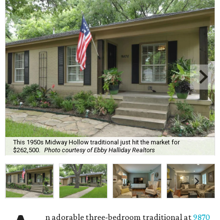
This 1950s Midway Hollow traditional just hit the market for
$262,500.
Photo courtesy of Ebby Halliday Realtors
n adorable three-bedroom traditional at
9870