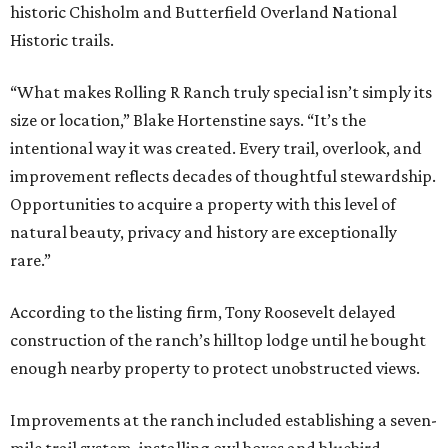
historic Chisholm and Butterfield Overland National
Historic trails.
“What makes Rolling R Ranch truly special isn’t simply its
size or location,” Blake Hortenstine says. “It’s the
intentional way it was created. Every trail, overlook, and
improvement reflects decades of thoughtful stewardship.
Opportunities to acquire a property with this level of
natural beauty, privacy and history are exceptionally
rare.”
According to the listing firm, Tony Roosevelt delayed
construction of the ranch’s hilltop lodge until he bought
enough nearby property to protect unobstructed views.
Improvements at the ranch included establishing a seven-