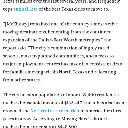
Texas families over the last several years, and frequently
tops
annual lists
of the best Texas cities to move to.
"[McKinney] remained one of the country’s most active
moving destinations, benefiting from the continued
expansion of the Dallas-Fort Worth metroplex," the
report said. "The city’s combination of highly rated
schools, master-planned communities, and access to
major employment centers has made it a consistent draw
for families moving within North Texas and relocating
from other states."
The city boasts a population of about 69,400 residents, a
median household income of $132,447, and it has also been
crowned the
No. 1 real estate market
in America for three
years in a row. According to MovingPlace's data, its
median home price sits at $448,500.