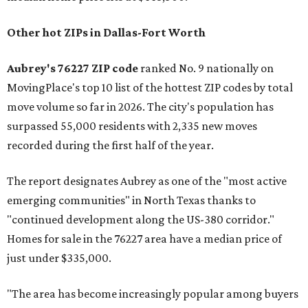
Other hot ZIPs in Dallas-Fort Worth
Aubrey's 76227 ZIP code
ranked No. 9 nationally on
MovingPlace's top 10 list of the hottest ZIP codes by total
move volume so far in 2026. The city's population has
surpassed 55,000 residents with 2,335 new moves
recorded during the first half of the year.
The report designates Aubrey as one of the "most active
emerging communities" in North Texas thanks to
"continued development along the US-380 corridor."
Homes for sale in the 76227 area have a median price of
just under $335,000.
"The area has become increasingly popular among buyers