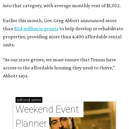
into that category, with average monthly rent of $1,052.
Earlier this month, Gov. Greg Abbott announced more
than
$114 million in grants
to help develop or rehabilitate
properties, providing more than 4,400 affordable rental
units.
“As our state grows, we must ensure that Texans have
access to the affordable housing they need to thrive,”
Abbott says.
editorial
series
Weekend Event 
Planner