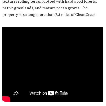
features rolling terrain dotted with hardwood forests,
native grasslands, and mature pecan groves. The
property sits along more than 2.5 miles of Clear Creek.