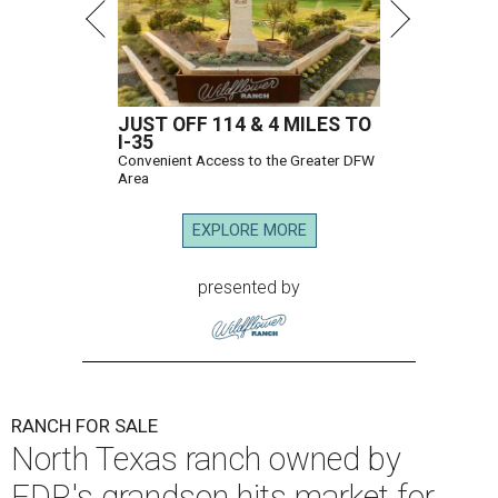
JUST OFF 114 & 4 MILES TO
I-35
Convenient Access to the Greater DFW
Area
EXPLORE MORE
presented by
RANCH FOR SALE
North Texas ranch owned by
FDR's grandson hits market for