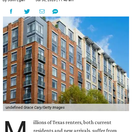
By John Egan
Jul 30, 2026 | 11:48 am
undefined
Grace Cary/Getty Images
M
illions of Texas renters, both current
residents and new arrivals, suffer from