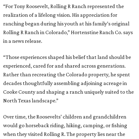
“For Tony Roosevelt, Rolling R Ranch represented the
realization of a lifelong vision. His appreciation for
ranching began during his youth at his family’s original
Rolling R Ranch in Colorado,” Hortenstine Ranch Co. says
in a news release.
“Those experiences shaped his belief that land should be
experienced, cared for and shared across generations.
Rather than recreating the Colorado property, he spent
decades thoughtfully assembling adjoining acreage in
Cooke County and shaping a ranch uniquely suited to the
North Texas landscape.”
Over time, the Roosevelts’ children and grandchildren
would go horseback riding, hiking, camping, or fishing
when they visited Rolling R. The property lies near the