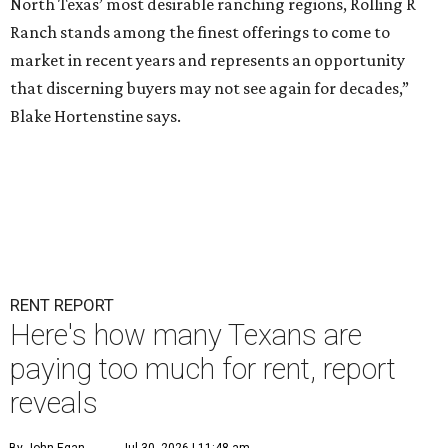
North Texas’ most desirable ranching regions, Rolling R
Ranch stands among the finest offerings to come to
market in recent years and represents an opportunity
that discerning buyers may not see again for decades,”
Blake Hortenstine says.
RENT REPORT
Here's how many Texans are
paying too much for rent, report
reveals