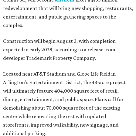
redevelopment that will bring new shopping, restaurants,
entertainment, and public gathering spaces to the
complex.
Construction will begin August 3, with completion
expected in early 2028, according to a release from
developer Trademark Property Company.
Located near AT&T Stadium and Globe Life Field in
Arlington's Entertainment District, the 43-acre project
will ultimately feature 404,000 square feet of retail,
dining, entertainment, and public space. Plans call for
demolishing about 70,000 square feet of the existing
center while renovating the rest with updated
storefronts, improved walkability, new signage, and
additional parking.