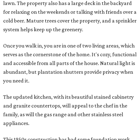
lawn. The property also has a large deck in the backyard
for relaxing on the weekends or talking with friends over a
cold beer. Mature trees cover the property, and a sprinkler
system helps keep up the greenery.
Once you walk in, you are in one of two living areas, which
serves as the cornerstone of the home. It's cozy, functional
and accessible from all parts of the house. Natural light is
abundant, but plantation shutters provide privacy when
you need it.
The updated kitchen, with its beautiful stained cabinetry
and granite countertops, will appeal to the chef in the
family, as will the gas range and other stainless steel
appliances.
This 1950s construction has had some foundation work,