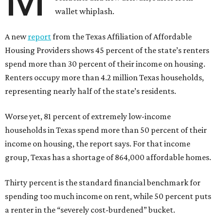
wallet whiplash.
A new
report
from the Texas Affiliation of Affordable
Housing Providers shows 45 percent of the state’s renters
spend more than 30 percent of their income on housing.
Renters occupy more than 4.2 million Texas households,
representing nearly half of the state’s residents.
Worse yet, 81 percent of extremely low-income
households in Texas spend more than 50 percent of their
income on housing, the report says. For that income
group, Texas has a shortage of 864,000 affordable homes.
Thirty percent is the standard financial benchmark for
spending too much income on rent, while 50 percent puts
a renter in the “severely cost-burdened” bucket.