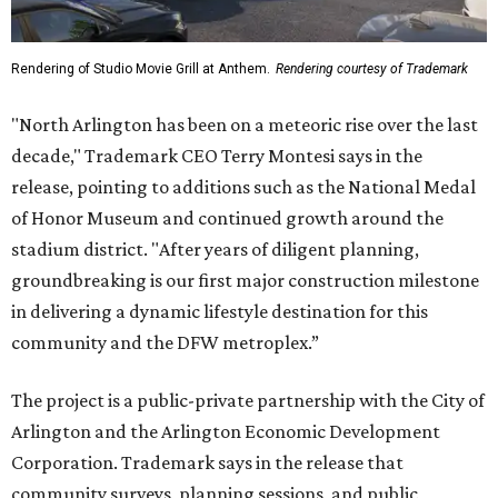
Rendering of Studio Movie Grill at Anthem.
Rendering courtesy of Trademark
"North Arlington has been on a meteoric rise over the last
decade," Trademark CEO Terry Montesi says in the
release, pointing to additions such as the National Medal
of Honor Museum and continued growth around the
stadium district. "After years of diligent planning,
groundbreaking is our first major construction milestone
in delivering a dynamic lifestyle destination for this
community and the DFW metroplex.”
The project is a public-private partnership with the City of
Arlington and the Arlington Economic Development
Corporation. Trademark says in the release that
community surveys, planning sessions, and public