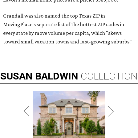
Crandall was also named the top Texas ZIP in
MovingPlace's separate list of the hottest ZIP codes in
every state by move volume per capita, which "skews
toward small vacation towns and fast-growing suburbs."
SUSAN
BALDWIN
COLLECTION