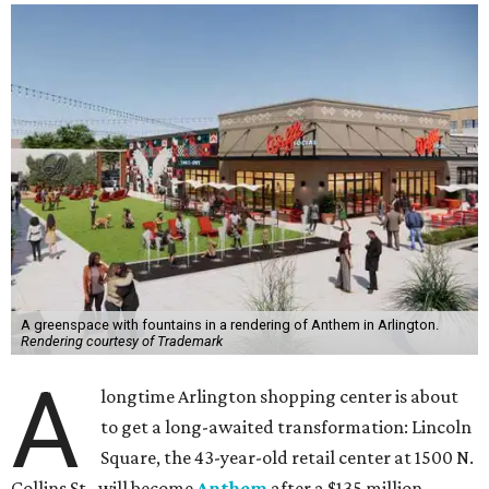
A greenspace with fountains in a rendering of Anthem in Arlington.
Rendering courtesy of Trademark
A
longtime Arlington shopping center is about
to get a long-awaited transformation: Lincoln
Square, the 43-year-old retail center at 1500 N.
Collins St., will become
Anthem
after a $135 million