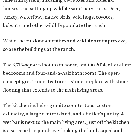
mile trail system, installing owl boxes and bluebird
houses, and setting up wildlife sanctuary areas. Deer,
turkey, waterfowl, native birds, wild hogs, coyotes,
bobcats, and other wildlife populate the ranch.
While the outdoor amenities and wildlife are impressive,
so are the buildings at the ranch.
The 3,716-square-foot main house, built in 2014, offers four
bedrooms and four-and-a-half bathrooms. The open-
concept great room features a stone fireplace with stone
flooring that extends to the main living areas.
The kitchen includes granite countertops, custom
cabinetry, a large center island, and a butler’s pantry. A
wet bar is next to the main living area. Just off the kitchen
is a screened-in porch overlooking the landscaped and