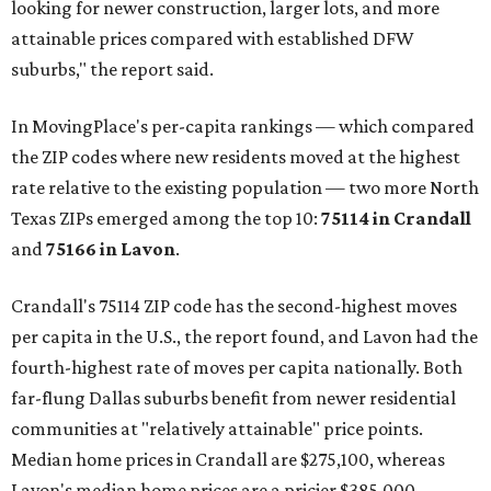
looking for newer construction, larger lots, and more
attainable prices compared with established DFW
suburbs," the report said.
In MovingPlace's per-capita rankings — which compared
the ZIP codes where new residents moved at the highest
rate relative to the existing population — two more North
Texas ZIPs emerged among the top 10:
75114 in
Crandall
and
75166 in
Lavon
.
Crandall's 75114 ZIP code has the second-highest moves
per capita in the U.S., the report found, and Lavon had the
fourth-highest rate of moves per capita nationally. Both
far-flung Dallas suburbs benefit from newer residential
communities at "relatively attainable" price points.
Median home prices in Crandall are $275,100, whereas
Lavon's median home prices are a pricier $385,000.