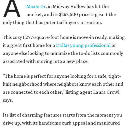
A
Mixon Dr
. in Midway Hollow has hit the
market, and its $262,500 price tag isn't the
only thing that has potential buyers' attention.
This cozy 1,277-square-foot home is move-in ready, making
it a great first home for a
Dallas young professional
or
anyone else looking to minimize the to-do lists commonly
associated with moving into a new place.
"The home is perfect for anyone looking for a safe, tight-
knit neighborhood where neighbors know each other and
are connected to each other," listing agent Laura Crowl
says.
Its list of charming features starts from the moment you
drive up, with its handsome curb appeal and manicured