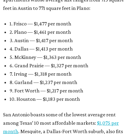
feet in Austin to 771 square feet in Plano:
1. Frisco — $1,477 per month
2. Plano — $1,461 per month
3. Austin — $1,417 per month
4. Dallas — $1,413 per month
5. McKinney — $1,363 per month
6. Grand Prairie — $1,327 per month
7. Irving — $1,318 per month
8. Garland — $1,237 per month
9. Fort Worth — $1,217 per month
10. Houston — $1,183 per month
San Antonio boasts some of the lowest average rent
among Texas’ 10 most affordable markets:
$1,075 per
month
. Mesquite, a Dallas-Fort Worth suburb, also fits