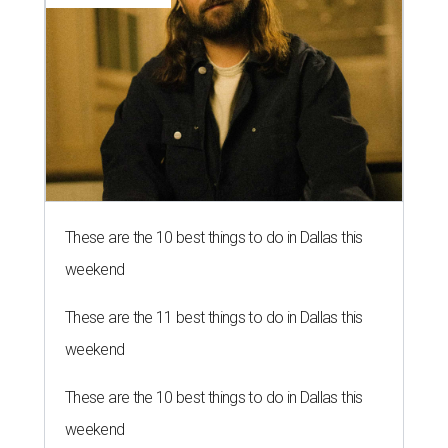
These are the 10 best things to do in Dallas this
weekend
These are the 11 best things to do in Dallas this
weekend
These are the 10 best things to do in Dallas this
weekend