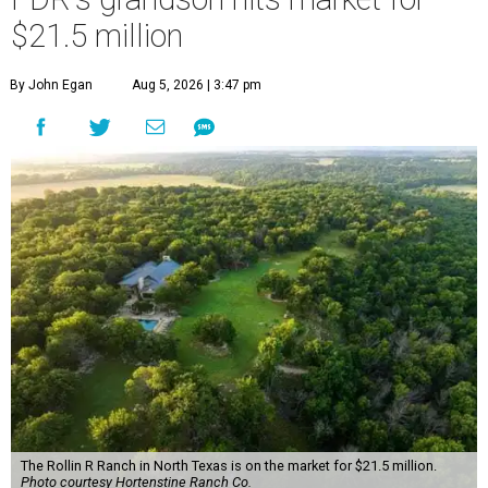
$21.5 million
By John Egan
Aug 5, 2026 | 3:47 pm
The Rollin R Ranch in North Texas is on the market for $21.5 million.
Photo courtesy Hortenstine Ranch Co.