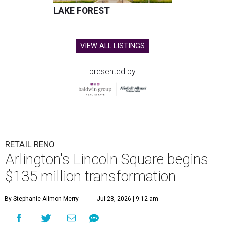
LAKE FOREST
VIEW ALL LISTINGS
presented by
RETAIL RENO
Arlington's Lincoln Square begins
$135 million transformation
By Stephanie Allmon Merry
Jul 28, 2026 | 9:12 am