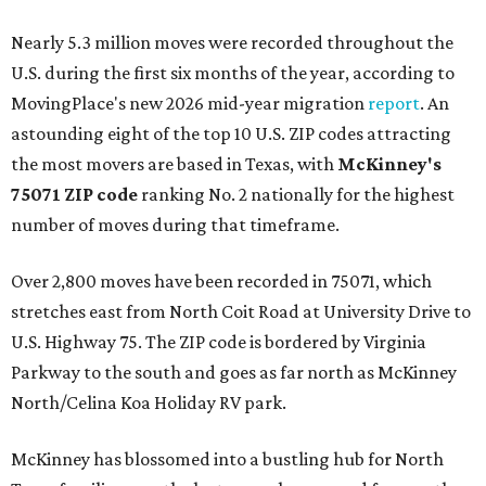
Nearly 5.3 million moves were recorded throughout the
U.S. during the first six months of the year, according to
MovingPlace's new 2026 mid-year migration
report
. An
astounding eight of the top 10 U.S. ZIP codes attracting
the most movers are based in Texas, with
McKinney's
75071 ZIP code
ranking No. 2 nationally for the highest
number of moves during that timeframe.
Over 2,800 moves have been recorded in 75071, which
stretches east from North Coit Road at University Drive to
U.S. Highway 75. The ZIP code is bordered by Virginia
Parkway to the south and goes as far north as McKinney
North/Celina Koa Holiday RV park.
McKinney has blossomed into a bustling hub for North