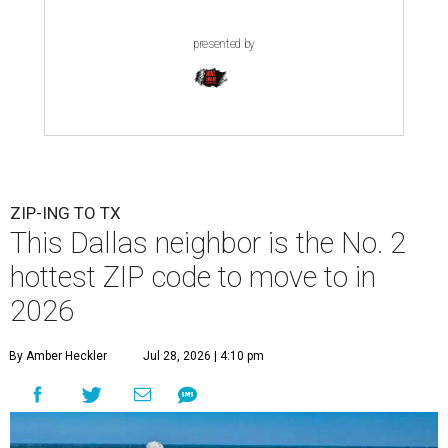
presented by
ZIP-ING TO TX
This Dallas neighbor is the No. 2
hottest ZIP code to move to in
2026
By Amber Heckler
Jul 28, 2026 | 4:10 pm