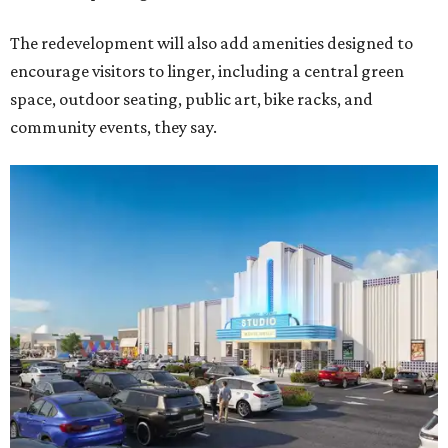
The redevelopment will also add amenities designed to
encourage visitors to linger, including a central green
space, outdoor seating, public art, bike racks, and
community events, they say.