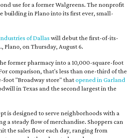
econd use for a former Walgreens. The nonprofit
building in Plano into its first ever, small-
ndustries of Dallas
will debut the first-of-its-
, Plano, on Thursday, August 6.
the former pharmacy into a 10,000-square-foot
For comparison, that's less than one-third of the
re-foot "Broadway store" that
opened in Garland
oodwill in Texas and the second largest in the
pt is designed to serve neighborhoods with a
ering a steady flow of merchandise. Shoppers can
it the sales floor each day, ranging from