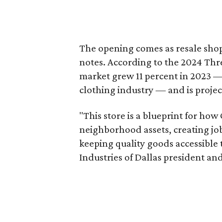
The opening comes as resale sho
notes. According to the 2024 Th
market grew 11 percent in 2023 — 
clothing industry — and is projec
"This store is a blueprint for how
neighborhood assets, creating j
keeping quality goods accessible
Industries of Dallas president and