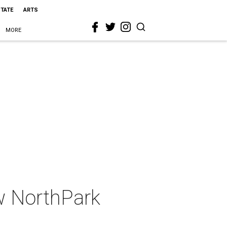
STATE
ARTS
MORE
w NorthPark