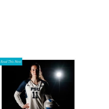
hoto courtesy of Smilebooth
Read This Next