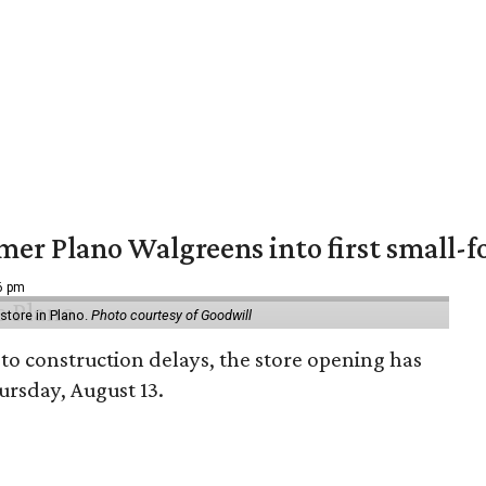
er Plano Walgreens into first small-f
16 pm
tore in Plano.
Photo courtesy of Goodwill
to construction delays, the store opening has
rsday, August 13.