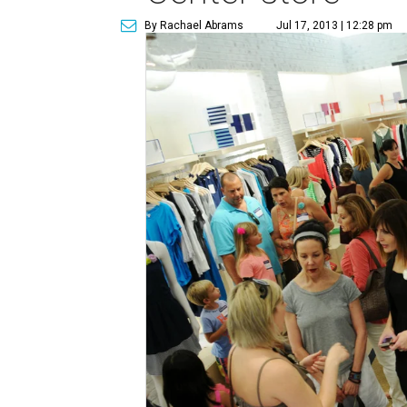
By Rachael Abrams
Jul 17, 2013 | 12:28 pm