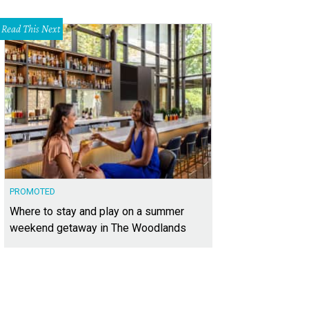
Read This Next
PROMOTED
Where to stay and play on a summer
weekend getaway in The Woodlands