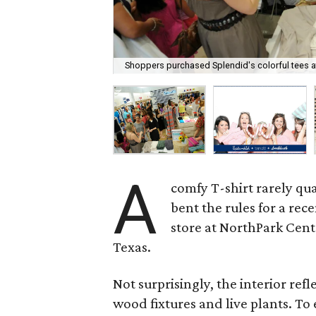
Shoppers purchased Splendid's colorful tees at
A
comfy T-shirt rarely qua
bent the rules for a rec
store at NorthPark Cen
Texas.
Not surprisingly, the interior refl
wood fixtures and live plants. T