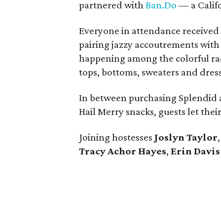
partnered with
Ban.Do
— a Califo
Everyone in attendance received 
pairing jazzy accoutrements with 
happening among the colorful rac
tops, bottoms, sweaters and dress
In between purchasing Splendid a
Hail Merry snacks, guests let the
Joining hostesses
Joslyn Taylor
Tracy Achor Hayes
,
Erin Davi