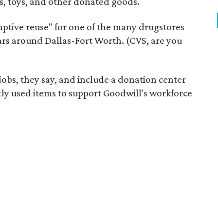
, toys, and other donated goods.
daptive reuse" for one of the many drugstores
ars around Dallas-Fort Worth. (CVS, are you
 jobs, they say, and include a donation center
tly used items to support Goodwill's workforce