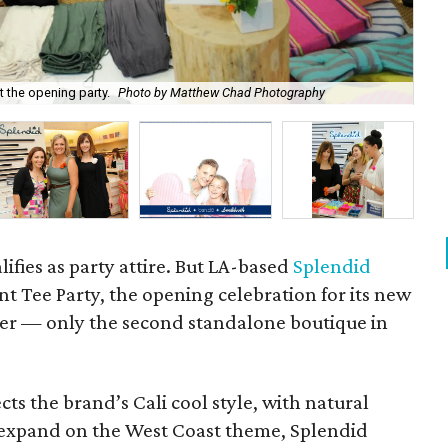
 the opening party.
Photo by Matthew Chad Photography
P
lifies as party attire. But LA-based
Splendid
ent Tee Party, the opening celebration for its new
ter — only the second standalone boutique in
ects the brand’s Cali cool style, with natural
o expand on the West Coast theme, Splendid