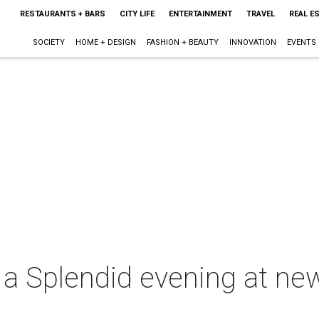
RESTAURANTS + BARS
CITY LIFE
ENTERTAINMENT
TRAVEL
REAL E
SOCIETY
HOME + DESIGN
FASHION + BEAUTY
INNOVATION
EVENTS
a Splendid evening at ne