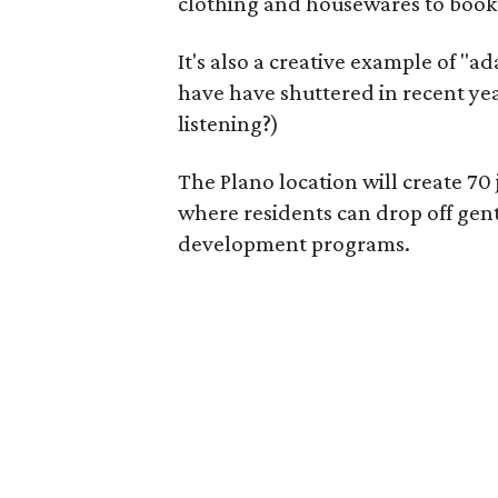
clothing and housewares to books
It's also a creative example of "a
have have shuttered in recent ye
listening?)
The Plano location will create 70
where residents can drop off gen
development programs.