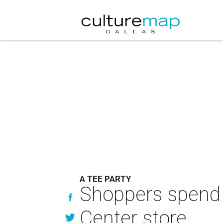
A TEE PARTY
Shoppers spend 
Center store