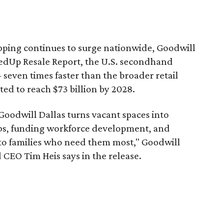
pping continues to surge nationwide, Goodwill
redUp Resale Report, the U.S. secondhand
seven times faster than the broader retail
ted to reach $73 billion by 2028.
 Goodwill Dallas turns vacant spaces into
obs, funding workforce development, and
 to families who need them most," Goodwill
 CEO Tim Heis says in the release.