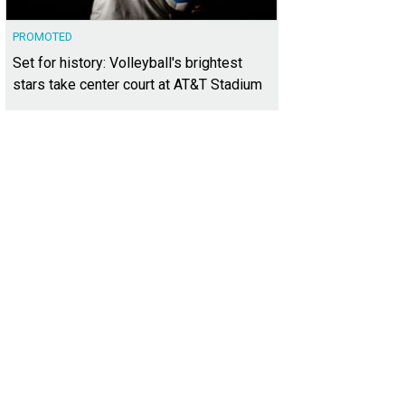
PROMOTED
Set for history: Volleyball's brightest
stars take center court at AT&T Stadium