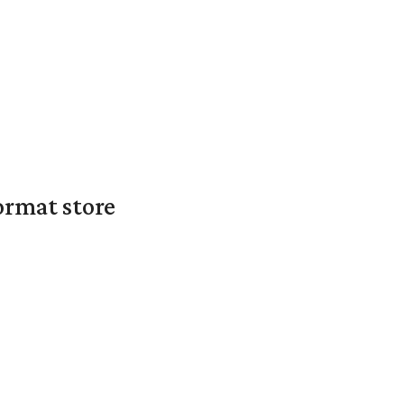
ormat store