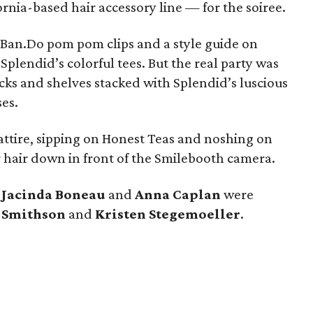
rnia-based hair accessory line — for the soiree.
Ban.Do pom pom clips and a style guide on
Splendid’s colorful tees. But the real party was
ks and shelves stacked with Splendid’s luscious
es.
ttire, sipping on Honest Teas and noshing on
ir hair down in front of the Smilebooth camera.
,
Jacinda Boneau
and
Anna Caplan
were
s Smithson
and
Kristen Stegemoeller
.