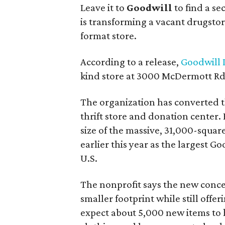
Leave it to
Goodwill
to find a s
is transforming a vacant drugstore 
format store.
According to a release,
Goodwill I
kind store at 3000 McDermott Rd.
The organization has converted 
thrift store and donation center. 
size of the massive, 31,000-squa
earlier this year as the largest G
U.S.
The nonprofit says the new conce
smaller footprint while still off
expect about 5,000 new items to h