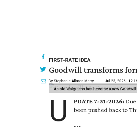
FIRST-RATE IDEA
Goodwill transforms form
By Stephanie Allmon Merry
Jul 23, 2026 | 12:
An old Walgreens has become a new Goodwill s
U
PDATE 7-31-2026:
Due 
been pushed back to Thu
---