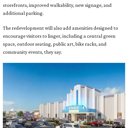
storefronts, improved walkability, new signage, and
additional parking.
The redevelopment will also add amenities designed to
encourage visitors to linger, including a central green
space, outdoor seating, public art, bike racks, and
community events, they say.