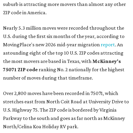
suburb is attracting more movers than almost any other
ZIP code in America.
Nearly 5.3 million moves were recorded throughout the
U.S. during the first six months of the year, according to
MovingPlace's new 2026 mid-year migration
report
. An
astounding eight of the top 10 U.S. ZIP codes attracting
the most movers are based in Texas, with
McKinney's
75071 ZIP code
ranking No. 2 nationally for the highest
number of moves during that timeframe.
Over 2,800 moves have been recorded in 75071, which
stretches east from North Coit Road at University Drive to
U.S. Highway 75. The ZIP code is bordered by Virginia
Parkway to the south and goes as far north as McKinney
North/Celina Koa Holiday RV park.