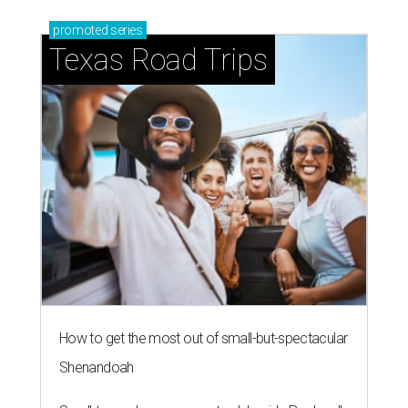
promoted
series
Texas Road Trips
How to get the most out of small-but-spectacular
Shenandoah