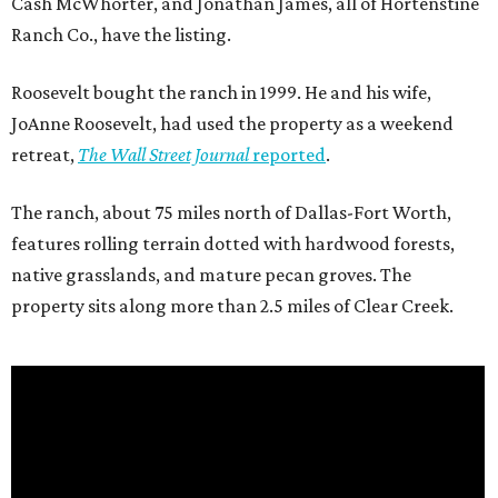
Cash McWhorter, and Jonathan James, all of Hortenstine
Ranch Co., have the listing.
Roosevelt bought the ranch in 1999. He and his wife,
JoAnne Roosevelt, had used the property as a weekend
retreat,
The Wall Street Journal
reported
.
The ranch, about 75 miles north of Dallas-Fort Worth,
features rolling terrain dotted with hardwood forests,
native grasslands, and mature pecan groves. The
property sits along more than 2.5 miles of Clear Creek.