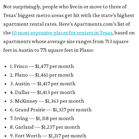
Not surprisingly, people who live in or move to three of
Texas’ biggest metro areas get hit with the state’s highest
apartment rental rates. Here’s Apartments.com’s list of
the
10 most expensive places for renters in Texas
, based on
apartments whose average size ranges from 713 square
feet in Austin to 771 square feet in Plano:
1. Frisco — $1,477 per month
2. Plano — $1,461 per month
3. Austin — $1,417 per month
4. Dallas — $1,413 per month
5. McKinney — $1,363 per month
6. Grand Prairie — $1,327 per month
7. Irving — $1,318 per month
8. Garland — $1,237 per month
9. Fort Worth — $1,217 per month