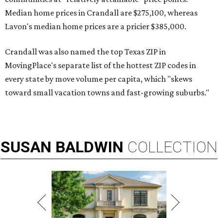
Median home prices in Crandall are $275,100, whereas
Lavon's median home prices are a pricier $385,000.
Crandall was also named the top Texas ZIP in
MovingPlace's separate list of the hottest ZIP codes in
every state by move volume per capita, which "skews
toward small vacation towns and fast-growing suburbs."
SUSAN
BALDWIN
COLLECTION