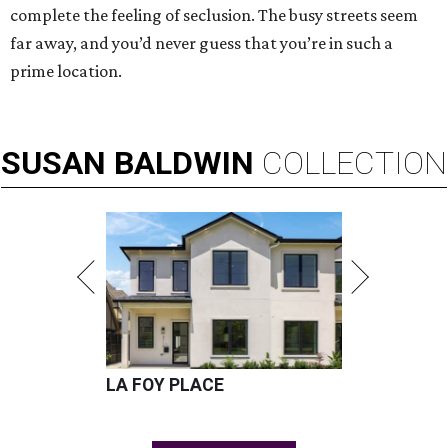
complete the feeling of seclusion. The busy streets seem
far away, and you’d never guess that you’re in such a
prime location.
SUSAN
BALDWIN
COLLECTION
LA FOY PLACE