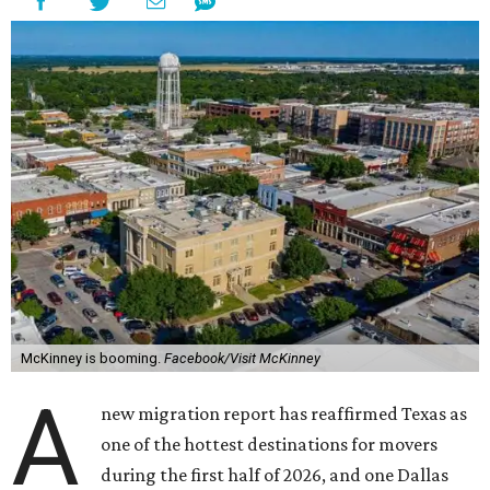
McKinney is booming.
Facebook/Visit McKinney
A
new migration report has reaffirmed Texas as
one of the hottest destinations for movers
during the first half of 2026, and one Dallas