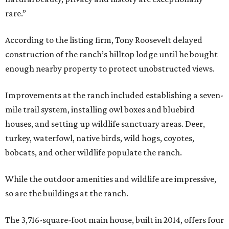
rare.”
According to the listing firm, Tony Roosevelt delayed
construction of the ranch’s hilltop lodge until he bought
enough nearby property to protect unobstructed views.
Improvements at the ranch included establishing a seven-
mile trail system, installing owl boxes and bluebird
houses, and setting up wildlife sanctuary areas. Deer,
turkey, waterfowl, native birds, wild hogs, coyotes,
bobcats, and other wildlife populate the ranch.
While the outdoor amenities and wildlife are impressive,
so are the buildings at the ranch.
The 3,716-square-foot main house, built in 2014, offers four