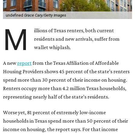
undefined
Grace Cary/Getty Images
M
illions of Texas renters, both current
residents and new arrivals, suffer from
wallet whiplash.
A new
report
from the Texas Affiliation of Affordable
Housing Providers shows 45 percent of the state’s renters
spend more than 30 percent of their income on housing.
Renters occupy more than 4.2 million Texas households,
representing nearly half of the state’s residents.
Worse yet, 81 percent of extremely low-income
households in Texas spend more than 50 percent of their
income on housing, the report says. For that income