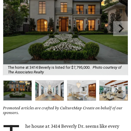
The home at 3414 Beverly is listed for $7,795,000.
Photo courtesy of
The Associates Realty
Promoted articles are crafted by CultureMap Create on behalf of our
sponsors.
he house at 3414 Beverly Dr. seems like every