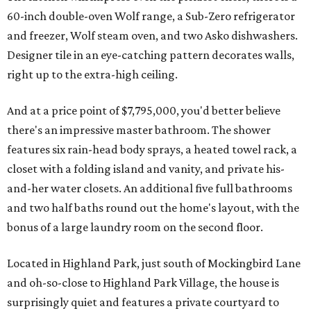
60-inch double-oven Wolf range, a Sub-Zero refrigerator
and freezer, Wolf steam oven, and two Asko dishwashers.
Designer tile in an eye-catching pattern decorates walls,
right up to the extra-high ceiling.
And at a price point of $7,795,000, you'd better believe
there's an impressive master bathroom. The shower
features six rain-head body sprays, a heated towel rack, a
closet with a folding island and vanity, and private his-
and-her water closets. An additional five full bathrooms
and two half baths round out the home's layout, with the
bonus of a large laundry room on the second floor.
Located in Highland Park, just south of Mockingbird Lane
and oh-so-close to Highland Park Village, the house is
surprisingly quiet and features a private courtyard to