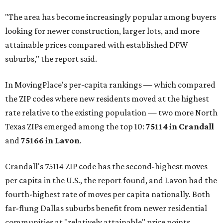
"The area has become increasingly popular among buyers
looking for newer construction, larger lots, and more
attainable prices compared with established DFW
suburbs," the report said.
In MovingPlace's per-capita rankings — which compared
the ZIP codes where new residents moved at the highest
rate relative to the existing population — two more North
Texas ZIPs emerged among the top 10:
75114 in
Crandall
and
75166 in
Lavon
.
Crandall's 75114 ZIP code has the second-highest moves
per capita in the U.S., the report found, and Lavon had the
fourth-highest rate of moves per capita nationally. Both
far-flung Dallas suburbs benefit from newer residential
communities at "relatively attainable" price points.