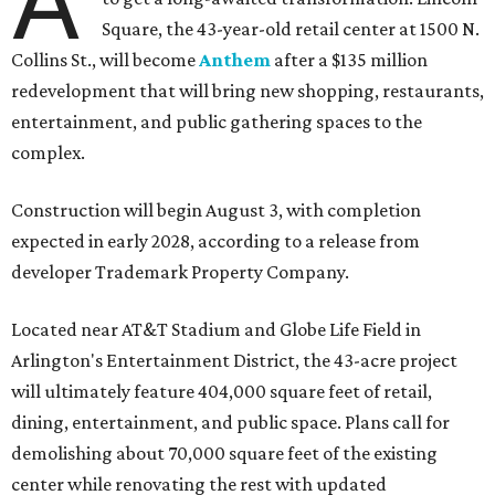
A
Square, the 43-year-old retail center at 1500 N.
Collins St., will become
Anthem
after a $135 million
redevelopment that will bring new shopping, restaurants,
entertainment, and public gathering spaces to the
complex.
Construction will begin August 3, with completion
expected in early 2028, according to a release from
developer Trademark Property Company.
Located near AT&T Stadium and Globe Life Field in
Arlington's Entertainment District, the 43-acre project
will ultimately feature 404,000 square feet of retail,
dining, entertainment, and public space. Plans call for
demolishing about 70,000 square feet of the existing
center while renovating the rest with updated