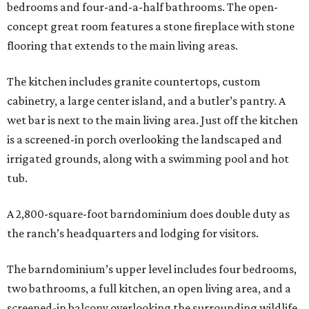
bedrooms and four-and-a-half bathrooms. The open-
concept great room features a stone fireplace with stone
flooring that extends to the main living areas.
The kitchen includes granite countertops, custom
cabinetry, a large center island, and a butler’s pantry. A
wet bar is next to the main living area. Just off the kitchen
is a screened-in porch overlooking the landscaped and
irrigated grounds, along with a swimming pool and hot
tub.
A 2,800-square-foot barndominium does double duty as
the ranch’s headquarters and lodging for visitors.
The barndominium’s upper level includes four bedrooms,
two bathrooms, a full kitchen, an open living area, and a
screened-in balcony overlooking the surrounding wildlife