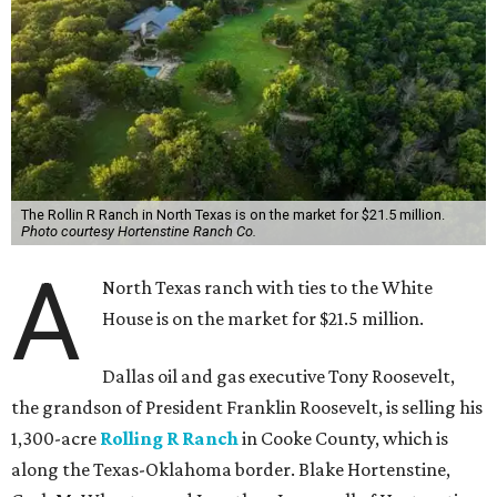
The Rollin R Ranch in North Texas is on the market for $21.5 million.
Photo courtesy Hortenstine Ranch Co.
A
North Texas ranch with ties to the White
House is on the market for $21.5 million.
Dallas oil and gas executive Tony Roosevelt,
the grandson of President Franklin Roosevelt, is selling his
1,300-acre
Rolling R Ranch
in Cooke County, which is
along the Texas-Oklahoma border. Blake Hortenstine,