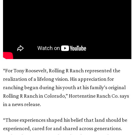
“For Tony Roosevelt, Rolling R Ranch represented the
realization of a lifelong vision. His appreciation for
ranching began during his youth at his family’s original
Rolling R Ranch in Colorado,” Hortenstine Ranch Co. says
in a news release.
“Those experiences shaped his belief that land should be
experienced, cared for and shared across generations.