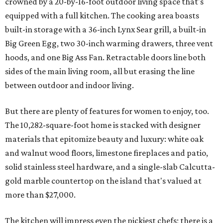
crowned by a 20-by-16-foot outdoor living space that's
equipped with a full kitchen. The cooking area boasts
built-in storage with a 36-inch Lynx Sear grill, a built-in
Big Green Egg, two 30-inch warming drawers, three vent
hoods, and one Big Ass Fan. Retractable doors line both
sides of the main living room, all but erasing the line
between outdoor and indoor living.
But there are plenty of features for women to enjoy, too.
The 10,282-square-foot home is stacked with designer
materials that epitomize beauty and luxury: white oak
and walnut wood floors, limestone fireplaces and patio,
solid stainless steel hardware, and a single-slab Calcutta-
gold marble countertop on the island that's valued at
more than $27,000.
The kitchen will impress even the pickiest chefs; there is a