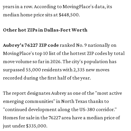
years in a row. According to MovingPlace's data, its
median home price sits at $448,500.
Other hot ZIPs in Dallas-Fort Worth
Aubrey's 76227 ZIP code
ranked No. 9 nationally on
MovingPlace's top 10 list of the hottest ZIP codes by total
move volume so far in 2026. The city's population has
surpassed 55,000 residents with 2,335 new moves
recorded during the first half of the year.
The report designates Aubrey as one of the "most active
emerging communities" in North Texas thanks to
"continued development along the US-380 corridor."
Homes for sale in the 76227 area have a median price of
just under $335,000.