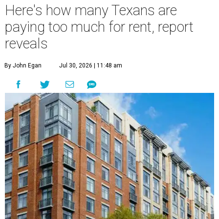
Here's how many Texans are
paying too much for rent, report
reveals
By John Egan
Jul 30, 2026 | 11:48 am