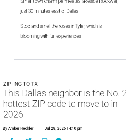
Small-town charm permeates lakeside Rockwall,
just 30 minutes east of Dallas
Stop and smell the roses in Tyler, which is
blooming with fun experiences
ZIP-ING TO TX
This Dallas neighbor is the No. 2
hottest ZIP code to move to in
2026
By Amber Heckler
Jul 28, 2026 | 4:10 pm