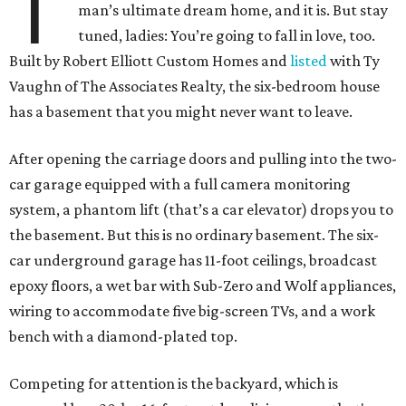
T
man’s ultimate dream home, and it is. But stay
tuned, ladies: You’re going to fall in love, too.
Built by Robert Elliott Custom Homes and
listed
with Ty
Vaughn of The Associates Realty, the six-bedroom house
has a basement that you might never want to leave.
After opening the carriage doors and pulling into the two-
car garage equipped with a full camera monitoring
system, a phantom lift (that’s a car elevator) drops you to
the basement. But this is no ordinary basement. The six-
car underground garage has 11-foot ceilings, broadcast
epoxy floors, a wet bar with Sub-Zero and Wolf appliances,
wiring to accommodate five big-screen TVs, and a work
bench with a diamond-plated top.
Competing for attention is the backyard, which is