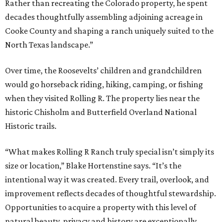
Rather than recreating the Colorado property, he spent
decades thoughtfully assembling adjoining acreage in
Cooke County and shaping a ranch uniquely suited to the
North Texas landscape.”
Over time, the Roosevelts’ children and grandchildren
would go horseback riding, hiking, camping, or fishing
when they visited Rolling R. The property lies near the
historic Chisholm and Butterfield Overland National
Historic trails.
“What makes Rolling R Ranch truly special isn’t simply its
size or location,” Blake Hortenstine says. “It’s the
intentional way it was created. Every trail, overlook, and
improvement reflects decades of thoughtful stewardship.
Opportunities to acquire a property with this level of
natural beauty, privacy and history are exceptionally