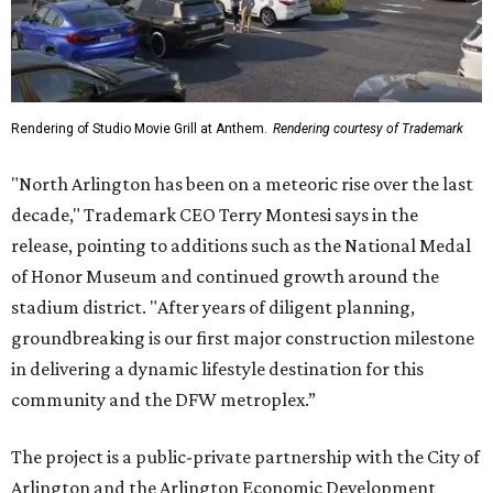
Rendering of Studio Movie Grill at Anthem.
Rendering courtesy of Trademark
"North Arlington has been on a meteoric rise over the last
decade," Trademark CEO Terry Montesi says in the
release, pointing to additions such as the National Medal
of Honor Museum and continued growth around the
stadium district. "After years of diligent planning,
groundbreaking is our first major construction milestone
in delivering a dynamic lifestyle destination for this
community and the DFW metroplex.”
The project is a public-private partnership with the City of
Arlington and the Arlington Economic Development