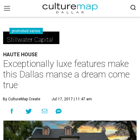
promoted series
Stillwater Capital
HAUTE HOUSE
Exceptionally luxe features make
this Dallas manse a dream come
true
By CultureMap Create
Jul 17, 2017 | 11:47 am