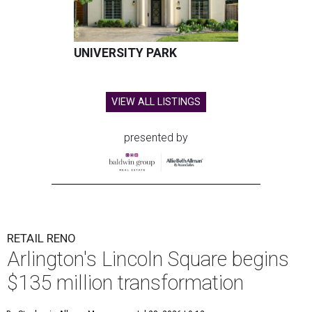
UNIVERSITY PARK
VIEW ALL LISTINGS
presented by
RETAIL RENO
Arlington's Lincoln Square begins
$135 million transformation