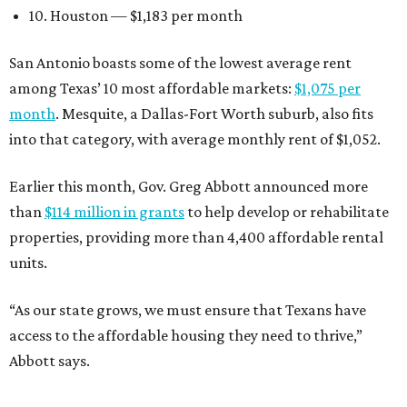
10. Houston — $1,183 per month
San Antonio boasts some of the lowest average rent
among Texas’ 10 most affordable markets:
$1,075 per
month
. Mesquite, a Dallas-Fort Worth suburb, also fits
into that category, with average monthly rent of $1,052.
Earlier this month, Gov. Greg Abbott announced more
than
$114 million in grants
to help develop or rehabilitate
properties, providing more than 4,400 affordable rental
units.
“As our state grows, we must ensure that Texans have
access to the affordable housing they need to thrive,”
Abbott says.