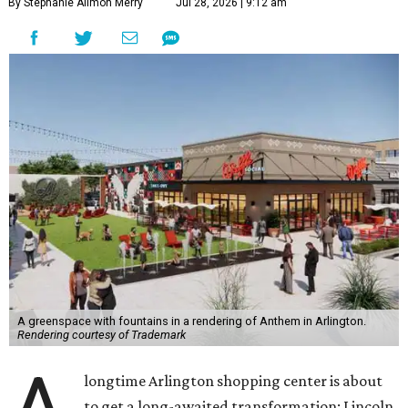
By Stephanie Allmon Merry
Jul 28, 2026 | 9:12 am
A greenspace with fountains in a rendering of Anthem in Arlington.
Rendering courtesy of Trademark
longtime Arlington shopping center is about
to get a long-awaited transformation: Lincoln