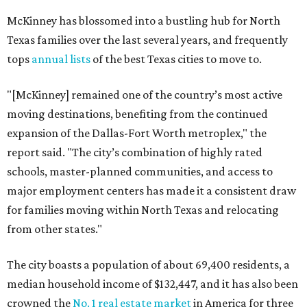
McKinney has blossomed into a bustling hub for North
Texas families over the last several years, and frequently
tops
annual lists
of the best Texas cities to move to.
"[McKinney] remained one of the country’s most active
moving destinations, benefiting from the continued
expansion of the Dallas-Fort Worth metroplex," the
report said. "The city’s combination of highly rated
schools, master-planned communities, and access to
major employment centers has made it a consistent draw
for families moving within North Texas and relocating
from other states."
The city boasts a population of about 69,400 residents, a
median household income of $132,447, and it has also been
crowned the
No. 1 real estate market
in America for three