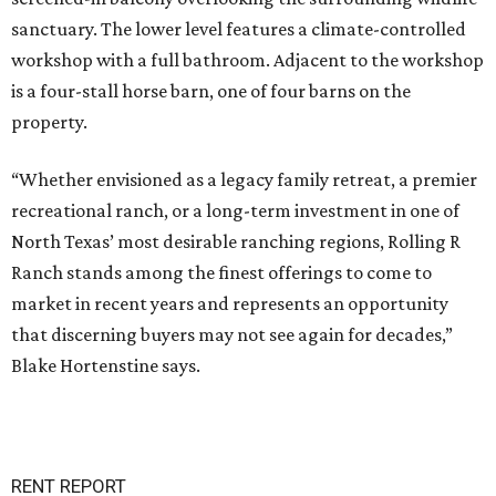
sanctuary. The lower level features a climate-controlled
workshop with a full bathroom. Adjacent to the workshop
is a four-stall horse barn, one of four barns on the
property.
“Whether envisioned as a legacy family retreat, a premier
recreational ranch, or a long-term investment in one of
North Texas’ most desirable ranching regions, Rolling R
Ranch stands among the finest offerings to come to
market in recent years and represents an opportunity
that discerning buyers may not see again for decades,”
Blake Hortenstine says.
RENT REPORT