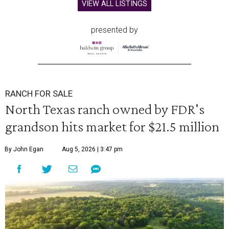
VIEW ALL LISTINGS
presented by
RANCH FOR SALE
North Texas ranch owned by FDR's
grandson hits market for $21.5 million
By John Egan
Aug 5, 2026 | 3:47 pm