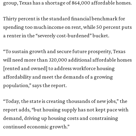
group, Texas has a shortage of 864,000 affordable homes.
Thirty percent is the standard financial benchmark for
spending too much income on rent, while 50 percent puts
a renter in the “severely cost-burdened” bucket.
“To sustain growth and secure future prosperity, Texas
will need more than 320,000 additional affordable homes
[rented and owned] to address workforce housing
affordability and meet the demands of a growing
population,” says the report.
“Today, the state is creating thousands of new jobs,” the
report adds, “but housing supply has not kept pace with
demand, driving up housing costs and constraining
continued economic growth.”