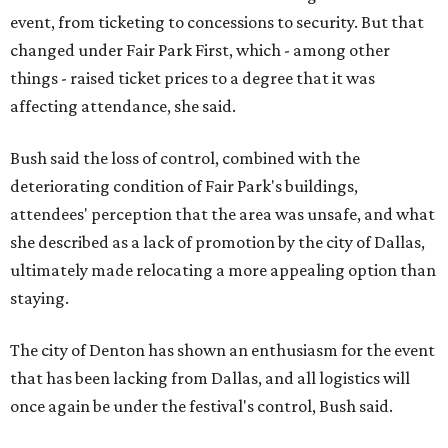
event, from ticketing to concessions to security. But that
changed under Fair Park First, which - among other
things - raised ticket prices to a degree that it was
affecting attendance, she said.
Bush said the loss of control, combined with the
deteriorating condition of Fair Park's buildings,
attendees' perception that the area was unsafe, and what
she described as a lack of promotion by the city of Dallas,
ultimately made relocating a more appealing option than
staying.
The city of Denton has shown an enthusiasm for the event
that has been lacking from Dallas, and all logistics will
once again be under the festival's control, Bush said.