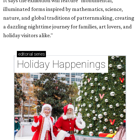
It says the exhibition will feature "monumental,
illuminated forms inspired by mathematics, science,
nature, and global traditions of patternmaking, creating
a dazzling nighttime journey for families, art lovers, and
holiday visitors alike."
editorial
series
Holiday Happenings