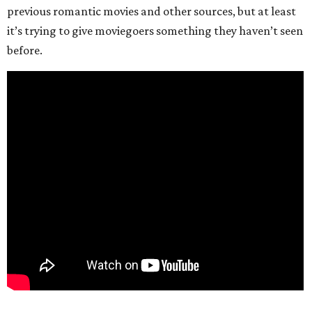
previous romantic movies and other sources, but at least
it’s trying to give moviegoers something they haven’t seen
before.