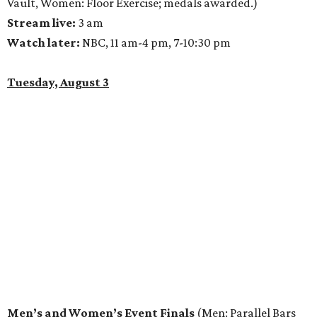
Vault, Women: Floor Exercise; medals awarded.)
Stream live:
3 am
Watch later:
NBC, 11 am-4 pm, 7-10:30 pm
Tuesday, August 3
Men’s and Women’s Event Finals
(Men: Parallel Bars