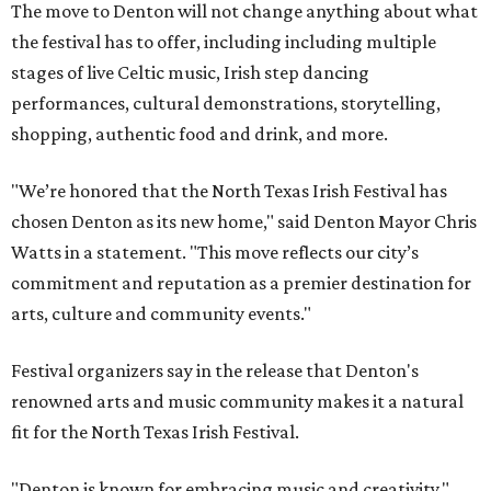
The move to Denton will not change anything about what
the festival has to offer, including including multiple
stages of live Celtic music, Irish step dancing
performances, cultural demonstrations, storytelling,
shopping, authentic food and drink, and more.
"We’re honored that the North Texas Irish Festival has
chosen Denton as its new home," said Denton Mayor Chris
Watts in a statement. "This move reflects our city’s
commitment and reputation as a premier destination for
arts, culture and community events."
Festival organizers say in the release that Denton's
renowned arts and music community makes it a natural
fit for the North Texas Irish Festival.
"Denton is known for embracing music and creativity,"