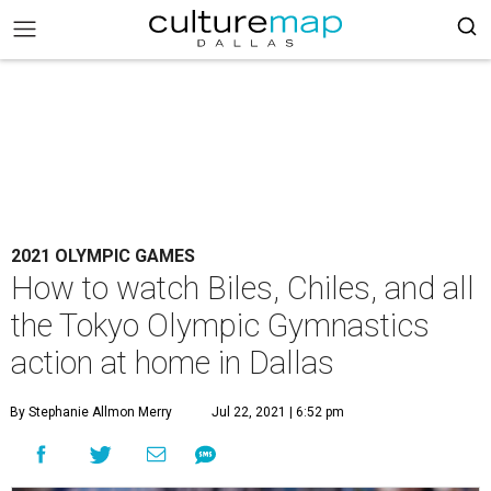
2021 OLYMPIC GAMES
How to watch Biles, Chiles, and all
the Tokyo Olympic Gymnastics
action at home in Dallas
By Stephanie Allmon Merry
Jul 22, 2021 | 6:52 pm