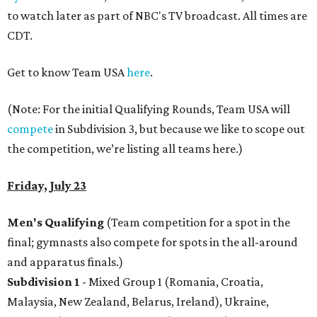
to watch later as part of NBC's TV broadcast. All times are
CDT.
Get to know Team USA
here
.
(Note: For the initial Qualifying Rounds, Team USA will
compete
in Subdivision 3, but because we like to scope out
the competition, we’re listing all teams here.)
Friday, July 23
Men's Qualifying
(Team competition for a spot in the
final; gymnasts also compete for spots in the all-around
and apparatus finals.)
Subdivision 1
- Mixed Group 1 (Romania, Croatia,
Malaysia, New Zealand, Belarus, Ireland), Ukraine,