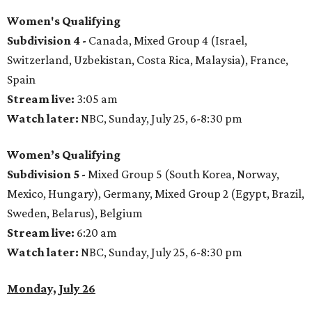
Women's Qualifying
Subdivision 4 -
Canada, Mixed Group 4 (Israel,
Switzerland, Uzbekistan, Costa Rica, Malaysia), France,
Spain
Stream live:
3:05 am
Watch later:
NBC, Sunday, July 25, 6-8:30 pm
Women’s Qualifying
Subdivision 5 -
Mixed Group 5 (South Korea, Norway,
Mexico, Hungary), Germany, Mixed Group 2 (Egypt, Brazil,
Sweden, Belarus), Belgium
Stream live:
6:20 am
Watch later:
NBC, Sunday, July 25, 6-8:30 pm
Monday, July 26