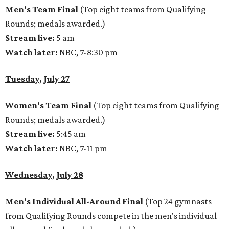
Men's Team Final
(Top eight teams from Qualifying
Rounds; medals awarded.)
Stream live:
5 am
Watch later:
NBC, 7-8:30 pm
Tuesday, July 27
Women's Team Final
(Top eight teams from Qualifying
Rounds; medals awarded.)
Stream live:
5:45 am
Watch later:
NBC, 7-11 pm
Wednesday, July 28
Men's Individual All-Around Final
(Top 24 gymnasts
from Qualifying Rounds compete in the men's individual