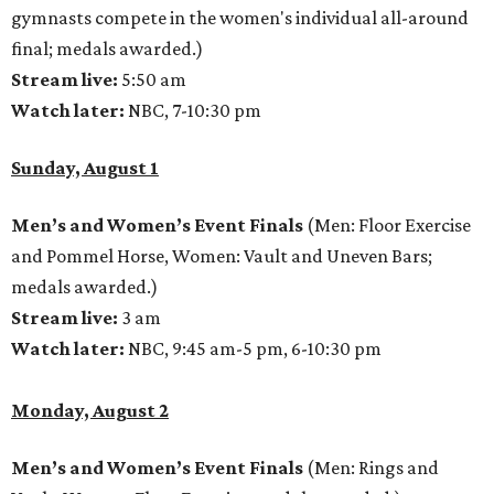
gymnasts compete in the women's individual all-around
final; medals awarded.)
Stream live:
5:50 am
Watch later:
NBC, 7-10:30 pm
Sunday, August 1
Men’s and Women’s Event Finals
(Men: Floor Exercise
and Pommel Horse, Women: Vault and Uneven Bars;
medals awarded.)
Stream live:
3 am
Watch later:
NBC, 9:45 am-5 pm, 6-10:30 pm
Monday, August 2
Men’s and Women’s Event Finals
(Men: Rings and