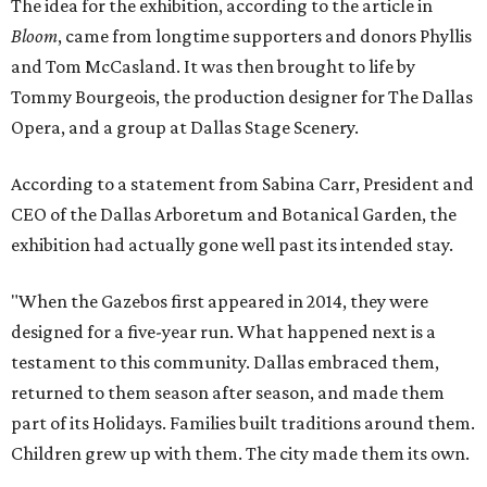
The idea for the exhibition, according to the article in
Bloom
, came from longtime supporters and donors Phyllis
and Tom McCasland. It was then brought to life by
Tommy Bourgeois, the production designer for The Dallas
Opera, and a group at Dallas Stage Scenery.
According to a statement from Sabina Carr, President and
CEO of the Dallas Arboretum and Botanical Garden, the
exhibition had actually gone well past its intended stay.
"When the Gazebos first appeared in 2014, they were
designed for a five-year run. What happened next is a
testament to this community. Dallas embraced them,
returned to them season after season, and made them
part of its Holidays. Families built traditions around them.
Children grew up with them. The city made them its own.