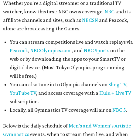
Whether you're a digital streamer or a traditional TV
watcher, know this first: NBC owns coverage.
NBC
and its
affiliate channels and sites, such as
NBCSN
and Peacock,
alone are broadcasting the Games.
You can stream competitions live and watch replays via
Peacock
,
NBCOlympics.com
, and
NBC Sports
on the
web or by downloading the apps to your SmartTV or
digital device. (Most Tokyo Olympics programming
will be free.)
You can also tune in to Olympic channels on
Sling TV
,
YouTube TV
, and access coverage with a
Hulu + Live TV
subscription.
Locally, all Gymnastics TV coverage will air on
NBC 5
.
Below is the daily schedule of
Men’s and Women’s Artistic
Gymnastics
events, when to stream them live, and when