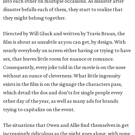
into each other on multiple occasions. As disaster after
disaster befalls each of them, they start to realize that
they might belong together.
Directed by Will Gluck and written by Travis Braun, the
film is about as unsubtle as you can get, by design. With
nearly everybody on screen either having or trying to have
sex, that leaves little room for nuance or romance.
Consequently, every joke told in the movie is on the nose
without an ounce of cleverness. What little ingenuity
exists in the film is on the signage the characters pass,
which detail the dos and don’ts for single people every
other day of the year, as well as many ads for brands
trying to capitalize on the event.
The situations that Owen and Allie find themselves in get
increasingly ridiculous as the night goes along, with none