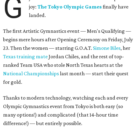
G
joy:
The Tokyo Olympic Games
finally have
landed.
The first Artistic Gymnastics event — Men's Qualifying —
begins mere hours after Opening Ceremony on Friday, July
23. Then the women — starring G.O.A.T.
Simone Biles
, her
Texas training mate
Jordan Chiles, and the rest of top-
ranked Team USA who stole North Texas hearts at the
National Championships
last month — start their quest
for gold.
Thanks to modern technology, watching each and every
Olympic Gymnastics event from Tokyo is both easy (so
many options!) and complicated (that 14-hour time
difference!) — but entirely possible.