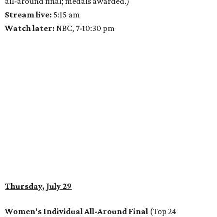
all-around final; medals awarded.)
Stream live:
5:15 am
Watch later:
NBC, 7-10:30 pm
Thursday, July 29
Women's Individual All-Around Final
(Top 24