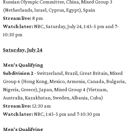
Russian Olympic Committee, China, Mixed Group 3
(Netherlands, Israel, Cyprus, Egypt), Spain
Stream live:
8 pm
Watch later:
NBC, Saturday, July 24, 1:45-5 pm and 7-
10:30 pm
Saturday, July 24
Men's Qualifying
Subdivision 2
- Switzerland, Brazil, Great Britain, Mixed
Group 6 (Hong Kong, Mexico, Armenia, Canada, Bulgaria,
Nigeria, Greece), Japan, Mixed Group 4 (Vietnam,
Australia, Kazakhstan, Sweden, Albania, Cuba)
Stream live:
12:30 am
Watch later:
NBC, 1:45-5 pm and 7-10:30 pm
Men's Qualifying