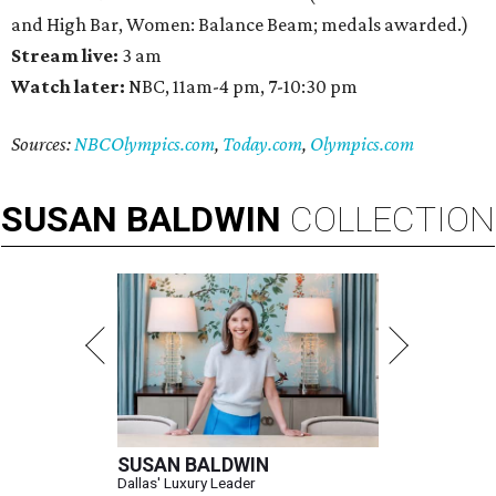
and High Bar, Women: Balance Beam; medals awarded.)
Stream live:
3 am
Watch later:
NBC, 11am-4 pm, 7-10:30 pm
Sources:
NBCOlympics.com
,
Today.com
,
Olympics.com
SUSAN
BALDWIN
COLLECTION
SUSAN BALDWIN
Dallas' Luxury Leader