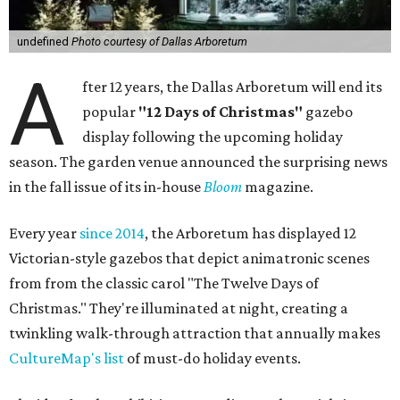
undefined
Photo courtesy of Dallas Arboretum
A
fter 12 years, the Dallas Arboretum will end its
popular
"12 Days of Christmas"
gazebo
display following the upcoming holiday
season. The garden venue announced the surprising news
in the fall issue of its in-house
Bloom
magazine.
Every year
since 2014
, the Arboretum has displayed 12
Victorian-style gazebos that depict animatronic scenes
from from the classic carol "The Twelve Days of
Christmas." They're illuminated at night, creating a
twinkling walk-through attraction that annually makes
CultureMap's list
of must-do holiday events.