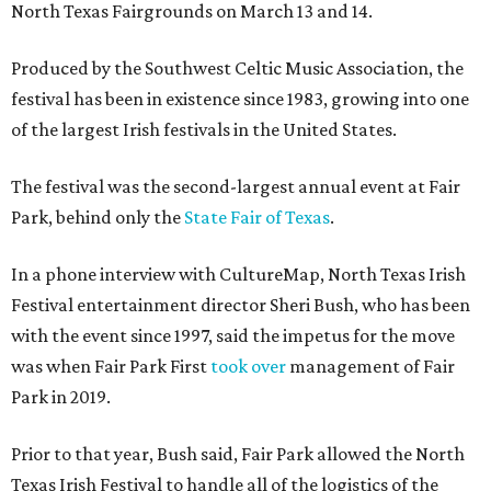
North Texas Fairgrounds on March 13 and 14.
Produced by the Southwest Celtic Music Association, the
festival has been in existence since 1983, growing into one
of the largest Irish festivals in the United States.
The festival was the second-largest annual event at Fair
Park, behind only the
State Fair of Texas
.
In a phone interview with CultureMap, North Texas Irish
Festival entertainment director Sheri Bush, who has been
with the event since 1997, said the impetus for the move
was when Fair Park First
took over
management of Fair
Park in 2019.
Prior to that year, Bush said, Fair Park allowed the North
Texas Irish Festival to handle all of the logistics of the