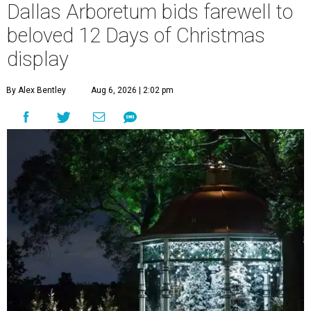
Dallas Arboretum bids farewell to
beloved 12 Days of Christmas
display
By Alex Bentley
Aug 6, 2026 | 2:02 pm