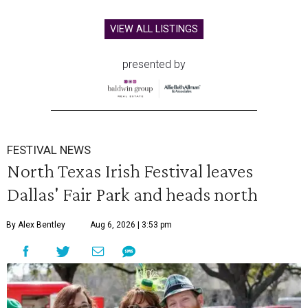
VIEW ALL LISTINGS
presented by
FESTIVAL NEWS
North Texas Irish Festival leaves
Dallas' Fair Park and heads north
By Alex Bentley
Aug 6, 2026 | 3:53 pm