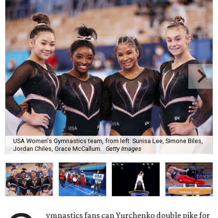
USA Women's Gymnastics team, from left: Sunisa Lee, Simone Biles,
Jordan Chiles, Grace McCallum.
Getty Images
ymnastics fans can Yurchenko double pike for