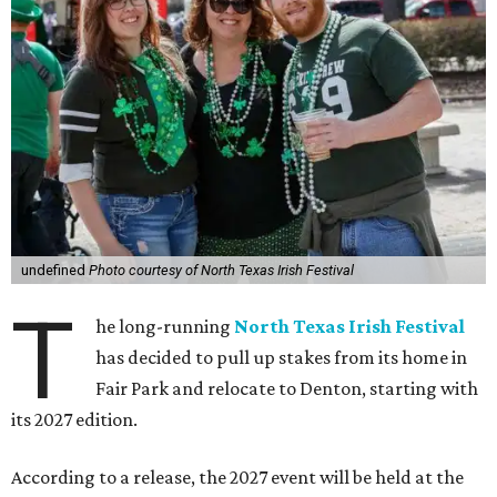
undefined
Photo courtesy of North Texas Irish Festival
T
he long-running
North Texas Irish Festival
has decided to pull up stakes from its home in
Fair Park and relocate to Denton, starting with
its 2027 edition.
According to a release, the 2027 event will be held at the