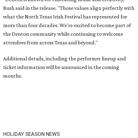
Bush said in the release. "Those values align perfectly with
what the North Texas Irish Festival has represented for
more than four decades. We're excited to become part of
the Denton community while continuing to welcome
attendees from across Texas and beyond."
Additional details, including the performer lineup and
ticket information will be announced in the coming
months.
HOLIDAY SEASON NEWS