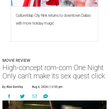
CultureMap City Rink returns to downtown Dallas
with more holiday magic
MOVIE REVIEW
High-concept rom-com One Night
Only can't make its sex quest click
By Alex Bentley
Aug 6, 2026 | 12:55 pm