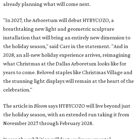
already planning what will come next.
"In 2027, the Arboretum will debut HYBYCOZO, a
breathtaking new light and geometric sculpture
installation that will bring an entirely new dimension to
the holiday season," said Carr in the statement. "And in
2028, an all-new holiday experience arrives, reimagining
what Christmas at the Dallas Arboretum looks like for
years to come. Beloved staples like Christmas Village and
the stunning light displays will remain at the heart of the
celebration."
The article in
Bloom
says HYBYCOZO will live beyond just
the holiday season, with an extended run taking it from
November 2027 through February 2028.