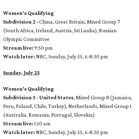
Women's Qualifying
Subdivision 2 -
China, Great Britain, Mixed Group 7
(South Africa, Ireland, Austria, Sri Lanka), Russian
Olympic Committee
Stream live:
9:50 pm
Watch later:
NBC, Sunday, July 25, 6-8:30 pm
Sunday, July 25
Women’s Qualifying
Subdivision 3 -
United States
, Mixed Group 8 (Jamaica,
Peru, Poland, Chile, Turkey), Netherlands, Mixed Group 1
(Australia, Romania, Portugal, Slovakia)
Stream live:
1:10 am
Watch later:
NBC, Sunday, July 25, 6-8:30 pm