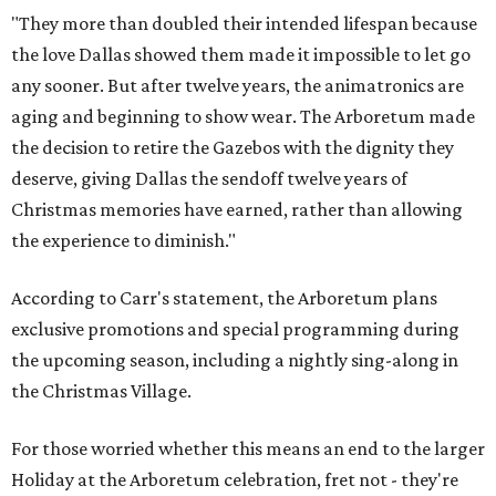
"They more than doubled their intended lifespan because
the love Dallas showed them made it impossible to let go
any sooner. But after twelve years, the animatronics are
aging and beginning to show wear. The Arboretum made
the decision to retire the Gazebos with the dignity they
deserve, giving Dallas the sendoff twelve years of
Christmas memories have earned, rather than allowing
the experience to diminish."
According to Carr's statement, the Arboretum plans
exclusive promotions and special programming during
the upcoming season, including a nightly sing-along in
the Christmas Village.
For those worried whether this means an end to the larger
Holiday at the Arboretum celebration, fret not - they're