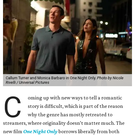
Callum Turner and Monica Barbaro in One Night Only.
Photo by Nicole
Rivelli / Universal Pictures
C
oming up with new ways to tell a romantic
story is difficult, which is part of the reason
why the genre has mostly retreated to
streamers, where originality doesn’t matter much. The
new film
One Night Only
borrows liberally from both