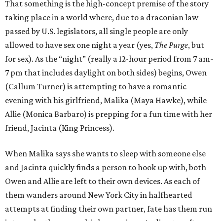
That something is the high-concept premise of the story
taking place in a world where, due to a draconian law
passed by U.S. legislators, all single people are only
allowed to have sex one night a year (yes,
The Purge
, but
for sex). As the “night” (really a 12-hour period from 7 am-
7 pm that includes daylight on both sides) begins, Owen
(Callum Turner) is attempting to have a romantic
evening with his girlfriend, Malika (Maya Hawke), while
Allie (Monica Barbaro) is prepping for a fun time with her
friend, Jacinta (King Princess).
When Malika says she wants to sleep with someone else
and Jacinta quickly finds a person to hook up with, both
Owen and Allie are left to their own devices. As each of
them wanders around New York City in halfhearted
attempts at finding their own partner, fate has them run