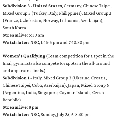
Subdivision 3 -
United States
, Germany, Chinese Taipei,
Mixed Group 5 (Turkey, Italy, Philippines), Mixed Group 2
(France, Uzbekistan, Norway, Lithuania, Azerbaijan),
South Korea
Stream live:
5:30 am
Watch later:
NBC, 1:45-5 pm and 7-10:30 pm
Women's Qualifying
(Team competition for a spot in the
final; gymnasts also compete for spots in the all-around
and apparatus finals.)
Subdivision 1 -
Italy, Mixed Group 3 (Ukraine, Croatia,
Chinese Taipei, Cuba, Azerbaijan), Japan, Mixed Group 6
(Argentina, India, Singapore, Cayman Islands, Czech
Republic)
Stream live:
8 pm
Watch later:
NBC, Sunday, July 25, 6-8:30 pm