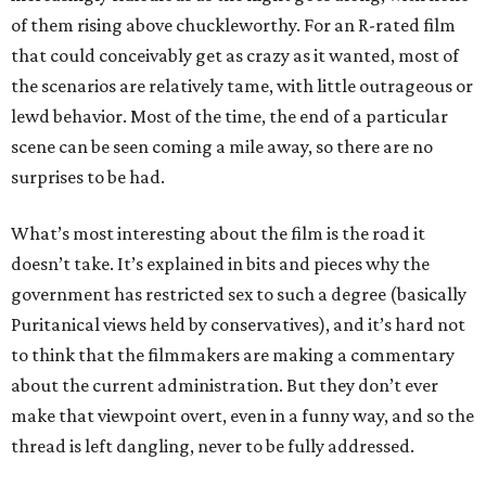
of them rising above chuckleworthy. For an R-rated film
that could conceivably get as crazy as it wanted, most of
the scenarios are relatively tame, with little outrageous or
lewd behavior. Most of the time, the end of a particular
scene can be seen coming a mile away, so there are no
surprises to be had.
What’s most interesting about the film is the road it
doesn’t take. It’s explained in bits and pieces why the
government has restricted sex to such a degree (basically
Puritanical views held by conservatives), and it’s hard not
to think that the filmmakers are making a commentary
about the current administration. But they don’t ever
make that viewpoint overt, even in a funny way, and so the
thread is left dangling, never to be fully addressed.