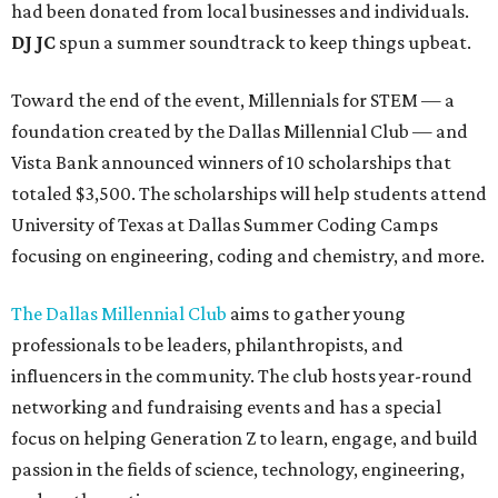
had been donated from local businesses and individuals.
DJ JC
spun a summer soundtrack to keep things upbeat.
Toward the end of the event, Millennials for STEM — a
foundation created by the Dallas Millennial Club — and
Vista Bank announced winners of 10 scholarships that
totaled $3,500. The scholarships will help students attend
University of Texas at Dallas Summer Coding Camps
focusing on engineering, coding and chemistry, and more.
The Dallas Millennial Club
aims to gather young
professionals to be leaders, philanthropists, and
influencers in the community. The club hosts year-round
networking and fundraising events and has a special
focus on helping Generation Z to learn, engage, and build
passion in the fields of science, technology, engineering,