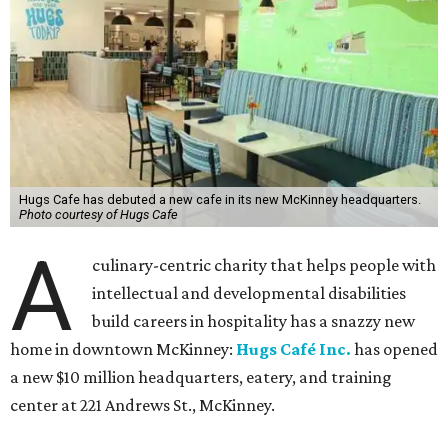
Hugs Cafe has debuted a new cafe in its new McKinney headquarters.
Photo courtesy of Hugs Cafe
A
culinary-centric charity that helps people with
intellectual and developmental disabilities
build careers in hospitality has a snazzy new
home in downtown McKinney:
Hugs Café Inc.
has opened
a new $10 million headquarters, eatery, and training
center at 221 Andrews St., McKinney.