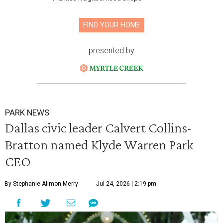
FIND YOUR HOME
presented by
PARK NEWS
Dallas civic leader Calvert Collins-
Bratton named Klyde Warren Park
CEO
By Stephanie Allmon Merry
Jul 24, 2026 | 2:19 pm