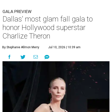
GALA PREVIEW
Dallas' most glam fall gala to
honor Hollywood superstar
Charlize Theron
By Stephanie Allmon Merry
Jul 10, 2026 | 10:39 am