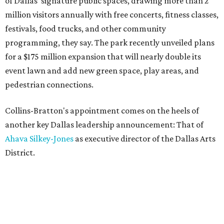
of Dallas' signature public spaces, drawing more than 2
million visitors annually with free concerts, fitness classes,
festivals, food trucks, and other community
programming, they say. The park recently unveiled plans
for a $175 million expansion that will nearly double its
event lawn and add new green space, play areas, and
pedestrian connections.
Collins-Bratton's appointment comes on the heels of
another key Dallas leadership announcement: That of
Ahava Silkey-Jones
as executive director of the Dallas Arts
District.