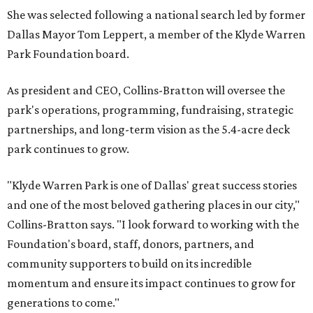
She was selected following a national search led by former
Dallas Mayor Tom Leppert, a member of the Klyde Warren
Park Foundation board.
As president and CEO, Collins-Bratton will oversee the
park's operations, programming, fundraising, strategic
partnerships, and long-term vision as the 5.4-acre deck
park continues to grow.
"Klyde Warren Park is one of Dallas' great success stories
and one of the most beloved gathering places in our city,"
Collins-Bratton says. "I look forward to working with the
Foundation's board, staff, donors, partners, and
community supporters to build on its incredible
momentum and ensure its impact continues to grow for
generations to come."