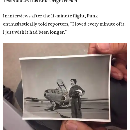
Texas aboard his Blue Origin rocket.
In interviews after the 11-minute flight, Funk
enthusiastically told reporters, "I loved every minute of it.
I just wish it had been longer.”