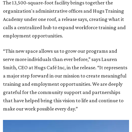
The 13,500-square-foot facility brings together the
organization's administrative offices and Hugs Training
Academy under one roof, a release says, creating what it
calls a centralized hub to expand workforce training and
employment opportunities.
“This new space allows us to grow our programs and
serve more individuals than ever before,” says Lauren
Smith, CEO at Hugs Café Inc, in the release. “It represents
a major step forward in our mission to create meaningful
training and employment opportunities. We are deeply
grateful for the community support and partnerships
that have helped bring this vision to life and continue to
make our work possible every day.”