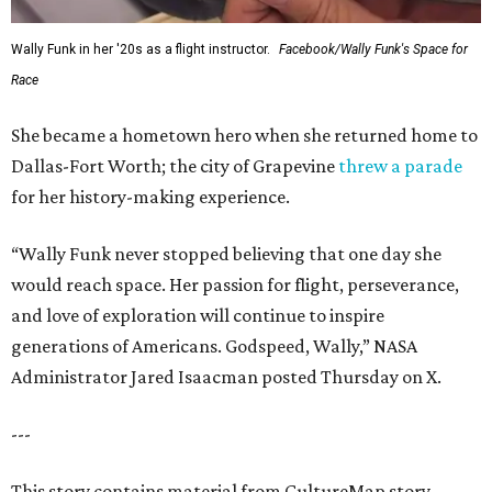
Wally Funk in her '20s as a flight instructor.
Facebook/Wally Funk's Space for
Race
She became a hometown hero when she returned home to
Dallas-Fort Worth; the city of Grapevine
threw a parade
for her history-making experience.
“Wally Funk never stopped believing that one day she
would reach space. Her passion for flight, perseverance,
and love of exploration will continue to inspire
generations of Americans. Godspeed, Wally,” NASA
Administrator Jared Isaacman posted Thursday on X.
---
This story contains material from CultureMap story