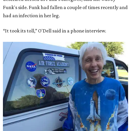
Funk's side. Funk had fallen a couple of times recently and
had an infection in her leg.
“It took its toll,” O'Dell said in a phone interview.