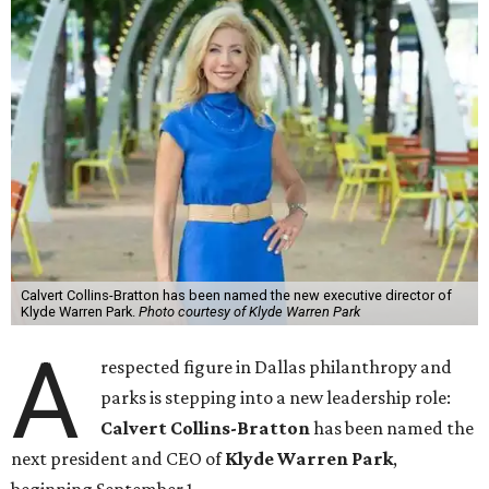
Calvert Collins-Bratton has been named the new executive director of
Klyde Warren Park.
Photo courtesy of Klyde Warren Park
A
respected figure in Dallas philanthropy and
parks is stepping into a new leadership role:
Calvert Collins-Bratton
has been named the
next president and CEO of
Klyde Warren Park
,