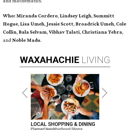
and mathematics.
Who:
Miranda Cordero
,
Lindsey Leigh
,
Summitt
Hogue
,
Lisa Umeh
,
Jessie Scott
,
Broadrick Umeh
,
Cole
Collin
,
Bala Selvam
,
Vibhav Talati
,
Christiana Yebra
,
and
Noble Madu
.
WAXAHACHIE
LIVING
LOCAL SHOPPING & DINING
Planned Neighborhood Shops