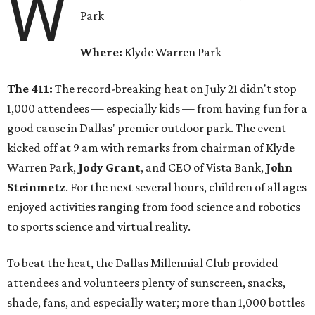
W
Park
Where:
Klyde Warren Park
The 411:
The record-breaking heat on July 21 didn't stop
1,000 attendees — especially kids — from having fun for a
good cause in Dallas' premier outdoor park. The event
kicked off at 9 am with remarks from chairman of Klyde
Warren Park,
Jody Grant
, and CEO of Vista Bank,
John
Steinmetz
. For the next several hours, children of all ages
enjoyed activities ranging from food science and robotics
to sports science and virtual reality.
To beat the heat, the Dallas Millennial Club provided
attendees and volunteers plenty of sunscreen, snacks,
shade, fans, and especially water; more than 1,000 bottles