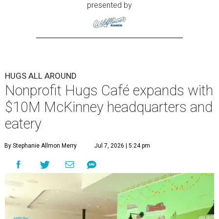
presented by
HUGS ALL AROUND
Nonprofit Hugs Café expands with
$10M McKinney headquarters and
eatery
By Stephanie Allmon Merry
Jul 7, 2026 | 5:24 pm