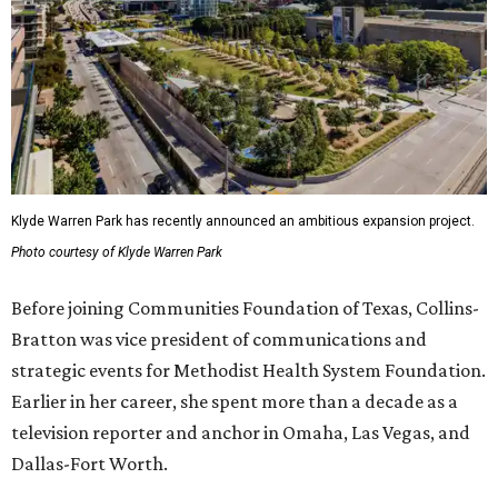
Klyde Warren Park has recently announced an ambitious expansion project.
Photo courtesy of Klyde Warren Park
Before joining Communities Foundation of Texas, Collins-
Bratton was vice president of communications and
strategic events for Methodist Health System Foundation.
Earlier in her career, she spent more than a decade as a
television reporter and anchor in Omaha, Las Vegas, and
Dallas-Fort Worth.