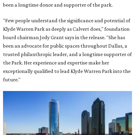
been a longtime donor and supporter of the park.
"Few people understand the significance and potential of
Klyde Warren Park as deeply as Calvert does," foundation
board chairman Jody Grant says in the release. "She has
been an advocate for public spaces throughout Dallas, a
trusted philanthropic leader, and a longtime supporter of
the Park. Her experience and expertise make her
exceptionally qualified to lead Klyde Warren Park into the
future."