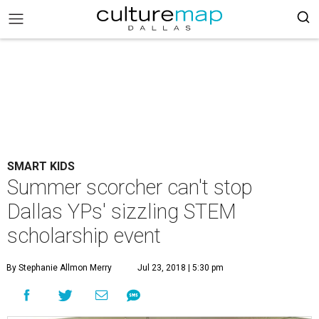
SMART KIDS
Summer scorcher can't stop
Dallas YPs' sizzling STEM
scholarship event
By Stephanie Allmon Merry
Jul 23, 2018 | 5:30 pm