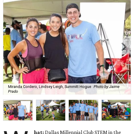
Miranda Cordero, Lindsey Leigh, Summitt Hogue
Photo by Jaime
Prado
hat:
Dallas Millennial Club STEM in the