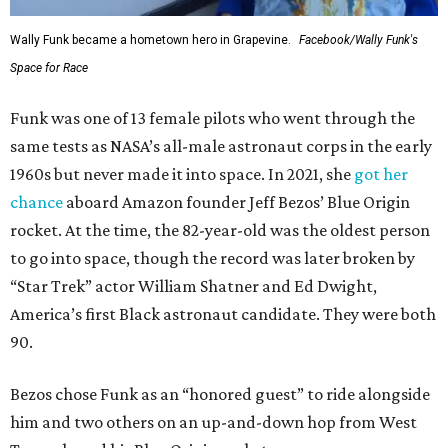
Wally Funk became a hometown hero in Grapevine.
Facebook/Wally Funk's
Space for Race
Funk was one of 13 female pilots who went through the
same tests as NASA’s all-male astronaut corps in the early
1960s but never made it into space. In 2021, she
got her
chance
aboard Amazon founder Jeff Bezos’ Blue Origin
rocket. At the time, the 82-year-old was the oldest person
to go into space, though the record was later broken by
“Star Trek” actor William Shatner and Ed Dwight,
America’s first Black astronaut candidate. They were both
90.
Bezos chose Funk as an “honored guest” to ride alongside
him and two others on an up-and-down hop from West