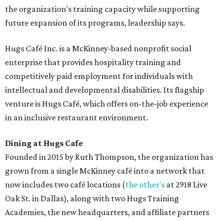
the organization's training capacity while supporting
future expansion of its programs, leadership says.
Hugs Café Inc. is a McKinney-based nonprofit social
enterprise that provides hospitality training and
competitively paid employment for individuals with
intellectual and developmental disabilities. Its flagship
venture is Hugs Café, which offers on-the-job experience
in an inclusive restaurant environment.
Dining at Hugs Cafe
Founded in 2015 by Ruth Thompson, the organization has
grown from a single McKinney café into a network that
now includes two café locations (
the other's
at 2918 Live
Oak St. in Dallas), along with two Hugs Training
Academies, the new headquarters, and affiliate partners