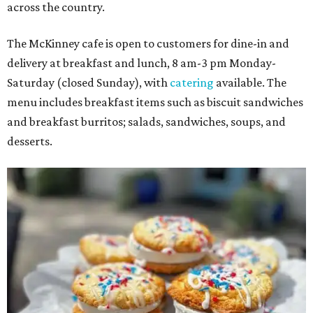
across the country.
The McKinney cafe is open to customers for dine-in and
delivery at breakfast and lunch, 8 am-3 pm Monday-
Saturday (closed Sunday), with
catering
available. The
menu includes breakfast items such as biscuit sandwiches
and breakfast burritos; salads, sandwiches, soups, and
desserts.