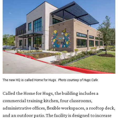
The new HQ is called Home for Hugs.
Photo courtesy of Hugs Cafe
Called the Home for Hugs, the building includes a
commercial training kitchen, four classrooms,
administrative offices, flexible workspaces, a rooftop deck,
and an outdoor patio. The facility is designed to increase