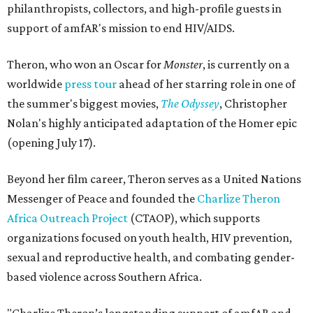
philanthropists, collectors, and high-profile guests in
support of amfAR's mission to end HIV/AIDS.
Theron, who won an Oscar for
Monster
, is currently on a
worldwide
press tour
ahead of her starring role in one of
the summer's biggest movies,
The Odyssey
, Christopher
Nolan's highly anticipated adaptation of the Homer epic
(opening July 17).
Beyond her film career, Theron serves as a United Nations
Messenger of Peace and founded the
Charlize Theron
Africa Outreach Project
(CTAOP), which supports
organizations focused on youth health, HIV prevention,
sexual and reproductive health, and combating gender-
based violence across Southern Africa.