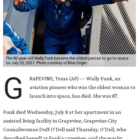
The 82-year-old Wally Funk became the oldest person to go to space
on July 20, 2021.
Photo courtesy of Blue Origin
G
RAPEVINE, Texas (AP) — Wally Funk, an
aviation pioneer who was the oldest woman to
launch into space, has died. She was 87.
Funk died Wednesday, July 8 at her apartment in an
assisted living facility in Grapevine, Grapevine City
Councilwoman Duff O'Dell said Thursday. O'Dell, who
described herself as Funk's caregiver, said she was by