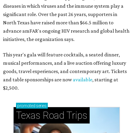
diseases in which viruses and the immune system play a
significant role. Over the past 26 years, supporters in
North Texas have raised more than $66.5 million to
advance amFAR's ongoing HIV research and global health
initiatives, the organization says.
This year's gala will feature cocktails, a seated dinner,
musical performances, and a live auction offering luxury
goods, travel experiences, and contemporary art. Tickets
and table sponsorships are now
available
, starting at
$2,500.
promoted
series
Texas Road Trips