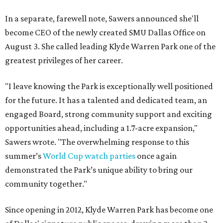
In a separate, farewell note, Sawers announced she'll
become CEO of the newly created SMU Dallas Office on
August 3. She called leading Klyde Warren Park one of the
greatest privileges of her career.
"I leave knowing the Park is exceptionally well positioned
for the future. It has a talented and dedicated team, an
engaged Board, strong community support and exciting
opportunities ahead, including a 1.7-acre expansion,"
Sawers wrote. "The overwhelming response to this
summer’s
World Cup watch parties
once again
demonstrated the Park’s unique ability to bring our
community together."
Since opening in 2012, Klyde Warren Park has become one