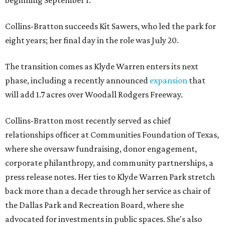
beginning September 1.
Collins-Bratton succeeds Kit Sawers, who led the park for
eight years; her final day in the role was July 20.
The transition comes as Klyde Warren enters its next
phase, including a recently announced
expansion
that
will add 1.7 acres over Woodall Rodgers Freeway.
Collins-Bratton most recently served as chief
relationships officer at Communities Foundation of Texas,
where she oversaw fundraising, donor engagement,
corporate philanthropy, and community partnerships, a
press release notes. Her ties to Klyde Warren Park stretch
back more than a decade through her service as chair of
the Dallas Park and Recreation Board, where she
advocated for investments in public spaces. She's also