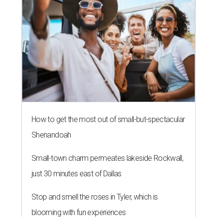
How to get the most out of small-but-spectacular
Shenandoah
Small-town charm permeates lakeside Rockwall,
just 30 minutes east of Dallas
Stop and smell the roses in Tyler, which is
blooming with fun experiences