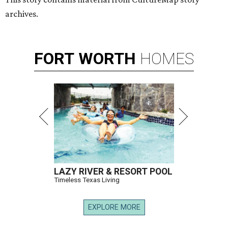
archives.
FORT
WORTH
HOMES
LAZY RIVER & RESORT POOL
Timeless Texas Living
EXPLORE MORE