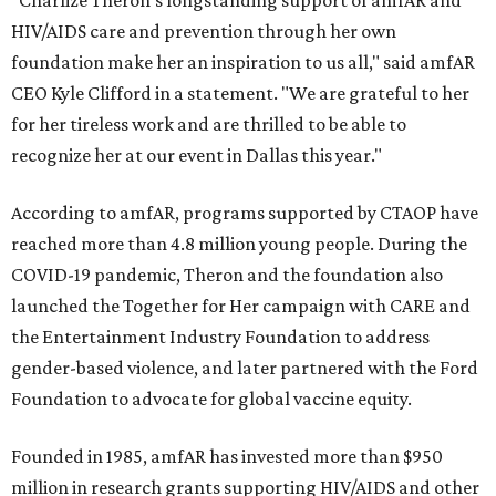
"Charlize Theron’s longstanding support of amfAR and
HIV/AIDS care and prevention through her own
foundation make her an inspiration to us all," said amfAR
CEO Kyle Clifford in a statement. "We are grateful to her
for her tireless work and are thrilled to be able to
recognize her at our event in Dallas this year."
According to amfAR, programs supported by CTAOP have
reached more than 4.8 million young people. During the
COVID-19 pandemic, Theron and the foundation also
launched the Together for Her campaign with CARE and
the Entertainment Industry Foundation to address
gender-based violence, and later partnered with the Ford
Foundation to advocate for global vaccine equity.
Founded in 1985, amfAR has invested more than $950
million in research grants supporting HIV/AIDS and other