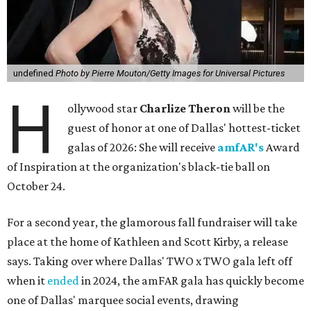
undefined
Photo by Pierre Mouton/Getty Images for Universal Pictures
H
ollywood star
Charlize Theron
will be the
guest of honor at one of Dallas' hottest-ticket
galas of 2026: She will receive
amfAR's
Award
of Inspiration at the organization's black-tie ball on
October 24.
For a second year, the glamorous fall fundraiser will take
place at the home of Kathleen and Scott Kirby, a release
says. Taking over where Dallas' TWO x TWO gala left off
when it
ended
in 2024, the amFAR gala has quickly become
one of Dallas' marquee social events, drawing