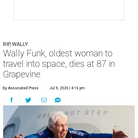
RIP, WALLY
Wally Funk, oldest woman to
travel into space, dies at 87 in
Grapevine
By Associated Press
Jul 9, 2026 | 4:16 pm