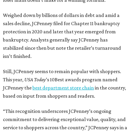
Weighed down by billions of dollars in debt and amid a
sales decline, JCPenney filed for Chapter 11 bankruptcy
protection in 2020 and later that year emerged from
bankruptcy. Analysts generally say JCPenney has
stabilized since then but note the retailer’s turnaround
isn’t finished.
Still, JCPenney seems to remain popular with shoppers.
This year,
USA Today
’s 10Best awards program named
JCPenney the
best department store chain
in the country,
based on input from shoppers and readers.
“This recognition underscores JCPenney’s ongoing
commitment to delivering exceptional value, quality, and
service to shoppers across the country,” JCPenney says in a