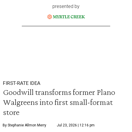
presented by
FIRST-RATE IDEA
Goodwill transforms former Plano
Walgreens into first small-format
store
By Stephanie Allmon Merry
Jul 23, 2026 | 12:16 pm