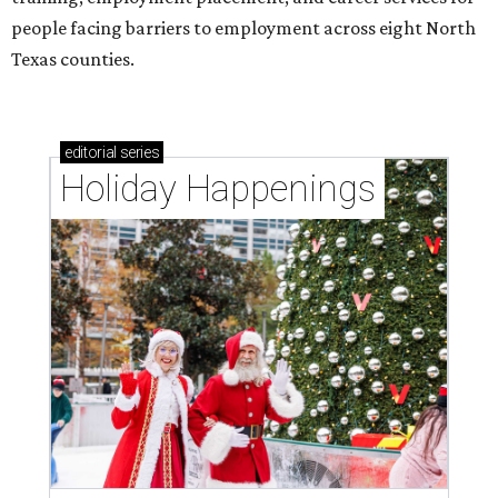
people facing barriers to employment across eight North
Texas counties.
editorial
series
Holiday Happenings