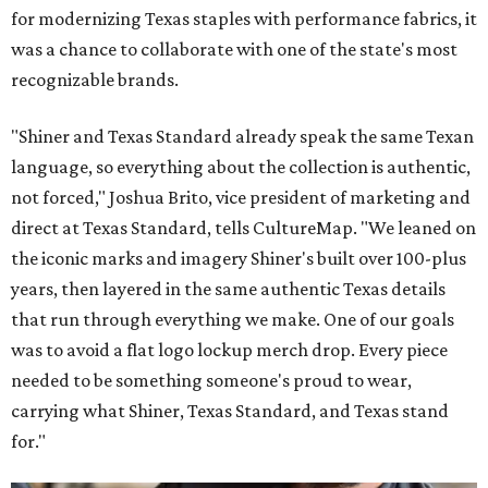
for modernizing Texas staples with performance fabrics, it
was a chance to collaborate with one of the state's most
recognizable brands.
"Shiner and Texas Standard already speak the same Texan
language, so everything about the collection is authentic,
not forced," Joshua Brito, vice president of marketing and
direct at Texas Standard, tells CultureMap. "We leaned on
the iconic marks and imagery Shiner's built over 100-plus
years, then layered in the same authentic Texas details
that run through everything we make. One of our goals
was to avoid a flat logo lockup merch drop. Every piece
needed to be something someone's proud to wear,
carrying what Shiner, Texas Standard, and Texas stand
for."