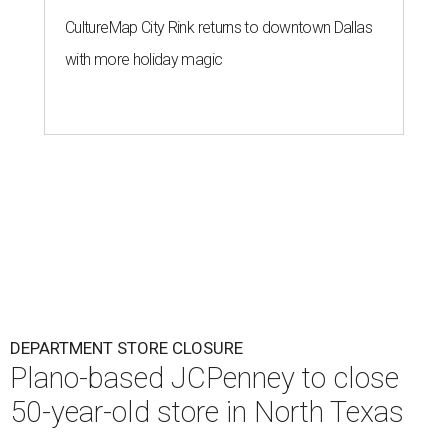
CultureMap City Rink returns to downtown Dallas
with more holiday magic
DEPARTMENT STORE CLOSURE
Plano-based JCPenney to close
50-year-old store in North Texas