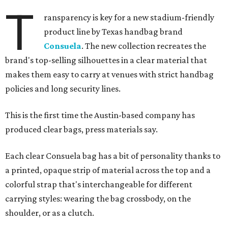
T
ransparency is key for a new stadium-friendly
product line by Texas handbag brand
Consuela
. The new collection recreates the
brand's top-selling silhouettes in a clear material that
makes them easy to carry at venues with strict handbag
policies and long security lines.
This is the first time the Austin-based company has
produced clear bags, press materials say.
Each clear Consuela bag has a bit of personality thanks to
a printed, opaque strip of material across the top and a
colorful strap that's interchangeable for different
carrying styles: wearing the bag crossbody, on the
shoulder, or as a clutch.