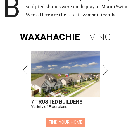
B
sculpted shapes were on display at Miami Swim
Week. Here are the latest swimsuit trends.
WAXAHACHIE
LIVING
7 TRUSTED BUILDERS
Variety of Floorplans
FIND YOUR HOME