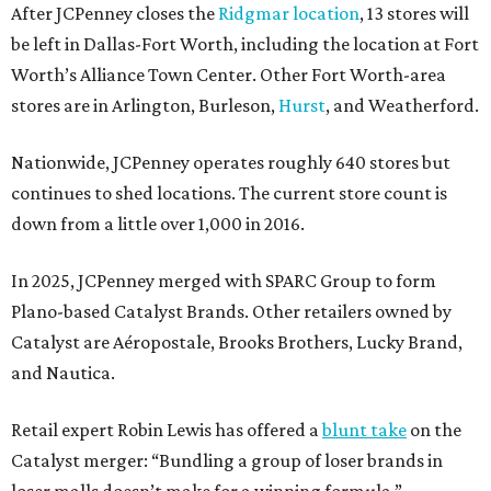
After JCPenney closes the
Ridgmar location
, 13 stores will
be left in Dallas-Fort Worth, including the location at Fort
Worth’s Alliance Town Center. Other Fort Worth-area
stores are in Arlington, Burleson,
Hurst
, and Weatherford.
Nationwide, JCPenney operates roughly 640 stores but
continues to shed locations. The current store count is
down from a little over 1,000 in 2016.
In 2025, JCPenney merged with SPARC Group to form
Plano-based Catalyst Brands. Other retailers owned by
Catalyst are Aéropostale, Brooks Brothers, Lucky Brand,
and Nautica.
Retail expert Robin Lewis has offered a
blunt take
on the
Catalyst merger: “Bundling a group of loser brands in
loser malls doesn’t make for a winning formula.”