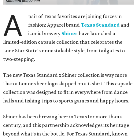
Standard and Shiner
A
pair of Texas favorites are joining forces in
fashion: Apparel brand
Texas Standard
and
iconic brewery
Shiner
have launched a
limited-edition capsule collection that celebrates the
Lone Star State's unmistakable style, from tailgates to
two-stepping.
The new Texas Standard x Shiner collection is way more
than a famous beer logo slapped on a t-shirt. This capsule
collection was designed to fit in everywhere from dance
halls and fishing trips to sports games and happy hours.
Shiner has been brewing beer in Texas for more than a
century, and this partnership acknowledges its heritage
beyond what’s in the bottle. For Texas Standard, known