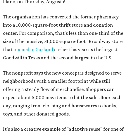
Plano, on Thursday, August 6.
The organization has converted the former pharmacy
into a 10,000-square-foot thrift store and donation
center. For comparison, that's less than one-third of the
size of the massive, 31,000-square-foot "Broadway store"
that
opened in Garland
earlier this year as the largest
Goodwill in Texas and the second largest in the U.S.
The nonprofit says the new concept is designed to serve
neighborhoods with a smaller footprint while still
offering a steady flow of merchandise. Shoppers can
expect about 5,000 new items to hit the sales floor each
day, ranging from clothing and housewares to books,
toys, and other donated goods.
It's also a creative example of "adaptive reuse" for one of