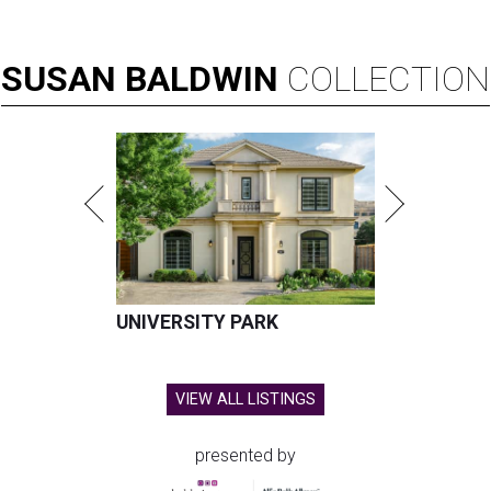
SUSAN
BALDWIN
COLLECTION
UNIVERSITY PARK
VIEW ALL LISTINGS
presented by