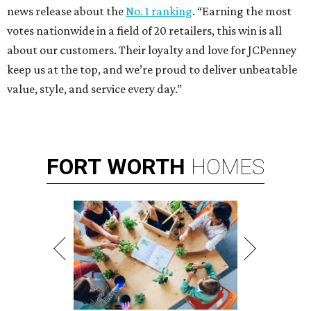
news release about the
No. 1 ranking
. “Earning the most
votes nationwide in a field of 20 retailers, this win is all
about our customers. Their loyalty and love for JCPenney
keep us at the top, and we’re proud to deliver unbeatable
value, style, and service every day.”
FORT
WORTH
HOMES