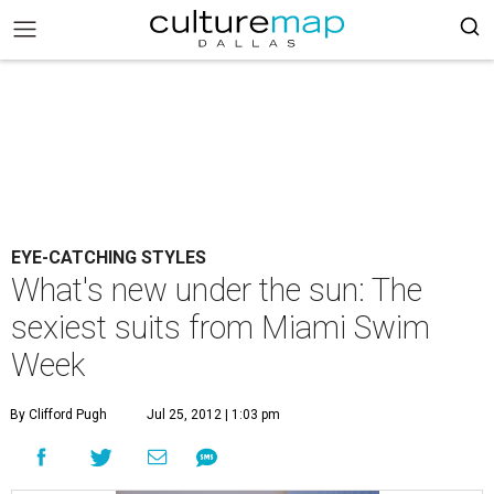
EYE-CATCHING STYLES
What's new under the sun: The
sexiest suits from Miami Swim
Week
By Clifford Pugh
Jul 25, 2012 | 1:03 pm