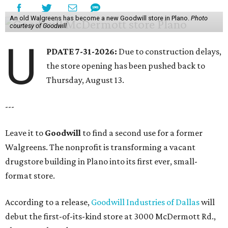
An old Walgreens has become a new Goodwill store in Plano.
Photo
courtesy of Goodwill
U
PDATE 7-31-2026:
Due to construction delays,
the store opening has been pushed back to
Thursday, August 13.
---
Leave it to
Goodwill
to find a second use for a former
Walgreens. The nonprofit is transforming a vacant
drugstore building in Plano into its first ever, small-
format store.
According to a release,
Goodwill Industries of Dallas
will
debut the first-of-its-kind store at 3000 McDermott Rd.,