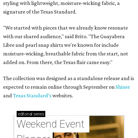
styling with lightweight, moisture-wicking fabric, a
signature of the Texas Standard.
"We started with pieces that we already know resonate
with our shared audience," said Brito. "The Guayabera
Libre and pearl snap shirts we're known for include
moisture-wicking, breathable fabric from the start, not
added on. From there, the Texas flair came easy."
The collection was designed as a standalone release and is
expected to remain online through September on
Shiner
and
Texas Standard’s
websites.
editorial
series
Weekend Event 