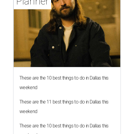
Planner
These are the 10 best things to do in Dallas this
weekend
These are the 11 best things to do in Dallas this
weekend
These are the 10 best things to do in Dallas this