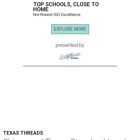
TOP SCHOOLS, CLOSE TO
HOME
Northwest ISD Excellence
EXPLORE MORE
presented by
TEXAS THREADS