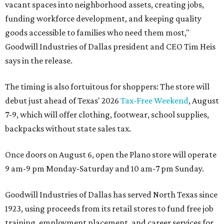
vacant spaces into neighborhood assets, creating jobs,
funding workforce development, and keeping quality
goods accessible to families who need them most,"
Goodwill Industries of Dallas president and CEO Tim Heis
says in the release.
The timing is also fortuitous for shoppers: The store will
debut just ahead of Texas' 2026
Tax-Free Weekend
, August
7-9, which will offer clothing, footwear, school supplies,
backpacks without state sales tax.
Once doors on August 6, open the Plano store will operate
9 am-9 pm Monday-Saturday and 10 am-7 pm Sunday.
Goodwill Industries of Dallas has served North Texas since
1923, using proceeds from its retail stores to fund free job
training, employment placement, and career services for