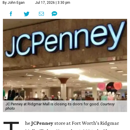
By John Egan
Jul 17, 2026 | 3:30 pm
JC Penney at Ridgmar Mall is closing its doors for good.
Courtesy
photo
he
JCPenney
store at Fort Worth’s Ridgmar