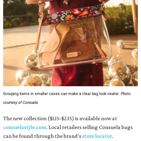
Grouping items in smaller cases can make a clear bag look neater.
Photo
courtesy of Consuela
The new collection ($125-$235) is available now at
consuelastyle.com
. Local retailers selling Consuela bags
can be found through the brand's
store locator
.