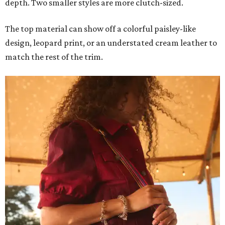
depth. Two smaller styles are more clutch-sized.
The top material can show off a colorful paisley-like
design, leopard print, or an understated cream leather to
match the rest of the trim.