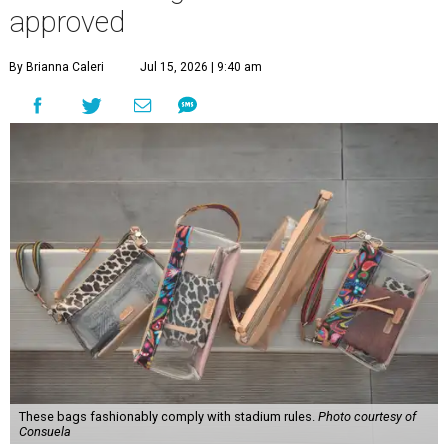
approved
By Brianna Caleri
Jul 15, 2026 | 9:40 am
These bags fashionably comply with stadium rules.
Photo courtesy of
Consuela