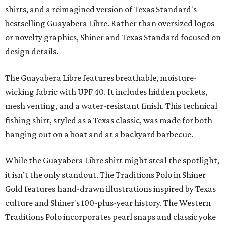
shirts, and a reimagined version of Texas Standard's
bestselling Guayabera Libre. Rather than oversized logos
or novelty graphics, Shiner and Texas Standard focused on
design details.
The Guayabera Libre features breathable, moisture-
wicking fabric with UPF 40. It includes hidden pockets,
mesh venting, and a water-resistant finish. This technical
fishing shirt, styled as a Texas classic, was made for both
hanging out on a boat and at a backyard barbecue.
While the Guayabera Libre shirt might steal the spotlight,
it isn’t the only standout. The Traditions Polo in Shiner
Gold features hand-drawn illustrations inspired by Texas
culture and Shiner's 100-plus-year history. The Western
Traditions Polo incorporates pearl snaps and classic yoke