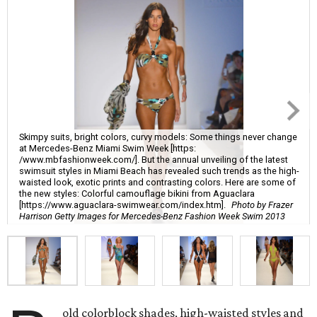
Skimpy suits, bright colors, curvy models: Some things never change
at Mercedes-Benz Miami Swim Week [https:
/www.mbfashionweek.com/]. But the annual unveiling of the latest
swimsuit styles in Miami Beach has revealed such trends as the high-
waisted look, exotic prints and contrasting colors. Here are some of
the new styles: Colorful camouflage bikini from Aguaclara
[https://www.aguaclara-swimwear.com/index.htm].
Photo by Frazer
Harrison Getty Images for Mercedes-Benz Fashion Week Swim 2013
old colorblock shades, high-waisted styles and