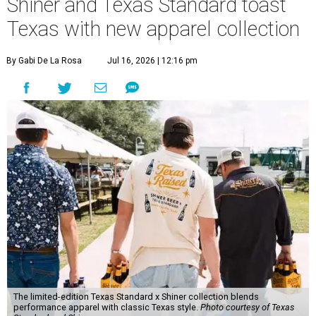
Shiner and Texas Standard toast
Texas with new apparel collection
By Gabi De La Rosa
Jul 16, 2026 | 12:16 pm
The limited-edition Texas Standard x Shiner collection blends
performance apparel with classic Texas style.
Photo courtesy of Texas