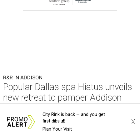
R&R IN ADDISON
Popular Dallas spa Hiatus unveils
new retreat to pamper Addison
By Stephanie Allmon Merry
Jul 10, 2026 | 3:49 pm
City Rink is back — and you get
X
first dibs ⛸️
Plan Your Visit