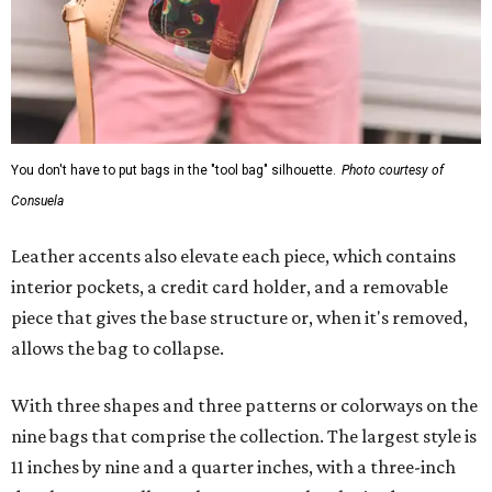
You don't have to put bags in the "tool bag" silhouette.
Photo courtesy of
Consuela
Leather accents also elevate each piece, which contains
interior pockets, a credit card holder, and a removable
piece that gives the base structure or, when it's removed,
allows the bag to collapse.
With three shapes and three patterns or colorways on the
nine bags that comprise the collection. The largest style is
11 inches by nine and a quarter inches, with a three-inch