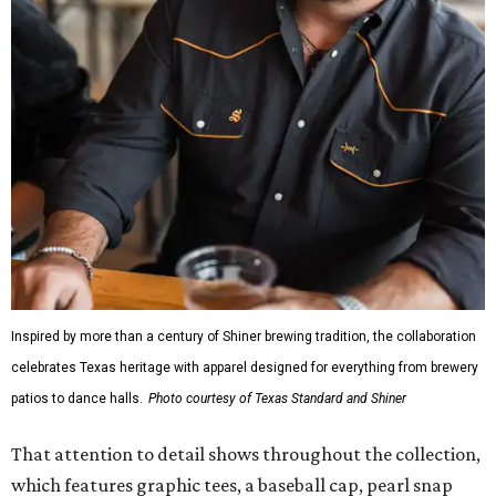
Inspired by more than a century of Shiner brewing tradition, the collaboration
celebrates Texas heritage with apparel designed for everything from brewery
patios to dance halls.
Photo courtesy of Texas Standard and Shiner
That attention to detail shows throughout the collection,
which features graphic tees, a baseball cap, pearl snap