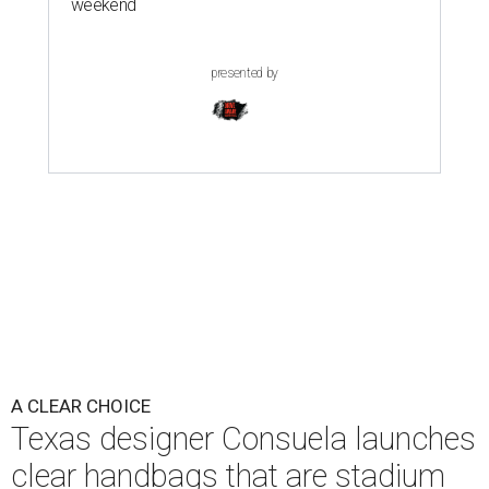
weekend
presented by
A CLEAR CHOICE
Texas designer Consuela launches
clear handbags that are stadium