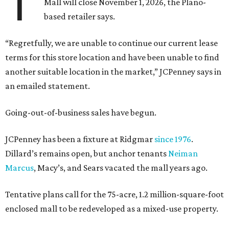
T
Mall will close November 1, 2026, the Plano-
based retailer says.
“Regretfully, we are unable to continue our current lease
terms for this store location and have been unable to find
another suitable location in the market,” JCPenney says in
an emailed statement.
Going-out-of-business sales have begun.
JCPenney has been a fixture at Ridgmar
since 1976
.
Dillard’s remains open, but anchor tenants
Neiman
Marcus
, Macy’s, and Sears vacated the mall years ago.
Tentative plans call for the 75-acre, 1.2 million-square-foot
enclosed mall to be redeveloped as a mixed-use property.