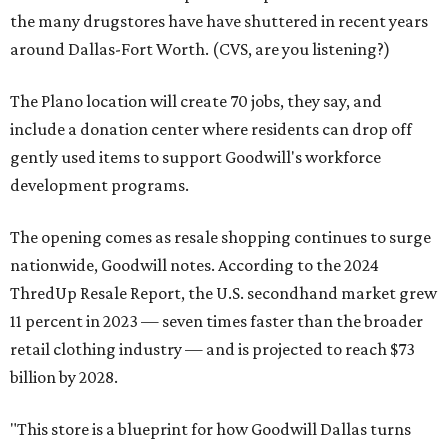
the many drugstores have have shuttered in recent years
around Dallas-Fort Worth. (CVS, are you listening?)
The Plano location will create 70 jobs, they say, and
include a donation center where residents can drop off
gently used items to support Goodwill's workforce
development programs.
The opening comes as resale shopping continues to surge
nationwide, Goodwill notes. According to the 2024
ThredUp Resale Report, the U.S. secondhand market grew
11 percent in 2023 — seven times faster than the broader
retail clothing industry — and is projected to reach $73
billion by 2028.
"This store is a blueprint for how Goodwill Dallas turns