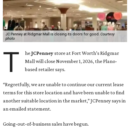
JC Penney at Ridgmar Mall is closing its doors for good.
Courtesy
photo
T
he
JCPenney
store at Fort Worth’s Ridgmar
Mall will close November 1, 2026, the Plano-
based retailer says.
“Regretfully, we are unable to continue our current lease
terms for this store location and have been unable to find
another suitable location in the market,” JCPenney says in
an emailed statement.
Going-out-of-business sales have begun.