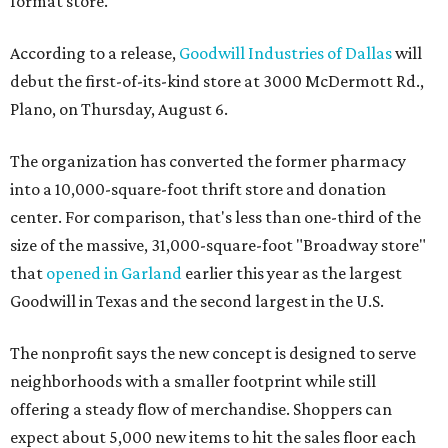
format store.
According to a release,
Goodwill Industries of Dallas
will
debut the first-of-its-kind store at 3000 McDermott Rd.,
Plano, on Thursday, August 6.
The organization has converted the former pharmacy
into a 10,000-square-foot thrift store and donation
center. For comparison, that's less than one-third of the
size of the massive, 31,000-square-foot "Broadway store"
that
opened in Garland
earlier this year as the largest
Goodwill in Texas and the second largest in the U.S.
The nonprofit says the new concept is designed to serve
neighborhoods with a smaller footprint while still
offering a steady flow of merchandise. Shoppers can
expect about 5,000 new items to hit the sales floor each