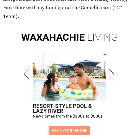
FaceTime with my family, and the Gemelli team ("G"
Team).
WAXAHACHIE
LIVING
RESORT-STYLE POOL &
LAZY RIVER
New Homes from the $300s to $800s
FIND YOUR HOME