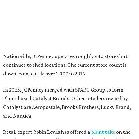
In 2025, JCPenney merged with SPARC Group to form
Plano-based Catalyst Brands. Other retailers owned by
Catalyst are Aéropostale, Brooks Brothers, Lucky Brand,
and Nautica.
Retail expert Robin Lewis has offered a
blunt take
on the
Catalyst merger: “Bundling a group of loser brands in
loser malls doesn’t make for a winning formula.”
Weighed down by billions of dollars in debt and amid a
sales decline, JCPenney filed for Chapter 11 bankruptcy
protection in 2020 and later that year emerged from
bankruptcy. Analysts generally say JCPenney has
stabilized since then but note the retailer’s turnaround
isn’t finished.