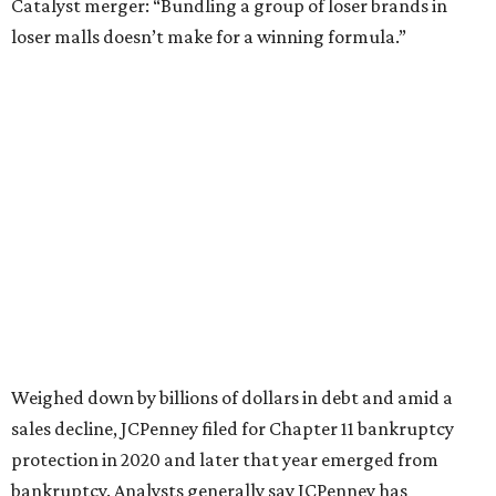
Still, JCPenney seems to remain popular with shoppers.
This year,
USA Today
’s 10Best awards program named
JCPenney the
best department store chain
in the country,
based on input from shoppers and readers.
“This recognition underscores JCPenney’s ongoing
commitment to delivering exceptional value, quality, and
service to shoppers across the country,” JCPenney says in a
news release about the
No. 1 ranking
. “Earning the most
votes nationwide in a field of 20 retailers, this win is all
about our customers. Their loyalty and love for JCPenney
keep us at the top, and we’re proud to deliver unbeatable
value, style, and service every day.”
SUSAN
BALDWIN
COLLECTION