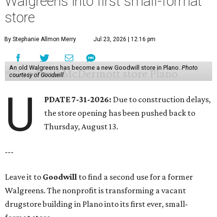
Walgreens into first small-format
store
By Stephanie Allmon Merry
Jul 23, 2026 | 12:16 pm
An old Walgreens has become a new Goodwill store in Plano.
Photo
courtesy of Goodwill
U
PDATE 7-31-2026:
Due to construction delays,
the store opening has been pushed back to
Thursday, August 13.
---
Leave it to
Goodwill
to find a second use for a former
Walgreens. The nonprofit is transforming a vacant
drugstore building in Plano into its first ever, small-