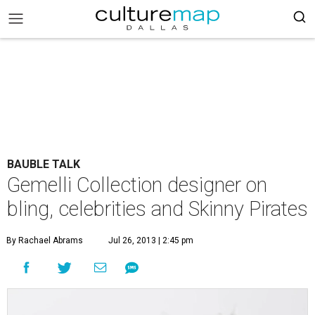
BAUBLE TALK
Gemelli Collection designer on
bling, celebrities and Skinny Pirates
By Rachael Abrams
Jul 26, 2013 | 2:45 pm