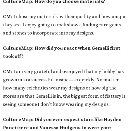
CultureMap
: How do you choose materials?
CM:
I chose my materials by their quality and how unique
they are. I enjoy going to rock shows, finding rare gems
and stones to incorporate into my designs.
CultureMap
: How did you react when Gemelli first
took off?
CM:
I am very grateful and overjoyed that my hobby has
grown into a successful business so quickly. No matter
how many celebrities wear my designs or how big the
stores are that Gemelli is in, the biggest form of flattery is
seeing someone I don't know wearing my designs.
CultureMap
: Did you ever expect stars like Hayden
Panettiere and Vanessa Hudgens to wear your