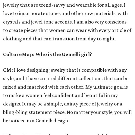
jewelry that are trend-savvy and wearable for all ages. I
love to incorporate stones and other raw materials, with
crystals and jewel tone accents. I am also very conscious
to create pieces that women can wear with every article of
clothing and that can transition from day to night.
CultureMap
: Who is the Gemelli girl?
CM:
I love designing jewelry that is compatible with any
style, and I have created different collections that can be
mixed and matched with each other. My ultimate goal is
to make a women feel confident and beautiful in my
designs. It may be a simple, dainty piece of jewelry or a
bling-bling statement piece. No matter your style, you will
be noticed in a Gemelli design.