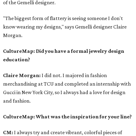
of the Gemelli designer.
"The biggest form of flattery is seeing someone I don't
know wearing my designs," says Gemelli designer Claire
Morgan.
CultureMap: Did you have a formal jewelry design
education?
Claire Morgan:
I did not. I majored in fashion
merchandising at TCU and completed an internship with
Gucci in New York City, so I always had a love for design
and fashion.
CultureMap
: What was the inspiration for your line?
CM:
I always try and create vibrant, colorful pieces of