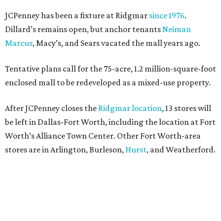
JCPenney has been a fixture at Ridgmar
since 1976
.
Dillard’s remains open, but anchor tenants
Neiman
Marcus
, Macy’s, and Sears vacated the mall years ago.
Tentative plans call for the 75-acre, 1.2 million-square-foot
enclosed mall to be redeveloped as a mixed-use property.
After JCPenney closes the
Ridgmar location
, 13 stores will
be left in Dallas-Fort Worth, including the location at Fort
Worth’s Alliance Town Center. Other Fort Worth-area
stores are in Arlington, Burleson,
Hurst
, and Weatherford.
Nationwide, JCPenney operates roughly 640 stores but
continues to shed locations. The current store count is
down from a little over 1,000 in 2016.