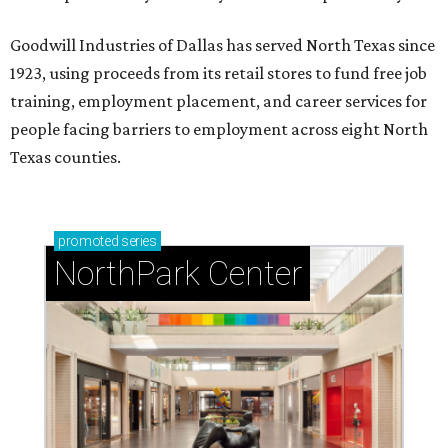
Goodwill Industries of Dallas has served North Texas since
1923, using proceeds from its retail stores to fund free job
training, employment placement, and career services for
people facing barriers to employment across eight North
Texas counties.
promoted
series
NorthPark Center