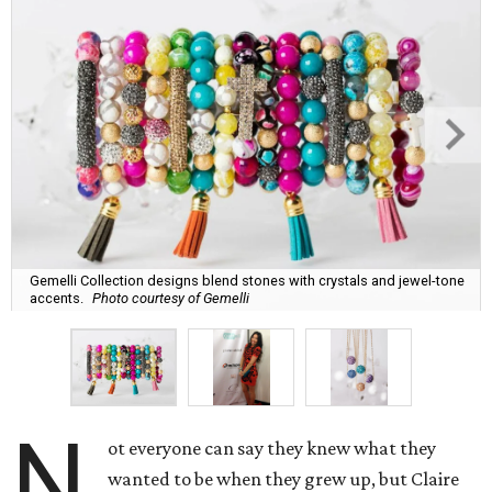
Gemelli Collection designs blend stones with crystals and jewel-tone
accents.
Photo courtesy of Gemelli
N
ot everyone can say they knew what they
wanted to be when they grew up, but Claire