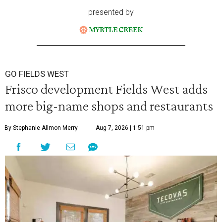
presented by
GO FIELDS WEST
Frisco development Fields West adds
more big-name shops and restaurants
By Stephanie Allmon Merry
Aug 7, 2026 | 1:51 pm