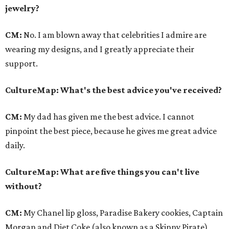
jewelry?
CM:
No. I am blown away that celebrities I admire are
wearing my designs, and I greatly appreciate their
support.
CultureMap
: What's the best advice you've received?
CM:
My dad has given me the best advice. I cannot
pinpoint the best piece, because he gives me great advice
daily.
CultureMap
: What are five things you can't live
without?
CM:
My Chanel lip gloss, Paradise Bakery cookies, Captain
Morgan and Diet Coke (also known as a Skinny Pirate),