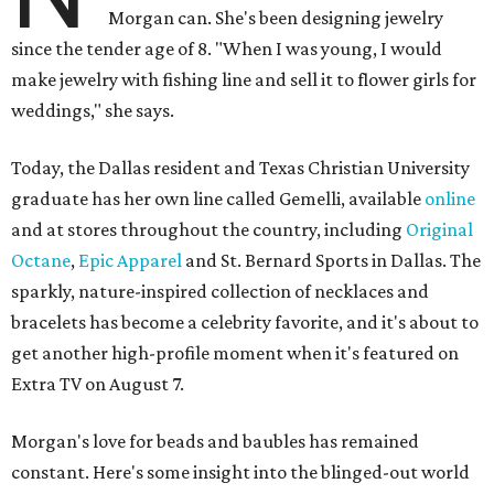
Morgan can. She's been designing jewelry
since the tender age of 8. "When I was young, I would
make jewelry with fishing line and sell it to flower girls for
weddings," she says.
Today, the Dallas resident and Texas Christian University
graduate has her own line called Gemelli, available
online
and at stores throughout the country, including
Original
Octane
,
Epic Apparel
and St. Bernard Sports in Dallas. The
sparkly, nature-inspired collection of necklaces and
bracelets has become a celebrity favorite, and it's about to
get another high-profile moment when it's featured on
Extra TV on August 7.
Morgan's love for beads and baubles has remained
constant. Here's some insight into the blinged-out world