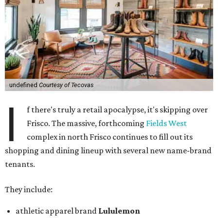
undefined
Courtesy of Tecovas
I
f there's truly a retail apocalypse, it's skipping over
Frisco. The massive, forthcoming
Fields West
complex in north Frisco continues to fill out its
shopping and dining lineup with several new name-brand
tenants.
They include:
athletic apparel brand
Lululemon