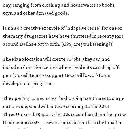
day, ranging from clothing and housewares to books,
toys, and other donated goods.
It's also a creative example of "adaptive reuse" for one of
the many drugstores have have shuttered in recent years
around Dallas-Fort Worth. (CVS, are you listening?)
The Plano location will create 70 jobs, they say, and
include a donation center where residents can drop off
gently used items to support Goodwill's workforce
development programs.
The opening comes as resale shopping continues to surge
nationwide, Goodwill notes. According to the 2024
ThredUp Resale Report, the U.S. secondhand market grew
11 percent in 2023 — seven times faster than the broader