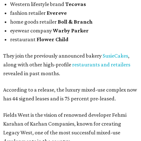
Western lifestyle brand
Tecovas
fashion retailer
Evereve
home goods retailer
Boll & Branch
eyewear company
Warby Parker
restaurant
Flower Child
They join the previously announced bakery
SusieCakes
,
along with other high-profile
restaurants and retailers
revealed in past months.
According to a release, the luxury mixed-use complex now
has 44 signed leases and is 75 percent pre-leased.
Fields West is the vision of renowned developer Fehmi
Karahan of Karhan Companies, known for creating
Legacy West, one of the most successful mixed-use