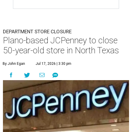
DEPARTMENT STORE CLOSURE
Plano-based JCPenney to close
50-year-old store in North Texas
By John Egan
Jul 17, 2026 | 3:30 pm