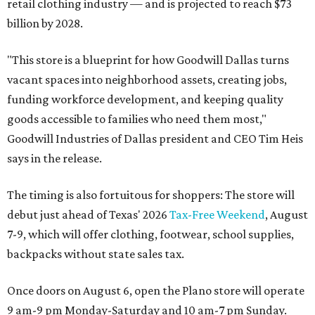
retail clothing industry — and is projected to reach $73
billion by 2028.
"This store is a blueprint for how Goodwill Dallas turns
vacant spaces into neighborhood assets, creating jobs,
funding workforce development, and keeping quality
goods accessible to families who need them most,"
Goodwill Industries of Dallas president and CEO Tim Heis
says in the release.
The timing is also fortuitous for shoppers: The store will
debut just ahead of Texas' 2026
Tax-Free Weekend
, August
7-9, which will offer clothing, footwear, school supplies,
backpacks without state sales tax.
Once doors on August 6, open the Plano store will operate
9 am-9 pm Monday-Saturday and 10 am-7 pm Sunday.