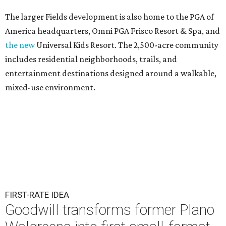
The larger Fields development is also home to the PGA of
America headquarters, Omni PGA Frisco Resort & Spa, and
the new
Universal Kids Resort. The 2,500-acre community
includes residential neighborhoods, trails, and
entertainment destinations designed around a walkable,
mixed-use environment.
FIRST-RATE IDEA
Goodwill transforms former Plano