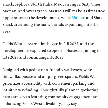
Shack, Sephora, North Italia, Mexican Sugar, Sixty Vines,
Maman, and Sweetgreen. Mastro’s will make its first DFW
appearance at the development, while
Maman
and Shake
Shack are among the many brands expanding into the
area.
Fields West construction began in fall 2025, and the
development is expected to open in phases beginning in
late 2027 and continuing into 2028.
Designed with pedestrian-friendly walkways, wide
sidewalks, paseos and ample green spaces, Fields West
prioritizes accessibility with convenient parking and
intuitive wayfinding. Thoughtfully planned gathering
areas are key to fostering community engagement and
enhancing Fields West’s livability, they say.