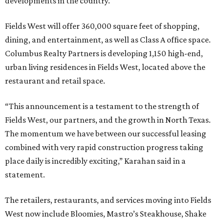
developments in the country.
Fields West will offer 360,000 square feet of shopping,
dining, and entertainment, as well as Class A office space.
Columbus Realty Partners is developing 1,150 high-end,
urban living residences in Fields West, located above the
restaurant and retail space.
“This announcement is a testament to the strength of
Fields West, our partners, and the growth in North Texas.
The momentum we have between our successful leasing
combined with very rapid construction progress taking
place daily is incredibly exciting,” Karahan said in a
statement.
The retailers, restaurants, and services moving into Fields
West now include Bloomies, Mastro’s Steakhouse, Shake