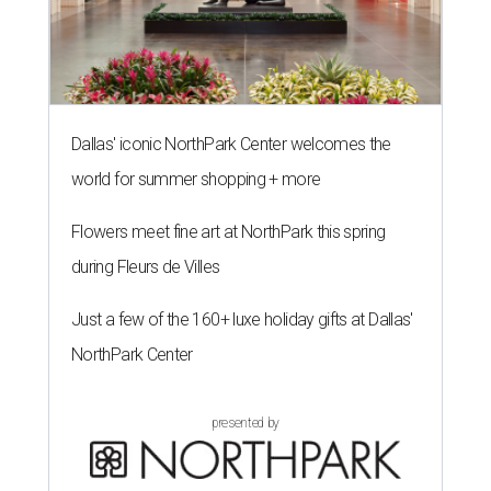
Dallas' iconic NorthPark Center welcomes the
world for summer shopping + more
Flowers meet fine art at NorthPark this spring
during Fleurs de Villes
Just a few of the 160+ luxe holiday gifts at Dallas'
NorthPark Center
presented by