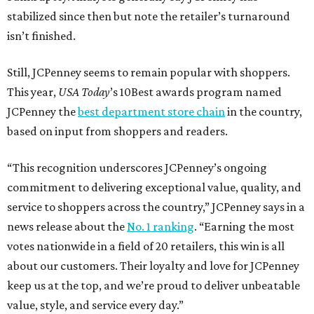
HIGHLAND PARK
VIEW ALL LISTINGS
presented by