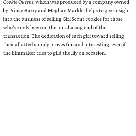
Cookie Queens
, which was produced by a company owned
by Prince Harry and Meghan Markle, helps to give insight
into the business of selling Girl Scout cookies for those
who’ve only been on the purchasing end of the
transaction. The dedication of each girl toward selling
their allotted supply proves fun and interesting, even if
the filmmaker tries to gild the lily on occasion.