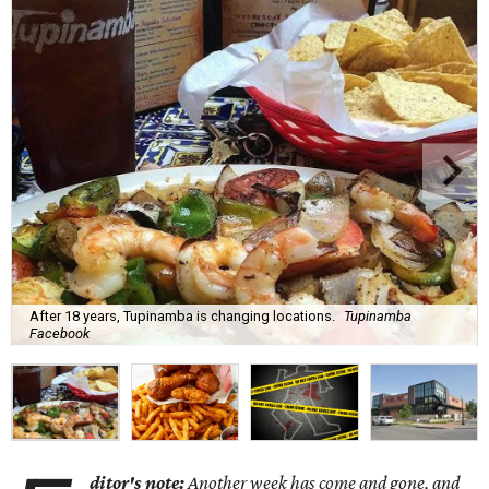
After 18 years, Tupinamba is changing locations.
Tupinamba
Facebook
ditor's note:
Another week has come and gone, and