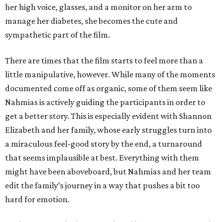
her high voice, glasses, and a monitor on her arm to
manage her diabetes, she becomes the cute and
sympathetic part of the film.
There are times that the film starts to feel more than a
little manipulative, however. While many of the moments
documented come off as organic, some of them seem like
Nahmias is actively guiding the participants in order to
get a better story. This is especially evident with Shannon
Elizabeth and her family, whose early struggles turn into
a miraculous feel-good story by the end, a turnaround
that seems implausible at best. Everything with them
might have been aboveboard, but Nahmias and her team
edit the family’s journey in a way that pushes a bit too
hard for emotion.