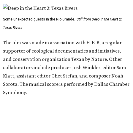
Some unexpected guests in the Rio Grande.
Still from Deep in the Heart 2:
Texas Rivers
The film was made in association with H-E-B, a regular
supporter of ecological documentaries and initiatives,
and conservation organization Texan by Nature. Other
collaborators include producer Josh Winkler, editor Sam
Klatt, assistant editor Chet Stefan, and composer Noah
Sorota. The musical score is performed by Dallas Chamber
Symphony.