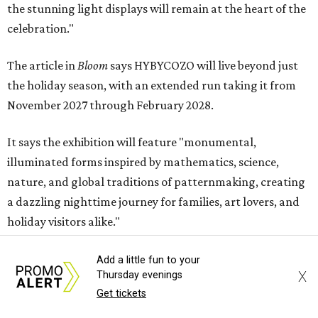
the stunning light displays will remain at the heart of the
celebration."
The article in
Bloom
says HYBYCOZO will live beyond just
the holiday season, with an extended run taking it from
November 2027 through February 2028.
It says the exhibition will feature "monumental,
illuminated forms inspired by mathematics, science,
nature, and global traditions of patternmaking, creating
a dazzling nighttime journey for families, art lovers, and
holiday visitors alike."
Add a little fun to your
X
Thursday evenings
Get tickets