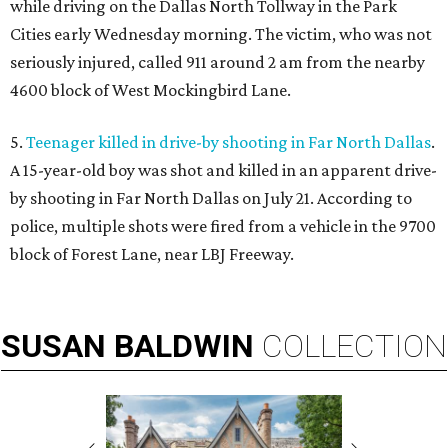
while driving on the Dallas North Tollway in the Park
Cities early Wednesday morning. The victim, who was not
seriously injured, called 911 around 2 am from the nearby
4600 block of West Mockingbird Lane.
5.
Teenager killed in drive-by shooting in Far North Dallas
.
A 15-year-old boy was shot and killed in an apparent drive-
by shooting in Far North Dallas on July 21. According to
police, multiple shots were fired from a vehicle in the 9700
block of Forest Lane, near LBJ Freeway.
SUSAN
BALDWIN
COLLECTION