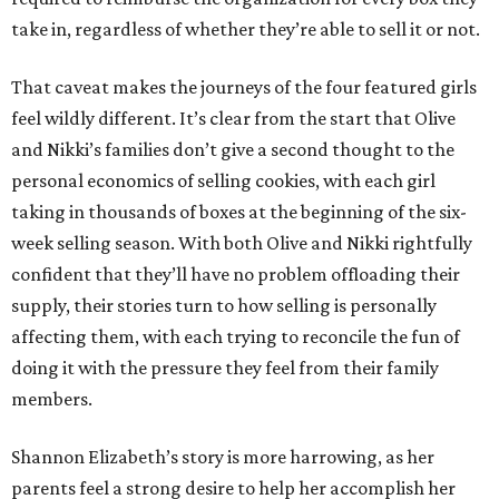
take in, regardless of whether they’re able to sell it or not.
That caveat makes the journeys of the four featured girls
feel wildly different. It’s clear from the start that Olive
and Nikki’s families don’t give a second thought to the
personal economics of selling cookies, with each girl
taking in thousands of boxes at the beginning of the six-
week selling season. With both Olive and Nikki rightfully
confident that they’ll have no problem offloading their
supply, their stories turn to how selling is personally
affecting them, with each trying to reconcile the fun of
doing it with the pressure they feel from their family
members.
Shannon Elizabeth’s story is more harrowing, as her
parents feel a strong desire to help her accomplish her