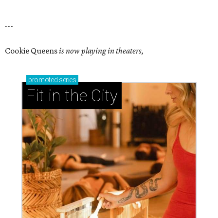
---
Cookie Queens
is now playing in theaters,
promoted
series
Fit in the City