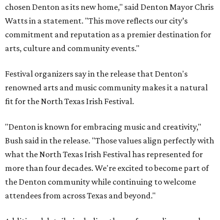
chosen Denton as its new home," said Denton Mayor Chris
Watts in a statement. "This move reflects our city’s
commitment and reputation as a premier destination for
arts, culture and community events."
Festival organizers say in the release that Denton's
renowned arts and music community makes it a natural
fit for the North Texas Irish Festival.
"Denton is known for embracing music and creativity,"
Bush said in the release. "Those values align perfectly with
what the North Texas Irish Festival has represented for
more than four decades. We're excited to become part of
the Denton community while continuing to welcome
attendees from across Texas and beyond."