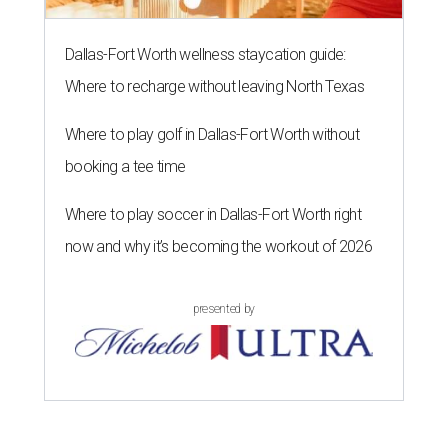
Dallas-Fort Worth wellness staycation guide:
Where to recharge without leaving North Texas
Where to play golf in Dallas-Fort Worth without
booking a tee time
Where to play soccer in Dallas-Fort Worth right
now and why it’s becoming the workout of 2026
presented by