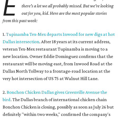
E
there's a lot we all probably missed. But we're looking
out for you, kid. Here are the most popular stories
from this past week:
1.
Tupinamba Tex-Mex departs Inwood for new digs at hot
Dallas intersection
. After 18 years at its current address,
veteran Tex-Mex restaurant Tupinamba is moving to a
new location. Owner Eddie Dominguez confirms that the
restaurant will be moving east, from Inwood Road at the
Dallas North Tollway to a frontage-road location at the
very hot intersection of US 75 at Walnut Hill Lane.
2.
Bonchon Chicken Dallas gives Greenville Avenue the
bird
. The Dallas branch of international chicken chain
Bonchon Chicken is closing, possibly as soon as July 26 but
definitely "within two weeks," confirmed the company's