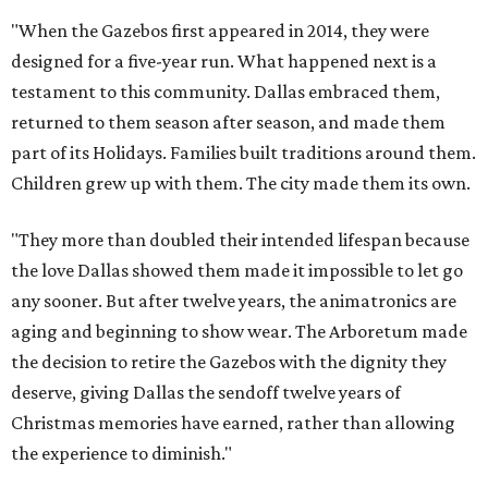
"When the Gazebos first appeared in 2014, they were
designed for a five-year run. What happened next is a
testament to this community. Dallas embraced them,
returned to them season after season, and made them
part of its Holidays. Families built traditions around them.
Children grew up with them. The city made them its own.
"They more than doubled their intended lifespan because
the love Dallas showed them made it impossible to let go
any sooner. But after twelve years, the animatronics are
aging and beginning to show wear. The Arboretum made
the decision to retire the Gazebos with the dignity they
deserve, giving Dallas the sendoff twelve years of
Christmas memories have earned, rather than allowing
the experience to diminish."