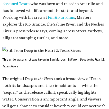
obsessed Texan
who was born and raised in Amarillo and
has followed wildlife around the state and beyond.
Working with his crew at
Fin & Fur Films
, Masters
explores the Rio Grande, the Sabine River, and the Neches
River, a press release says, coming across otters, turkeys,
alligator snapping turtles, and more.
This underwater shot was taken in San Marcos.
Still from Deep in the Heart 2:
Texas Rivers
The original
Deep in the Heart
took a broad view of Texas —
both its landscapes and their inhabitants — while the
"sequel," as the release calls it, specifically highlights
water. Conservation is an important angle, and viewers
will get a chance to consider how they could connect with