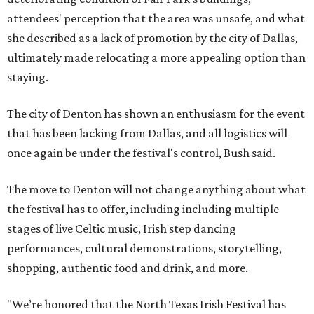
attendees' perception that the area was unsafe, and what
she described as a lack of promotion by the city of Dallas,
ultimately made relocating a more appealing option than
staying.
The city of Denton has shown an enthusiasm for the event
that has been lacking from Dallas, and all logistics will
once again be under the festival's control, Bush said.
The move to Denton will not change anything about what
the festival has to offer, including including multiple
stages of live Celtic music, Irish step dancing
performances, cultural demonstrations, storytelling,
shopping, authentic food and drink, and more.
"We’re honored that the North Texas Irish Festival has