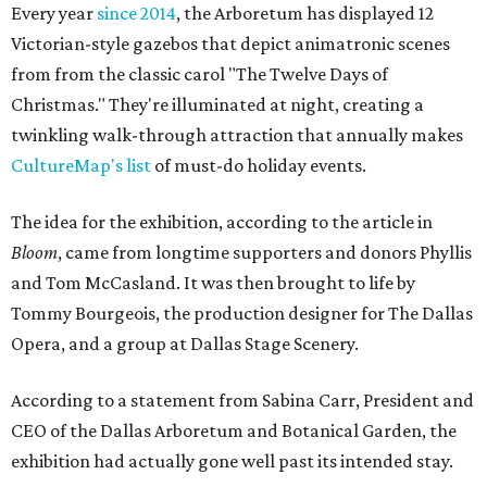
Every year
since 2014
, the Arboretum has displayed 12
Victorian-style gazebos that depict animatronic scenes
from from the classic carol "The Twelve Days of
Christmas." They're illuminated at night, creating a
twinkling walk-through attraction that annually makes
CultureMap's list
of must-do holiday events.
The idea for the exhibition, according to the article in
Bloom
, came from longtime supporters and donors Phyllis
and Tom McCasland. It was then brought to life by
Tommy Bourgeois, the production designer for The Dallas
Opera, and a group at Dallas Stage Scenery.
According to a statement from Sabina Carr, President and
CEO of the Dallas Arboretum and Botanical Garden, the
exhibition had actually gone well past its intended stay.