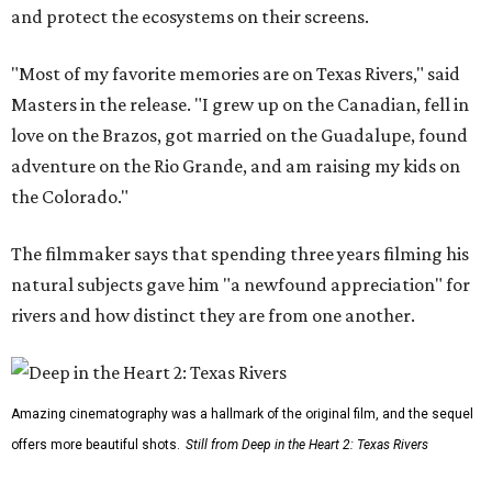
and protect the ecosystems on their screens.
"Most of my favorite memories are on Texas Rivers," said
Masters in the release. "I grew up on the Canadian, fell in
love on the Brazos, got married on the Guadalupe, found
adventure on the Rio Grande, and am raising my kids on
the Colorado."
The filmmaker says that spending three years filming his
natural subjects gave him "a newfound appreciation" for
rivers and how distinct they are from one another.
Amazing cinematography was a hallmark of the original film, and the sequel
offers more beautiful shots.
Still from Deep in the Heart 2: Texas Rivers