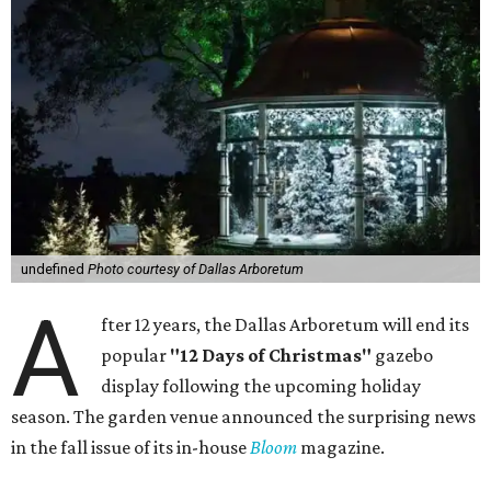
undefined
Photo courtesy of Dallas Arboretum
A
fter 12 years, the Dallas Arboretum will end its
popular
"12 Days of Christmas"
gazebo
display following the upcoming holiday
season. The garden venue announced the surprising news
in the fall issue of its in-house
Bloom
magazine.