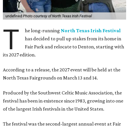
undefined
Photo courtesy of North Texas Irish Festival
T
he long-running
North Texas Irish Festival
has decided to pull up stakes from its home in
Fair Park and relocate to Denton, starting with
its 2027 edition.
According to a release, the 2027 event will be held at the
North Texas Fairgrounds on March 13 and 14.
Produced by the Southwest Celtic Music Association, the
festival has been in existence since 1983, growing into one
of the largest Irish festivals in the United States.
The festival was the second-largest annual event at Fair