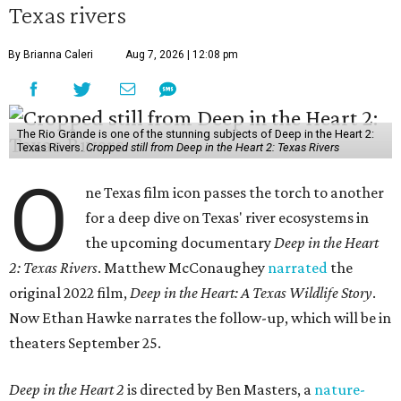
Texas rivers
By Brianna Caleri
Aug 7, 2026 | 12:08 pm
The Rio Grande is one of the stunning subjects of Deep in the Heart 2:
Texas Rivers.
Cropped still from Deep in the Heart 2: Texas Rivers
O
ne Texas film icon passes the torch to another
for a deep dive on Texas' river ecosystems in
the upcoming documentary
Deep in the Heart
2: Texas Rivers
. Matthew McConaughey
narrated
the
original 2022 film,
Deep in the Heart: A Texas Wildlife Story
.
Now Ethan Hawke narrates the follow-up, which will be in
theaters September 25.
Deep in the Heart 2
is directed by Ben Masters, a
nature-