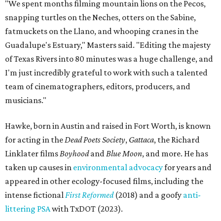
"We spent months filming mountain lions on the Pecos,
snapping turtles on the Neches, otters on the Sabine,
fatmuckets on the Llano, and whooping cranes in the
Guadalupe's Estuary," Masters said. "Editing the majesty
of Texas Rivers into 80 minutes was a huge challenge, and
I'm just incredibly grateful to work with such a talented
team of cinematographers, editors, producers, and
musicians."
Hawke, born in Austin and raised in Fort Worth, is known
for acting in the
Dead Poets Society
,
Gattaca
, the Richard
Linklater films
Boyhood
and
Blue Moon
, and more. He has
taken up causes in
environmental advocacy
for years and
appeared in other ecology-focused films, including the
intense fictional
First Reformed
(2018) and a goofy
anti-
littering PSA
with TxDOT (2023).