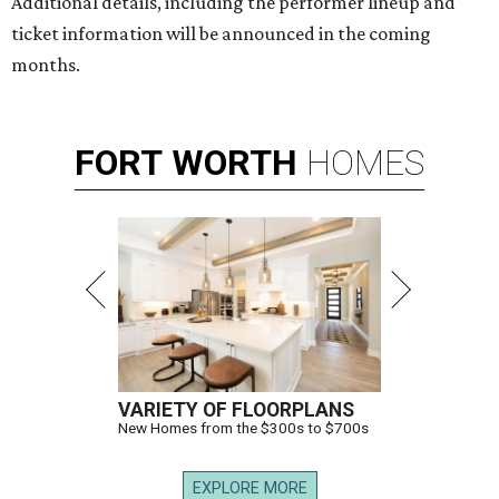
Additional details, including the performer lineup and
ticket information will be announced in the coming
months.
FORT
WORTH
HOMES
VARIETY OF FLOORPLANS
New Homes from the $300s to $700s
EXPLORE MORE