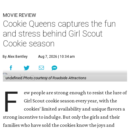
MOVIE REVIEW
Cookie Queens captures the fun
and stress behind Girl Scout
Cookie season
By Alex Bentley
Aug 7, 2026 | 10:34 am
undefined
Photo courtesy of Roadside Attractions
F
ew people are strong enough to resist the lure of
Girl Scout cookie season every year, with the
cookies’ limited availability and unique flavors a
strong incentive to indulge. But only the girls and their
families who have sold the cookies know the joys and