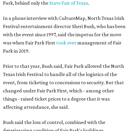
Park, behind only the
State Fair of Texas
.
In a phone interview with CultureMap, North Texas Irish
Festival entertainment director Sheri Bush, who has been
with the event since 1997, said the impetus for the move
was when Fair Park First
took over
management of Fair
Park in 2019.
Prior to that year, Bush said, Fair Park allowed the North
Texas Irish Festival to handle all of the logistics of the
event, from ticketing to concessions to security. But that
changed under Fair Park First, which - among other
things - raised ticket prices to a degree that it was
affecting attendance, she said.
Bush said the loss of control, combined with the
deteriorating condition of Fair Park's buildings,