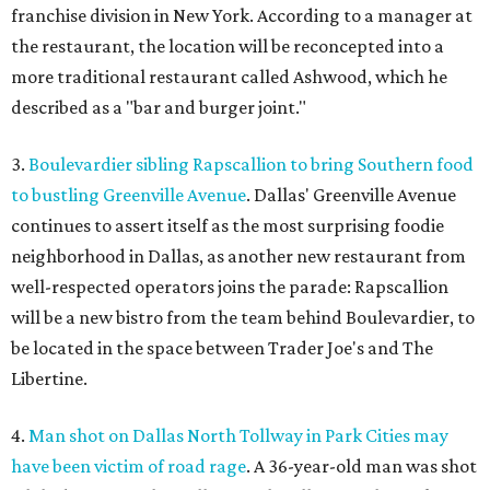
franchise division in New York. According to a manager at
the restaurant, the location will be reconcepted into a
more traditional restaurant called Ashwood, which he
described as a "bar and burger joint."
3.
Boulevardier sibling Rapscallion to bring Southern food
to bustling Greenville Avenue
. Dallas' Greenville Avenue
continues to assert itself as the most surprising foodie
neighborhood in Dallas, as another new restaurant from
well-respected operators joins the parade: Rapscallion
will be a new bistro from the team behind Boulevardier, to
be located in the space between Trader Joe's and The
Libertine.
4.
Man shot on Dallas North Tollway in Park Cities may
have been victim of road rage
. A 36-year-old man was shot