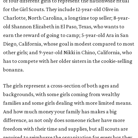
of four different girls to represent the nationwide ritual
for the Girl Scouts. They include 12-year-old Olive in
Charlotte, North Carolina, a longtime top seller; 8-year-
old Shannon Elizabeth in El Paso, Texas, who wants to
earn the reward of going to camp; 5-year-old Ara in San
Diego, California, whose goal is modest compared to most
other girls; and 9-year-old Nikki in Chino, California, who
has to compete with her older sisters in the cookie-selling
bonanza.
The girls represent a cross-section of both ages and
backgrounds, with some girls coming from wealthy
families and some girls dealing with more limited means.
And how much money your family has makes a big
difference, as not only does someone richer have more
freedom with their time and supplies, but all scouts are
required to reimburse the organization for every box they