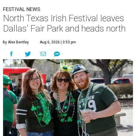
FESTIVAL NEWS
North Texas Irish Festival leaves
Dallas' Fair Park and heads north
By Alex Bentley
Aug 6, 2026 | 3:53 pm