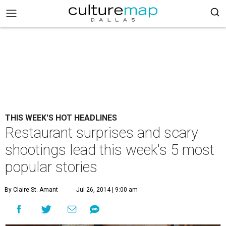
THIS WEEK'S HOT HEADLINES
Restaurant surprises and scary
shootings lead this week's 5 most
popular stories
By Claire St. Amant
Jul 26, 2014 | 9:00 am