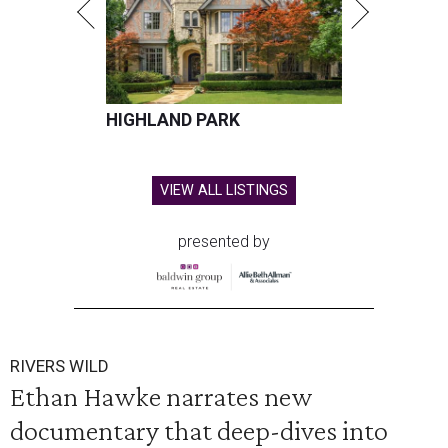
HIGHLAND PARK
VIEW ALL LISTINGS
presented by
RIVERS WILD
Ethan Hawke narrates new
documentary that deep-dives into