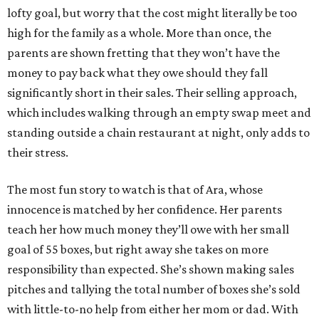
lofty goal, but worry that the cost might literally be too
high for the family as a whole. More than once, the
parents are shown fretting that they won’t have the
money to pay back what they owe should they fall
significantly short in their sales. Their selling approach,
which includes walking through an empty swap meet and
standing outside a chain restaurant at night, only adds to
their stress.
The most fun story to watch is that of Ara, whose
innocence is matched by her confidence. Her parents
teach her how much money they’ll owe with her small
goal of 55 boxes, but right away she takes on more
responsibility than expected. She’s shown making sales
pitches and tallying the total number of boxes she’s sold
with little-to-no help from either her mom or dad. With