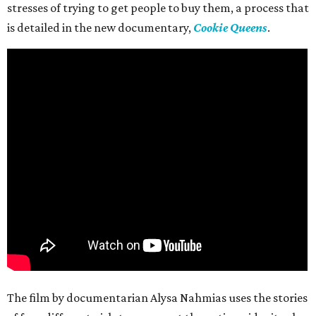
stresses of trying to get people to buy them, a process that
is detailed in the new documentary,
Cookie Queens
.
The film by documentarian Alysa Nahmias uses the stories