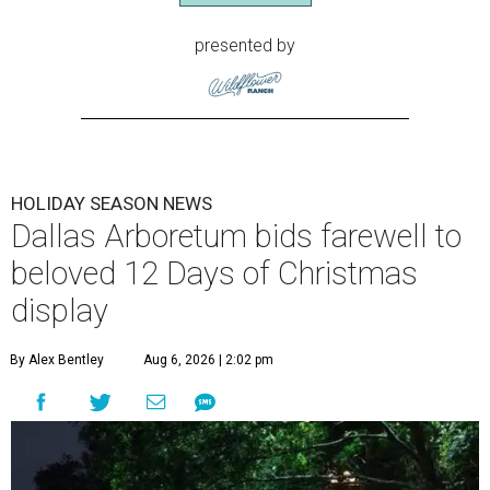
presented by
HOLIDAY SEASON NEWS
Dallas Arboretum bids farewell to
beloved 12 Days of Christmas
display
By Alex Bentley
Aug 6, 2026 | 2:02 pm