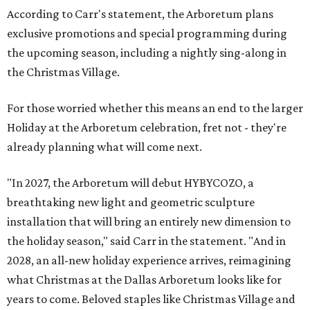
According to Carr's statement, the Arboretum plans
exclusive promotions and special programming during
the upcoming season, including a nightly sing-along in
the Christmas Village.
For those worried whether this means an end to the larger
Holiday at the Arboretum celebration, fret not - they're
already planning what will come next.
"In 2027, the Arboretum will debut HYBYCOZO, a
breathtaking new light and geometric sculpture
installation that will bring an entirely new dimension to
the holiday season," said Carr in the statement. "And in
2028, an all-new holiday experience arrives, reimagining
what Christmas at the Dallas Arboretum looks like for
years to come. Beloved staples like Christmas Village and