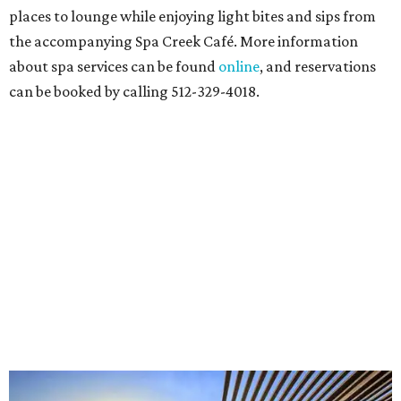
places to lounge while enjoying light bites and sips from
the accompanying Spa Creek Café. More information
about spa services can be found
online
, and reservations
can be booked by calling 512-329-4018.