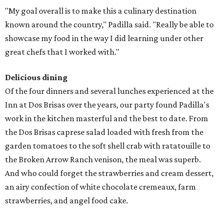
"My goal overall is to make this a culinary destination
known around the country," Padilla said. "Really be able to
showcase my food in the way I did learning under other
great chefs that I worked with."
Delicious dining
Of the four dinners and several lunches experienced at the
Inn at Dos Brisas over the years, our party found Padilla's
work in the kitchen masterful and the best to date. From
the Dos Brisas caprese salad loaded with fresh from the
garden tomatoes to the soft shell crab with ratatouille to
the Broken Arrow Ranch venison, the meal was superb.
And who could forget the strawberries and cream dessert,
an airy confection of white chocolate cremeaux, farm
strawberries, and angel food cake.