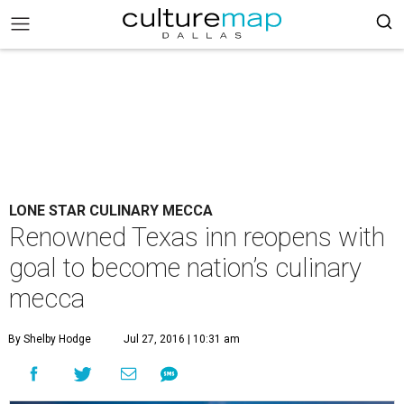
LONE STAR CULINARY MECCA
Renowned Texas inn reopens with
goal to become nation’s culinary
mecca
By Shelby Hodge
Jul 27, 2016 | 10:31 am