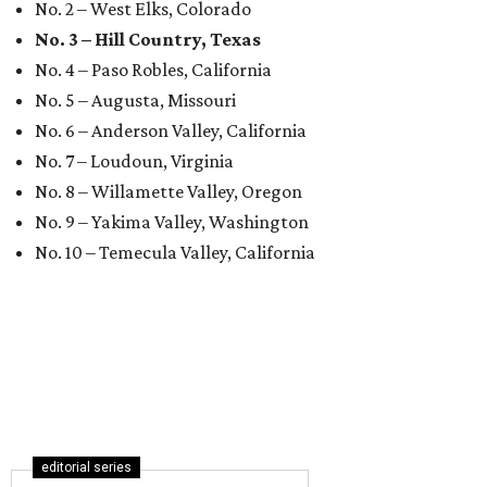
No. 2 – West Elks, Colorado
No. 3 – Hill Country, Texas
No. 4 – Paso Robles, California
No. 5 – Augusta, Missouri
No. 6 – Anderson Valley, California
No. 7 – Loudoun, Virginia
No. 8 – Willamette Valley, Oregon
No. 9 – Yakima Valley, Washington
No. 10 – Temecula Valley, California
editorial series