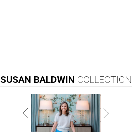
SUSAN
BALDWIN
COLLECTION