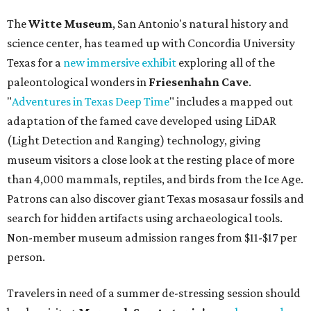
The
Witte Museum
, San Antonio's natural history and
science center, has teamed up with Concordia University
Texas for a
new immersive exhibit
exploring all of the
paleontological wonders in
Friesenhahn Cav
e
.
"
Adventures in Texas Deep Time
" includes a mapped out
adaptation of the famed cave developed using LiDAR
(Light Detection and Ranging) technology, giving
museum visitors a close look at the resting place of more
than 4,000 mammals, reptiles, and birds from the Ice Age.
Patrons can also discover giant Texas mosasaur fossils and
search for hidden artifacts using archaeological tools.
Non-member museum admission ranges from $11-$17 per
person.
Travelers in need of a summer de-stressing session should