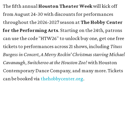
The fifth annual
Houston Theater Week
will kick off
from August 24-30 with discounts for performances
throughout the 2026-2027 season at
The Hobby Center
for the Performing Arts
. Starting on the 24th, patrons
can use the code "HTW26" to unlock buy one, get one free
tickets to performances across 21 shows, including
Tituss
Burgess in Concert
,
A Merry Rockin’ Christmas starring Michael
Cavanaugh
,
Switcheroo at the Houston Zoo!
with Houston
Contemporary Dance Company, and many more. Tickets
can be booked via
thehobbycenter.org
.