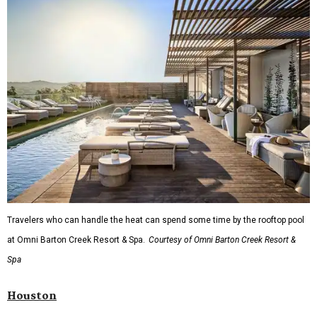
Travelers who can handle the heat can spend some time by the rooftop pool
at Omni Barton Creek Resort & Spa.
Courtesy of Omni Barton Creek Resort &
Spa
Houston