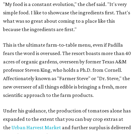
"My food is a constant evolution," the chef said. "It's very
simple food. I like to showcase the ingredients first. That's
what was so great about coming to a place like this
because the ingredients are first."
This is the ultimate farm-to-table menu, even if Padilla
fears the word is overused. The resort boasts more than 40
acres of organic gardens, overseen by former Texas A&M
professor Steven King, who holds a Ph.D. from Cornell.
Affectionately known as "Farmer Steve" or "Dr. Steve," the
new overseer of all things edible is bringing a fresh, more
scientific approach to the farm products.
Under his guidance, the production of tomatoes alone has
expanded to the extent that you can buy crop extras at
the
Urban Harvest Market
and further surplus is delivered