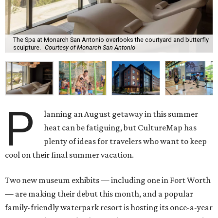
The Spa at Monarch San Antonio overlooks the courtyard and butterfly
sculpture.
Courtesy of Monarch San Antonio
P
lanning an August getaway in this summer
heat can be fatiguing, but CultureMap has
plenty of ideas for travelers who want to keep
cool on their final summer vacation.
Two new museum exhibits — including one in Fort Worth
— are making their debut this month, and a popular
family-friendly waterpark resort is hosting its once-a-year