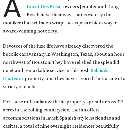
A
Inn at Dos Brisas
owners Jennifer and Doug
Bosch have their way, that is exactly the
moniker that will soon wrap the exquisite hideaway in
award-winning notoriety.
Devotees of the luxe life have already discovered the
bucolic caravansary in Washington, Texas, about an hour
northwest of Houston. They have relished the splendid
quiet and remarkable service in this posh
Relais &
Chateaux
property, and they have savored the cuisine of a
variety of chefs.
For those unfamiliar with the property spread across 313
acres in the rolling countryside, the inn offers
accommodations in lavish Spanish-style haciendas and
casitas, a total of nine overnight residences beautifully