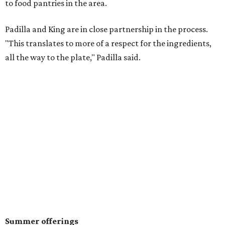
to food pantries in the area.
Padilla and King are in close partnership in the process.
"This translates to more of a respect for the ingredients,
all the way to the plate," Padilla said.
Summer offerings