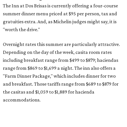
The Inn at Dos Brisas is currently offering a four-course
summer dinner menu priced at $95 per person, tax and
gratuities extra. And, as Michelin judges might say, it is
"worth the drive."
Overnight rates this summer are particularly attractive.
Depending on the day of the week, casita room rates
including breakfast range from $499 to $879; haciendas
range from $869 to $1,699 a night. The inn also offers a
"Farm Dinner Package," which includes dinner for two
and breakfast. Those tariffs range from $689 to $879 for
the casitas and $1,059 to $1,889 for hacienda
accommodations.