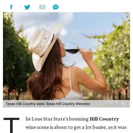
Texas Hill Country wine
Texas Hill Country Wineries
T
he Lone Star State's booming
Hill Country
wine scene is about to get a lot busier, as it was