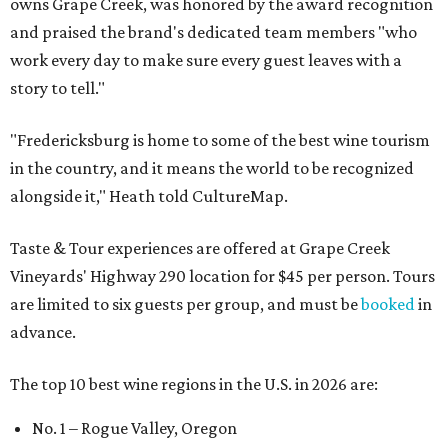
owns Grape Creek, was honored by the award recognition
and praised the brand's dedicated team members "who
work every day to make sure every guest leaves with a
story to tell."
"Fredericksburg is home to some of the best wine tourism
in the country, and it means the world to be recognized
alongside it," Heath told CultureMap.
Taste & Tour experiences are offered at Grape Creek
Vineyards' Highway 290 location for $45 per person. Tours
are limited to six guests per group, and must be
booked
in
advance.
The top 10 best wine regions in the U.S. in 2026 are:
No. 1 – Rogue Valley, Oregon