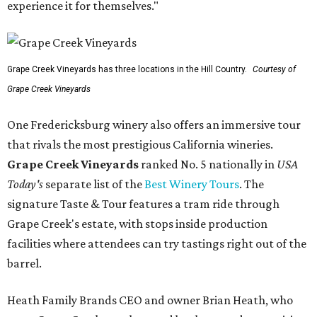
experience it for themselves."
Grape Creek Vineyards has three locations in the Hill Country.
Courtesy of
Grape Creek Vineyards
One Fredericksburg winery also offers an immersive tour
that rivals the most prestigious California wineries.
Grape Creek Vineyards
ranked No. 5 nationally in
USA
Today's
separate list of the
Best Winery Tours
. The
signature Taste & Tour features a tram ride through
Grape Creek's estate, with stops inside production
facilities where attendees can try tastings right out of the
barrel.
Heath Family Brands CEO and owner Brian Heath, who