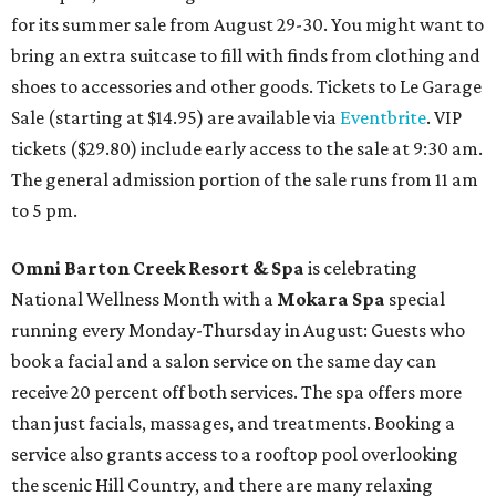
for its summer sale from August 29-30. You might want to
bring an extra suitcase to fill with finds from clothing and
shoes to accessories and other goods. Tickets to Le Garage
Sale (starting at $14.95) are available via
Eventbrite
. VIP
tickets ($29.80) include early access to the sale at 9:30 am.
The general admission portion of the sale runs from 11 am
to 5 pm.
Omni Barton Creek Resort & Spa
is celebrating
National Wellness Month with a
Mokara Spa
special
running every Monday-Thursday in August: Guests who
book a facial and a salon service on the same day can
receive 20 percent off both services. The spa offers more
than just facials, massages, and treatments. Booking a
service also grants access to a rooftop pool overlooking
the scenic Hill Country, and there are many relaxing