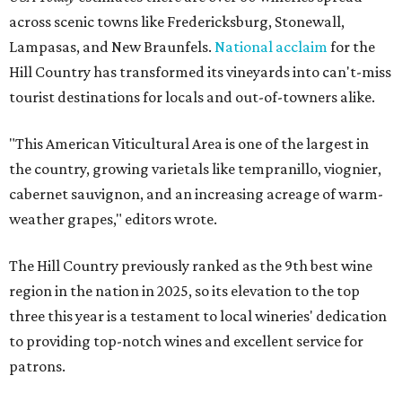
across scenic towns like Fredericksburg, Stonewall,
Lampasas, and New Braunfels.
National acclaim
for the
Hill Country has transformed its vineyards into can't-miss
tourist destinations for locals and out-of-towners alike.
"This American Viticultural Area is one of the largest in
the country, growing varietals like tempranillo, viognier,
cabernet sauvignon, and an increasing acreage of warm-
weather grapes," editors wrote.
The Hill Country previously ranked as the 9th best wine
region in the nation in 2025, so its elevation to the top
three this year is a testament to local wineries' dedication
to providing top-notch wines and excellent service for
patrons.