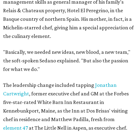
management skills as general manager of his family's
Relais & Chateaux property, Hotel El Peregrino, in the
Basque country of northern Spain. His mother, in fact, is a
Michelin-starred chef, giving him a special appreciation of
the culinary element.
"Basically, we needed new ideas, new blood, a new team,"
the soft-spoken Sedano explained. "But also the passion
for what we do."
The leadership change included tapping
Jonathan
Cartwright
, former executive chef and GM at the Forbes
five-star-rated White Barn Inn Restaurant in
Kennebunkport, Maine, as the Inn at Dos Brisas' visiting
chef in residence and Matthew Padilla, fresh from
element 47
at The Little Nell in Aspen, as executive chef.