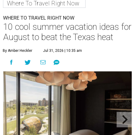
Where To Travel Right Now
WHERE TO TRAVEL RIGHT NOW
10 cool summer vacation ideas for
August to beat the Texas heat
By Amber Heckler
Jul 31, 2026 | 10:35 am