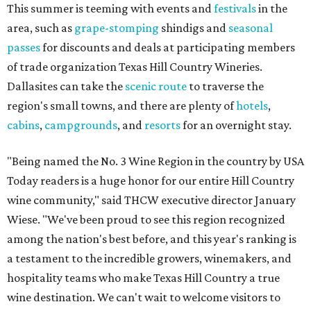
This summer is teeming with events and
festivals
in the
area, such as
grape-stomping
shindigs and
seasonal
passes
for discounts and deals at participating members
of trade organization Texas Hill Country Wineries.
Dallasites can take the
scenic route
to traverse the
region's small towns, and there are plenty of
hotels
,
cabins
,
campgrounds
, and
resorts
for an overnight stay.
"Being named the No. 3 Wine Region in the country by USA
Today readers is a huge honor for our entire Hill Country
wine community," said THCW executive director January
Wiese. "We've been proud to see this region recognized
among the nation's best before, and this year's ranking is
a testament to the incredible growers, winemakers, and
hospitality teams who make Texas Hill Country a true
wine destination. We can't wait to welcome visitors to