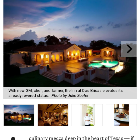
With new GM, chef, and farmer, the Inn at Dos Brisas elevates its
already revered status.
Photo by Julie Soefer
culinary mecca deep in the heart of Texas — if