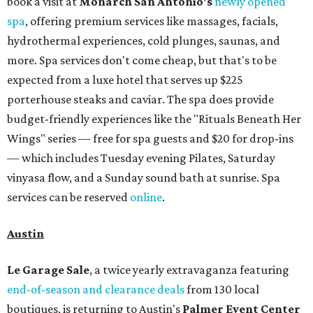
book a visit at
Monarch San Antonio's
newly opened
spa
, offering premium services like massages, facials,
hydrothermal experiences, cold plunges, saunas, and
more. Spa services don't come cheap, but that's to be
expected from a luxe hotel that serves up $225
porterhouse steaks and caviar. The spa does provide
budget-friendly experiences like the "Rituals Beneath Her
Wings" series — free for spa guests and $20 for drop-ins
— which includes Tuesday evening Pilates, Saturday
vinyasa flow, and a Sunday sound bath at sunrise. Spa
services can be reserved
online
.
Austin
Le Garage Sale
, a twice yearly extravaganza featuring
end-of-season and clearance deals
from 130 local
boutiques, is returning to Austin's
Palmer Event Center