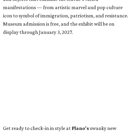
manifestations — from artistic marvel and pop culture
icon to symbol of immigration, patriotism, and resistance.
Museum admission is free, and the exhibit will be on
display through January 3, 2027.
Get ready to check-in in style at
Plano's
swanky new