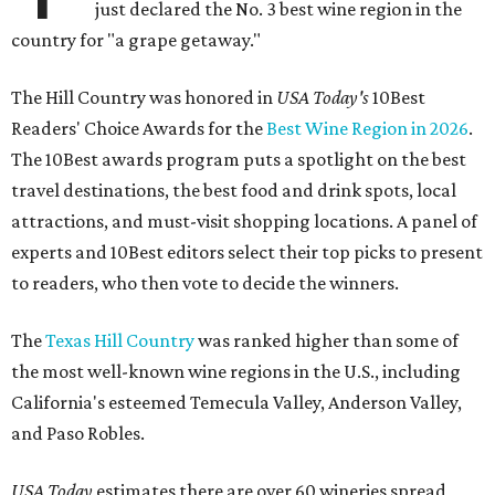
just declared the No. 3 best wine region in the
country for "a grape getaway."
The Hill Country was honored in
USA Today's
10Best
Readers' Choice Awards for the
Best Wine Region in 2026
.
The 10Best awards program puts a spotlight on the best
travel destinations, the best food and drink spots, local
attractions, and must-visit shopping locations. A panel of
experts and 10Best editors select their top picks to present
to readers, who then vote to decide the winners.
The
Texas Hill Country
was ranked higher than some of
the most well-known wine regions in the U.S., including
California's esteemed Temecula Valley, Anderson Valley,
and Paso Robles.
USA Today
estimates there are over 60 wineries spread