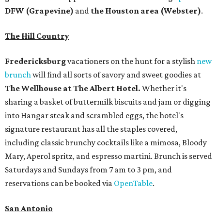
DFW (Grapevine)
and
the Houston area (Webster)
.
The Hill Country
Fredericksburg
vacationers on the hunt for a stylish
new
brunch
will find all sorts of savory and sweet goodies at
The Wellhouse at
The Albert Hotel.
Whether it's
sharing a basket of buttermilk biscuits and jam or digging
into Hangar steak and scrambled eggs, the hotel's
signature restaurant has all the staples covered,
including classic brunchy cocktails like a mimosa, Bloody
Mary, Aperol spritz, and espresso martini. Brunch is served
Saturdays and Sundays from 7 am to 3 pm, and
reservations can be booked via
OpenTable
.
San Antonio