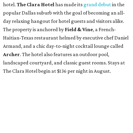
hotel.
The Clara Hotel
has made its
grand debut
in the
popular Dallas suburb with the goal of becoming an all-
day relaxing hangout for hotel guests and visitors alike.
The property is anchored by
Field & Vine
, a French-
Haitian-Texas restaurant helmed by executive chef Daniel
Armand, and a chic day-to-night cocktail lounge called
Archer
. The hotel also features an outdoor pool,
landscaped courtyard, and classic guest rooms. Stays at
The Clara Hotel begin at $136 per night in August.