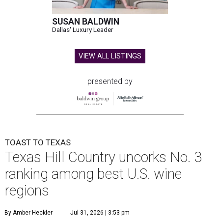
SUSAN BALDWIN
Dallas' Luxury Leader
VIEW ALL LISTINGS
presented by
TOAST TO TEXAS
Texas Hill Country uncorks No. 3
ranking among best U.S. wine
regions
By Amber Heckler
Jul 31, 2026 | 3:53 pm