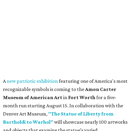
A
new patriotic exhibition
featuring one of America's most
recognizable symbols is coming to the
Amon Carter
Museum of American Art
in
Fort Worth
for a five-
month run starting August 15. In collaboration with the
Denver Art Museum,
"The Statue of Liberty from
Bartholdi to Warhol"
will showcase nearly 100 artworks
and objects that examine the statue’s varied