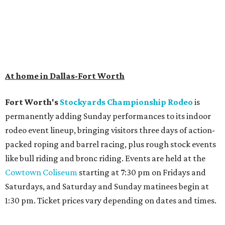
At home in Dallas-Fort Worth
Fort Worth's
Stockyards Championship Rodeo
is
permanently adding Sunday performances to its indoor
rodeo event lineup, bringing visitors three days of action-
packed roping and barrel racing, plus rough stock events
like bull riding and bronc riding. Events are held at the
Cowtown Coliseum
starting at 7:30 pm on Fridays and
Saturdays, and Saturday and Sunday matinees begin at
1:30 pm. Ticket prices vary depending on dates and times.