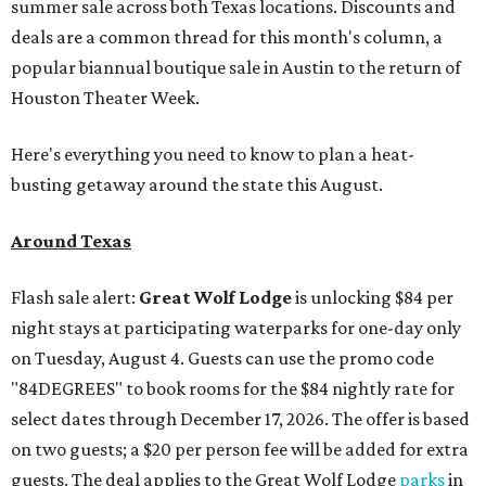
summer sale across both Texas locations. Discounts and
deals are a common thread for this month's column, a
popular biannual boutique sale in Austin to the return of
Houston Theater Week.
Here's everything you need to know to plan a heat-
busting getaway around the state this August.
Around Texas
Flash sale alert:
Great Wolf Lodge
is unlocking $84 per
night stays at participating waterparks for one-day only
on Tuesday, August 4. Guests can use the promo code
"84DEGREES" to book rooms for the $84 nightly rate for
select dates through December 17, 2026. The offer is based
on two guests; a $20 per person fee will be added for extra
guests. The deal applies to the Great Wolf Lodge
parks
in