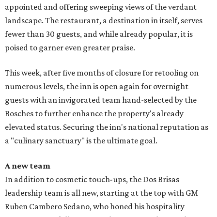
appointed and offering sweeping views of the verdant
landscape. The restaurant, a destination in itself, serves
fewer than 30 guests, and while already popular, it is
poised to garner even greater praise.
This week, after five months of closure for retooling on
numerous levels, the inn is open again for overnight
guests with an invigorated team hand-selected by the
Bosches to further enhance the property's already
elevated status. Securing the inn's national reputation as
a "culinary sanctuary" is the ultimate goal.
A new team
In addition to cosmetic touch-ups, the Dos Brisas
leadership team is all new, starting at the top with GM
Ruben Cambero Sedano, who honed his hospitality