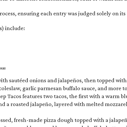
rocess, ensuring each entry was judged solely on its
s) include:
exas
ith sautéed onions and jalapeños, then topped with 
 coleslaw, garlic parmesan buffalo sauce, and more to
 Tacos features two tacos, the first with a warm blue
 a roasted jalapeño, layered with melted mozzarella,
tossed, fresh-made pizza dough topped with a jalape