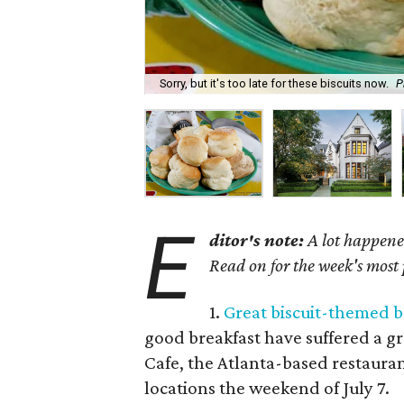
Sorry, but it's too late for these biscuits now.
P
E
ditor's note:
A lot happened
Read on for the week's most
1.
Great biscuit-themed b
good breakfast have suffered a gr
Cafe, the Atlanta-based restauran
locations the weekend of July 7.