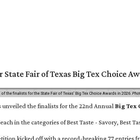
or State Fair of Texas Big Tex Choice A
f the finalists for the State Fair of Texas' Big Tex Choice Awards in 2026.
Phot
 unveiled the finalists for the 22nd Annual
Big Tex
e each in the categories of Best Taste - Savory, Best 
ition kicked off with a record-breaking 77 entries fr