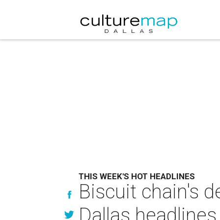
THIS WEEK'S HOT HEADLINES
Biscuit chain's d
Dallas headlines