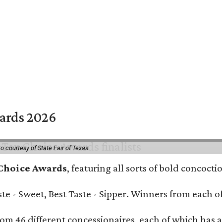
wards 2026
o courtesy of State Fair of Texas
 Choice Awards
, featuring all sorts of bold concoct
Taste - Sweet, Best Taste - Sipper. Winners from each
om 46 different concessionaires, each of which has at