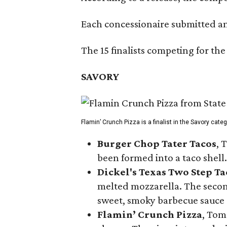
Each concessionaire submitted an 
The 15 finalists competing for the
SAVORY
Flamin’ Crunch Pizza is a finalist in the Savory cate
Burger Chop Tater Tacos
, 
been formed into a taco shell.
Dickel's Texas Two Step Ta
melted mozzarella. The second
sweet, smoky barbecue sauce
Flamin’ Crunch Pizza
, Tom