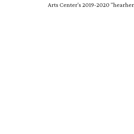
Arts Center's 2019-2020 "hearhere