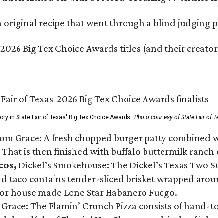
original recipe that went through a blind judging p
 2026 Big Tex Choice Awards titles (and their creator
gory in State Fair of Texas' Big Tex Choice Awards.
Photo courtesy of State Fair of T
Tom Grace: A fresh chopped burger patty combined w
 That is then finished with buffalo buttermilk ranch
cos,
Dickel’s Smokehouse: The Dickel’s Texas Two Step
 taco contains tender-sliced brisket wrapped around
 or house made Lone Star Habanero Fuego.
 Grace: The Flamin’ Crunch Pizza consists of hand-