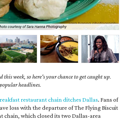
The
hoto courtesy of Sara Hanna Photography
Gal
 this week, so here's your chance to get caught up.
 popular headlines.
reakfast restaurant chain ditches Dallas
. Fans of
ave loss with the departure of The Flying Biscuit
t chain, which closed its two Dallas-area