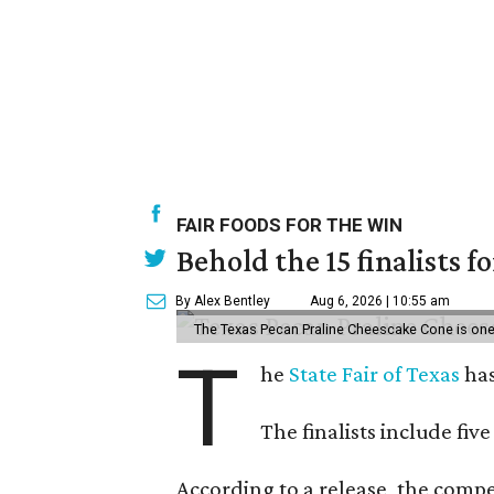
FAIR FOODS FOR THE WIN
Behold the 15 finalists f
By Alex Bentley
Aug 6, 2026 | 10:55 am
The Texas Pecan Praline Cheescake Cone is one o
T
he
State Fair of Texas
has
The finalists include fiv
According to a release, the compet