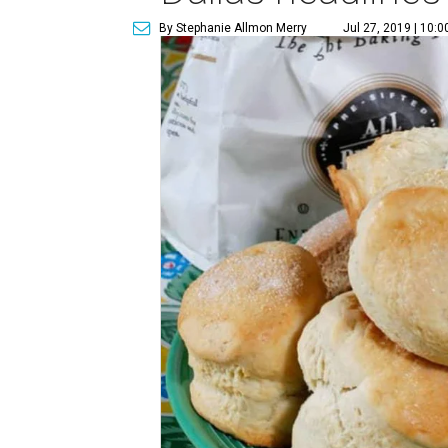
By Stephanie Allmon Merry
Jul 27, 2019 | 10: