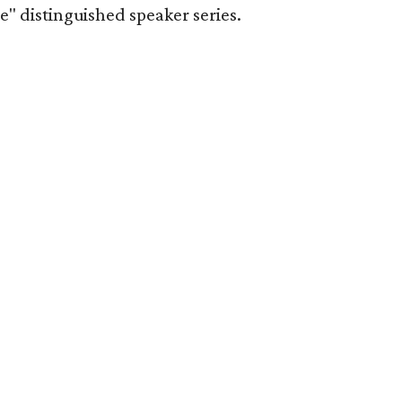
" distinguished speaker series.