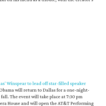
s' Winspear to lead off star-filled speaker
 Obama will return to Dallas for a one-night-
all. The event will take place at 7:30 pm
era House and will open the AT&T Performing