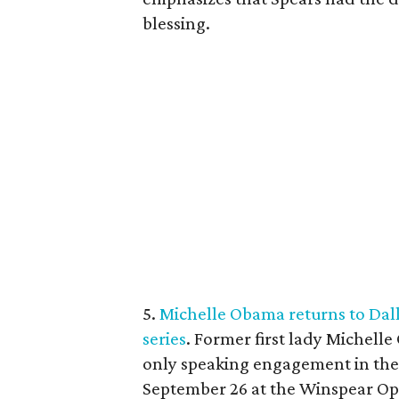
blessing.
5.
Michelle Obama returns to Dalla
series
. Former first lady Michelle
only speaking engagement in the f
September 26 at the Winspear Op