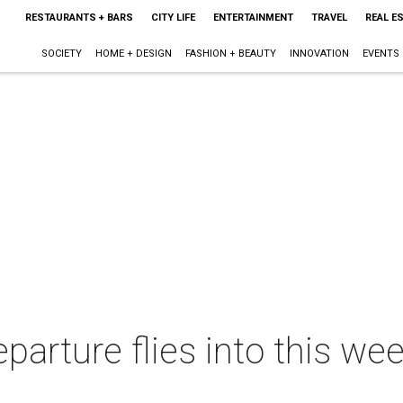
RESTAURANTS + BARS
CITY LIFE
ENTERTAINMENT
TRAVEL
REAL E
SOCIETY
HOME + DESIGN
FASHION + BEAUTY
INNOVATION
EVENTS
eparture flies into this wee