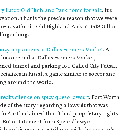
ely listed Old Highland Park home for sale
. It's
ovation. That is the precise reason that we were
 renovation in Old Highland Park at 3518 Gillon
 linger long.
boozy pops opens at Dallas Farmers Market
. A
n has opened at Dallas Farmers Market,
ned tunnel and parking lot. Called City Futsal,
pecializes in futsal, a game similar to soccer and
ing around the world.
reaks silence on spicy queso lawsuit
. Fort Worth
ide of the story regarding a lawsuit that was
 in Austin claimed that it had proprietary rights
 But a statement from Spears' lawyer
sh on his menu as a tribute, with the creator's