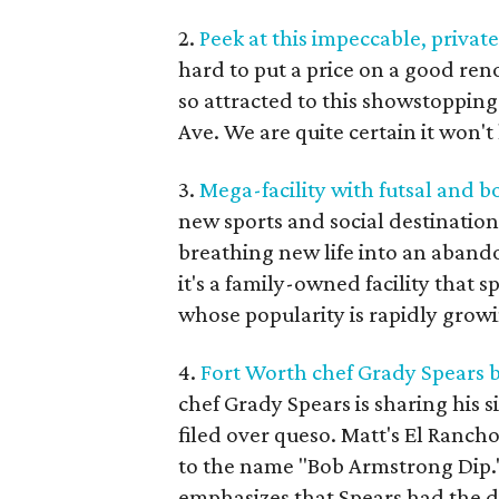
2.
Peek at this impeccable, privat
hard to put a price on a good ren
so attracted to this showstopping
Ave. We are quite certain it won't
3.
Mega-facility with futsal and 
new sports and social destinatio
breathing new life into an abando
it's a family-owned facility that s
whose popularity is rapidly grow
4.
Fort Worth chef Grady Spears b
chef Grady Spears is sharing his s
filed over queso. Matt's El Rancho
to the name "Bob Armstrong Dip."
emphasizes that Spears had the di