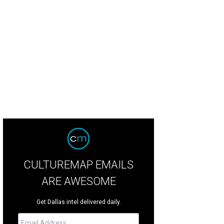
 home at 3518 Gillon Ave. is a Compass office exclusive being shown by Christ
lagher
CULTUREMAP EMAILS
ARE AWESOME
Get Dallas intel delivered daily.