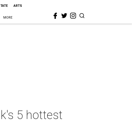
STATE
ARTS
MORE
k's 5 hottest