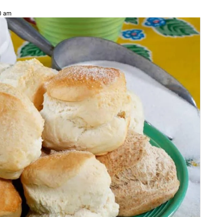
00 am