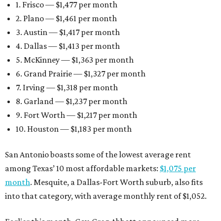
1. Frisco — $1,477 per month
2. Plano — $1,461 per month
3. Austin — $1,417 per month
4. Dallas — $1,413 per month
5. McKinney — $1,363 per month
6. Grand Prairie — $1,327 per month
7. Irving — $1,318 per month
8. Garland — $1,237 per month
9. Fort Worth — $1,217 per month
10. Houston — $1,183 per month
San Antonio boasts some of the lowest average rent
among Texas’ 10 most affordable markets:
$1,075 per
month
. Mesquite, a Dallas-Fort Worth suburb, also fits
into that category, with average monthly rent of $1,052.