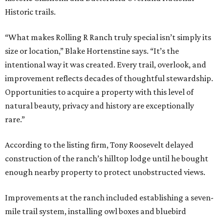
Historic trails.
“What makes Rolling R Ranch truly special isn’t simply its
size or location,” Blake Hortenstine says. “It’s the
intentional way it was created. Every trail, overlook, and
improvement reflects decades of thoughtful stewardship.
Opportunities to acquire a property with this level of
natural beauty, privacy and history are exceptionally
rare.”
According to the listing firm, Tony Roosevelt delayed
construction of the ranch’s hilltop lodge until he bought
enough nearby property to protect unobstructed views.
Improvements at the ranch included establishing a seven-
mile trail system, installing owl boxes and bluebird