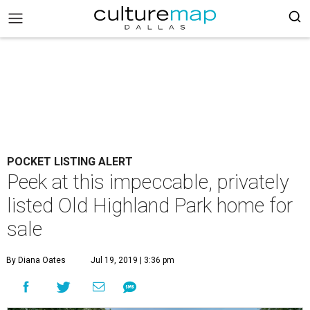
POCKET LISTING ALERT
Peek at this impeccable, privately
listed Old Highland Park home for
sale
By Diana Oates
Jul 19, 2019 | 3:36 pm