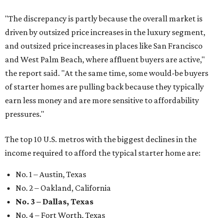
"The discrepancy is partly because the overall market is
driven by outsized price increases in the luxury segment,
and outsized price increases in places like San Francisco
and West Palm Beach, where affluent buyers are active,"
the report said. "At the same time, some would-be buyers
of starter homes are pulling back because they typically
earn less money and are more sensitive to affordability
pressures."
The top 10 U.S. metros with the biggest declines in the
income required to afford the typical starter home are:
No. 1 – Austin, Texas
No. 2 – Oakland, California
No. 3 – Dallas, Texas
No. 4 – Fort Worth, Texas