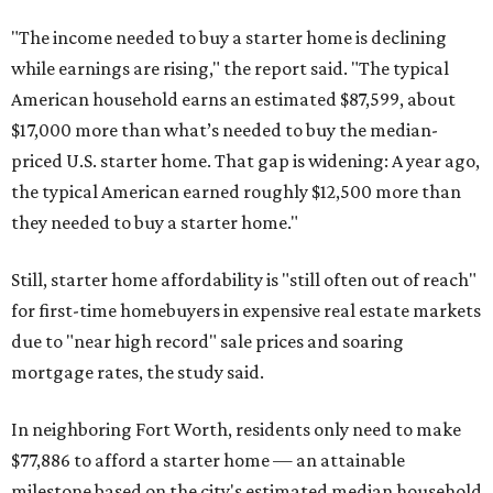
"The income needed to buy a starter home is declining
while earnings are rising," the report said. "The typical
American household earns an estimated $87,599, about
$17,000 more than what’s needed to buy the median-
priced U.S. starter home. That gap is widening: A year ago,
the typical American earned roughly $12,500 more than
they needed to buy a starter home."
Still, starter home affordability is "still often out of reach"
for first-time homebuyers in expensive real estate markets
due to "near high record" sale prices and soaring
mortgage rates, the study said.
In neighboring Fort Worth, residents only need to make
$77,886 to afford a starter home — an attainable
milestone based on the city's estimated median household