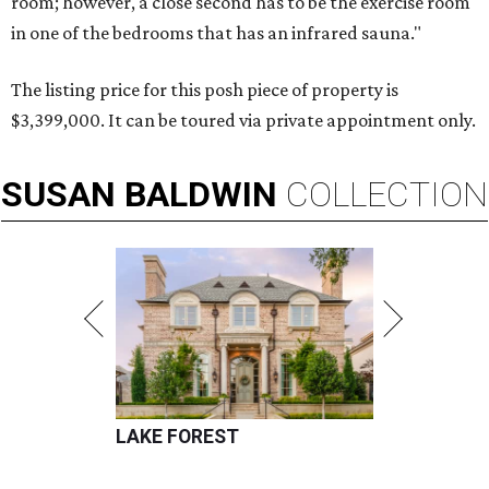
room; however, a close second has to be the exercise room
in one of the bedrooms that has an infrared sauna."
The listing price for this posh piece of property is
$3,399,000. It can be toured via private appointment only.
SUSAN
BALDWIN
COLLECTION
LAKE FOREST