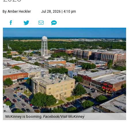
By Amber Heckler
Jul 28, 2026 | 4:10 pm
McKinney is booming.
Facebook/Visit McKinney