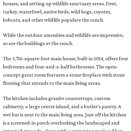
houses, and setting up wildlife sanctuary areas. Deer,
turkey, waterfowl, native birds, wild hogs, coyotes,
bobcats, and other wildlife populate the ranch.
While the outdoor amenities and wildlife are impressive,
so are the buildings at the ranch.
The 3,716-square-foot main house, built in 2014, offers four
bedrooms and four-and-a-half bathrooms. The open-
concept great room features a stone fireplace with stone
flooring that extends to the main living areas.
The kitchen includes granite countertops, custom
cabinetry, a large center island, and a butler’s pantry. A
wet bar is next to the main living area. Just off the kitchen
is a screened-in porch overlooking the landscaped and