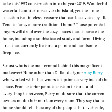
take this 1997 construction into the year 2019. Wonderful
waterfall countertops cover the island, yet the stone
selection is a timeless treasure that can be coveted by all.
Tend to fancy a more traditional home? Those potential
buyers will drool over the cozy spaces that separate the
home, including a sophisticated study and formal living
area that currently features a piano and handsome
fireplace.
So just who is the mastermind behind this magnificent
makeover? None other than Dallas designer
Amy Berry
,
who worked with the owners to optimize every inch of the
space. From exterior paint to custom fixtures and
everything in between, Berry made sure that the current
owners made their mark on every room. They say that a
home should tell the story of the people that live inside,