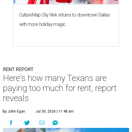
CultureMap City Rink returns to downtown Dallas
with more holiday magic
RENT REPORT
Here's how many Texans are
paying too much for rent, report
reveals
By John Egan
Jul 30, 2026 | 11:48 am