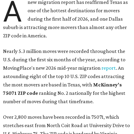
A
new migration report has reaffirmed Texas as
one of the hottest destinations for movers
during the first half of 2026, and one Dallas
suburb is attracting more movers than almost any other
ZIP code in America.
Nearly 5.3 million moves were recorded throughout the
U.S. during the first six months of the year, according to
MovingPlace's new 2026 mid-year migration
report
. An
astounding eight of the top 10 U.S. ZIP codes attracting
the most movers are based in Texas, with
McKinney's
75071 ZIP code
ranking No. 2 nationally for the highest
number of moves during that timeframe.
Over 2,800 moves have been recorded in 75071, which
stretches east from North Coit Road at University Drive to
U.S. Highway 75. The ZIP code is bordered by Virginia