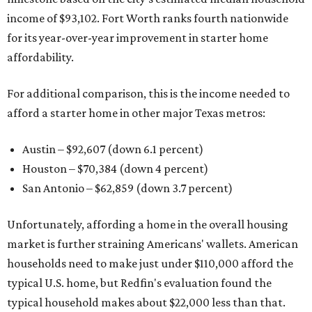
income of $93,102. Fort Worth ranks fourth nationwide
for its year-over-year improvement in starter home
affordability.
For additional comparison, this is the income needed to
afford a starter home in other major Texas metros:
Austin – $92,607 (down 6.1 percent)
Houston – $70,384
(down 4 percent)
San Antonio – $62,859
(down 3.7 percent)
Unfortunately, affording a home in the overall housing
market is further straining Americans' wallets. American
households need to make just under $110,000 afford the
typical U.S. home, but Redfin's evaluation found the
typical household makes about $22,000 less
than that.