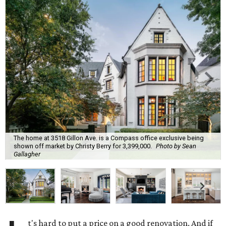
The home at 3518 Gillon Ave. is a Compass office exclusive being
shown off market by Christy Berry for 3,399,000.
Photo by Sean
Gallagher
t's hard to put a price on a good renovation. And if