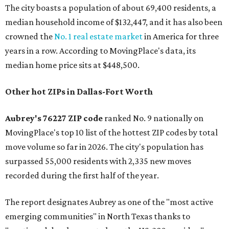
The city boasts a population of about 69,400 residents, a
median household income of $132,447, and it has also been
crowned the
No. 1 real estate market
in America for three
years in a row. According to MovingPlace's data, its
median home price sits at $448,500.
Other hot ZIPs in Dallas-Fort Worth
Aubrey's 76227 ZIP code
ranked No. 9 nationally on
MovingPlace's top 10 list of the hottest ZIP codes by total
move volume so far in 2026. The city's population has
surpassed 55,000 residents with 2,335 new moves
recorded during the first half of the year.
The report designates Aubrey as one of the "most active
emerging communities" in North Texas thanks to