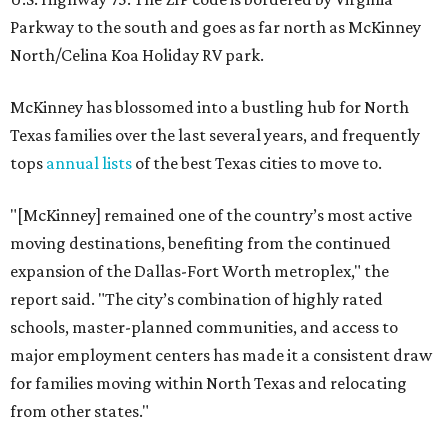
Parkway to the south and goes as far north as McKinney
North/Celina Koa Holiday RV park.
McKinney has blossomed into a bustling hub for North
Texas families over the last several years, and frequently
tops
annual lists
of the best Texas cities to move to.
"[McKinney] remained one of the country’s most active
moving destinations, benefiting from the continued
expansion of the Dallas-Fort Worth metroplex," the
report said. "The city’s combination of highly rated
schools, master-planned communities, and access to
major employment centers has made it a consistent draw
for families moving within North Texas and relocating
from other states."