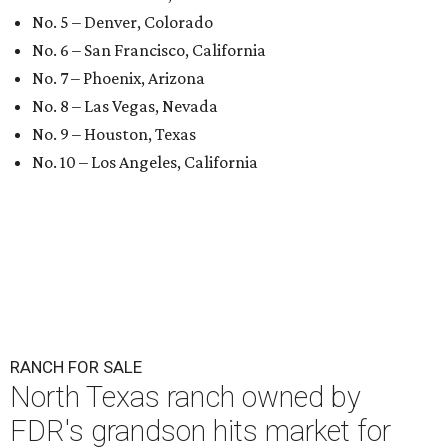
No. 5 – Denver, Colorado
No. 6 – San Francisco, California
No. 7 – Phoenix, Arizona
No. 8 – Las Vegas, Nevada
No. 9 – Houston, Texas
No. 10 – Los Angeles, California
RANCH FOR SALE
North Texas ranch owned by
FDR's grandson hits market for