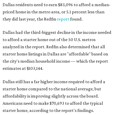
Dallas residents need to earn $83,096 to afford a median-
priced home in the metro area, or 5.1 percent less than
they did last year, the Redfin
report
found.
Dallas had the third-biggest decline in the income needed
to afford a starter home out of the 50 U.S. metros
analyzed in the report. Redfin also determined that all
starter home listings in Dallas are "affordable" based on
the city's median household income — which the report
estimates at $103,144.
Dallas still has a far higher income required to afford a
starter home compared to the national average, but
affordability is improving slightly across the board.
Americans need to make $70,693 to afford the typical
starter home, according to the report's findings.