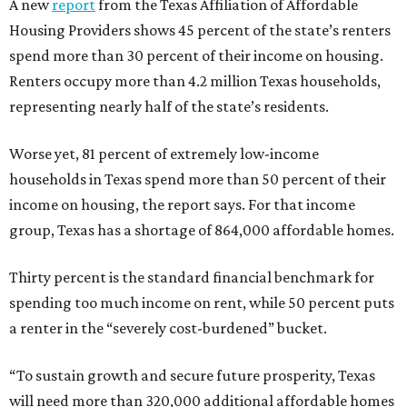
A new
report
from the Texas Affiliation of Affordable
Housing Providers shows 45 percent of the state’s renters
spend more than 30 percent of their income on housing.
Renters occupy more than 4.2 million Texas households,
representing nearly half of the state’s residents.
Worse yet, 81 percent of extremely low-income
households in Texas spend more than 50 percent of their
income on housing, the report says. For that income
group, Texas has a shortage of 864,000 affordable homes.
Thirty percent is the standard financial benchmark for
spending too much income on rent, while 50 percent puts
a renter in the “severely cost-burdened” bucket.
“To sustain growth and secure future prosperity, Texas
will need more than 320,000 additional affordable homes