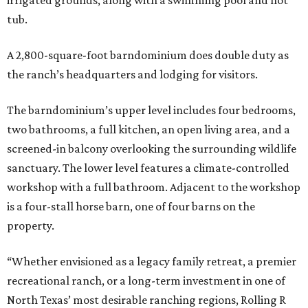
irrigated grounds, along with a swimming pool and hot
tub.
A 2,800-square-foot barndominium does double duty as
the ranch’s headquarters and lodging for visitors.
The barndominium’s upper level includes four bedrooms,
two bathrooms, a full kitchen, an open living area, and a
screened-in balcony overlooking the surrounding wildlife
sanctuary. The lower level features a climate-controlled
workshop with a full bathroom. Adjacent to the workshop
is a four-stall horse barn, one of four barns on the
property.
“Whether envisioned as a legacy family retreat, a premier
recreational ranch, or a long-term investment in one of
North Texas’ most desirable ranching regions, Rolling R