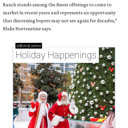
Ranch stands among the finest offerings to come to
market in recent years and represents an opportunity
that discerning buyers may not see again for decades,”
Blake Hortenstine says.
editorial
series
Holiday Happenings