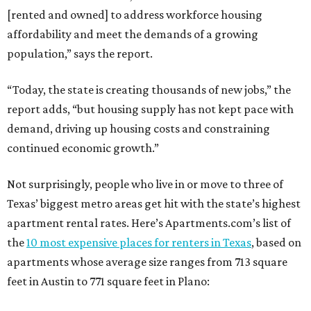
[rented and owned] to address workforce housing
affordability and meet the demands of a growing
population,” says the report.
“Today, the state is creating thousands of new jobs,” the
report adds, “but housing supply has not kept pace with
demand, driving up housing costs and constraining
continued economic growth.”
Not surprisingly, people who live in or move to three of
Texas’ biggest metro areas get hit with the state’s highest
apartment rental rates. Here’s Apartments.com’s list of
the
10 most expensive places for renters in Texas
, based on
apartments whose average size ranges from 713 square
feet in Austin to 771 square feet in Plano: