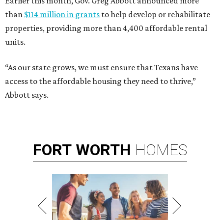
Earlier this month, Gov. Greg Abbott announced more
than
$114 million in grants
to help develop or rehabilitate
properties, providing more than 4,400 affordable rental
units.
“As our state grows, we must ensure that Texans have
access to the affordable housing they need to thrive,”
Abbott says.
FORT
WORTH
HOMES