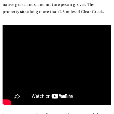
native grasslands, and mature pecan groves. The
property sits along more than 2.5 miles of Clear Creek.