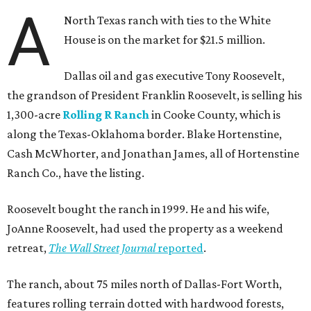
A
North Texas ranch with ties to the White
House is on the market for $21.5 million.
Dallas oil and gas executive Tony Roosevelt,
the grandson of President Franklin Roosevelt, is selling his
1,300-acre
Rolling R Ranch
in Cooke County, which is
along the Texas-Oklahoma border. Blake Hortenstine,
Cash McWhorter, and Jonathan James, all of Hortenstine
Ranch Co., have the listing.
Roosevelt bought the ranch in 1999. He and his wife,
JoAnne Roosevelt, had used the property as a weekend
retreat,
The Wall Street Journal
reported
.
The ranch, about 75 miles north of Dallas-Fort Worth,
features rolling terrain dotted with hardwood forests,