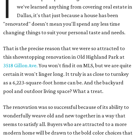
I
we've learned anything from covering real estate in
Dallas, it's that just because a house has been
"renovated" doesn't mean you'll spend any less time
changing things to suit your personal taste and needs.
That is the precise reason that we were so attracted to
this showstopping renovation in Old Highland Park at
3518 Gillon Ave.
You won't find it on MLS, but we are quite
certain it won't linger long. It truly is as close to turnkey
as a 6,223-square-foot home can be. And the backyard
pool and outdoor living space? What a treat.
The renovation was so successful because of its ability to
wonderfully weave old and new together in a way that
seems to satisfy all. Buyers who are attracted to a more
modern home will be drawn to the bold color choices that