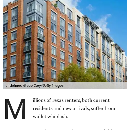
undefined
Grace Cary/Getty Images
M
illions of Texas renters, both current
residents and new arrivals, suffer from
wallet whiplash.