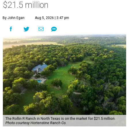
$21.5 million
By John Egan
Aug 5, 2026 | 3:47 pm
The Rollin R Ranch in North Texas is on the market for $21.5 million.
Photo courtesy Hortenstine Ranch Co.