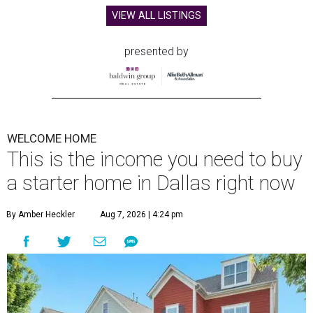
VIEW ALL LISTINGS
presented by
WELCOME HOME
This is the income you need to buy
a starter home in Dallas right now
By Amber Heckler
Aug 7, 2026 | 4:24 pm