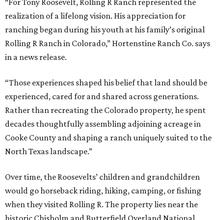
“For Tony Roosevelt, Rolling R Ranch represented the
realization of a lifelong vision. His appreciation for
ranching began during his youth at his family’s original
Rolling R Ranch in Colorado,” Hortenstine Ranch Co. says
in a news release.
“Those experiences shaped his belief that land should be
experienced, cared for and shared across generations.
Rather than recreating the Colorado property, he spent
decades thoughtfully assembling adjoining acreage in
Cooke County and shaping a ranch uniquely suited to the
North Texas landscape.”
Over time, the Roosevelts’ children and grandchildren
would go horseback riding, hiking, camping, or fishing
when they visited Rolling R. The property lies near the
historic Chisholm and Butterfield Overland National