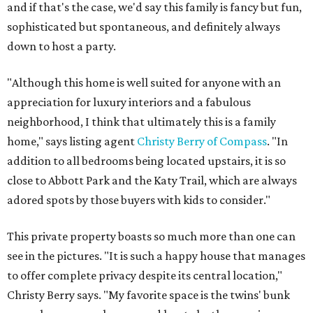
and if that's the case, we'd say this family is fancy but fun,
sophisticated but spontaneous, and definitely always
down to host a party.
"Although this home is well suited for anyone with an
appreciation for luxury interiors and a fabulous
neighborhood, I think that ultimately this is a family
home," says listing agent
Christy Berry of Compass
. "In
addition to all bedrooms being located upstairs, it is so
close to Abbott Park and the Katy Trail, which are always
adored spots by those buyers with kids to consider."
This private property boasts so much more than one can
see in the pictures. "It is such a happy house that manages
to offer complete privacy despite its central location,"
Christy Berry says. "My favorite space is the twins' bunk