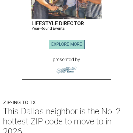
LIFESTYLE DIRECTOR
Year-Round Events
EXPLORE MORE
presented by
ZIP-ING TO TX
This Dallas neighbor is the No. 2
hottest ZIP code to move to in
2026