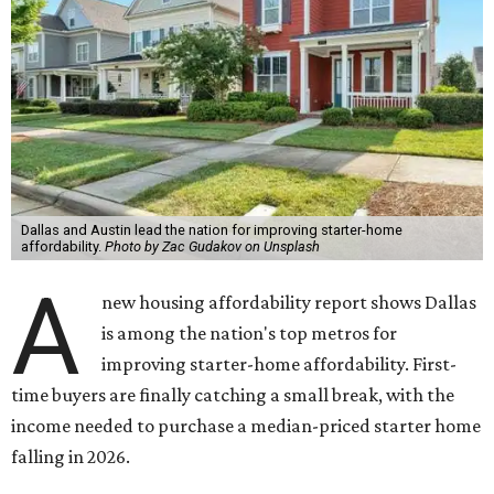
Dallas and Austin lead the nation for improving starter-home
affordability.
Photo by Zac Gudakov on Unsplash
A
new housing affordability report shows Dallas
is among the nation's top metros for
improving starter-home affordability. First-
time buyers are finally catching a small break, with the
income needed to purchase a median-priced starter home
falling in 2026.