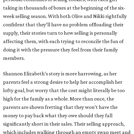
taking in thousands of boxes at the beginning of the six-
week selling season. With both Olive and Nikki rightfully
confident that they’ll have no problem offloading their
supply, their stories turn to how selling is personally
affecting them, with each trying to reconcile the fun of
doing it with the pressure they feel from their family
members.
Shannon Elizabeth’s story is more harrowing, as her
parents feel a strong desire to help her accomplish her
lofty goal, but worry that the cost might literally be too
high for the family as a whole. More than once, the
parents are shown fretting that they won’t have the
money to pay back what they owe should they fall
significantly short in their sales. Their selling approach,
which includes walking through an empty swap meet and