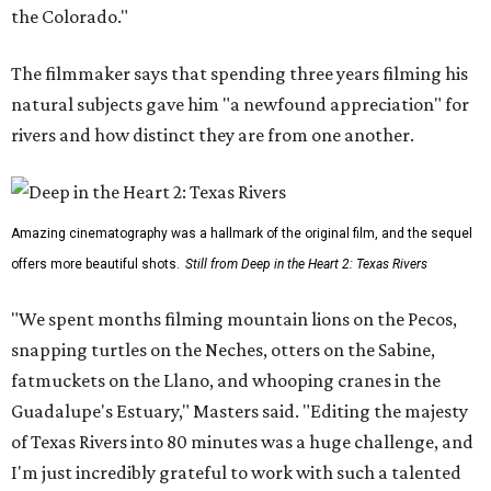
the Colorado."
The filmmaker says that spending three years filming his
natural subjects gave him "a newfound appreciation" for
rivers and how distinct they are from one another.
Amazing cinematography was a hallmark of the original film, and the sequel
offers more beautiful shots.
Still from Deep in the Heart 2: Texas Rivers
"We spent months filming mountain lions on the Pecos,
snapping turtles on the Neches, otters on the Sabine,
fatmuckets on the Llano, and whooping cranes in the
Guadalupe's Estuary," Masters said. "Editing the majesty
of Texas Rivers into 80 minutes was a huge challenge, and
I'm just incredibly grateful to work with such a talented