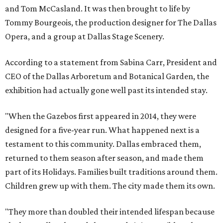
and Tom McCasland. It was then brought to life by
Tommy Bourgeois, the production designer for The Dallas
Opera, and a group at Dallas Stage Scenery.
According to a statement from Sabina Carr, President and
CEO of the Dallas Arboretum and Botanical Garden, the
exhibition had actually gone well past its intended stay.
"When the Gazebos first appeared in 2014, they were
designed for a five-year run. What happened next is a
testament to this community. Dallas embraced them,
returned to them season after season, and made them
part of its Holidays. Families built traditions around them.
Children grew up with them. The city made them its own.
"They more than doubled their intended lifespan because