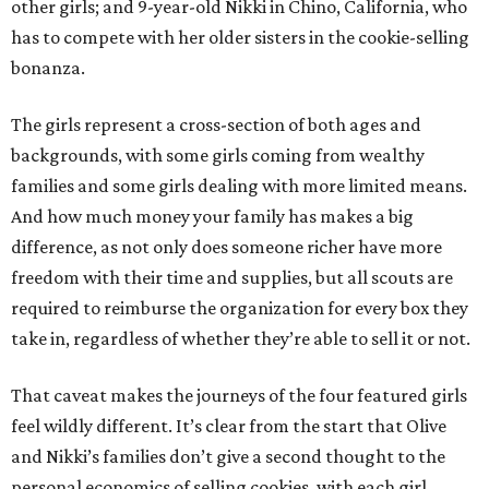
other girls; and 9-year-old Nikki in Chino, California, who
has to compete with her older sisters in the cookie-selling
bonanza.
The girls represent a cross-section of both ages and
backgrounds, with some girls coming from wealthy
families and some girls dealing with more limited means.
And how much money your family has makes a big
difference, as not only does someone richer have more
freedom with their time and supplies, but all scouts are
required to reimburse the organization for every box they
take in, regardless of whether they’re able to sell it or not.
That caveat makes the journeys of the four featured girls
feel wildly different. It’s clear from the start that Olive
and Nikki’s families don’t give a second thought to the
personal economics of selling cookies, with each girl