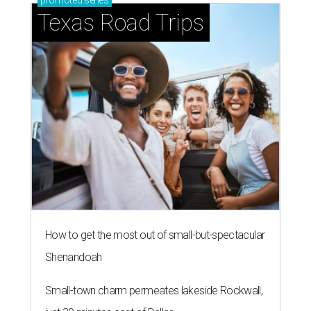
promoted
series
Texas Road Trips
How to get the most out of small-but-spectacular
Shenandoah
Small-town charm permeates lakeside Rockwall,