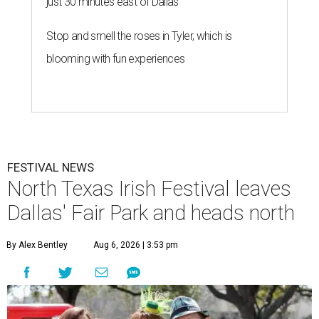
just 30 minutes east of Dallas
Stop and smell the roses in Tyler, which is
blooming with fun experiences
FESTIVAL NEWS
North Texas Irish Festival leaves
Dallas' Fair Park and heads north
By Alex Bentley
Aug 6, 2026 | 3:53 pm