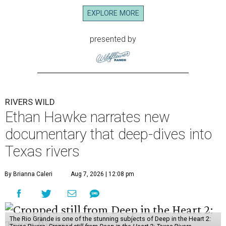
EXPLORE MORE
presented by
RIVERS WILD
Ethan Hawke narrates new
documentary that deep-dives into
Texas rivers
By Brianna Caleri
Aug 7, 2026 | 12:08 pm
The Rio Grande is one of the stunning subjects of Deep in the Heart 2: