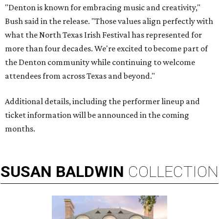
"Denton is known for embracing music and creativity,"
Bush said in the release. "Those values align perfectly with
what the North Texas Irish Festival has represented for
more than four decades. We're excited to become part of
the Denton community while continuing to welcome
attendees from across Texas and beyond."
Additional details, including the performer lineup and
ticket information will be announced in the coming
months.
SUSAN
BALDWIN
COLLECTION