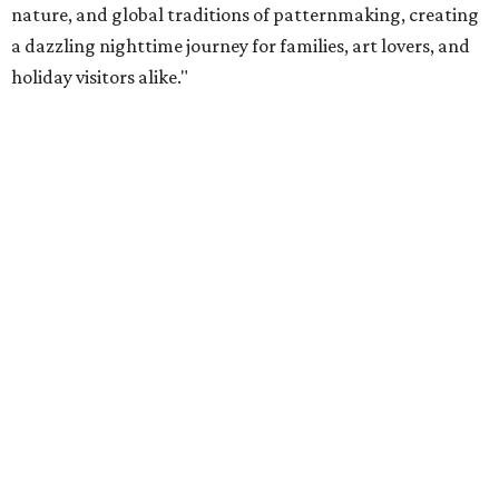
nature, and global traditions of patternmaking, creating
a dazzling nighttime journey for families, art lovers, and
holiday visitors alike."