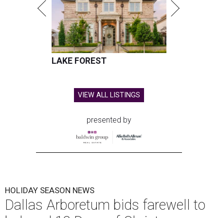
LAKE FOREST
VIEW ALL LISTINGS
presented by
HOLIDAY SEASON NEWS
Dallas Arboretum bids farewell to