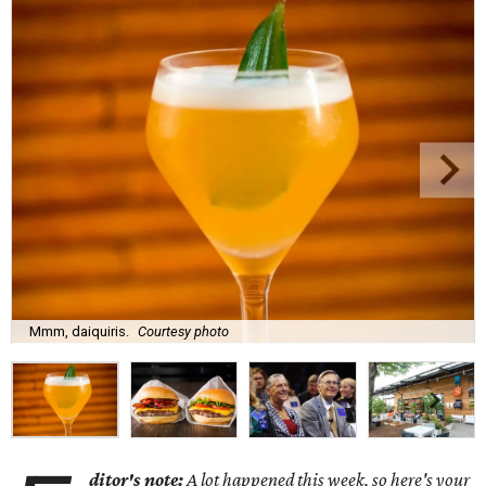
Mmm, daiquiris.
Courtesy photo
ditor's note:
A lot happened this week, so here's your