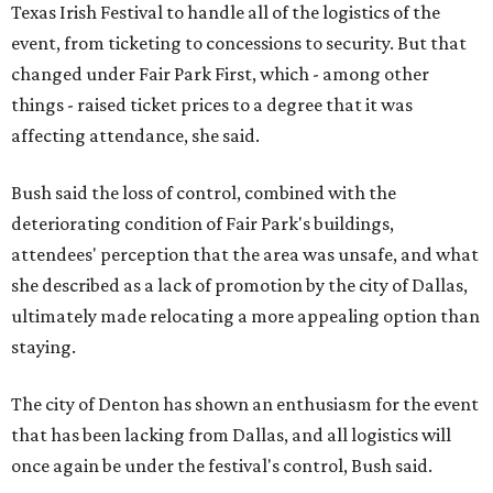
Texas Irish Festival to handle all of the logistics of the
event, from ticketing to concessions to security. But that
changed under Fair Park First, which - among other
things - raised ticket prices to a degree that it was
affecting attendance, she said.
Bush said the loss of control, combined with the
deteriorating condition of Fair Park's buildings,
attendees' perception that the area was unsafe, and what
she described as a lack of promotion by the city of Dallas,
ultimately made relocating a more appealing option than
staying.
The city of Denton has shown an enthusiasm for the event
that has been lacking from Dallas, and all logistics will
once again be under the festival's control, Bush said.