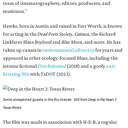
team of cinematographers, editors, producers, and
musicians."
Hawke, born in Austin and raised in Fort Worth, is known
for acting in the
Dead Poets Society
,
Gattaca
, the Richard
Linklater films
Boyhood
and
Blue Moon
, and more. He has
taken up causes in
environmental advocacy
for years and
appeared in other ecology-focused films, including the
intense fictional
First Reformed
(2018) and a goofy
anti-
littering PSA
with TxDOT (2023).
Some unexpected guests in the Rio Grande.
Still from Deep in the Heart 2:
Texas Rivers
The film was made in association with H-E-B, a regular