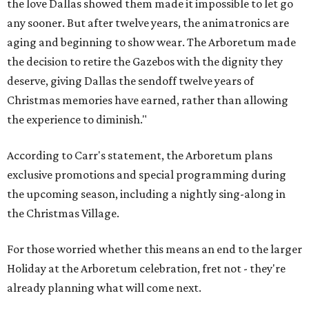
the love Dallas showed them made it impossible to let go
any sooner. But after twelve years, the animatronics are
aging and beginning to show wear. The Arboretum made
the decision to retire the Gazebos with the dignity they
deserve, giving Dallas the sendoff twelve years of
Christmas memories have earned, rather than allowing
the experience to diminish."
According to Carr's statement, the Arboretum plans
exclusive promotions and special programming during
the upcoming season, including a nightly sing-along in
the Christmas Village.
For those worried whether this means an end to the larger
Holiday at the Arboretum celebration, fret not - they're
already planning what will come next.