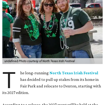
undefined
Photo courtesy of North Texas Irish Festival
T
he long-running
North Texas Irish Festival
has decided to pull up stakes from its home in
Fair Park and relocate to Denton, starting with
its 2027 edition.
According to a release, the 2027 event will be held at the