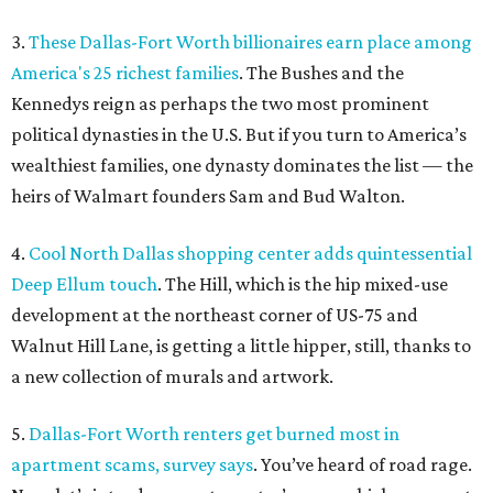
3.
These Dallas-Fort Worth billionaires earn place among
America's 25 richest families
. The Bushes and the
Kennedys reign as perhaps the two most prominent
political dynasties in the U.S. But if you turn to America’s
wealthiest families, one dynasty dominates the list — the
heirs of Walmart founders Sam and Bud Walton.
4.
Cool North Dallas shopping center adds quintessential
Deep Ellum touch
. The Hill, which is the hip mixed-use
development at the northeast corner of US-75 and
Walnut Hill Lane, is getting a little hipper, still, thanks to
a new collection of murals and artwork.
5.
Dallas-Fort Worth renters get burned most in
apartment scams, survey says
. You’ve heard of road rage.