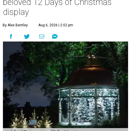
beloved 12 Days of Christmas
display
By Alex Bentley
Aug 6, 2026 | 2:02 pm