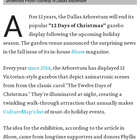
undefined
Photo courtesy of Dallas Arboretum
A
fter 12 years, the Dallas Arboretum will end its
popular
"12 Days of Christmas"
gazebo
display following the upcoming holiday
season. The garden venue announced the surprising news
in the fall issue of its in-house
Bloom
magazine.
Every year
since 2014
, the Arboretum has displayed 12
Victorian-style gazebos that depict animatronic scenes
from from the classic carol "The Twelve Days of
Christmas." They're illuminated at night, creating a
twinkling walk-through attraction that annually makes
CultureMap's list
of must-do holiday events.
The idea for the exhibition, according to the article in
Bloom
, came from longtime supporters and donors Phyllis