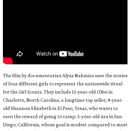
The film by documentarian Alysa Nahmias uses the stories
of four different girls to represent the nationwide ritual
for the Girl Scouts. They include 12-year-old Olive in
Charlotte, North Carolina, a longtime top seller; 8-year-
old Shannon Elizabeth in El Paso, Texas, who wants to
earn the reward of going to camp; 5-year-old Ara in San
Diego, California, whose goal is modest compared to most