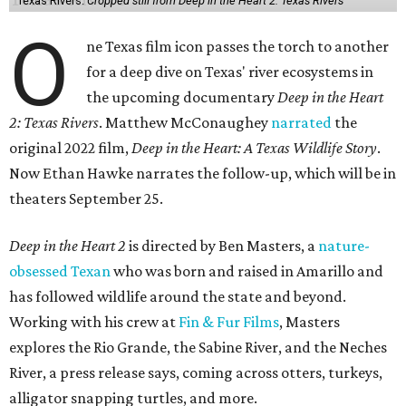
Texas Rivers.
Cropped still from Deep in the Heart 2: Texas Rivers
O
ne Texas film icon passes the torch to another
for a deep dive on Texas' river ecosystems in
the upcoming documentary
Deep in the Heart
2: Texas Rivers
. Matthew McConaughey
narrated
the
original 2022 film,
Deep in the Heart: A Texas Wildlife Story
.
Now Ethan Hawke narrates the follow-up, which will be in
theaters September 25.
Deep in the Heart 2
is directed by Ben Masters, a
nature-
obsessed Texan
who was born and raised in Amarillo and
has followed wildlife around the state and beyond.
Working with his crew at
Fin & Fur Films
, Masters
explores the Rio Grande, the Sabine River, and the Neches
River, a press release says, coming across otters, turkeys,
alligator snapping turtles, and more.