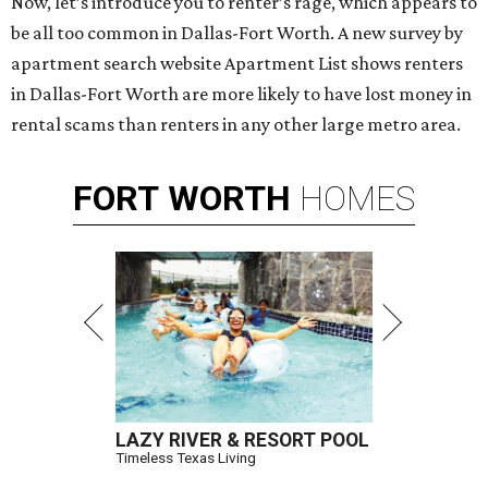
Now, let’s introduce you to renter’s rage, which appears to
be all too common in Dallas-Fort Worth. A new survey by
apartment search website Apartment List shows renters
in Dallas-Fort Worth are more likely to have lost money in
rental scams than renters in any other large metro area.
FORT
WORTH
HOMES
LAZY RIVER & RESORT POOL
Timeless Texas Living