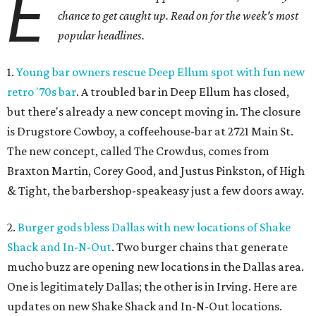
E
chance to get caught up. Read on for the week's most
popular headlines.
1.
Young bar owners rescue Deep Ellum spot with fun new
retro '70s bar
. A troubled bar in Deep Ellum has closed,
but there's already a new concept moving in. The closure
is Drugstore Cowboy, a coffeehouse-bar at 2721 Main St.
The new concept, called The Crowdus, comes from
Braxton Martin, Corey Good, and Justus Pinkston, of High
& Tight, the barbershop-speakeasy just a few doors away.
2.
Burger gods bless Dallas with new locations of Shake
Shack and In-N-Out
. Two burger chains that generate
mucho buzz are opening new locations in the Dallas area.
One is legitimately Dallas; the other is in Irving. Here are
updates on new Shake Shack and In-N-Out locations.