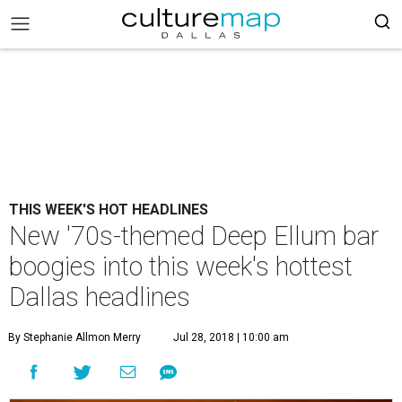
THIS WEEK'S HOT HEADLINES
New '70s-themed Deep Ellum bar
boogies into this week's hottest
Dallas headlines
By Stephanie Allmon Merry
Jul 28, 2018 | 10:00 am