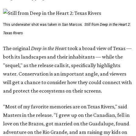
This underwater shot was taken in San Marcos.
Still from Deep in the Heart 2:
Texas Rivers
The original
Deep in the Heart
took a broad view of Texas —
both its landscapes and their inhabitants — while the
"sequel," as the release calls it, specifically highlights
water. Conservation is an important angle, and viewers
will get a chance to consider how they could connect with
and protect the ecosystems on their screens.
"Most of my favorite memories are on Texas Rivers," said
Masters in the release. "I grew up on the Canadian, fell in
love on the Brazos, got married on the Guadalupe, found
adventure on the Rio Grande, and am raising my kids on