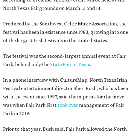
North Texas Fairgrounds on March 13 and 14.
Produced by the Southwest Celtic Music Association, the
festival has been in existence since 1983, growing into one
of the largest Irish festivals in the United States.
The festival was the second-largest annual event at Fair
Park, behind only the
State Fair of Texas
.
In a phone interview with CultureMap, North Texas Irish
Festival entertainment director Sheri Bush, who has been
with the event since 1997, said the impetus for the move
was when Fair Park First
took over
management of Fair
Park in 2019.
Prior to that year, Bush said, Fair Park allowed the North