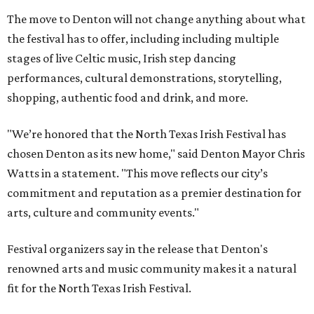
The move to Denton will not change anything about what
the festival has to offer, including including multiple
stages of live Celtic music, Irish step dancing
performances, cultural demonstrations, storytelling,
shopping, authentic food and drink, and more.
"We’re honored that the North Texas Irish Festival has
chosen Denton as its new home," said Denton Mayor Chris
Watts in a statement. "This move reflects our city’s
commitment and reputation as a premier destination for
arts, culture and community events."
Festival organizers say in the release that Denton's
renowned arts and music community makes it a natural
fit for the North Texas Irish Festival.