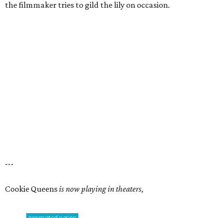
the filmmaker tries to gild the lily on occasion.
---
Cookie Queens
is now playing in theaters,