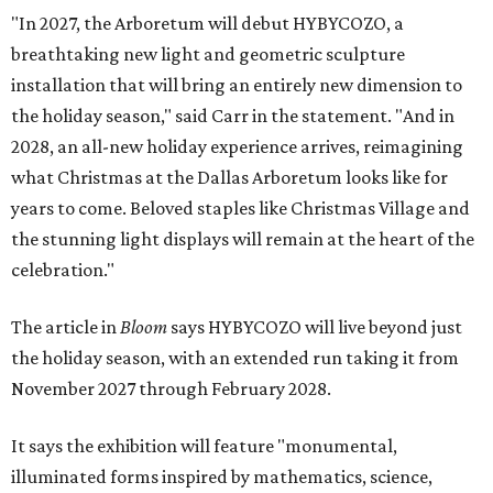
"In 2027, the Arboretum will debut HYBYCOZO, a
breathtaking new light and geometric sculpture
installation that will bring an entirely new dimension to
the holiday season," said Carr in the statement. "And in
2028, an all-new holiday experience arrives, reimagining
what Christmas at the Dallas Arboretum looks like for
years to come. Beloved staples like Christmas Village and
the stunning light displays will remain at the heart of the
celebration."
The article in
Bloom
says HYBYCOZO will live beyond just
the holiday season, with an extended run taking it from
November 2027 through February 2028.
It says the exhibition will feature "monumental,
illuminated forms inspired by mathematics, science,