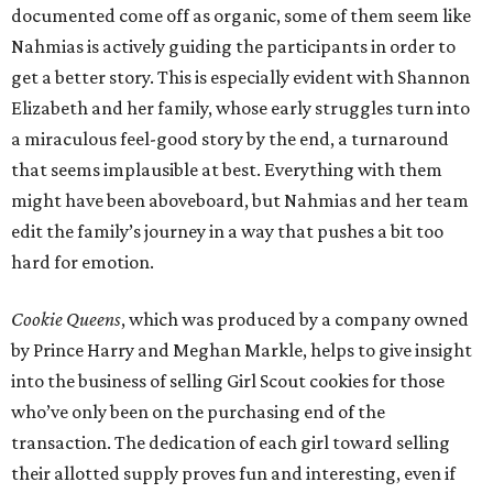
documented come off as organic, some of them seem like
Nahmias is actively guiding the participants in order to
get a better story. This is especially evident with Shannon
Elizabeth and her family, whose early struggles turn into
a miraculous feel-good story by the end, a turnaround
that seems implausible at best. Everything with them
might have been aboveboard, but Nahmias and her team
edit the family’s journey in a way that pushes a bit too
hard for emotion.
Cookie Queens
, which was produced by a company owned
by Prince Harry and Meghan Markle, helps to give insight
into the business of selling Girl Scout cookies for those
who’ve only been on the purchasing end of the
transaction. The dedication of each girl toward selling
their allotted supply proves fun and interesting, even if