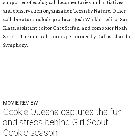
supporter of ecological documentaries and initiatives,
and conservation organization Texan by Nature. Other
collaborators include producer Josh Winkler, editor Sam
Klatt, assistant editor Chet Stefan, and composer Noah
Sorota. The musical score is performed by Dallas Chamber
Symphony.
MOVIE REVIEW
Cookie Queens captures the fun
and stress behind Girl Scout
Cookie season