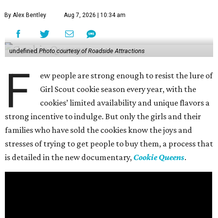
By Alex Bentley
Aug 7, 2026 | 10:34 am
undefined
Photo courtesy of Roadside Attractions
F
ew people are strong enough to resist the lure of
Girl Scout cookie season every year, with the
cookies’ limited availability and unique flavors a
strong incentive to indulge. But only the girls and their
families who have sold the cookies know the joys and
stresses of trying to get people to buy them, a process that
is detailed in the new documentary,
Cookie Queens
.