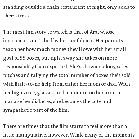
standing outside a chain restaurant at night, only adds to
their stress.
The most fun story to watch is that of Ara, whose
innocence is matched by her confidence. Her parents
teach her how much money they’ll owe with her small
goal of 55 boxes, but right away she takes on more
responsibility than expected. She’s shown making sales
pitches and tallying the total number of boxes she’s sold
with little-to-no help from either her mom or dad. With
her high voice, glasses, and a monitor on her arm to
manage her diabetes, she becomes the cute and
sympathetic part of the film.
There are times that the film starts to feel more than a
little manipulative, however. While many of the moments