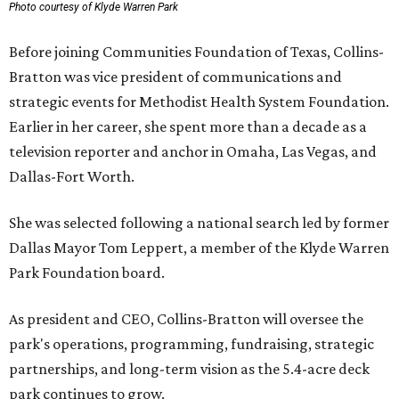
Photo courtesy of Klyde Warren Park
Before joining Communities Foundation of Texas, Collins-
Bratton was vice president of communications and
strategic events for Methodist Health System Foundation.
Earlier in her career, she spent more than a decade as a
television reporter and anchor in Omaha, Las Vegas, and
Dallas-Fort Worth.
She was selected following a national search led by former
Dallas Mayor Tom Leppert, a member of the Klyde Warren
Park Foundation board.
As president and CEO, Collins-Bratton will oversee the
park's operations, programming, fundraising, strategic
partnerships, and long-term vision as the 5.4-acre deck
park continues to grow.