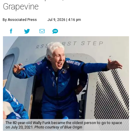
Grapevine
By Associated Press
Jul 9, 2026 | 4:16 pm
The 82-year-old Wally Funk became the oldest person to go to space
on July 20, 2021.
Photo courtesy of Blue Origin