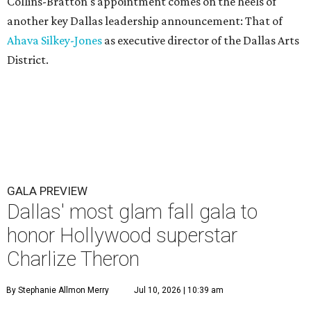
Collins-Bratton's appointment comes on the heels of
another key Dallas leadership announcement: That of
Ahava Silkey-Jones
as executive director of the Dallas Arts
District.
GALA PREVIEW
Dallas' most glam fall gala to
honor Hollywood superstar
Charlize Theron
By Stephanie Allmon Merry
Jul 10, 2026 | 10:39 am