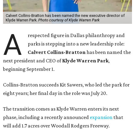
Calvert Collins-Bratton has been named the new executive director of
Klyde Warren Park.
Photo courtesy of Klyde Warren Park
A
respected figure in Dallas philanthropy and
parks is stepping into a new leadership role:
Calvert Collins-Bratton
has been named the
next president and CEO of
Klyde Warren Park
,
beginning September 1.
Collins-Bratton succeeds Kit Sawers, who led the park for
eight years; her final day in the role was July 20.
The transition comes as Klyde Warren enters its next
phase, including a recently announced
expansion
that
will add 1.7 acres over Woodall Rodgers Freeway.