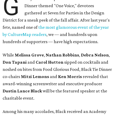
G
Dinner themed "One Voice," devotees
gathered at Seven for Parties in the Design
District for a sneak peek of the fall affair. After last year's
fete, named one of
the most glamorous event of the year
by CultureMap readers
, we — and hundreds upon
hundreds of supporters — have high expectations.
While
Melissa Grove
,
Nathan Robbins
,
Debra Nelson
,
Don Tapani
and
Carol Hutton
sipped on cocktails and
noshed on bites from Food Glorious Food, Black Tie Dinner
co-chairs
Mitzi Lemons
and
Ken Morris
revealed that
award-winning screenwriter and executive producer
Dustin Lance Black
will be the featured speaker at the
charitable event.
Among his many accolades, Black received an Academy