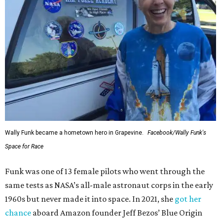
Wally Funk became a hometown hero in Grapevine.
Facebook/Wally Funk's
Space for Race
Funk was one of 13 female pilots who went through the
same tests as NASA’s all-male astronaut corps in the early
1960s but never made it into space. In 2021, she
got her
chance
aboard Amazon founder Jeff Bezos’ Blue Origin