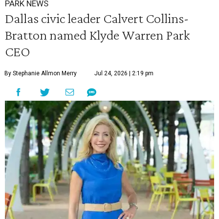
PARK NEWS
Dallas civic leader Calvert Collins-
Bratton named Klyde Warren Park
CEO
By Stephanie Allmon Merry
Jul 24, 2026 | 2:19 pm