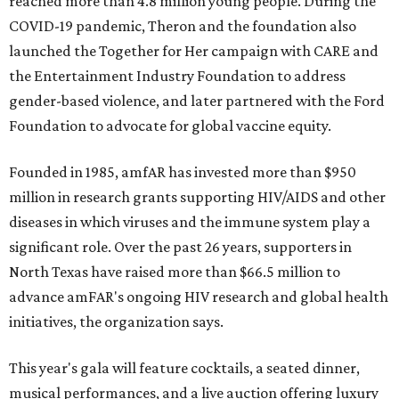
reached more than 4.8 million young people. During the
COVID-19 pandemic, Theron and the foundation also
launched the Together for Her campaign with CARE and
the Entertainment Industry Foundation to address
gender-based violence, and later partnered with the Ford
Foundation to advocate for global vaccine equity.
Founded in 1985, amfAR has invested more than $950
million in research grants supporting HIV/AIDS and other
diseases in which viruses and the immune system play a
significant role. Over the past 26 years, supporters in
North Texas have raised more than $66.5 million to
advance amFAR's ongoing HIV research and global health
initiatives, the organization says.
This year's gala will feature cocktails, a seated dinner,
musical performances, and a live auction offering luxury