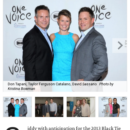
Don Tapani, Taylor Ferguson Catalano, David Sassano
Photo by
Kristina Bowman
iddy with anticipation for the 2013 Black Tie