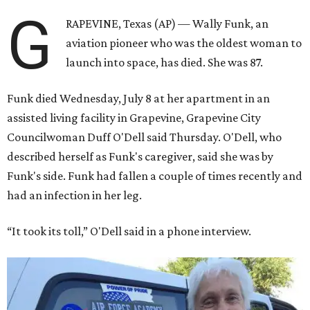
G
RAPEVINE, Texas (AP) — Wally Funk, an
aviation pioneer who was the oldest woman to
launch into space, has died. She was 87.
Funk died Wednesday, July 8 at her apartment in an
assisted living facility in Grapevine, Grapevine City
Councilwoman Duff O'Dell said Thursday. O'Dell, who
described herself as Funk's caregiver, said she was by
Funk's side. Funk had fallen a couple of times recently and
had an infection in her leg.
“It took its toll,” O'Dell said in a phone interview.