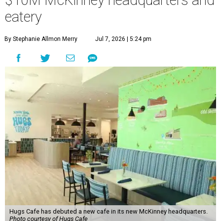
$10M McKinney headquarters and
eatery
By Stephanie Allmon Merry
Jul 7, 2026 | 5:24 pm
Hugs Cafe has debuted a new cafe in its new McKinney headquarters.
Photo courtesy of Hugs Cafe