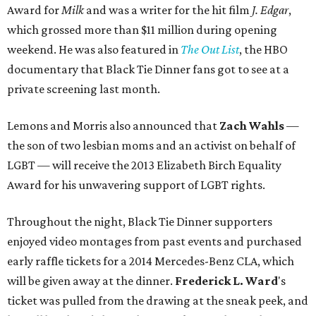
Award for
Milk
and was a writer for the hit film
J. Edgar
,
which grossed more than $11 million during opening
weekend. He was also featured in
The Out List
, the HBO
documentary that Black Tie Dinner fans got to see at a
private screening last month.
Lemons and Morris also announced that
Zach Wahls
—
the son of two lesbian moms and an activist on behalf of
LGBT — will receive the 2013 Elizabeth Birch Equality
Award for his unwavering support of LGBT rights.
Throughout the night, Black Tie Dinner supporters
enjoyed video montages from past events and purchased
early raffle tickets for a 2014 Mercedes-Benz CLA, which
will be given away at the dinner.
Frederick L. Ward
's
ticket was pulled from the drawing at the sneak peek, and