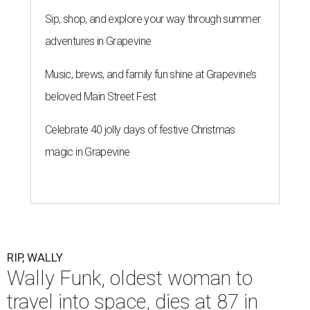
Sip, shop, and explore your way through summer
adventures in Grapevine
Music, brews, and family fun shine at Grapevine’s
beloved Main Street Fest
Celebrate 40 jolly days of festive Christmas
magic in Grapevine
RIP, WALLY
Wally Funk, oldest woman to
travel into space, dies at 87 in