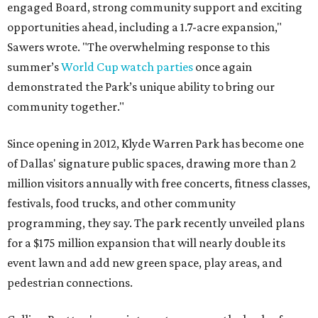
engaged Board, strong community support and exciting
opportunities ahead, including a 1.7-acre expansion,"
Sawers wrote. "The overwhelming response to this
summer’s
World Cup watch parties
once again
demonstrated the Park’s unique ability to bring our
community together."
Since opening in 2012, Klyde Warren Park has become one
of Dallas' signature public spaces, drawing more than 2
million visitors annually with free concerts, fitness classes,
festivals, food trucks, and other community
programming, they say. The park recently unveiled plans
for a $175 million expansion that will nearly double its
event lawn and add new green space, play areas, and
pedestrian connections.