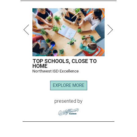
TOP SCHOOLS, CLOSE TO
HOME
Northwest ISD Excellence
EXPLORE MORE
presented by