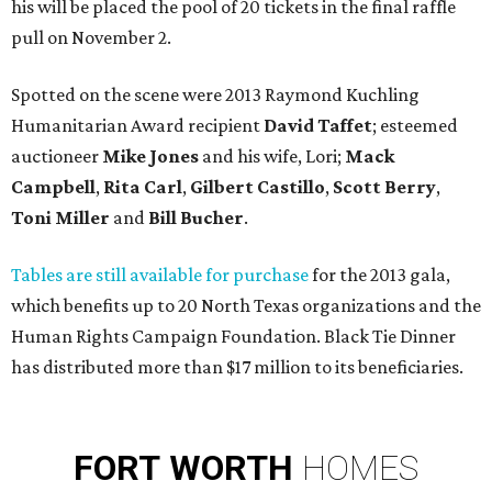
his will be placed the pool of 20 tickets in the final raffle
pull on November 2.
Spotted on the scene were 2013 Raymond Kuchling
Humanitarian Award recipient
David Taffet
; esteemed
auctioneer
Mike Jones
and his wife, Lori;
Mack
Campbell
,
Rita Carl
,
Gilbert Castillo
,
Scott Berry
,
Toni Miller
and
Bill Bucher
.
Tables are still available for purchase
for the 2013 gala,
which benefits up to 20 North Texas organizations and the
Human Rights Campaign Foundation. Black Tie Dinner
has distributed more than $17 million to its beneficiaries.
FORT
WORTH
HOMES