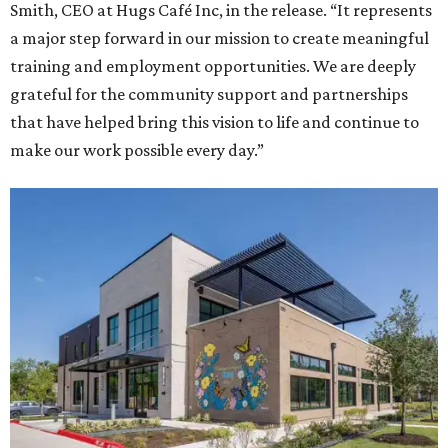
Smith, CEO at Hugs Café Inc, in the release. “It represents
a major step forward in our mission to create meaningful
training and employment opportunities. We are deeply
grateful for the community support and partnerships
that have helped bring this vision to life and continue to
make our work possible every day.”