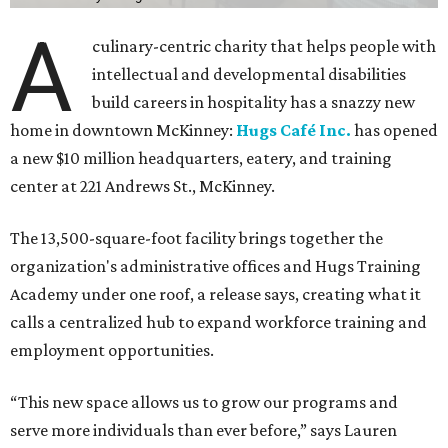
A
culinary-centric charity that helps people with
intellectual and developmental disabilities
build careers in hospitality has a snazzy new
home in downtown McKinney:
Hugs Café Inc.
has opened
a new $10 million headquarters, eatery, and training
center at 221 Andrews St., McKinney.
The 13,500-square-foot facility brings together the
organization's administrative offices and Hugs Training
Academy under one roof, a release says, creating what it
calls a centralized hub to expand workforce training and
employment opportunities.
“This new space allows us to grow our programs and
serve more individuals than ever before,” says Lauren