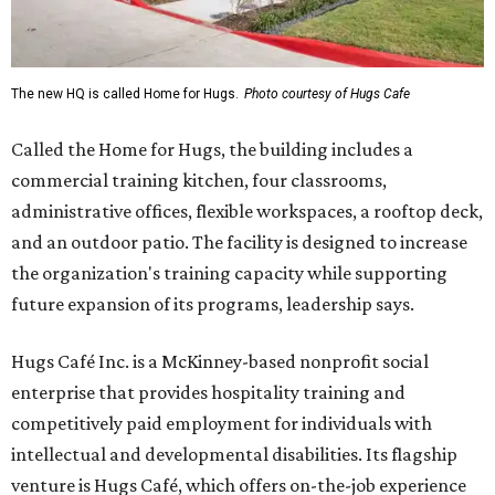
The new HQ is called Home for Hugs.
Photo courtesy of Hugs Cafe
Called the Home for Hugs, the building includes a
commercial training kitchen, four classrooms,
administrative offices, flexible workspaces, a rooftop deck,
and an outdoor patio. The facility is designed to increase
the organization's training capacity while supporting
future expansion of its programs, leadership says.
Hugs Café Inc. is a McKinney-based nonprofit social
enterprise that provides hospitality training and
competitively paid employment for individuals with
intellectual and developmental disabilities. Its flagship
venture is Hugs Café, which offers on-the-job experience