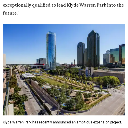
exceptionally qualified to lead Klyde Warren Park into the
future."
Klyde Warren Park has recently announced an ambitious expansion project.