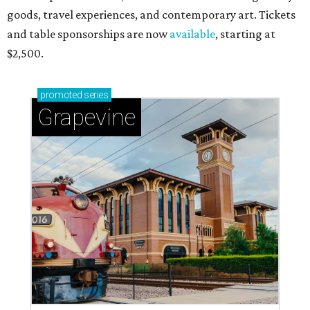
goods, travel experiences, and contemporary art. Tickets
and table sponsorships are now
available
, starting at
$2,500.
promoted
series
Grapevine