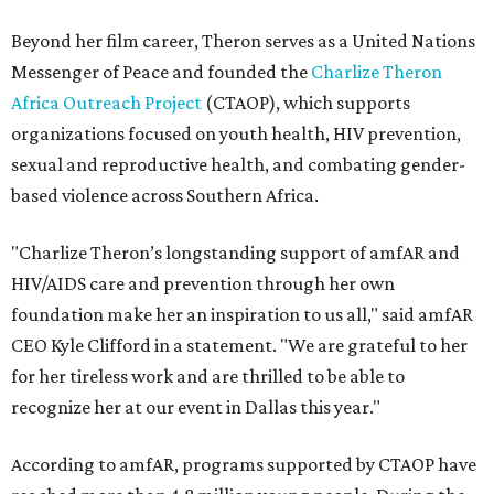
Beyond her film career, Theron serves as a United Nations
Messenger of Peace and founded the
Charlize Theron
Africa Outreach Project
(CTAOP), which supports
organizations focused on youth health, HIV prevention,
sexual and reproductive health, and combating gender-
based violence across Southern Africa.
"Charlize Theron’s longstanding support of amfAR and
HIV/AIDS care and prevention through her own
foundation make her an inspiration to us all," said amfAR
CEO Kyle Clifford in a statement. "We are grateful to her
for her tireless work and are thrilled to be able to
recognize her at our event in Dallas this year."
According to amfAR, programs supported by CTAOP have