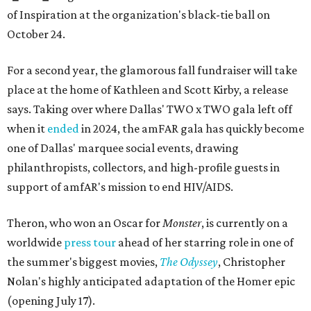
of Inspiration at the organization's black-tie ball on
October 24.
For a second year, the glamorous fall fundraiser will take
place at the home of Kathleen and Scott Kirby, a release
says. Taking over where Dallas' TWO x TWO gala left off
when it
ended
in 2024, the amFAR gala has quickly become
one of Dallas' marquee social events, drawing
philanthropists, collectors, and high-profile guests in
support of amfAR's mission to end HIV/AIDS.
Theron, who won an Oscar for
Monster
, is currently on a
worldwide
press tour
ahead of her starring role in one of
the summer's biggest movies,
The Odyssey
, Christopher
Nolan's highly anticipated adaptation of the Homer epic
(opening July 17).