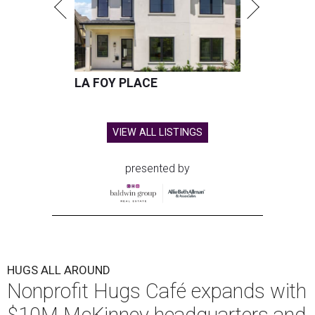
LA FOY PLACE
VIEW ALL LISTINGS
presented by
HUGS ALL AROUND
Nonprofit Hugs Café expands with