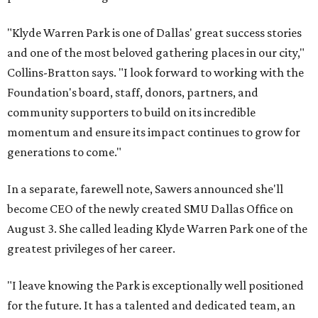
"Klyde Warren Park is one of Dallas' great success stories
and one of the most beloved gathering places in our city,"
Collins-Bratton says. "I look forward to working with the
Foundation's board, staff, donors, partners, and
community supporters to build on its incredible
momentum and ensure its impact continues to grow for
generations to come."
In a separate, farewell note, Sawers announced she'll
become CEO of the newly created SMU Dallas Office on
August 3. She called leading Klyde Warren Park one of the
greatest privileges of her career.
"I leave knowing the Park is exceptionally well positioned
for the future. It has a talented and dedicated team, an