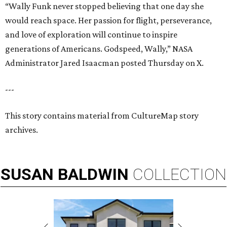
“Wally Funk never stopped believing that one day she
would reach space. Her passion for flight, perseverance,
and love of exploration will continue to inspire
generations of Americans. Godspeed, Wally,” NASA
Administrator Jared Isaacman posted Thursday on X.
---
This story contains material from CultureMap story
archives.
SUSAN
BALDWIN
COLLECTION