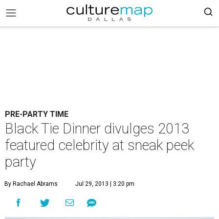
PRE-PARTY TIME
Black Tie Dinner divulges 2013
featured celebrity at sneak peek
party
By Rachael Abrams
Jul 29, 2013 | 3:20 pm