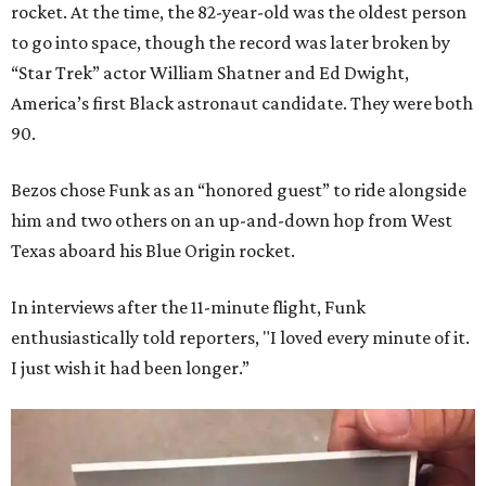
rocket. At the time, the 82-year-old was the oldest person
to go into space, though the record was later broken by
“Star Trek” actor William Shatner and Ed Dwight,
America’s first Black astronaut candidate. They were both
90.
Bezos chose Funk as an “honored guest” to ride alongside
him and two others on an up-and-down hop from West
Texas aboard his Blue Origin rocket.
In interviews after the 11-minute flight, Funk
enthusiastically told reporters, "I loved every minute of it.
I just wish it had been longer.”