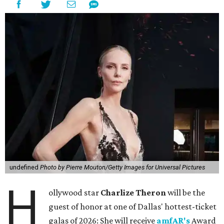
undefined
Photo by Pierre Mouton/Getty Images for Universal Pictures
H
ollywood star
Charlize Theron
will be the
guest of honor at one of Dallas' hottest-ticket
galas of 2026: She will receive
amfAR's
Award