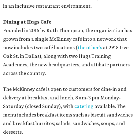
in an inclusive restaurant environment.
Dining at Hugs Cafe
Founded in 2015 by Ruth Thompson, the organization has
grown from a single McKinney café into a network that
now includes two café locations (
the other's
at 2918 Live
Oak St. in Dallas), along with two Hugs Training
Academies, the new headquarters, and affiliate partners
across the country.
The McKinney cafe is open to customers for dine-in and
delivery at breakfast and lunch, 8 am-3 pm Monday-
Saturday (closed Sunday), with
catering
available. The
menu includes breakfast items such as biscuit sandwiches
and breakfast burritos; salads, sandwiches, soups, and
desserts.