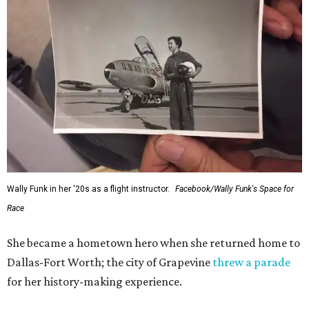
Wally Funk in her '20s as a flight instructor.
Facebook/Wally Funk's Space for
Race
She became a hometown hero when she returned home to
Dallas-Fort Worth; the city of Grapevine
threw a parade
for her history-making experience.