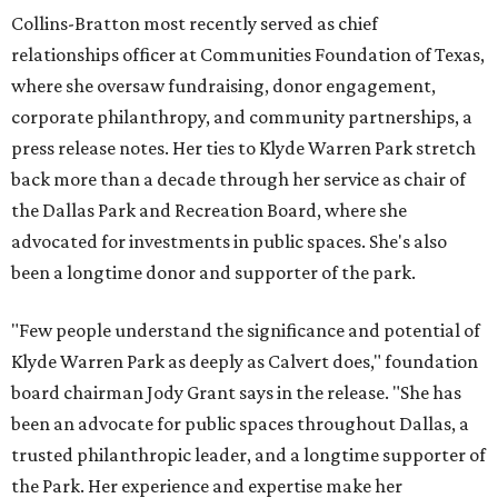
Collins-Bratton most recently served as chief
relationships officer at Communities Foundation of Texas,
where she oversaw fundraising, donor engagement,
corporate philanthropy, and community partnerships, a
press release notes. Her ties to Klyde Warren Park stretch
back more than a decade through her service as chair of
the Dallas Park and Recreation Board, where she
advocated for investments in public spaces. She's also
been a longtime donor and supporter of the park.
"Few people understand the significance and potential of
Klyde Warren Park as deeply as Calvert does," foundation
board chairman Jody Grant says in the release. "She has
been an advocate for public spaces throughout Dallas, a
trusted philanthropic leader, and a longtime supporter of
the Park. Her experience and expertise make her